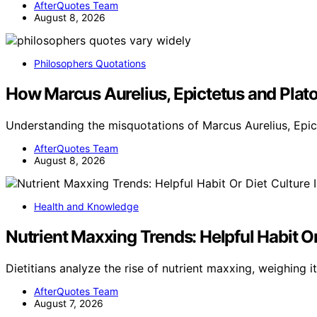
AfterQuotes Team
August 8, 2026
Philosophers Quotations
How Marcus Aurelius, Epictetus and Plato
Understanding the misquotations of Marcus Aurelius, Epic
AfterQuotes Team
August 8, 2026
Health and Knowledge
Nutrient Maxxing Trends: Helpful Habit Or 
Dietitians analyze the rise of nutrient maxxing, weighing i
AfterQuotes Team
August 7, 2026