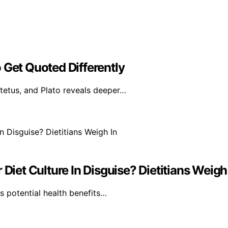
 Get Quoted Differently
tetus, and Plato reveals deeper…
Diet Culture In Disguise? Dietitians Weigh
ts potential health benefits…