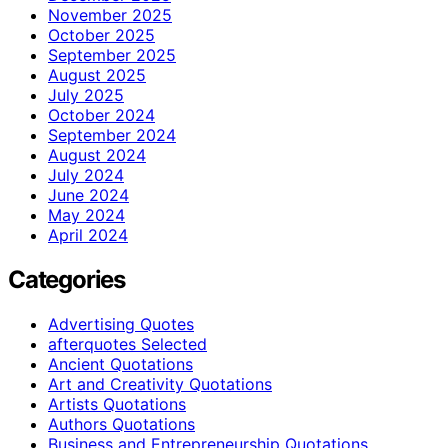
November 2025
October 2025
September 2025
August 2025
July 2025
October 2024
September 2024
August 2024
July 2024
June 2024
May 2024
April 2024
Categories
Advertising Quotes
afterquotes Selected
Ancient Quotations
Art and Creativity Quotations
Artists Quotations
Authors Quotations
Business and Entrepreneurship Quotations