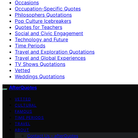
Occasions
Occupation-Specific Quotes
Philosophers Quotations
Pop Culture Icebreakers
Quotes for Teachers
Social and Civic Engagement
Technology and Future
Time Periods
Travel and Exploration Quotations
Travel and Global Experiences
TV Shows Quotations
Vetted
Weddings Quotations
AfterQuotes
VETTED
CULTURAL
FAMOUS
TIME PERIODS
TRAVEL
ABOUT
Contact Us – afterQuotes