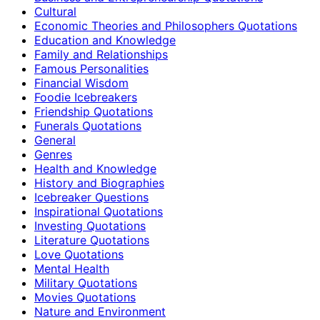
Cultural
Economic Theories and Philosophers Quotations
Education and Knowledge
Family and Relationships
Famous Personalities
Financial Wisdom
Foodie Icebreakers
Friendship Quotations
Funerals Quotations
General
Genres
Health and Knowledge
History and Biographies
Icebreaker Questions
Inspirational Quotations
Investing Quotations
Literature Quotations
Love Quotations
Mental Health
Military Quotations
Movies Quotations
Nature and Environment