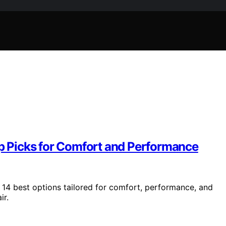
op Picks for Comfort and Performance
 14 best options tailored for comfort, performance, and
ir.