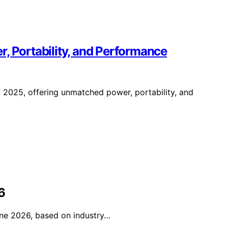
, Portability, and Performance
 2025, offering unmatched power, portability, and
6
fine 2026, based on industry…