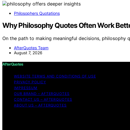
Philosophers Quotations
Why Philosophy Quotes Often Work Bett
On the path to making meaningful decisions, philosophy 
AfterQuotes Team
August 7, 2026
AfterQuotes
WEBSITE TERMS AND CONDITIONS OF USE
PRIVACY POLICY
IMPRESSUM
OUR BRAND – AFTERQUOTES
CONTACT US – AFTERQUOTES
ABOUT US – AFTERQUOTES
Copyright © 2026 AfterQuotes Content on AfterQuotes is cr
disclaimer As an affiliate, we may earn a commission fr
other third parties. AfterQuotes is an independent editori