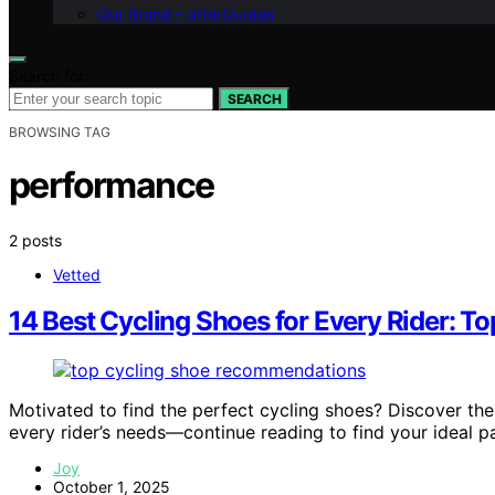
Our Brand – afterQuotes
Search for:
SEARCH
BROWSING TAG
performance
2 posts
Vetted
14 Best Cycling Shoes for Every Rider: T
Motivated to find the perfect cycling shoes? Discover the
every rider’s needs—continue reading to find your ideal pa
Joy
October 1, 2025