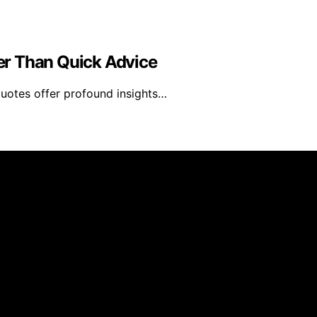
er Than Quick Advice
quotes offer profound insights…
eated and published using artificial intelligence (AI) for g
om qualifying purchases. We get commissions for purchases
al platform and is not affiliated with any manufacturers or 