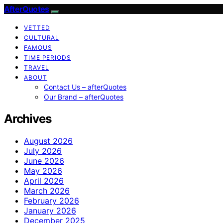
AfterQuotes
VETTED
CULTURAL
FAMOUS
TIME PERIODS
TRAVEL
ABOUT
Contact Us – afterQuotes
Our Brand – afterQuotes
Archives
August 2026
July 2026
June 2026
May 2026
April 2026
March 2026
February 2026
January 2026
December 2025