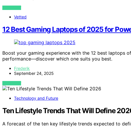
VIEW POST
Vetted
12 Best Gaming Laptops of 2025 for Power
Boost your gaming experience with the 12 best laptops of
performance—discover which one suits you best.
Frederik
September 24, 2025
VIEW POST
Technology and Future
Ten Lifestyle Trends That Will Define 202
A forecast of the ten key lifestyle trends expected to de