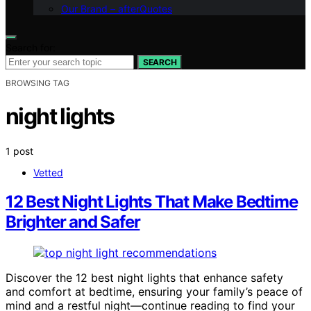
Our Brand – afterQuotes
Search for:
SEARCH
BROWSING TAG
night lights
1 post
Vetted
12 Best Night Lights That Make Bedtime
Brighter and Safer
Discover the 12 best night lights that enhance safety
and comfort at bedtime, ensuring your family’s peace of
mind and a restful night—continue reading to find your