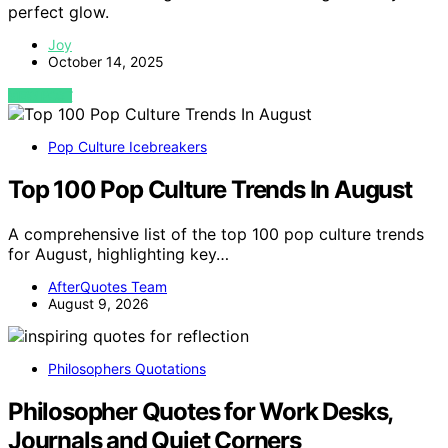
perfect glow.
Joy
October 14, 2025
VIEW POST
Pop Culture Icebreakers
Top 100 Pop Culture Trends In August
A comprehensive list of the top 100 pop culture trends
for August, highlighting key…
AfterQuotes Team
August 9, 2026
Philosophers Quotations
Philosopher Quotes for Work Desks,
Journals and Quiet Corners