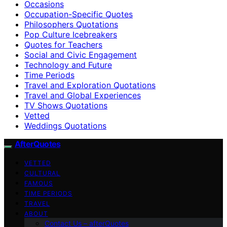
Occasions
Occupation-Specific Quotes
Philosophers Quotations
Pop Culture Icebreakers
Quotes for Teachers
Social and Civic Engagement
Technology and Future
Time Periods
Travel and Exploration Quotations
Travel and Global Experiences
TV Shows Quotations
Vetted
Weddings Quotations
AfterQuotes
VETTED
CULTURAL
FAMOUS
TIME PERIODS
TRAVEL
ABOUT
Contact Us – afterQuotes