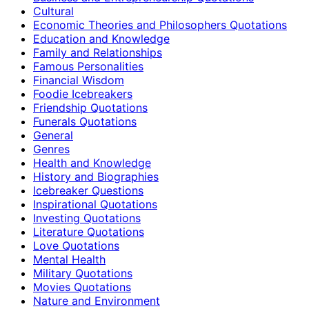
Cultural
Economic Theories and Philosophers Quotations
Education and Knowledge
Family and Relationships
Famous Personalities
Financial Wisdom
Foodie Icebreakers
Friendship Quotations
Funerals Quotations
General
Genres
Health and Knowledge
History and Biographies
Icebreaker Questions
Inspirational Quotations
Investing Quotations
Literature Quotations
Love Quotations
Mental Health
Military Quotations
Movies Quotations
Nature and Environment