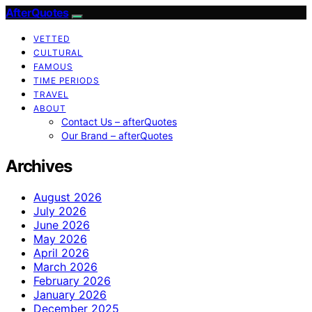
AfterQuotes
VETTED
CULTURAL
FAMOUS
TIME PERIODS
TRAVEL
ABOUT
Contact Us – afterQuotes
Our Brand – afterQuotes
Archives
August 2026
July 2026
June 2026
May 2026
April 2026
March 2026
February 2026
January 2026
December 2025