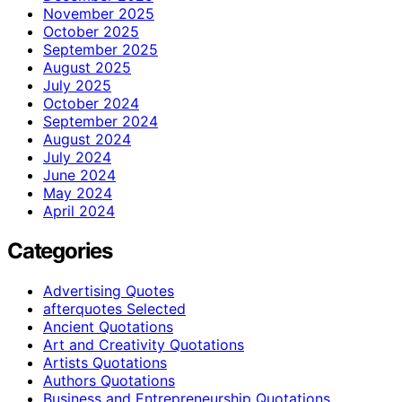
November 2025
October 2025
September 2025
August 2025
July 2025
October 2024
September 2024
August 2024
July 2024
June 2024
May 2024
April 2024
Categories
Advertising Quotes
afterquotes Selected
Ancient Quotations
Art and Creativity Quotations
Artists Quotations
Authors Quotations
Business and Entrepreneurship Quotations