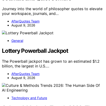
Journey into the world of philosopher quotes to elevate
your workspace, journals, and…
AfterQuotes Team
August 9, 2026
General
Lottery Powerball Jackpot
The Powerball jackpot has grown to an estimated $1.2
billion, the largest in U.S.…
AfterQuotes Team
August 9, 2026
Technology and Future