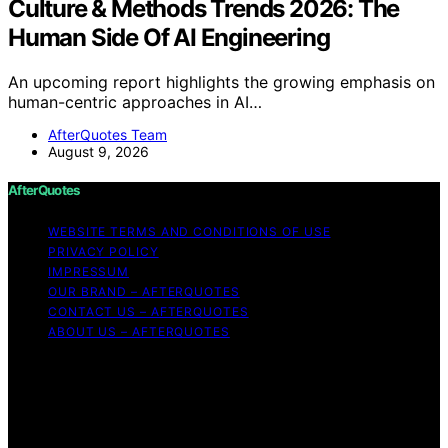
Culture & Methods Trends 2026: The
Human Side Of AI Engineering
An upcoming report highlights the growing emphasis on
human-centric approaches in AI…
AfterQuotes Team
August 9, 2026
AfterQuotes
WEBSITE TERMS AND CONDITIONS OF USE
PRIVACY POLICY
IMPRESSUM
OUR BRAND – AFTERQUOTES
CONTACT US – AFTERQUOTES
ABOUT US – AFTERQUOTES
Copyright © 2026 AfterQuotes Content on AfterQuotes
is created and published using artificial intelligence (AI)
for general informational and educational purposes.
Affiliate disclaimer As an affiliate, we may earn a
commission from qualifying purchases. We get