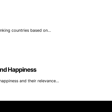
ranking countries based on…
And Happiness
 happiness and their relevance…