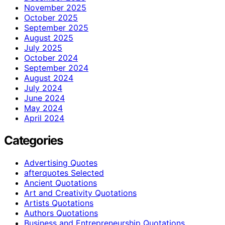
November 2025
October 2025
September 2025
August 2025
July 2025
October 2024
September 2024
August 2024
July 2024
June 2024
May 2024
April 2024
Categories
Advertising Quotes
afterquotes Selected
Ancient Quotations
Art and Creativity Quotations
Artists Quotations
Authors Quotations
Business and Entrepreneurship Quotations