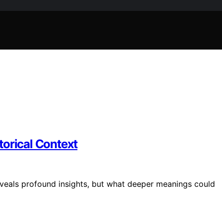
torical Context
eveals profound insights, but what deeper meanings could