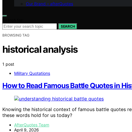
Our Brand – afterQuotes
Search for:
SEARCH
BROWSING TAG
historical analysis
1 post
Military Quotations
How to Read Famous Battle Quotes in His
Knowing the historical context of famous battle quotes r
these words hold for us today?
AfterQuotes Team
April 9, 2026