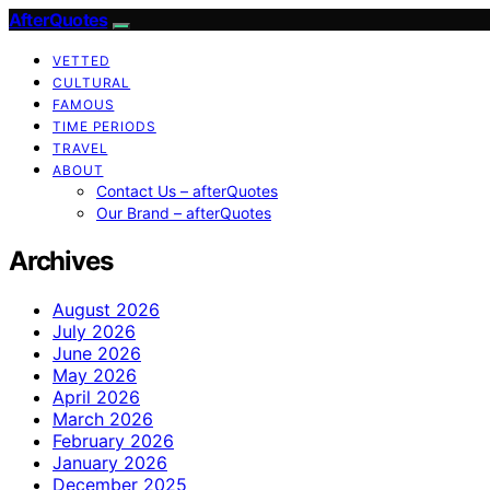
AfterQuotes
VETTED
CULTURAL
FAMOUS
TIME PERIODS
TRAVEL
ABOUT
Contact Us – afterQuotes
Our Brand – afterQuotes
Archives
August 2026
July 2026
June 2026
May 2026
April 2026
March 2026
February 2026
January 2026
December 2025