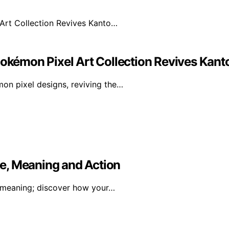
Pokémon Pixel Art Collection Revives Kan
mon pixel designs, reviving the…
e, Meaning and Action
 meaning; discover how your…