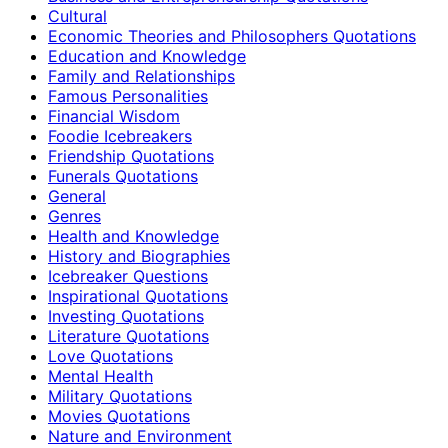
Cultural
Economic Theories and Philosophers Quotations
Education and Knowledge
Family and Relationships
Famous Personalities
Financial Wisdom
Foodie Icebreakers
Friendship Quotations
Funerals Quotations
General
Genres
Health and Knowledge
History and Biographies
Icebreaker Questions
Inspirational Quotations
Investing Quotations
Literature Quotations
Love Quotations
Mental Health
Military Quotations
Movies Quotations
Nature and Environment