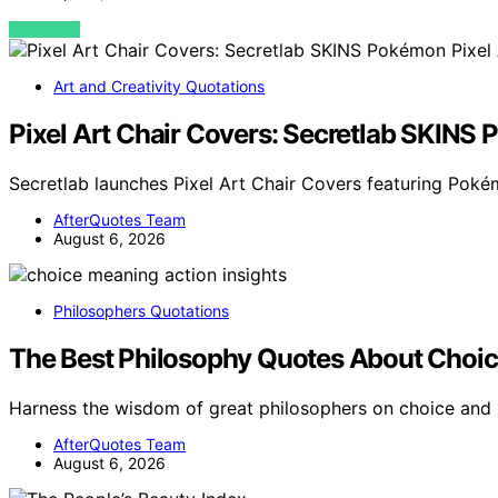
VIEW POST
Art and Creativity Quotations
Pixel Art Chair Covers: Secretlab SKINS 
Secretlab launches Pixel Art Chair Covers featuring Poké
AfterQuotes Team
August 6, 2026
Philosophers Quotations
The Best Philosophy Quotes About Choic
Harness the wisdom of great philosophers on choice and
AfterQuotes Team
August 6, 2026