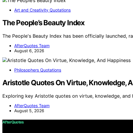
Art and Creativity Quotations
The People’s Beauty Index
The People's Beauty Index has been officially launched, 
AfterQuotes Team
August 6, 2026
Philosophers Quotations
Aristotle Quotes On Virtue, Knowledge, 
Exploring key Aristotle quotes on virtue, knowledge, and
AfterQuotes Team
August 5, 2026
AfterQuotes