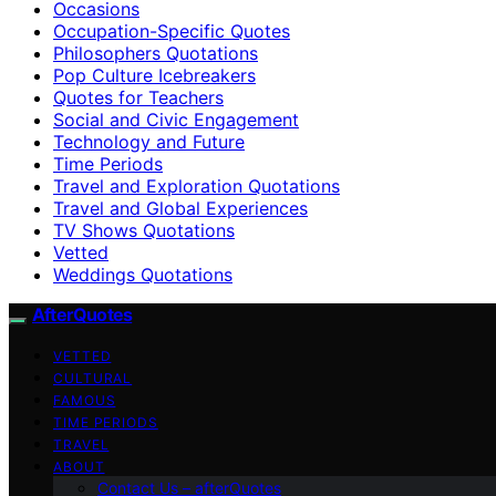
Occasions
Occupation-Specific Quotes
Philosophers Quotations
Pop Culture Icebreakers
Quotes for Teachers
Social and Civic Engagement
Technology and Future
Time Periods
Travel and Exploration Quotations
Travel and Global Experiences
TV Shows Quotations
Vetted
Weddings Quotations
AfterQuotes
VETTED
CULTURAL
FAMOUS
TIME PERIODS
TRAVEL
ABOUT
Contact Us – afterQuotes