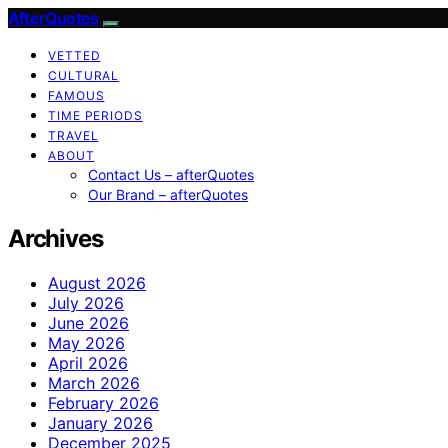
AfterQuotes
VETTED
CULTURAL
FAMOUS
TIME PERIODS
TRAVEL
ABOUT
Contact Us – afterQuotes
Our Brand – afterQuotes
Archives
August 2026
July 2026
June 2026
May 2026
April 2026
March 2026
February 2026
January 2026
December 2025