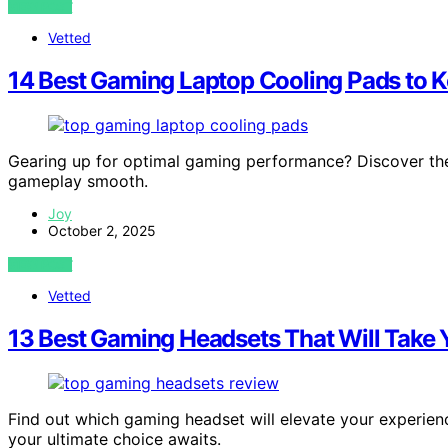
VIEW POST
Vetted
14 Best Gaming Laptop Cooling Pads to 
Gearing up for optimal gaming performance? Discover the
gameplay smooth.
Joy
October 2, 2025
VIEW POST
Vetted
13 Best Gaming Headsets That Will Take Y
Find out which gaming headset will elevate your experien
your ultimate choice awaits.