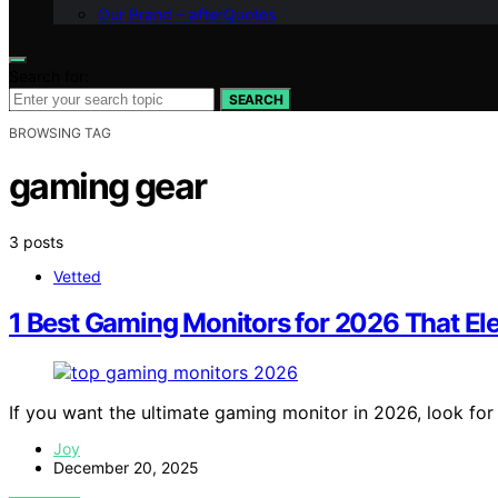
Our Brand – afterQuotes
Search for:
SEARCH
BROWSING TAG
gaming gear
3 posts
Vetted
1 Best Gaming Monitors for 2026 That Ele
If you want the ultimate gaming monitor in 2026, look fo
Joy
December 20, 2025