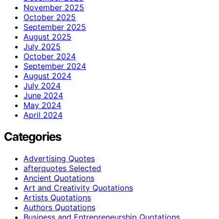
November 2025
October 2025
September 2025
August 2025
July 2025
October 2024
September 2024
August 2024
July 2024
June 2024
May 2024
April 2024
Categories
Advertising Quotes
afterquotes Selected
Ancient Quotations
Art and Creativity Quotations
Artists Quotations
Authors Quotations
Business and Entrepreneurship Quotations