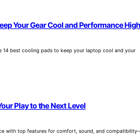
Keep Your Gear Cool and Performance Hig
 14 best cooling pads to keep your laptop cool and your
our Play to the Next Level
ce with top features for comfort, sound, and compatibility