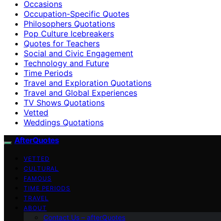
Occasions
Occupation-Specific Quotes
Philosophers Quotations
Pop Culture Icebreakers
Quotes for Teachers
Social and Civic Engagement
Technology and Future
Time Periods
Travel and Exploration Quotations
Travel and Global Experiences
TV Shows Quotations
Vetted
Weddings Quotations
AfterQuotes
VETTED
CULTURAL
FAMOUS
TIME PERIODS
TRAVEL
ABOUT
Contact Us – afterQuotes