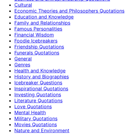
Cultural
Economic Theories and Philosophers Quotations
Education and Knowledge
Family and Relationships
Famous Personalities
Financial Wisdom
Foodie Icebreakers
Friendship Quotations
Funerals Quotations
General
Genres
Health and Knowledge
History and Biographies
Icebreaker Questions
Inspirational Quotations
Investing Quotations
Literature Quotations
Love Quotations
Mental Health
Military Quotations
Movies Quotations
Nature and Environment