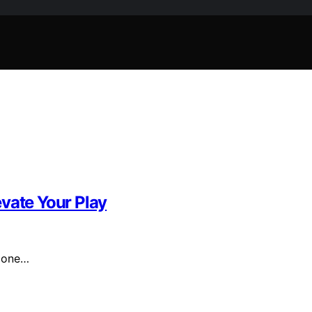
vate Your Play
r one…