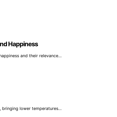
And Happiness
 happiness and their relevance…
k, bringing lower temperatures…