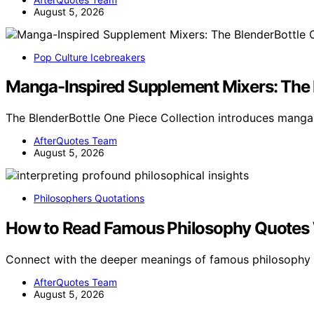
August 5, 2026
Pop Culture Icebreakers
Manga-Inspired Supplement Mixers: The 
The BlenderBottle One Piece Collection introduces manga
AfterQuotes Team
August 5, 2026
Philosophers Quotations
How to Read Famous Philosophy Quotes 
Connect with the deeper meanings of famous philosophy
AfterQuotes Team
August 5, 2026