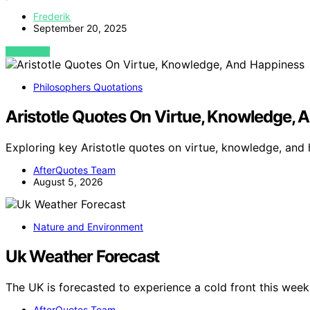
Frederik
September 20, 2025
VIEW POST
Philosophers Quotations
Aristotle Quotes On Virtue, Knowledge, 
Exploring key Aristotle quotes on virtue, knowledge, and
AfterQuotes Team
August 5, 2026
Nature and Environment
Uk Weather Forecast
The UK is forecasted to experience a cold front this wee
AfterQuotes Team