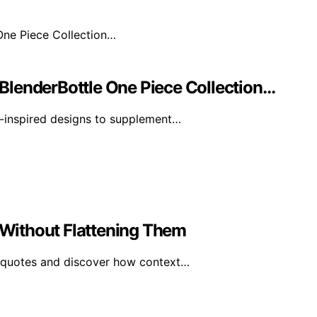
BlenderBottle One Piece Collection…
-inspired designs to supplement…
Without Flattening Them
 quotes and discover how context…