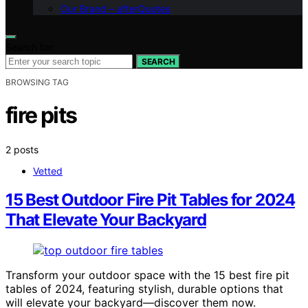
Our Brand – afterQuotes
Search for:
SEARCH
BROWSING TAG
fire pits
2 posts
Vetted
15 Best Outdoor Fire Pit Tables for 2024
That Elevate Your Backyard
Transform your outdoor space with the 15 best fire pit
tables of 2024, featuring stylish, durable options that
will elevate your backyard—discover them now.