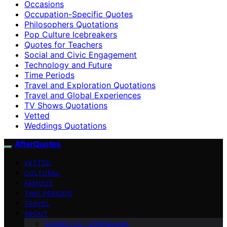
Occasions
Occupation-Specific Quotes
Philosophers Quotations
Pop Culture Icebreakers
Quotes for Teachers
Social and Civic Engagement
Technology and Future
Time Periods
Travel and Exploration Quotations
Travel and Global Experiences
TV Shows Quotations
Vetted
Weddings Quotations
AfterQuotes
VETTED
CULTURAL
FAMOUS
TIME PERIODS
TRAVEL
ABOUT
Contact Us – afterQuotes