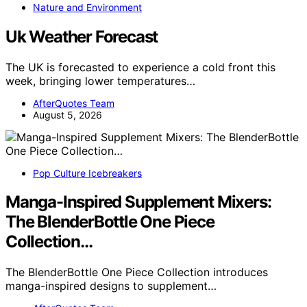
Nature and Environment
Uk Weather Forecast
The UK is forecasted to experience a cold front this
week, bringing lower temperatures…
AfterQuotes Team
August 5, 2026
Pop Culture Icebreakers
Manga-Inspired Supplement Mixers:
The BlenderBottle One Piece
Collection…
The BlenderBottle One Piece Collection introduces
manga-inspired designs to supplement…