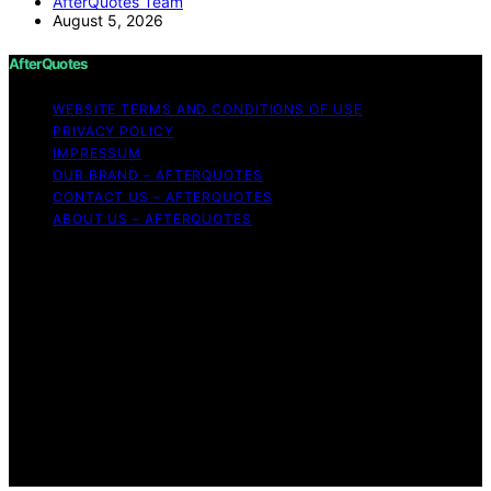
AfterQuotes Team
August 5, 2026
AfterQuotes
WEBSITE TERMS AND CONDITIONS OF USE
PRIVACY POLICY
IMPRESSUM
OUR BRAND – AFTERQUOTES
CONTACT US – AFTERQUOTES
ABOUT US – AFTERQUOTES
Copyright © 2026 AfterQuotes Content on AfterQuotes
is created and published using artificial intelligence (AI)
for general informational and educational purposes.
Affiliate disclaimer As an affiliate, we may earn a
commission from qualifying purchases. We get
commissions for purchases made through links on this
website from Amazon and other third parties.
AfterQuotes is an independent editorial platform and is
not affiliated with any manufacturers or trademark
holders using similar names for physical consumer
products.