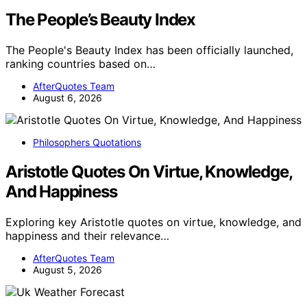
The People’s Beauty Index
The People's Beauty Index has been officially launched,
ranking countries based on…
AfterQuotes Team
August 6, 2026
Philosophers Quotations
Aristotle Quotes On Virtue, Knowledge,
And Happiness
Exploring key Aristotle quotes on virtue, knowledge, and
happiness and their relevance…
AfterQuotes Team
August 5, 2026