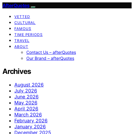
AfterQuotes
VETTED
CULTURAL
FAMOUS
TIME PERIODS
TRAVEL
ABOUT
Contact Us – afterQuotes
Our Brand – afterQuotes
Archives
August 2026
July 2026
June 2026
May 2026
April 2026
March 2026
February 2026
January 2026
December 2025