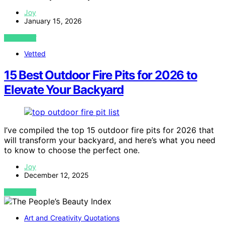
Joy
January 15, 2026
VIEW POST
Vetted
15 Best Outdoor Fire Pits for 2026 to
Elevate Your Backyard
I’ve compiled the top 15 outdoor fire pits for 2026 that
will transform your backyard, and here’s what you need
to know to choose the perfect one.
Joy
December 12, 2025
VIEW POST
Art and Creativity Quotations