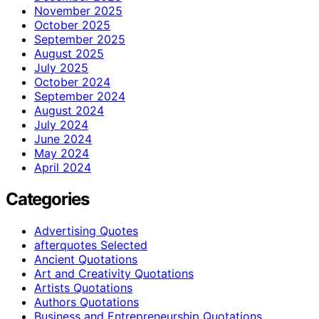
November 2025
October 2025
September 2025
August 2025
July 2025
October 2024
September 2024
August 2024
July 2024
June 2024
May 2024
April 2024
Categories
Advertising Quotes
afterquotes Selected
Ancient Quotations
Art and Creativity Quotations
Artists Quotations
Authors Quotations
Business and Entrepreneurship Quotations