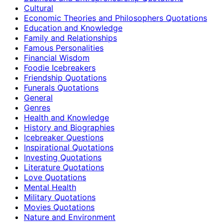
Cultural
Economic Theories and Philosophers Quotations
Education and Knowledge
Family and Relationships
Famous Personalities
Financial Wisdom
Foodie Icebreakers
Friendship Quotations
Funerals Quotations
General
Genres
Health and Knowledge
History and Biographies
Icebreaker Questions
Inspirational Quotations
Investing Quotations
Literature Quotations
Love Quotations
Mental Health
Military Quotations
Movies Quotations
Nature and Environment