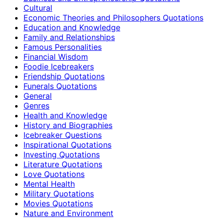
Cultural
Economic Theories and Philosophers Quotations
Education and Knowledge
Family and Relationships
Famous Personalities
Financial Wisdom
Foodie Icebreakers
Friendship Quotations
Funerals Quotations
General
Genres
Health and Knowledge
History and Biographies
Icebreaker Questions
Inspirational Quotations
Investing Quotations
Literature Quotations
Love Quotations
Mental Health
Military Quotations
Movies Quotations
Nature and Environment