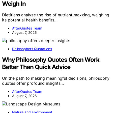
Weigh In
Dietitians analyze the rise of nutrient maxxing, weighing
its potential health benefits…
AfterQuotes Team
August 7, 2026
Philosophers Quotations
Why Philosophy Quotes Often Work
Better Than Quick Advice
On the path to making meaningful decisions, philosophy
quotes offer profound insights…
AfterQuotes Team
August 7, 2026
Nature and Environment