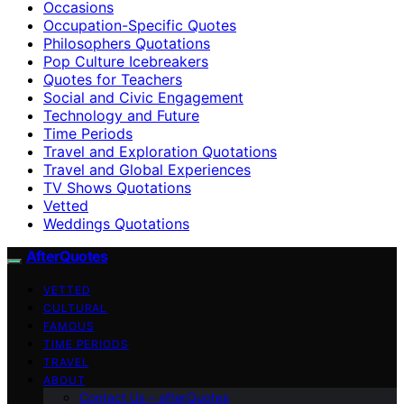
Occasions
Occupation-Specific Quotes
Philosophers Quotations
Pop Culture Icebreakers
Quotes for Teachers
Social and Civic Engagement
Technology and Future
Time Periods
Travel and Exploration Quotations
Travel and Global Experiences
TV Shows Quotations
Vetted
Weddings Quotations
AfterQuotes
VETTED
CULTURAL
FAMOUS
TIME PERIODS
TRAVEL
ABOUT
Contact Us – afterQuotes