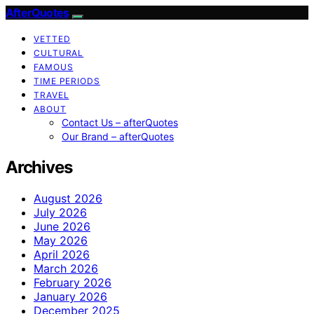
AfterQuotes
VETTED
CULTURAL
FAMOUS
TIME PERIODS
TRAVEL
ABOUT
Contact Us – afterQuotes
Our Brand – afterQuotes
Archives
August 2026
July 2026
June 2026
May 2026
April 2026
March 2026
February 2026
January 2026
December 2025