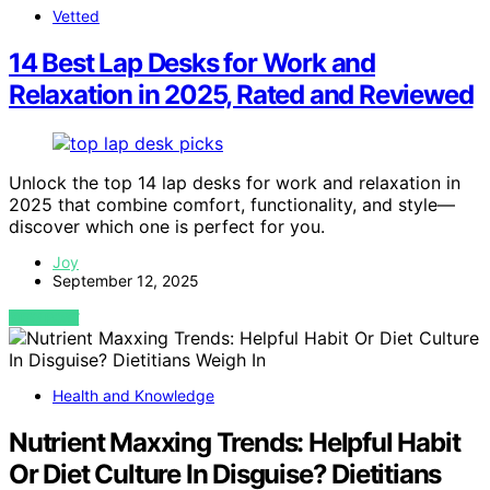
Vetted
14 Best Lap Desks for Work and
Relaxation in 2025, Rated and Reviewed
Unlock the top 14 lap desks for work and relaxation in
2025 that combine comfort, functionality, and style—
discover which one is perfect for you.
Joy
September 12, 2025
VIEW POST
Health and Knowledge
Nutrient Maxxing Trends: Helpful Habit
Or Diet Culture In Disguise? Dietitians