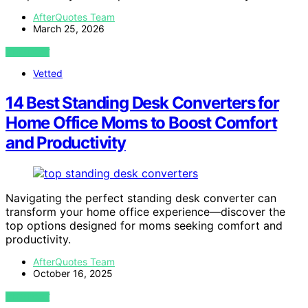
AfterQuotes Team
March 25, 2026
VIEW POST
Vetted
14 Best Standing Desk Converters for
Home Office Moms to Boost Comfort
and Productivity
Navigating the perfect standing desk converter can
transform your home office experience—discover the
top options designed for moms seeking comfort and
productivity.
AfterQuotes Team
October 16, 2025
VIEW POST