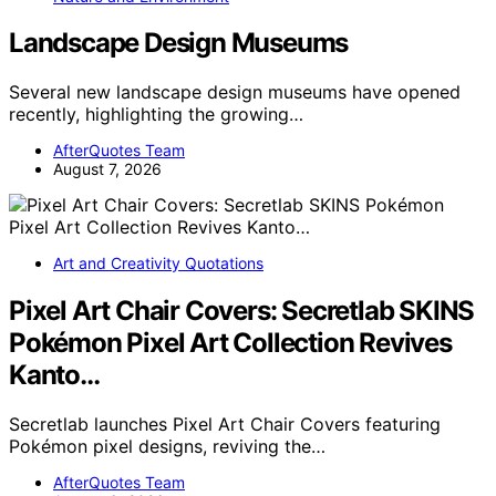
Landscape Design Museums
Several new landscape design museums have opened
recently, highlighting the growing…
AfterQuotes Team
August 7, 2026
Art and Creativity Quotations
Pixel Art Chair Covers: Secretlab SKINS
Pokémon Pixel Art Collection Revives
Kanto…
Secretlab launches Pixel Art Chair Covers featuring
Pokémon pixel designs, reviving the…
AfterQuotes Team