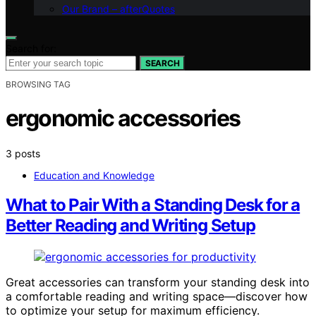
Our Brand – afterQuotes
Search for:
SEARCH
BROWSING TAG
ergonomic accessories
3 posts
Education and Knowledge
What to Pair With a Standing Desk for a
Better Reading and Writing Setup
Great accessories can transform your standing desk into
a comfortable reading and writing space—discover how
to optimize your setup for maximum efficiency.