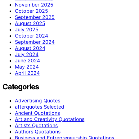
November 2025
October 2025
September 2025
August 2025
July 2025
October 2024
September 2024
August 2024
July 2024
June 2024
May 2024
April 2024
Categories
Advertising Quotes
afterquotes Selected
Ancient Quotations
Art and Creativity Quotations
Artists Quotations
Authors Quotations
Business and Entrepreneurship Quotations