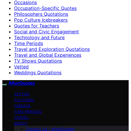
Occasions
Occupation-Specific Quotes
Philosophers Quotations
Pop Culture Icebreakers
Quotes for Teachers
Social and Civic Engagement
Technology and Future
Time Periods
Travel and Exploration Quotations
Travel and Global Experiences
TV Shows Quotations
Vetted
Weddings Quotations
AfterQuotes
VETTED
CULTURAL
FAMOUS
TIME PERIODS
TRAVEL
ABOUT
Contact Us – afterQuotes