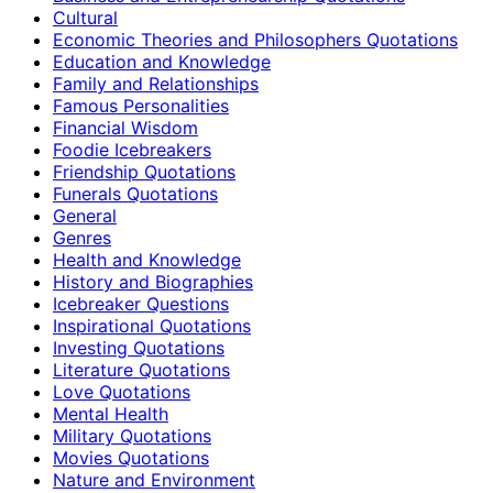
Cultural
Economic Theories and Philosophers Quotations
Education and Knowledge
Family and Relationships
Famous Personalities
Financial Wisdom
Foodie Icebreakers
Friendship Quotations
Funerals Quotations
General
Genres
Health and Knowledge
History and Biographies
Icebreaker Questions
Inspirational Quotations
Investing Quotations
Literature Quotations
Love Quotations
Mental Health
Military Quotations
Movies Quotations
Nature and Environment