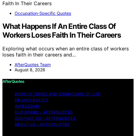
Occupation-Specific Quotes
What Happens If An Entire Class Of
Workers Loses Faith In Their Careers
Exploring what occurs when an entire class of workers
loses faith in their careers and…
AfterQuotes Team
August 8, 2026
AfterQuotes
WEBSITE TERMS AND CONDITIONS OF USE
PRIVACY POLICY
IMPRESSUM
OUR BRAND – AFTERQUOTES
CONTACT US – AFTERQUOTES
ABOUT US – AFTERQUOTES
Copyright © 2026 AfterQuotes Content on AfterQuotes