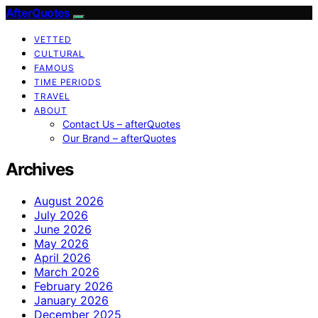
AfterQuotes
VETTED
CULTURAL
FAMOUS
TIME PERIODS
TRAVEL
ABOUT
Contact Us – afterQuotes
Our Brand – afterQuotes
Archives
August 2026
July 2026
June 2026
May 2026
April 2026
March 2026
February 2026
January 2026
December 2025