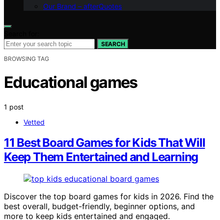
Our Brand – afterQuotes
Search for:
SEARCH
BROWSING TAG
Educational games
1 post
Vetted
11 Best Board Games for Kids That Will
Keep Them Entertained and Learning
Discover the top board games for kids in 2026. Find the
best overall, budget-friendly, beginner options, and
more to keep kids entertained and engaged.