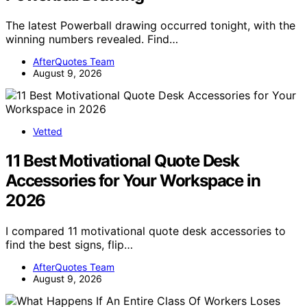
The latest Powerball drawing occurred tonight, with the
winning numbers revealed. Find…
AfterQuotes Team
August 9, 2026
Vetted
11 Best Motivational Quote Desk
Accessories for Your Workspace in
2026
I compared 11 motivational quote desk accessories to
find the best signs, flip…
AfterQuotes Team
August 9, 2026