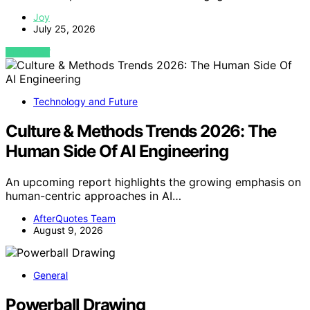
Joy
July 25, 2026
VIEW POST
Technology and Future
Culture & Methods Trends 2026: The
Human Side Of AI Engineering
An upcoming report highlights the growing emphasis on
human-centric approaches in AI…
AfterQuotes Team
August 9, 2026
General
Powerball Drawing