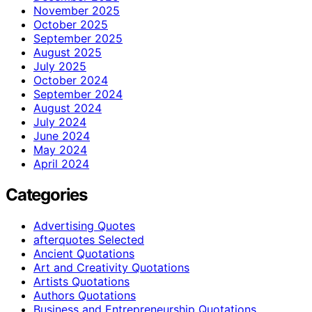
November 2025
October 2025
September 2025
August 2025
July 2025
October 2024
September 2024
August 2024
July 2024
June 2024
May 2024
April 2024
Categories
Advertising Quotes
afterquotes Selected
Ancient Quotations
Art and Creativity Quotations
Artists Quotations
Authors Quotations
Business and Entrepreneurship Quotations