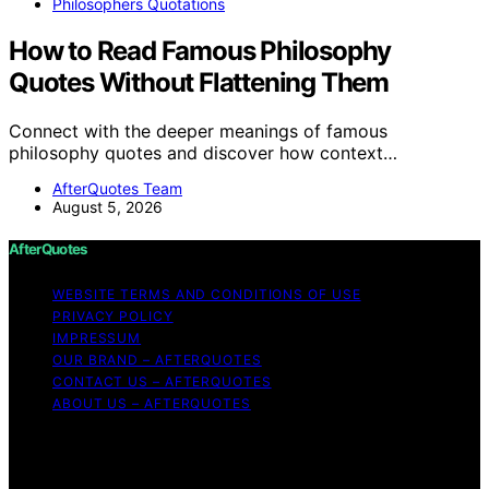
Philosophers Quotations
How to Read Famous Philosophy
Quotes Without Flattening Them
Connect with the deeper meanings of famous
philosophy quotes and discover how context…
AfterQuotes Team
August 5, 2026
AfterQuotes
WEBSITE TERMS AND CONDITIONS OF USE
PRIVACY POLICY
IMPRESSUM
OUR BRAND – AFTERQUOTES
CONTACT US – AFTERQUOTES
ABOUT US – AFTERQUOTES
Copyright © 2026 AfterQuotes Content on AfterQuotes
is created and published using artificial intelligence (AI)
for general informational and educational purposes.