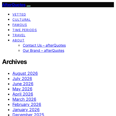
AfterQuotes
VETTED
CULTURAL
FAMOUS
TIME PERIODS
TRAVEL
ABOUT
Contact Us – afterQuotes
Our Brand – afterQuotes
Archives
August 2026
July 2026
June 2026
May 2026
April 2026
March 2026
February 2026
January 2026
December 2025