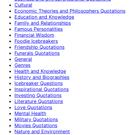
Cultural
Economic Theories and Philosophers Quotations
Education and Knowledge
Family and Relationships
Famous Personalities
Financial Wisdom
Foodie Icebreakers
Friendship Quotations
Funerals Quotations
General
Genres
Health and Knowledge
History and Biographies
Icebreaker Questions
Inspirational Quotations
Investing Quotations
Literature Quotations
Love Quotations
Mental Health
Military Quotations
Movies Quotations
Nature and Environment