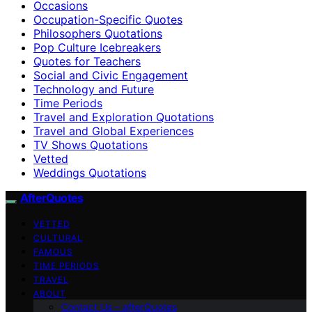
Occasions
Occupation-Specific Quotes
Philosophers Quotations
Pop Culture Icebreakers
Quotes for Teachers
Social and Civic Engagement
Technology and Future
Time Periods
Travel and Exploration Quotations
Travel and Global Experiences
TV Shows Quotations
Vetted
Weddings Quotations
AfterQuotes
VETTED
CULTURAL
FAMOUS
TIME PERIODS
TRAVEL
ABOUT
Contact Us – afterQuotes