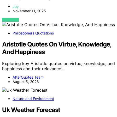
Joy
November 11, 2025
VIEW POST
Philosophers Quotations
Aristotle Quotes On Virtue, Knowledge,
And Happiness
Exploring key Aristotle quotes on virtue, knowledge, and
happiness and their relevance…
AfterQuotes Team
August 5, 2026
Nature and Environment
Uk Weather Forecast