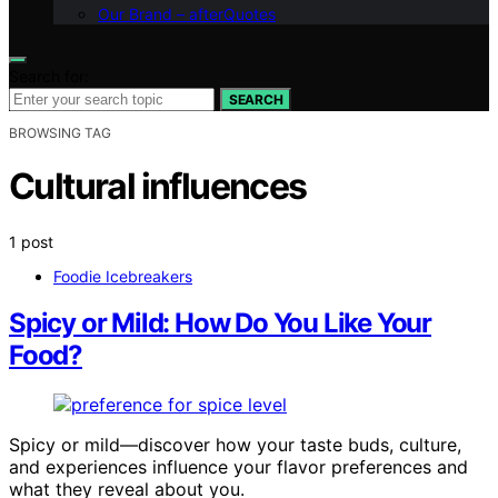
Our Brand – afterQuotes
Search for:
SEARCH
BROWSING TAG
Cultural influences
1 post
Foodie Icebreakers
Spicy or Mild: How Do You Like Your
Food?
Spicy or mild—discover how your taste buds, culture,
and experiences influence your flavor preferences and
what they reveal about you.