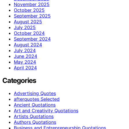
November 2025
October 2025
September 2025
August 2025
July 2025
October 2024
September 2024
August 2024
July 2024
June 2024
May 2024
April 2024
Categories
Advertising Quotes
afterquotes Selected
Ancient Quotations
Art and Creativity Quotations
Artists Quotations
Authors Quotations
Business and Entrepreneurship Quotations