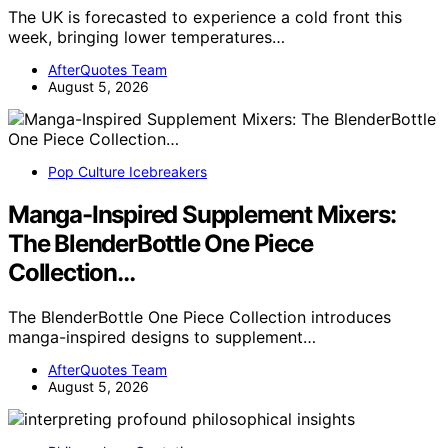
The UK is forecasted to experience a cold front this
week, bringing lower temperatures…
AfterQuotes Team
August 5, 2026
Pop Culture Icebreakers
Manga-Inspired Supplement Mixers:
The BlenderBottle One Piece
Collection…
The BlenderBottle One Piece Collection introduces
manga-inspired designs to supplement…
AfterQuotes Team
August 5, 2026