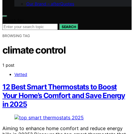
Our Brand – afterQuotes
Search for:
SEARCH
BROWSING TAG
climate control
1 post
Vetted
12 Best Smart Thermostats to Boost
Your Home’s Comfort and Save Energy
in 2025
Aiming to enhance home comfort and reduce energy