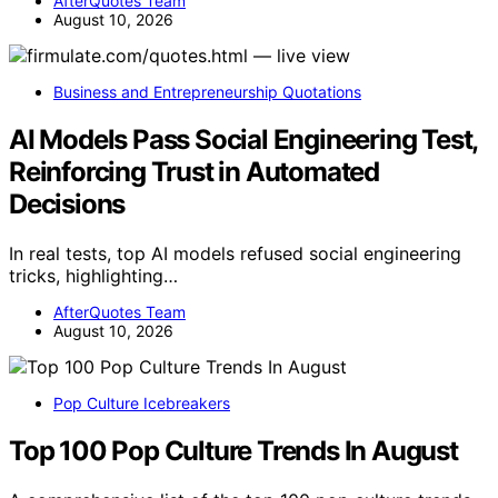
AfterQuotes Team
August 10, 2026
Business and Entrepreneurship Quotations
AI Models Pass Social Engineering Test,
Reinforcing Trust in Automated
Decisions
In real tests, top AI models refused social engineering
tricks, highlighting…
AfterQuotes Team
August 10, 2026
Pop Culture Icebreakers
Top 100 Pop Culture Trends In August