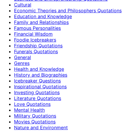
Cultural
Economic Theories and Philosophers Quotations
Education and Knowledge
Family and Relationships
Famous Personalities
Financial Wisdom
Foodie Icebreakers
Friendship Quotations
Funerals Quotations
General
Genres
Health and Knowledge
History and Biographies
Icebreaker Questions
Inspirational Quotations
Investing Quotations
Literature Quotations
Love Quotations
Mental Health
Military Quotations
Movies Quotations
Nature and Environment