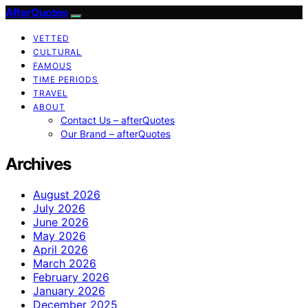
AfterQuotes
VETTED
CULTURAL
FAMOUS
TIME PERIODS
TRAVEL
ABOUT
Contact Us – afterQuotes
Our Brand – afterQuotes
Archives
August 2026
July 2026
June 2026
May 2026
April 2026
March 2026
February 2026
January 2026
December 2025