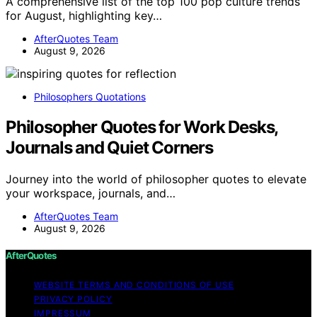
A comprehensive list of the top 100 pop culture trends
for August, highlighting key…
AfterQuotes Team
August 9, 2026
Philosophers Quotations
Philosopher Quotes for Work Desks,
Journals and Quiet Corners
Journey into the world of philosopher quotes to elevate
your workspace, journals, and…
AfterQuotes Team
August 9, 2026
AfterQuotes
WEBSITE TERMS AND CONDITIONS OF USE
PRIVACY POLICY
IMPRESSUM