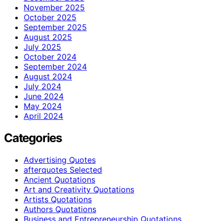
November 2025
October 2025
September 2025
August 2025
July 2025
October 2024
September 2024
August 2024
July 2024
June 2024
May 2024
April 2024
Categories
Advertising Quotes
afterquotes Selected
Ancient Quotations
Art and Creativity Quotations
Artists Quotations
Authors Quotations
Business and Entrepreneurship Quotations