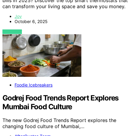
bills in 2025? Discover the top smart thermostats that
can transform your living space and save you money.
Joy
October 6, 2025
VIEW POST
Foodie Icebreakers
Godrej Food Trends Report Explores
Mumbai Food Culture
The new Godrej Food Trends Report explores the
changing food culture of Mumbai,…