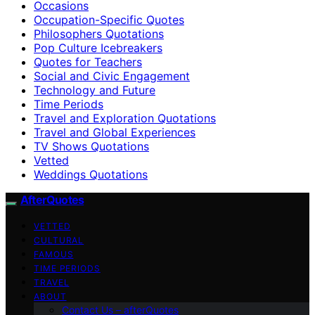
Occasions
Occupation-Specific Quotes
Philosophers Quotations
Pop Culture Icebreakers
Quotes for Teachers
Social and Civic Engagement
Technology and Future
Time Periods
Travel and Exploration Quotations
Travel and Global Experiences
TV Shows Quotations
Vetted
Weddings Quotations
AfterQuotes
VETTED
CULTURAL
FAMOUS
TIME PERIODS
TRAVEL
ABOUT
Contact Us – afterQuotes