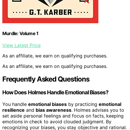
Murdle: Volume 1
View Latest Price
As an affiliate, we earn on qualifying purchases.
As an affiliate, we earn on qualifying purchases.
Frequently Asked Questions
How Does Holmes Handle Emotional Biases?
You handle
emotional biases
by practicing
emotional
resilience
and
bias awareness
. Holmes advises you to
set aside personal feelings and focus on facts, keeping
emotions in check to avoid clouded judgment. By
recognizing your biases, you stay objective and rational.