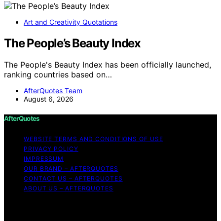
Art and Creativity Quotations
The People’s Beauty Index
The People's Beauty Index has been officially launched,
ranking countries based on…
AfterQuotes Team
August 6, 2026
AfterQuotes
WEBSITE TERMS AND CONDITIONS OF USE
PRIVACY POLICY
IMPRESSUM
OUR BRAND – AFTERQUOTES
CONTACT US – AFTERQUOTES
ABOUT US – AFTERQUOTES
Copyright © 2026 AfterQuotes Content on AfterQuotes
is created and published using artificial intelligence (AI)