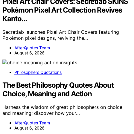
Pixel Art Chair Covers: Secretlab SKINS
Pokémon Pixel Art Collection Revives
Kanto…
Secretlab launches Pixel Art Chair Covers featuring
Pokémon pixel designs, reviving the…
AfterQuotes Team
August 6, 2026
Philosophers Quotations
The Best Philosophy Quotes About
Choice, Meaning and Action
Harness the wisdom of great philosophers on choice
and meaning; discover how your…
AfterQuotes Team
August 6, 2026