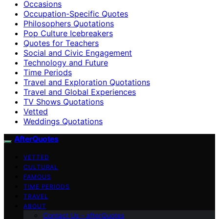
Occasions
Occupation-Specific Quotes
Philosophers Quotations
Pop Culture Icebreakers
Quotes for Teachers
Social and Civic Engagement
Technology and Future
Time Periods
Travel and Exploration Quotations
Travel and Global Experiences
TV Shows Quotations
Vetted
Weddings Quotations
AfterQuotes
VETTED
CULTURAL
FAMOUS
TIME PERIODS
TRAVEL
ABOUT
Contact Us – afterQuotes