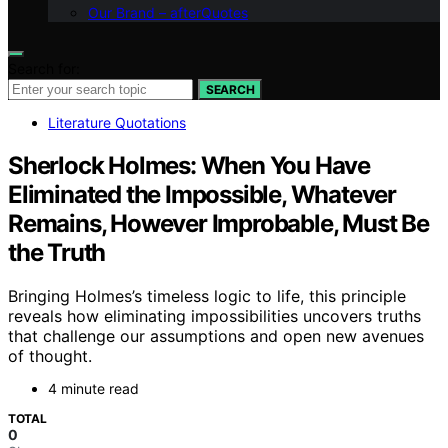
Our Brand – afterQuotes
Search for:
SEARCH
Literature Quotations
Sherlock Holmes: When You Have
Eliminated the Impossible, Whatever
Remains, However Improbable, Must Be
the Truth
Bringing Holmes’s timeless logic to life, this principle
reveals how eliminating impossibilities uncovers truths
that challenge our assumptions and open new avenues
of thought.
4 minute read
TOTAL
0