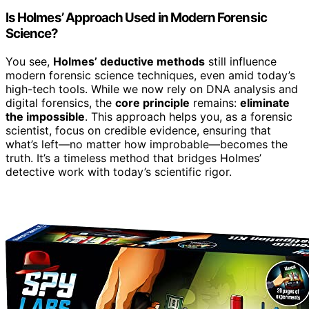
Is Holmes’ Approach Used in Modern Forensic
Science?
You see,
Holmes’ deductive methods
still influence
modern forensic science techniques, even amid today’s
high-tech tools. While we now rely on DNA analysis and
digital forensics, the
core principle
remains:
eliminate
the impossible
. This approach helps you, as a forensic
scientist, focus on credible evidence, ensuring that
what’s left—no matter how improbable—becomes the
truth. It’s a timeless method that bridges Holmes’
detective work with today’s scientific rigor.