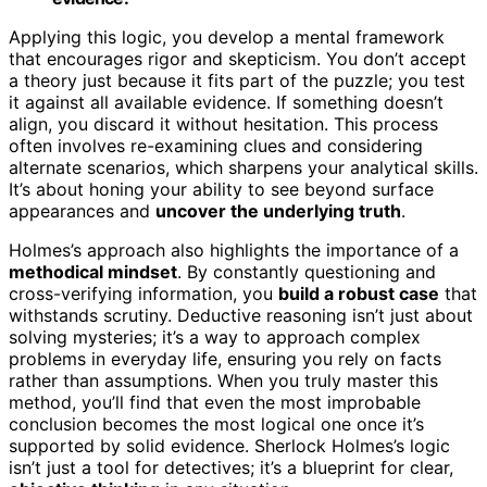
Applying this logic, you develop a mental framework
that encourages rigor and skepticism. You don’t accept
a theory just because it fits part of the puzzle; you test
it against all available evidence. If something doesn’t
align, you discard it without hesitation. This process
often involves re-examining clues and considering
alternate scenarios, which sharpens your analytical skills.
It’s about honing your ability to see beyond surface
appearances and
uncover the underlying truth
.
Holmes’s approach also highlights the importance of a
methodical mindset
. By constantly questioning and
cross-verifying information, you
build a robust case
that
withstands scrutiny. Deductive reasoning isn’t just about
solving mysteries; it’s a way to approach complex
problems in everyday life, ensuring you rely on facts
rather than assumptions. When you truly master this
method, you’ll find that even the most improbable
conclusion becomes the most logical one once it’s
supported by solid evidence. Sherlock Holmes’s logic
isn’t just a tool for detectives; it’s a blueprint for clear,