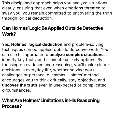
This disciplined approach helps you analyze situations
clearly, ensuring that even when emotions threaten to
sway you, you remain committed to uncovering the truth
through logical deduction.
Can Holmes’ Logic Be Applied Outside Detective
Work?
Yes,
Holmes’ logical deduction
and problem-solving
techniques can be applied outside detective work. You
can use his approach to
analyze complex situations
,
identify key facts, and eliminate unlikely options. By
focusing on evidence and reasoning, you’ll make clearer
decisions in everyday life, whether solving work
challenges or personal dilemmas. Holmes’ method
encourages you to think critically, stay objective, and
uncover the truth
even in unexpected or complicated
circumstances.
What Are Holmes’ Limitations in His Reasoning
Process?