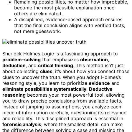
Remaining possibilities, no matter how improbable,
become the most plausible explanation once
others are eliminated.
A disciplined, evidence-based approach ensures
that the final conclusion aligns with verified facts,
not mere guesswork.
Sherlock Holmes Logic is a fascinating approach to
problem-solving
that emphasizes
observation
,
deduction
, and
critical thinking
. This method isn’t just
about collecting
clues
; it’s about how you connect those
clues to uncover the truth. When you adopt Holmes’s
reasoning style, you learn to prioritize
evidence
and
eliminate possibilities systematically
.
Deductive
reasoning
becomes your most powerful tool, allowing
you to draw precise conclusions from available facts.
Instead of jumping to assumptions, you analyze each
piece of information carefully, questioning its relevance
and reliability. This disciplined approach is essential in
forensic analysis
, where the smallest detail can make
the difference between solving a case and missing the