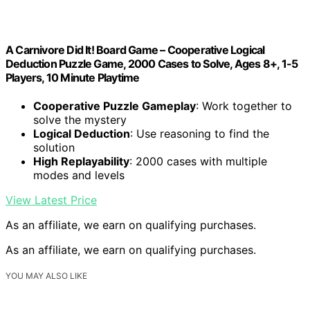
A Carnivore Did It! Board Game – Cooperative Logical
Deduction Puzzle Game, 2000 Cases to Solve, Ages 8+, 1-5
Players, 10 Minute Playtime
Cooperative Puzzle Gameplay
: Work together to
solve the mystery
Logical Deduction
: Use reasoning to find the
solution
High Replayability
: 2000 cases with multiple
modes and levels
View Latest Price
As an affiliate, we earn on qualifying purchases.
As an affiliate, we earn on qualifying purchases.
YOU MAY ALSO LIKE