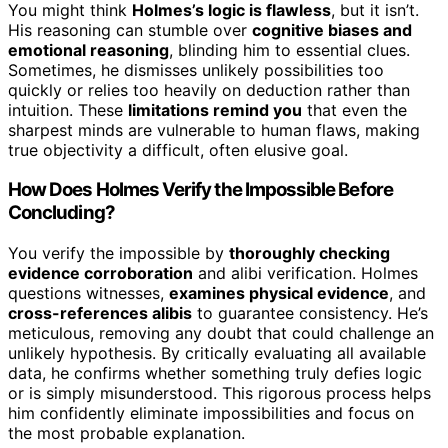
You might think
Holmes’s logic is flawless
, but it isn’t.
His reasoning can stumble over
cognitive biases and
emotional reasoning
, blinding him to essential clues.
Sometimes, he dismisses unlikely possibilities too
quickly or relies too heavily on deduction rather than
intuition. These
limitations remind you
that even the
sharpest minds are vulnerable to human flaws, making
true objectivity a difficult, often elusive goal.
How Does Holmes Verify the Impossible Before
Concluding?
You verify the impossible by
thoroughly checking
evidence corroboration
and alibi verification. Holmes
questions witnesses,
examines physical evidence
, and
cross-references alibis
to guarantee consistency. He’s
meticulous, removing any doubt that could challenge an
unlikely hypothesis. By critically evaluating all available
data, he confirms whether something truly defies logic
or is simply misunderstood. This rigorous process helps
him confidently eliminate impossibilities and focus on
the most probable explanation.