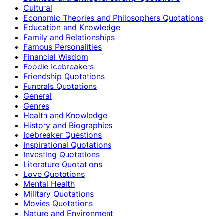
Cultural
Economic Theories and Philosophers Quotations
Education and Knowledge
Family and Relationships
Famous Personalities
Financial Wisdom
Foodie Icebreakers
Friendship Quotations
Funerals Quotations
General
Genres
Health and Knowledge
History and Biographies
Icebreaker Questions
Inspirational Quotations
Investing Quotations
Literature Quotations
Love Quotations
Mental Health
Military Quotations
Movies Quotations
Nature and Environment