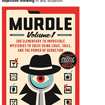
objective thinking
in any situation.