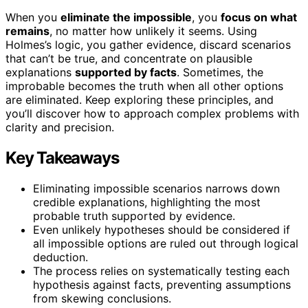
When you
eliminate the impossible
, you
focus on what
remains
, no matter how unlikely it seems. Using
Holmes’s logic, you gather evidence, discard scenarios
that can’t be true, and concentrate on plausible
explanations
supported by facts
. Sometimes, the
improbable becomes the truth when all other options
are eliminated. Keep exploring these principles, and
you’ll discover how to approach complex problems with
clarity and precision.
Key Takeaways
Eliminating impossible scenarios narrows down
credible explanations, highlighting the most
probable truth supported by evidence.
Even unlikely hypotheses should be considered if
all impossible options are ruled out through logical
deduction.
The process relies on systematically testing each
hypothesis against facts, preventing assumptions
from skewing conclusions.