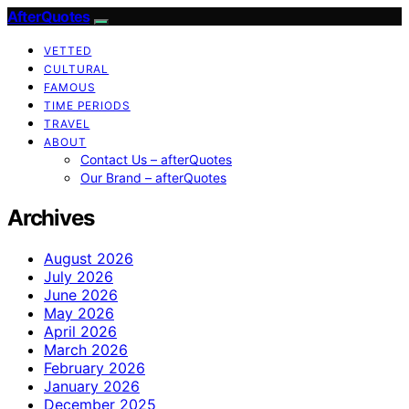
AfterQuotes
VETTED
CULTURAL
FAMOUS
TIME PERIODS
TRAVEL
ABOUT
Contact Us – afterQuotes
Our Brand – afterQuotes
Archives
August 2026
July 2026
June 2026
May 2026
April 2026
March 2026
February 2026
January 2026
December 2025