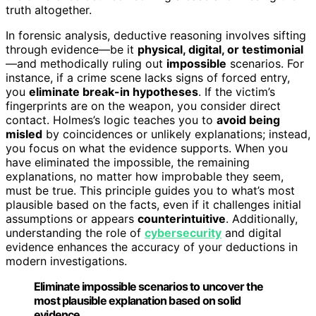
truth altogether.
In forensic analysis, deductive reasoning involves sifting
through evidence—be it
physical, digital, or testimonial
—and methodically ruling out
impossible
scenarios. For
instance, if a crime scene lacks signs of forced entry,
you
eliminate break-in hypotheses
. If the victim’s
fingerprints are on the weapon, you consider direct
contact. Holmes’s logic teaches you to
avoid being
misled
by coincidences or unlikely explanations; instead,
you focus on what the evidence supports. When you
have eliminated the impossible, the remaining
explanations, no matter how improbable they seem,
must be true. This principle guides you to what’s most
plausible based on the facts, even if it challenges initial
assumptions or appears
counterintuitive
. Additionally,
understanding the role of
cybersecurity
and digital
evidence enhances the accuracy of your deductions in
modern investigations.
Eliminate impossible scenarios to uncover the
most plausible explanation based on solid
evidence.