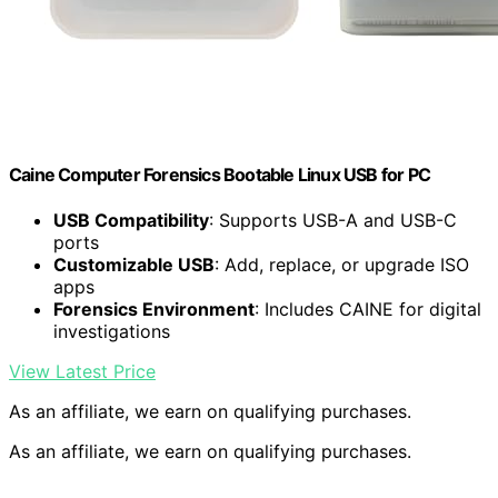
Caine Computer Forensics Bootable Linux USB for PC
USB Compatibility
: Supports USB-A and USB-C
ports
Customizable USB
: Add, replace, or upgrade ISO
apps
Forensics Environment
: Includes CAINE for digital
investigations
View Latest Price
As an affiliate, we earn on qualifying purchases.
As an affiliate, we earn on qualifying purchases.