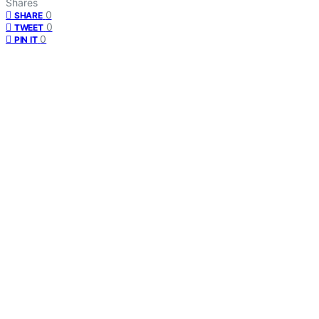
Shares
0
SHARE
0
TWEET
0
PIN IT