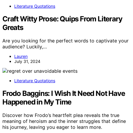
Literature Quotations
Craft Witty Prose: Quips From Literary
Greats
Are you looking for the perfect words to captivate your
audience? Luckily,…
Lauren
July 31, 2024
Literature Quotations
Frodo Baggins: I Wish It Need Not Have
Happened in My Time
Discover how Frodo’s heartfelt plea reveals the true
meaning of heroism and the inner struggles that define
his journey, leaving you eager to learn more.