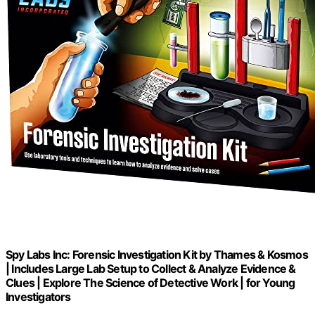
Spy Labs Inc: Forensic Investigation Kit by Thames & Kosmos
| Includes Large Lab Setup to Collect & Analyze Evidence &
Clues | Explore The Science of Detective Work | for Young
Investigators