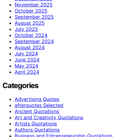
November 2025
October 2025
September 2025
August 2025
July 2025
October 2024
September 2024
August 2024
July 2024
June 2024
May 2024
April 2024
Categories
Advertising Quotes
afterquotes Selected
Ancient Quotations
Art and Creativity Quotations
Artists Quotations
Authors Quotations
Business and Entrepreneurship Quotations