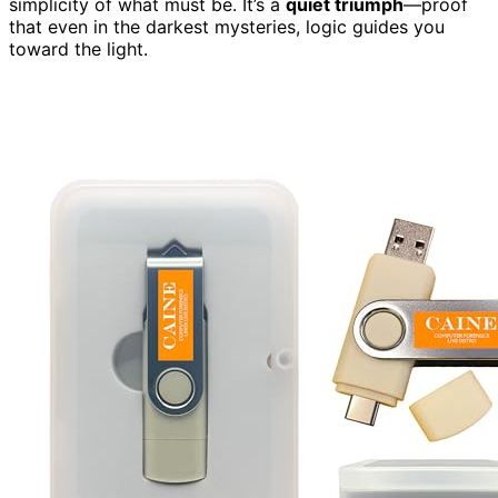
simplicity of what must be. It’s a
quiet triumph
—proof
that even in the darkest mysteries, logic guides you
toward the light.