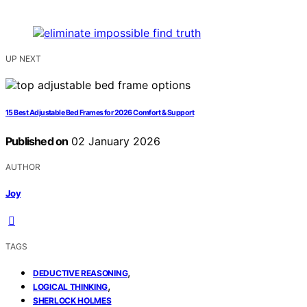
UP NEXT
15 Best Adjustable Bed Frames for 2026 Comfort & Support
Published on
02 January 2026
AUTHOR
Joy
TAGS
,
DEDUCTIVE REASONING
,
LOGICAL THINKING
SHERLOCK HOLMES