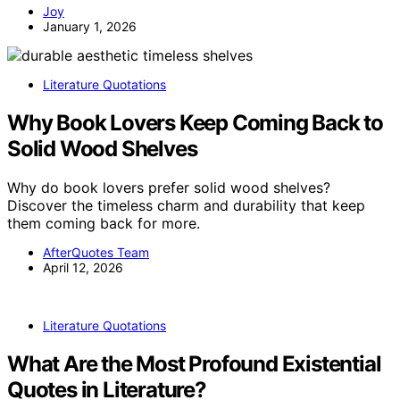
Joy
January 1, 2026
Literature Quotations
Why Book Lovers Keep Coming Back to
Solid Wood Shelves
Why do book lovers prefer solid wood shelves?
Discover the timeless charm and durability that keep
them coming back for more.
AfterQuotes Team
April 12, 2026
Literature Quotations
What Are the Most Profound Existential
Quotes in Literature?