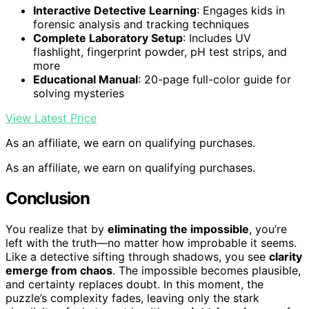
Interactive Detective Learning
: Engages kids in
forensic analysis and tracking techniques
Complete Laboratory Setup
: Includes UV
flashlight, fingerprint powder, pH test strips, and
more
Educational Manual
: 20-page full-color guide for
solving mysteries
View Latest Price
As an affiliate, we earn on qualifying purchases.
As an affiliate, we earn on qualifying purchases.
Conclusion
You realize that by
eliminating the impossible
, you’re
left with the truth—no matter how improbable it seems.
Like a detective sifting through shadows, you see
clarity
emerge from chaos
. The impossible becomes plausible,
and certainty replaces doubt. In this moment, the
puzzle’s complexity fades, leaving only the stark