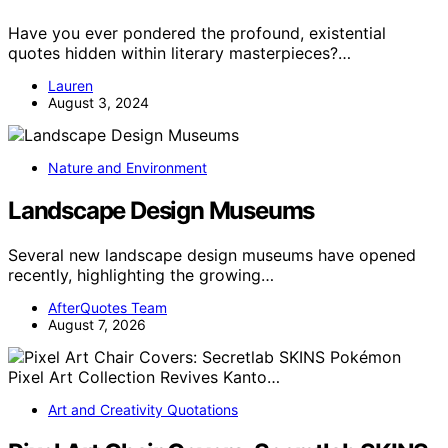
Have you ever pondered the profound, existential
quotes hidden within literary masterpieces?…
Lauren
August 3, 2024
Nature and Environment
Landscape Design Museums
Several new landscape design museums have opened
recently, highlighting the growing…
AfterQuotes Team
August 7, 2026
Art and Creativity Quotations