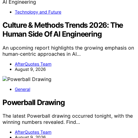
Technology and Future
Culture & Methods Trends 2026: The
Human Side Of AI Engineering
An upcoming report highlights the growing emphasis on
human-centric approaches in AI…
AfterQuotes Team
August 9, 2026
General
Powerball Drawing
The latest Powerball drawing occurred tonight, with the
winning numbers revealed. Find…
AfterQuotes Team
August 9, 2026