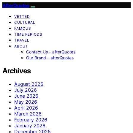
AfterQuotes
VETTED
CULTURAL
FAMOUS
TIME PERIODS
TRAVEL
ABOUT
Contact Us – afterQuotes
Our Brand – afterQuotes
Archives
August 2026
July 2026
June 2026
May 2026
April 2026
March 2026
February 2026
January 2026
December 2025