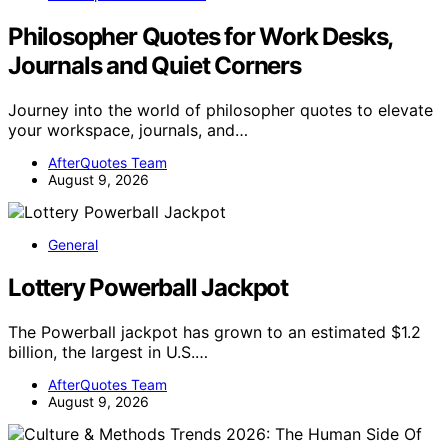
Philosopher Quotes for Work Desks,
Journals and Quiet Corners
Journey into the world of philosopher quotes to elevate
your workspace, journals, and…
AfterQuotes Team
August 9, 2026
General
Lottery Powerball Jackpot
The Powerball jackpot has grown to an estimated $1.2
billion, the largest in U.S.…
AfterQuotes Team
August 9, 2026