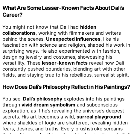
What Are Some Lesser-Known Facts About Dali’s
Career?
You might not know that Dali had
hidden
collaborations
, working with filmmakers and writers
behind the scenes.
Unexpected influences
, like his
fascination with science and religion, shaped his work in
surprising ways. He also experimented with fashion,
designing jewelry and costumes, showcasing his
versatility. These
lesser-known facts
reveal how Dali
constantly pushed boundaries, blending art with other
fields, and staying true to his rebellious, surrealist spirit.
How Does Dali’s Philosophy Reflect in His Paintings?
You see,
Dali’s philosophy
explodes into his paintings
through
vivid dream symbolism
and subconscious
exploration, as if he’s revealing the universe’s deepest
secrets. His art becomes a wild,
surreal playground
where shackles of logic are shattered, revealing hidden
fears, desires, and truths. Every brushstroke screams