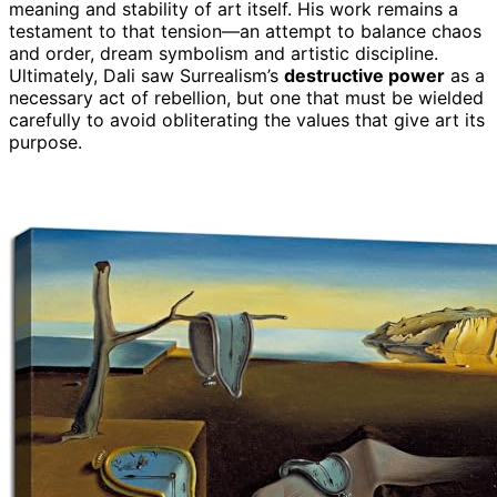
meaning and stability of art itself. His work remains a
testament to that tension—an attempt to balance chaos
and order, dream symbolism and artistic discipline.
Ultimately, Dali saw Surrealism’s
destructive power
as a
necessary act of rebellion, but one that must be wielded
carefully to avoid obliterating the values that give art its
purpose.