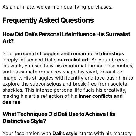
As an affiliate, we earn on qualifying purchases.
Frequently Asked Questions
How Did Dali’s Personal Life Influence His Surrealist
Art?
Your
personal struggles and romantic relationships
deeply influenced Dali’s
surrealist art
. As you observe
his work, you see how his emotional turmoil, insecurities,
and passionate romances shape his vivid, dreamlike
imagery. His struggles with identity and love push him to
explore the subconscious and break free from societal
shackles. This intense personal life fuels his creativity,
making his art a reflection of his
inner conflicts and
desires
.
What Techniques Did Dali Use to Achieve His
Distinctive Style?
Your fascination with
Dali’s style
starts with his mastery