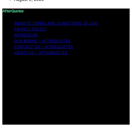
AfterQuotes
WEBSITE TERMS AND CONDITIONS OF USE
PRIVACY POLICY
IMPRESSUM
OUR BRAND – AFTERQUOTES
CONTACT US – AFTERQUOTES
ABOUT US – AFTERQUOTES
Copyright © 2026 AfterQuotes Content on AfterQuotes
is created and published using artificial intelligence (AI)
for general informational and educational purposes.
Affiliate disclaimer As an affiliate, we may earn a
commission from qualifying purchases. We get
commissions for purchases made through links on this
website from Amazon and other third parties.
AfterQuotes is an independent editorial platform and is
not affiliated with any manufacturers or trademark
holders using similar names for physical consumer
products.