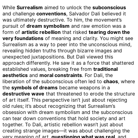
While
Surrealism
aimed to unlock the
subconscious
and challenge
conventions
, Salvador Dali believed it
was ultimately destructive. To him, the movement’s
pursuit of
dream symbolism
and raw emotion was a
form of
artistic rebellion
that risked
tearing down the
very foundations
of meaning and clarity. You might see
Surrealism as a way to peer into the unconscious mind,
revealing hidden truths through bizarre images and
unexpected juxtapositions. But Dali viewed this
approach differently. He saw it as a force that shattered
established values, breaking free from
traditional
aesthetics
and
moral constraints
. For Dali, the
liberation of the subconscious often led to
chaos
, where
the
symbols of dreams
became weapons in a
destructive wave
that threatened to erode the structure
of art itself. This perspective isn’t just about rejecting
old rules; it’s about recognizing that Surrealism’s
obsession with dream symbolism and the subconscious
can tear down conventions that hold society and art
together. To Dali, artistic rebellion wasn’t just about
creating strange images—it was about challenging the
very meaning of art,
questioning what was real
, and