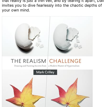
that reality is just a thin veil, and by tearing it apart, Dali
invites you to dive fearlessly into the chaotic depths of
your own mind.