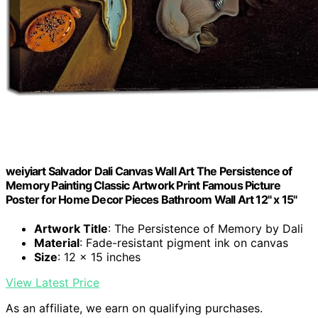
weiyiart Salvador Dali Canvas Wall Art The Persistence of
Memory Painting Classic Artwork Print Famous Picture
Poster for Home Decor Pieces Bathroom Wall Art 12" x 15"
Artwork Title
: The Persistence of Memory by Dali
Material
: Fade-resistant pigment ink on canvas
Size
: 12 x 15 inches
View Latest Price
As an affiliate, we earn on qualifying purchases.