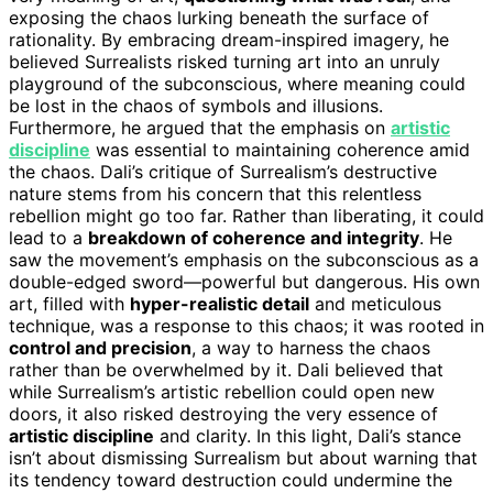
exposing the chaos lurking beneath the surface of
rationality. By embracing dream-inspired imagery, he
believed Surrealists risked turning art into an unruly
playground of the subconscious, where meaning could
be lost in the chaos of symbols and illusions.
Furthermore, he argued that the emphasis on
artistic
discipline
was essential to maintaining coherence amid
the chaos. Dali’s critique of Surrealism’s destructive
nature stems from his concern that this relentless
rebellion might go too far. Rather than liberating, it could
lead to a
breakdown of coherence and integrity
. He
saw the movement’s emphasis on the subconscious as a
double-edged sword—powerful but dangerous. His own
art, filled with
hyper-realistic detail
and meticulous
technique, was a response to this chaos; it was rooted in
control and precision
, a way to harness the chaos
rather than be overwhelmed by it. Dali believed that
while Surrealism’s artistic rebellion could open new
doors, it also risked destroying the very essence of
artistic discipline
and clarity. In this light, Dali’s stance
isn’t about dismissing Surrealism but about warning that
its tendency toward destruction could undermine the