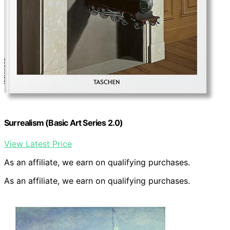
Surrealism (Basic Art Series 2.0)
View Latest Price
As an affiliate, we earn on qualifying purchases.
As an affiliate, we earn on qualifying purchases.