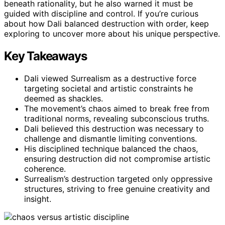
beneath rationality, but he also warned it must be
guided with discipline and control. If you’re curious
about how Dali balanced destruction with order, keep
exploring to uncover more about his unique perspective.
Key Takeaways
Dali viewed Surrealism as a destructive force
targeting societal and artistic constraints he
deemed as shackles.
The movement’s chaos aimed to break free from
traditional norms, revealing subconscious truths.
Dali believed this destruction was necessary to
challenge and dismantle limiting conventions.
His disciplined technique balanced the chaos,
ensuring destruction did not compromise artistic
coherence.
Surrealism’s destruction targeted only oppressive
structures, striving to free genuine creativity and
insight.