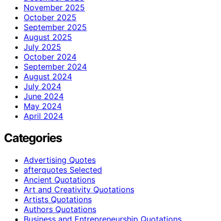
November 2025
October 2025
September 2025
August 2025
July 2025
October 2024
September 2024
August 2024
July 2024
June 2024
May 2024
April 2024
Categories
Advertising Quotes
afterquotes Selected
Ancient Quotations
Art and Creativity Quotations
Artists Quotations
Authors Quotations
Business and Entrepreneurship Quotations