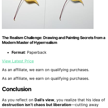
The Realism Challenge: Drawing and Painting Secrets from a
Modern Master of Hyperrealism
Format
: Paperback
View Latest Price
As an affiliate, we earn on qualifying purchases.
As an affiliate, we earn on qualifying purchases.
Conclusion
As you reflect on
Dali’s view
, you realize that his idea of
destruction isn’t chaos but liberation
—cutting away