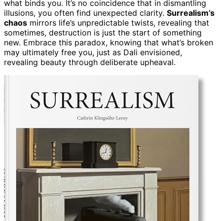
what binds you. It’s no coincidence that in dismantling
illusions, you often find unexpected clarity.
Surrealism’s
chaos
mirrors life’s unpredictable twists, revealing that
sometimes, destruction is just the start of something
new. Embrace this paradox, knowing that what’s broken
may ultimately free you, just as Dali envisioned,
revealing beauty through deliberate upheaval.