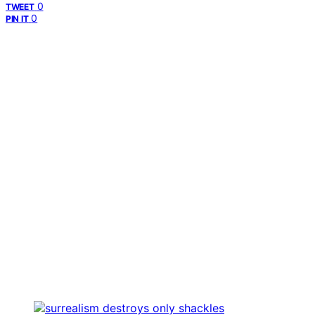
0
TWEET
0
PIN IT