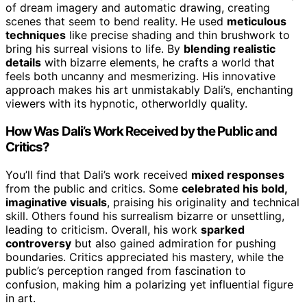
of dream imagery and automatic drawing, creating
scenes that seem to bend reality. He used
meticulous
techniques
like precise shading and thin brushwork to
bring his surreal visions to life. By
blending realistic
details
with bizarre elements, he crafts a world that
feels both uncanny and mesmerizing. His innovative
approach makes his art unmistakably Dali’s, enchanting
viewers with its hypnotic, otherworldly quality.
How Was Dali’s Work Received by the Public and
Critics?
You’ll find that Dali’s work received
mixed responses
from the public and critics. Some
celebrated his bold,
imaginative visuals
, praising his originality and technical
skill. Others found his surrealism bizarre or unsettling,
leading to criticism. Overall, his work
sparked
controversy
but also gained admiration for pushing
boundaries. Critics appreciated his mastery, while the
public’s perception ranged from fascination to
confusion, making him a polarizing yet influential figure
in art.