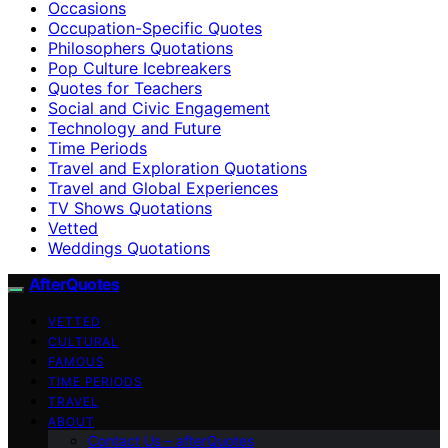
Occasions
Occupation-Specific Quotes
Philosophers Quotations
Pop Culture Icebreakers
Quotes for Teachers
Social and Civic Engagement
Technology and Future
Time Periods
Travel and Exploration Quotations
Travel and Global Experiences
TV Shows Quotations
Vetted
Weddings Quotations
AfterQuotes
VETTED
CULTURAL
FAMOUS
TIME PERIODS
TRAVEL
ABOUT
Contact Us – afterQuotes