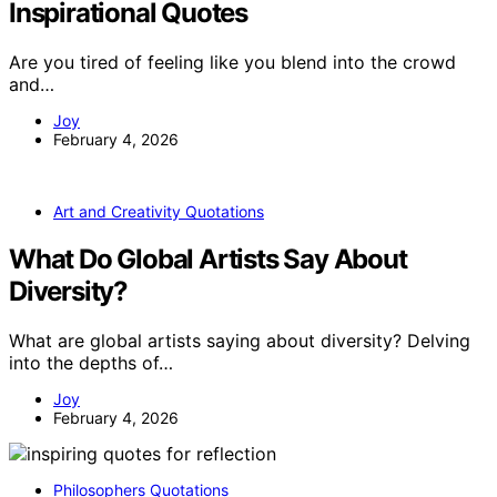
Inspirational Quotes
Are you tired of feeling like you blend into the crowd
and…
Joy
February 4, 2026
Art and Creativity Quotations
What Do Global Artists Say About
Diversity?
What are global artists saying about diversity? Delving
into the depths of…
Joy
February 4, 2026
Philosophers Quotations