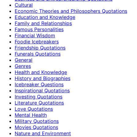
Cultural
Economic Theories and Philosophers Quotations
Education and Knowledge
Family and Relationships
Famous Personalities
Financial Wisdom
Foodie Icebreakers
Friendship Quotations
Funerals Quotations
General
Genres
Health and Knowledge
History and Biographies
Icebreaker Questions
Inspirational Quotations
Investing Quotations
Literature Quotations
Love Quotations
Mental Health
Military Quotations
Movies Quotations
Nature and Environment