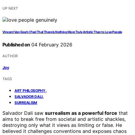
UP NEXT
Vincent Van Gogh: I Feel That There Is Nothing More Truly Artistic Than to Love People
Published on
04 February 2026
AUTHOR
Joy
TAGS
,
ART PHILOSOPHY
,
SALVADOR DALI
SURREALISM
Salvador Dali saw
surrealism as a powerful force
that
aims to break free from societal and artistic shackles,
destroying only what it views as limiting or false. He
believed it challenges conventions and exposes chaos