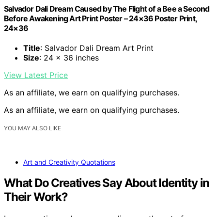
Salvador Dali Dream Caused by The Flight of a Bee a Second
Before Awakening Art Print Poster – 24×36 Poster Print,
24×36
Title
: Salvador Dali Dream Art Print
Size
: 24 x 36 inches
View Latest Price
As an affiliate, we earn on qualifying purchases.
As an affiliate, we earn on qualifying purchases.
YOU MAY ALSO LIKE
Art and Creativity Quotations
What Do Creatives Say About Identity in
Their Work?