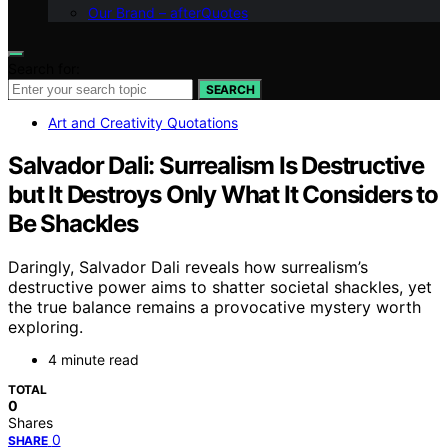
Our Brand – afterQuotes
Search for:
SEARCH
Art and Creativity Quotations
Salvador Dali: Surrealism Is Destructive
but It Destroys Only What It Considers to
Be Shackles
Daringly, Salvador Dali reveals how surrealism’s
destructive power aims to shatter societal shackles, yet
the true balance remains a provocative mystery worth
exploring.
4 minute read
TOTAL
0
Shares
0
SHARE