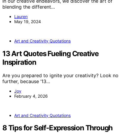
In our creative endeavors, we discover the art of
blending the different…
Lauren
May 19, 2024
Art and Creativity Quotations
13 Art Quotes Fueling Creative
Inspiration
Are you prepared to ignite your creativity? Look no
further, because ’13…
Joy
February 4, 2026
Art and Creativity Quotations
8 Tips for Self-Expression Through