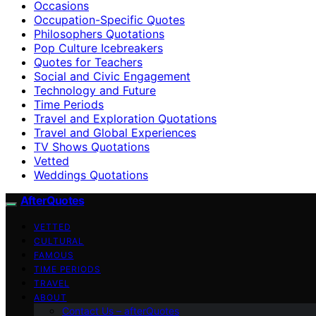
Occasions
Occupation-Specific Quotes
Philosophers Quotations
Pop Culture Icebreakers
Quotes for Teachers
Social and Civic Engagement
Technology and Future
Time Periods
Travel and Exploration Quotations
Travel and Global Experiences
TV Shows Quotations
Vetted
Weddings Quotations
AfterQuotes
VETTED
CULTURAL
FAMOUS
TIME PERIODS
TRAVEL
ABOUT
Contact Us – afterQuotes