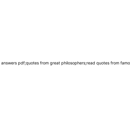
answers pdf;quotes from great philosophers;read quotes from famous