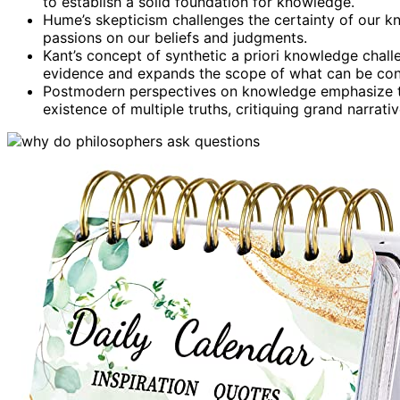
to establish a solid foundation for knowledge.
Hume’s skepticism challenges the certainty of our 
passions on our beliefs and judgments.
Kant’s concept of synthetic a priori knowledge chall
evidence and expands the scope of what can be con
Postmodern perspectives on knowledge emphasize th
existence of multiple truths, critiquing grand narrat