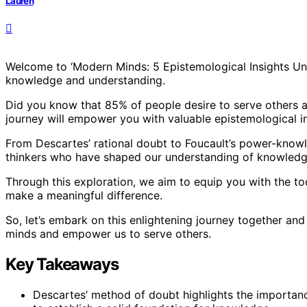
Lauren
Welcome to ‘Modern Minds: 5 Epistemological Insights Unv
knowledge and understanding.
Did you know that 85% of people desire to serve others an
journey will empower you with valuable epistemological in
From Descartes’ rational doubt to Foucault’s power-knowle
thinkers who have shaped our understanding of knowledge
Through this exploration, we aim to equip you with the t
make a meaningful difference.
So, let’s embark on this enlightening journey together and
minds and empower us to serve others.
Key Takeaways
Descartes’ method of doubt highlights the importance