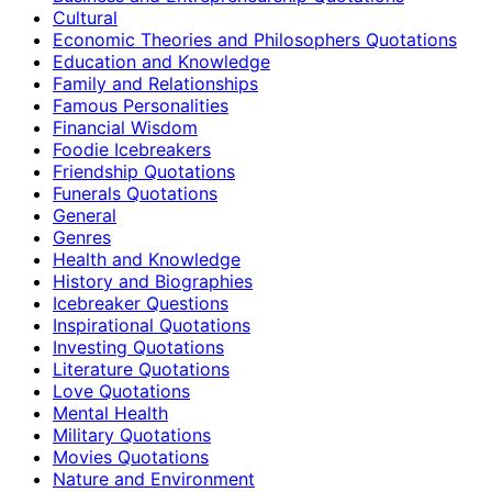
Cultural
Economic Theories and Philosophers Quotations
Education and Knowledge
Family and Relationships
Famous Personalities
Financial Wisdom
Foodie Icebreakers
Friendship Quotations
Funerals Quotations
General
Genres
Health and Knowledge
History and Biographies
Icebreaker Questions
Inspirational Quotations
Investing Quotations
Literature Quotations
Love Quotations
Mental Health
Military Quotations
Movies Quotations
Nature and Environment