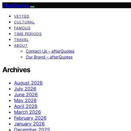
AfterQuotes
VETTED
CULTURAL
FAMOUS
TIME PERIODS
TRAVEL
ABOUT
Contact Us – afterQuotes
Our Brand – afterQuotes
Archives
August 2026
July 2026
June 2026
May 2026
April 2026
March 2026
February 2026
January 2026
December 2025