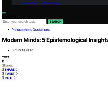
Our Brand – afterQuotes
Search for:
SEARCH
Philosophers Quotations
Modern Minds: 5 Epistemological Insight
8 minute read
TOTAL
0
Shares
0
SHARE
0
TWEET
0
PIN IT