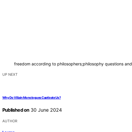
freedom according to philosophers;philosophy questions and 
UP NEXT
Why Do Villain Monologues Captivate Us?
Published on
30 June 2024
AUTHOR