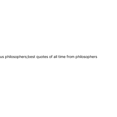
 philosophers;best quotes of all time from philosophers