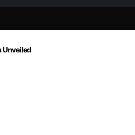
s Unveiled