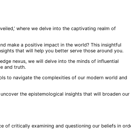
eiled,’ where we delve into the captivating realm of
d make a positive impact in the world? This insightful
sights that will help you better serve those around you.
dge nexus, we will delve into the minds of influential
 and truth.
ools to navigate the complexities of our modern world and
 uncover the epistemological insights that will broaden our
 of critically examining and questioning our beliefs in ord