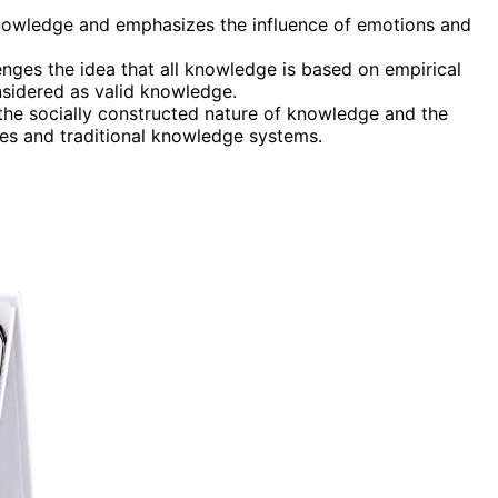
knowledge and emphasizes the influence of emotions and
enges the idea that all knowledge is based on empirical
sidered as valid knowledge.
e socially constructed nature of knowledge and the
ives and traditional knowledge systems.