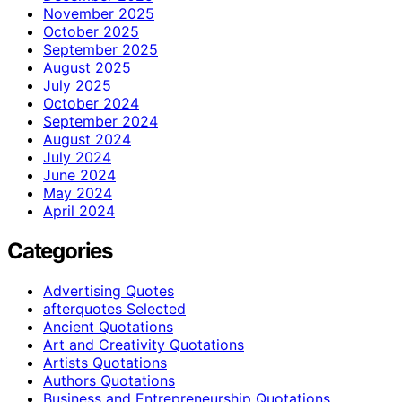
November 2025
October 2025
September 2025
August 2025
July 2025
October 2024
September 2024
August 2024
July 2024
June 2024
May 2024
April 2024
Categories
Advertising Quotes
afterquotes Selected
Ancient Quotations
Art and Creativity Quotations
Artists Quotations
Authors Quotations
Business and Entrepreneurship Quotations