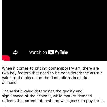
When it comes to pricing contemporary art, there are
two key factors that need to be considered: the artistic
value of the piece and the fluctuations in market
demand.
The artistic value determines the quality and
significance of the artwork, while market demand
reflects the current interest and willingness to pay for it.