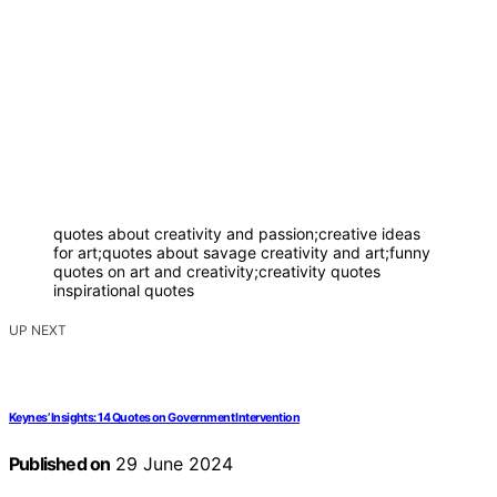
quotes about creativity and passion;creative ideas
for art;quotes about savage creativity and art;funny
quotes on art and creativity;creativity quotes
inspirational quotes
UP NEXT
Keynes’ Insights: 14 Quotes on Government Intervention
Published on
29 June 2024