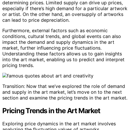
determining prices. Limited supply can drive up prices,
especially if there’s high demand for a particular artwork
or artist. On the other hand, an oversupply of artworks
can lead to price depreciation.
Furthermore, external factors such as economic
conditions, cultural trends, and global events can also
impact the demand and supply dynamics in the art
market, further influencing price fluctuations.
Understanding these factors allows us to gain insights
into the art market, enabling us to predict and interpret
pricing trends.
Transition: Now that we’ve explored the role of demand
and supply in the art market, let’s move on to the next
section and examine the pricing trends in the art market.
Pricing Trends in the Art Market
Exploring price dynamics in the art market involves
analyzing the fluctuating values of artworks.