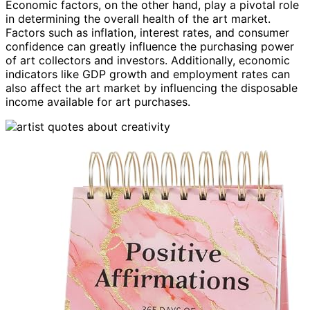
Economic factors, on the other hand, play a pivotal role
in determining the overall health of the art market.
Factors such as inflation, interest rates, and consumer
confidence can greatly influence the purchasing power
of art collectors and investors. Additionally, economic
indicators like GDP growth and employment rates can
also affect the art market by influencing the disposable
income available for art purchases.