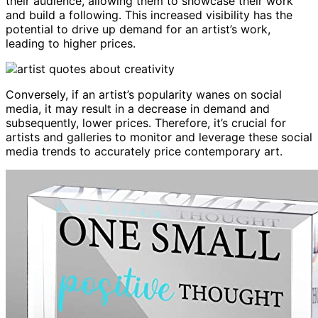
their audience, allowing them to showcase their work
and build a following. This increased visibility has the
potential to drive up demand for an artist’s work,
leading to higher prices.
Conversely, if an artist’s popularity wanes on social
media, it may result in a decrease in demand and
subsequently, lower prices. Therefore, it’s crucial for
artists and galleries to monitor and leverage these social
media trends to accurately price contemporary art.