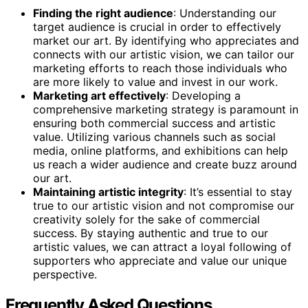
Finding the right audience
: Understanding our
target audience is crucial in order to effectively
market our art. By identifying who appreciates and
connects with our artistic vision, we can tailor our
marketing efforts to reach those individuals who
are more likely to value and invest in our work.
Marketing art effectively
: Developing a
comprehensive marketing strategy is paramount in
ensuring both commercial success and artistic
value. Utilizing various channels such as social
media, online platforms, and exhibitions can help
us reach a wider audience and create buzz around
our art.
Maintaining artistic integrity
: It’s essential to stay
true to our artistic vision and not compromise our
creativity solely for the sake of commercial
success. By staying authentic and true to our
artistic values, we can attract a loyal following of
supporters who appreciate and value our unique
perspective.
Frequently Asked Questions