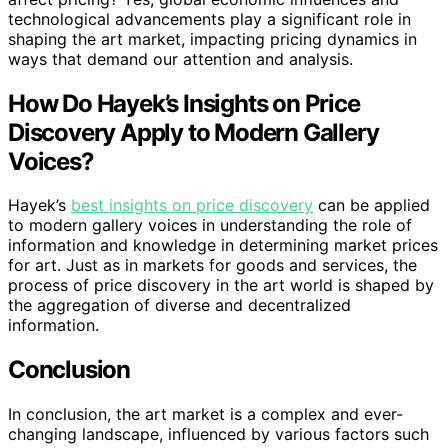
technological advancements play a significant role in
shaping the art market, impacting pricing dynamics in
ways that demand our attention and analysis.
How Do Hayek’s Insights on Price
Discovery Apply to Modern Gallery
Voices?
Hayek’s
best insights on price discovery
can be applied
to modern gallery voices in understanding the role of
information and knowledge in determining market prices
for art. Just as in markets for goods and services, the
process of price discovery in the art world is shaped by
the aggregation of diverse and decentralized
information.
Conclusion
In conclusion, the art market is a complex and ever-
changing landscape, influenced by various factors such