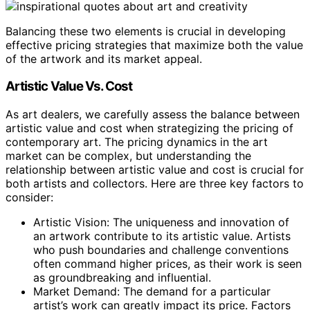
Balancing these two elements is crucial in developing
effective pricing strategies that maximize both the value
of the artwork and its market appeal.
Artistic Value Vs. Cost
As art dealers, we carefully assess the balance between
artistic value and cost when strategizing the pricing of
contemporary art. The pricing dynamics in the art
market can be complex, but understanding the
relationship between artistic value and cost is crucial for
both artists and collectors. Here are three key factors to
consider:
Artistic Vision: The uniqueness and innovation of
an artwork contribute to its artistic value. Artists
who push boundaries and challenge conventions
often command higher prices, as their work is seen
as groundbreaking and influential.
Market Demand: The demand for a particular
artist’s work can greatly impact its price. Factors