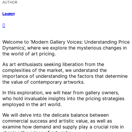
AUTHOR
Lauren
Welcome to ‘Modern Gallery Voices: Understanding Price
Dynamics’, where we explore the mysterious changes in
the world of art pricing.
As art enthusiasts seeking liberation from the
complexities of the market, we understand the
importance of understanding the factors that determine
the value of contemporary artworks.
In this exploration, we will hear from gallery owners,
who hold invaluable insights into the pricing strategies
employed in the art world.
We will delve into the delicate balance between
commercial success and artistic value, as well as
examine how demand and supply play a crucial role in