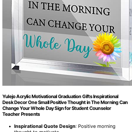
Yulejo Acrylic Motivational Graduation Gifts Inspirational
Desk Decor One Small Positive Thought in The Morning Can
Change Your Whole Day Sign for Student Counselor
Teacher Presents
Inspirational Quote Design
: Positive morning
thought to motivate