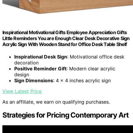
Inspirational Motivational Gifts Employee Appreciation Gifts
Little Reminders You are Enough Clear Desk Decorative Sign
Acrylic Sign With Wooden Stand for Office Desk Table Shelf
Inspirational Desk Sign
: Motivational office desk
decoration
Positive Reminder Gift
: Modern clear acrylic
design
Sign Dimensions
: 4 x 4 inches acrylic sign
View Latest Price
As an affiliate, we earn on qualifying purchases.
Strategies for Pricing Contemporary Art