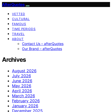
AfterQuotes
VETTED
CULTURAL
FAMOUS
TIME PERIODS
TRAVEL
ABOUT
Contact Us – afterQuotes
Our Brand – afterQuotes
Archives
August 2026
July 2026
June 2026
May 2026
April 2026
March 2026
February 2026
January 2026
December 2025