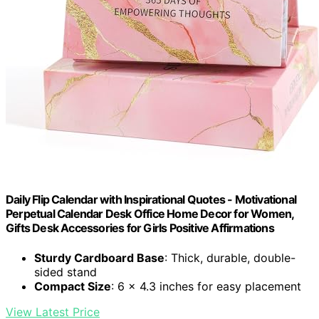
Daily Flip Calendar with Inspirational Quotes - Motivational
Perpetual Calendar Desk Office Home Decor for Women,
Gifts Desk Accessories for Girls Positive Affirmations
Sturdy Cardboard Base
: Thick, durable, double-
sided stand
Compact Size
: 6 x 4.3 inches for easy placement
View Latest Price