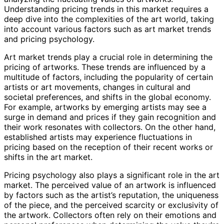
Understanding pricing trends in this market requires a
deep dive into the complexities of the art world, taking
into account various factors such as art market trends
and pricing psychology.
Art market trends play a crucial role in determining the
pricing of artworks. These trends are influenced by a
multitude of factors, including the popularity of certain
artists or art movements, changes in cultural and
societal preferences, and shifts in the global economy.
For example, artworks by emerging artists may see a
surge in demand and prices if they gain recognition and
their work resonates with collectors. On the other hand,
established artists may experience fluctuations in
pricing based on the reception of their recent works or
shifts in the art market.
Pricing psychology also plays a significant role in the art
market. The perceived value of an artwork is influenced
by factors such as the artist’s reputation, the uniqueness
of the piece, and the perceived scarcity or exclusivity of
the artwork. Collectors often rely on their emotions and