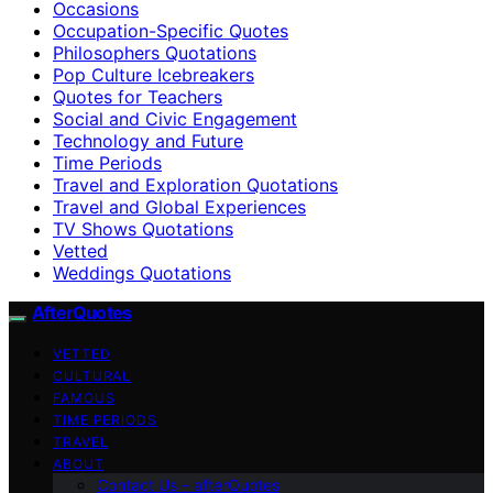
Occasions
Occupation-Specific Quotes
Philosophers Quotations
Pop Culture Icebreakers
Quotes for Teachers
Social and Civic Engagement
Technology and Future
Time Periods
Travel and Exploration Quotations
Travel and Global Experiences
TV Shows Quotations
Vetted
Weddings Quotations
AfterQuotes
VETTED
CULTURAL
FAMOUS
TIME PERIODS
TRAVEL
ABOUT
Contact Us – afterQuotes