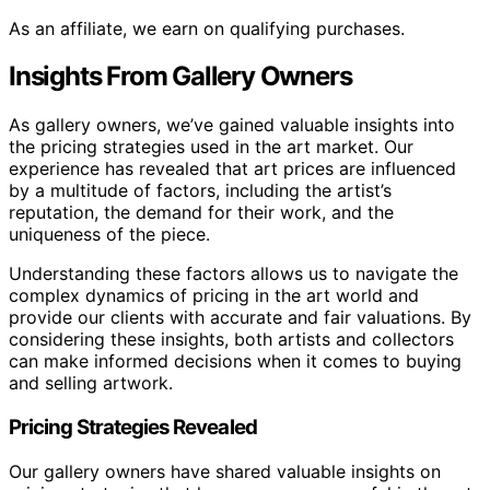
As an affiliate, we earn on qualifying purchases.
Insights From Gallery Owners
As gallery owners, we’ve gained valuable insights into
the pricing strategies used in the art market. Our
experience has revealed that art prices are influenced
by a multitude of factors, including the artist’s
reputation, the demand for their work, and the
uniqueness of the piece.
Understanding these factors allows us to navigate the
complex dynamics of pricing in the art world and
provide our clients with accurate and fair valuations. By
considering these insights, both artists and collectors
can make informed decisions when it comes to buying
and selling artwork.
Pricing Strategies Revealed
Our gallery owners have shared valuable insights on