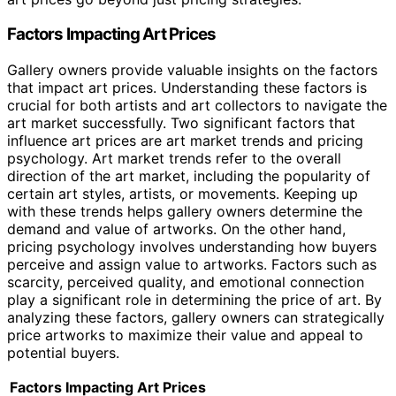
Factors Impacting Art Prices
Gallery owners provide valuable insights on the factors
that impact art prices. Understanding these factors is
crucial for both artists and art collectors to navigate the
art market successfully. Two significant factors that
influence art prices are art market trends and pricing
psychology. Art market trends refer to the overall
direction of the art market, including the popularity of
certain art styles, artists, or movements. Keeping up
with these trends helps gallery owners determine the
demand and value of artworks. On the other hand,
pricing psychology involves understanding how buyers
perceive and assign value to artworks. Factors such as
scarcity, perceived quality, and emotional connection
play a significant role in determining the price of art. By
analyzing these factors, gallery owners can strategically
price artworks to maximize their value and appeal to
potential buyers.
Factors Impacting Art Prices