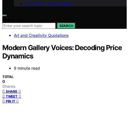
Our Brand – afterQuotes
Search for:
SEARCH
Art and Creativity Quotations
Modern Gallery Voices: Decoding Price
Dynamics
9 minute read
TOTAL
0
Shares
0
SHARE
0
TWEET
0
PIN IT