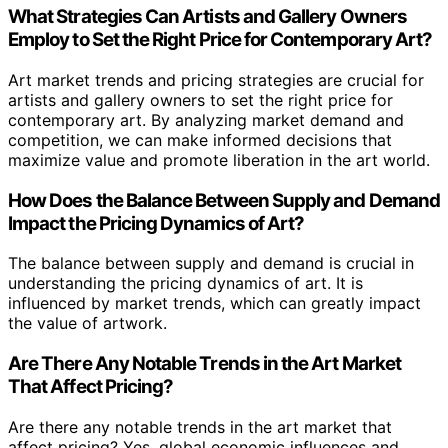
What Strategies Can Artists and Gallery Owners
Employ to Set the Right Price for Contemporary Art?
Art market trends and pricing strategies are crucial for
artists and gallery owners to set the right price for
contemporary art. By analyzing market demand and
competition, we can make informed decisions that
maximize value and promote liberation in the art world.
How Does the Balance Between Supply and Demand
Impact the Pricing Dynamics of Art?
The balance between supply and demand is crucial in
understanding the pricing dynamics of art. It is
influenced by market trends, which can greatly impact
the value of artwork.
Are There Any Notable Trends in the Art Market
That Affect Pricing?
Are there any notable trends in the art market that
affect pricing? Yes, global economic influences and