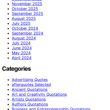
November 2025
October 2025
September 2025
August 2025
July 2025
October 2024
September 2024
August 2024
July 2024
June 2024
May 2024
April 2024
Categories
Advertising Quotes
afterquotes Selected
Ancient Quotations
Art and Creativity Quotations
Artists Quotations
Authors Quotations
Business and Entrepreneurship Quotations