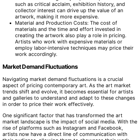
such as critical acclaim, exhibition history, and
collector interest can drive up the value of an
artwork, making it more expensive.
Material and Production Costs: The cost of
materials and the time and effort invested in
creating the artwork also play a role in pricing.
Artists who work with expensive materials or
employ labor-intensive techniques may price their
work accordingly.
Market Demand Fluctuations
Navigating market demand fluctuations is a crucial
aspect of pricing contemporary art. As the art market
trends shift and evolve, it becomes essential for artists
and galleries to understand and adapt to these changes
in order to price their work effectively.
One significant factor that has transformed the art
market landscape is the impact of social media. With the
rise of platforms such as Instagram and Facebook,
artists now have a direct line of communication with