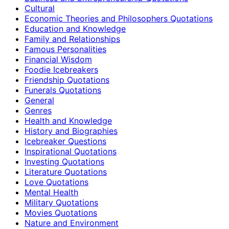
Cultural
Economic Theories and Philosophers Quotations
Education and Knowledge
Family and Relationships
Famous Personalities
Financial Wisdom
Foodie Icebreakers
Friendship Quotations
Funerals Quotations
General
Genres
Health and Knowledge
History and Biographies
Icebreaker Questions
Inspirational Quotations
Investing Quotations
Literature Quotations
Love Quotations
Mental Health
Military Quotations
Movies Quotations
Nature and Environment