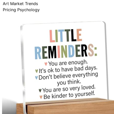
Art Market Trends
Pricing Psychology