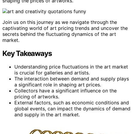
shaping the prices of artworks.
Join us on this journey as we navigate through the
captivating world of art pricing trends and uncover the
secrets behind the fluctuating dynamics of the art
market.
Key Takeaways
Understanding price fluctuations in the art market
is crucial for galleries and artists.
The interaction between demand and supply plays
a significant role in shaping art prices.
Collectors have a significant influence on the
pricing of artworks.
External factors, such as economic conditions and
global events, can impact the dynamics of demand
and supply in the art market.