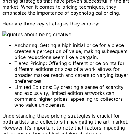
pricing strategies that have proven successful in the art
market. When it comes to pricing techniques, they
emphasize the importance of psychological pricing.
Here are three key strategies they employ:
Anchoring: Setting a high initial price for a piece
creates a perception of value, making subsequent
price reductions seem like a bargain.
Tiered Pricing: Offering different price points for
different editions or sizes of a work allows for
broader market reach and caters to varying buyer
preferences.
Limited Editions: By creating a sense of scarcity
and exclusivity, limited edition artworks can
command higher prices, appealing to collectors
who value uniqueness.
Understanding these pricing strategies is crucial for
both artists and collectors in navigating the art market.
However, it’s important to note that factors impacting
art prices go beyond just pricing strategies.