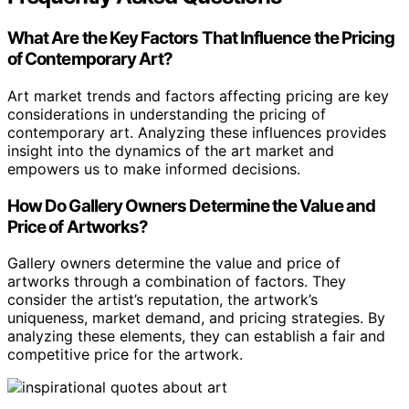
What Are the Key Factors That Influence the Pricing
of Contemporary Art?
Art market trends and factors affecting pricing are key
considerations in understanding the pricing of
contemporary art. Analyzing these influences provides
insight into the dynamics of the art market and
empowers us to make informed decisions.
How Do Gallery Owners Determine the Value and
Price of Artworks?
Gallery owners determine the value and price of
artworks through a combination of factors. They
consider the artist’s reputation, the artwork’s
uniqueness, market demand, and pricing strategies. By
analyzing these elements, they can establish a fair and
competitive price for the artwork.