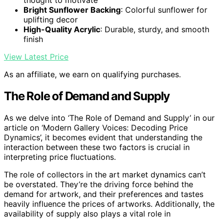
Bright Sunflower Backing
: Colorful sunflower for
uplifting decor
High-Quality Acrylic
: Durable, sturdy, and smooth
finish
View Latest Price
As an affiliate, we earn on qualifying purchases.
The Role of Demand and Supply
As we delve into ‘The Role of Demand and Supply’ in our
article on ‘Modern Gallery Voices: Decoding Price
Dynamics’, it becomes evident that understanding the
interaction between these two factors is crucial in
interpreting price fluctuations.
The role of collectors in the art market dynamics can’t
be overstated. They’re the driving force behind the
demand for artwork, and their preferences and tastes
heavily influence the prices of artworks. Additionally, the
availability of supply also plays a vital role in