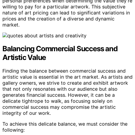
personal preferences when determining the value they’re
willing to pay for a particular artwork. This subjective
nature of art pricing can lead to significant variations in
prices and the creation of a diverse and dynamic
market.
Balancing Commercial Success and
Artistic Value
Finding the balance between commercial success and
artistic value is essential in the art market. As artists and
gallery owners, we strive to create and exhibit artwork
that not only resonates with our audience but also
generates financial success. However, it can be a
delicate tightrope to walk, as focusing solely on
commercial success may compromise the artistic
integrity of our work.
To achieve this delicate balance, we must consider the
following: