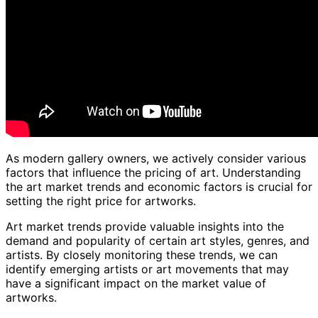
As modern gallery owners, we actively consider various
factors that influence the pricing of art. Understanding
the art market trends and economic factors is crucial for
setting the right price for artworks.
Art market trends provide valuable insights into the
demand and popularity of certain art styles, genres, and
artists. By closely monitoring these trends, we can
identify emerging artists or art movements that may
have a significant impact on the market value of
artworks.