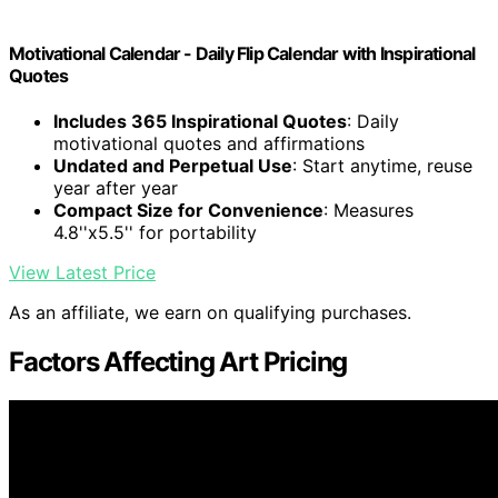
Motivational Calendar - Daily Flip Calendar with Inspirational
Quotes
Includes 365 Inspirational Quotes
: Daily
motivational quotes and affirmations
Undated and Perpetual Use
: Start anytime, reuse
year after year
Compact Size for Convenience
: Measures
4.8''x5.5'' for portability
View Latest Price
As an affiliate, we earn on qualifying purchases.
Factors Affecting Art Pricing