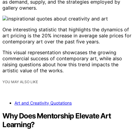
as demand, supply, and the strategies employed by
gallery owners.
One interesting statistic that highlights the dynamics of
art pricing is the 20% increase in average sale prices for
contemporary art over the past five years.
This visual representation showcases the growing
commercial success of contemporary art, while also
raising questions about how this trend impacts the
artistic value of the works.
YOU MAY ALSO LIKE
Art and Creativity Quotations
Why Does Mentorship Elevate Art
Learning?