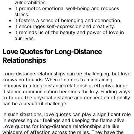
vulnerabilities.
It promotes emotional well-being and reduces
stress.
It fosters a sense of belonging and connection.
It encourages self-expression and creativity.
It reminds us of the beauty and power of love in
our lives.
Love Quotes for Long-Distance
Relationships
Long-distance relationships can be challenging, but love
knows no bounds. When it comes to maintaining
intimacy in a long-distance relationship, effective long-
distance communication becomes the key. Finding ways
to bridge the physical distance and connect emotionally
can be a beautiful challenge.
In such situations, love quotes can play a significant role
in expressing our feelings and keeping the flame alive.
Love quotes for long-distance relationships are like
whispers of affection across the miles. They have the