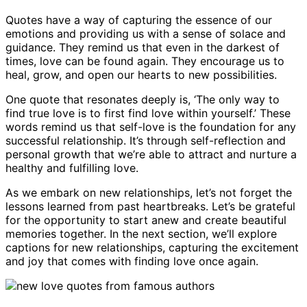
Quotes have a way of capturing the essence of our
emotions and providing us with a sense of solace and
guidance. They remind us that even in the darkest of
times, love can be found again. They encourage us to
heal, grow, and open our hearts to new possibilities.
One quote that resonates deeply is, ‘The only way to
find true love is to first find love within yourself.’ These
words remind us that self-love is the foundation for any
successful relationship. It’s through self-reflection and
personal growth that we’re able to attract and nurture a
healthy and fulfilling love.
As we embark on new relationships, let’s not forget the
lessons learned from past heartbreaks. Let’s be grateful
for the opportunity to start anew and create beautiful
memories together. In the next section, we’ll explore
captions for new relationships, capturing the excitement
and joy that comes with finding love once again.