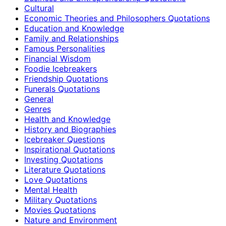
Cultural
Economic Theories and Philosophers Quotations
Education and Knowledge
Family and Relationships
Famous Personalities
Financial Wisdom
Foodie Icebreakers
Friendship Quotations
Funerals Quotations
General
Genres
Health and Knowledge
History and Biographies
Icebreaker Questions
Inspirational Quotations
Investing Quotations
Literature Quotations
Love Quotations
Mental Health
Military Quotations
Movies Quotations
Nature and Environment