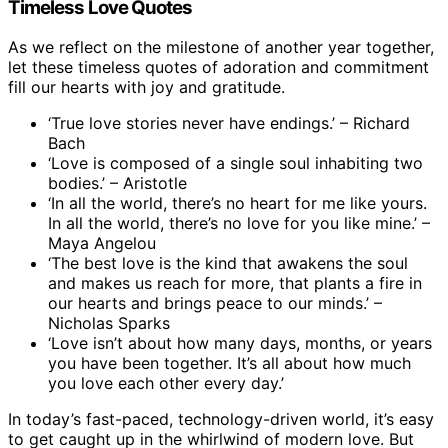
Timeless Love Quotes
As we reflect on the milestone of another year together,
let these timeless quotes of adoration and commitment
fill our hearts with joy and gratitude.
‘True love stories never have endings.’ – Richard
Bach
‘Love is composed of a single soul inhabiting two
bodies.’ – Aristotle
‘In all the world, there’s no heart for me like yours.
In all the world, there’s no love for you like mine.’ –
Maya Angelou
‘The best love is the kind that awakens the soul
and makes us reach for more, that plants a fire in
our hearts and brings peace to our minds.’ –
Nicholas Sparks
‘Love isn’t about how many days, months, or years
you have been together. It’s all about how much
you love each other every day.’
In today’s fast-paced, technology-driven world, it’s easy
to get caught up in the whirlwind of modern love. But