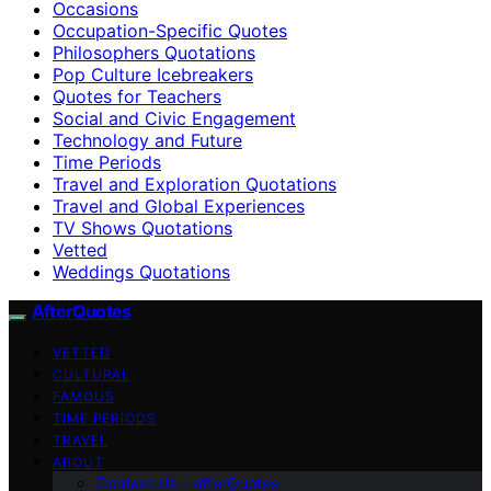
Occasions
Occupation-Specific Quotes
Philosophers Quotations
Pop Culture Icebreakers
Quotes for Teachers
Social and Civic Engagement
Technology and Future
Time Periods
Travel and Exploration Quotations
Travel and Global Experiences
TV Shows Quotations
Vetted
Weddings Quotations
AfterQuotes
VETTED
CULTURAL
FAMOUS
TIME PERIODS
TRAVEL
ABOUT
Contact Us – afterQuotes