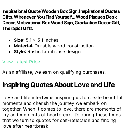
Inspirational Quote Wooden Box Sign, Inspirational Quotes
Gifts, Whenever You Find Yourself... Wood Plaques Desk
Décor, Motivational Box Wood Sign, Graduation Decor Gift,
Therapist Gifts
Size
: 5.1 x 5.1 inches
Material
: Durable wood construction
Style
: Rustic farmhouse design
View Latest Price
As an affiliate, we earn on qualifying purchases.
Inspiring Quotes About Love and Life
Love and life intertwine, inspiring us to create beautiful
moments and cherish the journey we embark on
together. When it comes to love, there are moments of
joy and moments of heartbreak. It’s during these times
that we turn to quotes for self-reflection and finding
love after heartbreak.