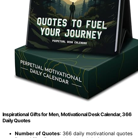
Inspirational Gifts for Men, Motivational Desk Calendar, 366
Daily Quotes
Number of Quotes
: 366 daily motivational quotes