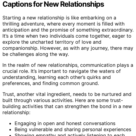
Captions for New Relationships
Starting a new relationship is like embarking on a
thrilling adventure, where every moment is filled with
anticipation and the promise of something extraordinary.
It’s a time when two individuals come together, eager to
explore the uncharted territory of love and
companionship. However, as with any journey, there may
be challenges along the way.
In the realm of new relationships, communication plays a
crucial role. It’s important to navigate the waters of
understanding, learning each other’s quirks and
preferences, and finding common ground.
Trust, another vital ingredient, needs to be nurtured and
built through various activities. Here are some trust-
building activities that can strengthen the bond in a new
relationship:
Engaging in open and honest conversations
Being vulnerable and sharing personal experiences
Showing empathy and actively listening to each