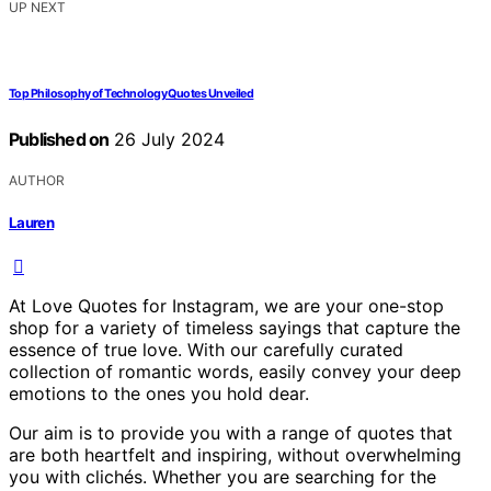
UP NEXT
Top Philosophy of Technology Quotes Unveiled
Published on
26 July 2024
AUTHOR
Lauren
At Love Quotes for Instagram, we are your one-stop
shop for a variety of timeless sayings that capture the
essence of true love. With our carefully curated
collection of romantic words, easily convey your deep
emotions to the ones you hold dear.
Our aim is to provide you with a range of quotes that
are both heartfelt and inspiring, without overwhelming
you with clichés. Whether you are searching for the