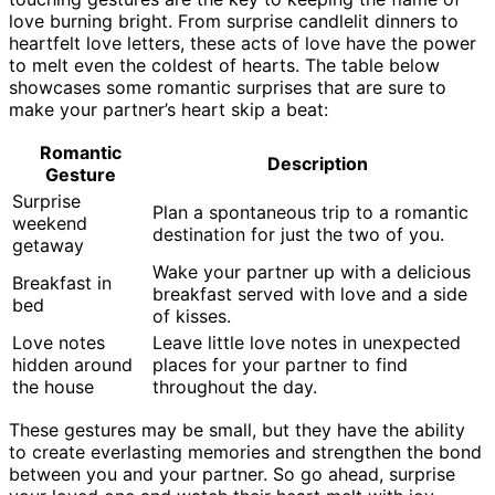
love burning bright. From surprise candlelit dinners to
heartfelt love letters, these acts of love have the power
to melt even the coldest of hearts. The table below
showcases some romantic surprises that are sure to
make your partner’s heart skip a beat:
Romantic
Description
Gesture
Surprise
Plan a spontaneous trip to a romantic
weekend
destination for just the two of you.
getaway
Wake your partner up with a delicious
Breakfast in
breakfast served with love and a side
bed
of kisses.
Love notes
Leave little love notes in unexpected
hidden around
places for your partner to find
the house
throughout the day.
These gestures may be small, but they have the ability
to create everlasting memories and strengthen the bond
between you and your partner. So go ahead, surprise