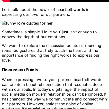
Let’s talk about the power of heartfelt words in
expressing our love for our partners.
Sometimes, a simple ‘I love you’ just isn’t enough to
convey the depth of our emotions.
We want to explore the discussion points surrounding
romantic gestures that truly touch the heart and the
importance of finding the right words to express our
love.
Discussion Points
When expressing love to your partner, heartfelt words
can create a beautiful connection that resonates deep
within our souls. In today’s digital age, the impact of
social media on modern relationships can’t be ignored. It
has changed the way we communicate and connect with
our partners. However, amidst the noise of online
platforms, it’s crucial to prioritize genuine and