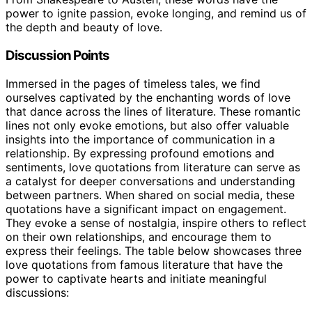
power to ignite passion, evoke longing, and remind us of
the depth and beauty of love.
Discussion Points
Immersed in the pages of timeless tales, we find
ourselves captivated by the enchanting words of love
that dance across the lines of literature. These romantic
lines not only evoke emotions, but also offer valuable
insights into the importance of communication in a
relationship. By expressing profound emotions and
sentiments, love quotations from literature can serve as
a catalyst for deeper conversations and understanding
between partners. When shared on social media, these
quotations have a significant impact on engagement.
They evoke a sense of nostalgia, inspire others to reflect
on their own relationships, and encourage them to
express their feelings. The table below showcases three
love quotations from famous literature that have the
power to captivate hearts and initiate meaningful
discussions: