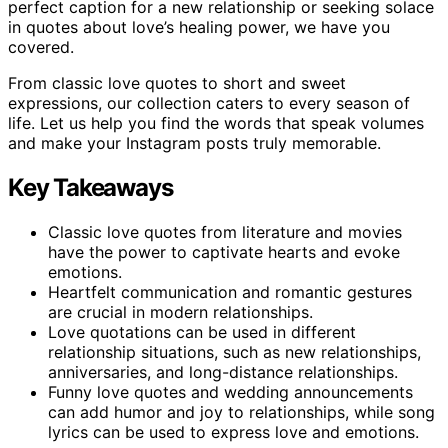
perfect caption for a new relationship or seeking solace
in quotes about love’s healing power, we have you
covered.
From classic love quotes to short and sweet
expressions, our collection caters to every season of
life. Let us help you find the words that speak volumes
and make your Instagram posts truly memorable.
Key Takeaways
Classic love quotes from literature and movies
have the power to captivate hearts and evoke
emotions.
Heartfelt communication and romantic gestures
are crucial in modern relationships.
Love quotations can be used in different
relationship situations, such as new relationships,
anniversaries, and long-distance relationships.
Funny love quotes and wedding announcements
can add humor and joy to relationships, while song
lyrics can be used to express love and emotions.