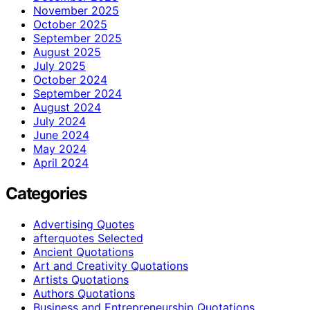
November 2025
October 2025
September 2025
August 2025
July 2025
October 2024
September 2024
August 2024
July 2024
June 2024
May 2024
April 2024
Categories
Advertising Quotes
afterquotes Selected
Ancient Quotations
Art and Creativity Quotations
Artists Quotations
Authors Quotations
Business and Entrepreneurship Quotations