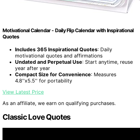
Motivational Calendar - Daily Flip Calendar with Inspirational
Quotes
Includes 365 Inspirational Quotes
: Daily
motivational quotes and affirmations
Undated and Perpetual Use
: Start anytime, reuse
year after year
Compact Size for Convenience
: Measures
4.8''x5.5'' for portability
View Latest Price
As an affiliate, we earn on qualifying purchases.
Classic Love Quotes