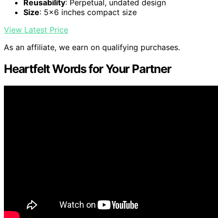
Reusability
: Perpetual, undated design
Size
: 5x6 inches compact size
View Latest Price
As an affiliate, we earn on qualifying purchases.
Heartfelt Words for Your Partner