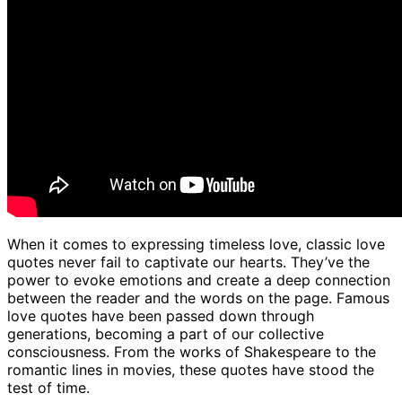
When it comes to expressing timeless love, classic love
quotes never fail to captivate our hearts. They’ve the
power to evoke emotions and create a deep connection
between the reader and the words on the page. Famous
love quotes have been passed down through
generations, becoming a part of our collective
consciousness. From the works of Shakespeare to the
romantic lines in movies, these quotes have stood the
test of time.