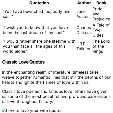
Quotation
Author
Book
Pride
"You have bewitched me, body and
Jane
and
soul."
Austen
Prejudice
A Tale of
"I wish you to know that you have
Charles
Two
been the last dream of my soul."
Dickens
Cities
"I would rather share one lifetime with
The Lord
J.R.R.
you than face all the ages of this
of the
Tolkien
world alone."
Rings
Classic Love Quotes
In the enchanting realm of literature, timeless tales
weave together romantic lines that stir the depths of our
hearts and ignite the flames of love within us.
Classic love poems and famous love letters have given
us some of the most beautiful and profound expressions
of love throughout history.