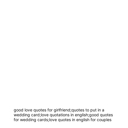
good love quotes for girlfriend;quotes to put in a
wedding card;love quotations in english;good quotes
for wedding cards;love quotes in english for couples