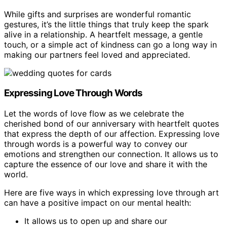
While gifts and surprises are wonderful romantic
gestures, it’s the little things that truly keep the spark
alive in a relationship. A heartfelt message, a gentle
touch, or a simple act of kindness can go a long way in
making our partners feel loved and appreciated.
Expressing Love Through Words
Let the words of love flow as we celebrate the
cherished bond of our anniversary with heartfelt quotes
that express the depth of our affection. Expressing love
through words is a powerful way to convey our
emotions and strengthen our connection. It allows us to
capture the essence of our love and share it with the
world.
Here are five ways in which expressing love through art
can have a positive impact on our mental health:
It allows us to open up and share our