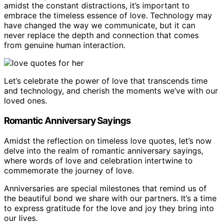
amidst the constant distractions, it’s important to
embrace the timeless essence of love. Technology may
have changed the way we communicate, but it can
never replace the depth and connection that comes
from genuine human interaction.
Let’s celebrate the power of love that transcends time
and technology, and cherish the moments we’ve with our
loved ones.
Romantic Anniversary Sayings
Amidst the reflection on timeless love quotes, let’s now
delve into the realm of romantic anniversary sayings,
where words of love and celebration intertwine to
commemorate the journey of love.
Anniversaries are special milestones that remind us of
the beautiful bond we share with our partners. It’s a time
to express gratitude for the love and joy they bring into
our lives.