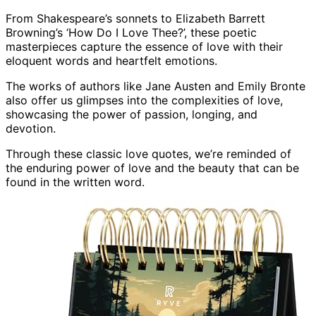
From Shakespeare’s sonnets to Elizabeth Barrett
Browning’s ‘How Do I Love Thee?’, these poetic
masterpieces capture the essence of love with their
eloquent words and heartfelt emotions.
The works of authors like Jane Austen and Emily Bronte
also offer us glimpses into the complexities of love,
showcasing the power of passion, longing, and
devotion.
Through these classic love quotes, we’re reminded of
the enduring power of love and the beauty that can be
found in the written word.