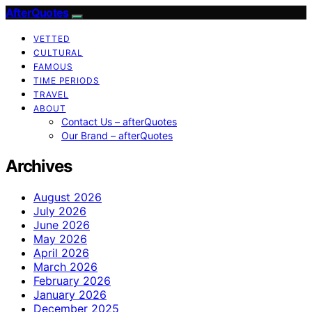
AfterQuotes
VETTED
CULTURAL
FAMOUS
TIME PERIODS
TRAVEL
ABOUT
Contact Us – afterQuotes
Our Brand – afterQuotes
Archives
August 2026
July 2026
June 2026
May 2026
April 2026
March 2026
February 2026
January 2026
December 2025