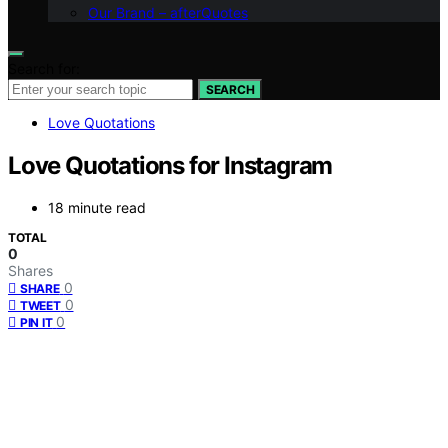
Our Brand – afterQuotes
Search for:
SEARCH
Love Quotations
Love Quotations for Instagram
18 minute read
TOTAL
0
Shares
0
SHARE
0
TWEET
0
PIN IT