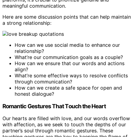
meaningful communication.
Here are some discussion points that can help maintain
a strong relationship:
How can we use social media to enhance our
relationship?
What’re our communication goals as a couple?
How can we ensure that our words and actions
align?
What’re some effective ways to resolve conflicts
through communication?
How can we create a safe space for open and
honest dialogue?
Romantic Gestures That Touch the Heart
Our hearts are filled with love, and our words overflow
with affection, as we seek to touch the depths of our
partner’s soul through romantic gestures. These
touching gestures are the key to keeping the flame of