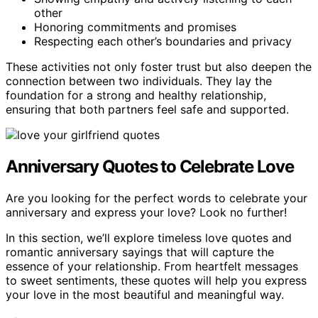
other
Honoring commitments and promises
Respecting each other’s boundaries and privacy
These activities not only foster trust but also deepen the
connection between two individuals. They lay the
foundation for a strong and healthy relationship,
ensuring that both partners feel safe and supported.
Anniversary Quotes to Celebrate Love
Are you looking for the perfect words to celebrate your
anniversary and express your love? Look no further!
In this section, we’ll explore timeless love quotes and
romantic anniversary sayings that will capture the
essence of your relationship. From heartfelt messages
to sweet sentiments, these quotes will help you express
your love in the most beautiful and meaningful way.