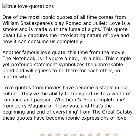
One of the most iconic quotes of all time comes from
William Shakespeare’s play Romeo and Juliet: ‘Love is a
smoke and is made with the fume of sighs.’ This quote
beautifully captures the intoxicating nature of love and
how it can consume us completely.
Another famous love quote, this time from the movie
The Notebook, is ‘If you’re a bird, I’m a bird.’ This simple
yet profound statement symbolizes the unbreakable
bond and willingness to be there for each other, no
matter what.
Love quotes from movies have become a staple in our
culture. They’ve the ability to transport us to a world of
romance and passion. Whether it’s ‘You complete me’
from Jerry Maguire or ‘I love you, and that’s the
beginning and end of everything’ from The Great Gatsby,
these quotes have become iconic expressions of love.