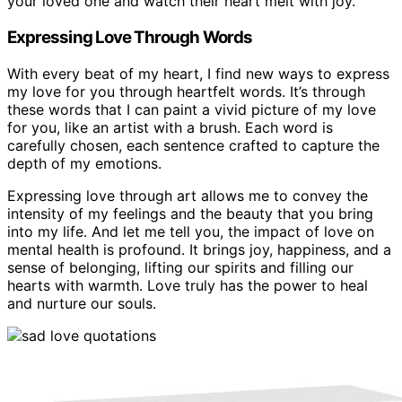
your loved one and watch their heart melt with joy.
Expressing Love Through Words
With every beat of my heart, I find new ways to express
my love for you through heartfelt words. It’s through
these words that I can paint a vivid picture of my love
for you, like an artist with a brush. Each word is
carefully chosen, each sentence crafted to capture the
depth of my emotions.
Expressing love through art allows me to convey the
intensity of my feelings and the beauty that you bring
into my life. And let me tell you, the impact of love on
mental health is profound. It brings joy, happiness, and a
sense of belonging, lifting our spirits and filling our
hearts with warmth. Love truly has the power to heal
and nurture our souls.