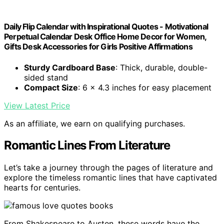
Daily Flip Calendar with Inspirational Quotes - Motivational
Perpetual Calendar Desk Office Home Decor for Women,
Gifts Desk Accessories for Girls Positive Affirmations
Sturdy Cardboard Base
: Thick, durable, double-
sided stand
Compact Size
: 6 x 4.3 inches for easy placement
View Latest Price
As an affiliate, we earn on qualifying purchases.
Romantic Lines From Literature
Let’s take a journey through the pages of literature and
explore the timeless romantic lines that have captivated
hearts for centuries.
From Shakespeare to Austen, these words have the