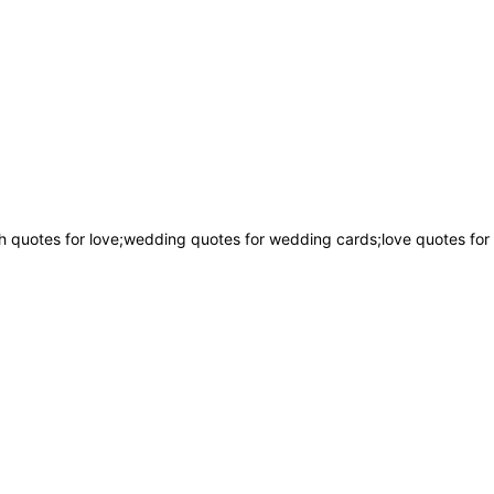
 quotes for love;wedding quotes for wedding cards;love quotes for 