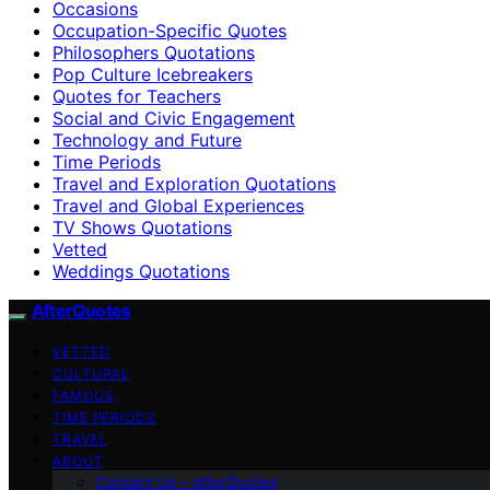
Occasions
Occupation-Specific Quotes
Philosophers Quotations
Pop Culture Icebreakers
Quotes for Teachers
Social and Civic Engagement
Technology and Future
Time Periods
Travel and Exploration Quotations
Travel and Global Experiences
TV Shows Quotations
Vetted
Weddings Quotations
AfterQuotes
VETTED
CULTURAL
FAMOUS
TIME PERIODS
TRAVEL
ABOUT
Contact Us – afterQuotes