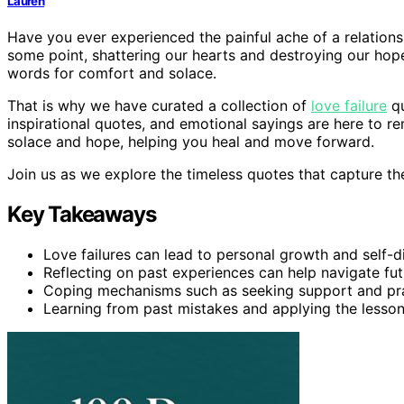
Lauren
Have you ever experienced the painful ache of a relations
some point, shattering our hearts and destroying our hopes
words for comfort and solace.
That is why we have curated a collection of
love failure
qu
inspirational quotes, and emotional sayings are here to re
solace and hope, helping you heal and move forward.
Join us as we explore the timeless quotes that capture the
Key Takeaways
Love failures can lead to personal growth and self-d
Reflecting on past experiences can help navigate fut
Coping mechanisms such as seeking support and prac
Learning from past mistakes and applying the lesso