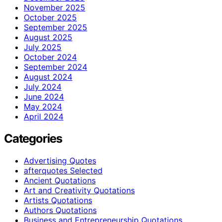
November 2025
October 2025
September 2025
August 2025
July 2025
October 2024
September 2024
August 2024
July 2024
June 2024
May 2024
April 2024
Categories
Advertising Quotes
afterquotes Selected
Ancient Quotations
Art and Creativity Quotations
Artists Quotations
Authors Quotations
Business and Entrepreneurship Quotations