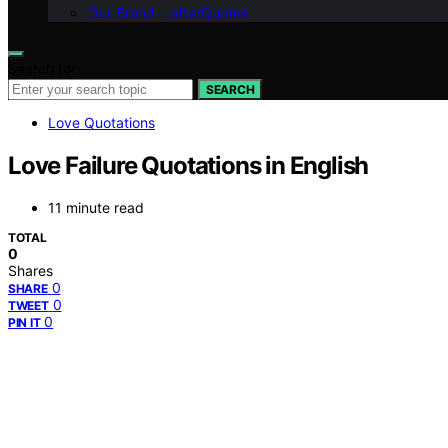
Our Brand – afterQuotes
Search for:
SEARCH
Love Quotations
Love Failure Quotations in English
11 minute read
TOTAL
0
Shares
0
SHARE
0
TWEET
0
PIN IT