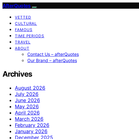
AfterQuotes
VETTED
CULTURAL
FAMOUS
TIME PERIODS
TRAVEL
ABOUT
Contact Us – afterQuotes
Our Brand – afterQuotes
Archives
August 2026
July 2026
June 2026
May 2026
April 2026
March 2026
February 2026
January 2026
December 2025