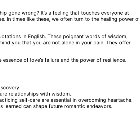
hip gone wrong? It’s a feeling that touches everyone at
. In times like these, we often turn to the healing power o
otations in English. These poignant words of wisdom,
mind you that you are not alone in your pain. They offer
 essence of love’s failure and the power of resilience.
iscovery.
ure relationships with wisdom.
ticing self-care are essential in overcoming heartache.
ns learned can shape future romantic endeavors.