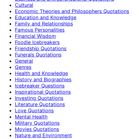
Cultural
Economic Theories and Philosophers Quotations
Education and Knowledge
Family and Relationships
Famous Personalities
Financial Wisdom
Foodie Icebreakers
Friendship Quotations
Funerals Quotations
General
Genres
Health and Knowledge
History and Biographies
Icebreaker Questions
Inspirational Quotations
Investing Quotations
Literature Quotations
Love Quotations
Mental Health
Military Quotations
Movies Quotations
Nature and Environment