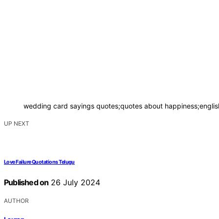
wedding card sayings quotes;quotes about happiness;english
UP NEXT
Love Failure Quotations Telugu
Published on
26 July 2024
AUTHOR