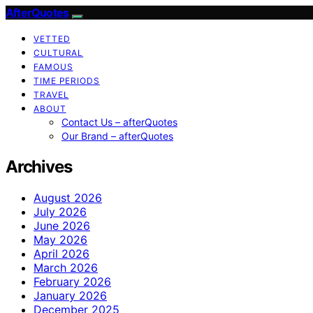
AfterQuotes
VETTED
CULTURAL
FAMOUS
TIME PERIODS
TRAVEL
ABOUT
Contact Us – afterQuotes
Our Brand – afterQuotes
Archives
August 2026
July 2026
June 2026
May 2026
April 2026
March 2026
February 2026
January 2026
December 2025