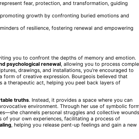
epresent fear, protection, and transformation, guiding
ds, promoting growth by confronting buried emotions and
reminders of resilience, fostering renewal and empowering
nviting you to confront the depths of memory and emotion.
and psychological renewal
, allowing you to process compl
tures, drawings, and installations, you’re encouraged to
a form of creative expression. Bourgeois believed that
 a therapeutic act, helping you peel back layers of
able truths
. Instead, it provides a space where you can
et provocative environment. Through her use of symbolic for
ures—she channels personal struggles and collective wounds
of your own experiences, facilitating a process of
aling
, helping you release pent-up feelings and gain a new