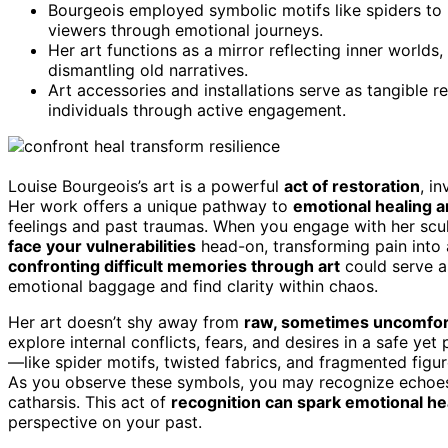
Bourgeois employed symbolic motifs like spiders to r
viewers through emotional journeys.
Her art functions as a mirror reflecting inner worl
dismantling old narratives.
Art accessories and installations serve as tangible 
individuals through active engagement.
Louise Bourgeois’s art is a powerful
act of restoration
, i
Her work offers a unique pathway to
emotional healing 
feelings and past traumas. When you engage with her sculp
face your vulnerabilities
head-on, transforming pain into 
confronting difficult memories through art
could serve as
emotional baggage and find clarity within chaos.
Her art doesn’t shy away from
raw, sometimes uncomfort
explore internal conflicts, fears, and desires in a safe y
—like spider motifs, twisted fabrics, and fragmented fig
As you observe these symbols, you may recognize echoes 
catharsis. This act of
recognition can spark emotional he
perspective on your past.