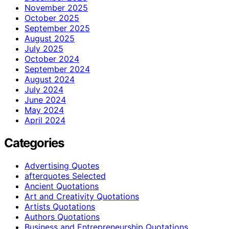
November 2025
October 2025
September 2025
August 2025
July 2025
October 2024
September 2024
August 2024
July 2024
June 2024
May 2024
April 2024
Categories
Advertising Quotes
afterquotes Selected
Ancient Quotations
Art and Creativity Quotations
Artists Quotations
Authors Quotations
Business and Entrepreneurship Quotations