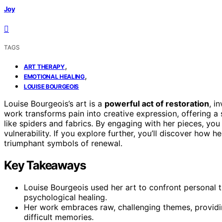
Joy
TAGS
,
ART THERAPY
,
EMOTIONAL HEALING
LOUISE BOURGEOIS
Louise Bourgeois’s art is a
powerful act of restoration
, i
work transforms pain into creative expression, offering a
like spiders and fabrics. By engaging with her pieces, you 
vulnerability. If you explore further, you’ll discover how h
triumphant symbols of renewal.
Key Takeaways
Louise Bourgeois used her art to confront personal 
psychological healing.
Her work embraces raw, challenging themes, provid
difficult memories.