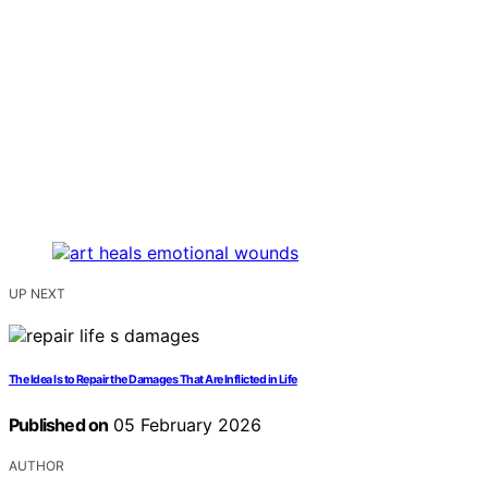
UP NEXT
The Idea Is to Repair the Damages That Are Inflicted in Life
Published on
05 February 2026
AUTHOR