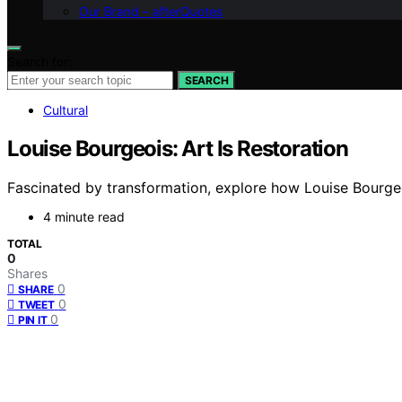
Our Brand – afterQuotes
Search for:
SEARCH
Cultural
Louise Bourgeois: Art Is Restoration
Fascinated by transformation, explore how Louise Bourgeoi
4 minute read
TOTAL
0
Shares
0
SHARE
0
TWEET
0
PIN IT