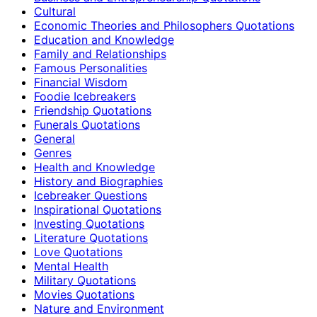
Cultural
Economic Theories and Philosophers Quotations
Education and Knowledge
Family and Relationships
Famous Personalities
Financial Wisdom
Foodie Icebreakers
Friendship Quotations
Funerals Quotations
General
Genres
Health and Knowledge
History and Biographies
Icebreaker Questions
Inspirational Quotations
Investing Quotations
Literature Quotations
Love Quotations
Mental Health
Military Quotations
Movies Quotations
Nature and Environment