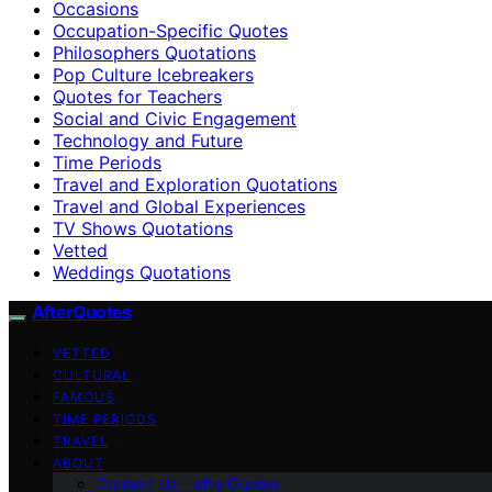
Occasions
Occupation-Specific Quotes
Philosophers Quotations
Pop Culture Icebreakers
Quotes for Teachers
Social and Civic Engagement
Technology and Future
Time Periods
Travel and Exploration Quotations
Travel and Global Experiences
TV Shows Quotations
Vetted
Weddings Quotations
AfterQuotes
VETTED
CULTURAL
FAMOUS
TIME PERIODS
TRAVEL
ABOUT
Contact Us – afterQuotes