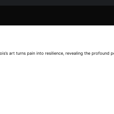
s’s art turns pain into resilience, revealing the profound 