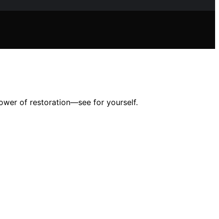
power of restoration—see for yourself.