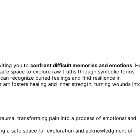
nviting you to
confront difficult memories and emotions
. H
 safe space to explore raw truths through symbolic forms
can recognize buried feelings and find resilience in
er art fosters healing and inner strength, turning wounds int
trauma, transforming pain into a process of emotional and
ing a safe space for exploration and acknowledgment of