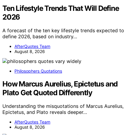
Ten Lifestyle Trends That Will Define
2026
A forecast of the ten key lifestyle trends expected to
define 2026, based on industry…
AfterQuotes Team
August 8, 2026
Philosophers Quotations
How Marcus Aurelius, Epictetus and
Plato Get Quoted Differently
Understanding the misquotations of Marcus Aurelius,
Epictetus, and Plato reveals deeper…
AfterQuotes Team
August 8, 2026