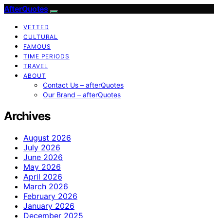
AfterQuotes
VETTED
CULTURAL
FAMOUS
TIME PERIODS
TRAVEL
ABOUT
Contact Us – afterQuotes
Our Brand – afterQuotes
Archives
August 2026
July 2026
June 2026
May 2026
April 2026
March 2026
February 2026
January 2026
December 2025