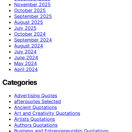
November 2025
October 2025
September 2025
August 2025
July 2025
October 2024
September 2024
August 2024
July 2024
June 2024
May 2024
April 2024
Categories
Advertising Quotes
afterquotes Selected
Ancient Quotations
Art and Creativity Quotations
Artists Quotations
Authors Quotations
Business and Entrepreneurship Quotations