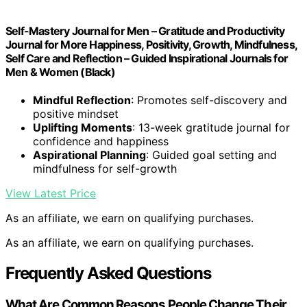
Self-Mastery Journal for Men – Gratitude and Productivity
Journal for More Happiness, Positivity, Growth, Mindfulness,
Self Care and Reflection – Guided Inspirational Journals for
Men & Women (Black)
Mindful Reflection
: Promotes self-discovery and
positive mindset
Uplifting Moments
: 13-week gratitude journal for
confidence and happiness
Aspirational Planning
: Guided goal setting and
mindfulness for self-growth
View Latest Price
As an affiliate, we earn on qualifying purchases.
As an affiliate, we earn on qualifying purchases.
Frequently Asked Questions
What Are Common Reasons People Change Their