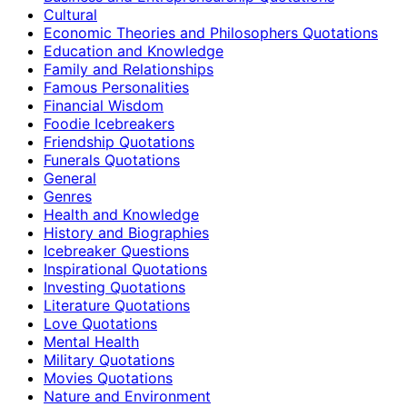
Cultural
Economic Theories and Philosophers Quotations
Education and Knowledge
Family and Relationships
Famous Personalities
Financial Wisdom
Foodie Icebreakers
Friendship Quotations
Funerals Quotations
General
Genres
Health and Knowledge
History and Biographies
Icebreaker Questions
Inspirational Quotations
Investing Quotations
Literature Quotations
Love Quotations
Mental Health
Military Quotations
Movies Quotations
Nature and Environment