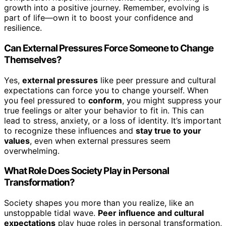
growth into a positive journey. Remember, evolving is
part of life—own it to boost your confidence and
resilience.
Can External Pressures Force Someone to Change
Themselves?
Yes,
external pressures
like peer pressure and cultural
expectations can force you to change yourself. When
you feel pressured to
conform
, you might suppress your
true feelings or alter your behavior to fit in. This can
lead to stress, anxiety, or a loss of identity. It’s important
to recognize these influences and
stay true to your
values
, even when external pressures seem
overwhelming.
What Role Does Society Play in Personal
Transformation?
Society shapes you more than you realize, like an
unstoppable tidal wave.
Peer influence and cultural
expectations
play huge roles in personal transformation,