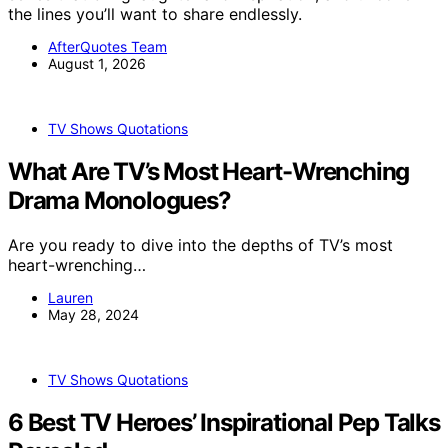
the lines you’ll want to share endlessly.
AfterQuotes Team
August 1, 2026
TV Shows Quotations
What Are TV’s Most Heart-Wrenching
Drama Monologues?
Are you ready to dive into the depths of TV’s most
heart-wrenching…
Lauren
May 28, 2024
TV Shows Quotations
6 Best TV Heroes’ Inspirational Pep Talks