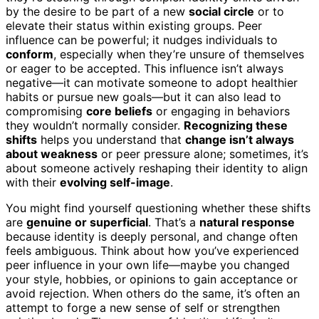
by the desire to be part of a new
social circle
or to
elevate their status within existing groups. Peer
influence can be powerful; it nudges individuals to
conform
, especially when they’re unsure of themselves
or eager to be accepted. This influence isn’t always
negative—it can motivate someone to adopt healthier
habits or pursue new goals—but it can also lead to
compromising
core beliefs
or engaging in behaviors
they wouldn’t normally consider.
Recognizing these
shifts
helps you understand that
change isn’t always
about weakness
or peer pressure alone; sometimes, it’s
about someone actively reshaping their identity to align
with their
evolving self-image
.
You might find yourself questioning whether these shifts
are
genuine or superficial
. That’s a
natural response
because identity is deeply personal, and change often
feels ambiguous. Think about how you’ve experienced
peer influence in your own life—maybe you changed
your style, hobbies, or opinions to gain acceptance or
avoid rejection. When others do the same, it’s often an
attempt to forge a new sense of self or strengthen