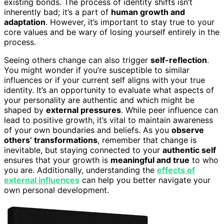
existing bonds. The process of identity shifts isn’t
inherently bad; it’s a part of
human growth and
adaptation
. However, it’s important to stay true to your
core values and be wary of losing yourself entirely in the
process.
Seeing others change can also trigger
self-reflection
.
You might wonder if you’re susceptible to similar
influences or if your current self aligns with your true
identity. It’s an opportunity to evaluate what aspects of
your personality are authentic and which might be
shaped by
external pressures
. While peer influence can
lead to positive growth, it’s vital to maintain awareness
of your own boundaries and beliefs. As you
observe
others’ transformations
, remember that change is
inevitable, but staying connected to your
authentic self
ensures that your growth is
meaningful and true
to who
you are. Additionally, understanding the
effects of
external influences
can help you better navigate your
own personal development.