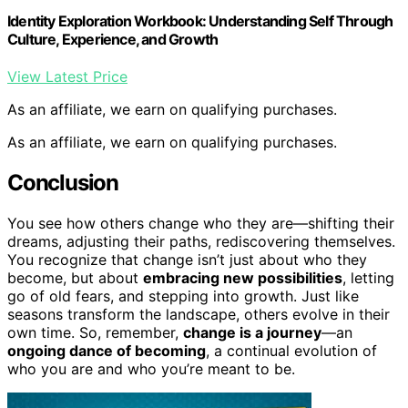
Identity Exploration Workbook: Understanding Self Through
Culture, Experience, and Growth
View Latest Price
As an affiliate, we earn on qualifying purchases.
As an affiliate, we earn on qualifying purchases.
Conclusion
You see how others change who they are—shifting their
dreams, adjusting their paths, rediscovering themselves.
You recognize that change isn’t just about who they
become, but about
embracing new possibilities
, letting
go of old fears, and stepping into growth. Just like
seasons transform the landscape, others evolve in their
own time. So, remember,
change is a journey
—an
ongoing dance of becoming
, a continual evolution of
who you are and who you’re meant to be.