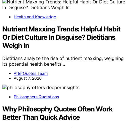
Health and Knowledge
Nutrient Maxxing Trends: Helpful Habit
Or Diet Culture In Disguise? Dietitians
Weigh In
Dietitians analyze the rise of nutrient maxxing, weighing
its potential health benefits…
AfterQuotes Team
August 7, 2026
Philosophers Quotations
Why Philosophy Quotes Often Work
Better Than Quick Advice