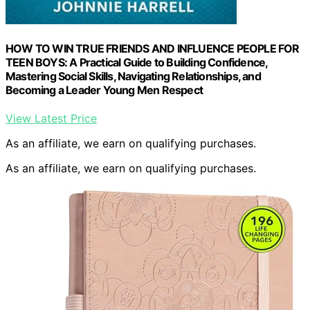
HOW TO WIN TRUE FRIENDS AND INFLUENCE PEOPLE FOR
TEEN BOYS: A Practical Guide to Building Confidence,
Mastering Social Skills, Navigating Relationships, and
Becoming a Leader Young Men Respect
View Latest Price
As an affiliate, we earn on qualifying purchases.
As an affiliate, we earn on qualifying purchases.