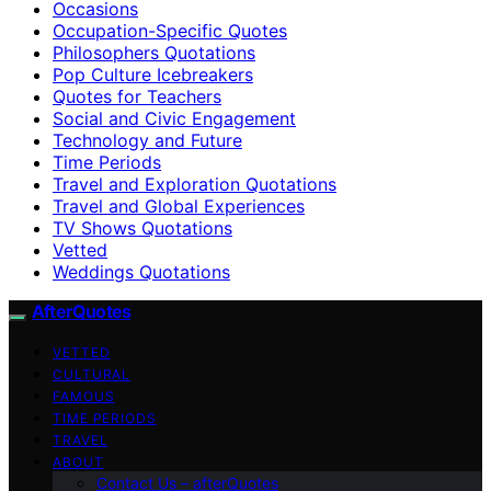
Occasions
Occupation-Specific Quotes
Philosophers Quotations
Pop Culture Icebreakers
Quotes for Teachers
Social and Civic Engagement
Technology and Future
Time Periods
Travel and Exploration Quotations
Travel and Global Experiences
TV Shows Quotations
Vetted
Weddings Quotations
AfterQuotes
VETTED
CULTURAL
FAMOUS
TIME PERIODS
TRAVEL
ABOUT
Contact Us – afterQuotes