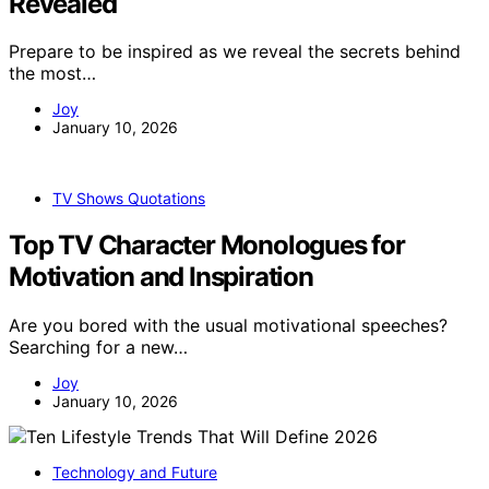
Revealed
Prepare to be inspired as we reveal the secrets behind
the most…
Joy
January 10, 2026
TV Shows Quotations
Top TV Character Monologues for
Motivation and Inspiration
Are you bored with the usual motivational speeches?
Searching for a new…
Joy
January 10, 2026
Technology and Future