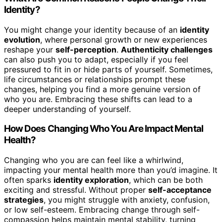
Identity?
You might change your identity because of an
identity
evolution
, where personal growth or new experiences
reshape your
self-perception
.
Authenticity challenges
can also push you to adapt, especially if you feel
pressured to fit in or hide parts of yourself. Sometimes,
life circumstances or relationships prompt these
changes, helping you find a more genuine version of
who you are. Embracing these shifts can lead to a
deeper understanding of yourself.
How Does Changing Who You Are Impact Mental
Health?
Changing who you are can feel like a whirlwind,
impacting your mental health more than you’d imagine. It
often sparks
identity exploration
, which can be both
exciting and stressful. Without proper
self-acceptance
strategies
, you might struggle with anxiety, confusion,
or low self-esteem. Embracing change through self-
compassion helps maintain mental stability, turning