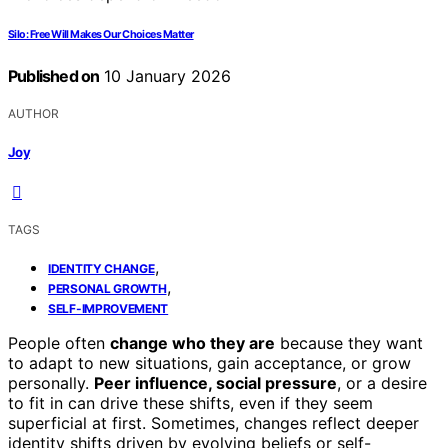
Silo: Free Will Makes Our Choices Matter
Published on
10 January 2026
AUTHOR
Joy
TAGS
,
IDENTITY CHANGE
,
PERSONAL GROWTH
SELF-IMPROVEMENT
People often
change who they are
because they want
to adapt to new situations, gain acceptance, or grow
personally.
Peer influence, social pressure
, or a desire
to fit in can drive these shifts, even if they seem
superficial at first. Sometimes, changes reflect deeper
identity shifts driven by evolving beliefs or self-