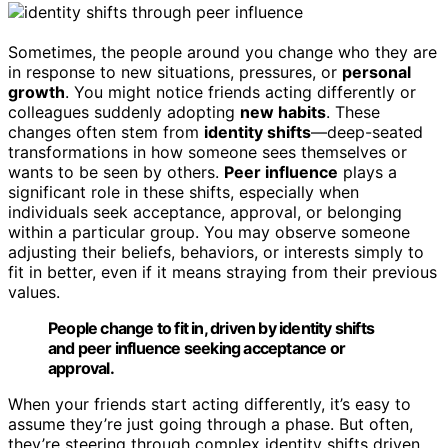
Sometimes, the people around you change who they are
in response to new situations, pressures, or
personal
growth
. You might notice friends acting differently or
colleagues suddenly adopting
new habits
. These
changes often stem from
identity shifts
—deep-seated
transformations in how someone sees themselves or
wants to be seen by others.
Peer influence
plays a
significant role in these shifts, especially when
individuals seek acceptance, approval, or belonging
within a particular group. You may observe someone
adjusting their beliefs, behaviors, or interests simply to
fit in better, even if it means straying from their previous
values.
People change to fit in, driven by identity shifts
and peer influence seeking acceptance or
approval.
When your friends start acting differently, it’s easy to
assume they’re just going through a phase. But often,
they’re steering through complex identity shifts driven