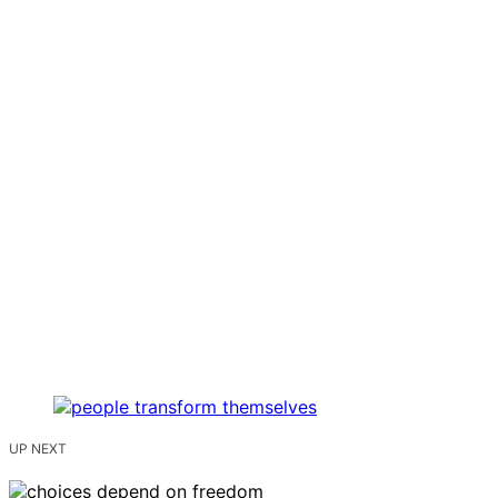
UP NEXT