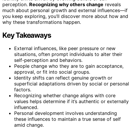
perception.
Recognizing why others change
reveals
much about personal growth and external influences—if
you keep exploring, you’ll discover more about how and
why these transformations happen.
Key Takeaways
External influences, like peer pressure or new
situations, often prompt individuals to alter their
self-perception and behaviors.
People change who they are to gain acceptance,
approval, or fit into social groups.
Identity shifts can reflect genuine growth or
superficial adaptations driven by social or personal
factors.
Recognizing whether change aligns with core
values helps determine if it’s authentic or externally
influenced.
Personal development involves understanding
these influences to maintain a true sense of self
amid change.