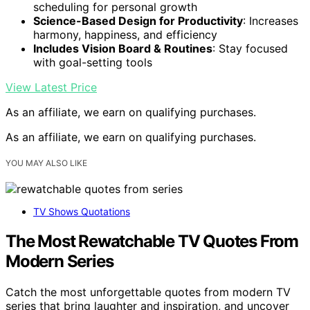
scheduling for personal growth
Science-Based Design for Productivity
: Increases
harmony, happiness, and efficiency
Includes Vision Board & Routines
: Stay focused
with goal-setting tools
View Latest Price
As an affiliate, we earn on qualifying purchases.
As an affiliate, we earn on qualifying purchases.
YOU MAY ALSO LIKE
TV Shows Quotations
The Most Rewatchable TV Quotes From
Modern Series
Catch the most unforgettable quotes from modern TV
series that bring laughter and inspiration, and uncover