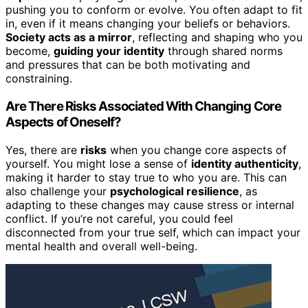
pushing you to conform or evolve. You often adapt to fit
in, even if it means changing your beliefs or behaviors.
Society acts as a mirror
, reflecting and shaping who you
become,
guiding your identity
through shared norms
and pressures that can be both motivating and
constraining.
Are There Risks Associated With Changing Core
Aspects of Oneself?
Yes, there are
risks
when you change core aspects of
yourself. You might lose a sense of
identity authenticity
,
making it harder to stay true to who you are. This can
also challenge your
psychological resilience
, as
adapting to these changes may cause stress or internal
conflict. If you’re not careful, you could feel
disconnected from your true self, which can impact your
mental health and overall well-being.