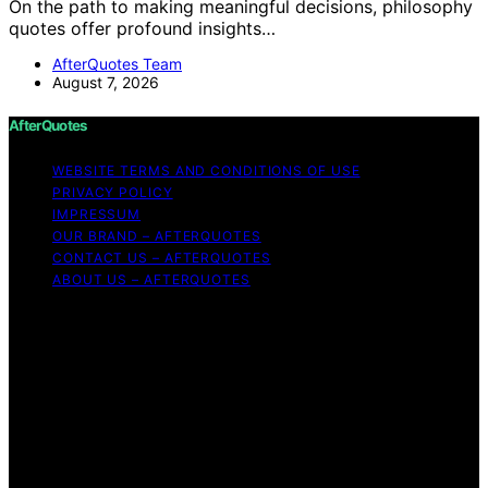
On the path to making meaningful decisions, philosophy
quotes offer profound insights…
AfterQuotes Team
August 7, 2026
AfterQuotes
WEBSITE TERMS AND CONDITIONS OF USE
PRIVACY POLICY
IMPRESSUM
OUR BRAND – AFTERQUOTES
CONTACT US – AFTERQUOTES
ABOUT US – AFTERQUOTES
Copyright © 2026 AfterQuotes Content on AfterQuotes
is created and published using artificial intelligence (AI)
for general informational and educational purposes.
Affiliate disclaimer As an affiliate, we may earn a
commission from qualifying purchases. We get
commissions for purchases made through links on this
website from Amazon and other third parties.
AfterQuotes is an independent editorial platform and is