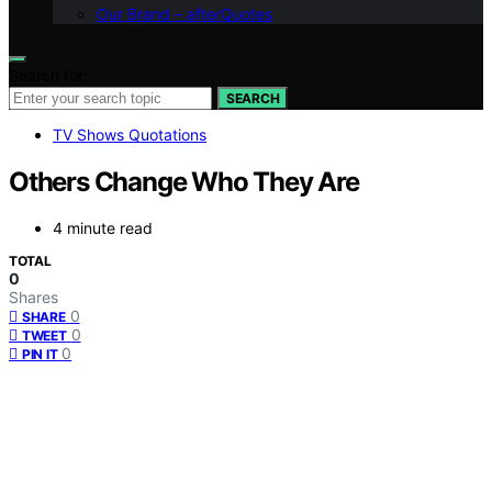
Our Brand – afterQuotes
Search for:
SEARCH
TV Shows Quotations
Others Change Who They Are
4 minute read
TOTAL
0
Shares
0
SHARE
0
TWEET
0
PIN IT