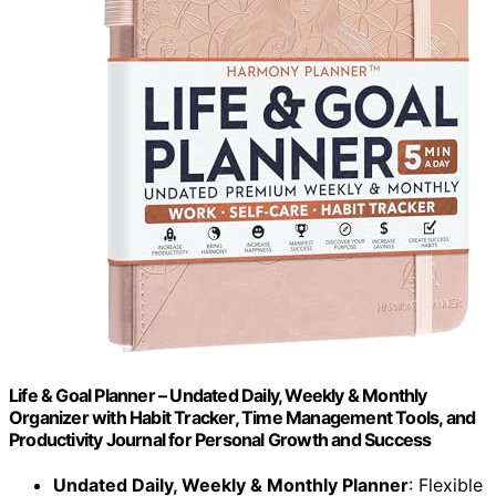
Life & Goal Planner – Undated Daily, Weekly & Monthly
Organizer with Habit Tracker, Time Management Tools, and
Productivity Journal for Personal Growth and Success
Undated Daily, Weekly & Monthly Planner
: Flexible