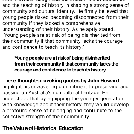
and the teaching of history in shaping a strong sense of
community and cultural identity. He firmly believed that
young people risked becoming disconnected from their
community if they lacked a comprehensive
understanding of their history. As he aptly stated,
“Young people are at risk of being disinherited from
their community if that community lacks the courage
and confidence to teach its history.”
Young people are at risk of being disinherited
from their community if that community lacks the
courage and confidence to teach its history.
These
thought-provoking quotes by John Howard
highlight his unwavering commitment to preserving and
passing on Australia’s rich cultural heritage. He
understood that by equipping the younger generation
with knowledge about their history, they would develop
a profound sense of belonging and contribute to the
collective strength of their community.
The Value of Historical Education