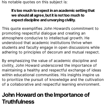
his notable quotes on this subject is:
It’s too much to expect in an academic setting that
we should all agree, but it is not too much to
expect discipline and unvarying civility.
This quote exemplifies John Howard’s commitment to
promoting respectful dialogue and creating an
atmosphere conducive to intellectual growth. He
understood that academic institutions thrive when
students and faculty engage in open discussions while
adhering to principles of decorum and mutual respect.
By emphasizing the value of academic discipline and
civility, John Howard underscored the importance of
maintaining a healthy and respectful exchange of ideas
within educational communities. His insights inspire us
to prioritize the pursuit of knowledge and the cultivation
of a collaborative and respectful learning environment.
John Howard on the Importance of
Truthfulness