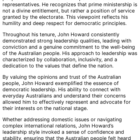
representatives. He recognizes that prime ministership is
not a divine entitlement, but rather a position of service
granted by the electorate. This viewpoint reflects his
humility and deep respect for democratic principles.
Throughout his tenure, John Howard consistently
demonstrated strong leadership qualities, leading with
conviction and a genuine commitment to the well-being
of the Australian people. His approach to leadership was
characterized by collaboration, inclusivity, and a
dedication to the values that define the nation.
By valuing the opinions and trust of the Australian
people, John Howard exemplified the essence of
democratic leadership. His ability to connect with
everyday Australians and understand their concerns
allowed him to effectively represent and advocate for
their interests on the national stage.
Whether addressing domestic issues or navigating
complex international relations, John Howard’s
leadership style invoked a sense of confidence and
stability, ensuring that the Australian people felt heard