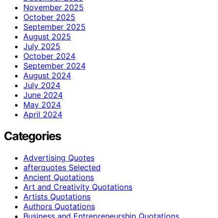
November 2025
October 2025
September 2025
August 2025
July 2025
October 2024
September 2024
August 2024
July 2024
June 2024
May 2024
April 2024
Categories
Advertising Quotes
afterquotes Selected
Ancient Quotations
Art and Creativity Quotations
Artists Quotations
Authors Quotations
Business and Entrepreneurship Quotations