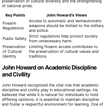
preservation of cultural diversity and the strengthening
of national pride.
Key Points
John Howard’s Views
Access to automatic and semiautomatic
Firearm
weapons should be limited to the military
Regulations
and police.
Strict regulations help protect society
Public Safety
from unnecessary harm.
Preservation
Limiting firearm access contributes to
of Cultural
the preservation of cultural values and
Identity
traditions.
John Howard on Academic Discipline
and Civility
John Howard recognized the vital role that academic
discipline and civility play in educational settings. He
believed that while it is natural for individuals to hold
differing opinions, it is essential to maintain discipline
and foster a respectful environment for learning. One of