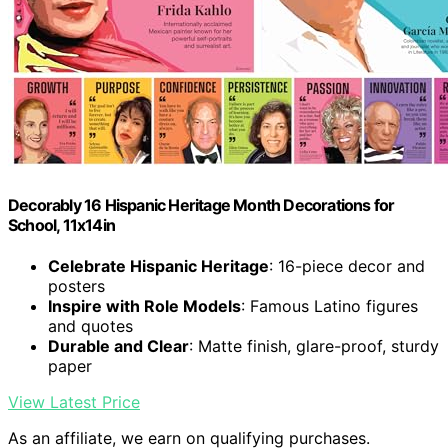
Decorably 16 Hispanic Heritage Month Decorations for
School, 11x14in
Celebrate Hispanic Heritage
: 16-piece decor and
posters
Inspire with Role Models
: Famous Latino figures
and quotes
Durable and Clear
: Matte finish, glare-proof, sturdy
paper
View Latest Price
As an affiliate, we earn on qualifying purchases.