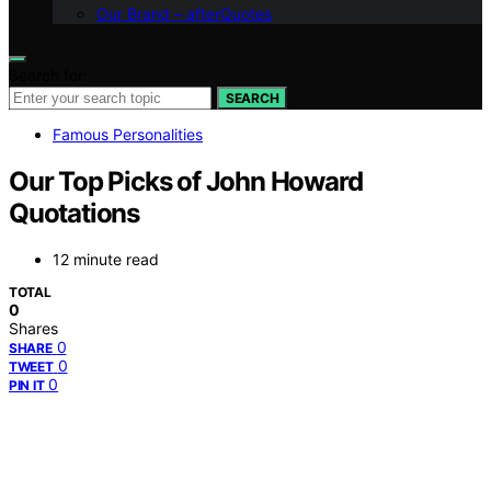
Our Brand – afterQuotes
Search for:
SEARCH
Famous Personalities
Our Top Picks of John Howard
Quotations
12 minute read
TOTAL
0
Shares
0
SHARE
0
TWEET
0
PIN IT