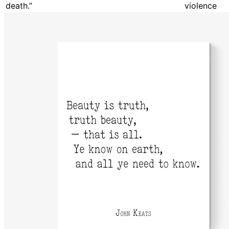
death.”
violence