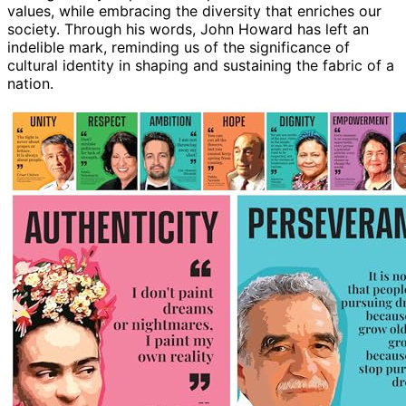
values, while embracing the diversity that enriches our
society. Through his words, John Howard has left an
indelible mark, reminding us of the significance of
cultural identity in shaping and sustaining the fabric of a
nation.