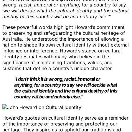
wrong, racist, immoral or anything, for a country to say
‘we will decide what the cultural identity and the cultural
destiny of this country will be and nobody else.’
“
These powerful words highlight Howard’s commitment
to preserving and safeguarding the cultural heritage of
Australia. He understood the importance of allowing a
nation to shape its own cultural identity without external
influence or interference. Howard’s stance on cultural
identity resonates with many who believe in the
significance of maintaining traditions, values, and
customs that define a country’s unique character.
“I don’t think it is wrong, racist, immoral or
anything, for a country to say ‘we will decide what
the cultural identity and the cultural destiny of this
country will be and nobody else.'”
Howard’s quotes on cultural identity serve as a reminder
of the importance of preserving and protecting our
heritage. They inspire us to uphold our traditions and