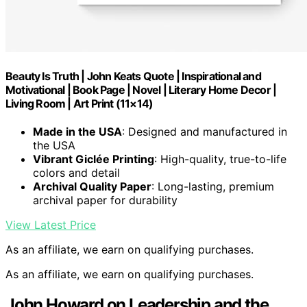
Beauty Is Truth | John Keats Quote | Inspirational and
Motivational | Book Page | Novel | Literary Home Decor |
Living Room | Art Print (11×14)
Made in the USA
: Designed and manufactured in
the USA
Vibrant Giclée Printing
: High-quality, true-to-life
colors and detail
Archival Quality Paper
: Long-lasting, premium
archival paper for durability
View Latest Price
As an affiliate, we earn on qualifying purchases.
As an affiliate, we earn on qualifying purchases.
John Howard on Leadership and the