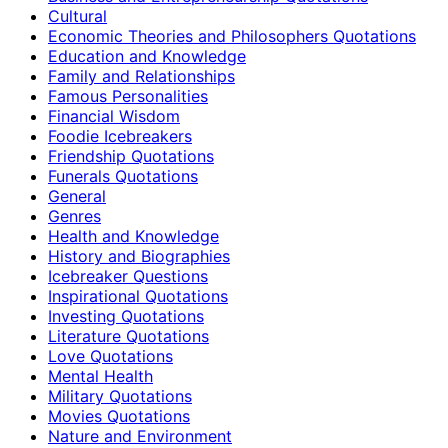
Cultural
Economic Theories and Philosophers Quotations
Education and Knowledge
Family and Relationships
Famous Personalities
Financial Wisdom
Foodie Icebreakers
Friendship Quotations
Funerals Quotations
General
Genres
Health and Knowledge
History and Biographies
Icebreaker Questions
Inspirational Quotations
Investing Quotations
Literature Quotations
Love Quotations
Mental Health
Military Quotations
Movies Quotations
Nature and Environment