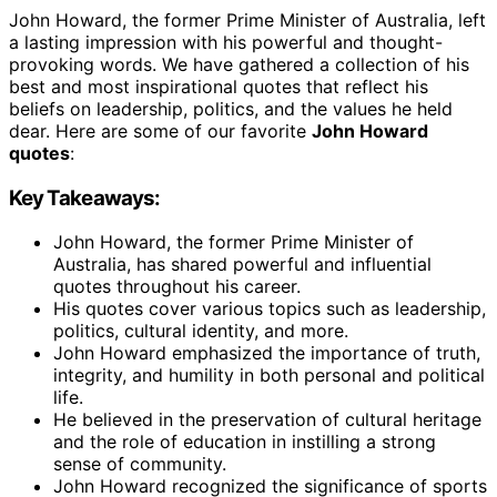
John Howard, the former Prime Minister of Australia, left
a lasting impression with his powerful and thought-
provoking words. We have gathered a collection of his
best and most inspirational quotes that reflect his
beliefs on leadership, politics, and the values he held
dear. Here are some of our favorite
John Howard
quotes
:
Key Takeaways:
John Howard, the former Prime Minister of
Australia, has shared powerful and influential
quotes throughout his career.
His quotes cover various topics such as leadership,
politics, cultural identity, and more.
John Howard emphasized the importance of truth,
integrity, and humility in both personal and political
life.
He believed in the preservation of cultural heritage
and the role of education in instilling a strong
sense of community.
John Howard recognized the significance of sports