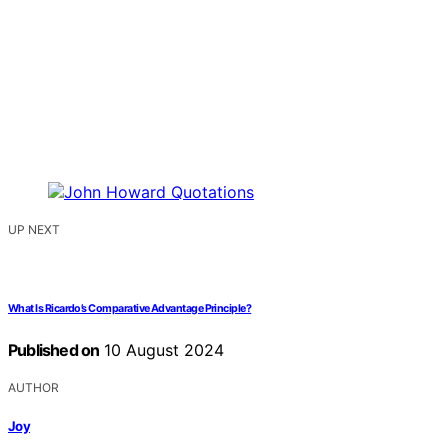
UP NEXT
What Is Ricardo’s Comparative Advantage Principle?
Published on
10 August 2024
AUTHOR
Joy