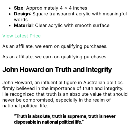
Size
: Approximately 4 x 4 inches
Design
: Square transparent acrylic with meaningful
words
Material
: Clear acrylic with smooth surface
View Latest Price
As an affiliate, we earn on qualifying purchases.
As an affiliate, we earn on qualifying purchases.
John Howard on Truth and Integrity
John Howard, an influential figure in Australian politics,
firmly believed in the importance of truth and integrity.
He recognized that truth is an absolute value that should
never be compromised, especially in the realm of
national political life.
“Truth is absolute, truth is supreme, truth is never
disposable in national political life.”