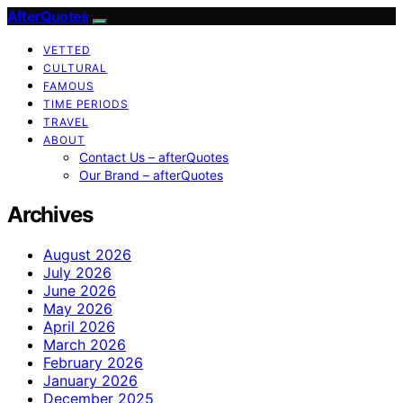
AfterQuotes
VETTED
CULTURAL
FAMOUS
TIME PERIODS
TRAVEL
ABOUT
Contact Us – afterQuotes
Our Brand – afterQuotes
Archives
August 2026
July 2026
June 2026
May 2026
April 2026
March 2026
February 2026
January 2026
December 2025