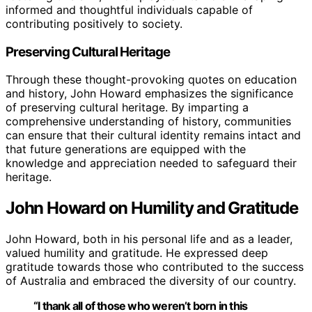
informed and thoughtful individuals capable of
contributing positively to society.
Preserving Cultural Heritage
Through these thought-provoking quotes on education
and history, John Howard emphasizes the significance
of preserving cultural heritage. By imparting a
comprehensive understanding of history, communities
can ensure that their cultural identity remains intact and
that future generations are equipped with the
knowledge and appreciation needed to safeguard their
heritage.
John Howard on Humility and Gratitude
John Howard, both in his personal life and as a leader,
valued humility and gratitude. He expressed deep
gratitude towards those who contributed to the success
of Australia and embraced the diversity of our country.
“I thank all of those who weren’t born in this