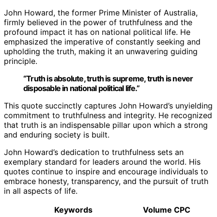
John Howard, the former Prime Minister of Australia,
firmly believed in the power of truthfulness and the
profound impact it has on national political life. He
emphasized the imperative of constantly seeking and
upholding the truth, making it an unwavering guiding
principle.
“Truth is absolute, truth is supreme, truth is never
disposable in national political life.”
This quote succinctly captures John Howard’s unyielding
commitment to truthfulness and integrity. He recognized
that truth is an indispensable pillar upon which a strong
and enduring society is built.
John Howard’s dedication to truthfulness sets an
exemplary standard for leaders around the world. His
quotes continue to inspire and encourage individuals to
embrace honesty, transparency, and the pursuit of truth
in all aspects of life.
Keywords
Volume
CPC