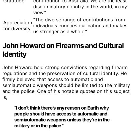
Gratitude
contribution to Australia. We are the least
discriminatory country in the world, in my
view.”
“The diverse range of contributions from
Appreciation
individuals enriches our nation and makes
for diversity
us stronger as a whole.”
John Howard on Firearms and Cultural
Identity
John Howard held strong convictions regarding firearm
regulations and the preservation of cultural identity. He
firmly believed that access to automatic and
semiautomatic weapons should be limited to the military
and the police. One of his notable quotes on this subject
is,
“I don’t think there’s any reason on Earth why
people should have access to automatic and
semiautomatic weapons unless they’re in the
military or in the police.”