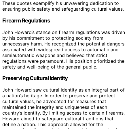
These quotes exemplify his unwavering dedication to
ensuring public safety and safeguarding cultural values.
Firearm Regulations
John Howard’s stance on firearm regulations was driven
by his commitment to protecting society from
unnecessary harm. He recognized the potential dangers
associated with widespread access to automatic and
semiautomatic weapons and believed that strict
regulations were paramount. His position prioritized the
safety and well-being of the general public.
Preserving Cultural Identity
John Howard saw cultural identity as an integral part of
a nation’s heritage. In order to preserve and protect
cultural values, he advocated for measures that
maintained the integrity and uniqueness of each
country’s identity. By limiting access to certain firearms,
Howard aimed to safeguard cultural traditions that
define a nation. This approach allowed for the