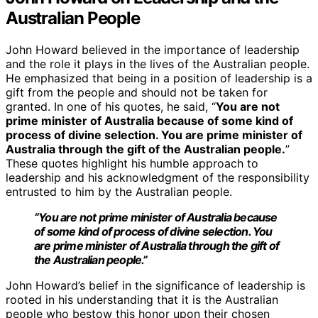
Australian People
John Howard believed in the importance of leadership
and the role it plays in the lives of the Australian people.
He emphasized that being in a position of leadership is a
gift from the people and should not be taken for
granted. In one of his quotes, he said, “
You are not
prime minister of Australia because of some kind of
process of divine selection. You are prime minister of
Australia through the gift of the Australian people.
”
These quotes highlight his humble approach to
leadership and his acknowledgment of the responsibility
entrusted to him by the Australian people.
“You are not prime minister of Australia because
of some kind of process of divine selection. You
are prime minister of Australia through the gift of
the Australian people.”
John Howard’s belief in the significance of leadership is
rooted in his understanding that it is the Australian
people who bestow this honor upon their chosen