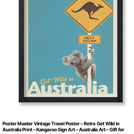
Poster Master Vintage Travel Poster – Retro Get Wild in
Australia Print – Kangaroo Sign Art – Australia Art – Gift for