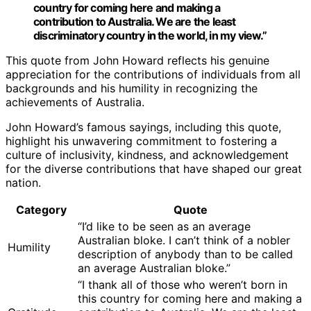
country for coming here and making a
contribution to Australia. We are the least
discriminatory country in the world, in my view.”
This quote from John Howard reflects his genuine
appreciation for the contributions of individuals from all
backgrounds and his humility in recognizing the
achievements of Australia.
John Howard’s famous sayings, including this quote,
highlight his unwavering commitment to fostering a
culture of inclusivity, kindness, and acknowledgement
for the diverse contributions that have shaped our great
nation.
Category
Quote
“I’d like to be seen as an average
Australian bloke. I can’t think of a nobler
Humility
description of anybody than to be called
an average Australian bloke.”
“I thank all of those who weren’t born in
this country for coming here and making a