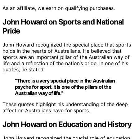
As an affiliate, we earn on qualifying purchases.
John Howard on Sports and National
Pride
John Howard recognized the special place that sports
holds in the hearts of Australians. He believed that
sports are an important pillar of the Australian way of
life and a reflection of the nation’s pride. In one of his
quotes, he stated:
“There is a very special place in the Australian
psyche for sport. It is one of the pillars of the
Australian way of life.”
These quotes highlight his understanding of the deep
affection Australians have for sports.
John Howard on Education and History
John Howard recognized the crucial role of education