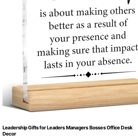
Leadership Gifts for Leaders Managers Bosses Office Desk
Decor