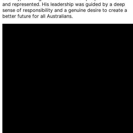
and represented. His leadership was guided by a deep
sense of responsibility and a genuine desire to create a
better future for all Australians.