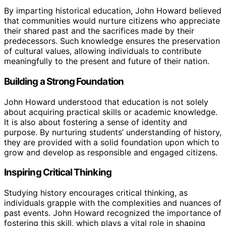
By imparting historical education, John Howard believed
that communities would nurture citizens who appreciate
their shared past and the sacrifices made by their
predecessors. Such knowledge ensures the preservation
of cultural values, allowing individuals to contribute
meaningfully to the present and future of their nation.
Building a Strong Foundation
John Howard understood that education is not solely
about acquiring practical skills or academic knowledge.
It is also about fostering a sense of identity and
purpose. By nurturing students’ understanding of history,
they are provided with a solid foundation upon which to
grow and develop as responsible and engaged citizens.
Inspiring Critical Thinking
Studying history encourages critical thinking, as
individuals grapple with the complexities and nuances of
past events. John Howard recognized the importance of
fostering this skill, which plays a vital role in shaping