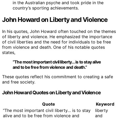
in the Australian psyche and took pride in the
country’s sporting achievements.
John Howard on Liberty and Violence
In his quotes, John Howard often touched on the themes
of liberty and violence. He emphasized the importance
of civil liberties and the need for individuals to be free
from violence and death. One of his notable quotes
states,
“The most important civil liberty… is to stay alive
and to be free from violence and death.”
These quotes reflect his commitment to creating a safe
and free society.
John Howard Quotes on Liberty and Violence
Quote
Keyword
“The most important civil liberty… is to stay
liberty
alive and to be free from violence and
and