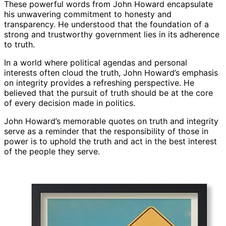
These powerful words from John Howard encapsulate
his unwavering commitment to honesty and
transparency. He understood that the foundation of a
strong and trustworthy government lies in its adherence
to truth.
In a world where political agendas and personal
interests often cloud the truth, John Howard’s emphasis
on integrity provides a refreshing perspective. He
believed that the pursuit of truth should be at the core
of every decision made in politics.
John Howard’s memorable quotes on truth and integrity
serve as a reminder that the responsibility of those in
power is to uphold the truth and act in the best interest
of the people they serve.