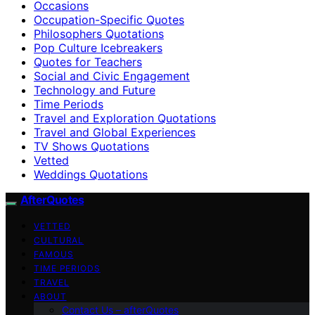
Occasions
Occupation-Specific Quotes
Philosophers Quotations
Pop Culture Icebreakers
Quotes for Teachers
Social and Civic Engagement
Technology and Future
Time Periods
Travel and Exploration Quotations
Travel and Global Experiences
TV Shows Quotations
Vetted
Weddings Quotations
AfterQuotes
VETTED
CULTURAL
FAMOUS
TIME PERIODS
TRAVEL
ABOUT
Contact Us – afterQuotes