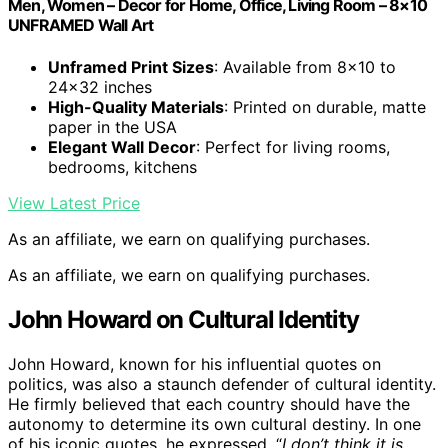
Men, Women – Decor for Home, Office, Living Room – 8×10
UNFRAMED Wall Art
Unframed Print Sizes
: Available from 8×10 to
24×32 inches
High-Quality Materials
: Printed on durable, matte
paper in the USA
Elegant Wall Decor
: Perfect for living rooms,
bedrooms, kitchens
View Latest Price
As an affiliate, we earn on qualifying purchases.
As an affiliate, we earn on qualifying purchases.
John Howard on Cultural Identity
John Howard, known for his influential quotes on
politics, was also a staunch defender of cultural identity.
He firmly believed that each country should have the
autonomy to determine its own cultural destiny. In one
of his iconic quotes, he expressed, “
I don’t think it is