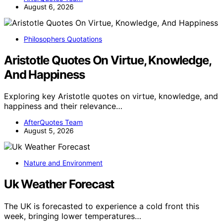
August 6, 2026
Philosophers Quotations
Aristotle Quotes On Virtue, Knowledge,
And Happiness
Exploring key Aristotle quotes on virtue, knowledge, and
happiness and their relevance…
AfterQuotes Team
August 5, 2026
Nature and Environment
Uk Weather Forecast
The UK is forecasted to experience a cold front this
week, bringing lower temperatures…