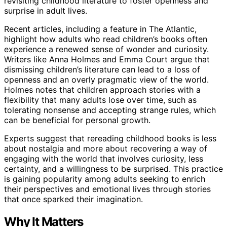
revisiting childhood literature to foster openness and
surprise in adult lives.
Recent articles, including a feature in The Atlantic,
highlight how adults who read children’s books often
experience a renewed sense of wonder and curiosity.
Writers like Anna Holmes and Emma Court argue that
dismissing children’s literature can lead to a loss of
openness and an overly pragmatic view of the world.
Holmes notes that children approach stories with a
flexibility that many adults lose over time, such as
tolerating nonsense and accepting strange rules, which
can be beneficial for personal growth.
Experts suggest that rereading childhood books is less
about nostalgia and more about recovering a way of
engaging with the world that involves curiosity, less
certainty, and a willingness to be surprised. This practice
is gaining popularity among adults seeking to enrich
their perspectives and emotional lives through stories
that once sparked their imagination.
Why It Matters