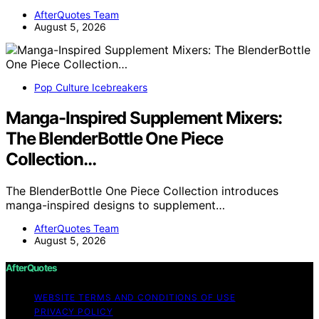
AfterQuotes Team
August 5, 2026
Pop Culture Icebreakers
Manga-Inspired Supplement Mixers:
The BlenderBottle One Piece
Collection…
The BlenderBottle One Piece Collection introduces
manga-inspired designs to supplement…
AfterQuotes Team
August 5, 2026
AfterQuotes
WEBSITE TERMS AND CONDITIONS OF USE
PRIVACY POLICY