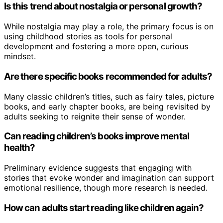
Is this trend about nostalgia or personal growth?
While nostalgia may play a role, the primary focus is on
using childhood stories as tools for personal
development and fostering a more open, curious
mindset.
Are there specific books recommended for adults?
Many classic children’s titles, such as fairy tales, picture
books, and early chapter books, are being revisited by
adults seeking to reignite their sense of wonder.
Can reading children’s books improve mental
health?
Preliminary evidence suggests that engaging with
stories that evoke wonder and imagination can support
emotional resilience, though more research is needed.
How can adults start reading like children again?