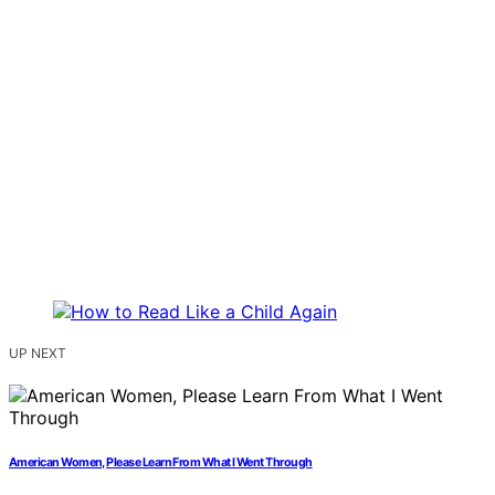
UP NEXT
American Women, Please Learn From What I Went Through