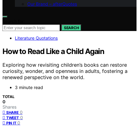
Our Brand – afterQuotes
Search for:
SEARCH
Literature Quotations
How to Read Like a Child Again
Exploring how revisiting children’s books can restore
curiosity, wonder, and openness in adults, fostering a
renewed perspective on the world.
3 minute read
TOTAL
0
Shares
0
SHARE
0
TWEET
0
PIN IT