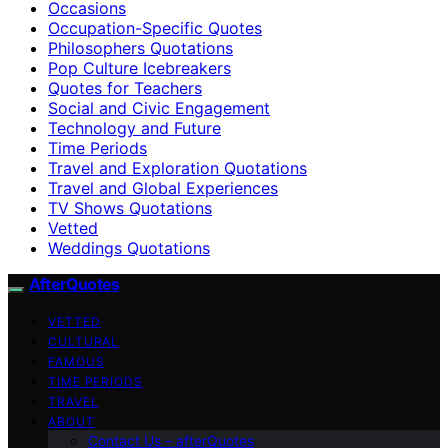
Occasions
Occupation-Specific Quotes
Philosophers Quotations
Pop Culture Icebreakers
Quotes for Teachers
Social and Civic Engagement
Technology and Future
Time Periods
Travel and Exploration Quotations
Travel and Global Experiences
TV Shows Quotations
Vetted
Weddings Quotations
AfterQuotes
VETTED
CULTURAL
FAMOUS
TIME PERIODS
TRAVEL
ABOUT
Contact Us – afterQuotes