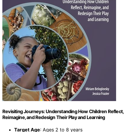
Revisiting Journeys: Understanding How Children Reflect,
Reimagine, and Redesign Their Play and Learning
Target Age
: Ages 2 to 8 years