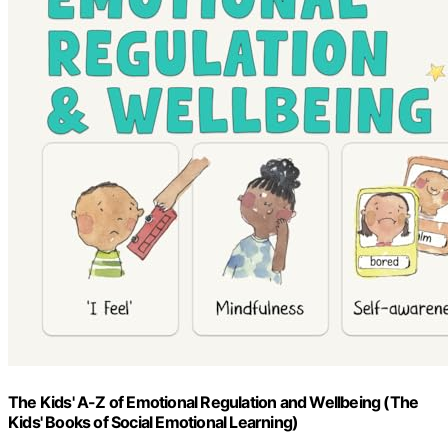
The Kids' A-Z of Emotional Regulation and Wellbeing (The
Kids' Books of Social Emotional Learning)