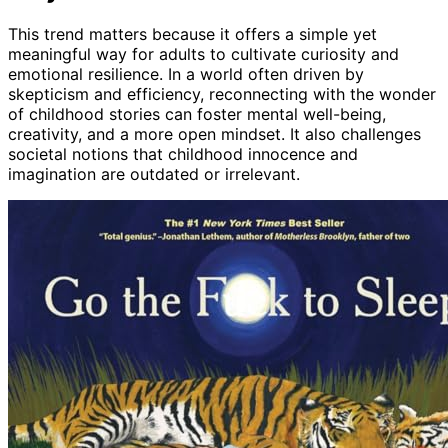
This trend matters because it offers a simple yet
meaningful way for adults to cultivate curiosity and
emotional resilience. In a world often driven by
skepticism and efficiency, reconnecting with the wonder
of childhood stories can foster mental well-being,
creativity, and a more open mindset. It also challenges
societal notions that childhood innocence and
imagination are outdated or irrelevant.