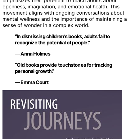
emphasizes their potential to teach adults about
openness, imagination, and emotional health. This
movement aligns with ongoing conversations about
mental wellness and the importance of maintaining a
sense of wonder in a complex world.
“In dismissing children’s books, adults fail to
recognize the potential of people.”
— Anna Holmes
“Old books provide touchstones for tracking
personal growth.”
— Emma Court