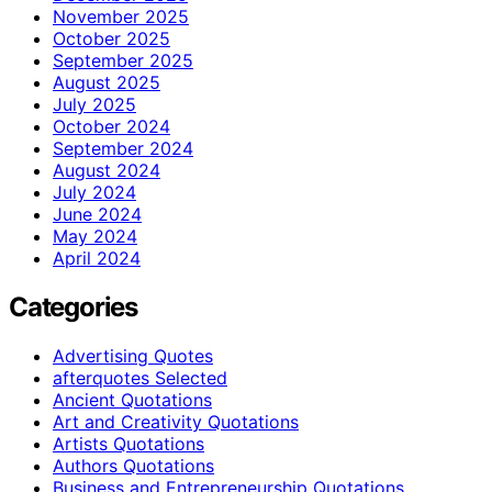
November 2025
October 2025
September 2025
August 2025
July 2025
October 2024
September 2024
August 2024
July 2024
June 2024
May 2024
April 2024
Categories
Advertising Quotes
afterquotes Selected
Ancient Quotations
Art and Creativity Quotations
Artists Quotations
Authors Quotations
Business and Entrepreneurship Quotations