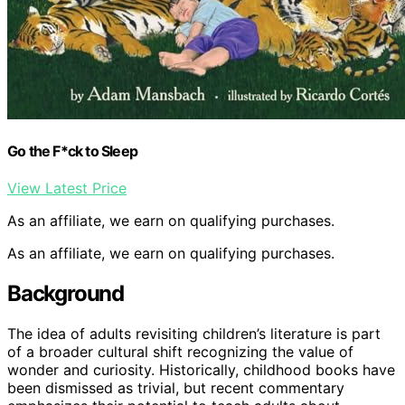
Go the F*ck to Sleep
View Latest Price
As an affiliate, we earn on qualifying purchases.
As an affiliate, we earn on qualifying purchases.
Background
The idea of adults revisiting children’s literature is part
of a broader cultural shift recognizing the value of
wonder and curiosity. Historically, childhood books have
been dismissed as trivial, but recent commentary