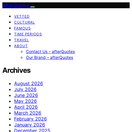
AfterQuotes
VETTED
CULTURAL
FAMOUS
TIME PERIODS
TRAVEL
ABOUT
Contact Us – afterQuotes
Our Brand – afterQuotes
Archives
August 2026
July 2026
June 2026
May 2026
April 2026
March 2026
February 2026
January 2026
December 2025