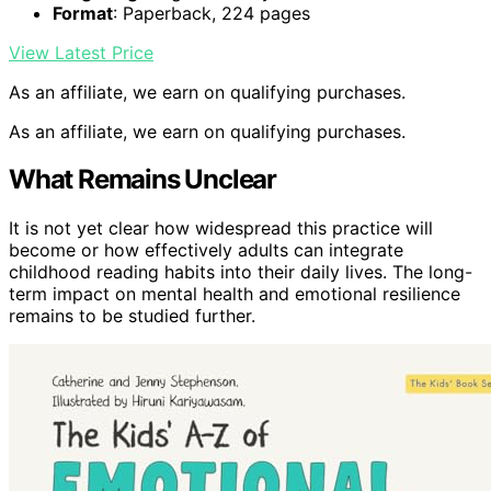
Format
: Paperback, 224 pages
View Latest Price
As an affiliate, we earn on qualifying purchases.
As an affiliate, we earn on qualifying purchases.
What Remains Unclear
It is not yet clear how widespread this practice will
become or how effectively adults can integrate
childhood reading habits into their daily lives. The long-
term impact on mental health and emotional resilience
remains to be studied further.