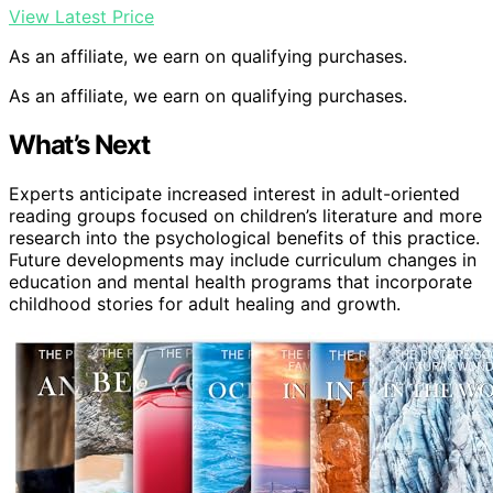
View Latest Price
As an affiliate, we earn on qualifying purchases.
As an affiliate, we earn on qualifying purchases.
What’s Next
Experts anticipate increased interest in adult-oriented
reading groups focused on children’s literature and more
research into the psychological benefits of this practice.
Future developments may include curriculum changes in
education and mental health programs that incorporate
childhood stories for adult healing and growth.