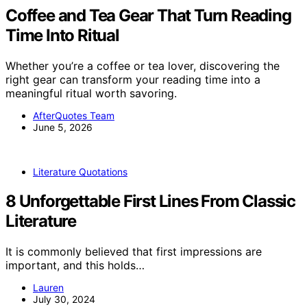
Coffee and Tea Gear That Turn Reading
Time Into Ritual
Whether you’re a coffee or tea lover, discovering the
right gear can transform your reading time into a
meaningful ritual worth savoring.
AfterQuotes Team
June 5, 2026
Literature Quotations
8 Unforgettable First Lines From Classic
Literature
It is commonly believed that first impressions are
important, and this holds…
Lauren
July 30, 2024