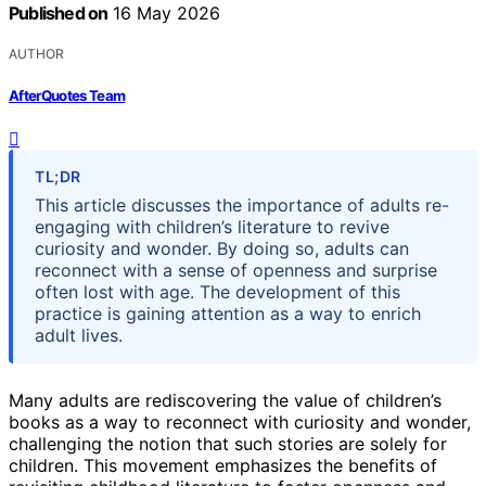
Published on
16 May 2026
AUTHOR
AfterQuotes Team
TL;DR
This article discusses the importance of adults re-
engaging with children’s literature to revive
curiosity and wonder. By doing so, adults can
reconnect with a sense of openness and surprise
often lost with age. The development of this
practice is gaining attention as a way to enrich
adult lives.
Many adults are rediscovering the value of children’s
books as a way to reconnect with curiosity and wonder,
challenging the notion that such stories are solely for
children. This movement emphasizes the benefits of