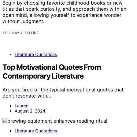
Begin by choosing favorite childhood books or new
titles that spark curiosity, and approach them with an
open mind, allowing yourself to experience wonder
without judgment.
YOU MAY ALSO LIKE
Literature Quotations
Top Motivational Quotes From
Contemporary Literature
Are you tired of the typical motivational quotes that
don’t resonate with…
Lauren
August 2, 2024
Literature Quotations