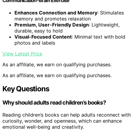
Communication-Brain Exercise
Enhances Connection and Memory
: Stimulates
memory and promotes relaxation
Premium, User-Friendly Design
: Lightweight,
durable, easy to hold
Visual-Focused Content
: Minimal text with bold
photos and labels
View Latest Price
As an affiliate, we earn on qualifying purchases.
As an affiliate, we earn on qualifying purchases.
Key Questions
Why should adults read children’s books?
Reading children’s books can help adults reconnect with
curiosity, wonder, and openness, which can enhance
emotional well-being and creativity.