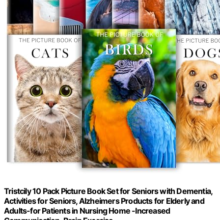
Tristcily 10 Pack Picture Book Set for Seniors with Dementia,
Activities for Seniors, Alzheimers Products for Elderly and
Adults-for Patients in Nursing Home -Increased