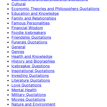
Cultural
Economic Theories and Philosophers Quotations
Education and Knowledge
Family and Relationships
Famous Personalities
Financial Wisdom
Foodie Icebreakers
Friendship Quotations
Funerals Quotations
General
Genres
Health and Knowledge
History and Biographies
Icebreaker Questions
Inspirational Quotations
Investing Quotations
Literature Quotations
Love Quotations
Mental Health
Military Quotations
Movies Quotations
Nature and Environment