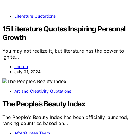
Literature Quotations
15 Literature Quotes Inspiring Personal
Growth
You may not realize it, but literature has the power to
ignite…
Lauren
July 31, 2024
Art and Creativity Quotations
The People’s Beauty Index
The People's Beauty Index has been officially launched,
ranking countries based on…
AfterQuotes Team