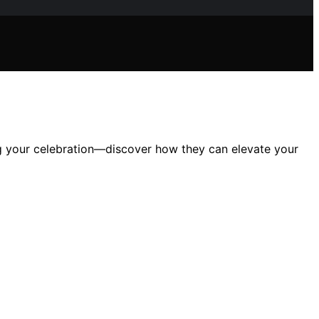
ng your celebration—discover how they can elevate your