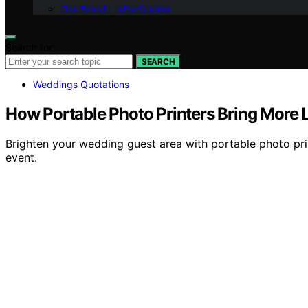
Our Brand – afterQuotes
Search for:
SEARCH
Weddings Quotations
How Portable Photo Printers Bring More 
Brighten your wedding guest area with portable photo pri
event.