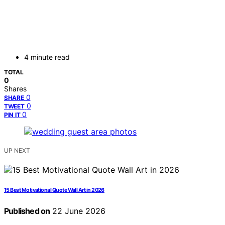
4 minute read
TOTAL
0
Shares
0
SHARE
0
TWEET
0
PIN IT
UP NEXT
15 Best Motivational Quote Wall Art in 2026
Published on
22 June 2026