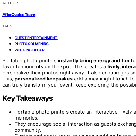
AUTHOR
AfterQuotes Team
TAGS
,
GUEST ENTERTAINMENT
,
PHOTO SOUVENIRS
WEDDING DECOR
Portable photo printers
instantly bring energy and fun
to
favorite moments on the spot. This creates a
lively, inte
personalize their photos right away. It also encourages s
Plus,
personalized keepsakes
add a meaningful touch to y
can truly transform your event, keep exploring the possibil
Key Takeaways
Portable photo printers create an interactive, lively
memories.
They encourage social interaction as guests exchang
community.
Customized prints serve as unique wedding favors, 