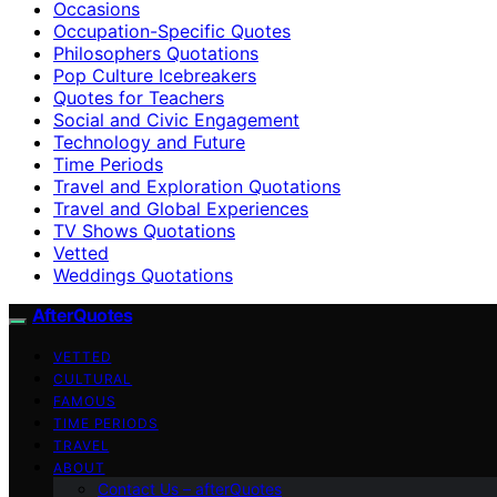
Occasions
Occupation-Specific Quotes
Philosophers Quotations
Pop Culture Icebreakers
Quotes for Teachers
Social and Civic Engagement
Technology and Future
Time Periods
Travel and Exploration Quotations
Travel and Global Experiences
TV Shows Quotations
Vetted
Weddings Quotations
AfterQuotes
VETTED
CULTURAL
FAMOUS
TIME PERIODS
TRAVEL
ABOUT
Contact Us – afterQuotes