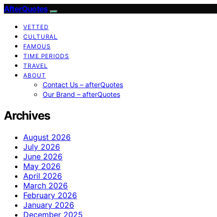
AfterQuotes
VETTED
CULTURAL
FAMOUS
TIME PERIODS
TRAVEL
ABOUT
Contact Us – afterQuotes
Our Brand – afterQuotes
Archives
August 2026
July 2026
June 2026
May 2026
April 2026
March 2026
February 2026
January 2026
December 2025