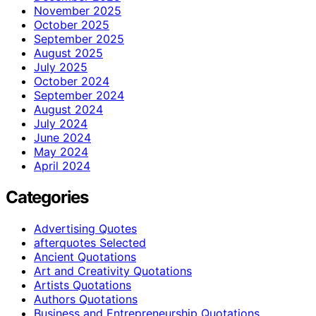
November 2025
October 2025
September 2025
August 2025
July 2025
October 2024
September 2024
August 2024
July 2024
June 2024
May 2024
April 2024
Categories
Advertising Quotes
afterquotes Selected
Ancient Quotations
Art and Creativity Quotations
Artists Quotations
Authors Quotations
Business and Entrepreneurship Quotations