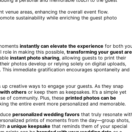
nt venue areas, enhancing the overall event flow.
omote sustainability while enriching the guest photo
l moments
instantly can elevate the experience
for both yo
l role in making this possible,
transforming your guest ar
nable
instant photo sharing
, allowing guests to print their
 their photos develop or relying solely on digital uploads,
. This immediate gratification encourages spontaneity and
s up creative ways to engage your guests. As they snap
with others
or keep them as keepsakes. It’s a simple yet
nse of community. Plus, these
printed photos can be
king the entire event more personalized and memorable.
roduce
personalized wedding favors
that truly resonate wit
 personalized prints of moments from the day—group shots,
with
a unique keepsake
that reminds them of your special
om prints can be
branded with your wedding date
or a