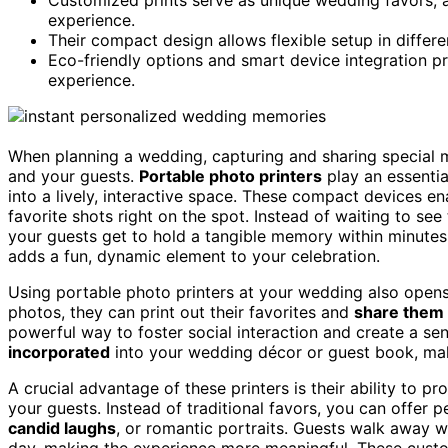
experience.
Their compact design allows flexible setup in differe
Eco-friendly options and smart device integration pr
experience.
When planning a wedding, capturing and sharing specia
and your guests.
Portable photo printers
play an essentia
into a lively, interactive space. These compact devices e
favorite shots right on the spot. Instead of waiting to see
your guests get to hold a tangible memory within minutes
adds a fun, dynamic element to your celebration.
Using portable photo printers at your wedding also open
photos, they can print out their favorites and
share them 
powerful way to foster social interaction and create a se
incorporated
into your wedding décor or guest book, ma
A crucial advantage of these printers is their ability to p
your guests. Instead of traditional favors, you can offer
candid laughs
, or romantic portraits. Guests walk away 
day, making the experience more meaningful. These cust