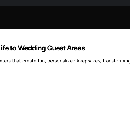
Life to Wedding Guest Areas
nters that create fun, personalized keepsakes, transformi