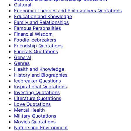
Cultural
Economic Theories and Philosophers Quotations
Education and Knowledge
Family and Relationships
Famous Personalities
Financial Wisdom
Foodie Icebreakers
Friendship Quotations
Funerals Quotations
General
Genres
Health and Knowledge
History and Biographies
Icebreaker Questions
Inspirational Quotations
Investing Quotations
Literature Quotations
Love Quotations
Mental Health
Military Quotations
Movies Quotations
Nature and Environment