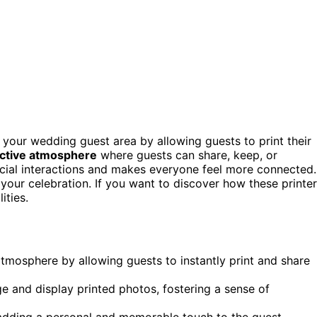
 your wedding guest area by allowing guests to print their
ractive atmosphere
where guests can share, keep, or
ocial interactions and makes everyone feel more connected.
our celebration. If you want to discover how these printe
ities.
 atmosphere by allowing guests to instantly print and share
e and display printed photos, fostering a sense of
adding a personal and memorable touch to the guest