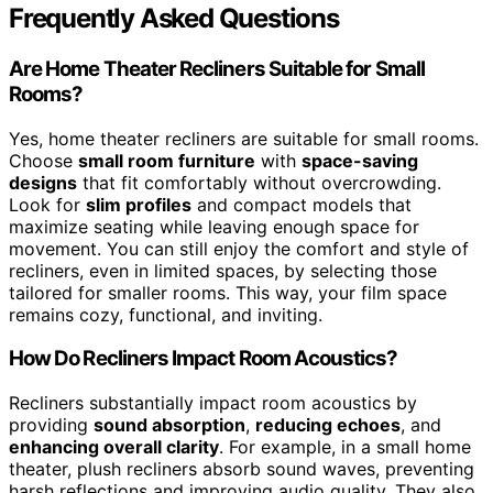
Frequently Asked Questions
Are Home Theater Recliners Suitable for Small
Rooms?
Yes, home theater recliners are suitable for small rooms.
Choose
small room furniture
with
space-saving
designs
that fit comfortably without overcrowding.
Look for
slim profiles
and compact models that
maximize seating while leaving enough space for
movement. You can still enjoy the comfort and style of
recliners, even in limited spaces, by selecting those
tailored for smaller rooms. This way, your film space
remains cozy, functional, and inviting.
How Do Recliners Impact Room Acoustics?
Recliners substantially impact room acoustics by
providing
sound absorption
,
reducing echoes
, and
enhancing overall clarity
. For example, in a small home
theater, plush recliners absorb sound waves, preventing
harsh reflections and improving audio quality. They also