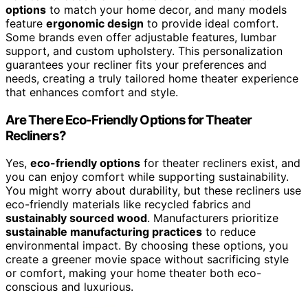
options
to match your home decor, and many models
feature
ergonomic design
to provide ideal comfort.
Some brands even offer adjustable features, lumbar
support, and custom upholstery. This personalization
guarantees your recliner fits your preferences and
needs, creating a truly tailored home theater experience
that enhances comfort and style.
Are There Eco-Friendly Options for Theater
Recliners?
Yes,
eco-friendly options
for theater recliners exist, and
you can enjoy comfort while supporting sustainability.
You might worry about durability, but these recliners use
eco-friendly materials like recycled fabrics and
sustainably sourced wood
. Manufacturers prioritize
sustainable manufacturing practices
to reduce
environmental impact. By choosing these options, you
create a greener movie space without sacrificing style
or comfort, making your home theater both eco-
conscious and luxurious.