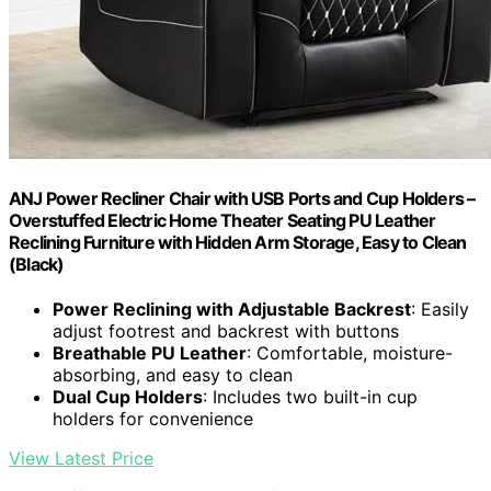
ANJ Power Recliner Chair with USB Ports and Cup Holders –
Overstuffed Electric Home Theater Seating PU Leather
Reclining Furniture with Hidden Arm Storage, Easy to Clean
(Black)
Power Reclining with Adjustable Backrest
: Easily
adjust footrest and backrest with buttons
Breathable PU Leather
: Comfortable, moisture-
absorbing, and easy to clean
Dual Cup Holders
: Includes two built-in cup
holders for convenience
View Latest Price