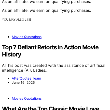
As an affiliate, we earn on qualifying purchases.
As an affiliate, we earn on qualifying purchases.
YOU MAY ALSO LIKE
Movies Quotations
Top 7 Defiant Retorts in Action Movie
History
AIThis post was created with the assistance of artificial
intelligence (AI). Ladies…
AfterQuotes Team
June 16, 2026
Movies Quotations
What Are the Top Classic Movie Love