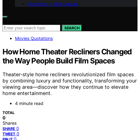
Our Brand – afterQuotes
Search for:
SEARCH
Movies Quotations
How Home Theater Recliners Changed
the Way People Build Film Spaces
Theater-style home recliners revolutionized film spaces
by combining luxury and functionality, transforming your
viewing area—discover how they continue to elevate
home entertainment.
4 minute read
TOTAL
0
Shares
0
SHARE
0
TWEET
0
PIN IT