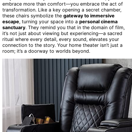
embrace more than comfort—you embrace the act of
transformation. Like a key opening a secret chamber,
these chairs symbolize the
gateway to immersive
escape
, turning your space into a
personal cinema
sanctuary
. They remind you that in the domain of film,
it’s not just about viewing but experiencing—a sacred
ritual where every detail, every sound, elevates your
connection to the story. Your home theater isn’t just a
room; it’s a doorway to worlds beyond.