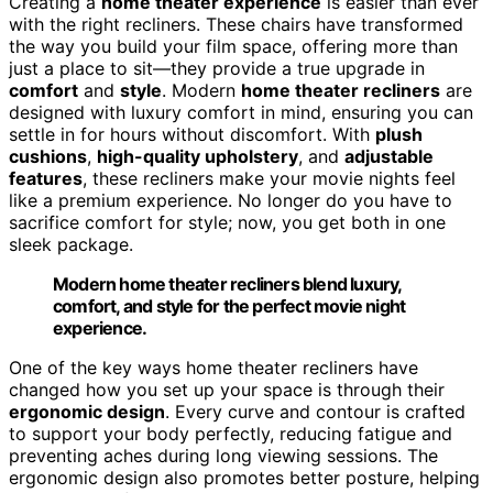
Creating a
home theater experience
is easier than ever
with the right recliners. These chairs have transformed
the way you build your film space, offering more than
just a place to sit—they provide a true upgrade in
comfort
and
style
. Modern
home theater recliners
are
designed with luxury comfort in mind, ensuring you can
settle in for hours without discomfort. With
plush
cushions
,
high-quality upholstery
, and
adjustable
features
, these recliners make your movie nights feel
like a premium experience. No longer do you have to
sacrifice comfort for style; now, you get both in one
sleek package.
Modern home theater recliners blend luxury,
comfort, and style for the perfect movie night
experience.
One of the key ways home theater recliners have
changed how you set up your space is through their
ergonomic design
. Every curve and contour is crafted
to support your body perfectly, reducing fatigue and
preventing aches during long viewing sessions. The
ergonomic design also promotes better posture, helping