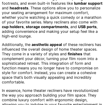
footrests, and even built-in features like
lumbar support
and
headrests
. These options allow you to personalize
your seating arrangement for maximum comfort,
whether you’re watching a quick comedy or a marathon
of your favorite series. Many recliners also come with
cup holders
,
storage compartments
, and
USB ports
,
adding convenience and making your setup feel like a
high-end lounge.
Additionally, the
aesthetic appeal
of these recliners has
influenced the overall design of home theater spaces.
They come in a variety of styles and
finishes
that
complement your décor, turning your film room into a
sophisticated retreat. This integration of form and
function means you no longer have to compromise on
style for comfort. Instead, you can create a cohesive
space that’s both visually appealing and incredibly
comfortable.
In essence, home theater recliners have revolutionized
the way you approach building your film space. They
combine luxury comfort with ergonomic design,
allowing you to indulge in your favorite entertainment in