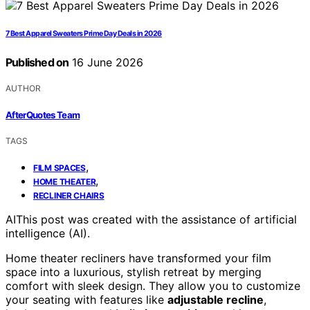
7 Best Apparel Sweaters Prime Day Deals in 2026
Published on
16 June 2026
AUTHOR
AfterQuotes Team
TAGS
,
FILM SPACES
,
HOME THEATER
RECLINER CHAIRS
AI
This post was created with the assistance of artificial
intelligence (AI).
Home theater recliners have transformed your film
space into a luxurious, stylish retreat by merging
comfort with sleek design. They allow you to customize
your seating with features like
adjustable recline
,