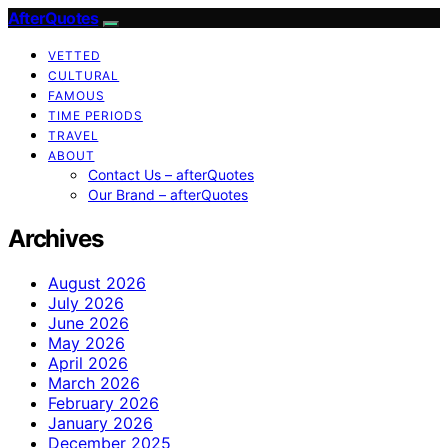
AfterQuotes
VETTED
CULTURAL
FAMOUS
TIME PERIODS
TRAVEL
ABOUT
Contact Us – afterQuotes
Our Brand – afterQuotes
Archives
August 2026
July 2026
June 2026
May 2026
April 2026
March 2026
February 2026
January 2026
December 2025