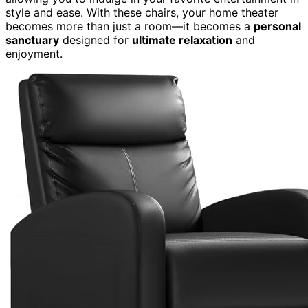
style and ease. With these chairs, your home theater
becomes more than just a room—it becomes a
personal
sanctuary
designed for
ultimate relaxation
and
enjoyment.