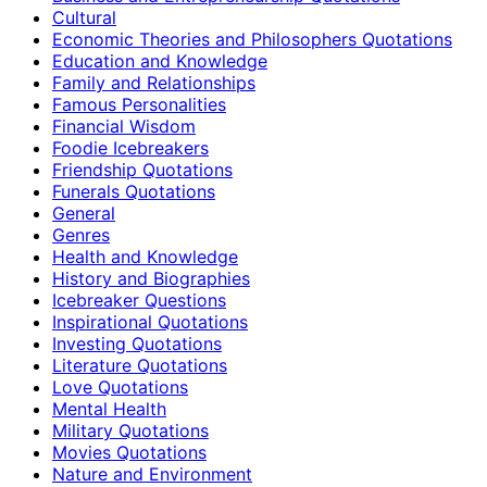
Cultural
Economic Theories and Philosophers Quotations
Education and Knowledge
Family and Relationships
Famous Personalities
Financial Wisdom
Foodie Icebreakers
Friendship Quotations
Funerals Quotations
General
Genres
Health and Knowledge
History and Biographies
Icebreaker Questions
Inspirational Quotations
Investing Quotations
Literature Quotations
Love Quotations
Mental Health
Military Quotations
Movies Quotations
Nature and Environment