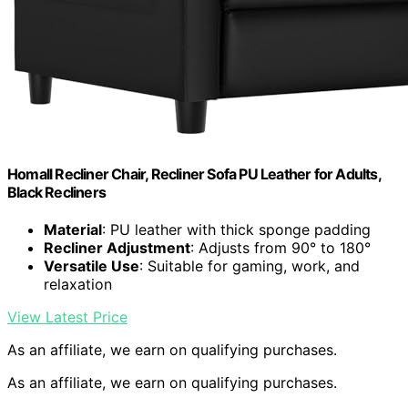
Homall Recliner Chair, Recliner Sofa PU Leather for Adults,
Black Recliners
Material
: PU leather with thick sponge padding
Recliner Adjustment
: Adjusts from 90° to 180°
Versatile Use
: Suitable for gaming, work, and
relaxation
View Latest Price
As an affiliate, we earn on qualifying purchases.
As an affiliate, we earn on qualifying purchases.