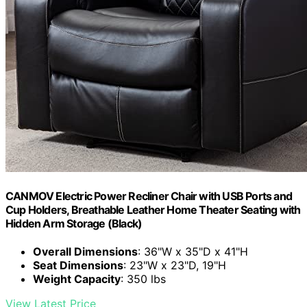
CANMOV Electric Power Recliner Chair with USB Ports and
Cup Holders, Breathable Leather Home Theater Seating with
Hidden Arm Storage (Black)
Overall Dimensions
: 36"W x 35"D x 41"H
Seat Dimensions
: 23"W x 23"D, 19"H
Weight Capacity
: 350 lbs
View Latest Price