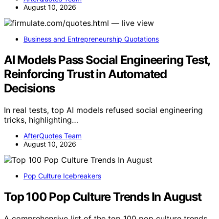
August 10, 2026
Business and Entrepreneurship Quotations
AI Models Pass Social Engineering Test,
Reinforcing Trust in Automated
Decisions
In real tests, top AI models refused social engineering
tricks, highlighting…
AfterQuotes Team
August 10, 2026
Pop Culture Icebreakers
Top 100 Pop Culture Trends In August
A comprehensive list of the top 100 pop culture trends