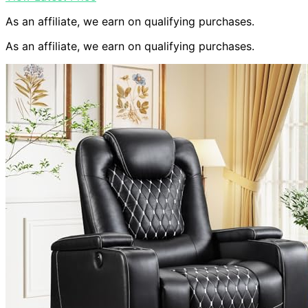
As an affiliate, we earn on qualifying purchases.
As an affiliate, we earn on qualifying purchases.