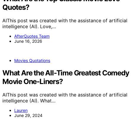
Quotes?
AIThis post was created with the assistance of artificial
intelligence (AI). Love,…
AfterQuotes Team
June 16, 2026
Movies Quotations
What Are the All-Time Greatest Comedy
Movie One-Liners?
AIThis post was created with the assistance of artificial
intelligence (AI). What…
Lauren
June 29, 2024