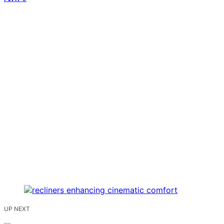
UP NEXT