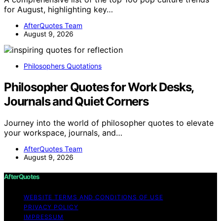
for August, highlighting key…
AfterQuotes Team
August 9, 2026
Philosophers Quotations
Philosopher Quotes for Work Desks,
Journals and Quiet Corners
Journey into the world of philosopher quotes to elevate
your workspace, journals, and…
AfterQuotes Team
August 9, 2026
AfterQuotes
WEBSITE TERMS AND CONDITIONS OF USE
PRIVACY POLICY
IMPRESSUM