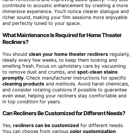
contribute to acoustic enhancement by creating a more
immersive experience. You’ll notice clearer dialogue and
richer sound, making your film sessions more enjoyable
and perfectly tuned to your space.
What Maintenance Is Required for Home Theater
Recliners?
You should
clean your home theater recliners
regularly,
ideally every few weeks, to keep them looking and
smelling fresh. Focus on upholstery care by vacuuming
to remove dust and crumbs, and
spot-clean stains
promptly
. Check manufacturer instructions for specific
cleaning products
and methods. Avoid harsh chemicals,
and consider rotating cushions if possible to guarantee
even wear, helping your recliners stay comfortable and
in top condition for years.
Can Recliners Be Customized for Different Needs?
Yes,
recliners can be customized
for different needs.
You can choose from various
color customization