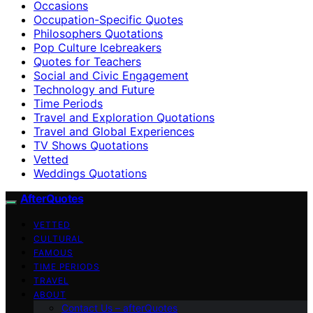
Occasions
Occupation-Specific Quotes
Philosophers Quotations
Pop Culture Icebreakers
Quotes for Teachers
Social and Civic Engagement
Technology and Future
Time Periods
Travel and Exploration Quotations
Travel and Global Experiences
TV Shows Quotations
Vetted
Weddings Quotations
AfterQuotes
VETTED
CULTURAL
FAMOUS
TIME PERIODS
TRAVEL
ABOUT
Contact Us – afterQuotes