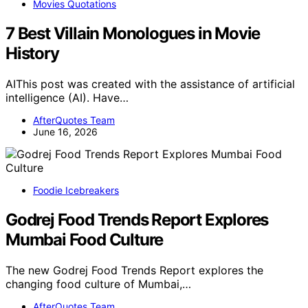
Movies Quotations
7 Best Villain Monologues in Movie
History
AIThis post was created with the assistance of artificial
intelligence (AI). Have…
AfterQuotes Team
June 16, 2026
Foodie Icebreakers
Godrej Food Trends Report Explores
Mumbai Food Culture
The new Godrej Food Trends Report explores the
changing food culture of Mumbai,…
AfterQuotes Team