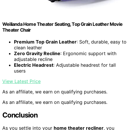
Weilianda Home Theater Seating, Top Grain Leather Movie
Theater Chair
Premium Top Grain Leather
: Soft, durable, easy to
clean leather
Zero Gravity Recline
: Ergonomic support with
adjustable recline
Electric Headrest
: Adjustable headrest for tall
users
View Latest Price
As an affiliate, we earn on qualifying purchases.
As an affiliate, we earn on qualifying purchases.
Conclusion
As you settle into your
home theater recliner
, you