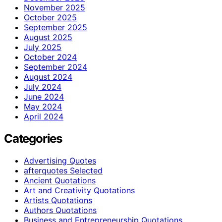
November 2025
October 2025
September 2025
August 2025
July 2025
October 2024
September 2024
August 2024
July 2024
June 2024
May 2024
April 2024
Categories
Advertising Quotes
afterquotes Selected
Ancient Quotations
Art and Creativity Quotations
Artists Quotations
Authors Quotations
Business and Entrepreneurship Quotations