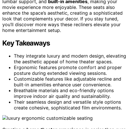
lumbar support, and
built-in amenities
, making your
movie experience more enjoyable. These seats also
enhance the space’s aesthetic, creating a sophisticated
look that complements your decor. If you stay tuned,
you’ll discover more ways these recliners elevate your
home entertainment setup.
Key Takeaways
They integrate luxury and modern design, elevating
the aesthetic appeal of home theater spaces.
Ergonomic features promote comfort and proper
posture during extended viewing sessions.
Customizable features like adjustable recline and
built-in amenities enhance user convenience.
Breathable materials and eco-friendly options
improve indoor air quality and sustainability.
Their seamless design and versatile style options
create cohesive, sophisticated film environments.