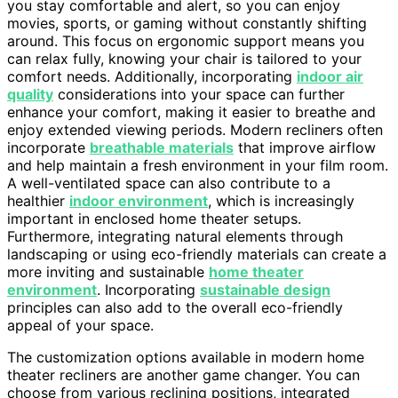
you stay comfortable and alert, so you can enjoy
movies, sports, or gaming without constantly shifting
around. This focus on ergonomic support means you
can relax fully, knowing your chair is tailored to your
comfort needs. Additionally, incorporating
indoor air
quality
considerations into your space can further
enhance your comfort, making it easier to breathe and
enjoy extended viewing periods. Modern recliners often
incorporate
breathable materials
that improve airflow
and help maintain a fresh environment in your film room.
A well-ventilated space can also contribute to a
healthier
indoor environment
, which is increasingly
important in enclosed home theater setups.
Furthermore, integrating natural elements through
landscaping or using eco-friendly materials can create a
more inviting and sustainable
home theater
environment
. Incorporating
sustainable design
principles can also add to the overall eco-friendly
appeal of your space.
The customization options available in modern home
theater recliners are another game changer. You can
choose from various reclining positions, integrated