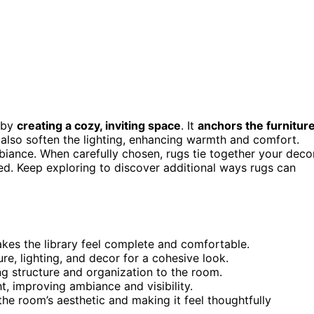
d by
creating a cozy, inviting space
. It
anchors the furnitur
 also soften the lighting, enhancing warmth and comfort.
mbiance. When carefully chosen, rugs tie together your decor
d. Keep exploring to discover additional ways rugs can
akes the library feel complete and comfortable.
ure, lighting, and decor for a cohesive look.
ng structure and organization to the room.
ht, improving ambiance and visibility.
the room’s aesthetic and making it feel thoughtfully