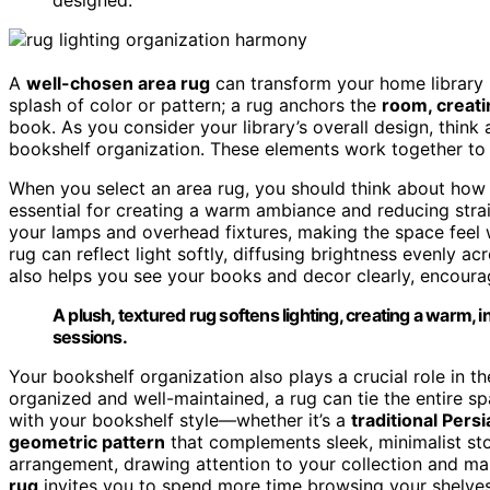
A
well-chosen area rug
can transform your home library 
splash of color or pattern; a rug anchors the
room, creati
book. As you consider your library’s overall design, thin
bookshelf organization. These elements work together to
When you select an area rug, you should think about how it
essential for creating a warm ambiance and reducing strai
your lamps and overhead fixtures, making the space feel
rug can reflect light softly, diffusing brightness evenly 
also helps you see your books and decor clearly, encoura
A plush, textured rug softens lighting, creating a warm,
sessions.
Your bookshelf organization also plays a crucial role in t
organized and well-maintained, a rug can tie the entire sp
with your bookshelf style—whether it’s a
traditional Pers
geometric pattern
that complements sleek, minimalist sto
arrangement, drawing attention to your collection and maki
rug
invites you to spend more time browsing your shelves