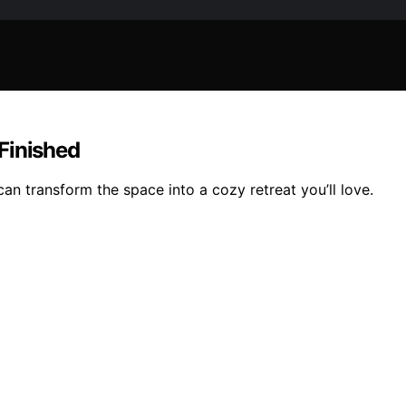
Finished
n transform the space into a cozy retreat you’ll love.