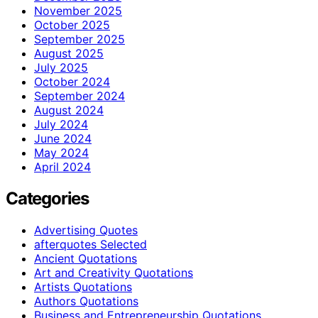
November 2025
October 2025
September 2025
August 2025
July 2025
October 2024
September 2024
August 2024
July 2024
June 2024
May 2024
April 2024
Categories
Advertising Quotes
afterquotes Selected
Ancient Quotations
Art and Creativity Quotations
Artists Quotations
Authors Quotations
Business and Entrepreneurship Quotations