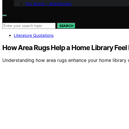
Our Brand – afterQuotes
Search for:
SEARCH
Literature Quotations
How Area Rugs Help a Home Library Feel 
Understanding how area rugs enhance your home library ca