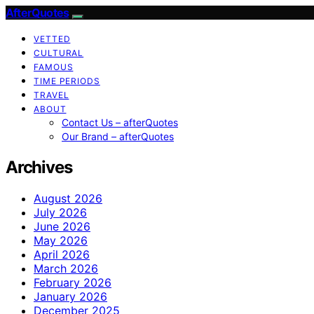
AfterQuotes
VETTED
CULTURAL
FAMOUS
TIME PERIODS
TRAVEL
ABOUT
Contact Us – afterQuotes
Our Brand – afterQuotes
Archives
August 2026
July 2026
June 2026
May 2026
April 2026
March 2026
February 2026
January 2026
December 2025