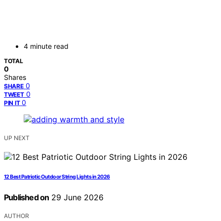
4 minute read
TOTAL
0
Shares
0
SHARE
0
TWEET
0
PIN IT
UP NEXT
12 Best Patriotic Outdoor String Lights in 2026
Published on
29 June 2026
AUTHOR