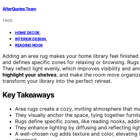
AfterQuotes Team
TAGS
,
HOME DECOR
,
INTERIOR DESIGN
READING NOOK
Adding an area rug makes your home library feel finishe
and defines specific zones for relaxing or browsing. Rugs
They reflect light evenly, which improves visibility and a
highlight your shelves
, and make the room more organize
transform your library into the perfect retreat.
Key Takeaways
Area rugs create a cozy, inviting atmosphere that m
They visually anchor the space, tying together furnit
Rugs define specific zones, like reading nooks, addi
They enhance lighting by diffusing and reflecting lig
A well-chosen rug adds texture and color, elevating 
designed.