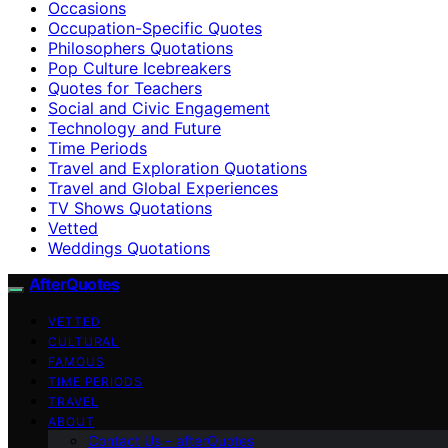
Occasions
Occupation-Specific Quotes
Philosophers Quotations
Pop Culture Icebreakers
Quotes for Teachers
Social and Civic Engagement
Technology and Future
Time Periods
Travel and Exploration Quotations
Travel and Global Experiences
TV Shows Quotations
Vetted
Weddings Quotations
AfterQuotes
VETTED
CULTURAL
FAMOUS
TIME PERIODS
TRAVEL
ABOUT
Contact Us – afterQuotes