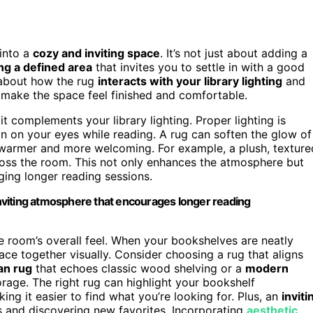
into a
cozy and inviting space
. It’s not just about adding a
ng a defined area
that invites you to settle in with a good
k about how the rug
interacts with your library lighting
and
 make the space feel finished and comfortable.
 complements your library lighting. Proper lighting is
n on your eyes while reading. A rug can soften the glow of
 warmer and more welcoming. For example, a plush, texture
across the room. This not only enhances the atmosphere but
ging longer reading sessions.
 inviting atmosphere that encourages longer reading
he room’s overall feel. When your bookshelves are neatly
ace together visually. Consider choosing a rug that aligns
ian rug
that echoes classic wood shelving or a
modern
rage. The right rug can highlight your bookshelf
ng it easier to find what you’re looking for. Plus, an
inviti
 and discovering new favorites. Incorporating
aesthetic