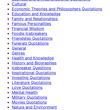
Cultural
Economic Theories and Philosophers Quotations
Education and Knowledge
Family and Relationships
Famous Personalities
Financial Wisdom
Foodie Icebreakers
Friendship Quotations
Funerals Quotations
General
Genres
Health and Knowledge
History and Biographies
Icebreaker Questions
Inspirational Quotations
Investing Quotations
Literature Quotations
Love Quotations
Mental Health
Military Quotations
Movies Quotations
Nature and Environment