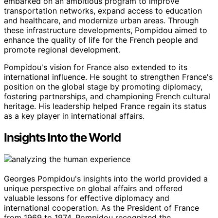
embarked on an ambitious program to improve
transportation networks, expand access to education
and healthcare, and modernize urban areas. Through
these infrastructure developments, Pompidou aimed to
enhance the quality of life for the French people and
promote regional development.
Pompidou's vision for France also extended to its
international influence. He sought to strengthen France's
position on the global stage by promoting diplomacy,
fostering partnerships, and championing French cultural
heritage. His leadership helped France regain its status
as a key player in international affairs.
Insights Into the World
Georges Pompidou's insights into the world provided a
unique perspective on global affairs and offered
valuable lessons for effective diplomacy and
international cooperation. As the President of France
from 1969 to 1974, Pompidou recognized the