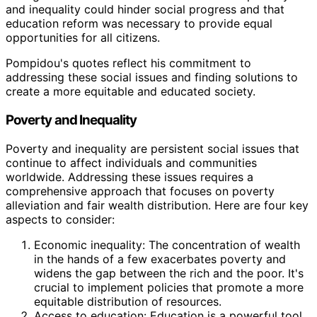
and inequality could hinder social progress and that
education reform was necessary to provide equal
opportunities for all citizens.
Pompidou's quotes reflect his commitment to
addressing these social issues and finding solutions to
create a more equitable and educated society.
Poverty and Inequality
Poverty and inequality are persistent social issues that
continue to affect individuals and communities
worldwide. Addressing these issues requires a
comprehensive approach that focuses on poverty
alleviation and fair wealth distribution. Here are four key
aspects to consider:
Economic inequality: The concentration of wealth
in the hands of a few exacerbates poverty and
widens the gap between the rich and the poor. It's
crucial to implement policies that promote a more
equitable distribution of resources.
Access to education: Education is a powerful tool