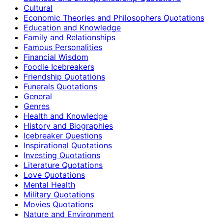
Cultural
Economic Theories and Philosophers Quotations
Education and Knowledge
Family and Relationships
Famous Personalities
Financial Wisdom
Foodie Icebreakers
Friendship Quotations
Funerals Quotations
General
Genres
Health and Knowledge
History and Biographies
Icebreaker Questions
Inspirational Quotations
Investing Quotations
Literature Quotations
Love Quotations
Mental Health
Military Quotations
Movies Quotations
Nature and Environment