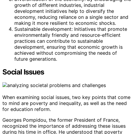
growth of different industries, industrial
development initiatives help to diversify the
economy, reducing reliance on a single sector and
making it more resilient to economic shocks.
Sustainable development: Initiatives that promote
environmentally friendly and resource-efficient
practices can contribute to sustainable
development, ensuring that economic growth is
achieved without compromising the needs of
future generations.
Social Issues
When examining social issues, two key points that come
to mind are poverty and inequality, as well as the need
for education reform.
Georges Pompidou, the former President of France,
recognized the importance of addressing these issues
during his time in office. He understood that poverty