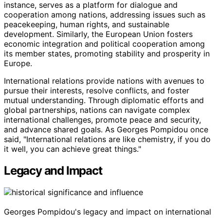
instance, serves as a platform for dialogue and
cooperation among nations, addressing issues such as
peacekeeping, human rights, and sustainable
development. Similarly, the European Union fosters
economic integration and political cooperation among
its member states, promoting stability and prosperity in
Europe.
International relations provide nations with avenues to
pursue their interests, resolve conflicts, and foster
mutual understanding. Through diplomatic efforts and
global partnerships, nations can navigate complex
international challenges, promote peace and security,
and advance shared goals. As Georges Pompidou once
said, "International relations are like chemistry, if you do
it well, you can achieve great things."
Legacy and Impact
Georges Pompidou's legacy and impact on international