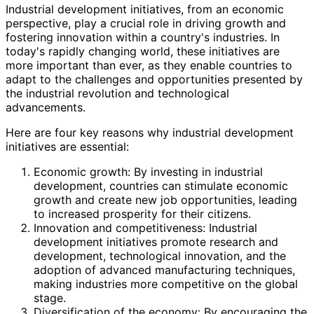
Industrial development initiatives, from an economic
perspective, play a crucial role in driving growth and
fostering innovation within a country's industries. In
today's rapidly changing world, these initiatives are
more important than ever, as they enable countries to
adapt to the challenges and opportunities presented by
the industrial revolution and technological
advancements.
Here are four key reasons why industrial development
initiatives are essential:
Economic growth: By investing in industrial
development, countries can stimulate economic
growth and create new job opportunities, leading
to increased prosperity for their citizens.
Innovation and competitiveness: Industrial
development initiatives promote research and
development, technological innovation, and the
adoption of advanced manufacturing techniques,
making industries more competitive on the global
stage.
Diversification of the economy: By encouraging the