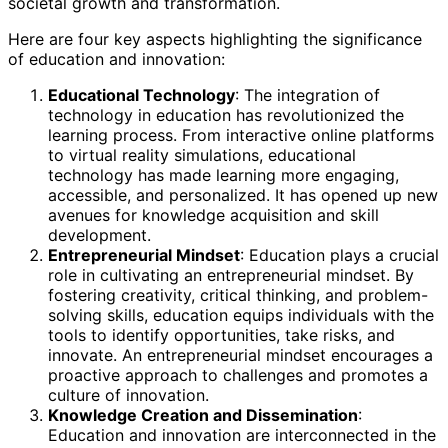
societal growth and transformation.
Here are four key aspects highlighting the significance
of education and innovation:
Educational Technology
: The integration of
technology in education has revolutionized the
learning process. From interactive online platforms
to virtual reality simulations, educational
technology has made learning more engaging,
accessible, and personalized. It has opened up new
avenues for knowledge acquisition and skill
development.
Entrepreneurial Mindset
: Education plays a crucial
role in cultivating an entrepreneurial mindset. By
fostering creativity, critical thinking, and problem-
solving skills, education equips individuals with the
tools to identify opportunities, take risks, and
innovate. An entrepreneurial mindset encourages a
proactive approach to challenges and promotes a
culture of innovation.
Knowledge Creation and Dissemination
:
Education and innovation are interconnected in the