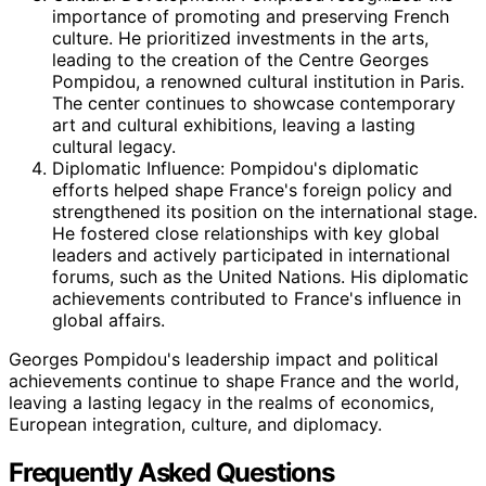
importance of promoting and preserving French
culture. He prioritized investments in the arts,
leading to the creation of the Centre Georges
Pompidou, a renowned cultural institution in Paris.
The center continues to showcase contemporary
art and cultural exhibitions, leaving a lasting
cultural legacy.
Diplomatic Influence: Pompidou's diplomatic
efforts helped shape France's foreign policy and
strengthened its position on the international stage.
He fostered close relationships with key global
leaders and actively participated in international
forums, such as the United Nations. His diplomatic
achievements contributed to France's influence in
global affairs.
Georges Pompidou's leadership impact and political
achievements continue to shape France and the world,
leaving a lasting legacy in the realms of economics,
European integration, culture, and diplomacy.
Frequently Asked Questions