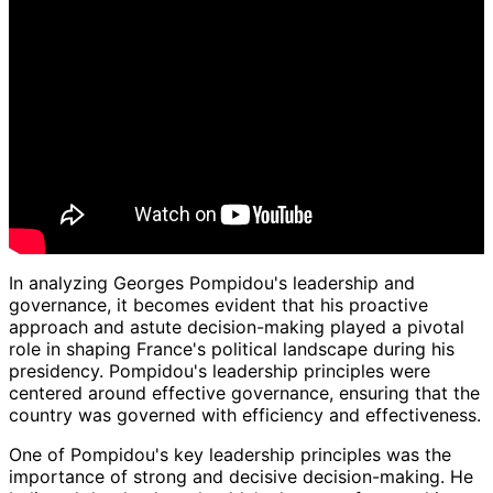
In analyzing Georges Pompidou's leadership and
governance, it becomes evident that his proactive
approach and astute decision-making played a pivotal
role in shaping France's political landscape during his
presidency. Pompidou's leadership principles were
centered around effective governance, ensuring that the
country was governed with efficiency and effectiveness.
One of Pompidou's key leadership principles was the
importance of strong and decisive decision-making. He