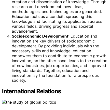
creation and dissemination of knowledge. Through
research and development, new ideas,
methodologies, and technologies are generated.
Education acts as a conduit, spreading this
knowledge and facilitating its application across
various fields, driving progress and societal
advancement.
Socioeconomic Development
: Education and
innovation are key drivers of socioeconomic
development. By providing individuals with the
necessary skills and knowledge, education
empowers them to contribute to economic growth.
Innovation, on the other hand, leads to the creation
of new industries, job opportunities, and improved
living standards. Together, education and
innovation lay the foundation for a prosperous
society.
International Relations