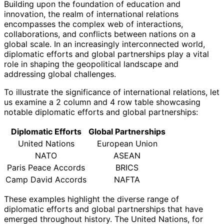
Building upon the foundation of education and
innovation, the realm of international relations
encompasses the complex web of interactions,
collaborations, and conflicts between nations on a
global scale. In an increasingly interconnected world,
diplomatic efforts and global partnerships play a vital
role in shaping the geopolitical landscape and
addressing global challenges.
To illustrate the significance of international relations, let
us examine a 2 column and 4 row table showcasing
notable diplomatic efforts and global partnerships:
Diplomatic Efforts
Global Partnerships
United Nations
European Union
NATO
ASEAN
Paris Peace Accords
BRICS
Camp David Accords
NAFTA
These examples highlight the diverse range of
diplomatic efforts and global partnerships that have
emerged throughout history. The United Nations, for