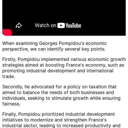
When examining Georges Pompidou's economic
perspective, we can identify several key points.
Firstly, Pompidou implemented various economic growth
strategies aimed at boosting France's economy, such as
promoting industrial development and international
trade.
Secondly, he advocated for a policy on taxation that
aimed to balance the needs of both businesses and
individuals, seeking to stimulate growth while ensuring
fairness.
Finally, Pompidou prioritized industrial development
initiatives to modernize and strengthen France's
industrial sector, leading to increased productivity and