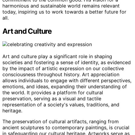
harmonious and sustainable world remains relevant
today, inspiring us to work towards a better future for
all.
Art and Culture
Art and culture play a significant role in shaping
societies and fostering a sense of identity, as evidenced
by the impact of artistic expression on our collective
consciousness throughout history. Art appreciation
allows individuals to engage with different perspectives,
emotions, and ideas, expanding their understanding of
the world. It provides a platform for cultural
preservation, serving as a visual and tactile
representation of a society's values, traditions, and
heritage.
The preservation of cultural artifacts, ranging from
ancient sculptures to contemporary paintings, is crucial
in safeguarding our cultural heritage. Artworks serve as