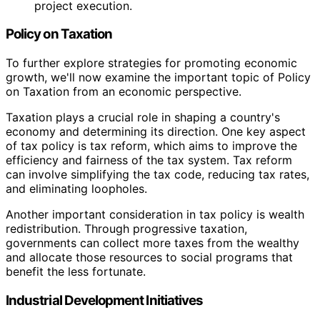
project execution.
Policy on Taxation
To further explore strategies for promoting economic
growth, we'll now examine the important topic of Policy
on Taxation from an economic perspective.
Taxation plays a crucial role in shaping a country's
economy and determining its direction. One key aspect
of tax policy is tax reform, which aims to improve the
efficiency and fairness of the tax system. Tax reform
can involve simplifying the tax code, reducing tax rates,
and eliminating loopholes.
Another important consideration in tax policy is wealth
redistribution. Through progressive taxation,
governments can collect more taxes from the wealthy
and allocate those resources to social programs that
benefit the less fortunate.
Industrial Development Initiatives