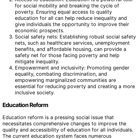
for social mobility and breaking the cycle of
poverty. Ensuring equal access to quality
education for all can help reduce inequality and
give individuals the opportunity to improve their
economic prospects.
Social safety nets: Establishing robust social safety
nets, such as healthcare services, unemployment
benefits, and affordable housing, can provide a
safety net for those facing poverty and help
mitigate inequality.
Empowerment and inclusivity: Promoting gender
equality, combating discrimination, and
empowering marginalized communities are
essential for reducing poverty and creating a more
inclusive society.
Education Reform
Education reform is a pressing social issue that
necessitates comprehensive changes to improve the
quality and accessibility of education for all individuals.
The current education system faces numerous