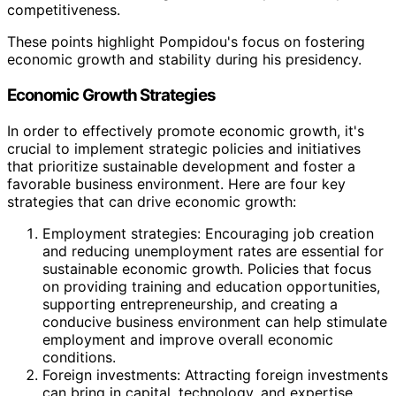
competitiveness.
These points highlight Pompidou's focus on fostering
economic growth and stability during his presidency.
Economic Growth Strategies
In order to effectively promote economic growth, it's
crucial to implement strategic policies and initiatives
that prioritize sustainable development and foster a
favorable business environment. Here are four key
strategies that can drive economic growth:
Employment strategies: Encouraging job creation
and reducing unemployment rates are essential for
sustainable economic growth. Policies that focus
on providing training and education opportunities,
supporting entrepreneurship, and creating a
conducive business environment can help stimulate
employment and improve overall economic
conditions.
Foreign investments: Attracting foreign investments
can bring in capital, technology, and expertise,