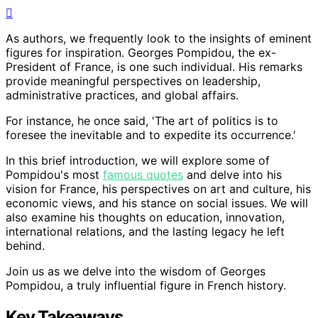
As authors, we frequently look to the insights of eminent
figures for inspiration. Georges Pompidou, the ex-
President of France, is one such individual. His remarks
provide meaningful perspectives on leadership,
administrative practices, and global affairs.
For instance, he once said, 'The art of politics is to
foresee the inevitable and to expedite its occurrence.'
In this brief introduction, we will explore some of
Pompidou's most
famous quotes
and delve into his
vision for France, his perspectives on art and culture, his
economic views, and his stance on social issues. We will
also examine his thoughts on education, innovation,
international relations, and the lasting legacy he left
behind.
Join us as we delve into the wisdom of Georges
Pompidou, a truly influential figure in French history.
Key Takeaways