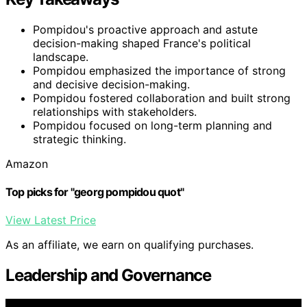
Pompidou's proactive approach and astute
decision-making shaped France's political
landscape.
Pompidou emphasized the importance of strong
and decisive decision-making.
Pompidou fostered collaboration and built strong
relationships with stakeholders.
Pompidou focused on long-term planning and
strategic thinking.
Amazon
Top picks for "georg pompidou quot"
View Latest Price
As an affiliate, we earn on qualifying purchases.
Leadership and Governance