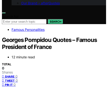
Our Brand – afterQuotes
Search for:
SEARCH
Famous Personalities
Georges Pompidou Quotes – Famous
President of France
12 minute read
TOTAL
0
Shares
0
SHARE
0
TWEET
0
PIN IT