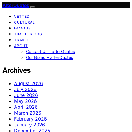
AfterQuotes
VETTED
CULTURAL
FAMOUS
TIME PERIODS
TRAVEL
ABOUT
Contact Us – afterQuotes
Our Brand – afterQuotes
Archives
August 2026
July 2026
June 2026
May 2026
April 2026
March 2026
February 2026
January 2026
December 2025