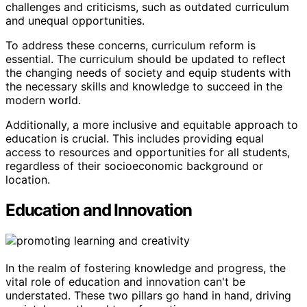
challenges and criticisms, such as outdated curriculum
and unequal opportunities.
To address these concerns, curriculum reform is
essential. The curriculum should be updated to reflect
the changing needs of society and equip students with
the necessary skills and knowledge to succeed in the
modern world.
Additionally, a more inclusive and equitable approach to
education is crucial. This includes providing equal
access to resources and opportunities for all students,
regardless of their socioeconomic background or
location.
Education and Innovation
In the realm of fostering knowledge and progress, the
vital role of education and innovation can't be
understated. These two pillars go hand in hand, driving