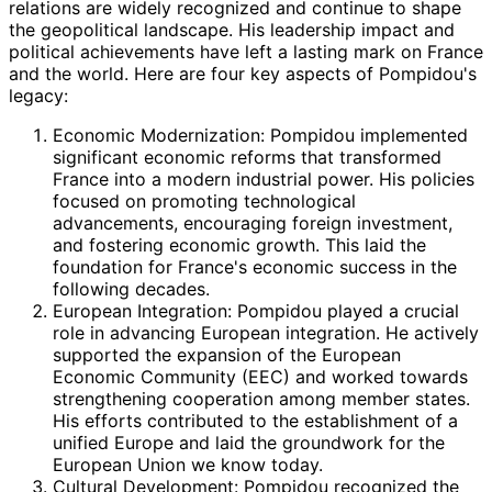
relations are widely recognized and continue to shape
the geopolitical landscape. His leadership impact and
political achievements have left a lasting mark on France
and the world. Here are four key aspects of Pompidou's
legacy:
Economic Modernization: Pompidou implemented
significant economic reforms that transformed
France into a modern industrial power. His policies
focused on promoting technological
advancements, encouraging foreign investment,
and fostering economic growth. This laid the
foundation for France's economic success in the
following decades.
European Integration: Pompidou played a crucial
role in advancing European integration. He actively
supported the expansion of the European
Economic Community (EEC) and worked towards
strengthening cooperation among member states.
His efforts contributed to the establishment of a
unified Europe and laid the groundwork for the
European Union we know today.
Cultural Development: Pompidou recognized the