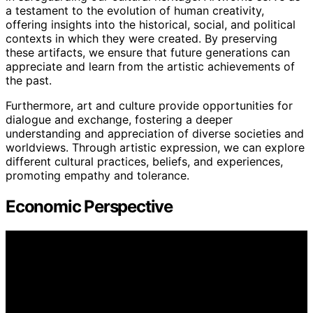
a testament to the evolution of human creativity,
offering insights into the historical, social, and political
contexts in which they were created. By preserving
these artifacts, we ensure that future generations can
appreciate and learn from the artistic achievements of
the past.
Furthermore, art and culture provide opportunities for
dialogue and exchange, fostering a deeper
understanding and appreciation of diverse societies and
worldviews. Through artistic expression, we can explore
different cultural practices, beliefs, and experiences,
promoting empathy and tolerance.
Economic Perspective