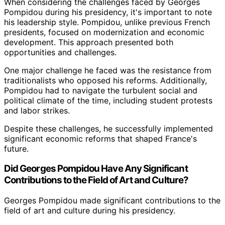
When considering the challenges faced by Georges
Pompidou during his presidency, it's important to note
his leadership style. Pompidou, unlike previous French
presidents, focused on modernization and economic
development. This approach presented both
opportunities and challenges.
One major challenge he faced was the resistance from
traditionalists who opposed his reforms. Additionally,
Pompidou had to navigate the turbulent social and
political climate of the time, including student protests
and labor strikes.
Despite these challenges, he successfully implemented
significant economic reforms that shaped France's
future.
Did Georges Pompidou Have Any Significant
Contributions to the Field of Art and Culture?
Georges Pompidou made significant contributions to the
field of art and culture during his presidency.