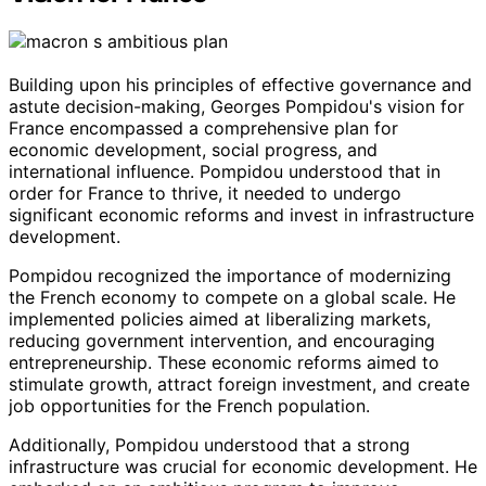
Building upon his principles of effective governance and
astute decision-making, Georges Pompidou's vision for
France encompassed a comprehensive plan for
economic development, social progress, and
international influence. Pompidou understood that in
order for France to thrive, it needed to undergo
significant economic reforms and invest in infrastructure
development.
Pompidou recognized the importance of modernizing
the French economy to compete on a global scale. He
implemented policies aimed at liberalizing markets,
reducing government intervention, and encouraging
entrepreneurship. These economic reforms aimed to
stimulate growth, attract foreign investment, and create
job opportunities for the French population.
Additionally, Pompidou understood that a strong
infrastructure was crucial for economic development. He