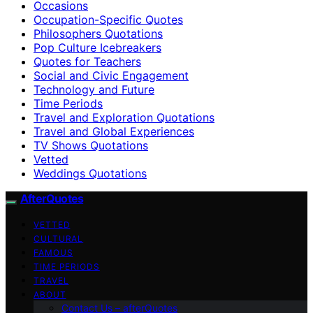
Occasions
Occupation-Specific Quotes
Philosophers Quotations
Pop Culture Icebreakers
Quotes for Teachers
Social and Civic Engagement
Technology and Future
Time Periods
Travel and Exploration Quotations
Travel and Global Experiences
TV Shows Quotations
Vetted
Weddings Quotations
AfterQuotes
VETTED
CULTURAL
FAMOUS
TIME PERIODS
TRAVEL
ABOUT
Contact Us – afterQuotes