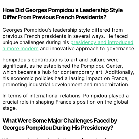
How Did Georges Pompidou's Leadership Style
Differ From Previous French Presidents?
Georges Pompidou's leadership style differed from
previous French presidents in several ways. He faced
unique challenges during his
presidency and introduced
a more modern
and innovative approach to governance.
Pompidou's contributions to art and culture were
significant, as he established the Pompidou Center,
which became a hub for contemporary art. Additionally,
his economic policies had a lasting impact on France,
promoting industrial development and modernization.
In terms of international relations, Pompidou played a
crucial role in shaping France's position on the global
stage.
What Were Some Major Challenges Faced by
Georges Pompidou During His Presidency?