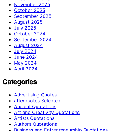
November 2025
October 2025
September 2025
August 2025
July 2025
October 2024
September 2024
August 2024
July 2024
June 2024
May 2024
April 2024
Categories
Advertising Quotes
afterquotes Selected
Ancient Quotations
Art and Creativity Quotations
Artists Quotations
Authors Quotations
Business and Entrepreneurship Quotations