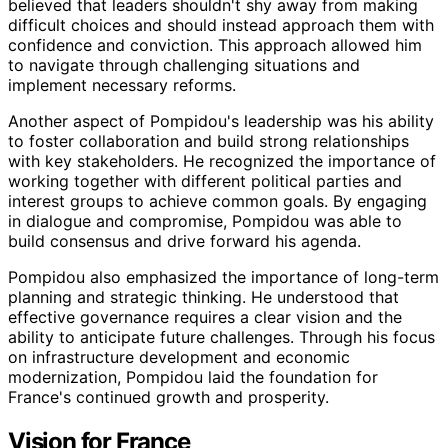
believed that leaders shouldn't shy away from making
difficult choices and should instead approach them with
confidence and conviction. This approach allowed him
to navigate through challenging situations and
implement necessary reforms.
Another aspect of Pompidou's leadership was his ability
to foster collaboration and build strong relationships
with key stakeholders. He recognized the importance of
working together with different political parties and
interest groups to achieve common goals. By engaging
in dialogue and compromise, Pompidou was able to
build consensus and drive forward his agenda.
Pompidou also emphasized the importance of long-term
planning and strategic thinking. He understood that
effective governance requires a clear vision and the
ability to anticipate future challenges. Through his focus
on infrastructure development and economic
modernization, Pompidou laid the foundation for
France's continued growth and prosperity.
Vision for France