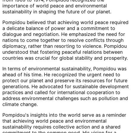
importance of world peace and environmental
sustainability in shaping the future of our planet.
Pompidou believed that achieving world peace required
a delicate balance of power and a commitment to
dialogue and negotiation. He emphasized the need for
nations to come together to resolve conflicts through
diplomacy, rather than resorting to violence. Pompidou
understood that fostering peaceful relations between
countries was crucial for global stability and prosperity.
In terms of environmental sustainability, Pompidou was
ahead of his time. He recognized the urgent need to
protect our planet and preserve its resources for future
generations. He advocated for sustainable development
practices and called for international cooperation to
address environmental challenges such as pollution and
climate change.
Pompidou's insights into the world serve as a reminder
that achieving world peace and environmental
sustainability requires collective action and a shared
commitment to the common good. His vision for a