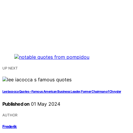
UP NEXT
Lee Iacocca Quotes – Famous American Business Leader, Former Chairman of Chrysler
Published on
01 May 2024
AUTHOR
Frederik