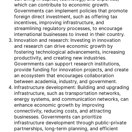
which can contribute to economic growth.
Governments can implement policies that promote
foreign direct investment, such as offering tax
incentives, improving infrastructure, and
streamlining regulatory processes, to encourage
international businesses to invest in their country.
Innovation and research: Investing in innovation
and research can drive economic growth by
fostering technological advancements, increasing
productivity, and creating new industries.
Governments can support research institutions,
provide funding for innovation projects, and create
an ecosystem that encourages collaboration
between academia, industry, and government.
Infrastructure development: Building and upgrading
infrastructure, such as transportation networks,
energy systems, and communication networks, can
enhance economic growth by improving
connectivity, reducing costs, and attracting
businesses. Governments can prioritize
infrastructure development through public-private
partnerships, long-term planning, and efficient