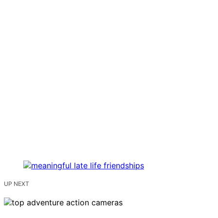
UP NEXT