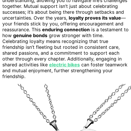
understanding, allowing you to navigate life’s challenges
together. Mutual support isn’t just about celebrating
successes; it’s about being there through setbacks and
uncertainties. Over the years,
loyalty proves its value
—
your friends stick by you, offering encouragement and
reassurance. This
enduring connection
is a testament to
how
genuine bonds
grow stronger with time.
Celebrating loyalty means recognizing that true
friendship isn’t fleeting but rooted in consistent care,
shared passions, and a commitment to support each
other through every chapter. Additionally, engaging in
shared activities like
electric bikes
can foster teamwork
and mutual enjoyment, further strengthening your
friendship.