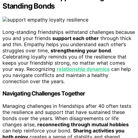
Standing Bonds
Long-standing friendships withstand challenges because
you and your friends
support each other
through thick
and thin. Empathy helps you understand each other’s
struggles over time,
strengthening your bond
.
Celebrating loyalty reminds you of the resilience that
keeps your friendship strong, no matter what comes
your way. Recognizing
relationship dynamics
can help
you navigate conflicts and maintain a healthy
connection over the years.
Navigating Challenges Together
Managing challenges in friendships after 40 often tests
the resilience and support that have sustained these
bonds over the years. When disagreements or life
changes arise,
reconnecting through mutual hobbies
can help reinforce your bond.
Sharing activities you
both enjoy
creates a sense of stability and shared