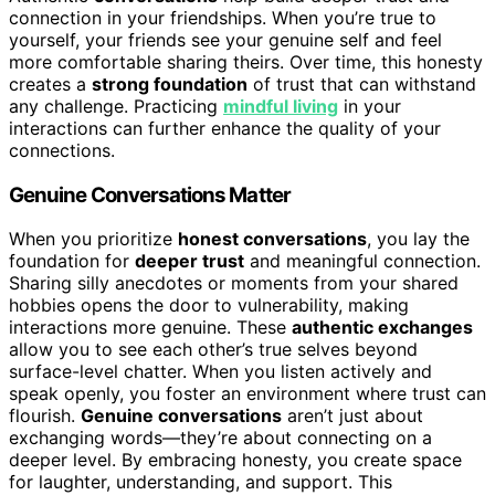
connection in your friendships. When you’re true to
yourself, your friends see your genuine self and feel
more comfortable sharing theirs. Over time, this honesty
creates a
strong foundation
of trust that can withstand
any challenge. Practicing
mindful living
in your
interactions can further enhance the quality of your
connections.
Genuine Conversations Matter
When you prioritize
honest conversations
, you lay the
foundation for
deeper trust
and meaningful connection.
Sharing silly anecdotes or moments from your shared
hobbies opens the door to vulnerability, making
interactions more genuine. These
authentic exchanges
allow you to see each other’s true selves beyond
surface-level chatter. When you listen actively and
speak openly, you foster an environment where trust can
flourish.
Genuine conversations
aren’t just about
exchanging words—they’re about connecting on a
deeper level. By embracing honesty, you create space
for laughter, understanding, and support. This