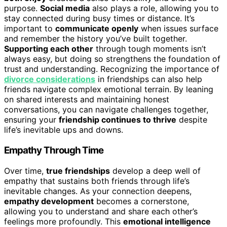
purpose.
Social media
also plays a role, allowing you to
stay connected during busy times or distance. It’s
important to
communicate openly
when issues surface
and remember the history you’ve built together.
Supporting each other
through tough moments isn’t
always easy, but doing so strengthens the foundation of
trust and understanding. Recognizing the importance of
divorce considerations
in friendships can also help
friends navigate complex emotional terrain. By leaning
on shared interests and maintaining honest
conversations, you can navigate challenges together,
ensuring your
friendship continues to thrive
despite
life’s inevitable ups and downs.
Empathy Through Time
Over time,
true friendships
develop a deep well of
empathy that sustains both friends through life’s
inevitable changes. As your connection deepens,
empathy development
becomes a cornerstone,
allowing you to understand and share each other’s
feelings more profoundly. This
emotional intelligence