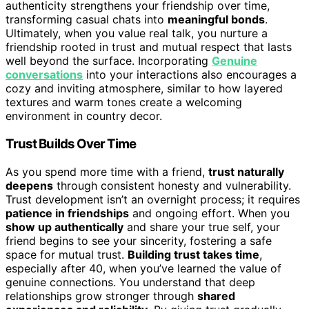
authenticity strengthens your friendship over time,
transforming casual chats into
meaningful bonds
.
Ultimately, when you value real talk, you nurture a
friendship rooted in trust and mutual respect that lasts
well beyond the surface. Incorporating
Genuine
conversations
into your interactions also encourages a
cozy and inviting atmosphere, similar to how layered
textures and warm tones create a welcoming
environment in country decor.
Trust Builds Over Time
As you spend more time with a friend,
trust naturally
deepens
through consistent honesty and vulnerability.
Trust development isn’t an overnight process; it requires
patience in friendships
and ongoing effort. When you
show up authentically
and share your true self, your
friend begins to see your sincerity, fostering a safe
space for mutual trust.
Building trust takes time
,
especially after 40, when you’ve learned the value of
genuine connections. You understand that deep
relationships grow stronger through
shared