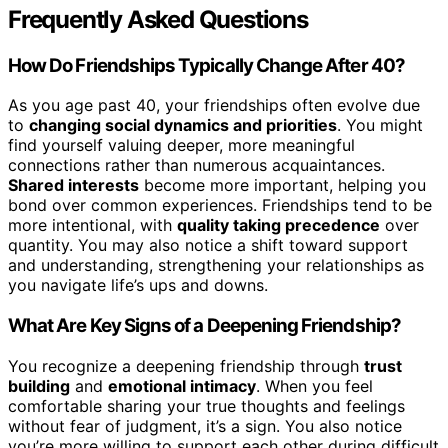
Frequently Asked Questions
How Do Friendships Typically Change After 40?
As you age past 40, your friendships often evolve due
to
changing social dynamics and priorities
. You might
find yourself valuing deeper, more meaningful
connections rather than numerous acquaintances.
Shared interests
become more important, helping you
bond over common experiences. Friendships tend to be
more intentional, with
quality taking precedence
over
quantity. You may also notice a shift toward support
and understanding, strengthening your relationships as
you navigate life’s ups and downs.
What Are Key Signs of a Deepening Friendship?
You recognize a deepening friendship through
trust
building
and
emotional intimacy
. When you feel
comfortable sharing your true thoughts and feelings
without fear of judgment, it’s a sign. You also notice
you’re more willing to support each other during difficult