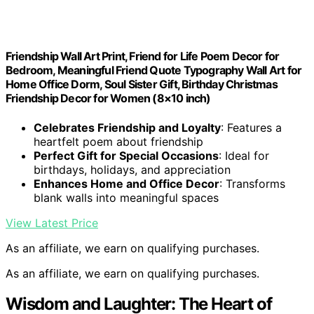
Friendship Wall Art Print, Friend for Life Poem Decor for
Bedroom, Meaningful Friend Quote Typography Wall Art for
Home Office Dorm, Soul Sister Gift, Birthday Christmas
Friendship Decor for Women (8×10 inch)
Celebrates Friendship and Loyalty
: Features a
heartfelt poem about friendship
Perfect Gift for Special Occasions
: Ideal for
birthdays, holidays, and appreciation
Enhances Home and Office Decor
: Transforms
blank walls into meaningful spaces
View Latest Price
As an affiliate, we earn on qualifying purchases.
As an affiliate, we earn on qualifying purchases.
Wisdom and Laughter: The Heart of