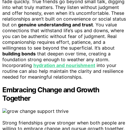
fade quickly. True friends go beyond small talk, digging
into what truly matters. They listen without judgment
and offer honesty, even when it’s uncomfortable. These
relationships aren’t built on convenience or social status
but on
genuine understanding and trust
. You value
connections that withstand life’s ups and downs, where
you can be authentic without fear of judgment. Real
companionship requires effort, patience, and a
willingness to see beyond the superficial. It’s about
building bonds
that deepen over time, creating a
foundation strong enough to weather any storm.
Incorporating
hydration and nourishment
into your
routine can also help maintain the clarity and resilience
needed for meaningful relationships.
Embracing Change and Growth
Together
Strong friendships grow stronger when both people are
willing to embrace change and pursue growth together.