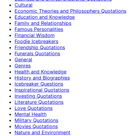
Cultural
Economic Theories and Philosophers Quotations
Education and Knowledge
Family and Relationships
Famous Personalities
Financial Wisdom
Foodie Icebreakers
Friendship Quotations
Funerals Quotations
General
Genres
Health and Knowledge
History and Biographies
Icebreaker Questions
Inspirational Quotations
Investing Quotations
Literature Quotations
Love Quotations
Mental Health
Military Quotations
Movies Quotations
Nature and Environment