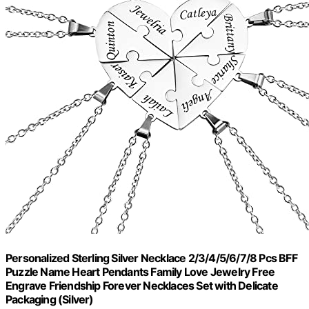
Personalized Sterling Silver Necklace 2/3/4/5/6/7/8 Pcs BFF
Puzzle Name Heart Pendants Family Love Jewelry Free
Engrave Friendship Forever Necklaces Set with Delicate
Packaging (Silver)