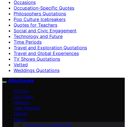
Occasions
Occupation-Specific Quotes
Philosophers Quotations
Pop Culture Icebreakers
Quotes for Teachers
Social and Civic Engagement
Technology and Future
Time Periods
Travel and Exploration Quotations
Travel and Global Experiences
TV Shows Quotations
Vetted
Weddings Quotations
AfterQuotes
VETTED
CULTURAL
FAMOUS
TIME PERIODS
TRAVEL
ABOUT
Contact Us – afterQuotes