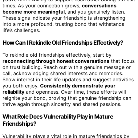
times. As your connection grows,
conversations
become more meaningful
, and you genuinely listen.
These signs indicate your friendship is strengthening
into a more profound, trusting bond that withstands
life’s challenges.
How Can I Rekindle Old Friendships Effectively?
To rekindle old friendships effectively, start by
reconnecting through honest conversations
that focus
on trust building. Reach out with a genuine message or
call, acknowledging shared interests and memories.
Show interest in their life updates and suggest activities
you both enjoy.
Consistently demonstrate your
reliability
and openness. Over time, these efforts will
reignite your bond, proving that genuine friendship can
thrive again through sincerity and shared passions.
What Role Does Vulnerability Play in Mature
Friendships?
Vulnerability plays a vital role in mature friendships by