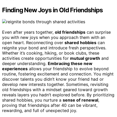
Finding New Joys in Old Friendships
Even after years together,
old friendships
can surprise
you with new joys when you approach them with an
open heart. Reconnecting over
shared hobbies
can
reignite your bond and introduce fresh perspectives.
Whether it’s cooking, hiking, or book clubs, these
activities create opportunities for
mutual growth
and
deeper understanding.
Embracing these new
experiences
allows your friendship to evolve beyond
routine, fostering excitement and connection. You might
discover talents you didn’t know your friend had or
develop new interests together. Sometimes, revisiting
old friendships with a mindset geared toward growth
reveals layers you hadn’t explored before. By prioritizing
shared hobbies, you nurture a
sense of renewal
,
proving that friendships after 40 can be vibrant,
rewarding, and full of unexpected joy.