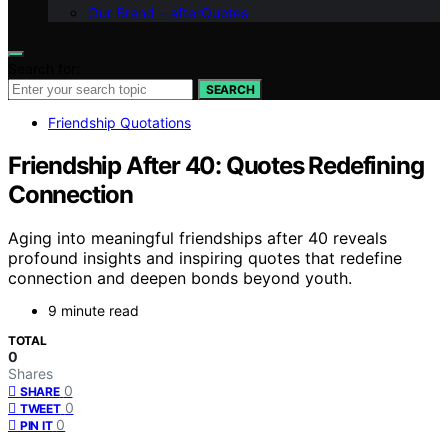
Our Brand – afterQuotes
Search for:
SEARCH
Friendship Quotations
Friendship After 40: Quotes Redefining
Connection
Aging into meaningful friendships after 40 reveals
profound insights and inspiring quotes that redefine
connection and deepen bonds beyond youth.
9 minute read
TOTAL
0
Shares
0
SHARE
0
TWEET
0
PIN IT