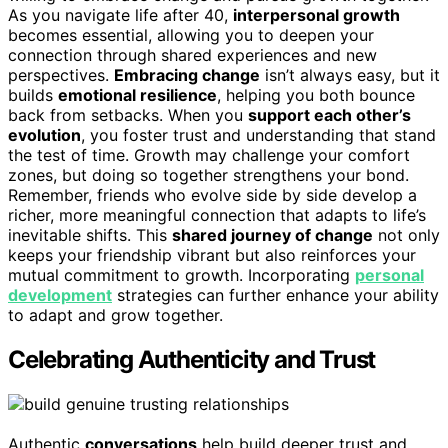
As you navigate life after 40,
interpersonal growth
becomes essential, allowing you to deepen your
connection through shared experiences and new
perspectives.
Embracing change
isn’t always easy, but it
builds
emotional resilience
, helping you both bounce
back from setbacks. When you
support each other’s
evolution
, you foster trust and understanding that stand
the test of time. Growth may challenge your comfort
zones, but doing so together strengthens your bond.
Remember, friends who evolve side by side develop a
richer, more meaningful connection that adapts to life’s
inevitable shifts. This
shared journey of change
not only
keeps your friendship vibrant but also reinforces your
mutual commitment to growth. Incorporating
personal
development
strategies can further enhance your ability
to adapt and grow together.
Celebrating Authenticity and Trust
Authentic
conversations
help build deeper trust and