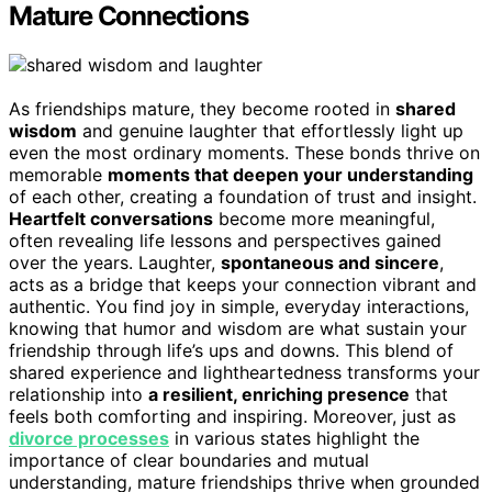
Mature Connections
As friendships mature, they become rooted in
shared
wisdom
and genuine laughter that effortlessly light up
even the most ordinary moments. These bonds thrive on
memorable
moments that deepen your understanding
of each other, creating a foundation of trust and insight.
Heartfelt conversations
become more meaningful,
often revealing life lessons and perspectives gained
over the years. Laughter,
spontaneous and sincere
,
acts as a bridge that keeps your connection vibrant and
authentic. You find joy in simple, everyday interactions,
knowing that humor and wisdom are what sustain your
friendship through life’s ups and downs. This blend of
shared experience and lightheartedness transforms your
relationship into
a resilient, enriching presence
that
feels both comforting and inspiring. Moreover, just as
divorce processes
in various states highlight the
importance of clear boundaries and mutual
understanding, mature friendships thrive when grounded