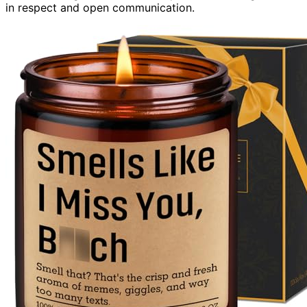
in respect and open communication.