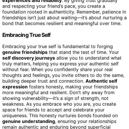
experiences and reliability
. By giving trust gradually
and respecting your friend’s pace, you create a
foundation rooted in authenticity. Remember, patience in
friendships isn’t just about waiting—it’s about nurturing a
bond that becomes resilient and meaningful over time.
Embracing True Self
Embracing your true self is fundamental to forging
genuine friendships
that stand the test of time. Your
self discovery journeys
allow you to understand what
truly matters, helping you express your authentic self
without fear. When you confidently share your real
thoughts and feelings, you invite others to do the same,
building deeper trust and connection.
Authentic self
expression
fosters honesty, making your friendships
more meaningful and resilient. Don’t shy away from
showing vulnerability—it’s a sign of strength, not
weakness. As you embrace who you are, you create
space for friends to accept and celebrate your
uniqueness. This honesty nurtures bonds founded on
genuine understanding
, ensuring your relationships
remain authentic and enduring beyond superficial