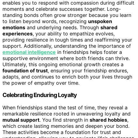
enables you to respond with compassion during difficult
moments and celebrate successes together. Long-
standing bonds often grow stronger because you learn
to listen beyond words, recognizing
unspoken
emotions
and underlying needs. Through
shared
experiences
, your ability to empathize evolves,
providing resilience in tough times and reaffirming your
support. Additionally, understanding the importance of
emotional intelligence
in friendships helps foster a
supportive environment where both friends can thrive.
Ultimately, this ongoing emotional growth creates a
foundation of trust
, ensuring your friendship endures,
adapts, and continues to enrich both your lives through
the power of empathy over time.
Celebrating Enduring Loyalty
When friendships stand the test of time, they reveal a
remarkable resilience rooted in unwavering loyalty and
mutual support
. You find strength in
shared hobbies
,
which create lasting memories and deepen your bond.
These activities become a foundation for trust and