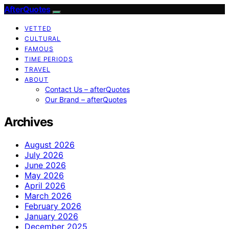
AfterQuotes
VETTED
CULTURAL
FAMOUS
TIME PERIODS
TRAVEL
ABOUT
Contact Us – afterQuotes
Our Brand – afterQuotes
Archives
August 2026
July 2026
June 2026
May 2026
April 2026
March 2026
February 2026
January 2026
December 2025