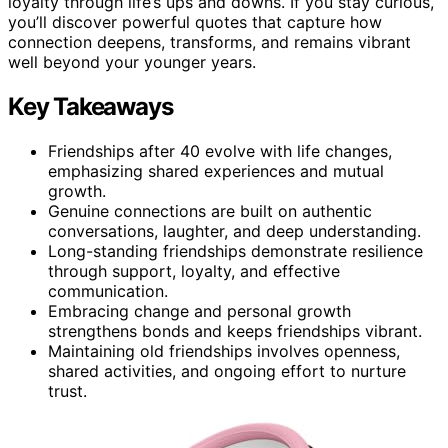
loyalty through life’s ups and downs. If you stay curious,
you’ll discover powerful quotes that capture how
connection deepens, transforms, and remains vibrant
well beyond your younger years.
Key Takeaways
Friendships after 40 evolve with life changes,
emphasizing shared experiences and mutual
growth.
Genuine connections are built on authentic
conversations, laughter, and deep understanding.
Long-standing friendships demonstrate resilience
through support, loyalty, and effective
communication.
Embracing change and personal growth
strengthens bonds and keeps friendships vibrant.
Maintaining old friendships involves openness,
shared activities, and ongoing effort to nurture
trust.