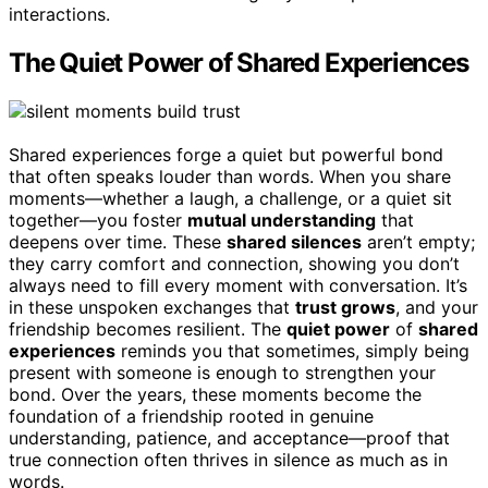
interactions.
The Quiet Power of Shared Experiences
Shared experiences forge a quiet but powerful bond
that often speaks louder than words. When you share
moments—whether a laugh, a challenge, or a quiet sit
together—you foster
mutual understanding
that
deepens over time. These
shared silences
aren’t empty;
they carry comfort and connection, showing you don’t
always need to fill every moment with conversation. It’s
in these unspoken exchanges that
trust grows
, and your
friendship becomes resilient. The
quiet power
of
shared
experiences
reminds you that sometimes, simply being
present with someone is enough to strengthen your
bond. Over the years, these moments become the
foundation of a friendship rooted in genuine
understanding, patience, and acceptance—proof that
true connection often thrives in silence as much as in
words.