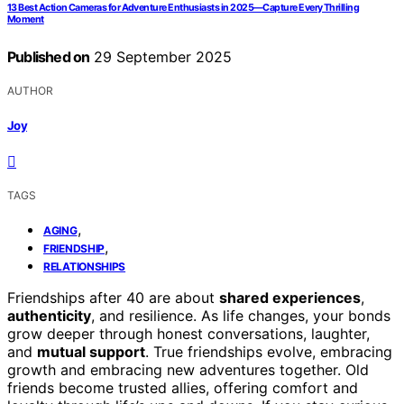
13 Best Action Cameras for Adventure Enthusiasts in 2025—Capture Every Thrilling
Moment
Published on
29 September 2025
AUTHOR
Joy
TAGS
,
AGING
,
FRIENDSHIP
RELATIONSHIPS
Friendships after 40 are about
shared experiences
,
authenticity
, and resilience. As life changes, your bonds
grow deeper through honest conversations, laughter,
and
mutual support
. True friendships evolve, embracing
growth and embracing new adventures together. Old
friends become trusted allies, offering comfort and