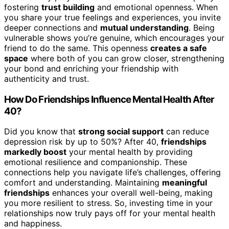
fostering
trust building
and emotional openness. When
you share your true feelings and experiences, you invite
deeper connections and
mutual understanding
. Being
vulnerable shows you’re genuine, which encourages your
friend to do the same. This openness
creates a safe
space
where both of you can grow closer, strengthening
your bond and enriching your friendship with
authenticity and trust.
How Do Friendships Influence Mental Health After
40?
Did you know that
strong social support
can reduce
depression risk by up to 50%? After 40,
friendships
markedly boost
your mental health by providing
emotional resilience and companionship. These
connections help you navigate life’s challenges, offering
comfort and understanding. Maintaining
meaningful
friendships
enhances your overall well-being, making
you more resilient to stress. So, investing time in your
relationships now truly pays off for your mental health
and happiness.