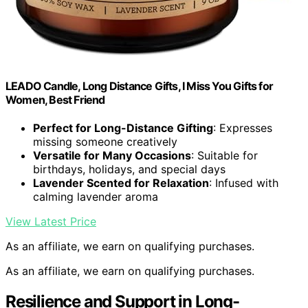
LEADO Candle, Long Distance Gifts, I Miss You Gifts for
Women, Best Friend
Perfect for Long-Distance Gifting
: Expresses
missing someone creatively
Versatile for Many Occasions
: Suitable for
birthdays, holidays, and special days
Lavender Scented for Relaxation
: Infused with
calming lavender aroma
View Latest Price
As an affiliate, we earn on qualifying purchases.
As an affiliate, we earn on qualifying purchases.
Resilience and Support in Long-