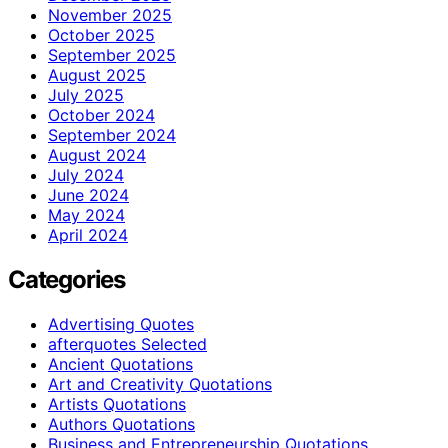
November 2025
October 2025
September 2025
August 2025
July 2025
October 2024
September 2024
August 2024
July 2024
June 2024
May 2024
April 2024
Categories
Advertising Quotes
afterquotes Selected
Ancient Quotations
Art and Creativity Quotations
Artists Quotations
Authors Quotations
Business and Entrepreneurship Quotations