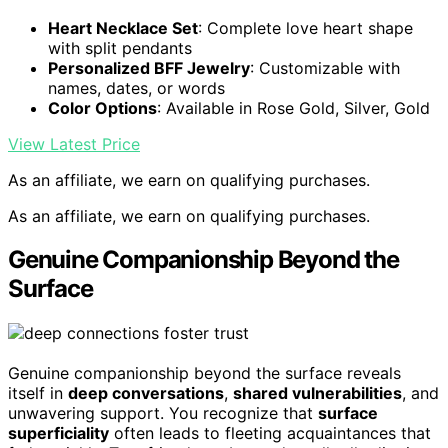
Heart Necklace Set
: Complete love heart shape
with split pendants
Personalized BFF Jewelry
: Customizable with
names, dates, or words
Color Options
: Available in Rose Gold, Silver, Gold
View Latest Price
As an affiliate, we earn on qualifying purchases.
As an affiliate, we earn on qualifying purchases.
Genuine Companionship Beyond the
Surface
Genuine companionship beyond the surface reveals
itself in
deep conversations
,
shared vulnerabilities
, and
unwavering support. You recognize that
surface
superficiality
often leads to fleeting acquaintances that