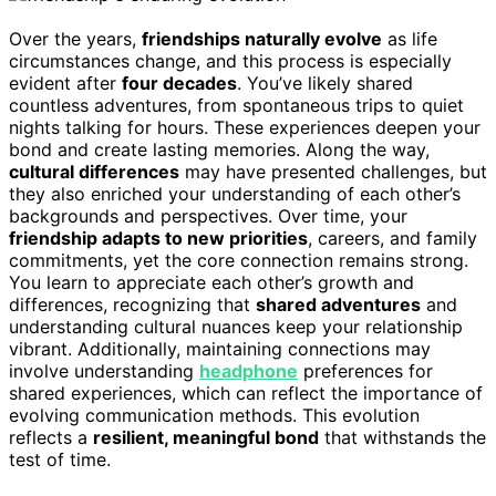
Over the years,
friendships naturally evolve
as life
circumstances change, and this process is especially
evident after
four decades
. You’ve likely shared
countless adventures, from spontaneous trips to quiet
nights talking for hours. These experiences deepen your
bond and create lasting memories. Along the way,
cultural differences
may have presented challenges, but
they also enriched your understanding of each other’s
backgrounds and perspectives. Over time, your
friendship adapts to new priorities
, careers, and family
commitments, yet the core connection remains strong.
You learn to appreciate each other’s growth and
differences, recognizing that
shared adventures
and
understanding cultural nuances keep your relationship
vibrant. Additionally, maintaining connections may
involve understanding
headphone
preferences for
shared experiences, which can reflect the importance of
evolving communication methods. This evolution
reflects a
resilient, meaningful bond
that withstands the
test of time.