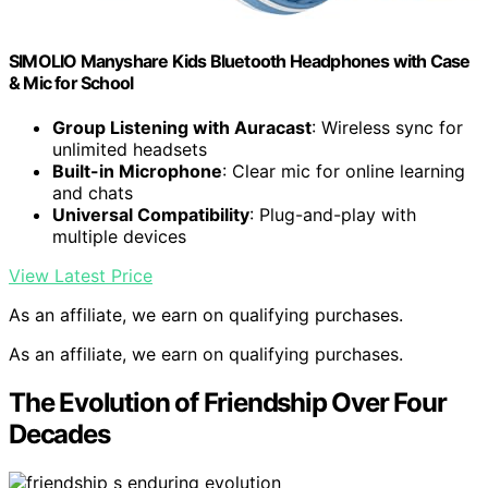
SIMOLIO Manyshare Kids Bluetooth Headphones with Case
& Mic for School
Group Listening with Auracast
: Wireless sync for
unlimited headsets
Built-in Microphone
: Clear mic for online learning
and chats
Universal Compatibility
: Plug-and-play with
multiple devices
View Latest Price
As an affiliate, we earn on qualifying purchases.
As an affiliate, we earn on qualifying purchases.
The Evolution of Friendship Over Four
Decades