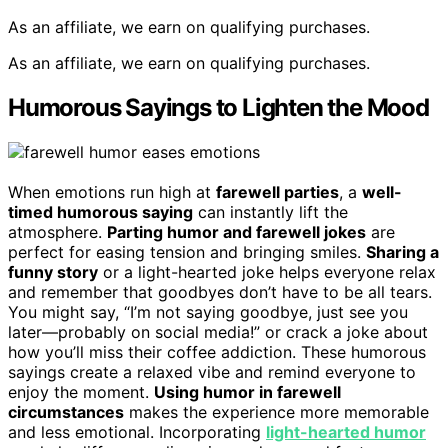
As an affiliate, we earn on qualifying purchases.
As an affiliate, we earn on qualifying purchases.
Humorous Sayings to Lighten the Mood
When emotions run high at
farewell parties
, a
well-
timed humorous saying
can instantly lift the
atmosphere.
Parting humor and farewell jokes
are
perfect for easing tension and bringing smiles.
Sharing a
funny story
or a light-hearted joke helps everyone relax
and remember that goodbyes don’t have to be all tears.
You might say, “I’m not saying goodbye, just see you
later—probably on social media!” or crack a joke about
how you’ll miss their coffee addiction. These humorous
sayings create a relaxed vibe and remind everyone to
enjoy the moment.
Using humor in farewell
circumstances
makes the experience more memorable
and less emotional. Incorporating
light-hearted humor