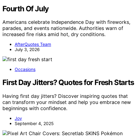
Fourth Of July
Americans celebrate Independence Day with fireworks,
parades, and events nationwide. Authorities warn of
increased fire risks amid hot, dry conditions.
AfterQuotes Team
July 3, 2026
Occasions
First Day Jitters? Quotes for Fresh Starts
Having first day jitters? Discover inspiring quotes that
can transform your mindset and help you embrace new
beginnings with confidence.
Joy
September 4, 2025