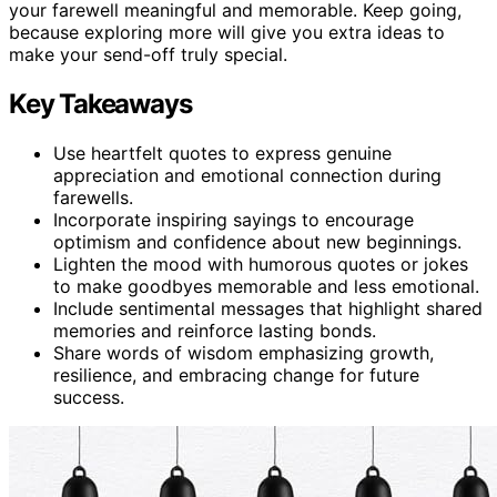
your farewell meaningful and memorable. Keep going,
because exploring more will give you extra ideas to
make your send-off truly special.
Key Takeaways
Use heartfelt quotes to express genuine
appreciation and emotional connection during
farewells.
Incorporate inspiring sayings to encourage
optimism and confidence about new beginnings.
Lighten the mood with humorous quotes or jokes
to make goodbyes memorable and less emotional.
Include sentimental messages that highlight shared
memories and reinforce lasting bonds.
Share words of wisdom emphasizing growth,
resilience, and embracing change for future
success.