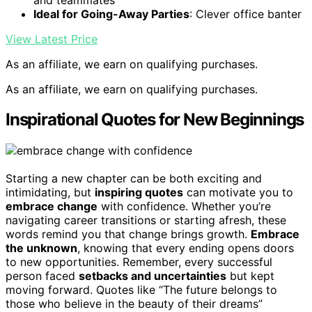
Ideal for Going-Away Parties
: Clever office banter
View Latest Price
As an affiliate, we earn on qualifying purchases.
As an affiliate, we earn on qualifying purchases.
Inspirational Quotes for New Beginnings
Starting a new chapter can be both exciting and
intimidating, but
inspiring quotes
can motivate you to
embrace change
with confidence. Whether you’re
navigating career transitions or starting afresh, these
words remind you that change brings growth.
Embrace
the unknown
, knowing that every ending opens doors
to new opportunities. Remember, every successful
person faced
setbacks and uncertainties
but kept
moving forward. Quotes like “The future belongs to
those who believe in the beauty of their dreams”