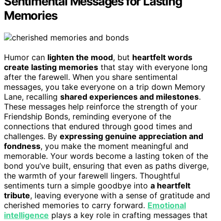
Sentimental Messages for Lasting
Memories
Humor can
lighten the mood
, but
heartfelt words
create lasting memories
that stay with everyone long
after the farewell. When you share sentimental
messages, you take everyone on a trip down Memory
Lane, recalling
shared experiences and milestones
.
These messages help reinforce the strength of your
Friendship Bonds, reminding everyone of the
connections that endured through good times and
challenges. By
expressing genuine appreciation and
fondness
, you make the moment meaningful and
memorable. Your words become a lasting token of the
bond you’ve built, ensuring that even as paths diverge,
the warmth of your farewell lingers. Thoughtful
sentiments turn a simple goodbye into
a heartfelt
tribute
, leaving everyone with a sense of gratitude and
cherished memories to carry forward.
Emotional
intelligence
plays a key role in crafting messages that