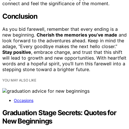
connect and feel the significance of the moment.
Conclusion
As you bid farewell, remember that every ending is a
new beginning.
Cherish the memories you’ve made
and
look forward to the adventures ahead. Keep in mind the
adage, “Every goodbye makes the next hello closer.”
Stay positive
, embrace change, and trust that this shift
will lead to growth and new opportunities. With heartfelt
words and a hopeful spirit, you’ll turn this farewell into a
stepping stone toward a brighter future.
YOU MAY ALSO LIKE
Occasions
Graduation Stage Secrets: Quotes for
New Beginnings