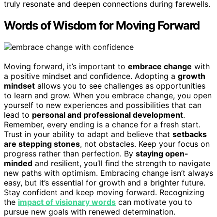
truly resonate and deepen connections during farewells.
Words of Wisdom for Moving Forward
Moving forward, it’s important to
embrace change
with
a positive mindset and confidence. Adopting a
growth
mindset
allows you to see challenges as opportunities
to learn and grow. When you embrace change, you open
yourself to new experiences and possibilities that can
lead to
personal and professional development
.
Remember, every ending is a chance for a fresh start.
Trust in your ability to adapt and believe that
setbacks
are stepping stones
, not obstacles. Keep your focus on
progress rather than perfection. By
staying open-
minded
and resilient, you’ll find the strength to navigate
new paths with optimism. Embracing change isn’t always
easy, but it’s essential for growth and a brighter future.
Stay confident and keep moving forward. Recognizing
the
impact of visionary words
can motivate you to
pursue new goals with renewed determination.