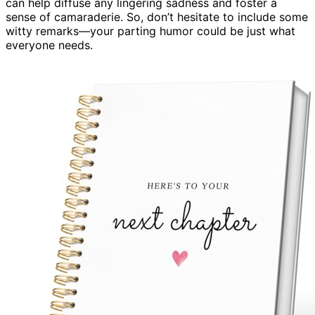
can help diffuse any lingering sadness and foster a
sense of camaraderie. So, don’t hesitate to include some
witty remarks—your parting humor could be just what
everyone needs.