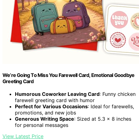
We’re Going To Miss You Farewell Card, Emotional Goodbye
Greeting Card
Humorous Coworker Leaving Card
: Funny chicken
farewell greeting card with humor
Perfect for Various Occasions
: Ideal for farewells,
promotions, and new jobs
Generous Writing Space
: Sized at 5.3 x 8 inches
for personal messages
View Latest Price