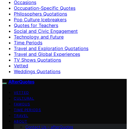
Occasions
Occupation-Specific Quotes
Philosophers Quotations
Pop Culture Icebreakers
Quotes for Teachers
Social and Civic Engagement
Technology and Future
Time Periods
Travel and Exploration Quotations
Travel and Global Experiences
TV Shows Quotations
Vetted
Weddings Quotations
AfterQuotes
VETTED
CULTURAL
FAMOUS
TIME PERIODS
TRAVEL
ABOUT
Contact Us – afterQuotes