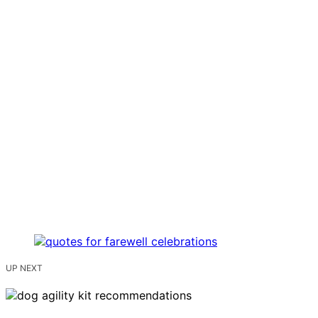
UP NEXT