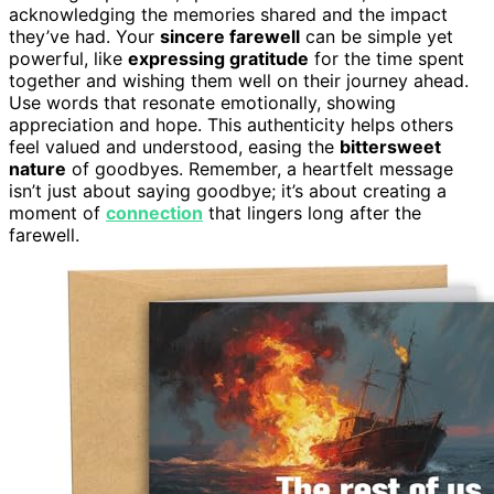
acknowledging the memories shared and the impact
they’ve had. Your
sincere farewell
can be simple yet
powerful, like
expressing gratitude
for the time spent
together and wishing them well on their journey ahead.
Use words that resonate emotionally, showing
appreciation and hope. This authenticity helps others
feel valued and understood, easing the
bittersweet
nature
of goodbyes. Remember, a heartfelt message
isn’t just about saying goodbye; it’s about creating a
moment of
connection
that lingers long after the
farewell.