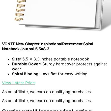
VONTP New Chapter Inspirational Retirement Spiral
Notebook Journal, 5.5×8.3
Size
: 5.5 x 8.3 inches portable notebook
Durable Cover
: Sturdy hardcover protects against
wear
Spiral Binding
: Lays flat for easy writing
View Latest Price
As an affiliate, we earn on qualifying purchases.
As an affiliate, we earn on qualifying purchases.