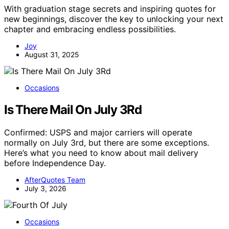
With graduation stage secrets and inspiring quotes for
new beginnings, discover the key to unlocking your next
chapter and embracing endless possibilities.
Joy
August 31, 2025
Occasions
Is There Mail On July 3Rd
Confirmed: USPS and major carriers will operate
normally on July 3rd, but there are some exceptions.
Here’s what you need to know about mail delivery
before Independence Day.
AfterQuotes Team
July 3, 2026
Occasions