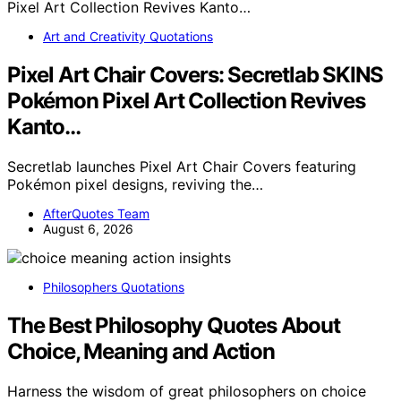
Art and Creativity Quotations
Pixel Art Chair Covers: Secretlab SKINS
Pokémon Pixel Art Collection Revives
Kanto…
Secretlab launches Pixel Art Chair Covers featuring
Pokémon pixel designs, reviving the…
AfterQuotes Team
August 6, 2026
Philosophers Quotations
The Best Philosophy Quotes About
Choice, Meaning and Action
Harness the wisdom of great philosophers on choice