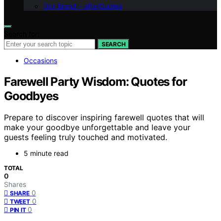
Our Brand – afterQuotes
Search for:
SEARCH
Occasions
Farewell Party Wisdom: Quotes for
Goodbyes
Prepare to discover inspiring farewell quotes that will
make your goodbye unforgettable and leave your
guests feeling truly touched and motivated.
5 minute read
TOTAL
0
Shares
0
SHARE
0
TWEET
0
PIN IT