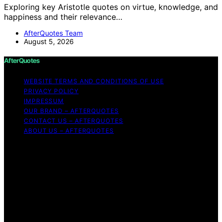
Exploring key Aristotle quotes on virtue, knowledge, and
happiness and their relevance…
AfterQuotes Team
August 5, 2026
AfterQuotes
WEBSITE TERMS AND CONDITIONS OF USE
PRIVACY POLICY
IMPRESSUM
OUR BRAND – AFTERQUOTES
CONTACT US – AFTERQUOTES
ABOUT US – AFTERQUOTES
Copyright © 2026 AfterQuotes Content on AfterQuotes
is created and published using artificial intelligence (AI)
for general informational and educational purposes.
Affiliate disclaimer As an affiliate, we may earn a
commission from qualifying purchases. We get
commissions for purchases made through links on this
website from Amazon and other third parties.
AfterQuotes is an independent editorial platform and is