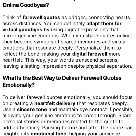
Online Goodbyes?
Think of
farewell quotes
as bridges, connecting hearts
across distances. You can definitely
adapt them for
virtual goodbyes
by using digital expressions that
mirror genuine emotions. When you share quotes online,
they become symbols of shared memories and virtual
emotions that resonate deeply. Personalize them to
reflect the bond, making your
digital farewell
more
heartfelt. This way, your words transcend screens,
leaving a lasting impression despite physical separation.
What Is the Best Way to Deliver Farewell Quotes
Emotionally?
To deliver farewell quotes emotionally, you should focus
on creating a
heartfelt delivery
that resonates deeply.
Use a
sincere tone
and maintain eye contact if possible,
allowing your genuine emotions to come through. Share
personal stories or memories related to the quote to
add authenticity. Pausing before and after the quote can
heighten its
emotional tone
, helping your audience