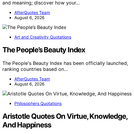
and meaning; discover how your…
AfterQuotes Team
August 6, 2026
Art and Creativity Quotations
The People’s Beauty Index
The People's Beauty Index has been officially launched,
ranking countries based on…
AfterQuotes Team
August 6, 2026
Philosophers Quotations
Aristotle Quotes On Virtue, Knowledge,
And Happiness