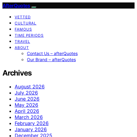
AfterQuotes
VETTED
CULTURAL
FAMOUS
TIME PERIODS
TRAVEL
ABOUT
Contact Us – afterQuotes
Our Brand – afterQuotes
Archives
August 2026
July 2026
June 2026
May 2026
April 2026
March 2026
February 2026
January 2026
December 2025