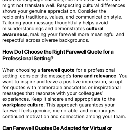
might not translate well. Respecting cultural differences
shows your genuine appreciation. Consider the
recipient’s traditions, values, and communication style.
Tailoring your message thoughtfully helps avoid
misunderstandings and demonstrates
cultural
awareness
, making your farewell more meaningful and
respectful across diverse backgrounds.
How Do I Choose the Right Farewell Quote for a
Professional Setting?
When choosing a
farewell quote
for a professional
setting, consider the message’s
tone and relevance
. You
want to inspire and leave a positive impression, so opt
for quotes with memorable anecdotes or inspirational
messages that resonate with your colleagues’
experiences. Keep it sincere and appropriate to the
workplace culture
. This approach guarantees your
farewell feels genuine, memorable, and encourages
continued motivation and connection among your team.
Can Farewell Quotes Be Adapted for Virtual or