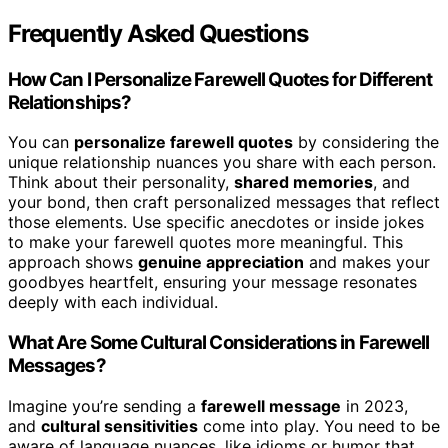
Frequently Asked Questions
How Can I Personalize Farewell Quotes for Different
Relationships?
You can
personalize farewell quotes
by considering the
unique relationship nuances you share with each person.
Think about their personality,
shared memories
, and
your bond, then craft personalized messages that reflect
those elements. Use specific anecdotes or inside jokes
to make your farewell quotes more meaningful. This
approach shows
genuine appreciation
and makes your
goodbyes heartfelt, ensuring your message resonates
deeply with each individual.
What Are Some Cultural Considerations in Farewell
Messages?
Imagine you’re sending a
farewell message
in 2023,
and
cultural sensitivities
come into play. You need to be
aware of language nuances, like idioms or humor that