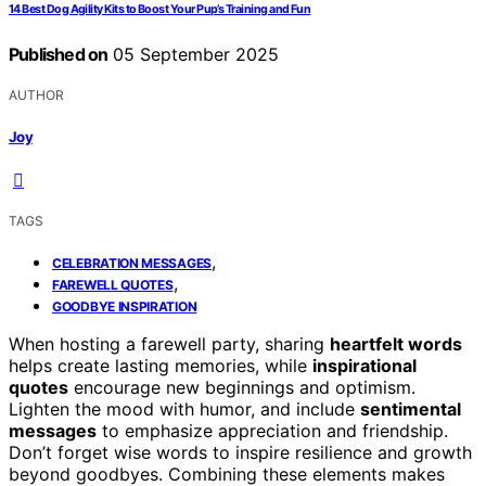
14 Best Dog Agility Kits to Boost Your Pup’s Training and Fun
Published on
05 September 2025
AUTHOR
Joy
TAGS
,
CELEBRATION MESSAGES
,
FAREWELL QUOTES
GOODBYE INSPIRATION
When hosting a farewell party, sharing
heartfelt words
helps create lasting memories, while
inspirational
quotes
encourage new beginnings and optimism.
Lighten the mood with humor, and include
sentimental
messages
to emphasize appreciation and friendship.
Don’t forget wise words to inspire resilience and growth
beyond goodbyes. Combining these elements makes