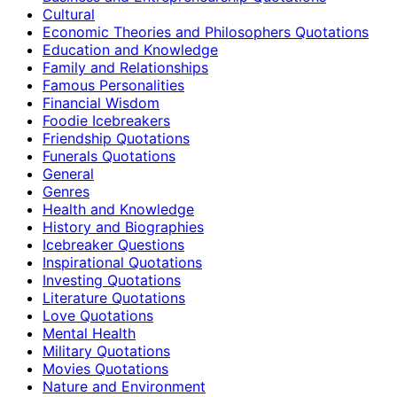
Cultural
Economic Theories and Philosophers Quotations
Education and Knowledge
Family and Relationships
Famous Personalities
Financial Wisdom
Foodie Icebreakers
Friendship Quotations
Funerals Quotations
General
Genres
Health and Knowledge
History and Biographies
Icebreaker Questions
Inspirational Quotations
Investing Quotations
Literature Quotations
Love Quotations
Mental Health
Military Quotations
Movies Quotations
Nature and Environment