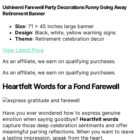
Ushinemi Farewell Party Decorations Funny Going Away
Retirement Banner
Size
: 71 x 45 inches large banner
Design
: Black, white, yellow warning signs
Theme
: Retirement celebration decor
View Latest Price
As an affiliate, we earn on qualifying purchases.
As an affiliate, we earn on qualifying purchases.
Heartfelt Words for a Fond Farewell
Have you ever wondered how to express genuine
emotion when saying goodbye?
Heartfelt words
capture those deep celebration sentiments and offer
meaningful parting reflections. When you want to leave
a lasting impression, speak from the heart,