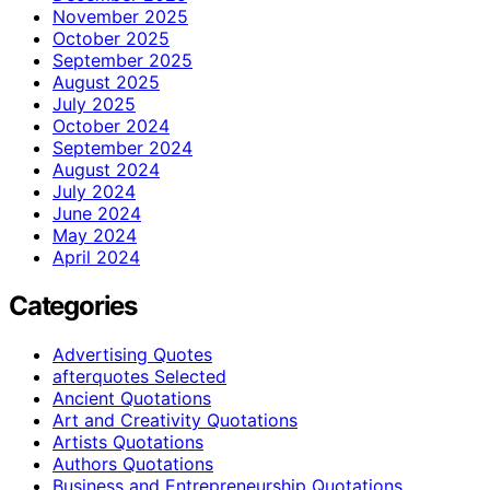
November 2025
October 2025
September 2025
August 2025
July 2025
October 2024
September 2024
August 2024
July 2024
June 2024
May 2024
April 2024
Categories
Advertising Quotes
afterquotes Selected
Ancient Quotations
Art and Creativity Quotations
Artists Quotations
Authors Quotations
Business and Entrepreneurship Quotations