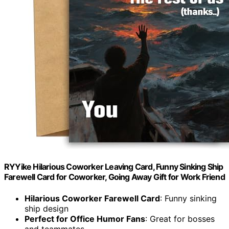
RYYike Hilarious Coworker Leaving Card, Funny Sinking Ship
Farewell Card for Coworker, Going Away Gift for Work Friend
Hilarious Coworker Farewell Card
: Funny sinking
ship design
Perfect for Office Humor Fans
: Great for bosses
and teammates