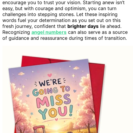
encourage you to trust your vision. Starting anew isn’t
easy, but with courage and optimism, you can turn
challenges into stepping stones. Let these inspiring
words fuel your determination as you set out on this
fresh journey, confident that
brighter days
lie ahead.
Recognizing
angel numbers
can also serve as a source
of guidance and reassurance during times of transition.