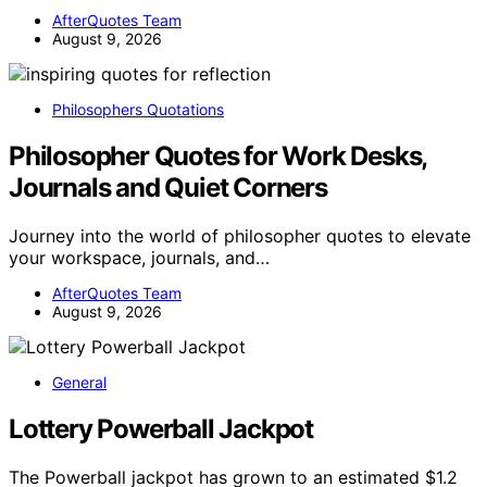
AfterQuotes Team
August 9, 2026
Philosophers Quotations
Philosopher Quotes for Work Desks,
Journals and Quiet Corners
Journey into the world of philosopher quotes to elevate
your workspace, journals, and…
AfterQuotes Team
August 9, 2026
General
Lottery Powerball Jackpot
The Powerball jackpot has grown to an estimated $1.2