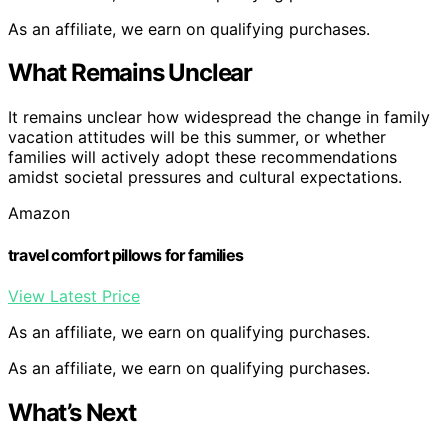
As an affiliate, we earn on qualifying purchases.
What Remains Unclear
It remains unclear how widespread the change in family
vacation attitudes will be this summer, or whether
families will actively adopt these recommendations
amidst societal pressures and cultural expectations.
Amazon
travel comfort pillows for families
View Latest Price
As an affiliate, we earn on qualifying purchases.
As an affiliate, we earn on qualifying purchases.
What’s Next