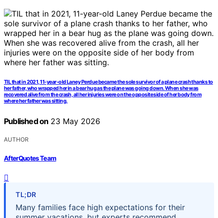
TIL that in 2021, 11-year-old Laney Perdue became the sole survivor of a plane crash thanks to
her father, who wrapped her in a bear hug as the plane was going down. When she was
recovered alive from the crash, all her injuries were on the opposite side of her body from
where her father was sitting.
Published on
23 May 2026
AUTHOR
AfterQuotes Team
TL;DR
Many families face high expectations for their
summer vacations, but experts recommend