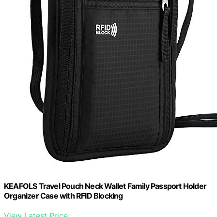
KEAFOLS Travel Pouch Neck Wallet Family Passport Holder
Organizer Case with RFID Blocking
View Latest Price