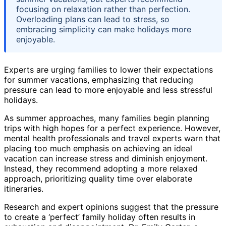
focusing on relaxation rather than perfection.
Overloading plans can lead to stress, so
embracing simplicity can make holidays more
enjoyable.
Experts are urging families to lower their expectations
for summer vacations, emphasizing that reducing
pressure can lead to more enjoyable and less stressful
holidays.
As summer approaches, many families begin planning
trips with high hopes for a perfect experience. However,
mental health professionals and travel experts warn that
placing too much emphasis on achieving an ideal
vacation can increase stress and diminish enjoyment.
Instead, they recommend adopting a more relaxed
approach, prioritizing quality time over elaborate
itineraries.
Research and expert opinions suggest that the pressure
to create a ‘perfect’ family holiday often results in