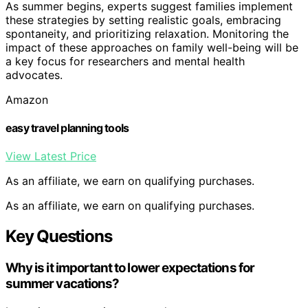
As summer begins, experts suggest families implement
these strategies by setting realistic goals, embracing
spontaneity, and prioritizing relaxation. Monitoring the
impact of these approaches on family well-being will be
a key focus for researchers and mental health
advocates.
Amazon
easy travel planning tools
View Latest Price
As an affiliate, we earn on qualifying purchases.
As an affiliate, we earn on qualifying purchases.
Key Questions
Why is it important to lower expectations for
summer vacations?