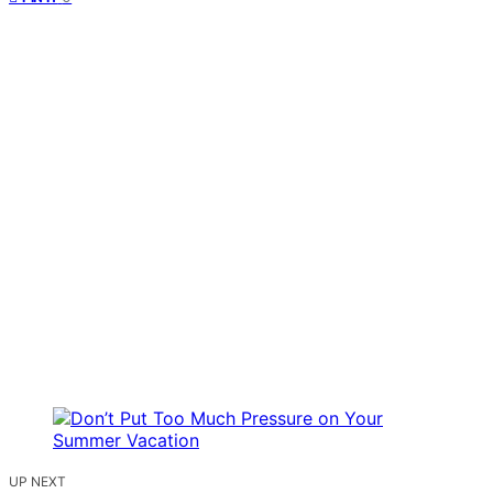
UP NEXT