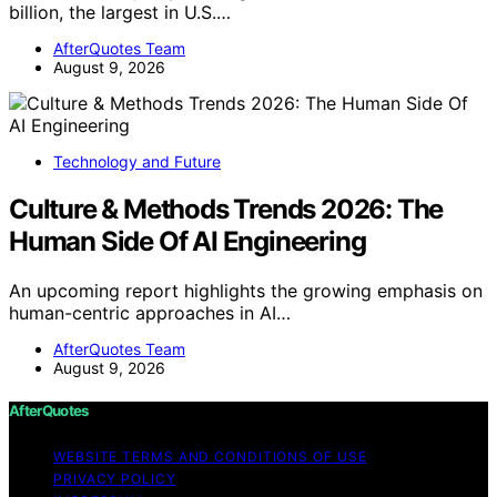
billion, the largest in U.S.…
AfterQuotes Team
August 9, 2026
Technology and Future
Culture & Methods Trends 2026: The
Human Side Of AI Engineering
An upcoming report highlights the growing emphasis on
human-centric approaches in AI…
AfterQuotes Team
August 9, 2026
AfterQuotes
WEBSITE TERMS AND CONDITIONS OF USE
PRIVACY POLICY