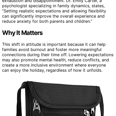
exhaustion and disappointment. Dr. Emily Carter, a
psychologist specializing in family dynamics, states,
“Setting realistic expectations and allowing flexibility
can significantly improve the overall experience and
reduce anxiety for both parents and children.”
Why It Matters
This shift in attitude is important because it can help
families avoid burnout and foster more meaningful
connections during their time off. Lowering expectations
may also promote mental health, reduce conflicts, and
create a more inclusive environment where everyone
can enjoy the holiday, regardless of how it unfolds.