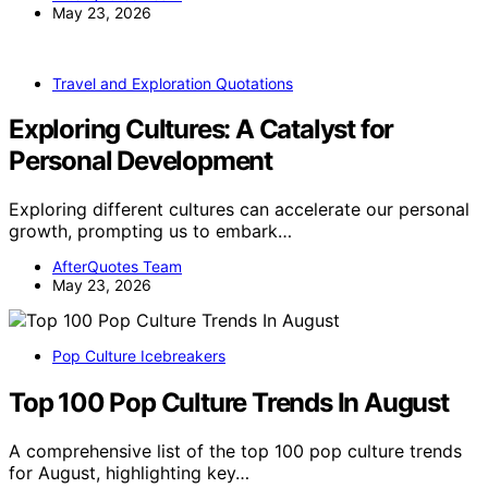
May 23, 2026
Travel and Exploration Quotations
Exploring Cultures: A Catalyst for
Personal Development
Exploring different cultures can accelerate our personal
growth, prompting us to embark…
AfterQuotes Team
May 23, 2026
Pop Culture Icebreakers
Top 100 Pop Culture Trends In August
A comprehensive list of the top 100 pop culture trends
for August, highlighting key…