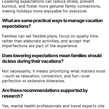
Lowering expectations can reduce stress, prevent
burnout, and foster more genuine family connections,
making holidays more enjoyable for everyone.
What are some practical ways to manage vacation
expectations?
Families can set flexible plans, focus on quality time
rather than elaborate activities, and accept that
imperfections are part of the experience.
Does lowering expectations mean families should
do less during their vacations?
Not necessarily; it means prioritizing what matters most
—such as relaxation, connection, and fun—over
perfection or extensive itineraries.
Are these recommendations supported by
research?
Yes, mental health professionals and travel experts cite