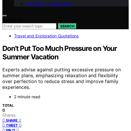
Our Brand – afterQuotes
Search for:
SEARCH
Travel and Exploration Quotations
Don’t Put Too Much Pressure on Your
Summer Vacation
Experts advise against putting excessive pressure on
summer plans, emphasizing relaxation and flexibility
over perfection to reduce stress and improve family
experiences.
2 minute read
TOTAL
0
Shares
0
SHARE
0
TWEET
0
PIN IT