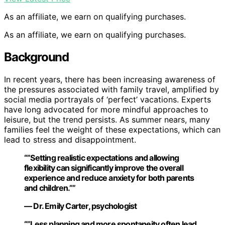
As an affiliate, we earn on qualifying purchases.
As an affiliate, we earn on qualifying purchases.
Background
In recent years, there has been increasing awareness of
the pressures associated with family travel, amplified by
social media portrayals of ‘perfect’ vacations. Experts
have long advocated for more mindful approaches to
leisure, but the trend persists. As summer nears, many
families feel the weight of these expectations, which can
lead to stress and disappointment.
“”Setting realistic expectations and allowing
flexibility can significantly improve the overall
experience and reduce anxiety for both parents
and children.””
— Dr. Emily Carter, psychologist
“”Less planning and more spontaneity often lead