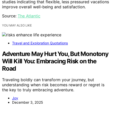
studies indicating that flexible, less pressured vacations
improve overall well-being and satisfaction.
Source:
The Atlantic
YOU MAY ALSO LIKE
Travel and Exploration Quotations
Adventure May Hurt You, But Monotony
Will Kill You: Embracing Risk on the
Road
Traveling boldly can transform your journey, but
understanding when risk becomes reward or regret is
the key to truly embracing adventure.
Joy
December 3, 2025