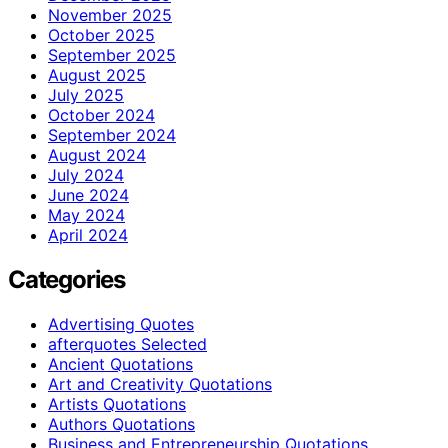
November 2025
October 2025
September 2025
August 2025
July 2025
October 2024
September 2024
August 2024
July 2024
June 2024
May 2024
April 2024
Categories
Advertising Quotes
afterquotes Selected
Ancient Quotations
Art and Creativity Quotations
Artists Quotations
Authors Quotations
Business and Entrepreneurship Quotations