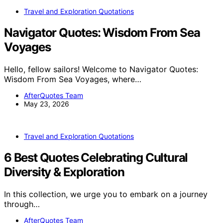
Travel and Exploration Quotations
Navigator Quotes: Wisdom From Sea
Voyages
Hello, fellow sailors! Welcome to Navigator Quotes:
Wisdom From Sea Voyages, where…
AfterQuotes Team
May 23, 2026
Travel and Exploration Quotations
6 Best Quotes Celebrating Cultural
Diversity & Exploration
In this collection, we urge you to embark on a journey
through…
AfterQuotes Team