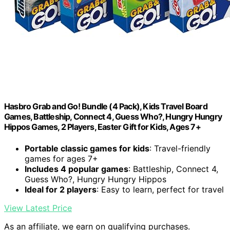
Hasbro Grab and Go! Bundle (4 Pack), Kids Travel Board
Games, Battleship, Connect 4, Guess Who?, Hungry Hungry
Hippos Games, 2 Players, Easter Gift for Kids, Ages 7+
Portable classic games for kids
: Travel-friendly
games for ages 7+
Includes 4 popular games
: Battleship, Connect 4,
Guess Who?, Hungry Hungry Hippos
Ideal for 2 players
: Easy to learn, perfect for travel
View Latest Price
As an affiliate, we earn on qualifying purchases.