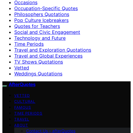
Occasions
Occupation-Specific Quotes
Philosophers Quotations
Pop Culture Icebreakers
Quotes for Teachers
Social and Civic Engagement
Technology and Future
Time Periods
Travel and Exploration Quotations
Travel and Global Experiences
TV Shows Quotations
Vetted
Weddings Quotations
AfterQuotes
VETTED
CULTURAL
FAMOUS
TIME PERIODS
TRAVEL
ABOUT
Contact Us – afterQuotes