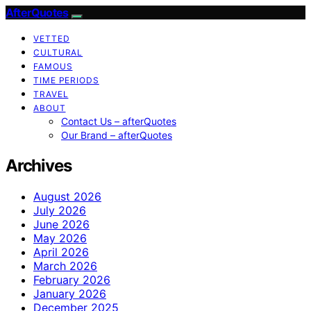
AfterQuotes
VETTED
CULTURAL
FAMOUS
TIME PERIODS
TRAVEL
ABOUT
Contact Us – afterQuotes
Our Brand – afterQuotes
Archives
August 2026
July 2026
June 2026
May 2026
April 2026
March 2026
February 2026
January 2026
December 2025