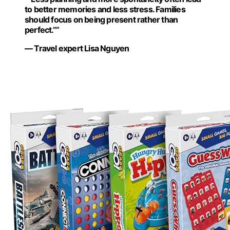
to better memories and less stress. Families
should focus on being present rather than
perfect.””
— Travel expert Lisa Nguyen