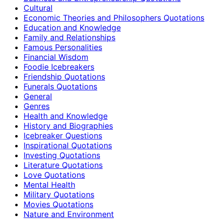
Cultural
Economic Theories and Philosophers Quotations
Education and Knowledge
Family and Relationships
Famous Personalities
Financial Wisdom
Foodie Icebreakers
Friendship Quotations
Funerals Quotations
General
Genres
Health and Knowledge
History and Biographies
Icebreaker Questions
Inspirational Quotations
Investing Quotations
Literature Quotations
Love Quotations
Mental Health
Military Quotations
Movies Quotations
Nature and Environment