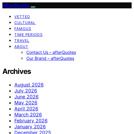
AfterQuotes
VETTED
CULTURAL
FAMOUS
TIME PERIODS
TRAVEL
ABOUT
Contact Us – afterQuotes
Our Brand – afterQuotes
Archives
August 2026
July 2026
June 2026
May 2026
April 2026
March 2026
February 2026
January 2026
December 2025