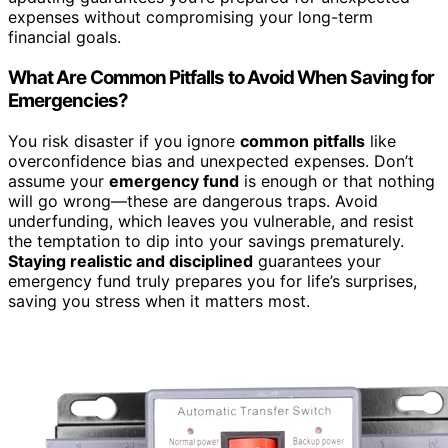
expenses without compromising your long-term
financial goals.
What Are Common Pitfalls to Avoid When Saving for
Emergencies?
You risk disaster if you ignore
common pitfalls
like
overconfidence bias and unexpected expenses. Don’t
assume your
emergency fund
is enough or that nothing
will go wrong—these are dangerous traps. Avoid
underfunding, which leaves you vulnerable, and resist
the temptation to dip into your savings prematurely.
Staying realistic and disciplined
guarantees your
emergency fund truly prepares you for life’s surprises,
saving you stress when it matters most.