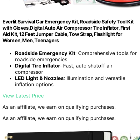
Everlit Survival Car Emergency Kit, Roadside Safety Tool Kit
with Gloves,Digital Auto Air Compressor Tire Inflator, First
Aid Kit, 12 Feet Jumper Cable, Tow Strap, Flashlight for
Women, Men, Teenagers
Roadside Emergency Kit
: Comprehensive tools for
roadside emergencies
Digital Tire Inflator
: Fast, auto shutoff air
compressor
LED Light & Nozzles
: Illumination and versatile
inflation options
View Latest Price
As an affiliate, we earn on qualifying purchases.
As an affiliate, we earn on qualifying purchases.