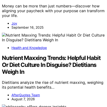
Money can be more than just numbers—discover how
aligning your paycheck with your purpose can transform
your life.
Joy
September 16, 2025
Health and Knowledge
Nutrient Maxxing Trends: Helpful Habit
Or Diet Culture In Disguise? Dietitians
Weigh In
Dietitians analyze the rise of nutrient maxxing, weighing
its potential health benefits…
AfterQuotes Team
August 7, 2026