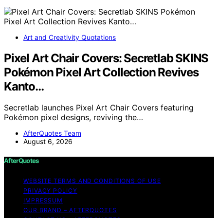
Art and Creativity Quotations
Pixel Art Chair Covers: Secretlab SKINS
Pokémon Pixel Art Collection Revives
Kanto…
Secretlab launches Pixel Art Chair Covers featuring
Pokémon pixel designs, reviving the…
AfterQuotes Team
August 6, 2026
AfterQuotes
WEBSITE TERMS AND CONDITIONS OF USE
PRIVACY POLICY
IMPRESSUM
OUR BRAND – AFTERQUOTES