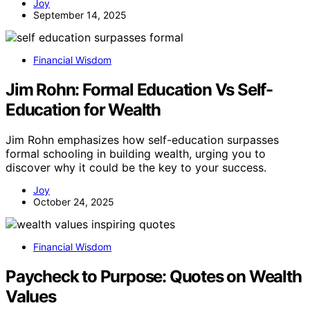
Joy
September 14, 2025
Financial Wisdom
Jim Rohn: Formal Education Vs Self-
Education for Wealth
Jim Rohn emphasizes how self-education surpasses
formal schooling in building wealth, urging you to
discover why it could be the key to your success.
Joy
October 24, 2025
Financial Wisdom
Paycheck to Purpose: Quotes on Wealth
Values