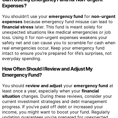
Expenses?
You shouldn’t use your
emergency fund
for
non-urgent
expenses
because emergency fund misuse can lead to
financial stress
later. This fund is meant solely for
unexpected situations like medical emergencies or job
loss. Using it for non-urgent expenses weakens your
safety net and can cause you to scramble for cash when
real emergencies occur. Keep your emergency fund
intact to ensure you’re prepared for life’s surprises, not
everyday spending.
How Often Should I Review and Adjust My
Emergency Fund?
You should
review and adjust
your
emergency fund
at
least once a year, especially when your
financial
situation
changes. During these reviews, consider your
current investment strategies and debt management
progress. If you’ve paid off debt or increased your
income, you might want to boost your fund. Regularly
updating guarantees you’re prepared for unexpected