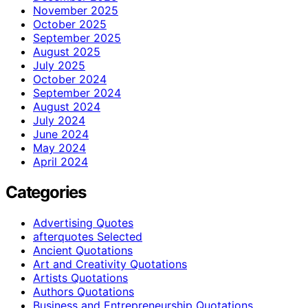
November 2025
October 2025
September 2025
August 2025
July 2025
October 2024
September 2024
August 2024
July 2024
June 2024
May 2024
April 2024
Categories
Advertising Quotes
afterquotes Selected
Ancient Quotations
Art and Creativity Quotations
Artists Quotations
Authors Quotations
Business and Entrepreneurship Quotations