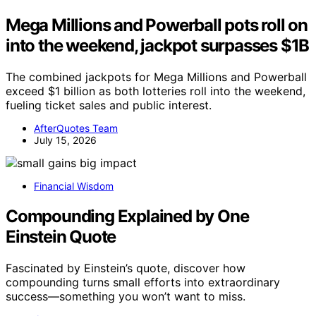
Mega Millions and Powerball pots roll on
into the weekend, jackpot surpasses $1B
The combined jackpots for Mega Millions and Powerball
exceed $1 billion as both lotteries roll into the weekend,
fueling ticket sales and public interest.
AfterQuotes Team
July 15, 2026
Financial Wisdom
Compounding Explained by One
Einstein Quote
Fascinated by Einstein’s quote, discover how
compounding turns small efforts into extraordinary
success—something you won’t want to miss.