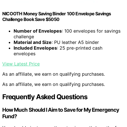
NICOOTH Money Saving Binder 100 Envelope Savings
Challenge Book Save $5050
Number of Envelopes
: 100 envelopes for savings
challenge
Material and Size
: PU leather A5 binder
Included Envelopes
: 25 pre-printed cash
envelopes
View Latest Price
As an affiliate, we earn on qualifying purchases.
As an affiliate, we earn on qualifying purchases.
Frequently Asked Questions
How Much Should I Aim to Save for My Emergency
Fund?