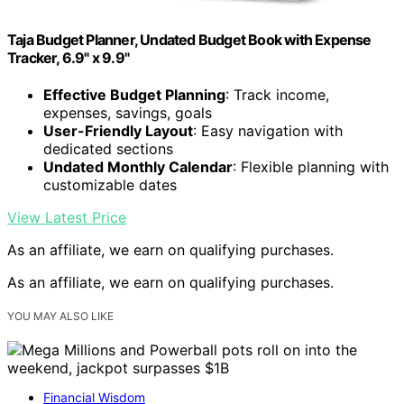
Taja Budget Planner, Undated Budget Book with Expense
Tracker, 6.9" x 9.9"
Effective Budget Planning
: Track income,
expenses, savings, goals
User-Friendly Layout
: Easy navigation with
dedicated sections
Undated Monthly Calendar
: Flexible planning with
customizable dates
View Latest Price
As an affiliate, we earn on qualifying purchases.
As an affiliate, we earn on qualifying purchases.
YOU MAY ALSO LIKE
Financial Wisdom