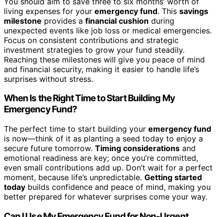
You should aim to save three to six months’ worth of
living expenses for your
emergency fund
. This
savings
milestone
provides a
financial cushion
during
unexpected events like job loss or medical emergencies.
Focus on consistent contributions and strategic
investment strategies to grow your fund steadily.
Reaching these milestones will give you peace of mind
and financial security, making it easier to handle life’s
surprises without stress.
When Is the Right Time to Start Building My
Emergency Fund?
The perfect time to start building your
emergency fund
is now—think of it as planting a seed today to enjoy a
secure future tomorrow.
Timing considerations
and
emotional readiness are key; once you’re committed,
even small contributions add up. Don’t wait for a perfect
moment, because life’s unpredictable.
Getting started
today
builds confidence and peace of mind, making you
better prepared for whatever surprises come your way.
Can I Use My Emergency Fund for Non-Urgent