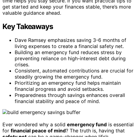
time helps you stay secure. If you want practical tips to
get started and keep your finances stable, there’s more
valuable guidance ahead.
Key Takeaways
Dave Ramsey emphasizes saving 3-6 months of
living expenses to create a financial safety net.
Building an emergency fund reduces stress by
preventing reliance on high-interest debt during
crises.
Consistent, automated contributions are crucial for
steadily growing the emergency fund.
Prioritizing an emergency fund helps maintain
financial progress and avoid setbacks.
Preparedness through savings enhances overall
financial stability and peace of mind.
Ever wondered why a solid
emergency fund
is essential
for
financial peace of mind
? The truth is, having that
safety net
can be a game-changer when life’s