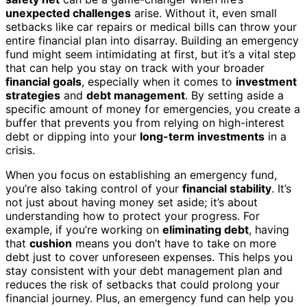
unexpected challenges
arise. Without it, even small
setbacks like car repairs or medical bills can throw your
entire financial plan into disarray. Building an emergency
fund might seem intimidating at first, but it’s a vital step
that can help you stay on track with your broader
financial goals
, especially when it comes to
investment
strategies
and
debt management
. By setting aside a
specific amount of money for emergencies, you create a
buffer that prevents you from relying on high-interest
debt or dipping into your
long-term investments
in a
crisis.
When you focus on establishing an emergency fund,
you’re also taking control of your
financial stability
. It’s
not just about having money set aside; it’s about
understanding how to protect your progress. For
example, if you’re working on
eliminating debt
, having
that
cushion
means you don’t have to take on more
debt just to cover unforeseen expenses. This helps you
stay consistent with your debt management plan and
reduces the risk of setbacks that could prolong your
financial journey. Plus, an emergency fund can help you