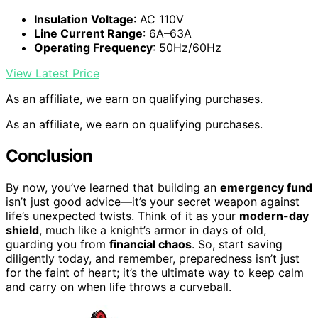
Insulation Voltage
: AC 110V
Line Current Range
: 6A–63A
Operating Frequency
: 50Hz/60Hz
View Latest Price
As an affiliate, we earn on qualifying purchases.
As an affiliate, we earn on qualifying purchases.
Conclusion
By now, you’ve learned that building an
emergency fund
isn’t just good advice—it’s your secret weapon against
life’s unexpected twists. Think of it as your
modern-day
shield
, much like a knight’s armor in days of old,
guarding you from
financial chaos
. So, start saving
diligently today, and remember, preparedness isn’t just
for the faint of heart; it’s the ultimate way to keep calm
and carry on when life throws a curveball.