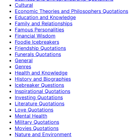
Cultural
Economic Theories and Philosophers Quotations
Education and Knowledge
Family and Relationships
Famous Personalities
Financial Wisdom
Foodie Icebreakers
Friendship Quotations
Funerals Quotations
General
Genres
Health and Knowledge
History and Biographies
Icebreaker Questions
Inspirational Quotations
Investing Quotations
Literature Quotations
Love Quotations
Mental Health
Military Quotations
Movies Quotations
Nature and Environment