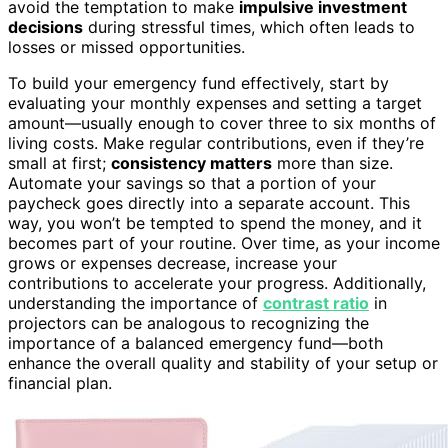
avoid the temptation to make
impulsive investment
decisions
during stressful times, which often leads to
losses or missed opportunities.
To build your emergency fund effectively, start by
evaluating your monthly expenses and setting a target
amount—usually enough to cover three to six months of
living costs. Make regular contributions, even if they’re
small at first;
consistency matters
more than size.
Automate your savings so that a portion of your
paycheck goes directly into a separate account. This
way, you won’t be tempted to spend the money, and it
becomes part of your routine. Over time, as your income
grows or expenses decrease, increase your
contributions to accelerate your progress. Additionally,
understanding the importance of
contrast ratio
in
projectors can be analogous to recognizing the
importance of a balanced emergency fund—both
enhance the overall quality and stability of your setup or
financial plan.