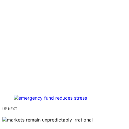
UP NEXT