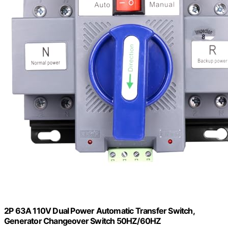
2P 63A 110V Dual Power Automatic Transfer Switch,
Generator Changeover Switch 50HZ/60HZ