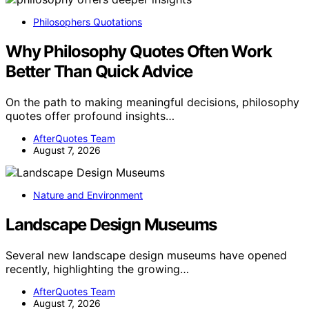
Philosophers Quotations
Why Philosophy Quotes Often Work
Better Than Quick Advice
On the path to making meaningful decisions, philosophy
quotes offer profound insights…
AfterQuotes Team
August 7, 2026
Nature and Environment
Landscape Design Museums
Several new landscape design museums have opened
recently, highlighting the growing…
AfterQuotes Team
August 7, 2026