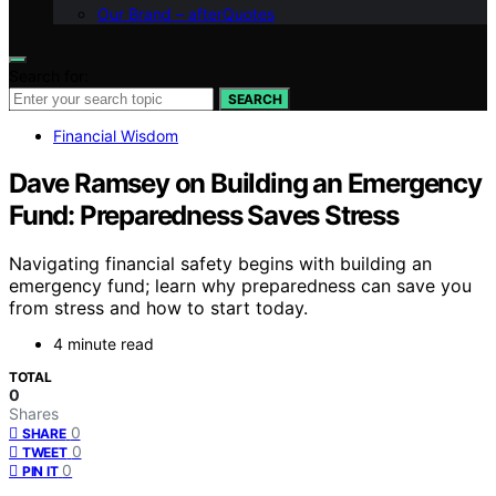
Our Brand – afterQuotes
Search for:
SEARCH
Financial Wisdom
Dave Ramsey on Building an Emergency
Fund: Preparedness Saves Stress
Navigating financial safety begins with building an
emergency fund; learn why preparedness can save you
from stress and how to start today.
4 minute read
TOTAL
0
Shares
0
SHARE
0
TWEET
0
PIN IT