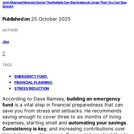
John Maynard Keynes’s Quote: The Markets Can Stay Irrational Longer Than You Can Stay
Solvent
Published on
25 October 2025
AUTHOR
Joy
TAGS
,
EMERGENCY FUND
,
FINANCIAL PLANNING
STRESS REDUCTION
According to Dave Ramsey,
building an emergency
fund
is a vital step in financial preparedness that can
save you from stress and setbacks. He recommends
saving enough to cover three to six months of living
expenses, starting small and
automating your savings
.
Consistency is key
, and increasing contributions over