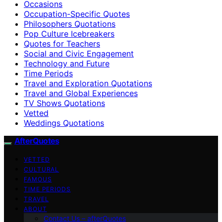
Occasions
Occupation-Specific Quotes
Philosophers Quotations
Pop Culture Icebreakers
Quotes for Teachers
Social and Civic Engagement
Technology and Future
Time Periods
Travel and Exploration Quotations
Travel and Global Experiences
TV Shows Quotations
Vetted
Weddings Quotations
AfterQuotes
VETTED
CULTURAL
FAMOUS
TIME PERIODS
TRAVEL
ABOUT
Contact Us – afterQuotes