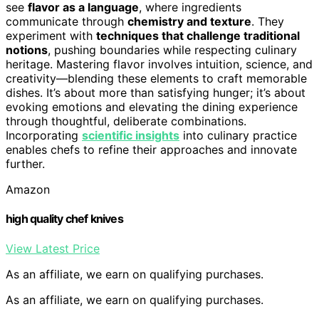
see
flavor as a language
, where ingredients
communicate through
chemistry and texture
. They
experiment with
techniques that challenge traditional
notions
, pushing boundaries while respecting culinary
heritage. Mastering flavor involves intuition, science, and
creativity—blending these elements to craft memorable
dishes. It’s about more than satisfying hunger; it’s about
evoking emotions and elevating the dining experience
through thoughtful, deliberate combinations.
Incorporating
scientific insights
into culinary practice
enables chefs to refine their approaches and innovate
further.
Amazon
high quality chef knives
View Latest Price
As an affiliate, we earn on qualifying purchases.
As an affiliate, we earn on qualifying purchases.