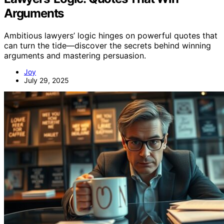
Arguments
Ambitious lawyers’ logic hinges on powerful quotes that
can turn the tide—discover the secrets behind winning
arguments and mastering persuasion.
Joy
July 29, 2025