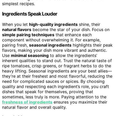
simplest recipes.
Ingredients Speak Louder
When you let
high-quality ingredients
shine, their
natural flavors
become the star of your dish. Focus on
simple pairing techniques
that enhance each
component without overwhelming it. For example,
pairing fresh,
seasonal ingredients
highlights their peak
flavors, making your dish more vibrant and authentic.
Use
minimal seasoning
to allow the ingredients’
inherent qualities to stand out. Trust the natural taste of
ripe tomatoes, crisp greens, or fragrant herbs to do the
heavy lifting. Seasonal ingredients are your best allies—
they’re at their freshest and most flavorful, reducing the
need for complicated sauces or spices. By choosing
quality and respecting each ingredient’s role, you craft
dishes that speak for themselves, proving that
sometimes, less truly is more. Paying attention to the
freshness of ingredients
ensures you maximize their
natural flavor and overall quality.