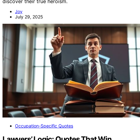
discover their true heroism.
Joy
July 29, 2025
Occupation-Specific Quotes
Lawyers’ Logic: Quotes That Win