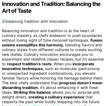
Innovation and Tradition: Balancing the
Art of Taste
Balancing innovation and tradition is at the heart of
culinary mastery, as chefs endeavor to push boundaries
without losing sight of time-honored techniques.
Fusion
cuisine exemplifies this harmony
, blending flavors and
culinary styles from different cultures to create exciting
new dishes. Culinary innovation encourages you to
experiment and redefine classic recipes, but it’s essential
to
respect tradition’s roots
. When you
incorporate
innovative techniques
, such as molecular gastronomy
or unexpected ingredient combinations, you elevate
familiar flavors while honoring the heritage behind them.
The best chefs understand that
progress doesn’t mean
discarding tradition
; it’s about enhancing it with fresh
ideas.
Striking this balance
allows you to surprise and
delight diners,
creating a culinary experience
that
respects the past while boldly stepping into the future.