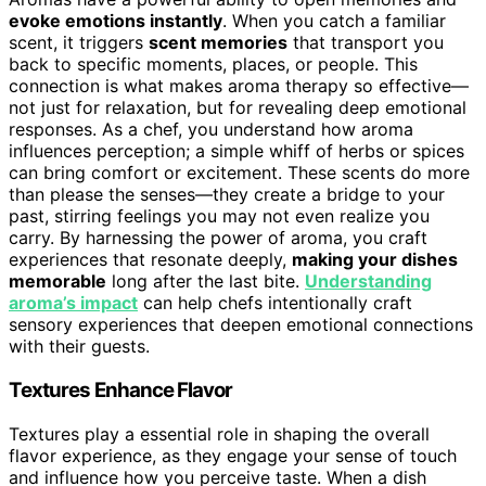
evoke emotions instantly
. When you catch a familiar
scent, it triggers
scent memories
that transport you
back to specific moments, places, or people. This
connection is what makes aroma therapy so effective—
not just for relaxation, but for revealing deep emotional
responses. As a chef, you understand how aroma
influences perception; a simple whiff of herbs or spices
can bring comfort or excitement. These scents do more
than please the senses—they create a bridge to your
past, stirring feelings you may not even realize you
carry. By harnessing the power of aroma, you craft
experiences that resonate deeply,
making your dishes
memorable
long after the last bite.
Understanding
aroma’s impact
can help chefs intentionally craft
sensory experiences that deepen emotional connections
with their guests.
Textures Enhance Flavor
Textures play a essential role in shaping the overall
flavor experience, as they engage your sense of touch
and influence how you perceive taste. When a dish