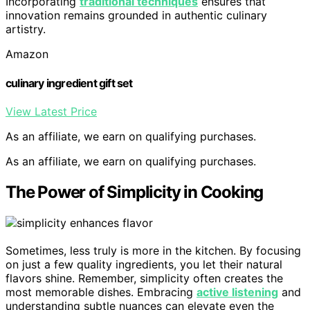
Incorporating
traditional techniques
ensures that
innovation remains grounded in authentic culinary
artistry.
Amazon
culinary ingredient gift set
View Latest Price
As an affiliate, we earn on qualifying purchases.
As an affiliate, we earn on qualifying purchases.
The Power of Simplicity in Cooking
Sometimes, less truly is more in the kitchen. By focusing
on just a few quality ingredients, you let their natural
flavors shine. Remember, simplicity often creates the
most memorable dishes. Embracing
active listening
and
understanding subtle nuances can elevate even the