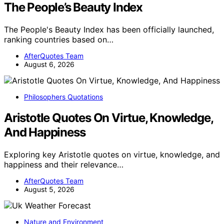
The People’s Beauty Index
The People's Beauty Index has been officially launched,
ranking countries based on…
AfterQuotes Team
August 6, 2026
Philosophers Quotations
Aristotle Quotes On Virtue, Knowledge,
And Happiness
Exploring key Aristotle quotes on virtue, knowledge, and
happiness and their relevance…
AfterQuotes Team
August 5, 2026
Nature and Environment