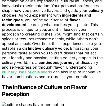
combination of life experiences, cultural influences, and
individual experimentation. Your personal preferences
shape how you perceive flavors and guide your
culinary
choices
. As you experiment with
ingredients and
techniques
, you refine your sense of
flavor
development
, learning what excites your palate. This
process is unique to you, and it influences your
approach to creating dishes. You might find that certain
spices or textures resonate deeply, while others don’t
appeal as much. Over time, these experiences help you
establish a
distinctive culinary voice
. Embracing your
personal taste allows you to craft dishes that reflect
your identity and passion, setting your style apart in the
culinary world. It’s a
continuous journey
of discovery
and self-expression through flavor. Understanding
culinary uses of chia seeds
can also inspire innovative
flavor combinations and textures in your creations.
The Influence of Culture on Flavor
Perception