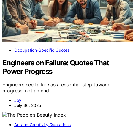
Occupation-Specific Quotes
Engineers on Failure: Quotes That
Power Progress
Engineers see failure as a essential step toward
progress, not an end.…
Joy
July 30, 2025
Art and Creativity Quotations