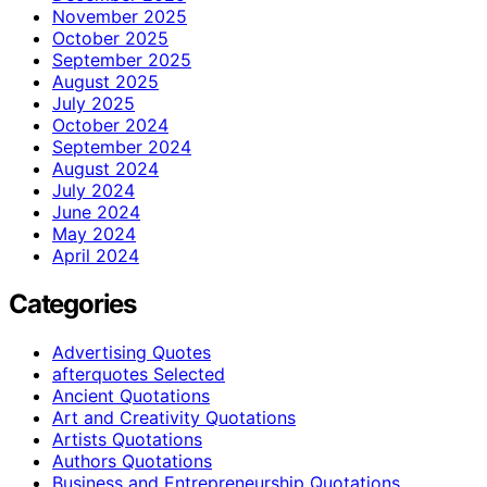
November 2025
October 2025
September 2025
August 2025
July 2025
October 2024
September 2024
August 2024
July 2024
June 2024
May 2024
April 2024
Categories
Advertising Quotes
afterquotes Selected
Ancient Quotations
Art and Creativity Quotations
Artists Quotations
Authors Quotations
Business and Entrepreneurship Quotations