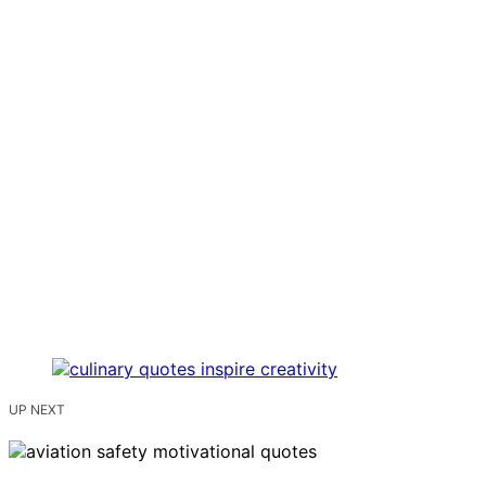
UP NEXT