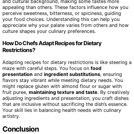
and cultural background, making some tastes more
appealing than others. These factors influence how you
perceive sweetness, bitterness, or spiciness, guiding
your food choices. Understanding this can help you
appreciate why your palate varies from others and how
culture shapes your culinary preferences.
How Do Chefs Adapt Recipes for Dietary
Restrictions?
Adapting recipes for dietary restrictions is like steering a
maze with careful steps. You focus on
food
presentation
and
ingredient substitutions
, ensuring
flavors stay vibrant while meeting dietary needs. You
might replace gluten with almond flour or sugar with
fruit puree,
maintaining texture and taste
. By creatively
adjusting ingredients and presentation, you craft dishes
that are inclusive without sacrificing the dish’s essence.
Your skill lies in balancing health needs with culinary
artistry.
Conclusion