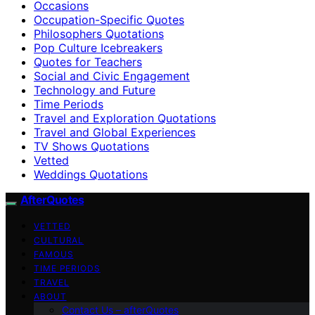
Occasions
Occupation-Specific Quotes
Philosophers Quotations
Pop Culture Icebreakers
Quotes for Teachers
Social and Civic Engagement
Technology and Future
Time Periods
Travel and Exploration Quotations
Travel and Global Experiences
TV Shows Quotations
Vetted
Weddings Quotations
AfterQuotes
VETTED
CULTURAL
FAMOUS
TIME PERIODS
TRAVEL
ABOUT
Contact Us – afterQuotes