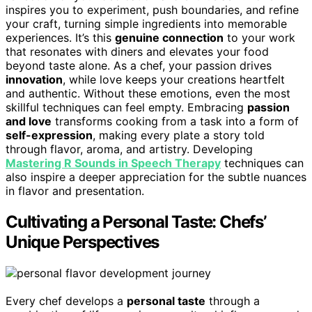
inspires you to experiment, push boundaries, and refine
your craft, turning simple ingredients into memorable
experiences. It’s this
genuine connection
to your work
that resonates with diners and elevates your food
beyond taste alone. As a chef, your passion drives
innovation
, while love keeps your creations heartfelt
and authentic. Without these emotions, even the most
skillful techniques can feel empty. Embracing
passion
and love
transforms cooking from a task into a form of
self-expression
, making every plate a story told
through flavor, aroma, and artistry. Developing
Mastering R Sounds in Speech Therapy
techniques can
also inspire a deeper appreciation for the subtle nuances
in flavor and presentation.
Cultivating a Personal Taste: Chefs’
Unique Perspectives
Every chef develops a
personal taste
through a