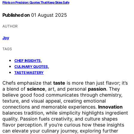
Pilots on Precision: Quotes That Keep Skies Safe
Published on
01 August 2025
AUTHOR
Joy
TAGS
,
CHEF INSIGHTS
,
CULINARY QUOTES
TASTE MASTERY
Chefs emphasize that
taste
is more than just flavor; it’s
a blend of
science
, art, and personal
passion
. They
believe good food communicates through chemistry,
texture, and visual appeal, creating emotional
connections and memorable experiences.
Innovation
balances tradition, while simplicity highlights ingredient
quality. Passion fuels creativity, and culture shapes
flavor perception. If you’re curious how these insights
can elevate your culinary journey, exploring further