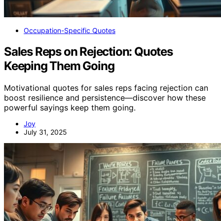
Occupation-Specific Quotes
Sales Reps on Rejection: Quotes
Keeping Them Going
Motivational quotes for sales reps facing rejection can
boost resilience and persistence—discover how these
powerful sayings keep them going.
Joy
July 31, 2025