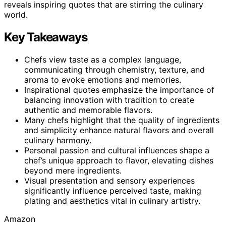
reveals inspiring quotes that are stirring the culinary
world.
Key Takeaways
Chefs view taste as a complex language,
communicating through chemistry, texture, and
aroma to evoke emotions and memories.
Inspirational quotes emphasize the importance of
balancing innovation with tradition to create
authentic and memorable flavors.
Many chefs highlight that the quality of ingredients
and simplicity enhance natural flavors and overall
culinary harmony.
Personal passion and cultural influences shape a
chef’s unique approach to flavor, elevating dishes
beyond mere ingredients.
Visual presentation and sensory experiences
significantly influence perceived taste, making
plating and aesthetics vital in culinary artistry.
Amazon