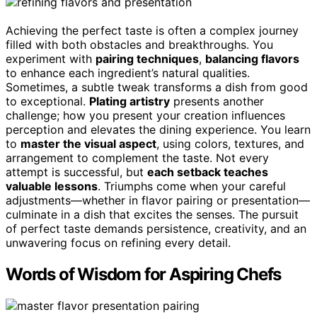
Achieving the perfect taste is often a complex journey
filled with both obstacles and breakthroughs. You
experiment with
pairing techniques
,
balancing flavors
to enhance each ingredient’s natural qualities.
Sometimes, a subtle tweak transforms a dish from good
to exceptional.
Plating artistry
presents another
challenge; how you present your creation influences
perception and elevates the dining experience. You learn
to
master the visual aspect
, using colors, textures, and
arrangement to complement the taste. Not every
attempt is successful, but
each setback teaches
valuable lessons
. Triumphs come when your careful
adjustments—whether in flavor pairing or presentation—
culminate in a dish that excites the senses. The pursuit
of perfect taste demands persistence, creativity, and an
unwavering focus on refining every detail.
Words of Wisdom for Aspiring Chefs