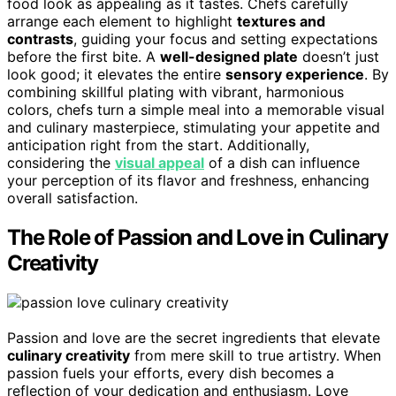
food look as appealing as it tastes. Chefs carefully
arrange each element to highlight
textures and
contrasts
, guiding your focus and setting expectations
before the first bite. A
well-designed plate
doesn’t just
look good; it elevates the entire
sensory experience
. By
combining skillful plating with vibrant, harmonious
colors, chefs turn a simple meal into a memorable visual
and culinary masterpiece, stimulating your appetite and
anticipation right from the start. Additionally,
considering the
visual appeal
of a dish can influence
your perception of its flavor and freshness, enhancing
overall satisfaction.
The Role of Passion and Love in Culinary
Creativity
Passion and love are the secret ingredients that elevate
culinary creativity
from mere skill to true artistry. When
passion fuels your efforts, every dish becomes a
reflection of your dedication and enthusiasm. Love