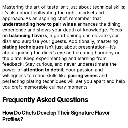
Mastering the art of taste isn’t just about technical skills;
it’s also about cultivating the right mindset and
approach. As an aspiring chef, remember that
understanding how to pair wines
enhances the dining
experience and shows your depth of knowledge. Focus
on
balancing flavors
; a good pairing can elevate your
dish and surprise your guests. Additionally, mastering
plating techniques
isn’t just about presentation—it’s
about guiding the diner’s eye and creating harmony on
the plate. Keep experimenting and learning from
feedback. Stay curious, and never underestimate the
power of
attention to detail
. Your passion and
willingness to refine skills like
pairing wines
and
perfecting plating techniques will set you apart and help
you craft memorable culinary moments.
Frequently Asked Questions
How Do Chefs Develop Their Signature Flavor
Profiles?