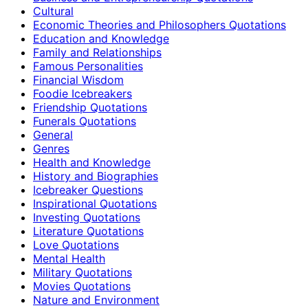
Cultural
Economic Theories and Philosophers Quotations
Education and Knowledge
Family and Relationships
Famous Personalities
Financial Wisdom
Foodie Icebreakers
Friendship Quotations
Funerals Quotations
General
Genres
Health and Knowledge
History and Biographies
Icebreaker Questions
Inspirational Quotations
Investing Quotations
Literature Quotations
Love Quotations
Mental Health
Military Quotations
Movies Quotations
Nature and Environment