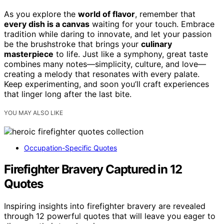
As you explore the
world of flavor
, remember that
every dish is a canvas
waiting for your touch. Embrace
tradition while daring to innovate, and let your passion
be the brushstroke that brings your
culinary
masterpiece
to life. Just like a symphony, great taste
combines many notes—simplicity, culture, and love—
creating a melody that resonates with every palate.
Keep experimenting, and soon you’ll craft experiences
that linger long after the last bite.
YOU MAY ALSO LIKE
Occupation-Specific Quotes
Firefighter Bravery Captured in 12
Quotes
Inspiring insights into firefighter bravery are revealed
through 12 powerful quotes that will leave you eager to