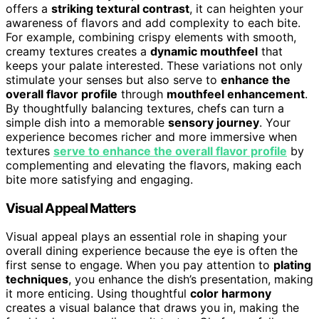
offers a
striking textural contrast
, it can heighten your
awareness of flavors and add complexity to each bite.
For example, combining crispy elements with smooth,
creamy textures creates a
dynamic mouthfeel
that
keeps your palate interested. These variations not only
stimulate your senses but also serve to
enhance the
overall flavor profile
through
mouthfeel enhancement
.
By thoughtfully balancing textures, chefs can turn a
simple dish into a memorable
sensory journey
. Your
experience becomes richer and more immersive when
textures
serve to enhance the overall flavor profile
by
complementing and elevating the flavors, making each
bite more satisfying and engaging.
Visual Appeal Matters
Visual appeal plays an essential role in shaping your
overall dining experience because the eye is often the
first sense to engage. When you pay attention to
plating
techniques
, you enhance the dish’s presentation, making
it more enticing. Using thoughtful
color harmony
creates a visual balance that draws you in, making the