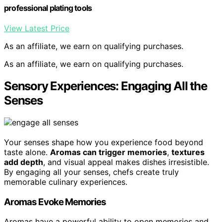
professional plating tools
View Latest Price
As an affiliate, we earn on qualifying purchases.
As an affiliate, we earn on qualifying purchases.
Sensory Experiences: Engaging All the
Senses
Your senses shape how you experience food beyond
taste alone.
Aromas can trigger memories
,
textures
add depth
, and visual appeal makes dishes irresistible.
By engaging all your senses, chefs create truly
memorable culinary experiences.
Aromas Evoke Memories
Aromas have a powerful ability to open memories and