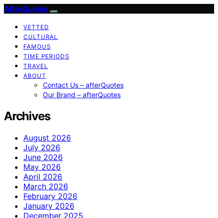
AfterQuotes
VETTED
CULTURAL
FAMOUS
TIME PERIODS
TRAVEL
ABOUT
Contact Us – afterQuotes
Our Brand – afterQuotes
Archives
August 2026
July 2026
June 2026
May 2026
April 2026
March 2026
February 2026
January 2026
December 2025