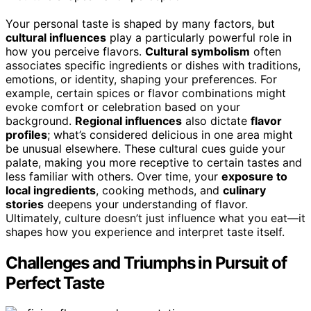
Your personal taste is shaped by many factors, but
cultural influences
play a particularly powerful role in
how you perceive flavors.
Cultural symbolism
often
associates specific ingredients or dishes with traditions,
emotions, or identity, shaping your preferences. For
example, certain spices or flavor combinations might
evoke comfort or celebration based on your
background.
Regional influences
also dictate
flavor
profiles
; what’s considered delicious in one area might
be unusual elsewhere. These cultural cues guide your
palate, making you more receptive to certain tastes and
less familiar with others. Over time, your
exposure to
local ingredients
, cooking methods, and
culinary
stories
deepens your understanding of flavor.
Ultimately, culture doesn’t just influence what you eat—it
shapes how you experience and interpret taste itself.
Challenges and Triumphs in Pursuit of
Perfect Taste