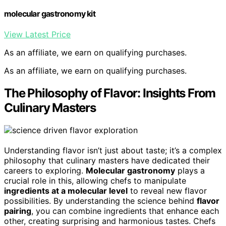
molecular gastronomy kit
View Latest Price
As an affiliate, we earn on qualifying purchases.
As an affiliate, we earn on qualifying purchases.
The Philosophy of Flavor: Insights From
Culinary Masters
Understanding flavor isn’t just about taste; it’s a complex
philosophy that culinary masters have dedicated their
careers to exploring.
Molecular gastronomy
plays a
crucial role in this, allowing chefs to manipulate
ingredients at a molecular level
to reveal new flavor
possibilities. By understanding the science behind
flavor
pairing
, you can combine ingredients that enhance each
other, creating surprising and harmonious tastes. Chefs