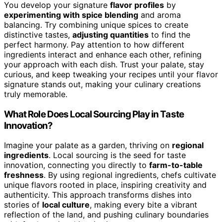
You develop your signature
flavor profiles
by
experimenting with spice blending
and aroma
balancing. Try combining unique spices to create
distinctive tastes,
adjusting quantities
to find the
perfect harmony. Pay attention to how different
ingredients interact and enhance each other, refining
your approach with each dish. Trust your palate, stay
curious, and keep tweaking your recipes until your flavor
signature stands out, making your culinary creations
truly memorable.
What Role Does Local Sourcing Play in Taste
Innovation?
Imagine your palate as a garden, thriving on
regional
ingredients
. Local sourcing is the seed for taste
innovation, connecting you directly to
farm-to-table
freshness
. By using regional ingredients, chefs cultivate
unique flavors rooted in place, inspiring creativity and
authenticity. This approach transforms dishes into
stories of
local culture
, making every bite a vibrant
reflection of the land, and pushing culinary boundaries