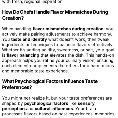
with fresh, regional inspiration.
How Do Chefs Handle Flavor Mismatches During
Creation?
When handling
flavor mismatches during creation
, you
actively make pairing adjustments to achieve harmony.
You
taste and identify
what doesn’t work, then tweak
ingredients or techniques to balance flavors effectively.
Whether it’s adding acidity, sweetness, or salt, your goal
is
flavor balancing
that elevates the dish. This hands-on
approach helps you refine your culinary vision, ensuring
each element complements the others for a harmonious
and memorable taste experience.
What Psychological Factors Influence Taste
Preferences?
You might not realize it, but your taste preferences are
shaped by
psychological factors
like
sensory
perception
and
cultural influences
. Your brain
processes flavors based on past experiences, memories,