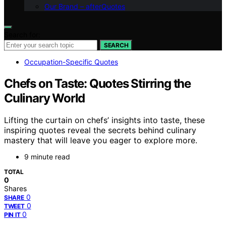
Our Brand – afterQuotes
Search for:
SEARCH
Occupation-Specific Quotes
Chefs on Taste: Quotes Stirring the
Culinary World
Lifting the curtain on chefs’ insights into taste, these
inspiring quotes reveal the secrets behind culinary
mastery that will leave you eager to explore more.
9 minute read
TOTAL
0
Shares
0
SHARE
0
TWEET
0
PIN IT