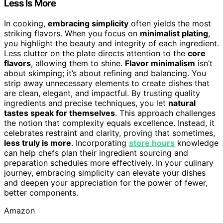
Less Is More
In cooking,
embracing simplicity
often yields the most
striking flavors. When you focus on
minimalist plating
,
you highlight the beauty and integrity of each ingredient.
Less clutter on the plate directs attention to the
core
flavors
, allowing them to shine.
Flavor minimalism
isn’t
about skimping; it’s about refining and balancing. You
strip away unnecessary elements to create dishes that
are clean, elegant, and impactful. By trusting quality
ingredients and precise techniques, you let
natural
tastes speak for themselves
. This approach challenges
the notion that complexity equals excellence. Instead, it
celebrates restraint and clarity, proving that sometimes,
less truly is more
. Incorporating
store hours
knowledge
can help chefs plan their ingredient sourcing and
preparation schedules more effectively. In your culinary
journey, embracing simplicity can elevate your dishes
and deepen your appreciation for the power of fewer,
better components.
Amazon