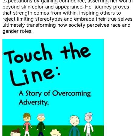
expectations by gaining confidence, asserting her worth
beyond skin color and appearance. Her journey proves
that strength comes from within, inspiring others to
reject limiting stereotypes and embrace their true selves,
ultimately transforming how society perceives race and
gender roles.