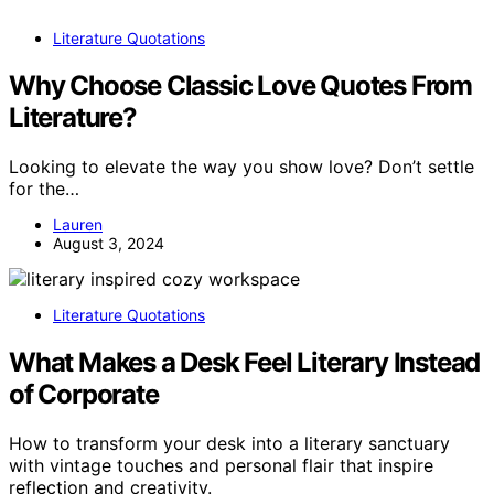
Literature Quotations
Why Choose Classic Love Quotes From
Literature?
Looking to elevate the way you show love? Don’t settle
for the…
Lauren
August 3, 2024
Literature Quotations
What Makes a Desk Feel Literary Instead
of Corporate
How to transform your desk into a literary sanctuary
with vintage touches and personal flair that inspire
reflection and creativity.