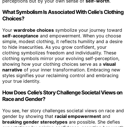
perceptions but by your own sense of
self-worth
.
What Symbolism Is Associated With Celie’s Clothing
Choices?
Your
wardrobe choices
symbolize your journey toward
self-acceptance
and empowerment. When you choose
simple, modest clothing, it reflects humility and a desire
to hide insecurities. As you grow confident, your
clothing symbolizes freedom and individuality. These
clothing symbols mirror your evolving self-perception,
showing how your clothing choices serve as a
visual
narrative
of your inner transformation. Embracing new
styles signifies your reclaiming control and embracing
your true identity.
How Does Celie’s Story Challenge Societal Views on
Race and Gender?
You see, her story challenges societal views on race and
gender by showing that
racial empowerment
and
breaking gender stereotypes
are possible. She defies