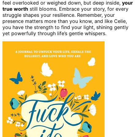
feel overlooked or weighed down, but deep inside,
your
true worth
still blooms. Embrace your story, for every
struggle shapes your resilience. Remember, your
presence matters more than you know, and like Celie,
you have the strength to find your light, shining gently
yet powerfully through life’s gentle whispers.