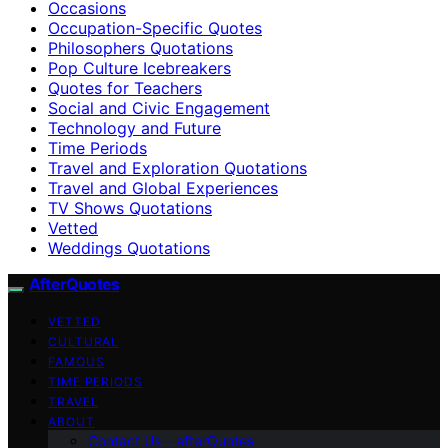
Occasions
Occupation-Specific Quotes
Philosophers Quotations
Pop Culture Icebreakers
Quotes for Teachers
Social and Civic Engagement
Technology and Future
Time Periods
Travel and Exploration Quotations
Travel and Global Experiences
TV Shows Quotations
Vetted
Weddings Quotations
AfterQuotes
VETTED
CULTURAL
FAMOUS
TIME PERIODS
TRAVEL
ABOUT
Contact Us – afterQuotes