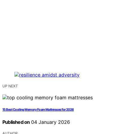
UP NEXT
15 Best Cooling Memory Foam Mattresses for 2026
Published on
04 January 2026
AUTHOR