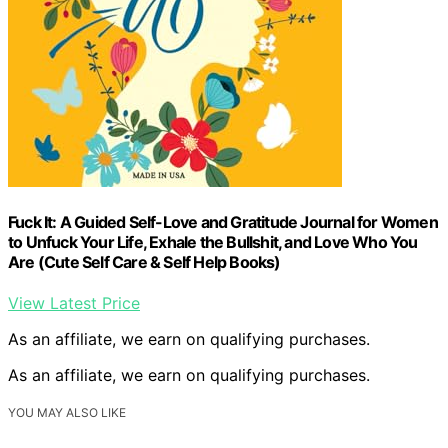
Fuck It: A Guided Self-Love and Gratitude Journal for Women
to Unfuck Your Life, Exhale the Bullshit, and Love Who You
Are (Cute Self Care & Self Help Books)
View Latest Price
As an affiliate, we earn on qualifying purchases.
As an affiliate, we earn on qualifying purchases.
YOU MAY ALSO LIKE