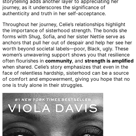
storytelling adds another layer to appreciating her
journey, as it underscores the significance of
authenticity and truth in her self-acceptance.
Throughout her journey, Celie’s relationships highlight
the importance of sisterhood strength. The bonds she
forms with Shug, Sofia, and her sister Nettie serve as
anchors that pull her out of despair and help her see her
worth beyond societal labels—poor, Black, ugly. These
women’s unwavering support shows you that resilience
often flourishes in
community
, and
strength is amplified
when shared. Celie’s story emphasizes that even in the
face of relentless hardship, sisterhood can be a source
of comfort and empowerment, giving you hope that no
one is truly alone in their struggles.