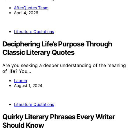
AfterQuotes Team
April 4, 2026
Literature Quotations
Deciphering Life’s Purpose Through
Classic Literary Quotes
Are you seeking a deeper understanding of the meaning
of life? You…
Lauren
August 1, 2024
Literature Quotations
Quirky Literary Phrases Every Writer
Should Know