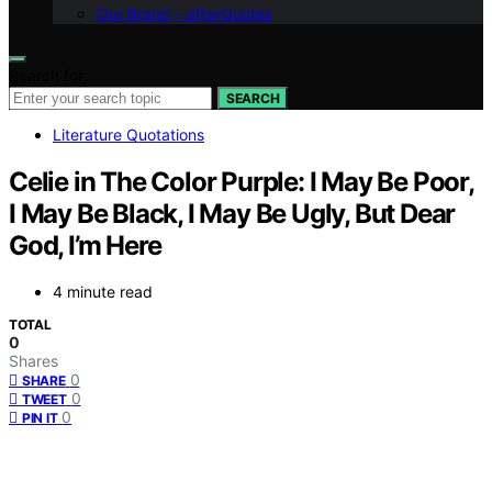
Our Brand – afterQuotes
Search for:
SEARCH
Literature Quotations
Celie in The Color Purple: I May Be Poor,
I May Be Black, I May Be Ugly, But Dear
God, I’m Here
4 minute read
TOTAL
0
Shares
0
SHARE
0
TWEET
0
PIN IT