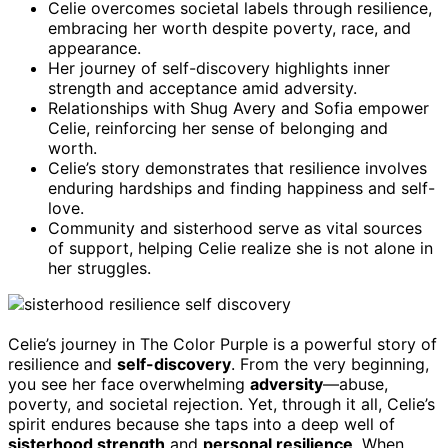
Celie overcomes societal labels through resilience,
embracing her worth despite poverty, race, and
appearance.
Her journey of self-discovery highlights inner
strength and acceptance amid adversity.
Relationships with Shug Avery and Sofia empower
Celie, reinforcing her sense of belonging and
worth.
Celie’s story demonstrates that resilience involves
enduring hardships and finding happiness and self-
love.
Community and sisterhood serve as vital sources
of support, helping Celie realize she is not alone in
her struggles.
Celie’s journey in The Color Purple is a powerful story of
resilience and
self-discovery
. From the very beginning,
you see her face overwhelming
adversity
—abuse,
poverty, and societal rejection. Yet, through it all, Celie’s
spirit endures because she taps into a deep well of
sisterhood strength
and
personal resilience
. When