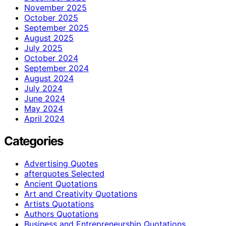
November 2025
October 2025
September 2025
August 2025
July 2025
October 2024
September 2024
August 2024
July 2024
June 2024
May 2024
April 2024
Categories
Advertising Quotes
afterquotes Selected
Ancient Quotations
Art and Creativity Quotations
Artists Quotations
Authors Quotations
Business and Entrepreneurship Quotations