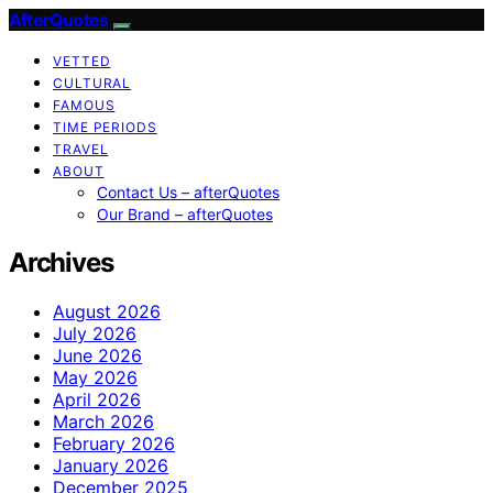
AfterQuotes
VETTED
CULTURAL
FAMOUS
TIME PERIODS
TRAVEL
ABOUT
Contact Us – afterQuotes
Our Brand – afterQuotes
Archives
August 2026
July 2026
June 2026
May 2026
April 2026
March 2026
February 2026
January 2026
December 2025