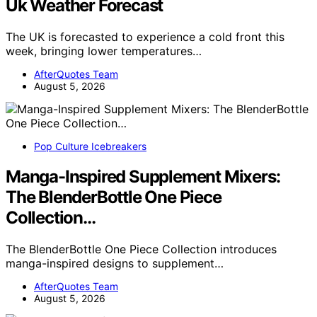
Uk Weather Forecast
The UK is forecasted to experience a cold front this
week, bringing lower temperatures…
AfterQuotes Team
August 5, 2026
Pop Culture Icebreakers
Manga-Inspired Supplement Mixers:
The BlenderBottle One Piece
Collection…
The BlenderBottle One Piece Collection introduces
manga-inspired designs to supplement…
AfterQuotes Team
August 5, 2026