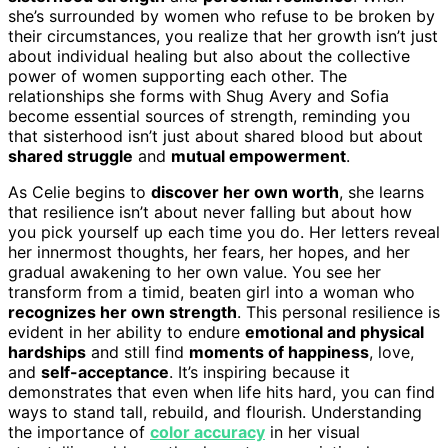
she’s surrounded by women who refuse to be broken by
their circumstances, you realize that her growth isn’t just
about individual healing but also about the collective
power of women supporting each other. The
relationships she forms with Shug Avery and Sofia
become essential sources of strength, reminding you
that sisterhood isn’t just about shared blood but about
shared struggle
and
mutual empowerment
.
As Celie begins to
discover her own worth
, she learns
that resilience isn’t about never falling but about how
you pick yourself up each time you do. Her letters reveal
her innermost thoughts, her fears, her hopes, and her
gradual awakening to her own value. You see her
transform from a timid, beaten girl into a woman who
recognizes her own strength
. This personal resilience is
evident in her ability to endure
emotional and physical
hardships
and still find
moments of happiness
, love,
and
self-acceptance
. It’s inspiring because it
demonstrates that even when life hits hard, you can find
ways to stand tall, rebuild, and flourish. Understanding
the importance of
color accuracy
in her visual