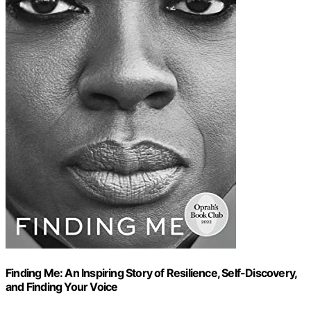
Finding Me: An Inspiring Story of Resilience, Self-Discovery,
and Finding Your Voice