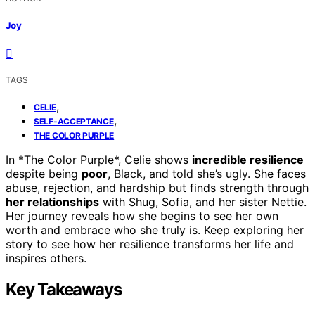
Joy
TAGS
,
CELIE
,
SELF-ACCEPTANCE
THE COLOR PURPLE
In *The Color Purple*, Celie shows
incredible resilience
despite being
poor
, Black, and told she’s ugly. She faces
abuse, rejection, and hardship but finds strength through
her relationships
with Shug, Sofia, and her sister Nettie.
Her journey reveals how she begins to see her own
worth and embrace who she truly is. Keep exploring her
story to see how her resilience transforms her life and
inspires others.
Key Takeaways