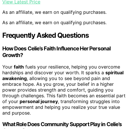
View Latest Price
As an affiliate, we earn on qualifying purchases.
As an affiliate, we earn on qualifying purchases.
Frequently Asked Questions
How Does Celie’s Faith Influence Her Personal
Growth?
Your
faith
fuels your resilience, helping you overcome
hardships and discover your worth. It sparks a
spiritual
awakening
, allowing you to see beyond pain and
embrace hope. As you grow, your belief in a higher
power provides strength and comfort, guiding you
through challenges. This faith becomes an essential part
of your
personal journey
, transforming struggles into
empowerment and helping you realize your true value
and purpose.
What Role Does Community Support Play in Celie’s