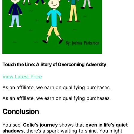
Touch the Line: A Story of Overcoming Adversity
View Latest Price
As an affiliate, we earn on qualifying purchases.
As an affiliate, we earn on qualifying purchases.
Conclusion
You see,
Celie’s journey
shows that
even in life’s quiet
shadows
, there’s a spark waiting to shine. You might