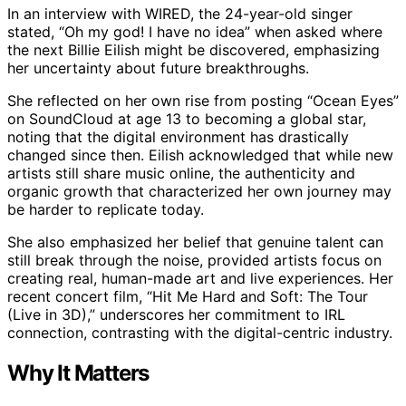
In an interview with WIRED, the 24-year-old singer
stated, “Oh my god! I have no idea” when asked where
the next Billie Eilish might be discovered, emphasizing
her uncertainty about future breakthroughs.
She reflected on her own rise from posting “Ocean Eyes”
on SoundCloud at age 13 to becoming a global star,
noting that the digital environment has drastically
changed since then. Eilish acknowledged that while new
artists still share music online, the authenticity and
organic growth that characterized her own journey may
be harder to replicate today.
She also emphasized her belief that genuine talent can
still break through the noise, provided artists focus on
creating real, human-made art and live experiences. Her
recent concert film, “Hit Me Hard and Soft: The Tour
(Live in 3D),” underscores her commitment to IRL
connection, contrasting with the digital-centric industry.
Why It Matters