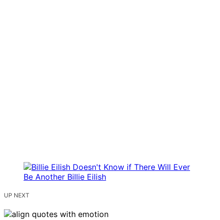
UP NEXT