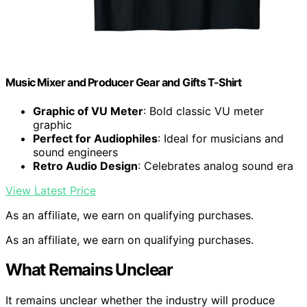
Music Mixer and Producer Gear and Gifts T-Shirt
Graphic of VU Meter
: Bold classic VU meter
graphic
Perfect for Audiophiles
: Ideal for musicians and
sound engineers
Retro Audio Design
: Celebrates analog sound era
View Latest Price
As an affiliate, we earn on qualifying purchases.
As an affiliate, we earn on qualifying purchases.
What Remains Unclear
It remains unclear whether the industry will produce