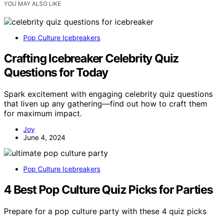
YOU MAY ALSO LIKE
Pop Culture Icebreakers
Crafting Icebreaker Celebrity Quiz
Questions for Today
Spark excitement with engaging celebrity quiz questions
that liven up any gathering—find out how to craft them
for maximum impact.
Joy
June 4, 2024
Pop Culture Icebreakers
4 Best Pop Culture Quiz Picks for Parties
Prepare for a pop culture party with these 4 quiz picks