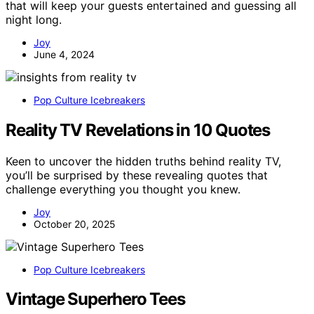
that will keep your guests entertained and guessing all
night long.
Joy
June 4, 2024
Pop Culture Icebreakers
Reality TV Revelations in 10 Quotes
Keen to uncover the hidden truths behind reality TV,
you’ll be surprised by these revealing quotes that
challenge everything you thought you knew.
Joy
October 20, 2025
Pop Culture Icebreakers
Vintage Superhero Tees