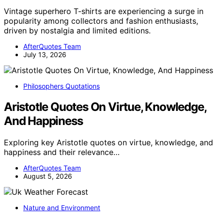
Vintage superhero T-shirts are experiencing a surge in
popularity among collectors and fashion enthusiasts,
driven by nostalgia and limited editions.
AfterQuotes Team
July 13, 2026
Philosophers Quotations
Aristotle Quotes On Virtue, Knowledge,
And Happiness
Exploring key Aristotle quotes on virtue, knowledge, and
happiness and their relevance…
AfterQuotes Team
August 5, 2026
Nature and Environment