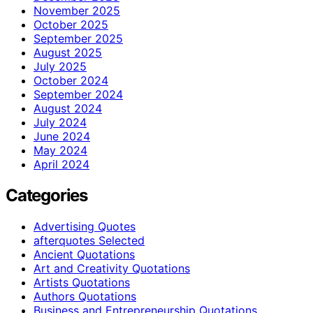
November 2025
October 2025
September 2025
August 2025
July 2025
October 2024
September 2024
August 2024
July 2024
June 2024
May 2024
April 2024
Categories
Advertising Quotes
afterquotes Selected
Ancient Quotations
Art and Creativity Quotations
Artists Quotations
Authors Quotations
Business and Entrepreneurship Quotations