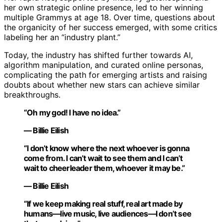
her own strategic online presence, led to her winning
multiple Grammys at age 18. Over time, questions about
the organicity of her success emerged, with some critics
labeling her an “industry plant.”
Today, the industry has shifted further towards AI,
algorithm manipulation, and curated online personas,
complicating the path for emerging artists and raising
doubts about whether new stars can achieve similar
breakthroughs.
“Oh my god! I have no idea.”
— Billie Eilish
“I don’t know where the next whoever is gonna
come from. I can’t wait to see them and I can’t
wait to cheerleader them, whoever it may be.”
— Billie Eilish
“If we keep making real stuff, real art made by
humans—live music, live audiences—I don’t see