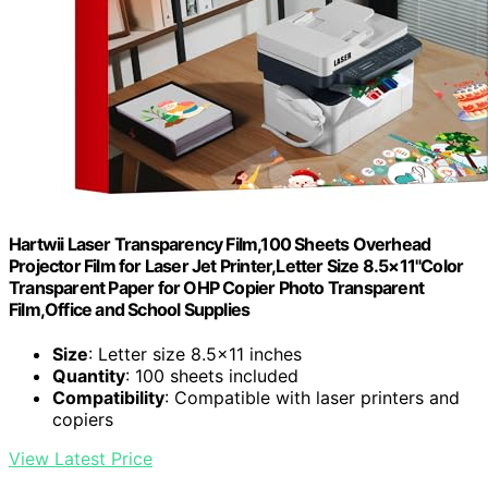
Hartwii Laser Transparency Film,100 Sheets Overhead
Projector Film for Laser Jet Printer,Letter Size 8.5×11"Color
Transparent Paper for OHP Copier Photo Transparent
Film,Office and School Supplies
Size
: Letter size 8.5×11 inches
Quantity
: 100 sheets included
Compatibility
: Compatible with laser printers and
copiers
View Latest Price