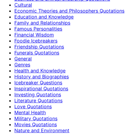
Cultural
Economic Theories and Philosophers Quotations
Education and Knowledge
Family and Relationships
Famous Personalities
Financial Wisdom
Foodie Icebreakers
Friendship Quotations
Funerals Quotations
General
Genres
Health and Knowledge
History and Biographies
Icebreaker Questions
Inspirational Quotations
Investing Quotations
Literature Quotations
Love Quotations
Mental Health
Military Quotations
Movies Quotations
Nature and Environment