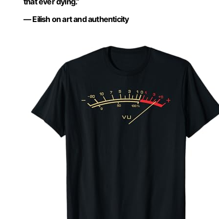
that ever dying.”
— Eilish on art and authenticity