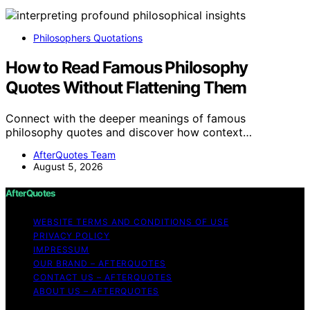
Philosophers Quotations
How to Read Famous Philosophy
Quotes Without Flattening Them
Connect with the deeper meanings of famous
philosophy quotes and discover how context…
AfterQuotes Team
August 5, 2026
AfterQuotes
WEBSITE TERMS AND CONDITIONS OF USE
PRIVACY POLICY
IMPRESSUM
OUR BRAND – AFTERQUOTES
CONTACT US – AFTERQUOTES
ABOUT US – AFTERQUOTES