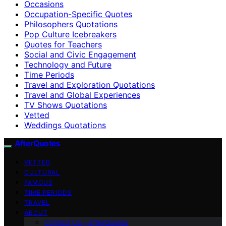
Occasions
Occupation-Specific Quotes
Philosophers Quotations
Pop Culture Icebreakers
Quotes for Teachers
Social and Civic Engagement
Technology and Future
Time Periods
Travel and Exploration Quotations
Travel and Global Experiences
TV Shows Quotations
Vetted
Weddings Quotations
AfterQuotes
VETTED
CULTURAL
FAMOUS
TIME PERIODS
TRAVEL
ABOUT
Contact Us – afterQuotes