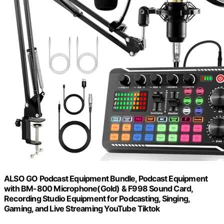
ALSO GO Podcast Equipment Bundle, Podcast Equipment
with BM-800 Microphone(Gold) & F998 Sound Card,
Recording Studio Equipment for Podcasting, Singing,
Gaming, and Live Streaming YouTube Tiktok