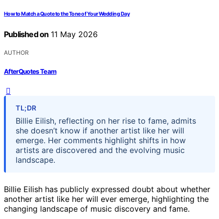
How to Match a Quote to the Tone of Your Wedding Day
Published on
11 May 2026
AUTHOR
AfterQuotes Team
TL;DR
Billie Eilish, reflecting on her rise to fame, admits
she doesn’t know if another artist like her will
emerge. Her comments highlight shifts in how
artists are discovered and the evolving music
landscape.
Billie Eilish has publicly expressed doubt about whether
another artist like her will ever emerge, highlighting the
changing landscape of music discovery and fame.