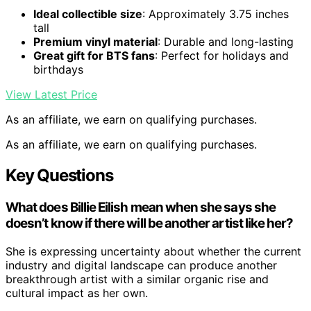
Ideal collectible size
: Approximately 3.75 inches
tall
Premium vinyl material
: Durable and long-lasting
Great gift for BTS fans
: Perfect for holidays and
birthdays
View Latest Price
As an affiliate, we earn on qualifying purchases.
As an affiliate, we earn on qualifying purchases.
Key Questions
What does Billie Eilish mean when she says she
doesn’t know if there will be another artist like her?
She is expressing uncertainty about whether the current
industry and digital landscape can produce another
breakthrough artist with a similar organic rise and
cultural impact as her own.