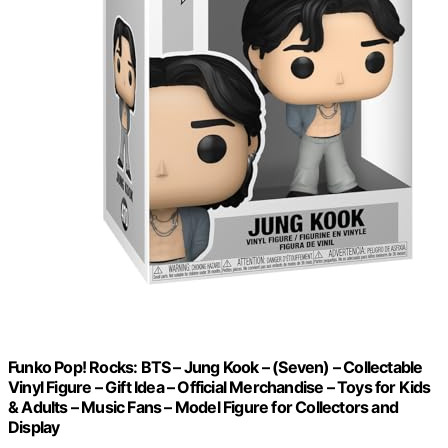
Funko Pop! Rocks: BTS – Jung Kook – (Seven) – Collectable
Vinyl Figure – Gift Idea – Official Merchandise – Toys for Kids
& Adults – Music Fans – Model Figure for Collectors and
Display