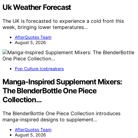
Uk Weather Forecast
The UK is forecasted to experience a cold front this
week, bringing lower temperatures…
AfterQuotes Team
August 5, 2026
Pop Culture Icebreakers
Manga-Inspired Supplement Mixers:
The BlenderBottle One Piece
Collection…
The BlenderBottle One Piece Collection introduces
manga-inspired designs to supplement…
AfterQuotes Team
August 5, 2026