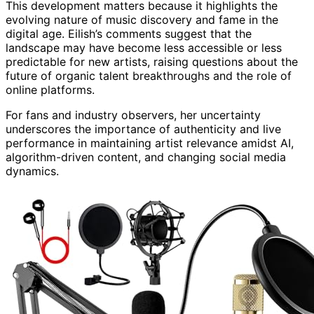
This development matters because it highlights the
evolving nature of music discovery and fame in the
digital age. Eilish’s comments suggest that the
landscape may have become less accessible or less
predictable for new artists, raising questions about the
future of organic talent breakthroughs and the role of
online platforms.
For fans and industry observers, her uncertainty
underscores the importance of authenticity and live
performance in maintaining artist relevance amidst AI,
algorithm-driven content, and changing social media
dynamics.