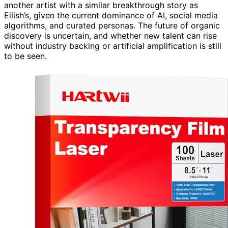
another artist with a similar breakthrough story as
Eilish’s, given the current dominance of AI, social media
algorithms, and curated personas. The future of organic
discovery is uncertain, and whether new talent can rise
without industry backing or artificial amplification is still
to be seen.