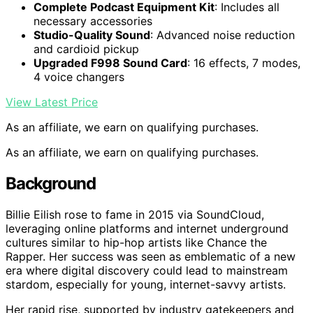
Complete Podcast Equipment Kit
: Includes all
necessary accessories
Studio-Quality Sound
: Advanced noise reduction
and cardioid pickup
Upgraded F998 Sound Card
: 16 effects, 7 modes,
4 voice changers
View Latest Price
As an affiliate, we earn on qualifying purchases.
As an affiliate, we earn on qualifying purchases.
Background
Billie Eilish rose to fame in 2015 via SoundCloud,
leveraging online platforms and internet underground
cultures similar to hip-hop artists like Chance the
Rapper. Her success was seen as emblematic of a new
era where digital discovery could lead to mainstream
stardom, especially for young, internet-savvy artists.
Her rapid rise, supported by industry gatekeepers and