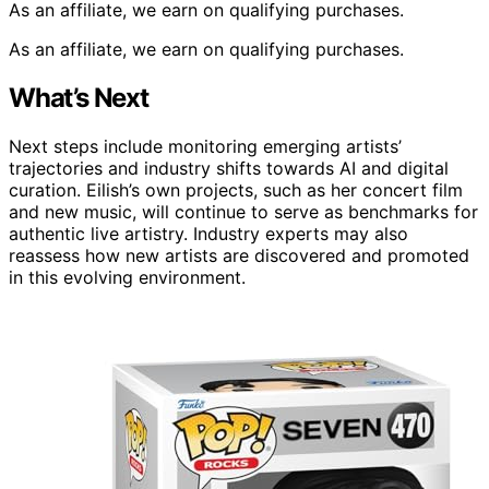
As an affiliate, we earn on qualifying purchases.
As an affiliate, we earn on qualifying purchases.
What’s Next
Next steps include monitoring emerging artists’
trajectories and industry shifts towards AI and digital
curation. Eilish’s own projects, such as her concert film
and new music, will continue to serve as benchmarks for
authentic live artistry. Industry experts may also
reassess how new artists are discovered and promoted
in this evolving environment.