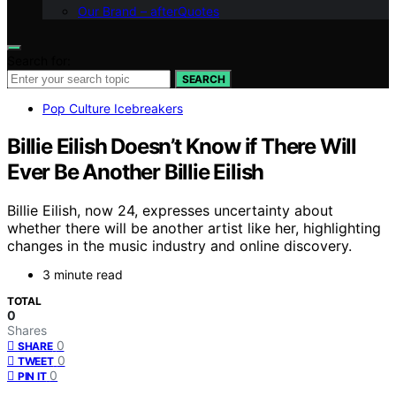
Our Brand – afterQuotes
Search for:
SEARCH
Pop Culture Icebreakers
Billie Eilish Doesn’t Know if There Will
Ever Be Another Billie Eilish
Billie Eilish, now 24, expresses uncertainty about
whether there will be another artist like her, highlighting
changes in the music industry and online discovery.
3 minute read
TOTAL
0
Shares
0
SHARE
0
TWEET
0
PIN IT