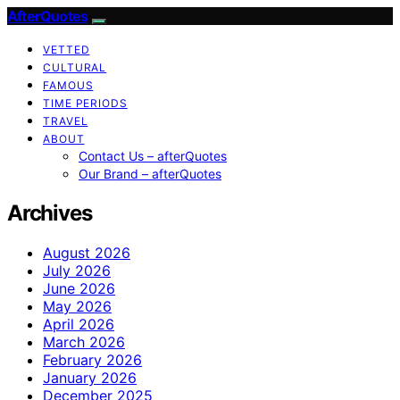
AfterQuotes
VETTED
CULTURAL
FAMOUS
TIME PERIODS
TRAVEL
ABOUT
Contact Us – afterQuotes
Our Brand – afterQuotes
Archives
August 2026
July 2026
June 2026
May 2026
April 2026
March 2026
February 2026
January 2026
December 2025