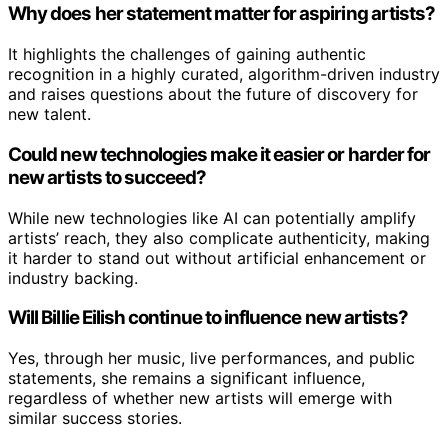
Why does her statement matter for aspiring artists?
It highlights the challenges of gaining authentic
recognition in a highly curated, algorithm-driven industry
and raises questions about the future of discovery for
new talent.
Could new technologies make it easier or harder for
new artists to succeed?
While new technologies like AI can potentially amplify
artists’ reach, they also complicate authenticity, making
it harder to stand out without artificial enhancement or
industry backing.
Will Billie Eilish continue to influence new artists?
Yes, through her music, live performances, and public
statements, she remains a significant influence,
regardless of whether new artists will emerge with
similar success stories.