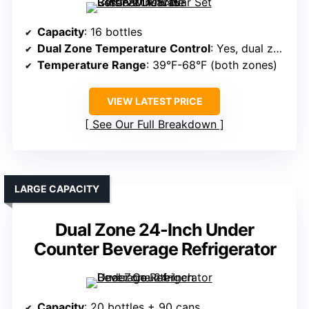
Capacity
: 16 bottles
Dual Zone Temperature Control
: Yes, dual zones
Temperature Range
: 39°F-68°F (both zones)
VIEW LATEST PRICE
See Our Full Breakdown
LARGE CAPACITY
Dual Zone 24-Inch Under
Counter Beverage Refrigerator
Capacity
: 20 bottles + 90 cans