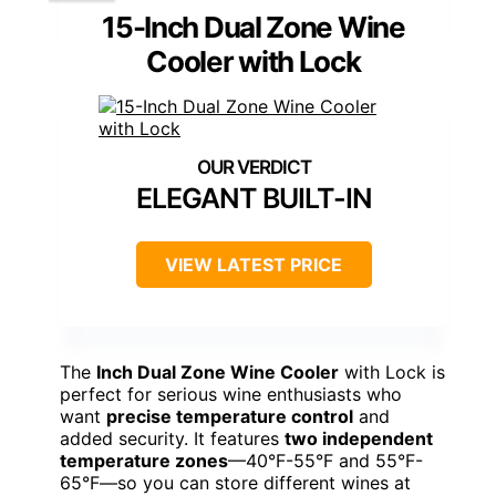
15-Inch Dual Zone Wine
Cooler with Lock
ELEGANT BUILT-IN
VIEW LATEST PRICE
The
Inch Dual Zone Wine Cooler
with Lock is
perfect for serious wine enthusiasts who
want
precise temperature control
and
added security. It features
two independent
temperature zones
—40°F-55°F and 55°F-
65°F—so you can store different wines at