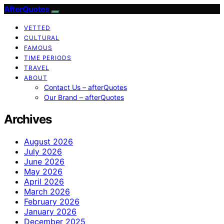
AfterQuotes
VETTED
CULTURAL
FAMOUS
TIME PERIODS
TRAVEL
ABOUT
Contact Us – afterQuotes
Our Brand – afterQuotes
Archives
August 2026
July 2026
June 2026
May 2026
April 2026
March 2026
February 2026
January 2026
December 2025