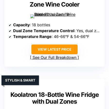
Zone Wine Cooler
Capacity
: 18 bottles
Dual Zone Temperature Control
: Yes, dual zones
Temperature Range
: 46-66°F & 54-66°F
VIEW LATEST PRICE
See Our Full Breakdown
STYLISH & SMART
Koolatron 18-Bottle Wine Fridge
with Dual Zones