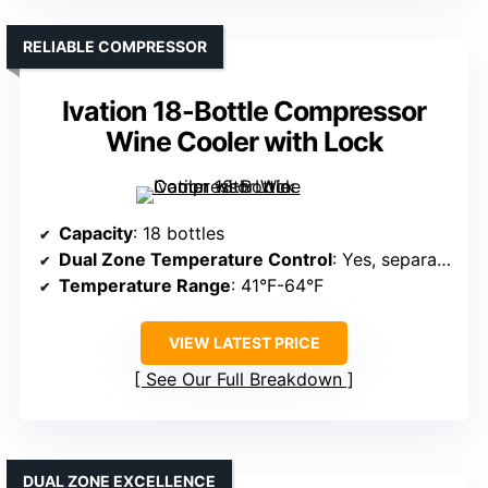
RELIABLE COMPRESSOR
Ivation 18-Bottle Compressor
Wine Cooler with Lock
Capacity
: 18 bottles
Dual Zone Temperature Control
: Yes, separate zones
Temperature Range
: 41°F-64°F
VIEW LATEST PRICE
See Our Full Breakdown
DUAL ZONE EXCELLENCE