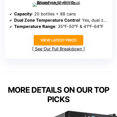
Capacity
: 20 bottles + 88 cans
Dual Zone Temperature Control
: Yes, dual zones
Temperature Range
: 35°F-50°F & 41°F-64°F
VIEW LATEST PRICE
See Our Full Breakdown
MORE DETAILS ON OUR TOP
PICKS