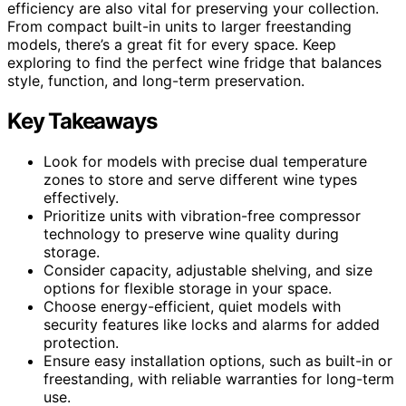
efficiency are also vital for preserving your collection.
From compact built-in units to larger freestanding
models, there’s a great fit for every space. Keep
exploring to find the perfect wine fridge that balances
style, function, and long-term preservation.
Key Takeaways
Look for models with precise dual temperature
zones to store and serve different wine types
effectively.
Prioritize units with vibration-free compressor
technology to preserve wine quality during
storage.
Consider capacity, adjustable shelving, and size
options for flexible storage in your space.
Choose energy-efficient, quiet models with
security features like locks and alarms for added
protection.
Ensure easy installation options, such as built-in or
freestanding, with reliable warranties for long-term
use.