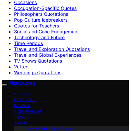
Occasions
Occupation-Specific Quotes
Philosophers Quotations
Pop Culture Icebreakers
Quotes for Teachers
Social and Civic Engagement
Technology and Future
Time Periods
Travel and Exploration Quotations
Travel and Global Experiences
TV Shows Quotations
Vetted
Weddings Quotations
AfterQuotes
VETTED
CULTURAL
FAMOUS
TIME PERIODS
TRAVEL
ABOUT
Contact Us – afterQuotes