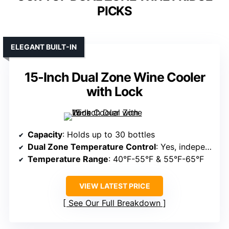
PICKS
ELEGANT BUILT-IN
15-Inch Dual Zone Wine Cooler
with Lock
Capacity
: Holds up to 30 bottles
Dual Zone Temperature Control
: Yes, independent zones
Temperature Range
: 40°F-55°F & 55°F-65°F
VIEW LATEST PRICE
See Our Full Breakdown