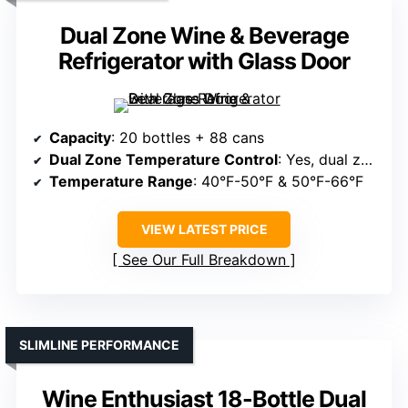
Dual Zone Wine & Beverage
Refrigerator with Glass Door
Capacity
: 20 bottles + 88 cans
Dual Zone Temperature Control
: Yes, dual zones
Temperature Range
: 40°F-50°F & 50°F-66°F
VIEW LATEST PRICE
See Our Full Breakdown
SLIMLINE PERFORMANCE
Wine Enthusiast 18-Bottle Dual