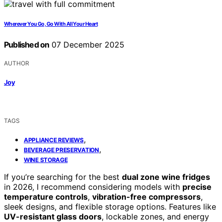
Wherever You Go, Go With All Your Heart
Published on
07 December 2025
AUTHOR
Joy
TAGS
,
APPLIANCE REVIEWS
,
BEVERAGE PRESERVATION
WINE STORAGE
If you’re searching for the best
dual zone wine fridges
in 2026, I recommend considering models with
precise
temperature controls
,
vibration-free compressors
,
sleek designs, and flexible storage options. Features like
UV-resistant glass doors
, lockable zones, and energy