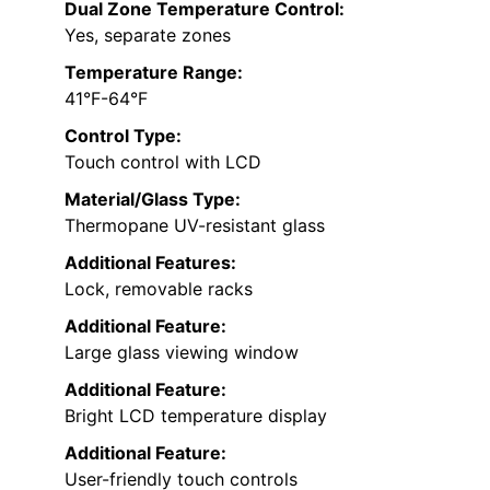
Dual Zone Temperature Control:
Yes, separate zones
Temperature Range:
41°F-64°F
Control Type:
Touch control with LCD
Material/Glass Type:
Thermopane UV-resistant glass
Additional Features:
Lock, removable racks
Additional Feature:
Large glass viewing window
Additional Feature:
Bright LCD temperature display
Additional Feature:
User-friendly touch controls