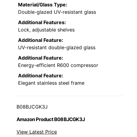
Material/Glass Type:
Double-glazed UV-resistant glass
Additional Features:
Lock, adjustable shelves
Additional Feature:
UV-resistant double-glazed glass
Additional Feature:
Energy-efficient R600 compressor
Additional Feature:
Elegant stainless steel frame
B08BJCGK3J
Amazon Product B08BJCGK3J
View Latest Price