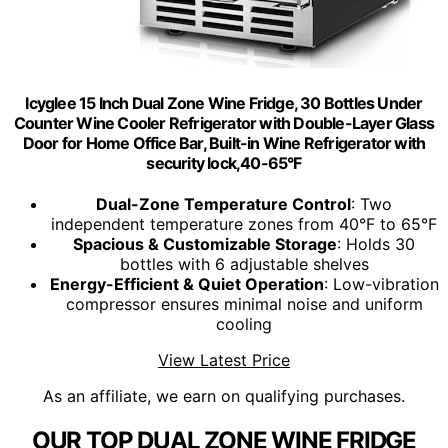
Icyglee 15 Inch Dual Zone Wine Fridge, 30 Bottles Under
Counter Wine Cooler Refrigerator with Double-Layer Glass
Door for Home Office Bar, Built-in Wine Refrigerator with
security lock,40-65°F
Dual-Zone Temperature Control
: Two
independent temperature zones from 40°F to 65°F
Spacious & Customizable Storage
: Holds 30
bottles with 6 adjustable shelves
Energy-Efficient & Quiet Operation
: Low-vibration
compressor ensures minimal noise and uniform
cooling
View Latest Price
As an affiliate, we earn on qualifying purchases.
OUR TOP DUAL ZONE WINE FRIDGE