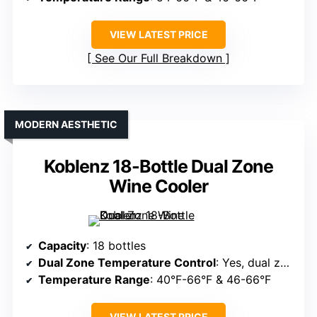
VIEW LATEST PRICE
See Our Full Breakdown
MODERN AESTHETIC
Koblenz 18-Bottle Dual Zone
Wine Cooler
Capacity
: 18 bottles
Dual Zone Temperature Control
: Yes, dual zones
Temperature Range
: 40°F-66°F & 46-66°F
VIEW LATEST PRICE