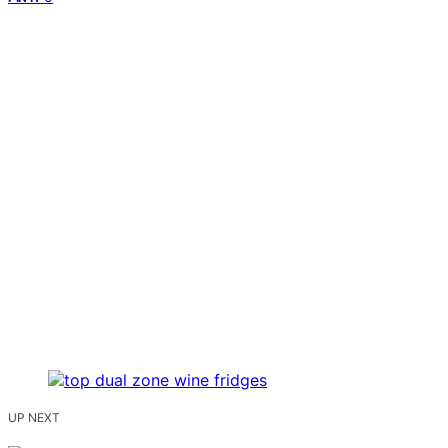
UP NEXT