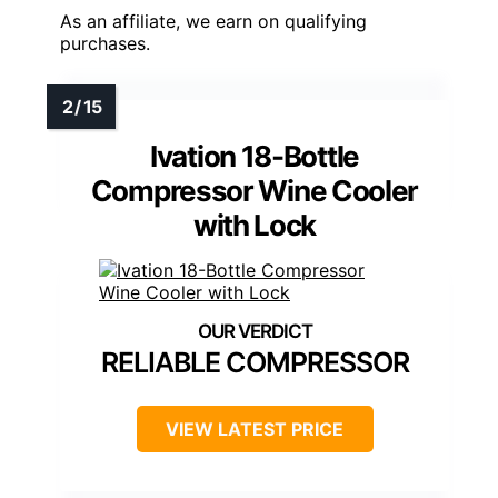
As an affiliate, we earn on qualifying
purchases.
Ivation 18-Bottle
Compressor Wine Cooler
with Lock
RELIABLE COMPRESSOR
VIEW LATEST PRICE