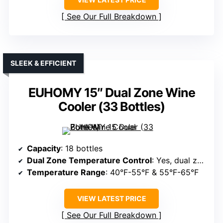
See Our Full Breakdown
SLEEK & EFFICIENT
EUHOMY 15″ Dual Zone Wine
Cooler (33 Bottles)
Capacity
: 18 bottles
Dual Zone Temperature Control
: Yes, dual zones
Temperature Range
: 40°F-55°F & 55°F-65°F
VIEW LATEST PRICE
See Our Full Breakdown