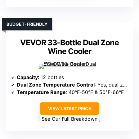
BUDGET-FRIENDLY
VEVOR 33-Bottle Dual Zone
Wine Cooler
Capacity
: 12 bottles
Dual Zone Temperature Control
: Yes, dual zones
Temperature Range
: 40°F-50°F & 50°F-66°F
VIEW LATEST PRICE
See Our Full Breakdown