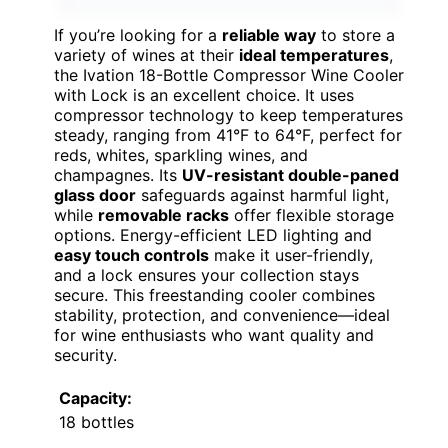
If you’re looking for a
reliable way
to store a
variety of wines at their
ideal temperatures
,
the Ivation 18-Bottle Compressor Wine Cooler
with Lock is an excellent choice. It uses
compressor technology to keep temperatures
steady, ranging from 41°F to 64°F, perfect for
reds, whites, sparkling wines, and
champagnes. Its
UV-resistant double-paned
glass door
safeguards against harmful light,
while
removable racks
offer flexible storage
options. Energy-efficient LED lighting and
easy touch controls
make it user-friendly,
and a lock ensures your collection stays
secure. This freestanding cooler combines
stability, protection, and convenience—ideal
for wine enthusiasts who want quality and
security.
Capacity:
18 bottles