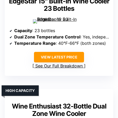
EdgeStar 15″ Built-In Wine Cooler
23 Bottles
Capacity
: 23 bottles
Dual Zone Temperature Control
: Yes, independent zones
Temperature Range
: 40°F-66°F (both zones)
VIEW LATEST PRICE
See Our Full Breakdown
HIGH CAPACITY
Wine Enthusiast 32-Bottle Dual
Zone Wine Cooler