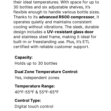
their ideal temperatures. With space for up to
30 bottles and six adjustable shelves, it’s
flexible enough to handle various bottle sizes.
Thanks to its
advanced R600 compressor
, it
operates quietly and maintains consistent
cooling without vibrations. The sleek, durable
design includes a
UV-resistant glass door
and stainless steel frame, making it ideal for
built-in or freestanding use. Plus, it’s ETL
certified with reliable customer support.
Capacity:
Holds up to 30 bottles
Dual Zone Temperature Control:
Yes, independent zones
Temperature Range:
40°F-55°F & 55°F-65°F
Control Type:
Digital touch control