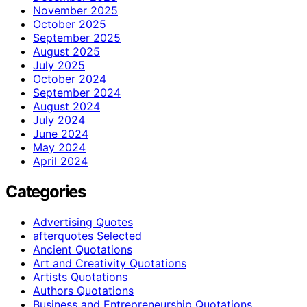
November 2025
October 2025
September 2025
August 2025
July 2025
October 2024
September 2024
August 2024
July 2024
June 2024
May 2024
April 2024
Categories
Advertising Quotes
afterquotes Selected
Ancient Quotations
Art and Creativity Quotations
Artists Quotations
Authors Quotations
Business and Entrepreneurship Quotations