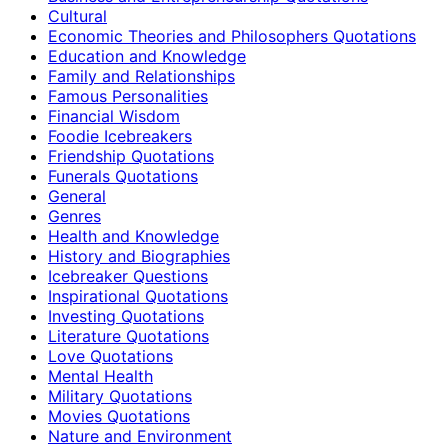
Cultural
Economic Theories and Philosophers Quotations
Education and Knowledge
Family and Relationships
Famous Personalities
Financial Wisdom
Foodie Icebreakers
Friendship Quotations
Funerals Quotations
General
Genres
Health and Knowledge
History and Biographies
Icebreaker Questions
Inspirational Quotations
Investing Quotations
Literature Quotations
Love Quotations
Mental Health
Military Quotations
Movies Quotations
Nature and Environment