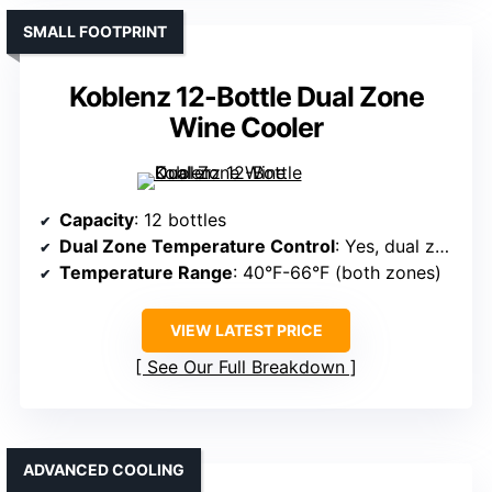
SMALL FOOTPRINT
Koblenz 12-Bottle Dual Zone
Wine Cooler
Capacity
: 12 bottles
Dual Zone Temperature Control
: Yes, dual zones
Temperature Range
: 40°F-66°F (both zones)
VIEW LATEST PRICE
See Our Full Breakdown
ADVANCED COOLING