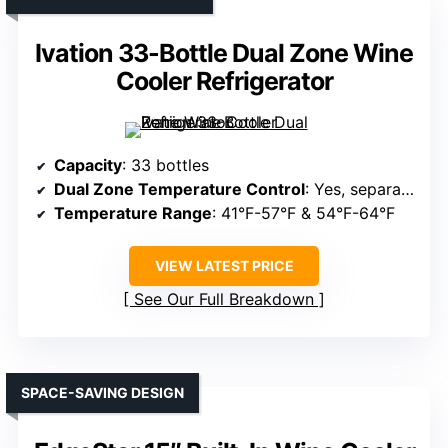
Ivation 33-Bottle Dual Zone Wine
Cooler Refrigerator
Capacity
: 33 bottles
Dual Zone Temperature Control
: Yes, separate zones
Temperature Range
: 41°F-57°F & 54°F-64°F
VIEW LATEST PRICE
See Our Full Breakdown
SPACE-SAVING DESIGN