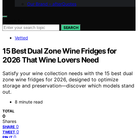
Our Brand – afterQuotes
Search for:
SEARCH
Vetted
15 Best Dual Zone Wine Fridges for
2026 That Wine Lovers Need
Satisfy your wine collection needs with the 15 best dual
zone wine fridges for 2026, designed to optimize
storage and preservation—discover which models stand
out.
8 minute read
TOTAL
0
Shares
0
SHARE
0
TWEET
0
PIN IT