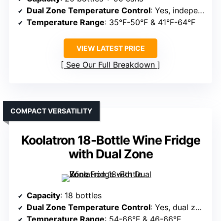
Dual Zone Temperature Control
: Yes, independent zones
Temperature Range
: 35°F-50°F & 41°F-64°F
VIEW LATEST PRICE
See Our Full Breakdown
COMPACT VERSATILITY
Koolatron 18-Bottle Wine Fridge
with Dual Zone
Capacity
: 18 bottles
Dual Zone Temperature Control
: Yes, dual zones
Temperature Range
: 54-66°F & 46-66°F