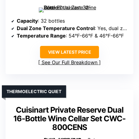
Capacity
: 32 bottles
Dual Zone Temperature Control
: Yes, dual zones
Temperature Range
: 54°F-66°F & 46°F-66°F
VIEW LATEST PRICE
See Our Full Breakdown
THERMOELECTRIC QUIET
Cuisinart Private Reserve Dual
16-Bottle Wine Cellar Set CWC-
800CENS