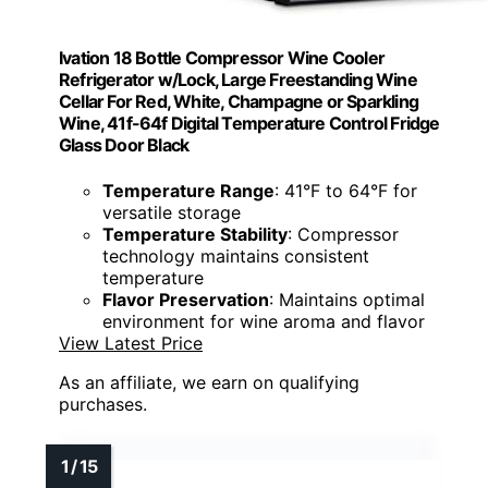
Ivation 18 Bottle Compressor Wine Cooler
Refrigerator w/Lock, Large Freestanding Wine
Cellar For Red, White, Champagne or Sparkling
Wine, 41f-64f Digital Temperature Control Fridge
Glass Door Black
Temperature Range
: 41°F to 64°F for
versatile storage
Temperature Stability
: Compressor
technology maintains consistent
temperature
Flavor Preservation
: Maintains optimal
environment for wine aroma and flavor
View Latest Price
As an affiliate, we earn on qualifying
purchases.