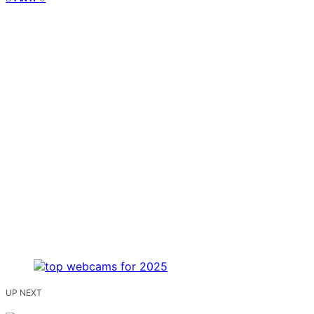
UP NEXT