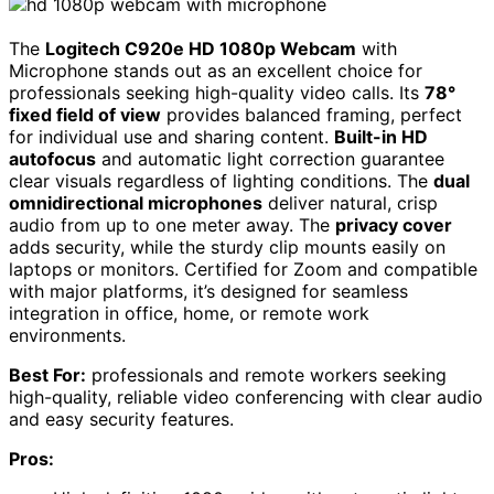
The
Logitech C920e HD 1080p Webcam
with
Microphone stands out as an excellent choice for
professionals seeking high-quality video calls. Its
78°
fixed field of view
provides balanced framing, perfect
for individual use and sharing content.
Built-in HD
autofocus
and automatic light correction guarantee
clear visuals regardless of lighting conditions. The
dual
omnidirectional microphones
deliver natural, crisp
audio from up to one meter away. The
privacy cover
adds security, while the sturdy clip mounts easily on
laptops or monitors. Certified for Zoom and compatible
with major platforms, it’s designed for seamless
integration in office, home, or remote work
environments.
Best For:
professionals and remote workers seeking
high-quality, reliable video conferencing with clear audio
and easy security features.
Pros: