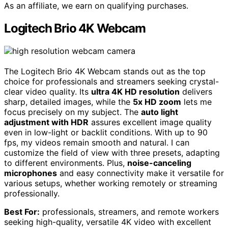
As an affiliate, we earn on qualifying purchases.
Logitech Brio 4K Webcam
The Logitech Brio 4K Webcam stands out as the top
choice for professionals and streamers seeking crystal-
clear video quality. Its
ultra 4K HD resolution
delivers
sharp, detailed images, while the
5x HD zoom
lets me
focus precisely on my subject. The
auto light
adjustment with HDR
assures excellent image quality
even in low-light or backlit conditions. With up to 90
fps, my videos remain smooth and natural. I can
customize the field of view with three presets, adapting
to different environments. Plus,
noise-canceling
microphones
and easy connectivity make it versatile for
various setups, whether working remotely or streaming
professionally.
Best For:
professionals, streamers, and remote workers
seeking high-quality, versatile 4K video with excellent