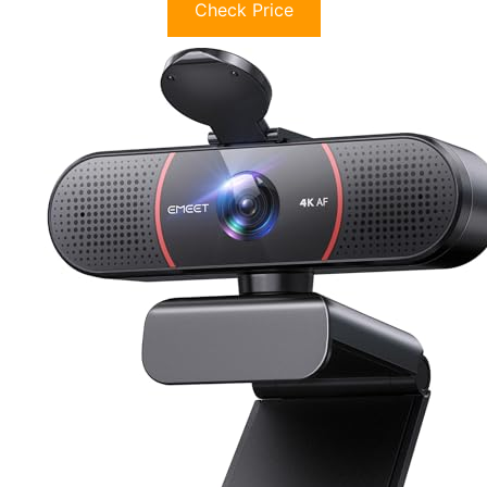
Check Price