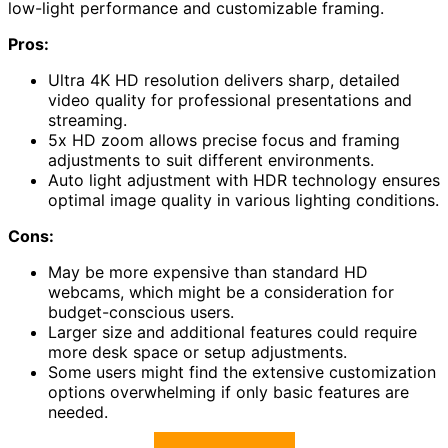
low-light performance and customizable framing.
Pros:
Ultra 4K HD resolution delivers sharp, detailed
video quality for professional presentations and
streaming.
5x HD zoom allows precise focus and framing
adjustments to suit different environments.
Auto light adjustment with HDR technology ensures
optimal image quality in various lighting conditions.
Cons:
May be more expensive than standard HD
webcams, which might be a consideration for
budget-conscious users.
Larger size and additional features could require
more desk space or setup adjustments.
Some users might find the extensive customization
options overwhelming if only basic features are
needed.