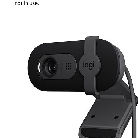
not in use.