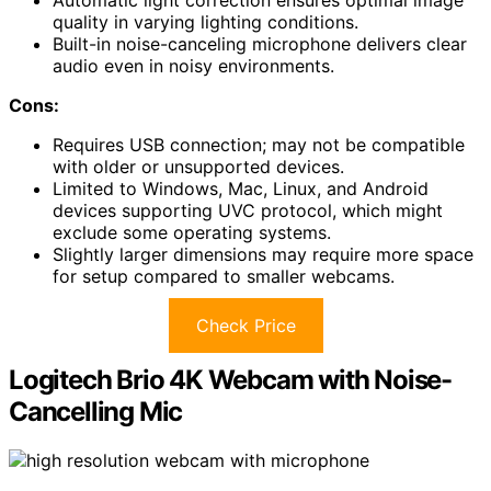
quality in varying lighting conditions.
Built-in noise-canceling microphone delivers clear
audio even in noisy environments.
Cons:
Requires USB connection; may not be compatible
with older or unsupported devices.
Limited to Windows, Mac, Linux, and Android
devices supporting UVC protocol, which might
exclude some operating systems.
Slightly larger dimensions may require more space
for setup compared to smaller webcams.
Check Price
Logitech Brio 4K Webcam with Noise-
Cancelling Mic