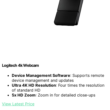
Logitech 4k Webcam
Device Management Software
: Supports remote
device management and updates
Ultra 4K HD Resolution
: Four times the resolution
of standard HD
5x HD Zoom
: Zoom in for detailed close-ups
View Latest Price