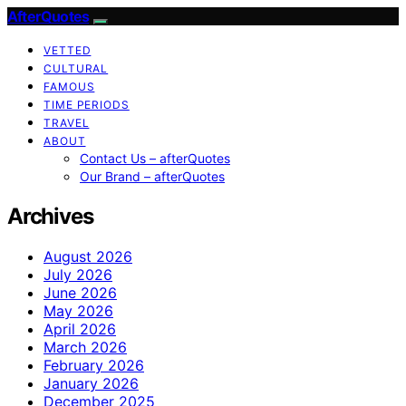
AfterQuotes
VETTED
CULTURAL
FAMOUS
TIME PERIODS
TRAVEL
ABOUT
Contact Us – afterQuotes
Our Brand – afterQuotes
Archives
August 2026
July 2026
June 2026
May 2026
April 2026
March 2026
February 2026
January 2026
December 2025