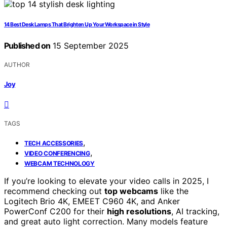
14 Best Desk Lamps That Brighten Up Your Workspace in Style
Published on
15 September 2025
AUTHOR
Joy
TAGS
,
TECH ACCESSORIES
,
VIDEO CONFERENCING
WEBCAM TECHNOLOGY
If you’re looking to elevate your video calls in 2025, I
recommend checking out
top webcams
like the
Logitech Brio 4K, EMEET C960 4K, and Anker
PowerConf C200 for their
high resolutions
, AI tracking,
and great auto light correction. Many models feature