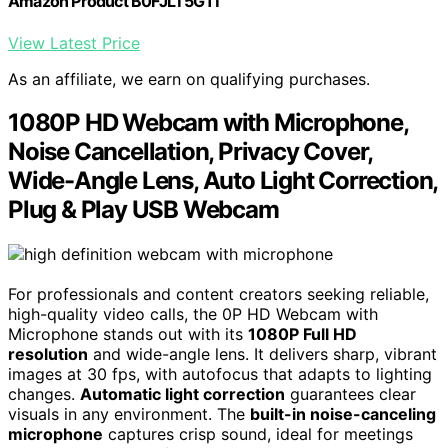
Amazon Product B0FJLT5G1T
View Latest Price
As an affiliate, we earn on qualifying purchases.
1080P HD Webcam with Microphone,
Noise Cancellation, Privacy Cover,
Wide-Angle Lens, Auto Light Correction,
Plug & Play USB Webcam
For professionals and content creators seeking reliable,
high-quality video calls, the 0P HD Webcam with
Microphone stands out with its
1080P Full HD
resolution
and wide-angle lens. It delivers sharp, vibrant
images at 30 fps, with autofocus that adapts to lighting
changes.
Automatic light correction
guarantees clear
visuals in any environment. The
built-in noise-canceling
microphone
captures crisp sound, ideal for meetings