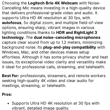
Choosing the
Logitech Brio 4K Webcam
with Noise-
Cancelling Mic means investing in a high-quality device
that delivers professional-grade video and audio. It
supports Ultra HD 4K resolution at 30 fps, with
autofocus
, 5x digital zoom, and multiple field-of-view
options, ensuring sharp, vibrant images in various
lighting conditions thanks to
HDR and RightLight 3
technology
. The
dual noise-canceling microphones
capture clear sound from up to 1.2 meters, minimizing
background noise. Its
plug-and-play compatibility
with
Windows, Mac, and other devices makes setup
effortless. Although it has some privacy shutter and heat
issues, its exceptional video clarity and versatility make
it ideal for professional calls, streaming, and telehealth.
Best For:
professionals, streamers, and remote workers
seeking high-quality 4K video and clear audio for
meetings, streaming, or telehealth.
Pros:
Supports Ultra HD 4K resolution at 30 fps with
vibrant, detailed image quality.