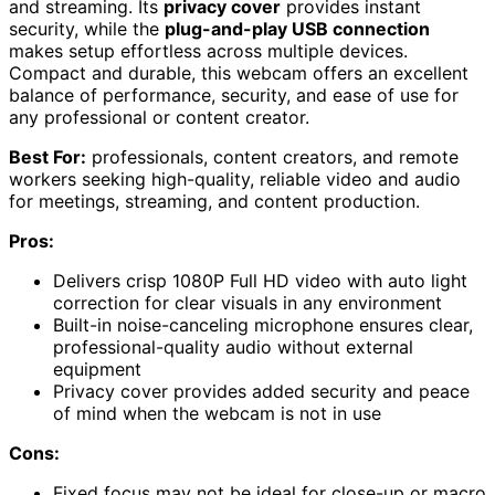
and streaming. Its
privacy cover
provides instant
security, while the
plug-and-play USB connection
makes setup effortless across multiple devices.
Compact and durable, this webcam offers an excellent
balance of performance, security, and ease of use for
any professional or content creator.
Best For:
professionals, content creators, and remote
workers seeking high-quality, reliable video and audio
for meetings, streaming, and content production.
Pros:
Delivers crisp 1080P Full HD video with auto light
correction for clear visuals in any environment
Built-in noise-canceling microphone ensures clear,
professional-quality audio without external
equipment
Privacy cover provides added security and peace
of mind when the webcam is not in use
Cons:
Fixed focus may not be ideal for close-up or macro