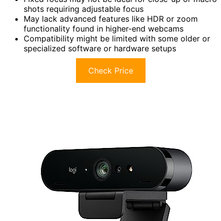
shots requiring adjustable focus
May lack advanced features like HDR or zoom
functionality found in higher-end webcams
Compatibility might be limited with some older or
specialized software or hardware setups
Check Price