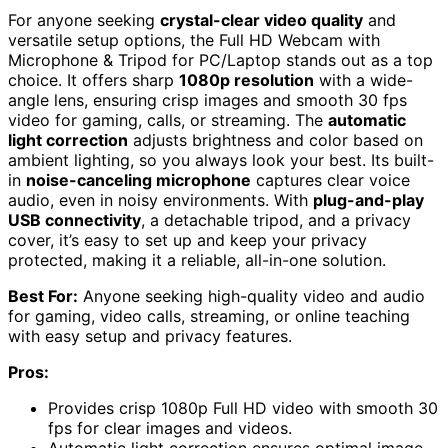
For anyone seeking
crystal-clear video quality
and
versatile setup options, the Full HD Webcam with
Microphone & Tripod for PC/Laptop stands out as a top
choice. It offers sharp
1080p resolution
with a wide-
angle lens, ensuring crisp images and smooth 30 fps
video for gaming, calls, or streaming. The
automatic
light correction
adjusts brightness and color based on
ambient lighting, so you always look your best. Its built-
in
noise-canceling microphone
captures clear voice
audio, even in noisy environments. With
plug-and-play
USB connectivity
, a detachable tripod, and a privacy
cover, it’s easy to set up and keep your privacy
protected, making it a reliable, all-in-one solution.
Best For:
Anyone seeking high-quality video and audio
for gaming, video calls, streaming, or online teaching
with easy setup and privacy features.
Pros:
Provides crisp 1080p Full HD video with smooth 30
fps for clear images and videos.
Automatic light correction ensures optimal image