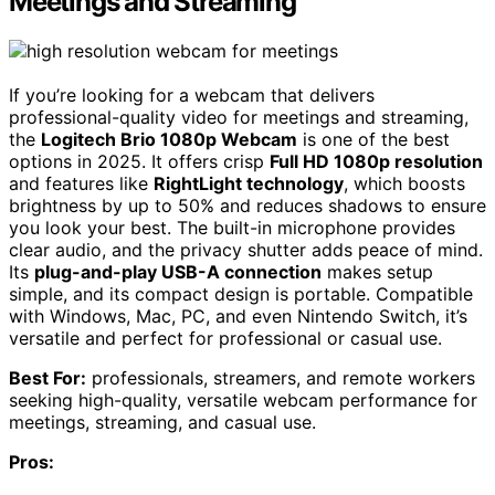
Meetings and Streaming
If you’re looking for a webcam that delivers
professional-quality video for meetings and streaming,
the
Logitech Brio 1080p Webcam
is one of the best
options in 2025. It offers crisp
Full HD 1080p resolution
and features like
RightLight technology
, which boosts
brightness by up to 50% and reduces shadows to ensure
you look your best. The built-in microphone provides
clear audio, and the privacy shutter adds peace of mind.
Its
plug-and-play USB-A connection
makes setup
simple, and its compact design is portable. Compatible
with Windows, Mac, PC, and even Nintendo Switch, it’s
versatile and perfect for professional or casual use.
Best For:
professionals, streamers, and remote workers
seeking high-quality, versatile webcam performance for
meetings, streaming, and casual use.
Pros: