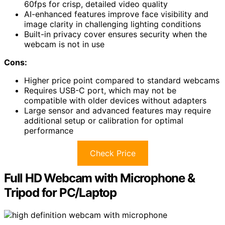
60fps for crisp, detailed video quality
AI-enhanced features improve face visibility and
image clarity in challenging lighting conditions
Built-in privacy cover ensures security when the
webcam is not in use
Cons:
Higher price point compared to standard webcams
Requires USB-C port, which may not be
compatible with older devices without adapters
Large sensor and advanced features may require
additional setup or calibration for optimal
performance
Check Price
Full HD Webcam with Microphone &
Tripod for PC/Laptop