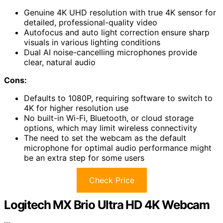
Genuine 4K UHD resolution with true 4K sensor for
detailed, professional-quality video
Autofocus and auto light correction ensure sharp
visuals in various lighting conditions
Dual AI noise-cancelling microphones provide
clear, natural audio
Cons:
Defaults to 1080P, requiring software to switch to
4K for higher resolution use
No built-in Wi-Fi, Bluetooth, or cloud storage
options, which may limit wireless connectivity
The need to set the webcam as the default
microphone for optimal audio performance might
be an extra step for some users
Check Price
Logitech MX Brio Ultra HD 4K Webcam