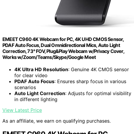
EMEET C960 4K Webcam for PC, 4K UHD CMOS Sensor,
PDAF Auto Focus, Dual Omnidirectional Mics, Auto Light
Correction, 73° FOV, Plug&Play Webcam w/Privacy Cover,
Works w/Zoom/Teams/Skype/Google Meet
4K Ultra HD Resolution
: Genuine 4K CMOS sensor
for clear video
PDAF Auto Focus
: Ensures sharp focus in various
scenarios
Auto Light Correction
: Adjusts for optimal visibility
in different lighting
View Latest Price
As an affiliate, we earn on qualifying purchases.