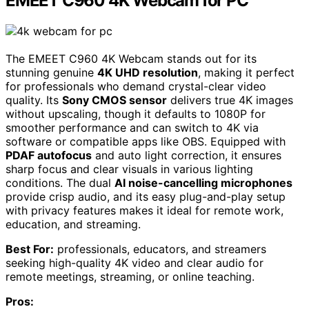
EMEET C960 4K Webcam for PC
The EMEET C960 4K Webcam stands out for its
stunning genuine
4K UHD resolution
, making it perfect
for professionals who demand crystal-clear video
quality. Its
Sony CMOS sensor
delivers true 4K images
without upscaling, though it defaults to 1080P for
smoother performance and can switch to 4K via
software or compatible apps like OBS. Equipped with
PDAF autofocus
and auto light correction, it ensures
sharp focus and clear visuals in various lighting
conditions. The dual
AI noise-cancelling microphones
provide crisp audio, and its easy plug-and-play setup
with privacy features makes it ideal for remote work,
education, and streaming.
Best For:
professionals, educators, and streamers
seeking high-quality 4K video and clear audio for
remote meetings, streaming, or online teaching.
Pros: