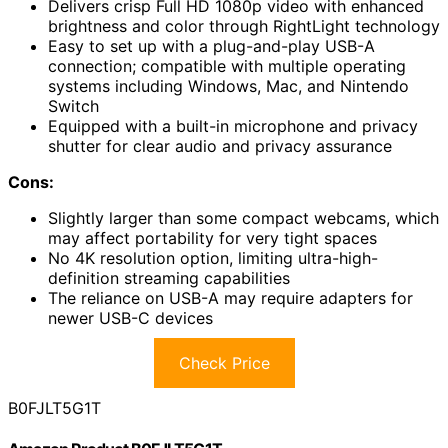
Delivers crisp Full HD 1080p video with enhanced
brightness and color through RightLight technology
Easy to set up with a plug-and-play USB-A
connection; compatible with multiple operating
systems including Windows, Mac, and Nintendo
Switch
Equipped with a built-in microphone and privacy
shutter for clear audio and privacy assurance
Cons:
Slightly larger than some compact webcams, which
may affect portability for very tight spaces
No 4K resolution option, limiting ultra-high-
definition streaming capabilities
The reliance on USB-A may require adapters for
newer USB-C devices
Check Price
B0FJLT5G1T