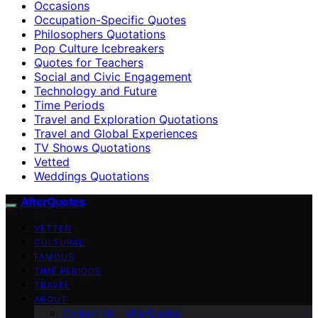
Occasions
Occupation-Specific Quotes
Philosophers Quotations
Pop Culture Icebreakers
Quotes for Teachers
Social and Civic Engagement
Technology and Future
Time Periods
Travel and Exploration Quotations
Travel and Global Experiences
TV Shows Quotations
Vetted
Weddings Quotations
AfterQuotes
VETTED
CULTURAL
FAMOUS
TIME PERIODS
TRAVEL
ABOUT
Contact Us – afterQuotes