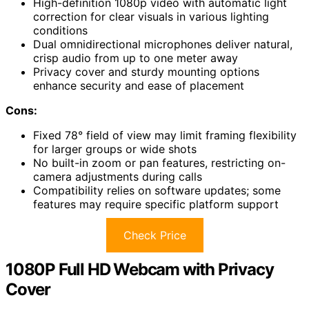
High-definition 1080p video with automatic light
correction for clear visuals in various lighting
conditions
Dual omnidirectional microphones deliver natural,
crisp audio from up to one meter away
Privacy cover and sturdy mounting options
enhance security and ease of placement
Cons:
Fixed 78° field of view may limit framing flexibility
for larger groups or wide shots
No built-in zoom or pan features, restricting on-
camera adjustments during calls
Compatibility relies on software updates; some
features may require specific platform support
Check Price
1080P Full HD Webcam with Privacy
Cover