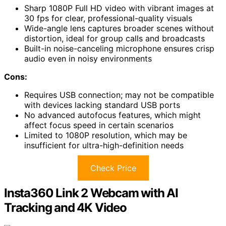
Sharp 1080P Full HD video with vibrant images at
30 fps for clear, professional-quality visuals
Wide-angle lens captures broader scenes without
distortion, ideal for group calls and broadcasts
Built-in noise-canceling microphone ensures crisp
audio even in noisy environments
Cons:
Requires USB connection; may not be compatible
with devices lacking standard USB ports
No advanced autofocus features, which might
affect focus speed in certain scenarios
Limited to 1080P resolution, which may be
insufficient for ultra-high-definition needs
Check Price
Insta360 Link 2 Webcam with AI
Tracking and 4K Video