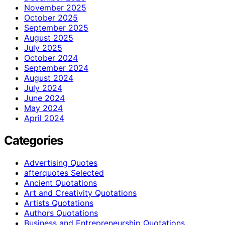
November 2025
October 2025
September 2025
August 2025
July 2025
October 2024
September 2024
August 2024
July 2024
June 2024
May 2024
April 2024
Categories
Advertising Quotes
afterquotes Selected
Ancient Quotations
Art and Creativity Quotations
Artists Quotations
Authors Quotations
Business and Entrepreneurship Quotations