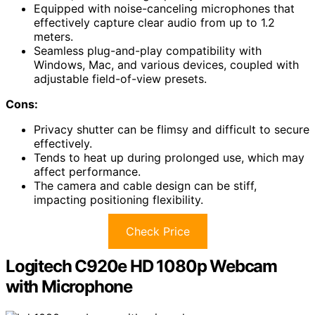
Equipped with noise-canceling microphones that
effectively capture clear audio from up to 1.2
meters.
Seamless plug-and-play compatibility with
Windows, Mac, and various devices, coupled with
adjustable field-of-view presets.
Cons:
Privacy shutter can be flimsy and difficult to secure
effectively.
Tends to heat up during prolonged use, which may
affect performance.
The camera and cable design can be stiff,
impacting positioning flexibility.
Check Price
Logitech C920e HD 1080p Webcam
with Microphone