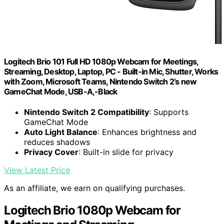
Logitech Brio 101 Full HD 1080p Webcam for Meetings,
Streaming, Desktop, Laptop, PC - Built-in Mic, Shutter, Works
with Zoom, Microsoft Teams, Nintendo Switch 2’s new
GameChat Mode, USB-A,-Black
Nintendo Switch 2 Compatibility
: Supports
GameChat Mode
Auto Light Balance
: Enhances brightness and
reduces shadows
Privacy Cover
: Built-in slide for privacy
View Latest Price
As an affiliate, we earn on qualifying purchases.
Logitech Brio 1080p Webcam for