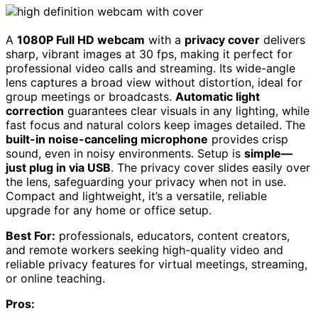
A
1080P Full HD webcam
with a
privacy cover
delivers
sharp, vibrant images at 30 fps, making it perfect for
professional video calls and streaming. Its wide-angle
lens captures a broad view without distortion, ideal for
group meetings or broadcasts.
Automatic light
correction
guarantees clear visuals in any lighting, while
fast focus and natural colors keep images detailed. The
built-in noise-canceling microphone
provides crisp
sound, even in noisy environments. Setup is
simple—
just plug in via USB
. The privacy cover slides easily over
the lens, safeguarding your privacy when not in use.
Compact and lightweight, it’s a versatile, reliable
upgrade for any home or office setup.
Best For:
professionals, educators, content creators,
and remote workers seeking high-quality video and
reliable privacy features for virtual meetings, streaming,
or online teaching.
Pros: