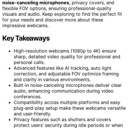
noise-canceling microphones
, privacy covers, and
flexible FOV options, ensuring professional-quality
visuals and audio. Keep exploring to find the perfect fit
for your needs and discover more about these
impressive webcams.
Key Takeaways
High-resolution webcams (1080p to 4K) ensure
sharp, detailed video quality for professional and
personal calls.
Advanced features like AI tracking, auto light
correction, and adjustable FOV optimize framing
and clarity in various environments.
Built-in noise-canceling microphones deliver clear
audio, enhancing communication during video
conferences.
Compatibility across multiple platforms and easy
plug-and-play setup make these webcams versatile
and user-friendly.
Privacy features such as shutters and covers
protect users’ security during idle periods or when