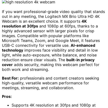
If you want professional-grade video quality that stands
out in any meeting, the Logitech MX Brio Ultra HD 4K
Webcam is an excellent choice. It supports
4K
resolution at 30fps
and 1080p at 60fps, thanks to a
highly advanced sensor with larger pixels for crisp
images. Compatible with popular platforms like
Microsoft Teams, Zoom, and Google Meet, it features
USB-C connectivity for versatile use.
AI-enhanced
technology
improves face visibility and detail in low
light, while auto-exposure, white balance, and noise
reduction ensure clear visuals. The
built-in privacy
cover
adds security, making this webcam perfect for
both work and streaming.
Best For:
professionals and content creators seeking
high-quality, versatile webcam performance for
meetings, streaming, and collaboration.
Pros:
Supports 4K resolution at 30fps and 1080p at