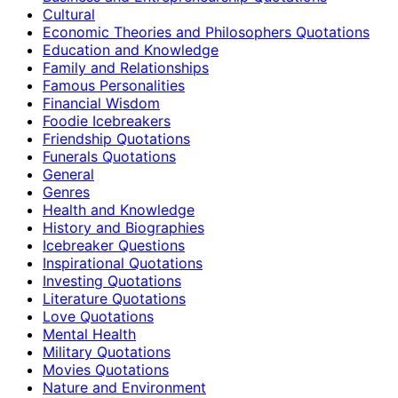
Cultural
Economic Theories and Philosophers Quotations
Education and Knowledge
Family and Relationships
Famous Personalities
Financial Wisdom
Foodie Icebreakers
Friendship Quotations
Funerals Quotations
General
Genres
Health and Knowledge
History and Biographies
Icebreaker Questions
Inspirational Quotations
Investing Quotations
Literature Quotations
Love Quotations
Mental Health
Military Quotations
Movies Quotations
Nature and Environment