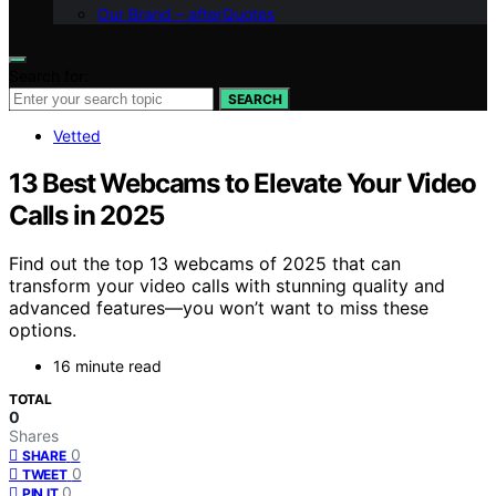
Our Brand – afterQuotes
Search for:
SEARCH
Vetted
13 Best Webcams to Elevate Your Video
Calls in 2025
Find out the top 13 webcams of 2025 that can
transform your video calls with stunning quality and
advanced features—you won’t want to miss these
options.
16 minute read
TOTAL
0
Shares
0
SHARE
0
TWEET
0
PIN IT