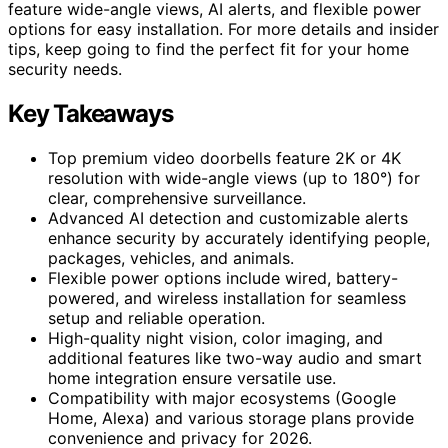
feature wide-angle views, AI alerts, and flexible power
options for easy installation. For more details and insider
tips, keep going to find the perfect fit for your home
security needs.
Key Takeaways
Top premium video doorbells feature 2K or 4K
resolution with wide-angle views (up to 180°) for
clear, comprehensive surveillance.
Advanced AI detection and customizable alerts
enhance security by accurately identifying people,
packages, vehicles, and animals.
Flexible power options include wired, battery-
powered, and wireless installation for seamless
setup and reliable operation.
High-quality night vision, color imaging, and
additional features like two-way audio and smart
home integration ensure versatile use.
Compatibility with major ecosystems (Google
Home, Alexa) and various storage plans provide
convenience and privacy for 2026.