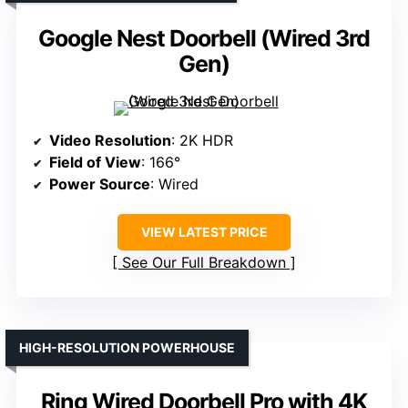
Google Nest Doorbell (Wired 3rd
Gen)
Video Resolution
: 2K HDR
Field of View
: 166°
Power Source
: Wired
VIEW LATEST PRICE
See Our Full Breakdown
HIGH-RESOLUTION POWERHOUSE
Ring Wired Doorbell Pro with 4K