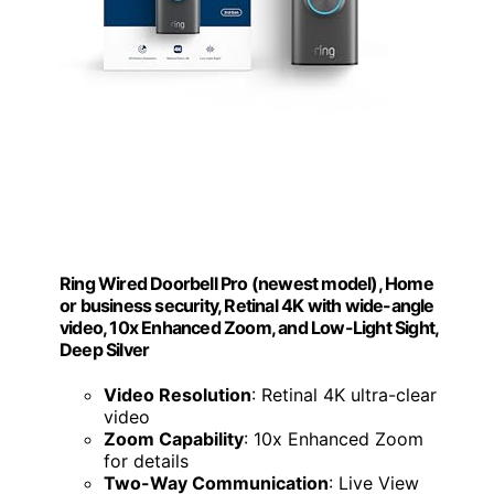
Ring Wired Doorbell Pro (newest model), Home
or business security, Retinal 4K with wide-angle
video, 10x Enhanced Zoom, and Low-Light Sight,
Deep Silver
Video Resolution
: Retinal 4K ultra-clear
video
Zoom Capability
: 10x Enhanced Zoom
for details
Two-Way Communication
: Live View