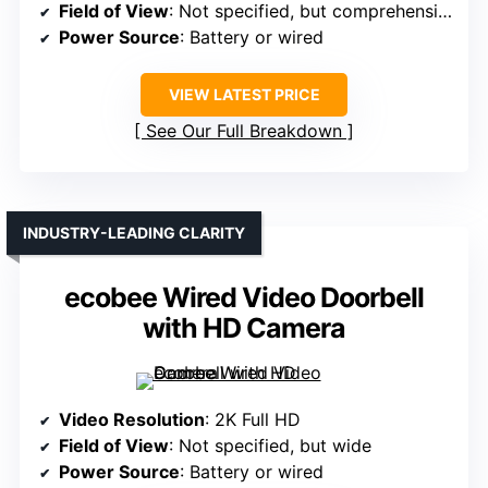
Field of View
: Not specified, but comprehensive
Power Source
: Battery or wired
VIEW LATEST PRICE
See Our Full Breakdown
INDUSTRY-LEADING CLARITY
ecobee Wired Video Doorbell
with HD Camera
Video Resolution
: 2K Full HD
Field of View
: Not specified, but wide
Power Source
: Battery or wired