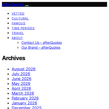
AfterQuotes
VETTED
CULTURAL
FAMOUS
TIME PERIODS
TRAVEL
ABOUT
Contact Us – afterQuotes
Our Brand – afterQuotes
Archives
August 2026
July 2026
June 2026
May 2026
April 2026
March 2026
February 2026
January 2026
December 2025