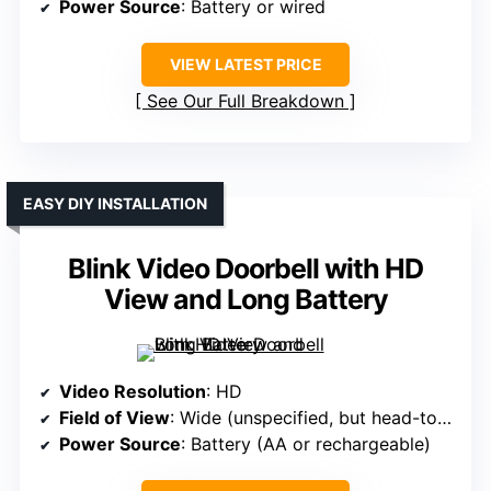
Power Source
: Battery or wired
VIEW LATEST PRICE
See Our Full Breakdown
EASY DIY INSTALLATION
Blink Video Doorbell with HD
View and Long Battery
Video Resolution
: HD
Field of View
: Wide (unspecified, but head-to-toe)
Power Source
: Battery (AA or rechargeable)