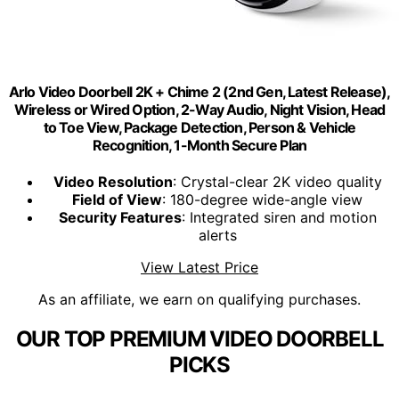
Arlo Video Doorbell 2K + Chime 2 (2nd Gen, Latest Release),
Wireless or Wired Option, 2-Way Audio, Night Vision, Head
to Toe View, Package Detection, Person & Vehicle
Recognition, 1-Month Secure Plan
Video Resolution
: Crystal-clear 2K video quality
Field of View
: 180-degree wide-angle view
Security Features
: Integrated siren and motion
alerts
View Latest Price
As an affiliate, we earn on qualifying purchases.
OUR TOP PREMIUM VIDEO DOORBELL
PICKS