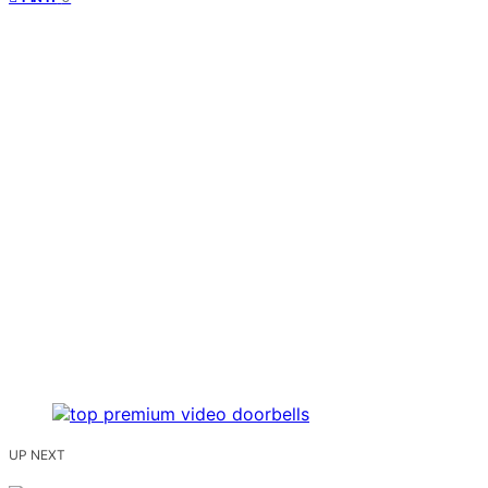
UP NEXT