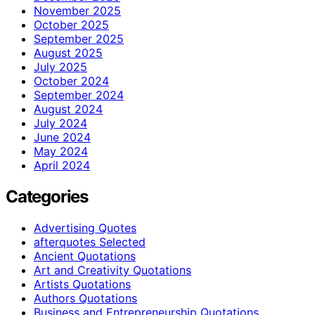
November 2025
October 2025
September 2025
August 2025
July 2025
October 2024
September 2024
August 2024
July 2024
June 2024
May 2024
April 2024
Categories
Advertising Quotes
afterquotes Selected
Ancient Quotations
Art and Creativity Quotations
Artists Quotations
Authors Quotations
Business and Entrepreneurship Quotations