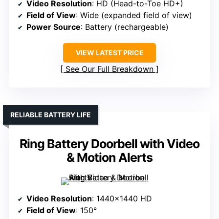
Video Resolution
: HD (Head-to-Toe HD+)
Field of View
: Wide (expanded field of view)
Power Source
: Battery (rechargeable)
VIEW LATEST PRICE
See Our Full Breakdown
RELIABLE BATTERY LIFE
Ring Battery Doorbell with Video
& Motion Alerts
Video Resolution
: 1440×1440 HD
Field of View
: 150°