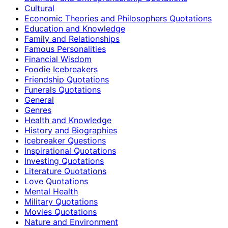
Cultural
Economic Theories and Philosophers Quotations
Education and Knowledge
Family and Relationships
Famous Personalities
Financial Wisdom
Foodie Icebreakers
Friendship Quotations
Funerals Quotations
General
Genres
Health and Knowledge
History and Biographies
Icebreaker Questions
Inspirational Quotations
Investing Quotations
Literature Quotations
Love Quotations
Mental Health
Military Quotations
Movies Quotations
Nature and Environment