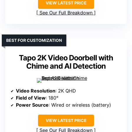
VIEW LATEST PRICE
See Our Full Breakdown
BEST FOR CUSTOMIZATION
Tapo 2K Video Doorbell with
Chime and AI Detection
Video Resolution
: 2K QHD
Field of View
: 180°
Power Source
: Wired or wireless (battery)
VIEW LATEST PRICE
See Our Full Breakdown