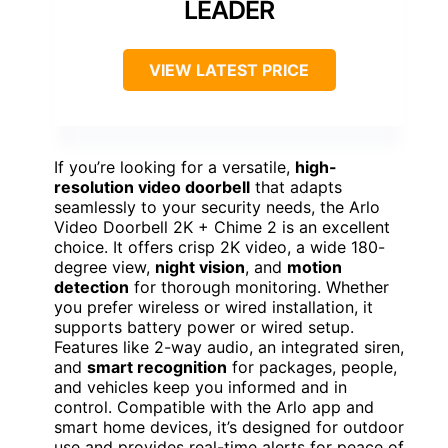
LEADER
VIEW LATEST PRICE
If you’re looking for a versatile,
high-
resolution video doorbell
that adapts
seamlessly to your security needs, the Arlo
Video Doorbell 2K + Chime 2 is an excellent
choice. It offers crisp 2K video, a wide 180-
degree view,
night vision
, and
motion
detection
for thorough monitoring. Whether
you prefer wireless or wired installation, it
supports battery power or wired setup.
Features like 2-way audio, an integrated siren,
and
smart recognition
for packages, people,
and vehicles keep you informed and in
control. Compatible with the Arlo app and
smart home devices, it’s designed for outdoor
use and provides real-time alerts for peace of