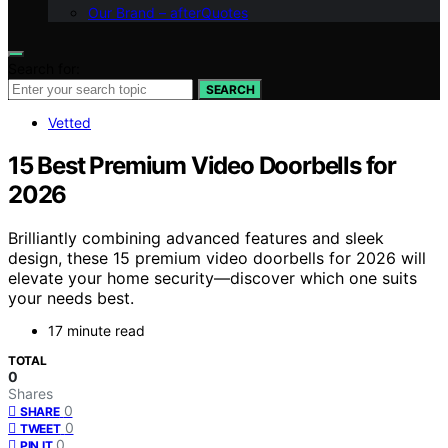
Our Brand – afterQuotes
Search for:
SEARCH
Vetted
15 Best Premium Video Doorbells for
2026
Brilliantly combining advanced features and sleek
design, these 15 premium video doorbells for 2026 will
elevate your home security—discover which one suits
your needs best.
17 minute read
TOTAL
0
Shares
0
SHARE
0
TWEET
0
PIN IT