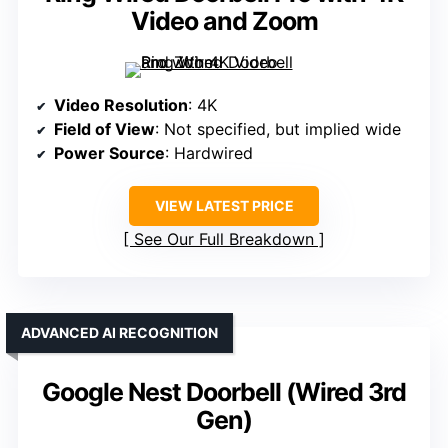
Video and Zoom
Video Resolution
: 4K
Field of View
: Not specified, but implied wide
Power Source
: Hardwired
VIEW LATEST PRICE
See Our Full Breakdown
ADVANCED AI RECOGNITION
Google Nest Doorbell (Wired 3rd
Gen)