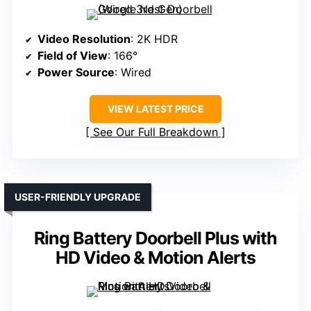
Video Resolution
: 2K HDR
Field of View
: 166°
Power Source
: Wired
VIEW LATEST PRICE
See Our Full Breakdown
USER-FRIENDLY UPGRADE
Ring Battery Doorbell Plus with
HD Video & Motion Alerts