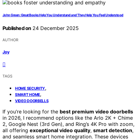
John Green: Great Books Help You Understand and They Help You Feel Understood
Published on
24 December 2025
AUTHOR
Joy
TAGS
,
HOME SECURITY
,
SMART HOME
VIDEO DOORBELLS
If you’re looking for the
best premium video doorbells
in 2026, I recommend options like the Arlo 2K + Chime
2, Google Nest (3rd Gen), and Ring’s 4K Pro with zoom,
all offering
exceptional video quality
,
smart detection
,
and seamless smart home integration. These devices