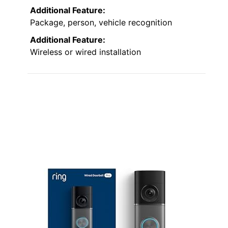
Additional Feature:
Package, person, vehicle recognition
Additional Feature:
Wireless or wired installation