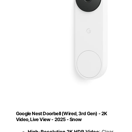
Google Nest Doorbell (Wired, 3rd Gen) - 2K
Video, Live View - 2025 - Snow
High-Resolution 2K HDR Video
: Clear,