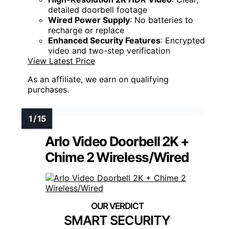
detailed doorbell footage
Wired Power Supply
: No batteries to
recharge or replace
Enhanced Security Features
: Encrypted
video and two-step verification
View Latest Price
As an affiliate, we earn on qualifying
purchases.
Arlo Video Doorbell 2K +
Chime 2 Wireless/Wired
SMART SECURITY