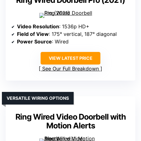
Ring Wired Doorbell Pro (2021)
Video Resolution
: 1536p HD+
Field of View
: 175° vertical, 187° diagonal
Power Source
: Wired
VIEW LATEST PRICE
See Our Full Breakdown
VERSATILE WIRING OPTIONS
Ring Wired Video Doorbell with
Motion Alerts