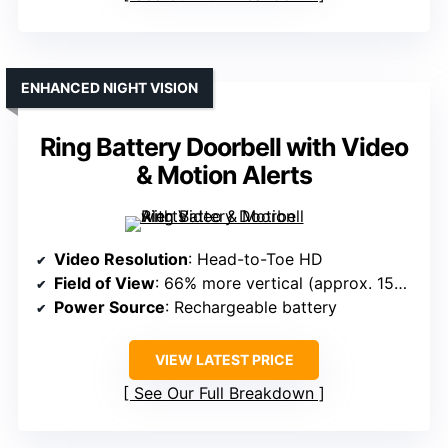
ENHANCED NIGHT VISION
Ring Battery Doorbell with Video
& Motion Alerts
Video Resolution
: Head-to-Toe HD
Field of View
: 66% more vertical (approx. 150°+)
Power Source
: Rechargeable battery
VIEW LATEST PRICE
See Our Full Breakdown