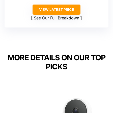
VIEW LATEST PRICE
See Our Full Breakdown
MORE DETAILS ON OUR TOP
PICKS