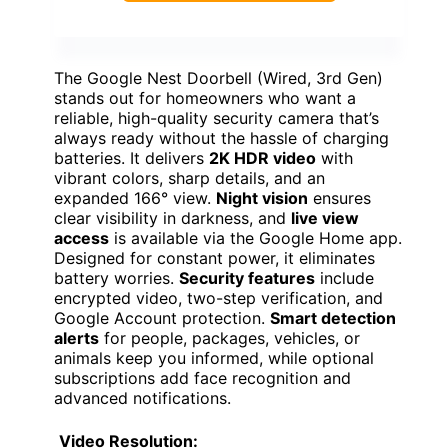
The Google Nest Doorbell (Wired, 3rd Gen)
stands out for homeowners who want a
reliable, high-quality security camera that’s
always ready without the hassle of charging
batteries. It delivers
2K HDR video
with
vibrant colors, sharp details, and an
expanded 166° view.
Night vision
ensures
clear visibility in darkness, and
live view
access
is available via the Google Home app.
Designed for constant power, it eliminates
battery worries.
Security features
include
encrypted video, two-step verification, and
Google Account protection.
Smart detection
alerts
for people, packages, vehicles, or
animals keep you informed, while optional
subscriptions add face recognition and
advanced notifications.
Video Resolution: