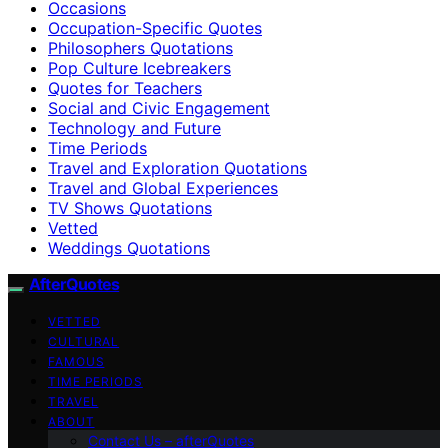
Occasions
Occupation-Specific Quotes
Philosophers Quotations
Pop Culture Icebreakers
Quotes for Teachers
Social and Civic Engagement
Technology and Future
Time Periods
Travel and Exploration Quotations
Travel and Global Experiences
TV Shows Quotations
Vetted
Weddings Quotations
AfterQuotes
VETTED
CULTURAL
FAMOUS
TIME PERIODS
TRAVEL
ABOUT
Contact Us – afterQuotes