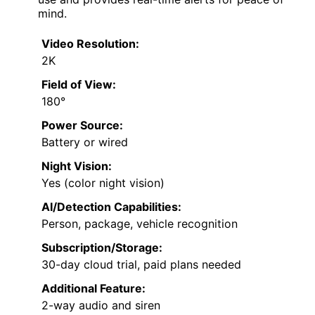
mind.
Video Resolution:
2K
Field of View:
180°
Power Source:
Battery or wired
Night Vision:
Yes (color night vision)
AI/Detection Capabilities:
Person, package, vehicle recognition
Subscription/Storage:
30-day cloud trial, paid plans needed
Additional Feature:
2-way audio and siren