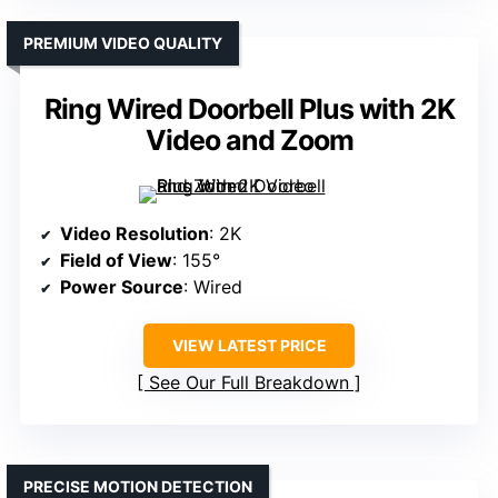
PREMIUM VIDEO QUALITY
Ring Wired Doorbell Plus with 2K
Video and Zoom
Video Resolution
: 2K
Field of View
: 155°
Power Source
: Wired
VIEW LATEST PRICE
See Our Full Breakdown
PRECISE MOTION DETECTION