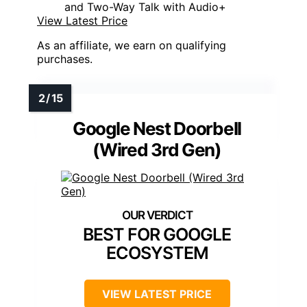
and Two-Way Talk with Audio+
View Latest Price
As an affiliate, we earn on qualifying
purchases.
Google Nest Doorbell
(Wired 3rd Gen)
BEST FOR GOOGLE
ECOSYSTEM
VIEW LATEST PRICE