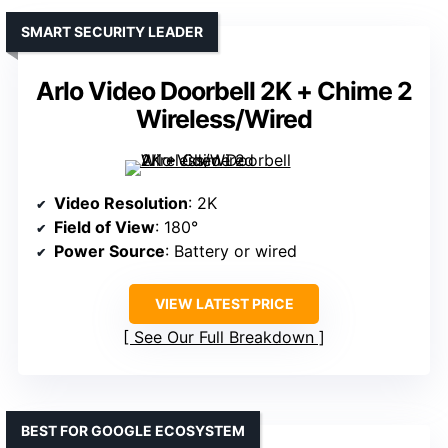
SMART SECURITY LEADER
Arlo Video Doorbell 2K + Chime 2
Wireless/Wired
Video Resolution
: 2K
Field of View
: 180°
Power Source
: Battery or wired
VIEW LATEST PRICE
See Our Full Breakdown
BEST FOR GOOGLE ECOSYSTEM