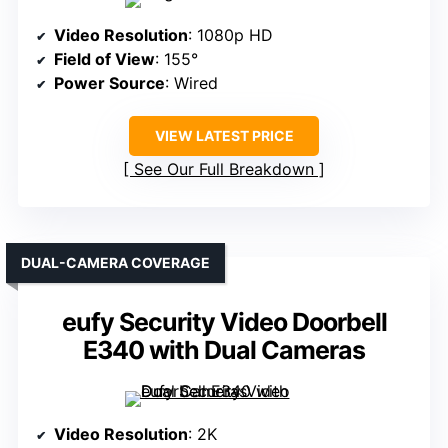
Video Resolution
: 1080p HD
Field of View
: 155°
Power Source
: Wired
VIEW LATEST PRICE
See Our Full Breakdown
DUAL-CAMERA COVERAGE
eufy Security Video Doorbell
E340 with Dual Cameras
Video Resolution
: 2K