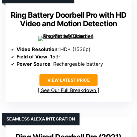
Ring Battery Doorbell Pro with HD
Video and Motion Detection
Video Resolution
: HD+ (1536p)
Field of View
: 153°
Power Source
: Rechargeable battery
VIEW LATEST PRICE
See Our Full Breakdown
SEAMLESS ALEXA INTEGRATION