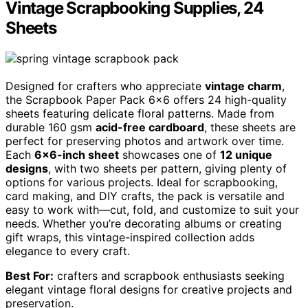
Vintage Scrapbooking Supplies, 24
Sheets
Designed for crafters who appreciate
vintage charm
,
the Scrapbook Paper Pack 6×6 offers 24 high-quality
sheets featuring delicate floral patterns. Made from
durable 160 gsm
acid-free cardboard
, these sheets are
perfect for preserving photos and artwork over time.
Each
6×6-inch sheet
showcases one of
12 unique
designs
, with two sheets per pattern, giving plenty of
options for various projects. Ideal for scrapbooking,
card making, and DIY crafts, the pack is versatile and
easy to work with—cut, fold, and customize to suit your
needs. Whether you’re decorating albums or creating
gift wraps, this vintage-inspired collection adds
elegance to every craft.
Best For:
crafters and scrapbook enthusiasts seeking
elegant vintage floral designs for creative projects and
preservation.