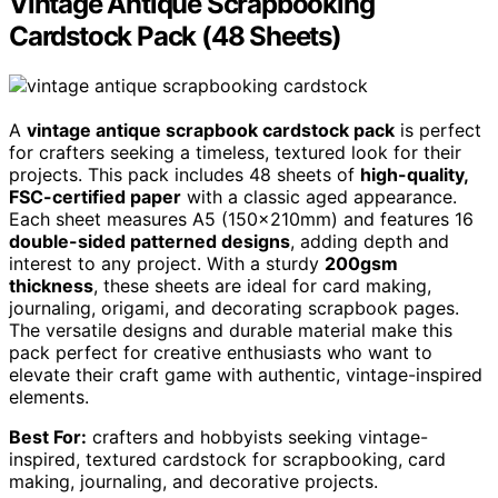
Vintage Antique Scrapbooking
Cardstock Pack (48 Sheets)
A
vintage antique scrapbook cardstock pack
is perfect
for crafters seeking a timeless, textured look for their
projects. This pack includes 48 sheets of
high-quality,
FSC-certified paper
with a classic aged appearance.
Each sheet measures A5 (150x210mm) and features 16
double-sided patterned designs
, adding depth and
interest to any project. With a sturdy
200gsm
thickness
, these sheets are ideal for card making,
journaling, origami, and decorating scrapbook pages.
The versatile designs and durable material make this
pack perfect for creative enthusiasts who want to
elevate their craft game with authentic, vintage-inspired
elements.
Best For:
crafters and hobbyists seeking vintage-
inspired, textured cardstock for scrapbooking, card
making, journaling, and decorative projects.