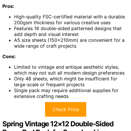
Pros:
High-quality FSC-certified material with a durable
200gsm thickness for various creative uses
Features 16 double-sided patterned designs that
add depth and visual interest
A5 size sheets (150x210mm) are convenient for a
wide range of craft projects
Cons:
Limited to vintage and antique aesthetic styles,
which may not suit all modern design preferences
Only 48 sheets, which might be insufficient for
large-scale or frequent projects
Single pack may require additional supplies for
extensive crafting needs
Check Price
Spring Vintage 12×12 Double-Sided