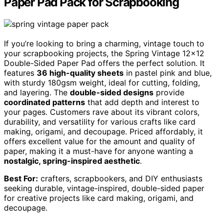
Paper Pad Pack for Scrapbooking
If you’re looking to bring a charming, vintage touch to
your scrapbooking projects, the Spring Vintage 12×12
Double-Sided Paper Pad offers the perfect solution. It
features
36 high-quality sheets
in pastel pink and blue,
with sturdy 180gsm weight, ideal for cutting, folding,
and layering. The
double-sided designs
provide
coordinated patterns
that add depth and interest to
your pages. Customers rave about its vibrant colors,
durability, and versatility for various crafts like card
making, origami, and decoupage. Priced affordably, it
offers excellent value for the amount and quality of
paper, making it a must-have for anyone wanting a
nostalgic, spring-inspired aesthetic
.
Best For:
crafters, scrapbookers, and DIY enthusiasts
seeking durable, vintage-inspired, double-sided paper
for creative projects like card making, origami, and
decoupage.