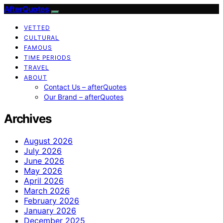
AfterQuotes
VETTED
CULTURAL
FAMOUS
TIME PERIODS
TRAVEL
ABOUT
Contact Us – afterQuotes
Our Brand – afterQuotes
Archives
August 2026
July 2026
June 2026
May 2026
April 2026
March 2026
February 2026
January 2026
December 2025