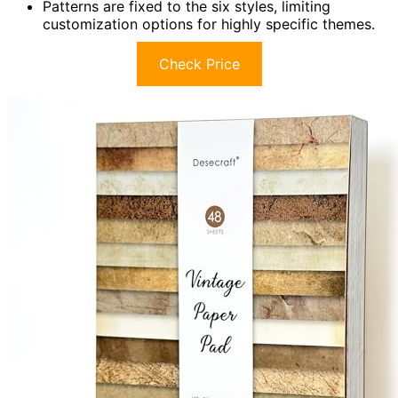
Patterns are fixed to the six styles, limiting
customization options for highly specific themes.
Check Price