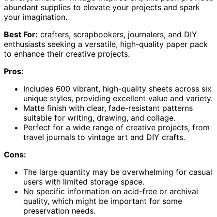
abundant supplies to elevate your projects and spark
your imagination.
Best For:
crafters, scrapbookers, journalers, and DIY
enthusiasts seeking a versatile, high-quality paper pack
to enhance their creative projects.
Pros:
Includes 600 vibrant, high-quality sheets across six
unique styles, providing excellent value and variety.
Matte finish with clear, fade-resistant patterns
suitable for writing, drawing, and collage.
Perfect for a wide range of creative projects, from
travel journals to vintage art and DIY crafts.
Cons:
The large quantity may be overwhelming for casual
users with limited storage space.
No specific information on acid-free or archival
quality, which might be important for some
preservation needs.