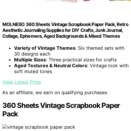
MOLNESO 360 Sheets Vintage Scrapbook Paper Pack, Retro
Aesthetic Journaling Supplies for DIY Crafts, Junk Journal,
Collage, Ephemera, Aged Backgrounds & Mixed Themes
Variety of Vintage Themes
: Six themed sets with
30 designs each
Multiple Sizes
: Three practical sizes for crafts
Aged Textures & Neutral Colors
: Vintage look with
soft muted tones
View Latest Price
As an affiliate, we earn on qualifying purchases.
360 Sheets Vintage Scrapbook Paper
Pack