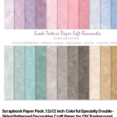
Scrapbook Paper Pack ,12x12 inch Colorful Specialty Double-
Sided Patterned Decorative Craft Paper for DIY Background