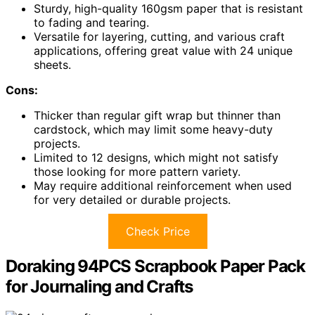
Sturdy, high-quality 160gsm paper that is resistant
to fading and tearing.
Versatile for layering, cutting, and various craft
applications, offering great value with 24 unique
sheets.
Cons:
Thicker than regular gift wrap but thinner than
cardstock, which may limit some heavy-duty
projects.
Limited to 12 designs, which might not satisfy
those looking for more pattern variety.
May require additional reinforcement when used
for very detailed or durable projects.
Check Price
Doraking 94PCS Scrapbook Paper Pack
for Journaling and Crafts