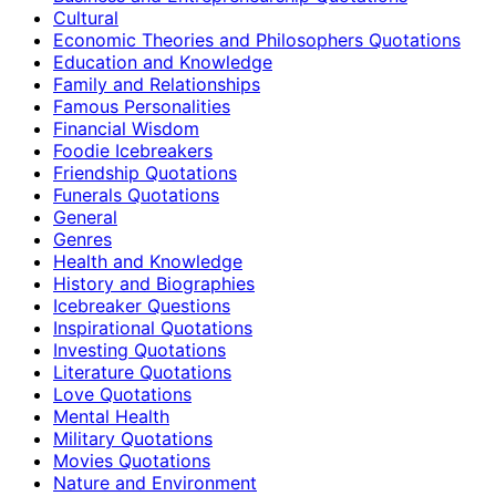
Cultural
Economic Theories and Philosophers Quotations
Education and Knowledge
Family and Relationships
Famous Personalities
Financial Wisdom
Foodie Icebreakers
Friendship Quotations
Funerals Quotations
General
Genres
Health and Knowledge
History and Biographies
Icebreaker Questions
Inspirational Quotations
Investing Quotations
Literature Quotations
Love Quotations
Mental Health
Military Quotations
Movies Quotations
Nature and Environment