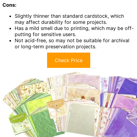
Cons:
Slightly thinner than standard cardstock, which
may affect durability for some projects.
Has a mild smell due to printing, which may be off-
putting for sensitive users.
Not acid-free, so may not be suitable for archival
or long-term preservation projects.
Check Price