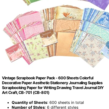
Vintage Scrapbook Paper Pack - 600 Sheets Colorful
Decorative Paper Aesthetic Stationery Journaling Supplies
Scrapbooking Paper for Writing Drawing Travel Journal DIY
Art Craft, CB-701 (CB-801)
Quantity of Sheets
: 600 sheets in total
Number of Styles
: 6 different styles