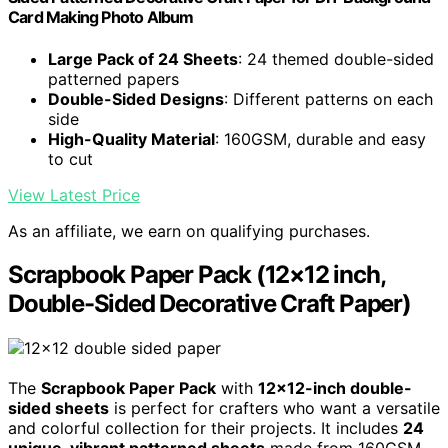
Card Making Photo Album
Large Pack of 24 Sheets
: 24 themed double-sided
patterned papers
Double-Sided Designs
: Different patterns on each
side
High-Quality Material
: 160GSM, durable and easy
to cut
View Latest Price
As an affiliate, we earn on qualifying purchases.
Scrapbook Paper Pack (12×12 inch,
Double-Sided Decorative Craft Paper)
The
Scrapbook Paper Pack
with
12×12-inch double-
sided sheets
is perfect for crafters who want a versatile
and colorful collection for their projects. It includes
24