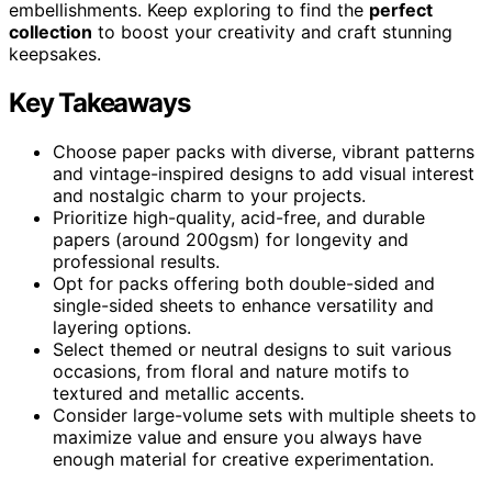
embellishments. Keep exploring to find the
perfect
collection
to boost your creativity and craft stunning
keepsakes.
Key Takeaways
Choose paper packs with diverse, vibrant patterns
and vintage-inspired designs to add visual interest
and nostalgic charm to your projects.
Prioritize high-quality, acid-free, and durable
papers (around 200gsm) for longevity and
professional results.
Opt for packs offering both double-sided and
single-sided sheets to enhance versatility and
layering options.
Select themed or neutral designs to suit various
occasions, from floral and nature motifs to
textured and metallic accents.
Consider large-volume sets with multiple sheets to
maximize value and ensure you always have
enough material for creative experimentation.