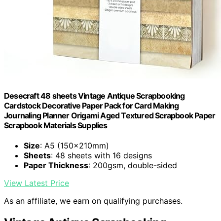
Desecraft 48 sheets Vintage Antique Scrapbooking
Cardstock Decorative Paper Pack for Card Making
Journaling Planner Origami Aged Textured Scrapbook Paper
Scrapbook Materials Supplies
Size
: A5 (150x210mm)
Sheets
: 48 sheets with 16 designs
Paper Thickness
: 200gsm, double-sided
View Latest Price
As an affiliate, we earn on qualifying purchases.