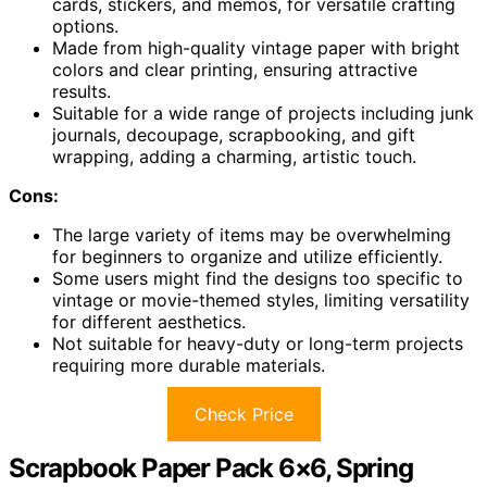
cards, stickers, and memos, for versatile crafting
options.
Made from high-quality vintage paper with bright
colors and clear printing, ensuring attractive
results.
Suitable for a wide range of projects including junk
journals, decoupage, scrapbooking, and gift
wrapping, adding a charming, artistic touch.
Cons:
The large variety of items may be overwhelming
for beginners to organize and utilize efficiently.
Some users might find the designs too specific to
vintage or movie-themed styles, limiting versatility
for different aesthetics.
Not suitable for heavy-duty or long-term projects
requiring more durable materials.
Check Price
Scrapbook Paper Pack 6×6, Spring