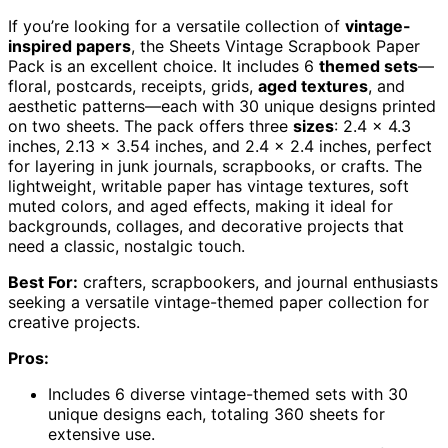
If you’re looking for a versatile collection of
vintage-
inspired papers
, the Sheets Vintage Scrapbook Paper
Pack is an excellent choice. It includes 6
themed sets
—
floral, postcards, receipts, grids,
aged textures
, and
aesthetic patterns—each with 30 unique designs printed
on two sheets. The pack offers three
sizes
: 2.4 x 4.3
inches, 2.13 x 3.54 inches, and 2.4 x 2.4 inches, perfect
for layering in junk journals, scrapbooks, or crafts. The
lightweight, writable paper has vintage textures, soft
muted colors, and aged effects, making it ideal for
backgrounds, collages, and decorative projects that
need a classic, nostalgic touch.
Best For:
crafters, scrapbookers, and journal enthusiasts
seeking a versatile vintage-themed paper collection for
creative projects.
Pros:
Includes 6 diverse vintage-themed sets with 30
unique designs each, totaling 360 sheets for
extensive use.