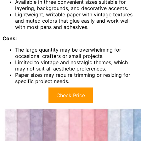
Available in three convenient sizes suitable for
layering, backgrounds, and decorative accents.
Lightweight, writable paper with vintage textures
and muted colors that glue easily and work well
with most pens and adhesives.
Cons:
The large quantity may be overwhelming for
occasional crafters or small projects.
Limited to vintage and nostalgic themes, which
may not suit all aesthetic preferences.
Paper sizes may require trimming or resizing for
specific project needs.
Check Price