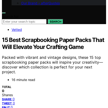
Our Brand – afterQuotes
Search for:
SEARCH
Vetted
15 Best Scrapbooking Paper Packs That
Will Elevate Your Crafting Game
Packed with vibrant and vintage designs, these 15 top
scrapbooking paper packs will inspire your creativity—
discover which collection is perfect for your next
project.
16 minute read
TOTAL
0
Shares
0
SHARE
0
TWEET
0
PIN IT