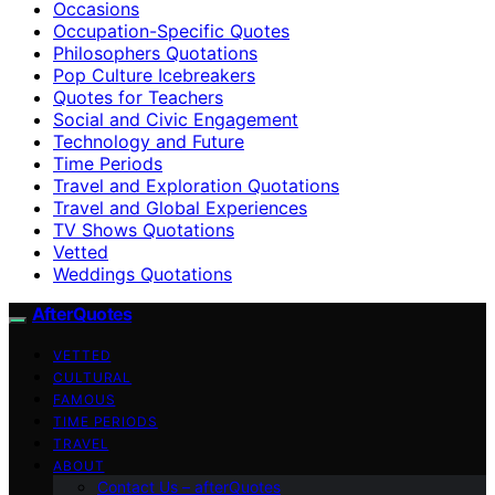
Occasions
Occupation-Specific Quotes
Philosophers Quotations
Pop Culture Icebreakers
Quotes for Teachers
Social and Civic Engagement
Technology and Future
Time Periods
Travel and Exploration Quotations
Travel and Global Experiences
TV Shows Quotations
Vetted
Weddings Quotations
AfterQuotes
VETTED
CULTURAL
FAMOUS
TIME PERIODS
TRAVEL
ABOUT
Contact Us – afterQuotes