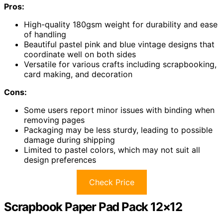
Pros:
High-quality 180gsm weight for durability and ease
of handling
Beautiful pastel pink and blue vintage designs that
coordinate well on both sides
Versatile for various crafts including scrapbooking,
card making, and decoration
Cons:
Some users report minor issues with binding when
removing pages
Packaging may be less sturdy, leading to possible
damage during shipping
Limited to pastel colors, which may not suit all
design preferences
Check Price
Scrapbook Paper Pad Pack 12×12