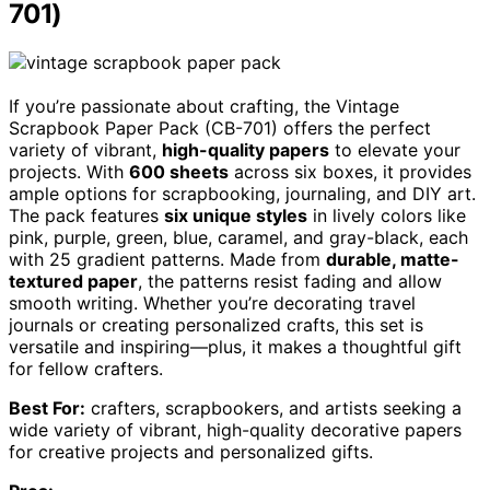
701)
If you’re passionate about crafting, the Vintage
Scrapbook Paper Pack (CB-701) offers the perfect
variety of vibrant,
high-quality papers
to elevate your
projects. With
600 sheets
across six boxes, it provides
ample options for scrapbooking, journaling, and DIY art.
The pack features
six unique styles
in lively colors like
pink, purple, green, blue, caramel, and gray-black, each
with 25 gradient patterns. Made from
durable, matte-
textured paper
, the patterns resist fading and allow
smooth writing. Whether you’re decorating travel
journals or creating personalized crafts, this set is
versatile and inspiring—plus, it makes a thoughtful gift
for fellow crafters.
Best For:
crafters, scrapbookers, and artists seeking a
wide variety of vibrant, high-quality decorative papers
for creative projects and personalized gifts.