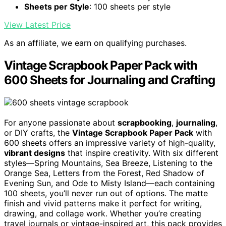
Sheets per Style
: 100 sheets per style
View Latest Price
As an affiliate, we earn on qualifying purchases.
Vintage Scrapbook Paper Pack with
600 Sheets for Journaling and Crafting
For anyone passionate about
scrapbooking
,
journaling
,
or DIY crafts, the
Vintage Scrapbook Paper Pack
with
600 sheets offers an impressive variety of high-quality,
vibrant designs
that inspire creativity. With six different
styles—Spring Mountains, Sea Breeze, Listening to the
Orange Sea, Letters from the Forest, Red Shadow of
Evening Sun, and Ode to Misty Island—each containing
100 sheets, you’ll never run out of options. The matte
finish and vivid patterns make it perfect for writing,
drawing, and collage work. Whether you’re creating
travel journals or vintage-inspired art, this pack provides