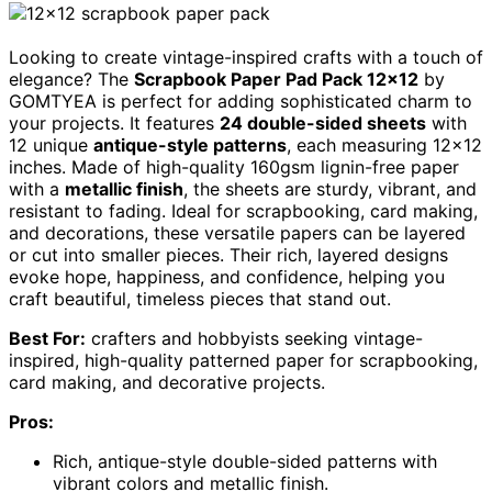
Looking to create vintage-inspired crafts with a touch of
elegance? The
Scrapbook Paper Pad Pack 12×12
by
GOMTYEA is perfect for adding sophisticated charm to
your projects. It features
24 double-sided sheets
with
12 unique
antique-style patterns
, each measuring 12×12
inches. Made of high-quality 160gsm lignin-free paper
with a
metallic finish
, the sheets are sturdy, vibrant, and
resistant to fading. Ideal for scrapbooking, card making,
and decorations, these versatile papers can be layered
or cut into smaller pieces. Their rich, layered designs
evoke hope, happiness, and confidence, helping you
craft beautiful, timeless pieces that stand out.
Best For:
crafters and hobbyists seeking vintage-
inspired, high-quality patterned paper for scrapbooking,
card making, and decorative projects.
Pros:
Rich, antique-style double-sided patterns with
vibrant colors and metallic finish.