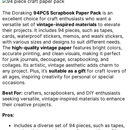
The Doraking
94PCS Scrapbook Paper Pack
is an
excellent choice for craft enthusiasts who want a
versatile set of
vintage-inspired materials
to elevate
their projects. It includes 94 pieces, such as tapes,
cards, waterproof stickers, memos, and washi stickers,
with various sizes and designs to suit different needs.
The
high-quality vintage paper
features bright colors,
accurate printing, and clean visuals, making it perfect
for junk journals, decoupage, scrapbooking, and
collages. Its artistic, vintage aesthetic adds charm to
any project. Plus, it’s
suitable as a gift
for craft lovers of
all ages, inspiring creativity for personal or special
occasions.
Best For:
crafters, scrapbookers, and DIY enthusiasts
seeking versatile, vintage-inspired materials to enhance
their creative projects.
Pros:
Includes a diverse set of 94 pieces, such as tapes,