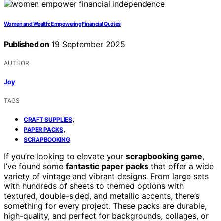
Women and Wealth: Empowering Financial Quotes
Published on
19 September 2025
AUTHOR
Joy
TAGS
,
CRAFT SUPPLIES
,
PAPER PACKS
SCRAPBOOKING
If you’re looking to elevate your
scrapbooking game
,
I’ve found some
fantastic paper packs
that offer a wide
variety of vintage and vibrant designs. From large sets
with hundreds of sheets to themed options with
textured, double-sided, and metallic accents, there’s
something for every project. These packs are durable,
high-quality, and perfect for backgrounds, collages, or