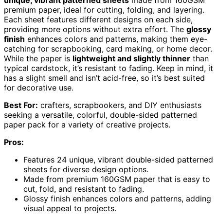
unique, vibrant patterned sheets
made from 160GSM
premium paper, ideal for cutting, folding, and layering.
Each sheet features different designs on each side,
providing more options without extra effort. The
glossy
finish
enhances colors and patterns, making them eye-
catching for scrapbooking, card making, or home decor.
While the paper is
lightweight and slightly thinner
than
typical cardstock, it’s resistant to fading. Keep in mind, it
has a slight smell and isn’t acid-free, so it’s best suited
for decorative use.
Best For:
crafters, scrapbookers, and DIY enthusiasts
seeking a versatile, colorful, double-sided patterned
paper pack for a variety of creative projects.
Pros:
Features 24 unique, vibrant double-sided patterned
sheets for diverse design options.
Made from premium 160GSM paper that is easy to
cut, fold, and resistant to fading.
Glossy finish enhances colors and patterns, adding
visual appeal to projects.