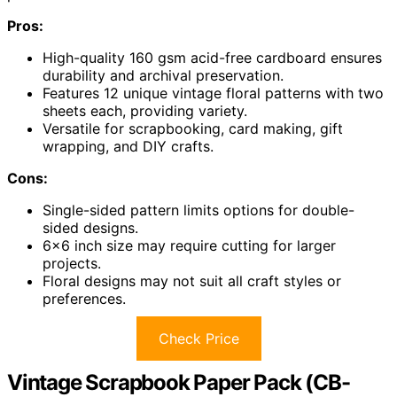
Pros:
High-quality 160 gsm acid-free cardboard ensures
durability and archival preservation.
Features 12 unique vintage floral patterns with two
sheets each, providing variety.
Versatile for scrapbooking, card making, gift
wrapping, and DIY crafts.
Cons:
Single-sided pattern limits options for double-
sided designs.
6×6 inch size may require cutting for larger
projects.
Floral designs may not suit all craft styles or
preferences.
Check Price
Vintage Scrapbook Paper Pack (CB-