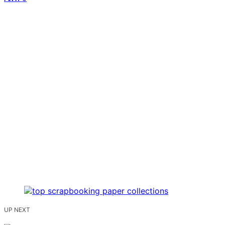
UP NEXT