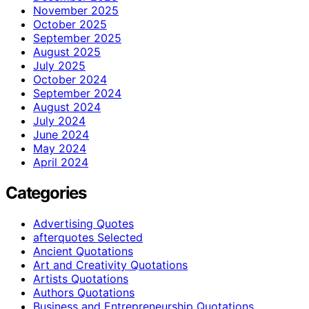
November 2025
October 2025
September 2025
August 2025
July 2025
October 2024
September 2024
August 2024
July 2024
June 2024
May 2024
April 2024
Categories
Advertising Quotes
afterquotes Selected
Ancient Quotations
Art and Creativity Quotations
Artists Quotations
Authors Quotations
Business and Entrepreneurship Quotations