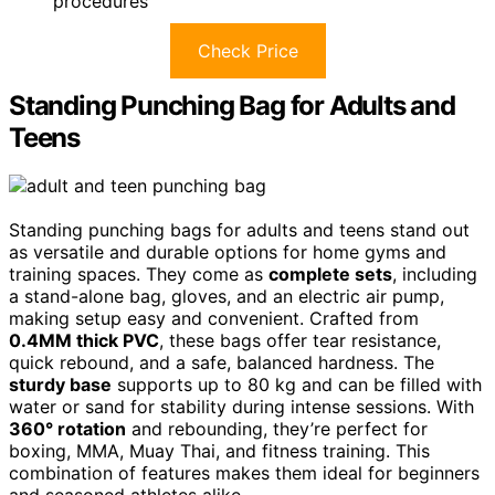
procedures
Check Price
Standing Punching Bag for Adults and
Teens
Standing punching bags for adults and teens stand out
as versatile and durable options for home gyms and
training spaces. They come as
complete sets
, including
a stand-alone bag, gloves, and an electric air pump,
making setup easy and convenient. Crafted from
0.4MM thick PVC
, these bags offer tear resistance,
quick rebound, and a safe, balanced hardness. The
sturdy base
supports up to 80 kg and can be filled with
water or sand for stability during intense sessions. With
360° rotation
and rebounding, they’re perfect for
boxing, MMA, Muay Thai, and fitness training. This
combination of features makes them ideal for beginners