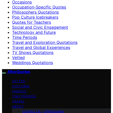
Occasions
Occupation-Specific Quotes
Philosophers Quotations
Pop Culture Icebreakers
Quotes for Teachers
Social and Civic Engagement
Technology and Future
Time Periods
Travel and Exploration Quotations
Travel and Global Experiences
TV Shows Quotations
Vetted
Weddings Quotations
AfterQuotes
VETTED
CULTURAL
FAMOUS
TIME PERIODS
TRAVEL
ABOUT
Contact Us – afterQuotes