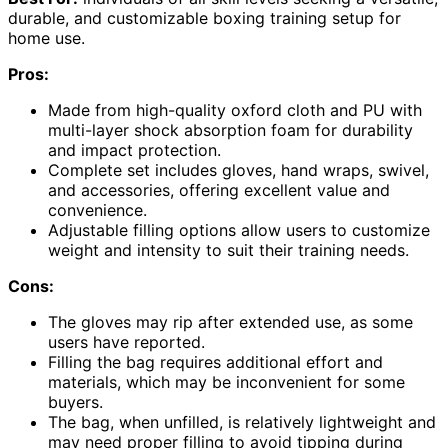
durable, and customizable boxing training setup for
home use.
Pros:
Made from high-quality oxford cloth and PU with
multi-layer shock absorption foam for durability
and impact protection.
Complete set includes gloves, hand wraps, swivel,
and accessories, offering excellent value and
convenience.
Adjustable filling options allow users to customize
weight and intensity to suit their training needs.
Cons:
The gloves may rip after extended use, as some
users have reported.
Filling the bag requires additional effort and
materials, which may be inconvenient for some
buyers.
The bag, when unfilled, is relatively lightweight and
may need proper filling to avoid tipping during