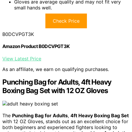
Gloves are average quality and may not fit very
small hands well.
Check Price
B0DCVPGT3K
Amazon Product B0DCVPGT3K
View Latest Price
As an affiliate, we earn on qualifying purchases.
Punching Bag for Adults, 4ft Heavy
Boxing Bag Set with 12 OZ Gloves
The
Punching Bag for Adults
,
4ft Heavy Boxing Bag Set
with 12 OZ Gloves, stands out as an excellent choice for
both beginners and experienced fighters looking to