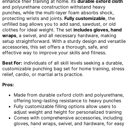
enhance their training at home. Its
durable oxford cloth
and polyurethane construction withstand heavy
punches, while the multi-layer foam absorbs shock,
protecting wrists and joints.
Fully customizable
, the
unfilled bag allows you to add sand, sawdust, or old
clothes for ideal weight. The set
includes gloves, hand
wraps
, a swivel, and all necessary hardware, making
setup straightforward. With a sturdy design and versatile
accessories, this set offers a thorough, safe, and
effective way to improve your skills and fitness.
Best For:
individuals of all skill levels seeking a durable,
customizable punching bag set for home training, stress
relief, cardio, or martial arts practice.
Pros:
Made from durable oxford cloth and polyurethane,
offering long-lasting resistance to heavy punches
Fully customizable filling options allow users to
adjust weight and height for personalized training
Comes with comprehensive accessories, including
gloves, hand wraps, swivel, and hardware, for easy