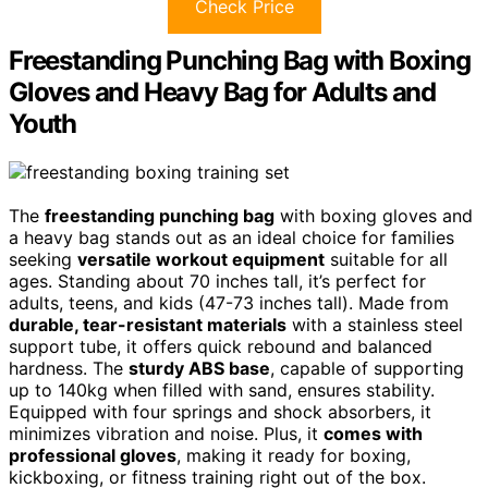
Check Price
Freestanding Punching Bag with Boxing
Gloves and Heavy Bag for Adults and
Youth
The
freestanding punching bag
with boxing gloves and
a heavy bag stands out as an ideal choice for families
seeking
versatile workout equipment
suitable for all
ages. Standing about 70 inches tall, it’s perfect for
adults, teens, and kids (47-73 inches tall). Made from
durable, tear-resistant materials
with a stainless steel
support tube, it offers quick rebound and balanced
hardness. The
sturdy ABS base
, capable of supporting
up to 140kg when filled with sand, ensures stability.
Equipped with four springs and shock absorbers, it
minimizes vibration and noise. Plus, it
comes with
professional gloves
, making it ready for boxing,
kickboxing, or fitness training right out of the box.