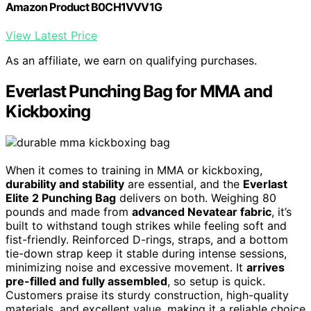
Amazon Product B0CH1VVV1G
View Latest Price
As an affiliate, we earn on qualifying purchases.
Everlast Punching Bag for MMA and
Kickboxing
When it comes to training in MMA or kickboxing,
durability and stability
are essential, and the
Everlast
Elite 2 Punching Bag
delivers on both. Weighing 80
pounds and made from
advanced Nevatear fabric
, it’s
built to withstand tough strikes while feeling soft and
fist-friendly. Reinforced D-rings, straps, and a bottom
tie-down strap keep it stable during intense sessions,
minimizing noise and excessive movement. It
arrives
pre-filled and fully assembled
, so setup is quick.
Customers praise its sturdy construction, high-quality
materials, and excellent value, making it a reliable choice