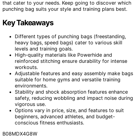
that cater to your needs. Keep going to discover which
punching bag suits your style and training plans best.
Key Takeaways
Different types of punching bags (freestanding,
heavy bags, speed bags) cater to various skill
levels and training goals.
High-quality materials like Powerhide and
reinforced stitching ensure durability for intense
workouts.
Adjustable features and easy assembly make bags
suitable for home gyms and versatile training
environments.
Stability and shock absorption features enhance
safety, reducing wobbling and impact noise during
vigorous use.
Options vary in price, size, and features to suit
beginners, advanced athletes, and budget-
conscious fitness enthusiasts.
B08MDX4G8W