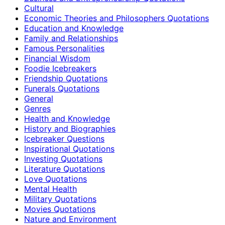
Cultural
Economic Theories and Philosophers Quotations
Education and Knowledge
Family and Relationships
Famous Personalities
Financial Wisdom
Foodie Icebreakers
Friendship Quotations
Funerals Quotations
General
Genres
Health and Knowledge
History and Biographies
Icebreaker Questions
Inspirational Quotations
Investing Quotations
Literature Quotations
Love Quotations
Mental Health
Military Quotations
Movies Quotations
Nature and Environment