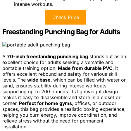
intense workouts.
Check Price
Freestanding Punching Bag for Adults
A
70-inch freestanding punching bag
stands out as an
excellent choice for adults seeking a versatile and
portable training option.
Made from durable PVC
, it
offers excellent rebound and safety for various skill
levels. The
wide base
, which can be filled with water or
sand, ensures stability during intense workouts,
supporting up to 200 pounds. Its lightweight design
makes it easy to disassemble and store in a closet or
corner.
Perfect for home gyms
, offices, or outdoor
spaces, this bag provides a realistic boxing experience,
helping you burn energy, improve coordination, and
relieve stress without the need for permanent
installation.