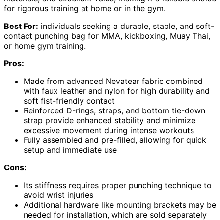
for rigorous training at home or in the gym.
Best For:
individuals seeking a durable, stable, and soft-
contact punching bag for MMA, kickboxing, Muay Thai,
or home gym training.
Pros:
Made from advanced Nevatear fabric combined
with faux leather and nylon for high durability and
soft fist-friendly contact
Reinforced D-rings, straps, and bottom tie-down
strap provide enhanced stability and minimize
excessive movement during intense workouts
Fully assembled and pre-filled, allowing for quick
setup and immediate use
Cons:
Its stiffness requires proper punching technique to
avoid wrist injuries
Additional hardware like mounting brackets may be
needed for installation, which are sold separately