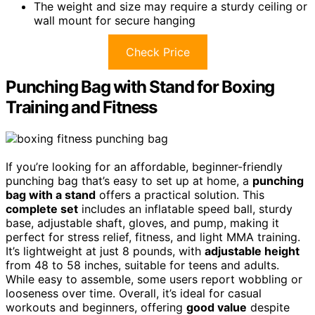
The weight and size may require a sturdy ceiling or
wall mount for secure hanging
Check Price
Punching Bag with Stand for Boxing
Training and Fitness
If you’re looking for an affordable, beginner-friendly
punching bag that’s easy to set up at home, a
punching
bag with a stand
offers a practical solution. This
complete set
includes an inflatable speed ball, sturdy
base, adjustable shaft, gloves, and pump, making it
perfect for stress relief, fitness, and light MMA training.
It’s lightweight at just 8 pounds, with
adjustable height
from 48 to 58 inches, suitable for teens and adults.
While easy to assemble, some users report wobbling or
looseness over time. Overall, it’s ideal for casual
workouts and beginners, offering
good value
despite