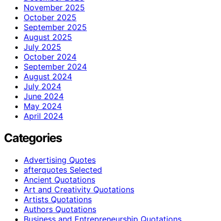
November 2025
October 2025
September 2025
August 2025
July 2025
October 2024
September 2024
August 2024
July 2024
June 2024
May 2024
April 2024
Categories
Advertising Quotes
afterquotes Selected
Ancient Quotations
Art and Creativity Quotations
Artists Quotations
Authors Quotations
Business and Entrepreneurship Quotations