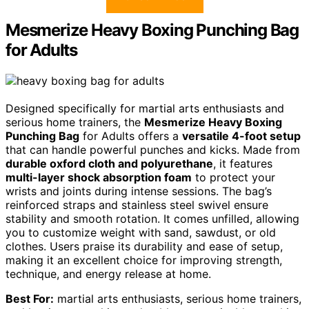
Mesmerize Heavy Boxing Punching Bag
for Adults
Designed specifically for martial arts enthusiasts and
serious home trainers, the
Mesmerize Heavy Boxing
Punching Bag
for Adults offers a
versatile 4-foot setup
that can handle powerful punches and kicks. Made from
durable oxford cloth and polyurethane
, it features
multi-layer shock absorption foam
to protect your
wrists and joints during intense sessions. The bag’s
reinforced straps and stainless steel swivel ensure
stability and smooth rotation. It comes unfilled, allowing
you to customize weight with sand, sawdust, or old
clothes. Users praise its durability and ease of setup,
making it an excellent choice for improving strength,
technique, and energy release at home.
Best For:
martial arts enthusiasts, serious home trainers,