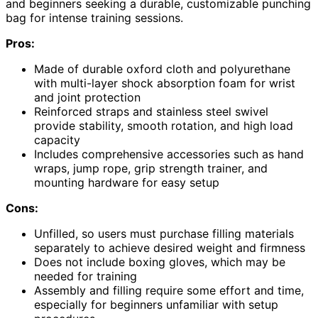
and beginners seeking a durable, customizable punching
bag for intense training sessions.
Pros:
Made of durable oxford cloth and polyurethane
with multi-layer shock absorption foam for wrist
and joint protection
Reinforced straps and stainless steel swivel
provide stability, smooth rotation, and high load
capacity
Includes comprehensive accessories such as hand
wraps, jump rope, grip strength trainer, and
mounting hardware for easy setup
Cons:
Unfilled, so users must purchase filling materials
separately to achieve desired weight and firmness
Does not include boxing gloves, which may be
needed for training
Assembly and filling require some effort and time,
especially for beginners unfamiliar with setup