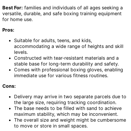
Best For:
families and individuals of all ages seeking a
versatile, durable, and safe boxing training equipment
for home use.
Pros:
Suitable for adults, teens, and kids,
accommodating a wide range of heights and skill
levels.
Constructed with tear-resistant materials and a
stable base for long-term durability and safety.
Comes with professional boxing gloves, enabling
immediate use for various fitness routines.
Cons:
Delivery may arrive in two separate parcels due to
the large size, requiring tracking coordination.
The base needs to be filled with sand to achieve
maximum stability, which may be inconvenient.
The overall size and weight might be cumbersome
to move or store in small spaces.