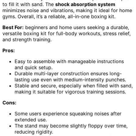
to fill it with sand. The
shock absorption system
minimizes noise and vibrations, making it ideal for home
gyms. Overall, it’s a reliable, all-in-one boxing kit.
Best For:
beginners and home users seeking a durable,
versatile boxing kit for full-body workouts, stress relief,
and strength training.
Pros:
Easy to assemble with manageable instructions
and quick setup.
Durable multi-layer construction ensures long-
lasting use even with medium-intensity punches.
Stable and secure, especially when filled with sand,
making it suitable for vigorous training sessions.
Cons:
Some users experience squeaking noises after
extended use.
The stand may become slightly floppy over time,
reducing rigidity.