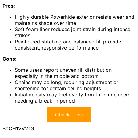
Pros:
Highly durable Powerhide exterior resists wear and
maintains shape over time
Soft foam liner reduces joint strain during intense
strikes
Reinforced stitching and balanced fill provide
consistent, responsive performance
Cons:
Some users report uneven fill distribution,
especially in the middle and bottom
Chains may be long, requiring adjustment or
shortening for certain ceiling heights
Initial density may feel overly firm for some users,
needing a break-in period
Check Price
B0CH1VVV1G