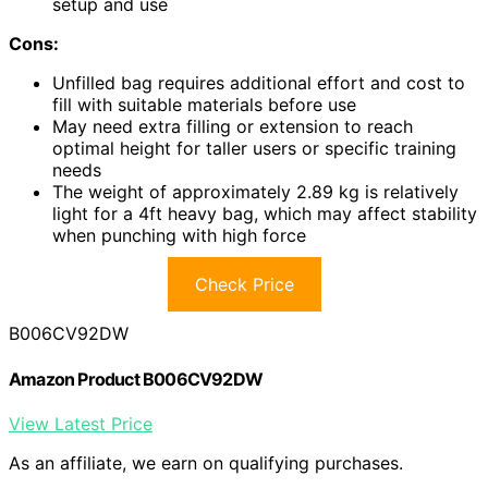
setup and use
Cons:
Unfilled bag requires additional effort and cost to
fill with suitable materials before use
May need extra filling or extension to reach
optimal height for taller users or specific training
needs
The weight of approximately 2.89 kg is relatively
light for a 4ft heavy bag, which may affect stability
when punching with high force
Check Price
B006CV92DW
Amazon Product B006CV92DW
View Latest Price
As an affiliate, we earn on qualifying purchases.