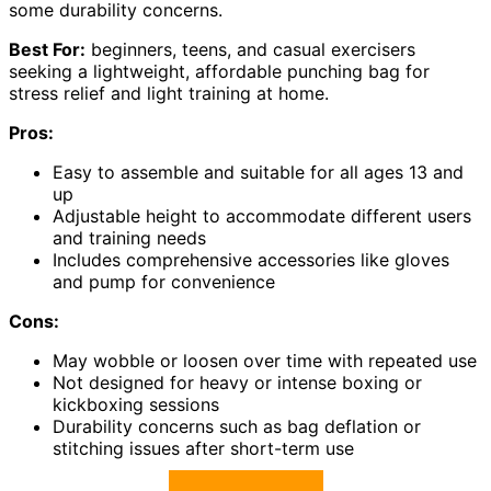
some durability concerns.
Best For:
beginners, teens, and casual exercisers
seeking a lightweight, affordable punching bag for
stress relief and light training at home.
Pros:
Easy to assemble and suitable for all ages 13 and
up
Adjustable height to accommodate different users
and training needs
Includes comprehensive accessories like gloves
and pump for convenience
Cons:
May wobble or loosen over time with repeated use
Not designed for heavy or intense boxing or
kickboxing sessions
Durability concerns such as bag deflation or
stitching issues after short-term use