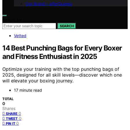
Our Brand – afterQuotes
Search for:
SEARCH
Vetted
14 Best Punching Bags for Every Boxer
and Fitness Enthusiast in 2025
Optimize your training with the top punching bags of
2025, designed for all skill levels—discover which one
will elevate your boxing journey.
17 minute read
TOTAL
0
Shares
0
SHARE
0
TWEET
0
PIN IT