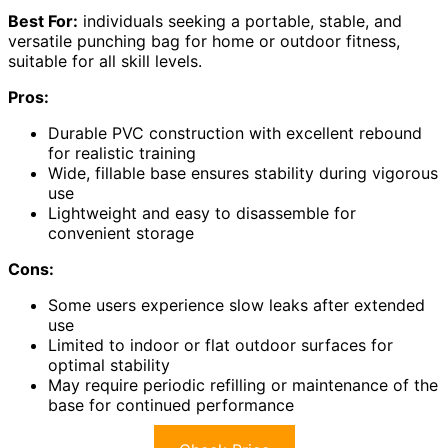
Best For:
individuals seeking a portable, stable, and
versatile punching bag for home or outdoor fitness,
suitable for all skill levels.
Pros:
Durable PVC construction with excellent rebound
for realistic training
Wide, fillable base ensures stability during vigorous
use
Lightweight and easy to disassemble for
convenient storage
Cons:
Some users experience slow leaks after extended
use
Limited to indoor or flat outdoor surfaces for
optimal stability
May require periodic refilling or maintenance of the
base for continued performance