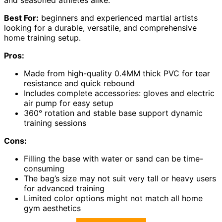
and seasoned athletes alike.
Best For:
beginners and experienced martial artists
looking for a durable, versatile, and comprehensive
home training setup.
Pros:
Made from high-quality 0.4MM thick PVC for tear
resistance and quick rebound
Includes complete accessories: gloves and electric
air pump for easy setup
360° rotation and stable base support dynamic
training sessions
Cons:
Filling the base with water or sand can be time-
consuming
The bag’s size may not suit very tall or heavy users
for advanced training
Limited color options might not match all home
gym aesthetics