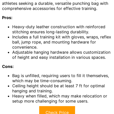
athletes seeking a durable, versatile punching bag with
comprehensive accessories for effective training.
Pros:
Heavy-duty leather construction with reinforced
stitching ensures long-lasting durability.
Includes a full training kit with gloves, wraps, reflex
ball, jump rope, and mounting hardware for
convenience.
Adjustable hanging hardware allows customization
of height and easy installation in various spaces.
Cons:
Bag is unfilled, requiring users to fill it themselves,
which may be time-consuming.
Ceiling height should be at least 7 ft for optimal
hanging and training.
Heavy when filled, which may make relocation or
setup more challenging for some users.
Check Price