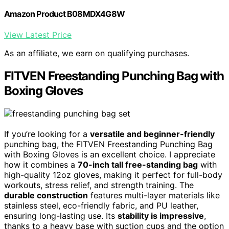
Amazon Product B08MDX4G8W
View Latest Price
As an affiliate, we earn on qualifying purchases.
FITVEN Freestanding Punching Bag with
Boxing Gloves
If you’re looking for a
versatile and beginner-friendly
punching bag, the FITVEN Freestanding Punching Bag
with Boxing Gloves is an excellent choice. I appreciate
how it combines a
70-inch tall free-standing bag
with
high-quality 12oz gloves, making it perfect for full-body
workouts, stress relief, and strength training. The
durable construction
features multi-layer materials like
stainless steel, eco-friendly fabric, and PU leather,
ensuring long-lasting use. Its
stability is impressive
,
thanks to a heavy base with suction cups and the option