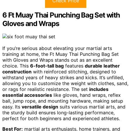
Check Price
6 Ft Muay Thai Punching Bag Set with
Gloves and Wraps
If you’re serious about elevating your martial arts
training at home, the Ft Muay Thai Punching Bag Set
with Gloves and Wraps stands out as an excellent
choice. This
6-foot-tall bag
features
durable leather
construction
with reinforced stitching, designed to
withstand years of heavy strikes and kicks. It’s unfilled,
allowing you to customize the weight with clothes, sand,
or rags for realistic resistance. The set
includes
essential accessories
like gloves, hand wraps, reflex
ball, jump rope, and mounting hardware, making setup
easy. Its
versatile design
suits various martial arts, and
the sturdy build ensures long-lasting performance,
perfect for both beginners and experienced athletes.
Best For:
martial arts enthusiasts, home trainers, and