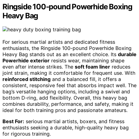
Ringside 100-pound Powerhide Boxing
Heavy Bag
For serious martial artists and dedicated fitness
enthusiasts, the Ringside 100-pound Powerhide Boxing
Heavy Bag stands out as an excellent choice. Its
durable
Powerhide exterior
resists wear, maintaining shape
even after intense strikes. The
soft foam liner
reduces
joint strain, making it comfortable for frequent use. With
reinforced stitching
and a balanced fill, it offers a
consistent, responsive feel that absorbs impact well. The
bag’s versatile hanging options, including a swivel and
bottom D-ring, add flexibility. Overall, this heavy bag
combines durability, performance, and safety, making it
ideal for both training pros and passionate amateurs.
Best For:
serious martial artists, boxers, and fitness
enthusiasts seeking a durable, high-quality heavy bag
for rigorous training.