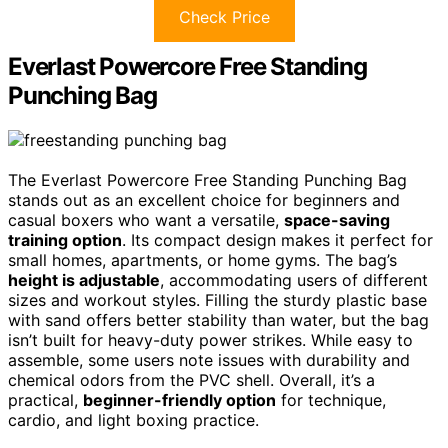
Check Price
Everlast Powercore Free Standing
Punching Bag
The Everlast Powercore Free Standing Punching Bag
stands out as an excellent choice for beginners and
casual boxers who want a versatile,
space-saving
training option
. Its compact design makes it perfect for
small homes, apartments, or home gyms. The bag’s
height is adjustable
, accommodating users of different
sizes and workout styles. Filling the sturdy plastic base
with sand offers better stability than water, but the bag
isn’t built for heavy-duty power strikes. While easy to
assemble, some users note issues with durability and
chemical odors from the PVC shell. Overall, it’s a
practical,
beginner-friendly option
for technique,
cardio, and light boxing practice.