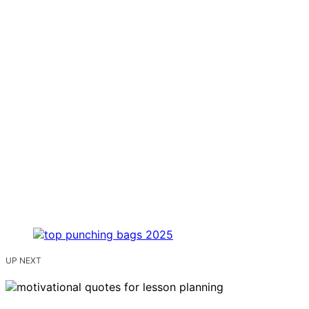
UP NEXT