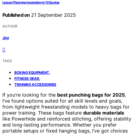
Lesson Planning Inspiration in 10 Quotes
Published on
21 September 2025
AUTHOR
Joy
TAGS
,
BOXING EQUIPMENT
,
FITNESS GEAR
TRAINING ACCESSORIES
If you’re looking for the
best punching bags for 2025
,
I’ve found options suited for all skill levels and goals,
from lightweight freestanding models to heavy bags for
power training. These bags feature
durable materials
like Powerhide and reinforced stitching, offering stability
and long-lasting performance. Whether you prefer
portable setups or fixed hanging bags, I’ve got choices