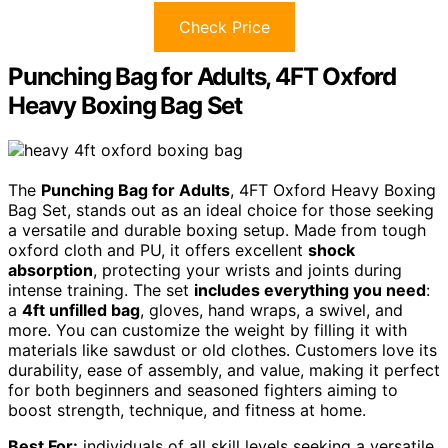
Check Price
Punching Bag for Adults, 4FT Oxford
Heavy Boxing Bag Set
The
Punching Bag for Adults
, 4FT Oxford Heavy Boxing
Bag Set, stands out as an ideal choice for those seeking
a versatile and durable boxing setup. Made from tough
oxford cloth and PU, it offers excellent
shock
absorption
, protecting your wrists and joints during
intense training. The set
includes everything you need
:
a
4ft unfilled bag
, gloves, hand wraps, a swivel, and
more. You can customize the weight by filling it with
materials like sawdust or old clothes. Customers love its
durability, ease of assembly, and value, making it perfect
for both beginners and seasoned fighters aiming to
boost strength, technique, and fitness at home.
Best For:
individuals of all skill levels seeking a versatile,