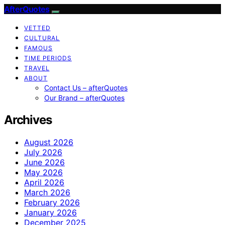
AfterQuotes
VETTED
CULTURAL
FAMOUS
TIME PERIODS
TRAVEL
ABOUT
Contact Us – afterQuotes
Our Brand – afterQuotes
Archives
August 2026
July 2026
June 2026
May 2026
April 2026
March 2026
February 2026
January 2026
December 2025