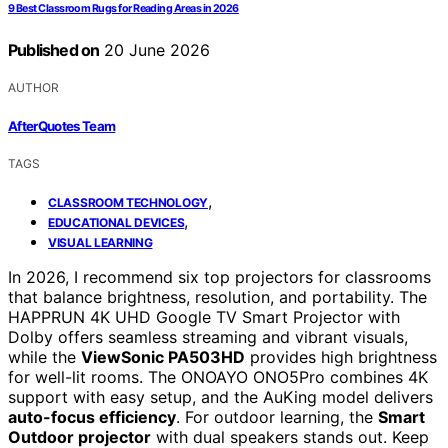
9 Best Classroom Rugs for Reading Areas in 2026
Published on
20 June 2026
AUTHOR
AfterQuotes Team
TAGS
,
CLASSROOM TECHNOLOGY
,
EDUCATIONAL DEVICES
VISUAL LEARNING
In 2026, I recommend six top projectors for classrooms
that balance brightness, resolution, and portability. The
HAPPRUN 4K UHD Google TV Smart Projector with
Dolby offers seamless streaming and vibrant visuals,
while the
ViewSonic PA503HD
provides high brightness
for well-lit rooms. The ONOAYO ONO5Pro combines 4K
support with easy setup, and the AuKing model delivers
auto-focus efficiency
. For outdoor learning, the
Smart
Outdoor projector
with dual speakers stands out. Keep