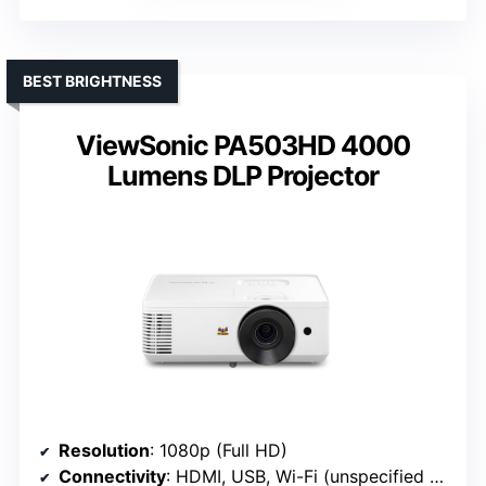
BEST BRIGHTNESS
ViewSonic PA503HD 4000
Lumens DLP Projector
Resolution
: 1080p (Full HD)
Connectivity
: HDMI, USB, Wi-Fi (unspecified version)