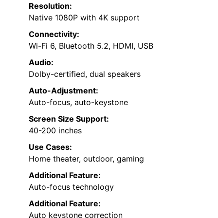
Resolution:
Native 1080P with 4K support
Connectivity:
Wi-Fi 6, Bluetooth 5.2, HDMI, USB
Audio:
Dolby-certified, dual speakers
Auto-Adjustment:
Auto-focus, auto-keystone
Screen Size Support:
40-200 inches
Use Cases:
Home theater, outdoor, gaming
Additional Feature:
Auto-focus technology
Additional Feature:
Auto keystone correction