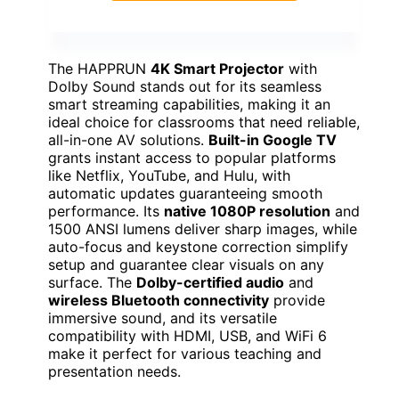
The HAPPRUN
4K Smart Projector
with
Dolby Sound stands out for its seamless
smart streaming capabilities, making it an
ideal choice for classrooms that need reliable,
all-in-one AV solutions.
Built-in Google TV
grants instant access to popular platforms
like Netflix, YouTube, and Hulu, with
automatic updates guaranteeing smooth
performance. Its
native 1080P resolution
and
1500 ANSI lumens deliver sharp images, while
auto-focus and keystone correction simplify
setup and guarantee clear visuals on any
surface. The
Dolby-certified audio
and
wireless Bluetooth connectivity
provide
immersive sound, and its versatile
compatibility with HDMI, USB, and WiFi 6
make it perfect for various teaching and
presentation needs.