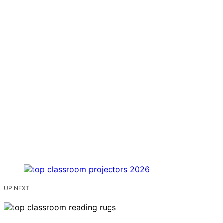
UP NEXT