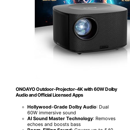
ONOAYO Outdoor-Projector-4K with 60W Dolby
Audio and Official Licensed Apps
Hollywood-Grade Dolby Audio
: Dual
60W immersive sound
AI Sound Master Technology
: Removes
echoes and boosts bass