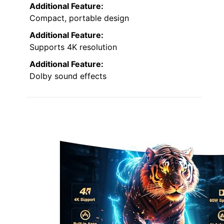
Additional Feature:
Compact, portable design
Additional Feature:
Supports 4K resolution
Additional Feature:
Dolby sound effects