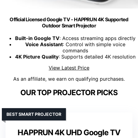
Official Licensed Google TV - HAPPRUN 4K Supported
Outdoor Smart Projector
Built-in Google TV
: Access streaming apps directly
Voice Assistant
: Control with simple voice
commands
4K Picture Quality
: Supports detailed 4K resolution
View Latest Price
As an affiliate, we earn on qualifying purchases.
OUR TOP PROJECTOR PICKS
BEST SMART PROJECTOR
HAPPRUN 4K UHD Google TV