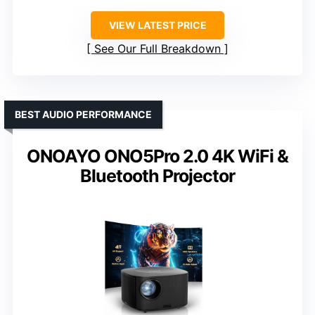
VIEW LATEST PRICE
See Our Full Breakdown
BEST AUDIO PERFORMANCE
ONOAYO ONO5Pro 2.0 4K WiFi &
Bluetooth Projector