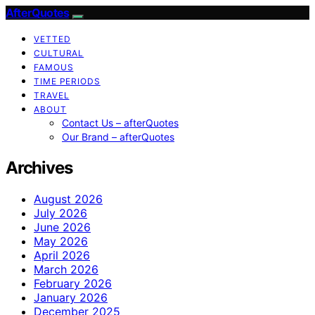
AfterQuotes
VETTED
CULTURAL
FAMOUS
TIME PERIODS
TRAVEL
ABOUT
Contact Us – afterQuotes
Our Brand – afterQuotes
Archives
August 2026
July 2026
June 2026
May 2026
April 2026
March 2026
February 2026
January 2026
December 2025