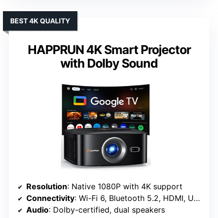
BEST 4K QUALITY
HAPPRUN 4K Smart Projector
with Dolby Sound
Resolution
: Native 1080P with 4K support
Connectivity
: Wi-Fi 6, Bluetooth 5.2, HDMI, USB
Audio
: Dolby-certified, dual speakers