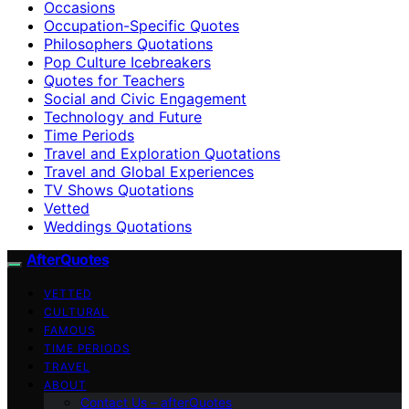
Occasions
Occupation-Specific Quotes
Philosophers Quotations
Pop Culture Icebreakers
Quotes for Teachers
Social and Civic Engagement
Technology and Future
Time Periods
Travel and Exploration Quotations
Travel and Global Experiences
TV Shows Quotations
Vetted
Weddings Quotations
AfterQuotes
VETTED
CULTURAL
FAMOUS
TIME PERIODS
TRAVEL
ABOUT
Contact Us – afterQuotes