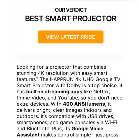
BEST SMART PROJECTOR
VIEW LATEST PRICE
Looking for a projector that combines
stunning 4K resolution with easy smart
features? The HAPPRUN 4K UHD Google TV
Smart Projector with Dolby is a top choice. It
has
built-in streaming apps
like Netflix,
Prime Video, and YouTube, so you don’t need
extra devices. With
400 ANSI lumens
, it
delivers bright, clear images indoors and
outdoors. It’s compatible with USB drives,
smartphones, and game consoles via Wi-Fi
and Bluetooth. Plus, its
Google Voice
Assistant
makes control simple—just press