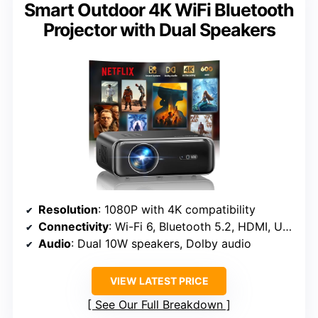
Smart Outdoor 4K WiFi Bluetooth
Projector with Dual Speakers
Resolution
: 1080P with 4K compatibility
Connectivity
: Wi-Fi 6, Bluetooth 5.2, HDMI, USB
Audio
: Dual 10W speakers, Dolby audio
VIEW LATEST PRICE
See Our Full Breakdown