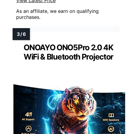
View Latest Price
As an affiliate, we earn on qualifying
purchases.
ONOAYO ONO5Pro 2.0 4K
WiFi & Bluetooth Projector