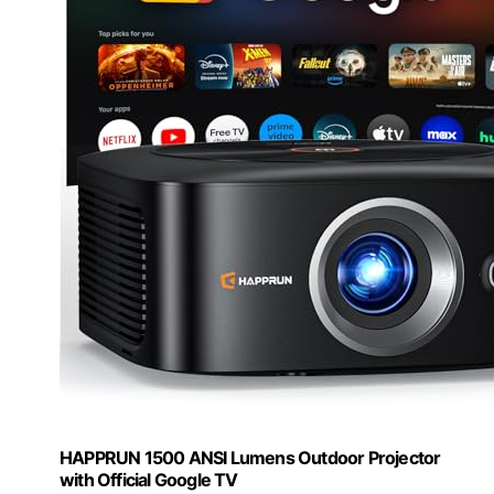
HAPPRUN 1500 ANSI Lumens Outdoor Projector
with Official Google TV