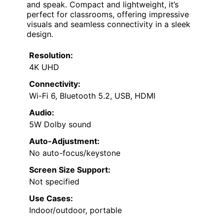
and speak. Compact and lightweight, it’s
perfect for classrooms, offering impressive
visuals and seamless connectivity in a sleek
design.
Resolution:
4K UHD
Connectivity:
Wi-Fi 6, Bluetooth 5.2, USB, HDMI
Audio:
5W Dolby sound
Auto-Adjustment:
No auto-focus/keystone
Screen Size Support:
Not specified
Use Cases:
Indoor/outdoor, portable