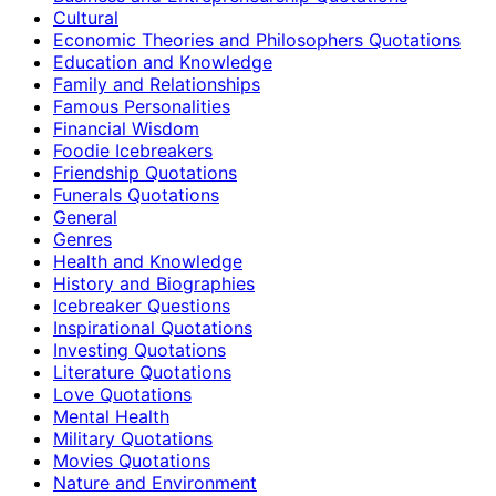
Cultural
Economic Theories and Philosophers Quotations
Education and Knowledge
Family and Relationships
Famous Personalities
Financial Wisdom
Foodie Icebreakers
Friendship Quotations
Funerals Quotations
General
Genres
Health and Knowledge
History and Biographies
Icebreaker Questions
Inspirational Quotations
Investing Quotations
Literature Quotations
Love Quotations
Mental Health
Military Quotations
Movies Quotations
Nature and Environment