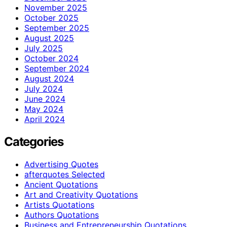
November 2025
October 2025
September 2025
August 2025
July 2025
October 2024
September 2024
August 2024
July 2024
June 2024
May 2024
April 2024
Categories
Advertising Quotes
afterquotes Selected
Ancient Quotations
Art and Creativity Quotations
Artists Quotations
Authors Quotations
Business and Entrepreneurship Quotations