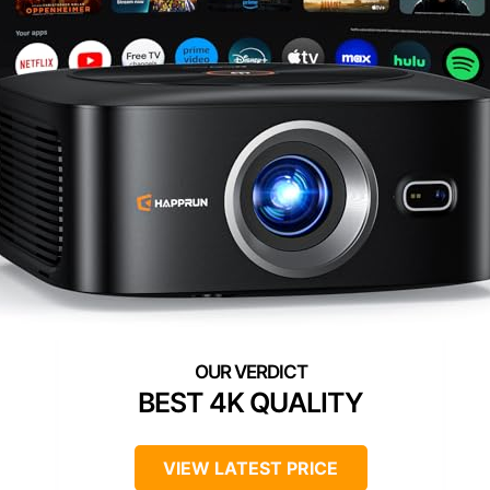
BEST 4K QUALITY
VIEW LATEST PRICE