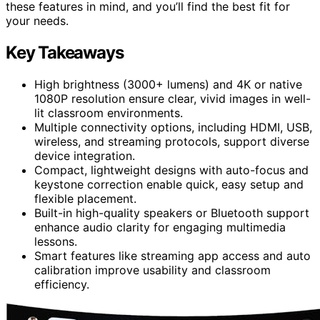
these features in mind, and you’ll find the best fit for
your needs.
Key Takeaways
High brightness (3000+ lumens) and 4K or native
1080P resolution ensure clear, vivid images in well-
lit classroom environments.
Multiple connectivity options, including HDMI, USB,
wireless, and streaming protocols, support diverse
device integration.
Compact, lightweight designs with auto-focus and
keystone correction enable quick, easy setup and
flexible placement.
Built-in high-quality speakers or Bluetooth support
enhance audio clarity for engaging multimedia
lessons.
Smart features like streaming app access and auto
calibration improve usability and classroom
efficiency.