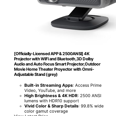
[Officially-Licensed APP & 2500ANSI] 4K
Projector with WiFi and Bluetooth,3D Dolby
Audio and Auto Focus Smart Projector,Outdoor
Movie Home Theater Proyector with Omni-
Adjustable Stand (grey)
Built-in Streaming Apps
: Access Prime
Video, YouTube, and more
High Brightness & 4K HDR
: 2500 ANSI
lumens with HDR10 support
Vivid Color & Sharp Details
: 99.8% wide
color gamut coverage