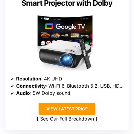
Smart Projector with Dolby
Resolution
: 4K UHD
Connectivity
: Wi-Fi 6, Bluetooth 5.2, USB, HDMI
Audio
: 5W Dolby sound
VIEW LATEST PRICE
See Our Full Breakdown