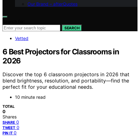
Our Brand – afterQuotes
Search for:
SEARCH
Vetted
6 Best Projectors for Classrooms in
2026
Discover the top 6 classroom projectors in 2026 that
blend brightness, resolution, and portability—find the
perfect fit for your educational needs.
10 minute read
TOTAL
0
Shares
0
SHARE
0
TWEET
0
PIN IT