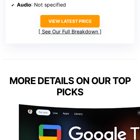
Audio
: Not specified
VIEW LATEST PRICE
See Our Full Breakdown
MORE DETAILS ON OUR TOP
PICKS