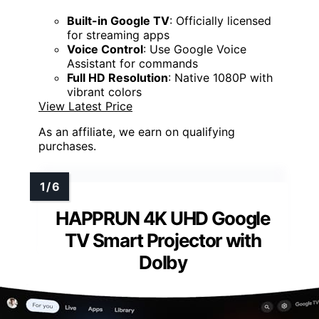
Built-in Google TV
: Officially licensed
for streaming apps
Voice Control
: Use Google Voice
Assistant for commands
Full HD Resolution
: Native 1080P with
vibrant colors
View Latest Price
As an affiliate, we earn on qualifying
purchases.
HAPPRUN 4K UHD Google
TV Smart Projector with
Dolby