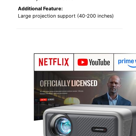
Additional Feature:
Large projection support (40-200 inches)