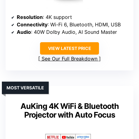
Resolution
: 4K support
Connectivity
: Wi-Fi 6, Bluetooth, HDMI, USB
Audio
: 40W Dolby Audio, AI Sound Master
VIEW LATEST PRICE
See Our Full Breakdown
MOST VERSATILE
AuKing 4K WiFi & Bluetooth
Projector with Auto Focus