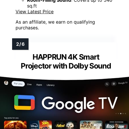
Room-Filling Sound
: Covers up to 540
sq.ft
View Latest Price
As an affiliate, we earn on qualifying
purchases.
HAPPRUN 4K Smart
Projector with Dolby Sound