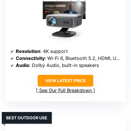
Resolution
: 4K support
Connectivity
: Wi-Fi 6, Bluetooth 5.2, HDMI, USB
Audio
: Dolby Audio, built-in speakers
VIEW LATEST PRICE
See Our Full Breakdown
BEST OUTDOOR USE