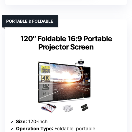
PORTABLE & FOLDABLE
120″ Foldable 16:9 Portable
Projector Screen
Size
: 120-inch
Operation Type
: Foldable, portable