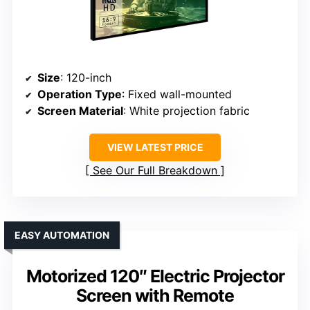
Size
: 120-inch
Operation Type
: Fixed wall-mounted
Screen Material
: White projection fabric
VIEW LATEST PRICE
See Our Full Breakdown
EASY AUTOMATION
Motorized 120″ Electric Projector
Screen with Remote