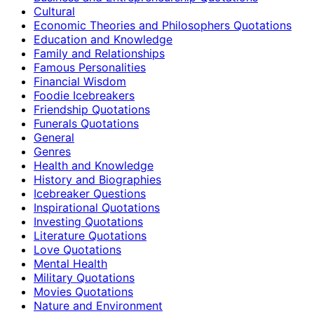
Cultural
Economic Theories and Philosophers Quotations
Education and Knowledge
Family and Relationships
Famous Personalities
Financial Wisdom
Foodie Icebreakers
Friendship Quotations
Funerals Quotations
General
Genres
Health and Knowledge
History and Biographies
Icebreaker Questions
Inspirational Quotations
Investing Quotations
Literature Quotations
Love Quotations
Mental Health
Military Quotations
Movies Quotations
Nature and Environment