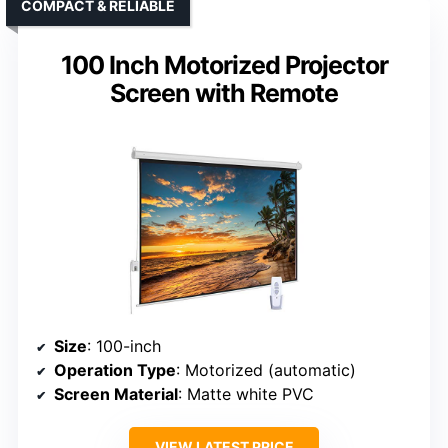
COMPACT & RELIABLE
100 Inch Motorized Projector
Screen with Remote
Size
: 100-inch
Operation Type
: Motorized (automatic)
Screen Material
: Matte white PVC
VIEW LATEST PRICE