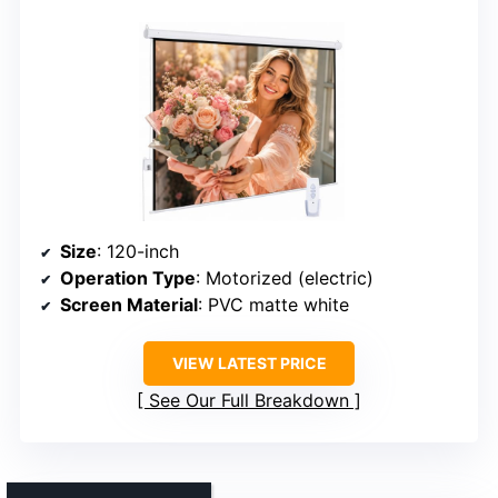
Size
: 120-inch
Operation Type
: Motorized (electric)
Screen Material
: PVC matte white
VIEW LATEST PRICE
See Our Full Breakdown