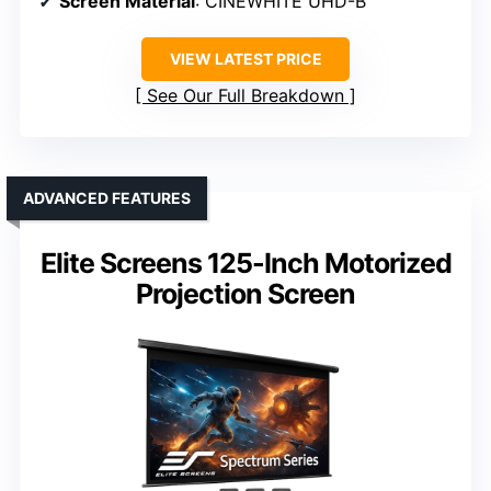
Screen Material
: CINEWHITE UHD-B
VIEW LATEST PRICE
See Our Full Breakdown
ADVANCED FEATURES
Elite Screens 125-Inch Motorized
Projection Screen