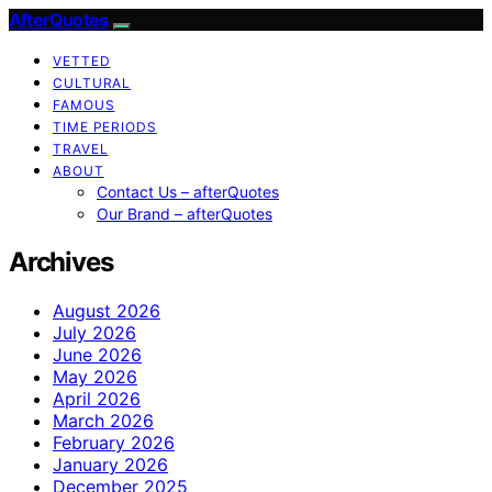
AfterQuotes
VETTED
CULTURAL
FAMOUS
TIME PERIODS
TRAVEL
ABOUT
Contact Us – afterQuotes
Our Brand – afterQuotes
Archives
August 2026
July 2026
June 2026
May 2026
April 2026
March 2026
February 2026
January 2026
December 2025