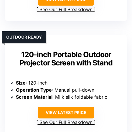
See Our Full Breakdown
OUTDOOR READY
120-inch Portable Outdoor
Projector Screen with Stand
Size
: 120-inch
Operation Type
: Manual pull-down
Screen Material
: Milk silk foldable fabric
VIEW LATEST PRICE
See Our Full Breakdown