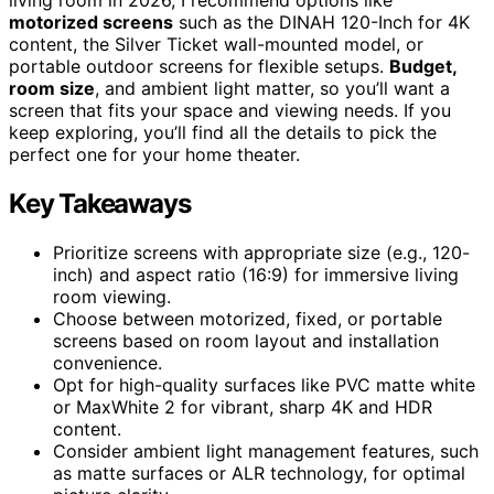
motorized screens
such as the DINAH 120-Inch for 4K
content, the Silver Ticket wall-mounted model, or
portable outdoor screens for flexible setups.
Budget,
room size
, and ambient light matter, so you’ll want a
screen that fits your space and viewing needs. If you
keep exploring, you’ll find all the details to pick the
perfect one for your home theater.
Key Takeaways
Prioritize screens with appropriate size (e.g., 120-
inch) and aspect ratio (16:9) for immersive living
room viewing.
Choose between motorized, fixed, or portable
screens based on room layout and installation
convenience.
Opt for high-quality surfaces like PVC matte white
or MaxWhite 2 for vibrant, sharp 4K and HDR
content.
Consider ambient light management features, such
as matte surfaces or ALR technology, for optimal