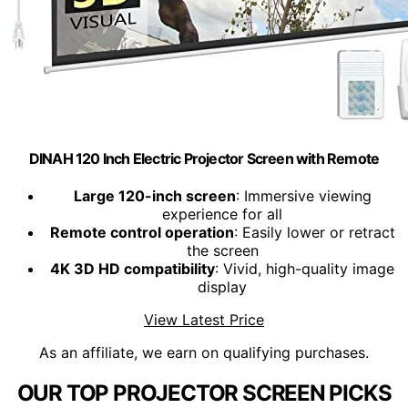
DINAH 120 Inch Electric Projector Screen with Remote
Large 120-inch screen
: Immersive viewing
experience for all
Remote control operation
: Easily lower or retract
the screen
4K 3D HD compatibility
: Vivid, high-quality image
display
View Latest Price
As an affiliate, we earn on qualifying purchases.
OUR TOP PROJECTOR SCREEN PICKS