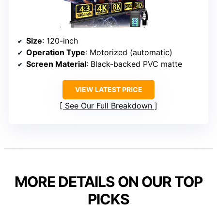
Size
: 120-inch
Operation Type
: Motorized (automatic)
Screen Material
: Black-backed PVC matte
VIEW LATEST PRICE
See Our Full Breakdown
MORE DETAILS ON OUR TOP
PICKS