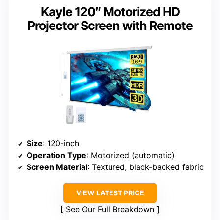
Kayle 120″ Motorized HD
Projector Screen with Remote
Size
: 120-inch
Operation Type
: Motorized (automatic)
Screen Material
: Textured, black-backed fabric
VIEW LATEST PRICE
See Our Full Breakdown