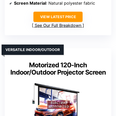
Screen Material
: Natural polyester fabric
VIEW LATEST PRICE
See Our Full Breakdown
VERSATILE INDOOR/OUTDOOR
Motorized 120-Inch
Indoor/Outdoor Projector Screen