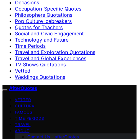
Occasions
Occupation-Specific Quotes
Philosophers Quotations
Pop Culture Icebreakers
Quotes for Teachers
Social and Civic Engagement
Technology and Future
Time Periods
Travel and Exploration Quotations
Travel and Global Experiences
TV Shows Quotations
Vetted
Weddings Quotations
AfterQuotes
VETTED
CULTURAL
FAMOUS
TIME PERIODS
TRAVEL
ABOUT
Contact Us – afterQuotes