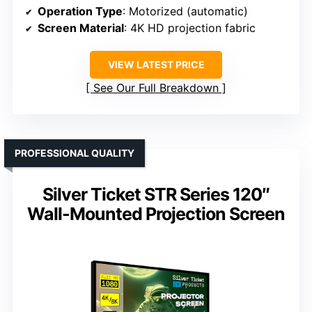
Operation Type
: Motorized (automatic)
Screen Material
: 4K HD projection fabric
VIEW LATEST PRICE
See Our Full Breakdown
PROFESSIONAL QUALITY
Silver Ticket STR Series 120″
Wall-Mounted Projection Screen