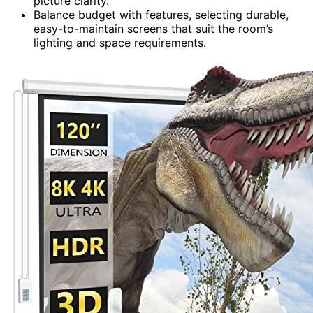
picture clarity.
Balance budget with features, selecting durable,
easy-to-maintain screens that suit the room’s
lighting and space requirements.