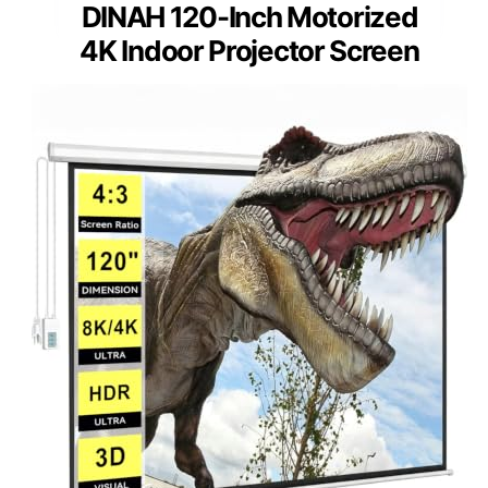
DINAH 120-Inch Motorized
4K Indoor Projector Screen