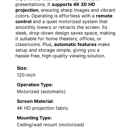
presentations. It
supports 4K 3D HD
projection
, ensuring sharp images and vibrant
colors. Operating is effortless with a
remote
control
and a quiet motorized system that
smoothly lowers or retracts the screen. Its
sleek, drop-down design saves space, making
it suitable for home theaters, offices, or
classrooms. Plus,
automatic features
make
setup and storage simple, giving you a
hassle-free, high-quality viewing solution.
Size:
120-inch
Operation Type:
Motorized (automatic)
Screen Material:
4K HD projection fabric
Mounting Type:
Ceiling/wall mount (motorized)