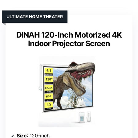
ULTIMATE HOME THEATER
DINAH 120-Inch Motorized 4K
Indoor Projector Screen
Size
: 120-inch