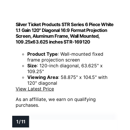
Silver Ticket Products STR Series 6 Piece White
1.1 Gain 120" Diagonal 16:9 Format Projection
Screen, Aluminum Frame, Wall Mounted,
109.25x63.625 inches STR-169120
Product Type
: Wall-mounted fixed
frame projection screen
Size
: 120-inch diagonal, 63.625" x
109.25"
Viewing Area
: 58.875" x 104.5" with
120" diagonal
View Latest Price
As an affiliate, we earn on qualifying
purchases.