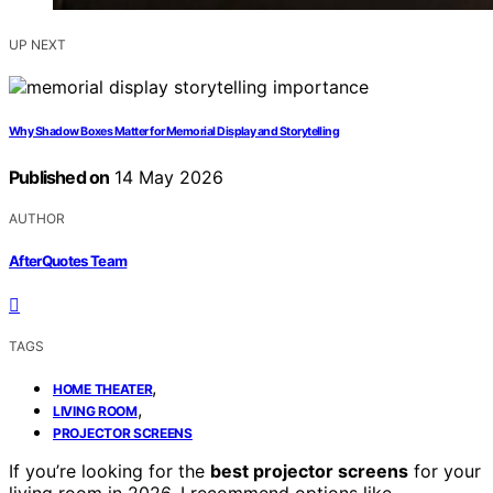
UP NEXT
Why Shadow Boxes Matter for Memorial Display and Storytelling
Published on
14 May 2026
AUTHOR
AfterQuotes Team
TAGS
,
HOME THEATER
,
LIVING ROOM
PROJECTOR SCREENS
If you’re looking for the
best projector screens
for your
living room in 2026, I recommend options like