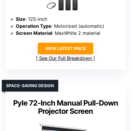
Size
: 125-inch
Operation Type
: Motorized (automatic)
Screen Material
: MaxWhite 2 material
VIEW LATEST PRICE
See Our Full Breakdown
SPACE-SAVING DESIGN
Pyle 72-Inch Manual Pull-Down
Projector Screen