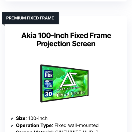
PREMIUM FIXED FRAME
Akia 100-Inch Fixed Frame
Projection Screen
Size
: 100-inch
Operation Type
: Fixed wall-mounted