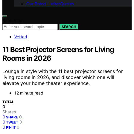
Our Brand – afterQuotes
Search for:
SEARCH
Vetted
11 Best Projector Screens for Living
Rooms in 2026
Lounge in style with the 11 best projector screens for
living rooms in 2026, and discover which one will
elevate your home theater experience.
12 minute read
TOTAL
0
Shares
0
SHARE
0
TWEET
0
PIN IT