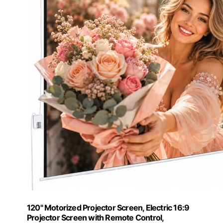
120" Motorized Projector Screen, Electric 16:9
Projector Screen with Remote Control,