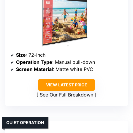
Size
: 72-inch
Operation Type
: Manual pull-down
Screen Material
: Matte white PVC
VIEW LATEST PRICE
See Our Full Breakdown
QUIET OPERATION