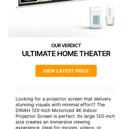
ULTIMATE HOME THEATER
VIEW LATEST PRICE
Looking for a projector screen that delivers
stunning visuals with minimal effort? The
DINAH 120-Inch Motorized 4K Indoor
Projector Screen is perfect. Its large 120-inch
size creates an immersive viewing
experience, ideal for movies, videos, or