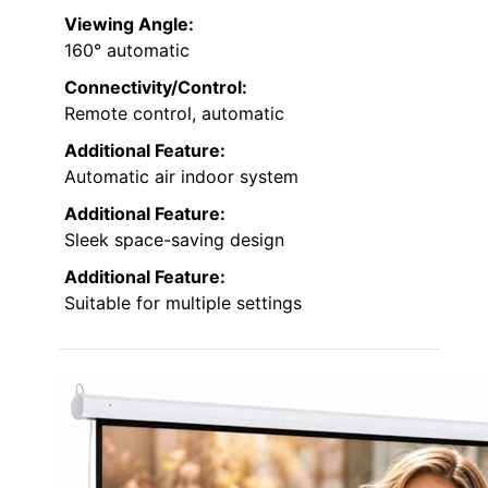
Viewing Angle:
160° automatic
Connectivity/Control:
Remote control, automatic
Additional Feature:
Automatic air indoor system
Additional Feature:
Sleek space-saving design
Additional Feature:
Suitable for multiple settings