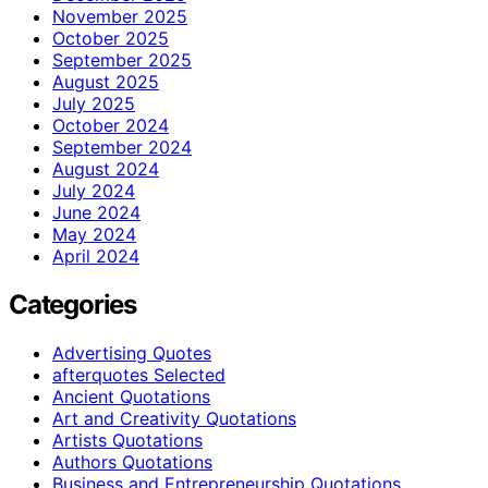
November 2025
October 2025
September 2025
August 2025
July 2025
October 2024
September 2024
August 2024
July 2024
June 2024
May 2024
April 2024
Categories
Advertising Quotes
afterquotes Selected
Ancient Quotations
Art and Creativity Quotations
Artists Quotations
Authors Quotations
Business and Entrepreneurship Quotations