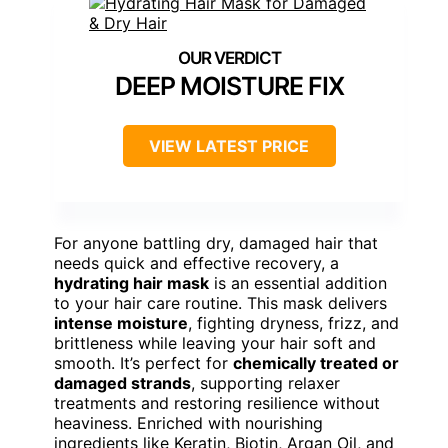
DEEP MOISTURE FIX
VIEW LATEST PRICE
For anyone battling dry, damaged hair that
needs quick and effective recovery, a
hydrating hair mask
is an essential addition
to your hair care routine. This mask delivers
intense moisture
, fighting dryness, frizz, and
brittleness while leaving your hair soft and
smooth. It’s perfect for
chemically treated or
damaged strands
, supporting relaxer
treatments and restoring resilience without
heaviness. Enriched with nourishing
ingredients like Keratin, Biotin, Argan Oil, and