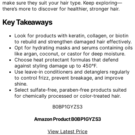
make sure they suit your hair type. Keep exploring—
there’s more to discover for healthier, stronger hair.
Key Takeaways
Look for products with keratin, collagen, or biotin
to rebuild and strengthen damaged hair effectively.
Opt for hydrating masks and serums containing oils
like argan, coconut, or castor for deep moisture.
Choose heat protectant formulas that defend
against styling damage up to 450°F.
Use leave-in conditioners and detanglers regularly
to control frizz, prevent breakage, and improve
shine.
Select sulfate-free, paraben-free products suited
for chemically processed or color-treated hair.
B0BP1GYZS3
Amazon Product B0BP1GYZS3
View Latest Price