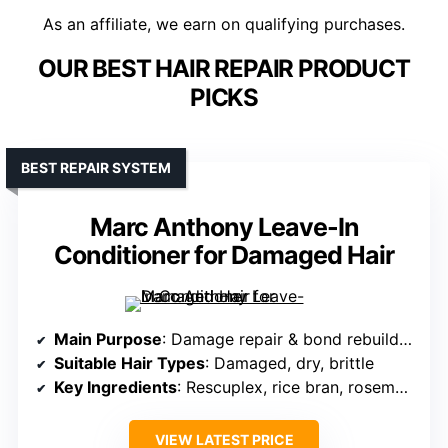
As an affiliate, we earn on qualifying purchases.
OUR BEST HAIR REPAIR PRODUCT
PICKS
BEST REPAIR SYSTEM
Marc Anthony Leave-In
Conditioner for Damaged Hair
Main Purpose
: Damage repair & bond rebuilding
Suitable Hair Types
: Damaged, dry, brittle
Key Ingredients
: Rescuplex, rice bran, rosemary, quinoa, vitamin C
VIEW LATEST PRICE