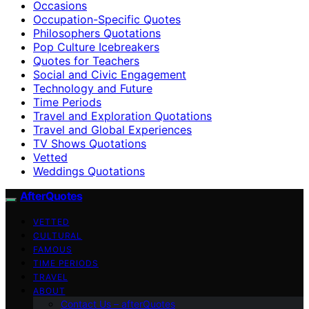
Occasions
Occupation-Specific Quotes
Philosophers Quotations
Pop Culture Icebreakers
Quotes for Teachers
Social and Civic Engagement
Technology and Future
Time Periods
Travel and Exploration Quotations
Travel and Global Experiences
TV Shows Quotations
Vetted
Weddings Quotations
AfterQuotes
VETTED
CULTURAL
FAMOUS
TIME PERIODS
TRAVEL
ABOUT
Contact Us – afterQuotes