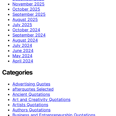
November 2025
October 2025
September 2025
August 2025
July 2025
October 2024
September 2024
August 2024
July 2024
June 2024
May 2024
April 2024
Categories
Advertising Quotes
afterquotes Selected
Ancient Quotations
Art and Creativity Quotations
Artists Quotations
Authors Quotations
Business and Entrepreneurship Quotations