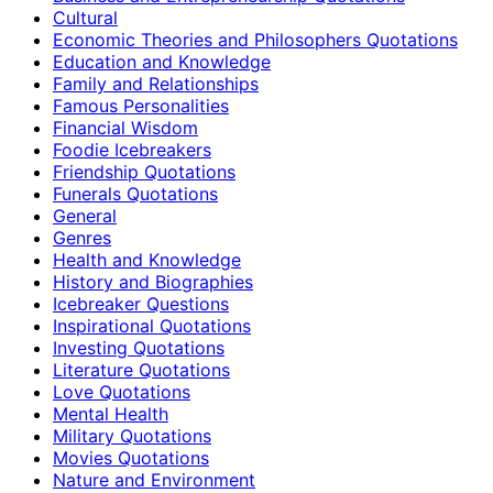
Cultural
Economic Theories and Philosophers Quotations
Education and Knowledge
Family and Relationships
Famous Personalities
Financial Wisdom
Foodie Icebreakers
Friendship Quotations
Funerals Quotations
General
Genres
Health and Knowledge
History and Biographies
Icebreaker Questions
Inspirational Quotations
Investing Quotations
Literature Quotations
Love Quotations
Mental Health
Military Quotations
Movies Quotations
Nature and Environment