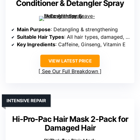
Conditioner & Detangler Spray
Main Purpose
: Detangling & strengthening
Suitable Hair Types
: All hair types, damaged, curly, dry
Key Ingredients
: Caffeine, Ginseng, Vitamin E
VIEW LATEST PRICE
See Our Full Breakdown
INTENSIVE REPAIR
Hi-Pro-Pac Hair Mask 2-Pack for
Damaged Hair