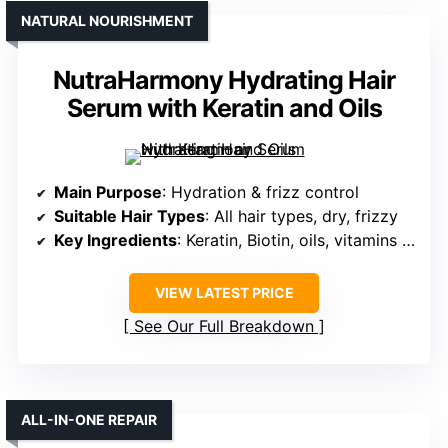
NATURAL NOURISHMENT
NutraHarmony Hydrating Hair
Serum with Keratin and Oils
Main Purpose
: Hydration & frizz control
Suitable Hair Types
: All hair types, dry, frizzy
Key Ingredients
: Keratin, Biotin, oils, vitamins B & E
VIEW LATEST PRICE
See Our Full Breakdown
ALL-IN-ONE REPAIR