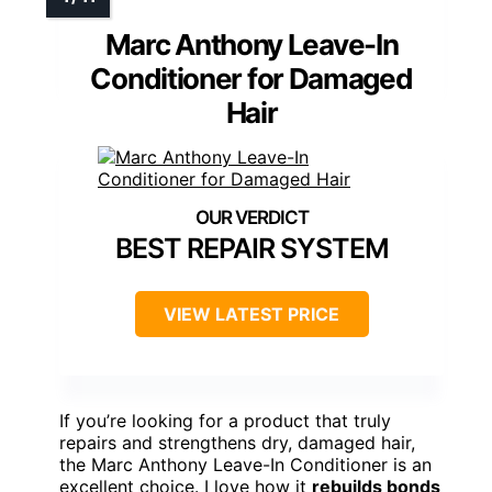
Marc Anthony Leave-In
Conditioner for Damaged
Hair
BEST REPAIR SYSTEM
VIEW LATEST PRICE
If you’re looking for a product that truly
repairs and strengthens dry, damaged hair,
the Marc Anthony Leave-In Conditioner is an
excellent choice. I love how it
rebuilds bonds