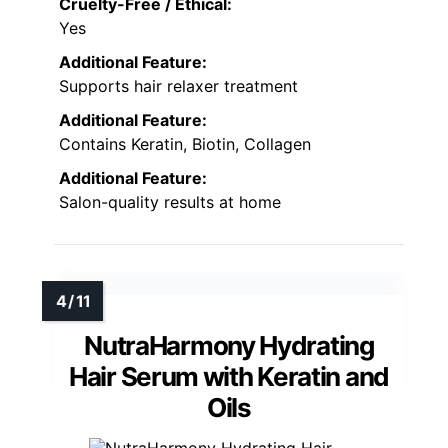
Cruelty-Free / Ethical:
Yes
Additional Feature:
Supports hair relaxer treatment
Additional Feature:
Contains Keratin, Biotin, Collagen
Additional Feature:
Salon-quality results at home
NutraHarmony Hydrating
Hair Serum with Keratin and
Oils