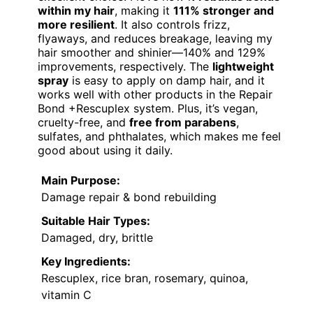
within my hair
, making it
111% stronger and
more resilient
. It also controls frizz,
flyaways, and reduces breakage, leaving my
hair smoother and shinier—140% and 129%
improvements, respectively. The
lightweight
spray
is easy to apply on damp hair, and it
works well with other products in the Repair
Bond +Rescuplex system. Plus, it’s vegan,
cruelty-free, and
free from parabens
,
sulfates, and phthalates, which makes me feel
good about using it daily.
Main Purpose:
Damage repair & bond rebuilding
Suitable Hair Types:
Damaged, dry, brittle
Key Ingredients:
Rescuplex, rice bran, rosemary, quinoa,
vitamin C