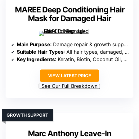
MAREE Deep Conditioning Hair
Mask for Damaged Hair
Main Purpose
: Damage repair & growth support
Suitable Hair Types
: All hair types, damaged, dry, color-treated
Key Ingredients
: Keratin, Biotin, Coconut Oil, Marine Collagen
VIEW LATEST PRICE
See Our Full Breakdown
GROWTH SUPPORT
Marc Anthony Leave-In