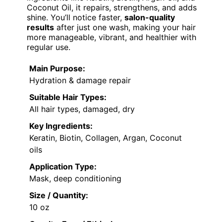
Coconut Oil, it repairs, strengthens, and adds
shine. You’ll notice faster,
salon-quality
results
after just one wash, making your hair
more manageable, vibrant, and healthier with
regular use.
Main Purpose:
Hydration & damage repair
Suitable Hair Types:
All hair types, damaged, dry
Key Ingredients:
Keratin, Biotin, Collagen, Argan, Coconut
oils
Application Type:
Mask, deep conditioning
Size / Quantity:
10 oz