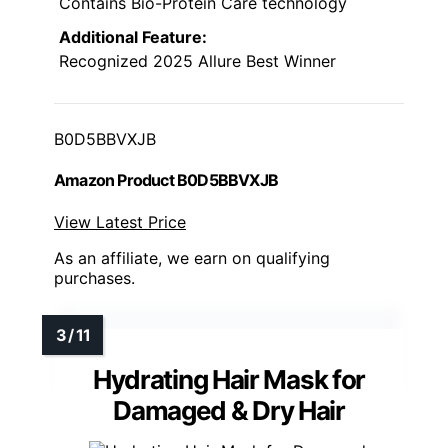
Contains Bio-Protein Care technology
Additional Feature:
Recognized 2025 Allure Best Winner
B0D5BBVXJB
Amazon Product B0D5BBVXJB
View Latest Price
As an affiliate, we earn on qualifying
purchases.
Hydrating Hair Mask for
Damaged & Dry Hair