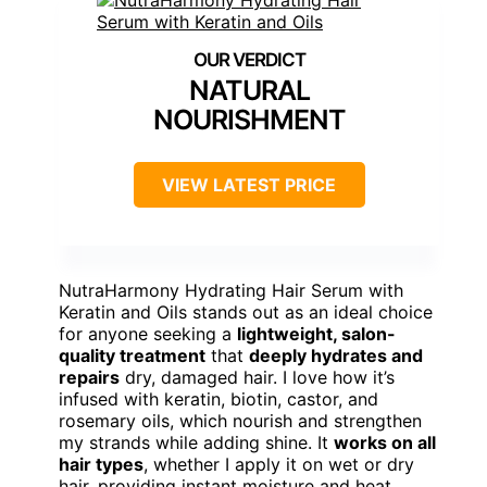
NATURAL
NOURISHMENT
VIEW LATEST PRICE
NutraHarmony Hydrating Hair Serum with
Keratin and Oils stands out as an ideal choice
for anyone seeking a
lightweight, salon-
quality treatment
that
deeply hydrates and
repairs
dry, damaged hair. I love how it’s
infused with keratin, biotin, castor, and
rosemary oils, which nourish and strengthen
my strands while adding shine. It
works on all
hair types
, whether I apply it on wet or dry
hair, providing instant moisture and heat