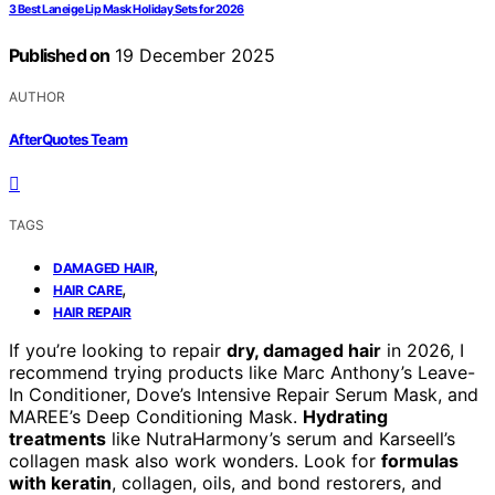
3 Best Laneige Lip Mask Holiday Sets for 2026
Published on
19 December 2025
AUTHOR
AfterQuotes Team
TAGS
,
DAMAGED HAIR
,
HAIR CARE
HAIR REPAIR
If you’re looking to repair
dry, damaged hair
in 2026, I
recommend trying products like Marc Anthony’s Leave-
In Conditioner, Dove’s Intensive Repair Serum Mask, and
MAREE’s Deep Conditioning Mask.
Hydrating
treatments
like NutraHarmony’s serum and Karseell’s
collagen mask also work wonders. Look for
formulas
with keratin
, collagen, oils, and bond restorers, and