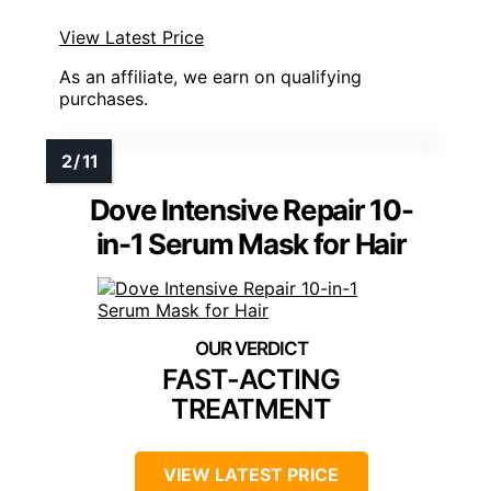
View Latest Price
As an affiliate, we earn on qualifying
purchases.
Dove Intensive Repair 10-
in-1 Serum Mask for Hair
FAST-ACTING
TREATMENT
VIEW LATEST PRICE