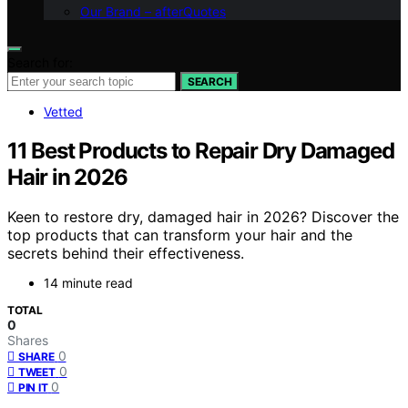
Our Brand – afterQuotes
Search for:
SEARCH
Vetted
11 Best Products to Repair Dry Damaged
Hair in 2026
Keen to restore dry, damaged hair in 2026? Discover the
top products that can transform your hair and the
secrets behind their effectiveness.
14 minute read
TOTAL
0
Shares
0
SHARE
0
TWEET
0
PIN IT