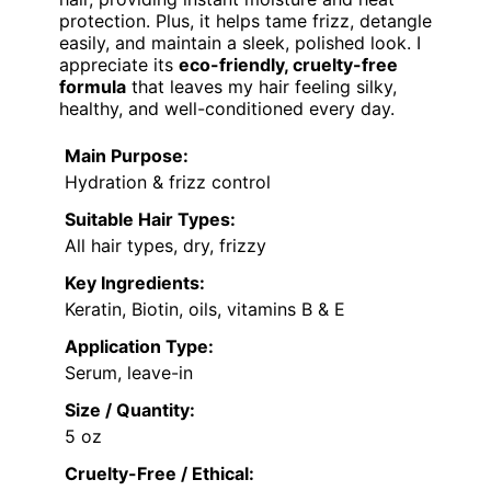
protection. Plus, it helps tame frizz, detangle
easily, and maintain a sleek, polished look. I
appreciate its
eco-friendly, cruelty-free
formula
that leaves my hair feeling silky,
healthy, and well-conditioned every day.
Main Purpose:
Hydration & frizz control
Suitable Hair Types:
All hair types, dry, frizzy
Key Ingredients:
Keratin, Biotin, oils, vitamins B & E
Application Type:
Serum, leave-in
Size / Quantity:
5 oz
Cruelty-Free / Ethical: