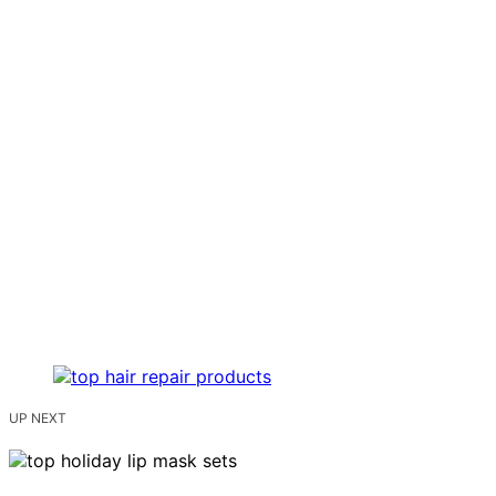
UP NEXT