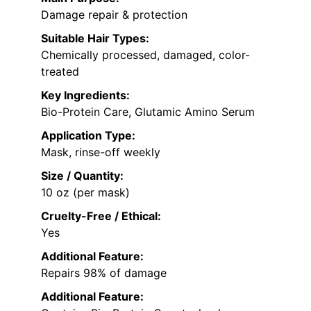
Damage repair & protection
Suitable Hair Types:
Chemically processed, damaged, color-
treated
Key Ingredients:
Bio-Protein Care, Glutamic Amino Serum
Application Type:
Mask, rinse-off weekly
Size / Quantity:
10 oz (per mask)
Cruelty-Free / Ethical:
Yes
Additional Feature:
Repairs 98% of damage
Additional Feature: