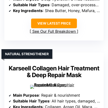
Suitable Hair Types
: Damaged, over-processed, curly
Key Ingredients
: Shea Butter, Honey, Mafura, Baobab, Rock Fig
VIEW LATEST PRICE
See Our Full Breakdown
NATURAL STRENGTHENER
Karseell Collagen Hair Treatment
& Deep Repair Mask
Main Purpose
: Repair & nourishment
Suitable Hair Types
: All hair types, damaged, color-treated
Key Ingredients
: Collagen, Argan Oil, Maca, Herbs