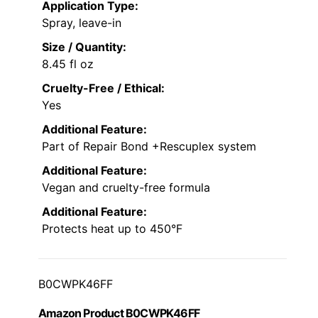
Application Type:
Spray, leave-in
Size / Quantity:
8.45 fl oz
Cruelty-Free / Ethical:
Yes
Additional Feature:
Part of Repair Bond +Rescuplex system
Additional Feature:
Vegan and cruelty-free formula
Additional Feature:
Protects heat up to 450°F
B0CWPK46FF
Amazon Product B0CWPK46FF