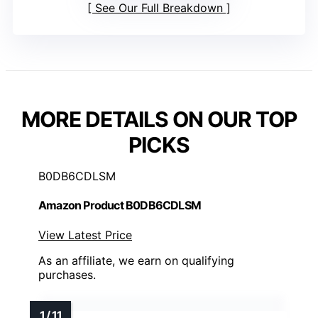
See Our Full Breakdown
MORE DETAILS ON OUR TOP
PICKS
B0DB6CDLSM
Amazon Product B0DB6CDLSM
View Latest Price
As an affiliate, we earn on qualifying
purchases.