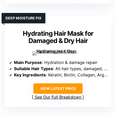
DEEP MOISTURE FIX
Hydrating Hair Mask for
Damaged & Dry Hair
Main Purpose
: Hydration & damage repair
Suitable Hair Types
: All hair types, damaged, dry
Key Ingredients
: Keratin, Biotin, Collagen, Argan, Coconut oils
VIEW LATEST PRICE
See Our Full Breakdown