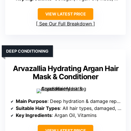
VIEW LATEST PRICE
See Our Full Breakdown
DEEP CONDITIONING
Arvazallia Hydrating Argan Hair
Mask & Conditioner
Main Purpose
: Deep hydration & damage repair
Suitable Hair Types
: All hair types, damaged, dry
Key Ingredients
: Argan Oil, Vitamins
VIEW LATEST PRICE