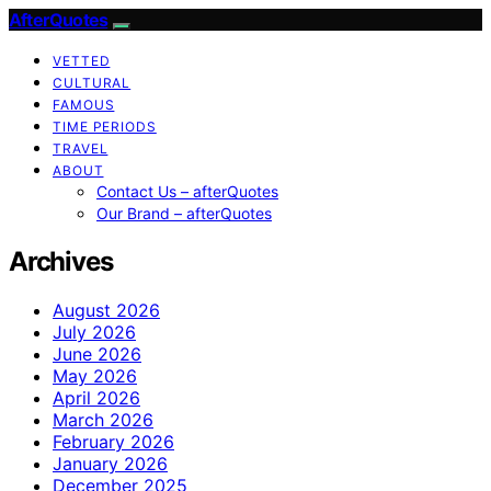
AfterQuotes
VETTED
CULTURAL
FAMOUS
TIME PERIODS
TRAVEL
ABOUT
Contact Us – afterQuotes
Our Brand – afterQuotes
Archives
August 2026
July 2026
June 2026
May 2026
April 2026
March 2026
February 2026
January 2026
December 2025