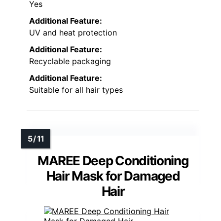
Yes
Additional Feature:
UV and heat protection
Additional Feature:
Recyclable packaging
Additional Feature:
Suitable for all hair types
MAREE Deep Conditioning
Hair Mask for Damaged
Hair