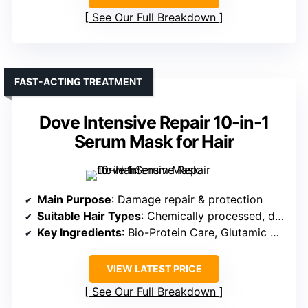
See Our Full Breakdown
FAST-ACTING TREATMENT
Dove Intensive Repair 10-in-1
Serum Mask for Hair
Main Purpose
: Damage repair & protection
Suitable Hair Types
: Chemically processed, damaged, color-treated
Key Ingredients
: Bio-Protein Care, Glutamic Amino Serum
VIEW LATEST PRICE
See Our Full Breakdown