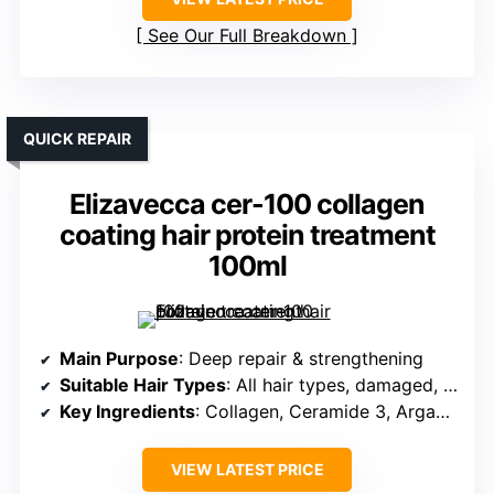
See Our Full Breakdown
QUICK REPAIR
Elizavecca cer-100 collagen
coating hair protein treatment
100ml
Main Purpose
: Deep repair & strengthening
Suitable Hair Types
: All hair types, damaged, over-processed
Key Ingredients
: Collagen, Ceramide 3, Argan Oil
VIEW LATEST PRICE