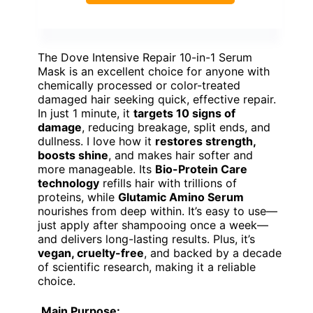
The Dove Intensive Repair 10-in-1 Serum
Mask is an excellent choice for anyone with
chemically processed or color-treated
damaged hair seeking quick, effective repair.
In just 1 minute, it
targets 10 signs of
damage
, reducing breakage, split ends, and
dullness. I love how it
restores strength,
boosts shine
, and makes hair softer and
more manageable. Its
Bio-Protein Care
technology
refills hair with trillions of
proteins, while
Glutamic Amino Serum
nourishes from deep within. It’s easy to use—
just apply after shampooing once a week—
and delivers long-lasting results. Plus, it’s
vegan, cruelty-free
, and backed by a decade
of scientific research, making it a reliable
choice.
Main Purpose: