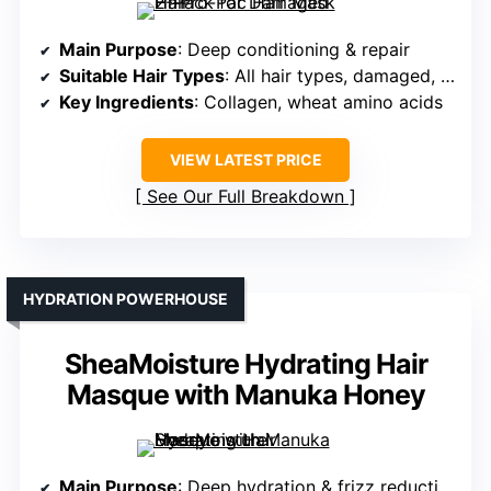
Main Purpose
: Deep conditioning & repair
Suitable Hair Types
: All hair types, damaged, over-processed
Key Ingredients
: Collagen, wheat amino acids
VIEW LATEST PRICE
See Our Full Breakdown
HYDRATION POWERHOUSE
SheaMoisture Hydrating Hair
Masque with Manuka Honey
Main Purpose
: Deep hydration & frizz reduction