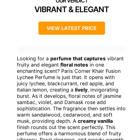
VIBRANT & ELEGANT
VIEW LATEST PRICE
Looking for a
perfume that captures
vibrant
fruity and elegant
floral notes
in one
enchanting scent? Paris Corner Khair Fusion
Lychee Perfume is just that. It opens with
juicy lychee, blackcurrant, red apple, and
Italian lemon, creating a
lively
, invigorating
burst. As it develops, floral notes of jasmine
sambac, violet, and Damask rose add
sophistication. The fragrance then settles into
warm sandalwood, cedarwood, and soft
musk, providing depth. A
creamy vanilla
finish rounds out the scent perfectly. This
perfume offers a harmonious blend of fruity
vibrancy, floral elegance, and woody warmth,