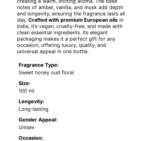
creating a warm, inviting aroma. The base
notes of amber, vanilla, and musk add depth
and longevity, ensuring the fragrance lasts all
day.
Crafted with premium European oils
in
India, it’s vegan, cruelty-free, and made with
clean essential ingredients. Its elegant
packaging makes it a perfect gift for any
occasion, offering luxury, quality, and
universal appeal in one bottle.
Fragrance Type:
Sweet honey oud floral
Size:
100 ml
Longevity:
Long-lasting
Gender Appeal:
Unisex
Occasion: