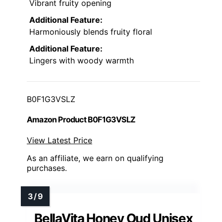
Vibrant fruity opening
Additional Feature:
Harmoniously blends fruity floral
Additional Feature:
Lingers with woody warmth
B0F1G3VSLZ
Amazon Product B0F1G3VSLZ
View Latest Price
As an affiliate, we earn on qualifying
purchases.
BellaVita Honey Oud Unisex