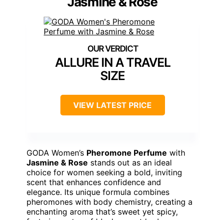
Jasmine & Rose
ALLURE IN A TRAVEL
SIZE
VIEW LATEST PRICE
GODA Women’s
Pheromone Perfume
with
Jasmine & Rose
stands out as an ideal
choice for women seeking a bold, inviting
scent that enhances confidence and
elegance. Its unique formula combines
pheromones with body chemistry, creating a
enchanting aroma that’s sweet yet spicy,