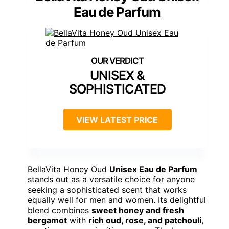
Eau de Parfum
UNISEX &
SOPHISTICATED
VIEW LATEST PRICE
BellaVita Honey Oud
Unisex Eau de Parfum
stands out as a versatile choice for anyone
seeking a sophisticated scent that works
equally well for men and women. Its delightful
blend combines
sweet honey and fresh
bergamot
with
rich oud, rose, and patchouli
,