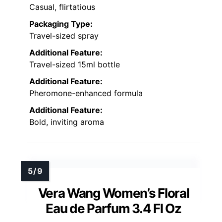
Casual, flirtatious
Packaging Type:
Travel-sized spray
Additional Feature:
Travel-sized 15ml bottle
Additional Feature:
Pheromone-enhanced formula
Additional Feature:
Bold, inviting aroma
Vera Wang Women’s Floral
Eau de Parfum 3.4 Fl Oz