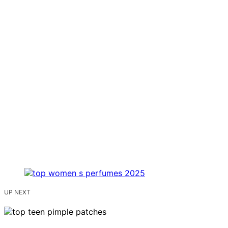
UP NEXT