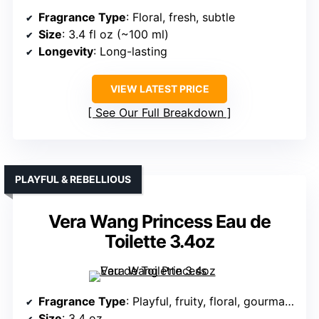
Fragrance Type
: Floral, fresh, subtle
Size
: 3.4 fl oz (~100 ml)
Longevity
: Long-lasting
VIEW LATEST PRICE
See Our Full Breakdown
PLAYFUL & REBELLIOUS
Vera Wang Princess Eau de
Toilette 3.4oz
Fragrance Type
: Playful, fruity, floral, gourmand
Size
: 3.4 oz