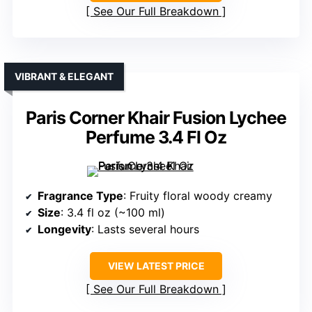
See Our Full Breakdown
VIBRANT & ELEGANT
Paris Corner Khair Fusion Lychee
Perfume 3.4 Fl Oz
Fragrance Type
: Fruity floral woody creamy
Size
: 3.4 fl oz (~100 ml)
Longevity
: Lasts several hours
VIEW LATEST PRICE
See Our Full Breakdown