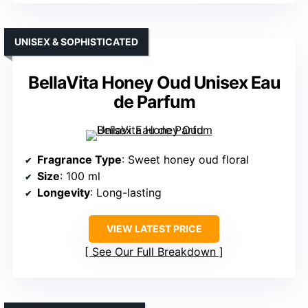
UNISEX & SOPHISTICATED
BellaVita Honey Oud Unisex Eau
de Parfum
Fragrance Type
: Sweet honey oud floral
Size
: 100 ml
Longevity
: Long-lasting
VIEW LATEST PRICE
See Our Full Breakdown