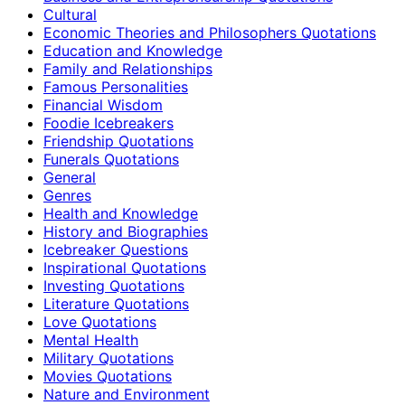
Cultural
Economic Theories and Philosophers Quotations
Education and Knowledge
Family and Relationships
Famous Personalities
Financial Wisdom
Foodie Icebreakers
Friendship Quotations
Funerals Quotations
General
Genres
Health and Knowledge
History and Biographies
Icebreaker Questions
Inspirational Quotations
Investing Quotations
Literature Quotations
Love Quotations
Mental Health
Military Quotations
Movies Quotations
Nature and Environment