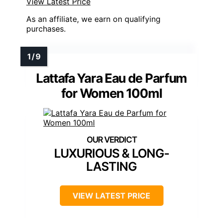
View Latest Price
As an affiliate, we earn on qualifying
purchases.
Lattafa Yara Eau de Parfum
for Women 100ml
LUXURIOUS & LONG-
LASTING
VIEW LATEST PRICE