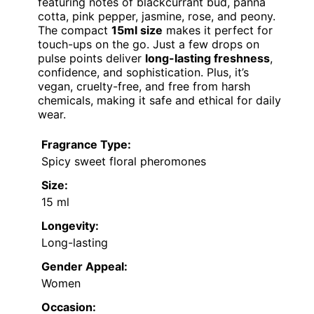
featuring notes of blackcurrant bud, panna
cotta, pink pepper, jasmine, rose, and peony.
The compact
15ml size
makes it perfect for
touch-ups on the go. Just a few drops on
pulse points deliver
long-lasting freshness
,
confidence, and sophistication. Plus, it’s
vegan, cruelty-free, and free from harsh
chemicals, making it safe and ethical for daily
wear.
Fragrance Type:
Spicy sweet floral pheromones
Size:
15 ml
Longevity:
Long-lasting
Gender Appeal:
Women
Occasion: