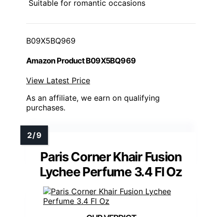
Suitable for romantic occasions
B09X5BQ969
Amazon Product B09X5BQ969
View Latest Price
As an affiliate, we earn on qualifying
purchases.
Paris Corner Khair Fusion
Lychee Perfume 3.4 Fl Oz