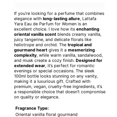
If you’re looking for a perfume that combines
elegance with
long-lasting allure
, Lattafa
Yara Eau de Parfum for Women is an
excellent choice. I love how its
enchanting
oriental vanilla scent
blends creamy vanilla,
juicy tangerine, and delicate florals like
heliotrope and orchid. The
tropical and
gourmand heart
gives it a
mesmerizing
complexity
, while warm vanilla, sandalwood,
and musk create a cozy finish.
Designed for
extended wear
, it’s perfect for romantic
evenings or special occasions. The sleek
100ml bottle looks stunning on any vanity,
making it a luxurious gift. Crafted with
premium, vegan, cruelty-free ingredients, it’s
a responsible choice that doesn’t compromise
on quality or elegance.
Fragrance Type:
Oriental vanilla floral gourmand