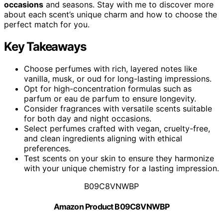
occasions
and seasons. Stay with me to discover more
about each scent’s unique charm and how to choose the
perfect match for you.
Key Takeaways
Choose perfumes with rich, layered notes like
vanilla, musk, or oud for long-lasting impressions.
Opt for high-concentration formulas such as
parfum or eau de parfum to ensure longevity.
Consider fragrances with versatile scents suitable
for both day and night occasions.
Select perfumes crafted with vegan, cruelty-free,
and clean ingredients aligning with ethical
preferences.
Test scents on your skin to ensure they harmonize
with your unique chemistry for a lasting impression.
B09C8VNWBP
Amazon Product B09C8VNWBP