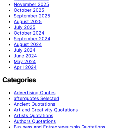
November 2025
October 2025
September 2025
August 2025
July 2025
October 2024
September 2024
August 2024
July 2024
June 2024
May 2024
April 2024
Categories
Advertising Quotes
afterquotes Selected
Ancient Quotations
Art and Creativity Quotations
Artists Quotations
Authors Quotations
Business and Entrepreneurship Quotations