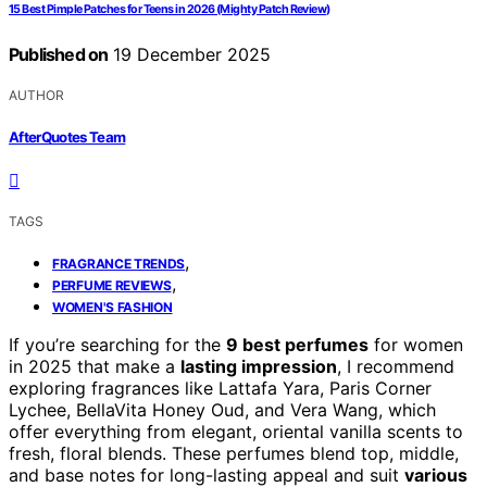
15 Best Pimple Patches for Teens in 2026 (Mighty Patch Review)
Published on
19 December 2025
AUTHOR
AfterQuotes Team
TAGS
,
FRAGRANCE TRENDS
,
PERFUME REVIEWS
WOMEN'S FASHION
If you’re searching for the
9 best perfumes
for women
in 2025 that make a
lasting impression
, I recommend
exploring fragrances like Lattafa Yara, Paris Corner
Lychee, BellaVita Honey Oud, and Vera Wang, which
offer everything from elegant, oriental vanilla scents to
fresh, floral blends. These perfumes blend top, middle,
and base notes for long-lasting appeal and suit
various