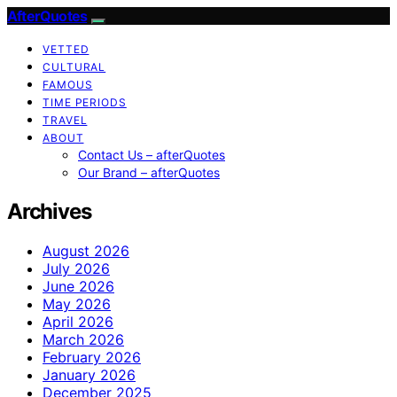
AfterQuotes
VETTED
CULTURAL
FAMOUS
TIME PERIODS
TRAVEL
ABOUT
Contact Us – afterQuotes
Our Brand – afterQuotes
Archives
August 2026
July 2026
June 2026
May 2026
April 2026
March 2026
February 2026
January 2026
December 2025