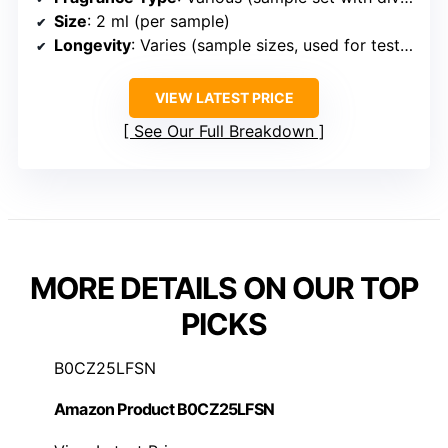
Size
: 2 ml (per sample)
Longevity
: Varies (sample sizes, used for testing)
VIEW LATEST PRICE
See Our Full Breakdown
MORE DETAILS ON OUR TOP
PICKS
B0CZ25LFSN
Amazon Product B0CZ25LFSN