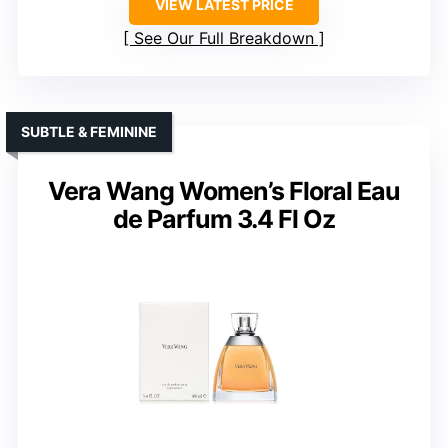
VIEW LATEST PRICE
See Our Full Breakdown
SUBTLE & FEMININE
Vera Wang Women’s Floral Eau
de Parfum 3.4 Fl Oz