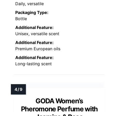
Daily, versatile
Packaging Type:
Bottle
Additional Feature:
Unisex, versatile scent
Additional Feature:
Premium European oils
Additional Feature:
Long-lasting scent
GODA Women’s
Pheromone Perfume with