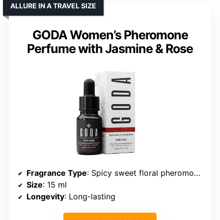
ALLURE IN A TRAVEL SIZE
GODA Women’s Pheromone
Perfume with Jasmine & Rose
Fragrance Type
: Spicy sweet floral pheromones
Size
: 15 ml
Longevity
: Long-lasting