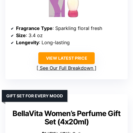
Fragrance Type
: Sparkling floral fresh
Size
: 3.4 oz
Longevity
: Long-lasting
VIEW LATEST PRICE
See Our Full Breakdown
GIFT SET FOR EVERY MOOD
BellaVita Women’s Perfume Gift
Set (4x20ml)