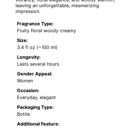
leaving an unforgettable, mesmerizing
impression.
Fragrance Type:
Fruity floral woody creamy
Size:
3.4 fl oz (~100 ml)
Longevity:
Lasts several hours
Gender Appeal:
Women
Occasion:
Everyday, elegant
Packaging Type:
Bottle
Additional Feature: