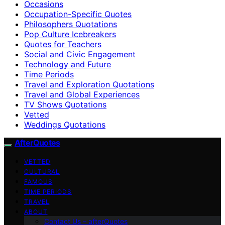
Occasions
Occupation-Specific Quotes
Philosophers Quotations
Pop Culture Icebreakers
Quotes for Teachers
Social and Civic Engagement
Technology and Future
Time Periods
Travel and Exploration Quotations
Travel and Global Experiences
TV Shows Quotations
Vetted
Weddings Quotations
AfterQuotes
VETTED
CULTURAL
FAMOUS
TIME PERIODS
TRAVEL
ABOUT
Contact Us – afterQuotes