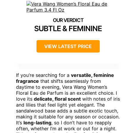
SUBTLE & FEMININE
VIEW LATEST PRICE
If you’re searching for a
versatile, feminine
fragrance
that shifts seamlessly from
daytime to evening, Vera Wang Women’s
Floral Eau de Parfum is an excellent choice. I
love its
delicate, floral scent
with notes of iris
and lilies that feel light yet elegant. The
sandalwood base adds a subtle exotic touch,
making it suitable for any season or occasion.
It’s
long-lasting
, so I don’t have to reapply
often, whether I’m at work or out for a night.