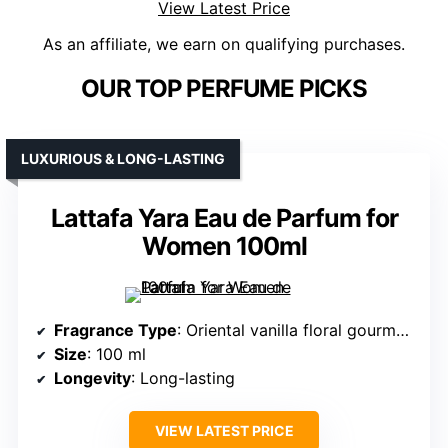
View Latest Price
As an affiliate, we earn on qualifying purchases.
OUR TOP PERFUME PICKS
LUXURIOUS & LONG-LASTING
Lattafa Yara Eau de Parfum for
Women 100ml
Fragrance Type
: Oriental vanilla floral gourmand
Size
: 100 ml
Longevity
: Long-lasting
VIEW LATEST PRICE