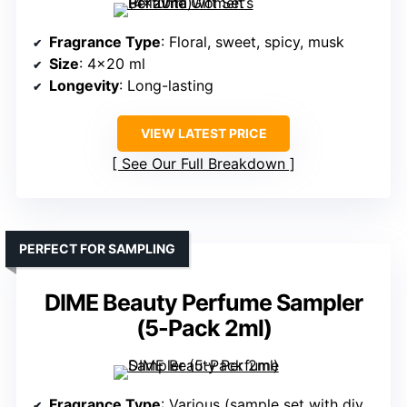
Fragrance Type
: Floral, sweet, spicy, musk
Size
: 4×20 ml
Longevity
: Long-lasting
VIEW LATEST PRICE
See Our Full Breakdown
PERFECT FOR SAMPLING
DIME Beauty Perfume Sampler
(5-Pack 2ml)
Fragrance Type
: Various (sample set with diverse scents)