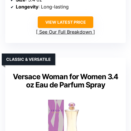
Longevity
: Long-lasting
VIEW LATEST PRICE
See Our Full Breakdown
CLASSIC & VERSATILE
Versace Woman for Women 3.4
oz Eau de Parfum Spray