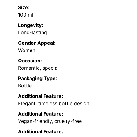
Size:
100 ml
Longevity:
Long-lasting
Gender Appeal:
Women
Occasion:
Romantic, special
Packaging Type:
Bottle
Additional Feature:
Elegant, timeless bottle design
Additional Feature:
Vegan-friendly, cruelty-free
Additional Feature: