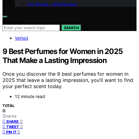
Our Brand – afterQuotes
Search for:
SEARCH
Vetted
9 Best Perfumes for Women in 2025
That Make a Lasting Impression
Once you discover the 9 best perfumes for women in
2025 that leave a lasting impression, you’ll want to find
your perfect scent today.
12 minute read
TOTAL
0
Shares
0
SHARE
0
TWEET
0
PIN IT