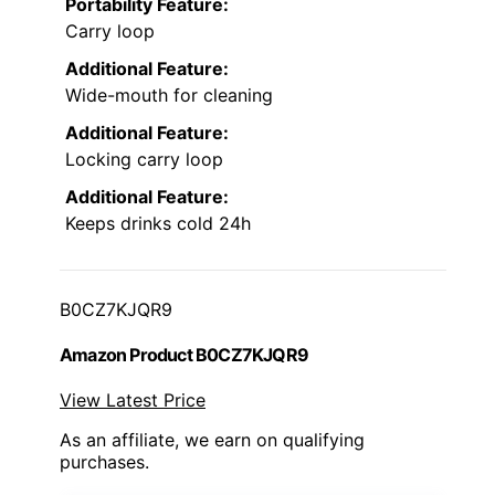
Portability Feature:
Carry loop
Additional Feature:
Wide-mouth for cleaning
Additional Feature:
Locking carry loop
Additional Feature:
Keeps drinks cold 24h
B0CZ7KJQR9
Amazon Product B0CZ7KJQR9
View Latest Price
As an affiliate, we earn on qualifying
purchases.