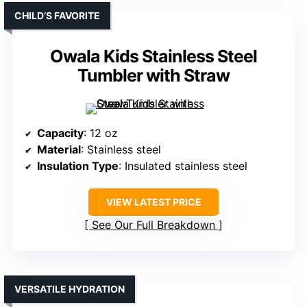
CHILD’S FAVORITE
Owala Kids Stainless Steel
Tumbler with Straw
Capacity
: 12 oz
Material
: Stainless steel
Insulation Type
: Insulated stainless steel
VIEW LATEST PRICE
See Our Full Breakdown
VERSATILE HYDRATION