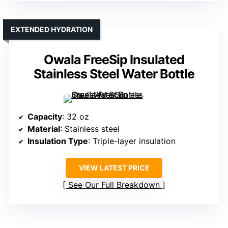
EXTENDED HYDRATION
Owala FreeSip Insulated
Stainless Steel Water Bottle
Capacity
: 32 oz
Material
: Stainless steel
Insulation Type
: Triple-layer insulation
VIEW LATEST PRICE
See Our Full Breakdown