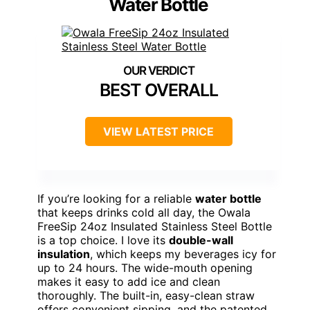
Water Bottle
BEST OVERALL
VIEW LATEST PRICE
If you’re looking for a reliable
water bottle
that keeps drinks cold all day, the Owala
FreeSip 24oz Insulated Stainless Steel Bottle
is a top choice. I love its
double-wall
insulation
, which keeps my beverages icy for
up to 24 hours. The wide-mouth opening
makes it easy to add ice and clean
thoroughly. The built-in, easy-clean straw
offers convenient sipping, and the patented