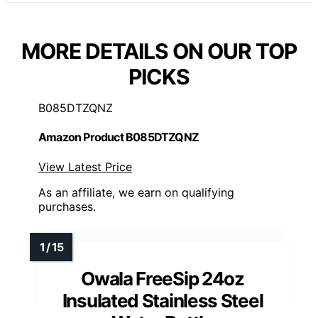
MORE DETAILS ON OUR TOP
PICKS
B085DTZQNZ
Amazon Product B085DTZQNZ
View Latest Price
As an affiliate, we earn on qualifying
purchases.
Owala FreeSip 24oz
Insulated Stainless Steel