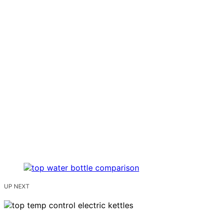
UP NEXT