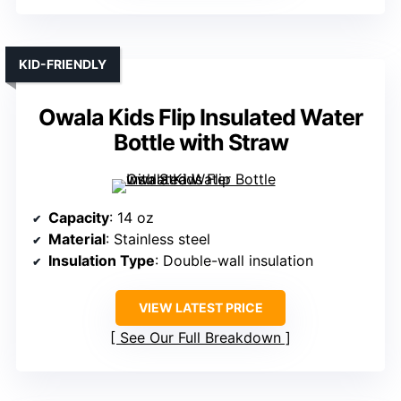
KID-FRIENDLY
Owala Kids Flip Insulated Water
Bottle with Straw
Capacity
: 14 oz
Material
: Stainless steel
Insulation Type
: Double-wall insulation
VIEW LATEST PRICE
See Our Full Breakdown