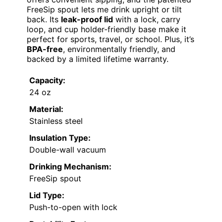
FreeSip spout lets me drink upright or tilt
back. Its
leak-proof lid
with a lock, carry
loop, and cup holder-friendly base make it
perfect for sports, travel, or school. Plus, it’s
BPA-free
, environmentally friendly, and
backed by a limited lifetime warranty.
Capacity:
24 oz
Material:
Stainless steel
Insulation Type:
Double-wall vacuum
Drinking Mechanism:
FreeSip spout
Lid Type:
Push-to-open with lock