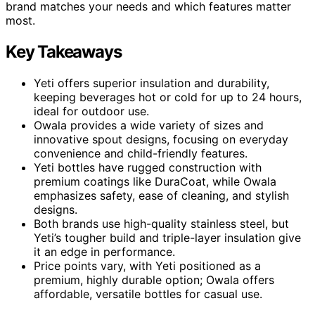
brand matches your needs and which features matter
most.
Key Takeaways
Yeti offers superior insulation and durability,
keeping beverages hot or cold for up to 24 hours,
ideal for outdoor use.
Owala provides a wide variety of sizes and
innovative spout designs, focusing on everyday
convenience and child-friendly features.
Yeti bottles have rugged construction with
premium coatings like DuraCoat, while Owala
emphasizes safety, ease of cleaning, and stylish
designs.
Both brands use high-quality stainless steel, but
Yeti’s tougher build and triple-layer insulation give
it an edge in performance.
Price points vary, with Yeti positioned as a
premium, highly durable option; Owala offers
affordable, versatile bottles for casual use.