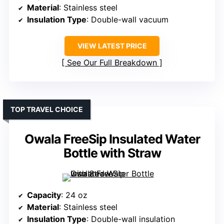
Material
: Stainless steel
Insulation Type
: Double-wall vacuum
VIEW LATEST PRICE
See Our Full Breakdown
TOP TRAVEL CHOICE
Owala FreeSip Insulated Water
Bottle with Straw
Capacity
: 24 oz
Material
: Stainless steel
Insulation Type
: Double-wall insulation