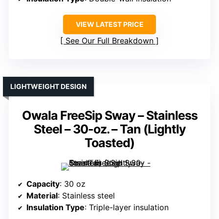
VIEW LATEST PRICE
See Our Full Breakdown
LIGHTWEIGHT DESIGN
Owala FreeSip Sway – Stainless
Steel – 30-oz. – Tan (Lightly
Toasted)
Capacity
: 30 oz
Material
: Stainless steel
Insulation Type
: Triple-layer insulation