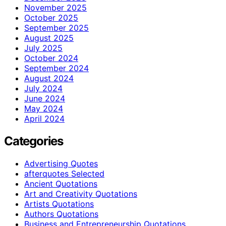
November 2025
October 2025
September 2025
August 2025
July 2025
October 2024
September 2024
August 2024
July 2024
June 2024
May 2024
April 2024
Categories
Advertising Quotes
afterquotes Selected
Ancient Quotations
Art and Creativity Quotations
Artists Quotations
Authors Quotations
Business and Entrepreneurship Quotations