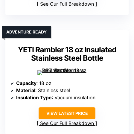
See Our Full Breakdown
ADVENTURE READY
YETI Rambler 18 oz Insulated
Stainless Steel Bottle
Capacity
: 18 oz
Material
: Stainless steel
Insulation Type
: Vacuum insulation
VIEW LATEST PRICE
See Our Full Breakdown