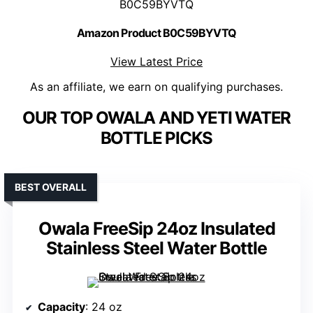
B0C59BYVTQ
Amazon Product B0C59BYVTQ
View Latest Price
As an affiliate, we earn on qualifying purchases.
OUR TOP OWALA AND YETI WATER
BOTTLE PICKS
BEST OVERALL
Owala FreeSip 24oz Insulated
Stainless Steel Water Bottle
Capacity
: 24 oz