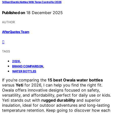
14 Best Electric Kettles With Temp Control for 2026
Published on
18 December 2025
AUTHOR
AfterQuotes Team
TAGS
,
2026
,
BRAND COMPARISON
WATER BOTTLES
If you’re comparing the
15 best Owala water bottles
versus
Yeti
for 2026, I can help you find the right fit.
Owala offers innovative designs focused on safety,
versatility, and affordability, perfect for daily use or kids.
Yeti stands out with
rugged durability
and superior
insulation, ideal for outdoor adventures and long-lasting
temperature retention. Keep going to discover how each