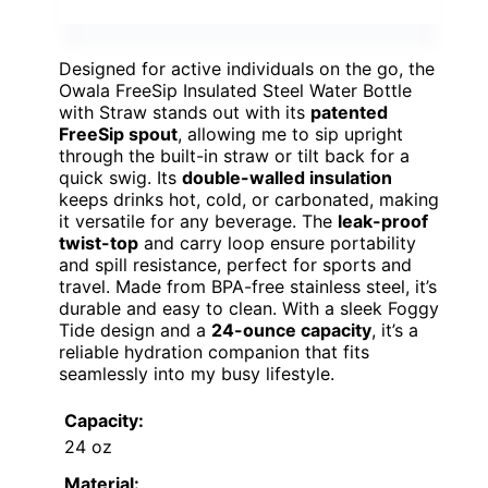
Designed for active individuals on the go, the
Owala FreeSip Insulated Steel Water Bottle
with Straw stands out with its
patented
FreeSip spout
, allowing me to sip upright
through the built-in straw or tilt back for a
quick swig. Its
double-walled insulation
keeps drinks hot, cold, or carbonated, making
it versatile for any beverage. The
leak-proof
twist-top
and carry loop ensure portability
and spill resistance, perfect for sports and
travel. Made from BPA-free stainless steel, it’s
durable and easy to clean. With a sleek Foggy
Tide design and a
24-ounce capacity
, it’s a
reliable hydration companion that fits
seamlessly into my busy lifestyle.
Capacity:
24 oz
Material: