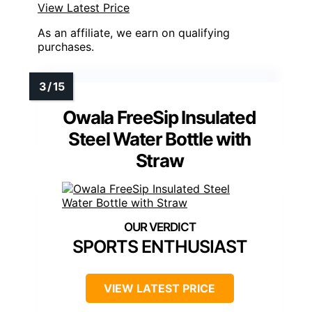
View Latest Price
As an affiliate, we earn on qualifying
purchases.
Owala FreeSip Insulated
Steel Water Bottle with
Straw
SPORTS ENTHUSIAST
VIEW LATEST PRICE