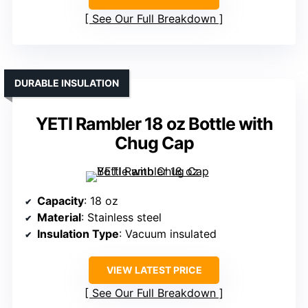
See Our Full Breakdown
DURABLE INSULATION
YETI Rambler 18 oz Bottle with
Chug Cap
Capacity
: 18 oz
Material
: Stainless steel
Insulation Type
: Vacuum insulated
VIEW LATEST PRICE
See Our Full Breakdown