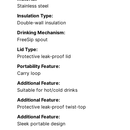
Stainless steel
Insulation Type:
Double-wall insulation
Drinking Mechanism:
FreeSip spout
Lid Type:
Protective leak-proof lid
Portability Feature:
Carry loop
Additional Feature:
Suitable for hot/cold drinks
Additional Feature:
Protective leak-proof twist-top
Additional Feature:
Sleek portable design