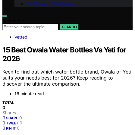
Our Brand – afterQuotes
Search for:
SEARCH
Vetted
15 Best Owala Water Bottles Vs Yeti for
2026
Keen to find out which water bottle brand, Owala or Yeti,
suits your needs best for 2026? Keep reading to
discover the ultimate comparison.
16 minute read
TOTAL
0
Shares
0
SHARE
0
TWEET
0
PIN IT