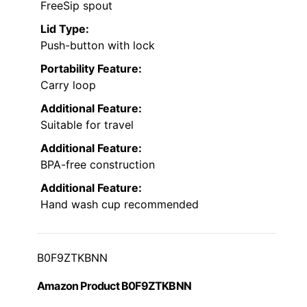
FreeSip spout
Lid Type:
Push-button with lock
Portability Feature:
Carry loop
Additional Feature:
Suitable for travel
Additional Feature:
BPA-free construction
Additional Feature:
Hand wash cup recommended
B0F9ZTKBNN
Amazon Product B0F9ZTKBNN