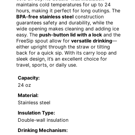
maintains cold temperatures for up to 24
hours, making it perfect for long outings. The
BPA-free stainless steel
construction
guarantees safety and durability, while the
wide opening makes cleaning and adding ice
easy. The
push-button lid with a lock
and the
FreeSip spout allow for
versatile drinking
—
either upright through the straw or tilting
back for a quick sip. With its carry loop and
sleek design, it’s an excellent choice for
travel, sports, or daily use.
Capacity:
24 oz
Material:
Stainless steel
Insulation Type:
Double-wall insulation
Drinking Mechanism: