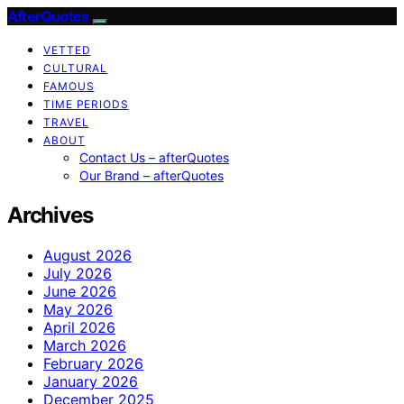
AfterQuotes
VETTED
CULTURAL
FAMOUS
TIME PERIODS
TRAVEL
ABOUT
Contact Us – afterQuotes
Our Brand – afterQuotes
Archives
August 2026
July 2026
June 2026
May 2026
April 2026
March 2026
February 2026
January 2026
December 2025