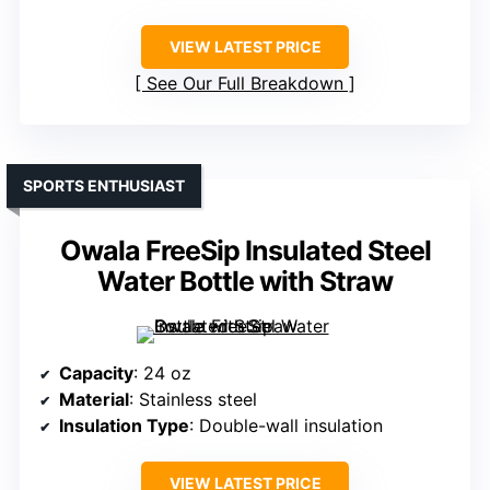
VIEW LATEST PRICE
See Our Full Breakdown
SPORTS ENTHUSIAST
Owala FreeSip Insulated Steel
Water Bottle with Straw
Capacity
: 24 oz
Material
: Stainless steel
Insulation Type
: Double-wall insulation
VIEW LATEST PRICE