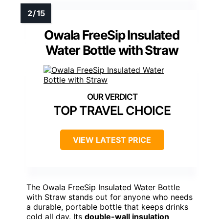
Owala FreeSip Insulated
Water Bottle with Straw
TOP TRAVEL CHOICE
VIEW LATEST PRICE
The Owala FreeSip Insulated Water Bottle
with Straw stands out for anyone who needs
a durable, portable bottle that keeps drinks
cold all day. Its
double-wall insulation