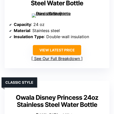
Steel Water Bottle
Capacity
: 24 oz
Material
: Stainless steel
Insulation Type
: Double-wall insulation
VIEW LATEST PRICE
See Our Full Breakdown
CLASSIC STYLE
Owala Disney Princess 24oz
Stainless Steel Water Bottle