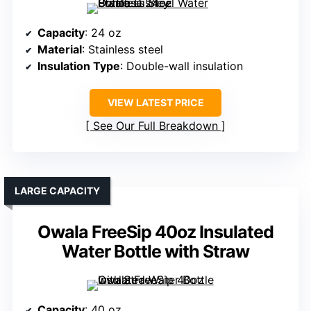
Capacity
: 24 oz
Material
: Stainless steel
Insulation Type
: Double-wall insulation
VIEW LATEST PRICE
See Our Full Breakdown
LARGE CAPACITY
Owala FreeSip 40oz Insulated
Water Bottle with Straw
Capacity
: 40 oz