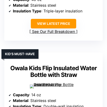
Material
: Stainless steel
Insulation Type
: Triple-layer insulation
VIEW LATEST PRICE
See Our Full Breakdown
KID’S MUST-HAVE
Owala Kids Flip Insulated Water
Bottle with Straw
Capacity
: 14 oz
Material
: Stainless steel
Insulation Type
: Double-wall insulation