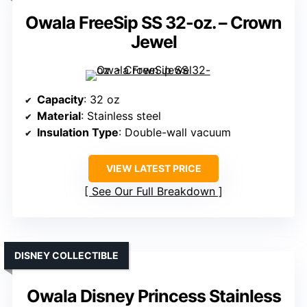
Owala FreeSip SS 32-oz. – Crown
Jewel
Capacity
: 32 oz
Material
: Stainless steel
Insulation Type
: Double-wall vacuum
VIEW LATEST PRICE
See Our Full Breakdown
DISNEY COLLECTIBLE
Owala Disney Princess Stainless