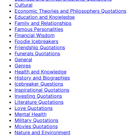
Cultural
Economic Theories and Philosophers Quotations
Education and Knowledge
Family and Relationships
Famous Personalities
Financial Wisdom
Foodie Icebreakers
Friendship Quotations
Funerals Quotations
General
Genres
Health and Knowledge
History and Biographies
Icebreaker Questions
Inspirational Quotations
Investing Quotations
Literature Quotations
Love Quotations
Mental Health
Military Quotations
Movies Quotations
Nature and Environment