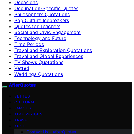
Occasions
Occupation-Specific Quotes
Philosophers Quotations
Pop Culture Icebreakers
Quotes for Teachers
Social and Civic Engagement
Technology and Future
Time Periods
Travel and Exploration Quotations
Travel and Global Experiences
TV Shows Quotations
Vetted
Weddings Quotations
AfterQuotes
VETTED
CULTURAL
FAMOUS
TIME PERIODS
TRAVEL
ABOUT
Contact Us – afterQuotes