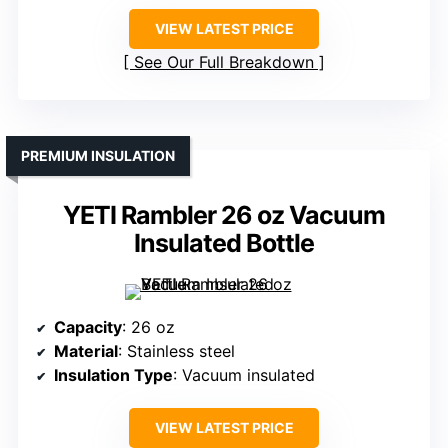
VIEW LATEST PRICE
See Our Full Breakdown
PREMIUM INSULATION
YETI Rambler 26 oz Vacuum
Insulated Bottle
Capacity
: 26 oz
Material
: Stainless steel
Insulation Type
: Vacuum insulated
VIEW LATEST PRICE