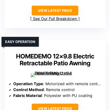
VIEW LATEST PRICE
See Our Full Breakdown
EASY OPERATION
HOMEDEMO 12×9.8 Electric
Retractable Patio Awning
Operation Type
: Motorized with remote control
Control Method
: Remote control
Fabric Material
: Polyester with PU coating
VIEW LATEST PRICE