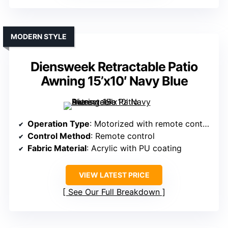
MODERN STYLE
Diensweek Retractable Patio
Awning 15’x10′ Navy Blue
Operation Type
: Motorized with remote control
Control Method
: Remote control
Fabric Material
: Acrylic with PU coating
VIEW LATEST PRICE
See Our Full Breakdown