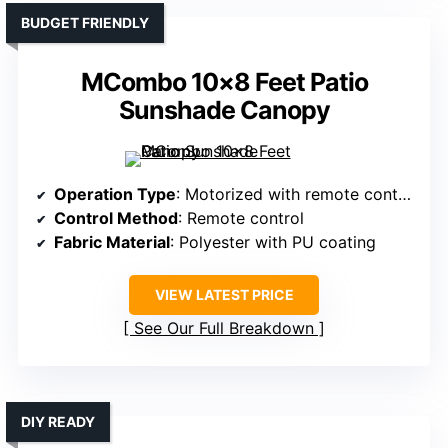
BUDGET FRIENDLY
MCombo 10×8 Feet Patio
Sunshade Canopy
Operation Type
: Motorized with remote control
Control Method
: Remote control
Fabric Material
: Polyester with PU coating
VIEW LATEST PRICE
See Our Full Breakdown
DIY READY