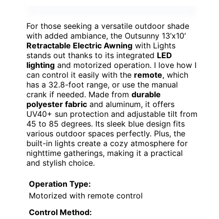
For those seeking a versatile outdoor shade
with added ambiance, the Outsunny 13’x10′
Retractable Electric Awning
with Lights
stands out thanks to its integrated
LED
lighting
and motorized operation. I love how I
can control it easily with the
remote
, which
has a 32.8-foot range, or use the manual
crank if needed. Made from
durable
polyester fabric
and aluminum, it offers
UV40+ sun protection and adjustable tilt from
45 to 85 degrees. Its sleek blue design fits
various outdoor spaces perfectly. Plus, the
built-in lights create a cozy atmosphere for
nighttime gatherings, making it a practical
and stylish choice.
Operation Type:
Motorized with remote control
Control Method: