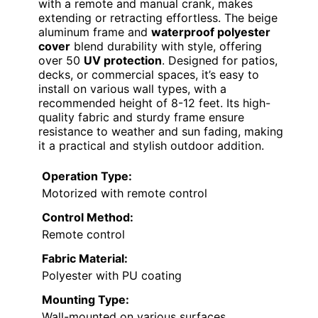
with a remote and manual crank, makes
extending or retracting effortless. The beige
aluminum frame and
waterproof polyester
cover
blend durability with style, offering
over 50
UV protection
. Designed for patios,
decks, or commercial spaces, it’s easy to
install on various wall types, with a
recommended height of 8-12 feet. Its high-
quality fabric and sturdy frame ensure
resistance to weather and sun fading, making
it a practical and stylish outdoor addition.
Operation Type:
Motorized with remote control
Control Method:
Remote control
Fabric Material:
Polyester with PU coating
Mounting Type:
Wall-mounted on various surfaces