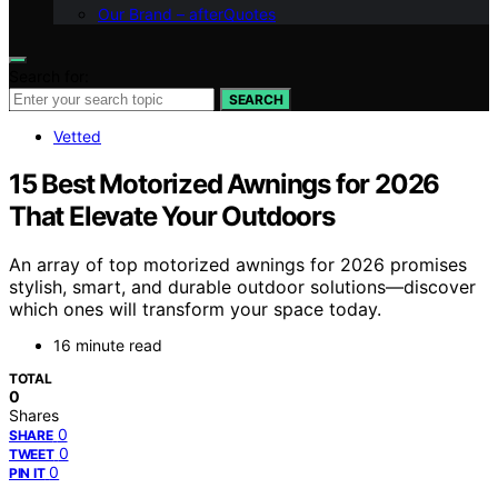
Our Brand – afterQuotes
Search for:
SEARCH
Vetted
15 Best Motorized Awnings for 2026
That Elevate Your Outdoors
An array of top motorized awnings for 2026 promises
stylish, smart, and durable outdoor solutions—discover
which ones will transform your space today.
16 minute read
TOTAL
0
Shares
0
SHARE
0
TWEET
0
PIN IT