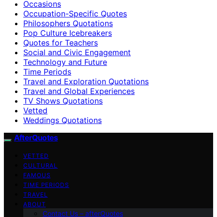
Occasions
Occupation-Specific Quotes
Philosophers Quotations
Pop Culture Icebreakers
Quotes for Teachers
Social and Civic Engagement
Technology and Future
Time Periods
Travel and Exploration Quotations
Travel and Global Experiences
TV Shows Quotations
Vetted
Weddings Quotations
AfterQuotes
VETTED
CULTURAL
FAMOUS
TIME PERIODS
TRAVEL
ABOUT
Contact Us – afterQuotes