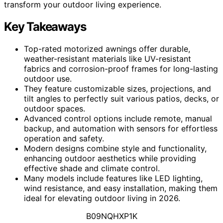
transform your outdoor living experience.
Key Takeaways
Top-rated motorized awnings offer durable,
weather-resistant materials like UV-resistant
fabrics and corrosion-proof frames for long-lasting
outdoor use.
They feature customizable sizes, projections, and
tilt angles to perfectly suit various patios, decks, or
outdoor spaces.
Advanced control options include remote, manual
backup, and automation with sensors for effortless
operation and safety.
Modern designs combine style and functionality,
enhancing outdoor aesthetics while providing
effective shade and climate control.
Many models include features like LED lighting,
wind resistance, and easy installation, making them
ideal for elevating outdoor living in 2026.
B09NQHXP1K