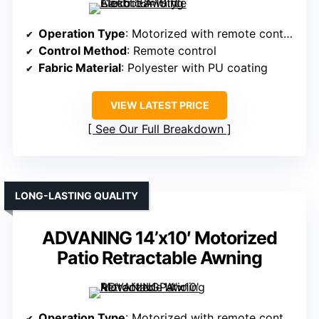
Operation Type
: Motorized with remote control
Control Method
: Remote control
Fabric Material
: Polyester with PU coating
VIEW LATEST PRICE
See Our Full Breakdown
LONG-LASTING QUALITY
ADVANING 14’x10′ Motorized
Patio Retractable Awning
Operation Type
: Motorized with remote control