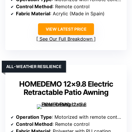
Control Method
: Remote control
Fabric Material
: Acrylic (Made in Spain)
VIEW LATEST PRICE
See Our Full Breakdown
ALL-WEATHER RESILIENCE
HOMEDEMO 12×9.8 Electric
Retractable Patio Awning
Operation Type
: Motorized with remote control
Control Method
: Remote control
Fabric Material
: Polyester with PU coating