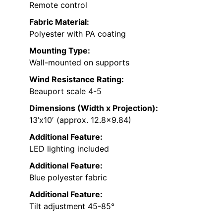
Remote control
Fabric Material:
Polyester with PA coating
Mounting Type:
Wall-mounted on supports
Wind Resistance Rating:
Beauport scale 4-5
Dimensions (Width x Projection):
13’x10′ (approx. 12.8×9.84)
Additional Feature:
LED lighting included
Additional Feature:
Blue polyester fabric
Additional Feature:
Tilt adjustment 45-85°