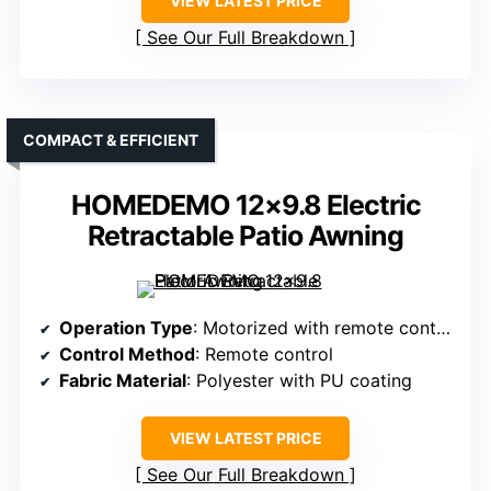
VIEW LATEST PRICE
See Our Full Breakdown
COMPACT & EFFICIENT
HOMEDEMO 12×9.8 Electric
Retractable Patio Awning
Operation Type
: Motorized with remote control
Control Method
: Remote control
Fabric Material
: Polyester with PU coating
VIEW LATEST PRICE
See Our Full Breakdown