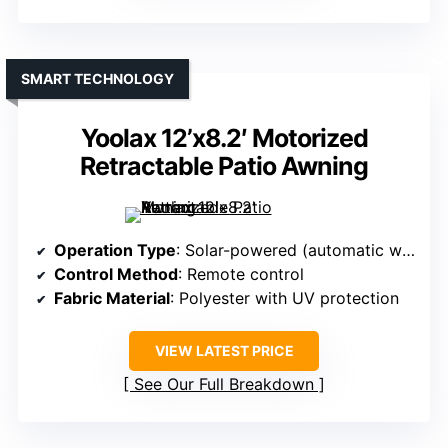
SMART TECHNOLOGY
Yoolax 12’x8.2′ Motorized
Retractable Patio Awning
Operation Type
: Solar-powered (automatic with remote)
Control Method
: Remote control
Fabric Material
: Polyester with UV protection
VIEW LATEST PRICE
See Our Full Breakdown