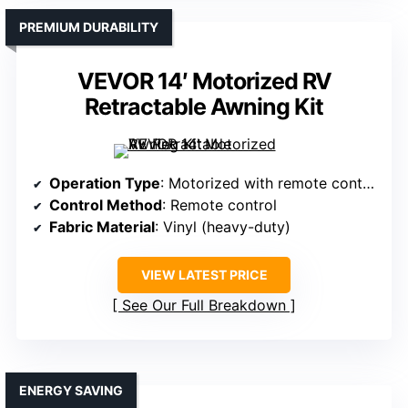
PREMIUM DURABILITY
VEVOR 14′ Motorized RV
Retractable Awning Kit
Operation Type
: Motorized with remote control
Control Method
: Remote control
Fabric Material
: Vinyl (heavy-duty)
VIEW LATEST PRICE
See Our Full Breakdown
ENERGY SAVING