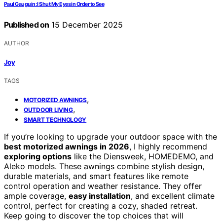
Paul Gauguin: I Shut My Eyes in Order to See
Published on
15 December 2025
AUTHOR
Joy
TAGS
,
MOTORIZED AWNINGS
,
OUTDOOR LIVING
SMART TECHNOLOGY
If you’re looking to upgrade your outdoor space with the
best motorized awnings in 2026
, I highly recommend
exploring options
like the Diensweek, HOMEDEMO, and
Aleko models. These awnings combine stylish design,
durable materials, and smart features like remote
control operation and weather resistance. They offer
ample coverage,
easy installation
, and excellent climate
control, perfect for creating a cozy, shaded retreat.
Keep going to discover the top choices that will