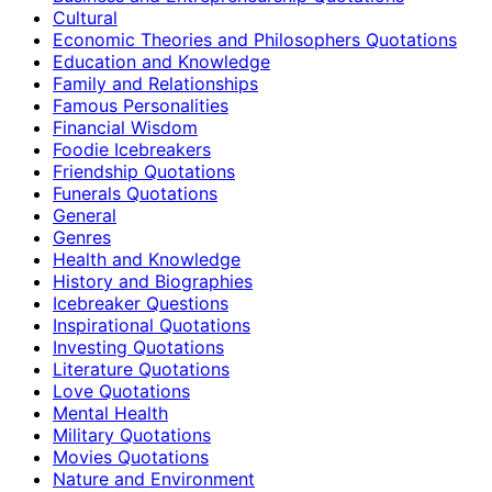
Cultural
Economic Theories and Philosophers Quotations
Education and Knowledge
Family and Relationships
Famous Personalities
Financial Wisdom
Foodie Icebreakers
Friendship Quotations
Funerals Quotations
General
Genres
Health and Knowledge
History and Biographies
Icebreaker Questions
Inspirational Quotations
Investing Quotations
Literature Quotations
Love Quotations
Mental Health
Military Quotations
Movies Quotations
Nature and Environment