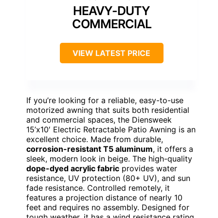
HEAVY-DUTY
COMMERCIAL
VIEW LATEST PRICE
If you’re looking for a reliable, easy-to-use
motorized awning that suits both residential
and commercial spaces, the Diensweek
15’x10′ Electric Retractable Patio Awning is an
excellent choice. Made from durable,
corrosion-resistant T5 aluminum
, it offers a
sleek, modern look in beige. The high-quality
dope-dyed acrylic fabric
provides water
resistance, UV protection (80+ UV), and sun
fade resistance. Controlled remotely, it
features a projection distance of nearly 10
feet and requires no assembly. Designed for
tough weather, it has a wind resistance rating