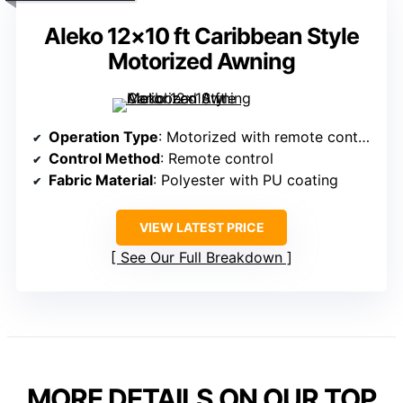
Aleko 12×10 ft Caribbean Style
Motorized Awning
Operation Type
: Motorized with remote control
Control Method
: Remote control
Fabric Material
: Polyester with PU coating
VIEW LATEST PRICE
See Our Full Breakdown
MORE DETAILS ON OUR TOP