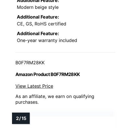
Additional Feature:
Modern beige style
Additional Feature:
CE, GS, RoHS certified
Additional Feature:
One-year warranty included
B0F7RM28KK
Amazon Product B0F7RM28KK
View Latest Price
As an affiliate, we earn on qualifying
purchases.