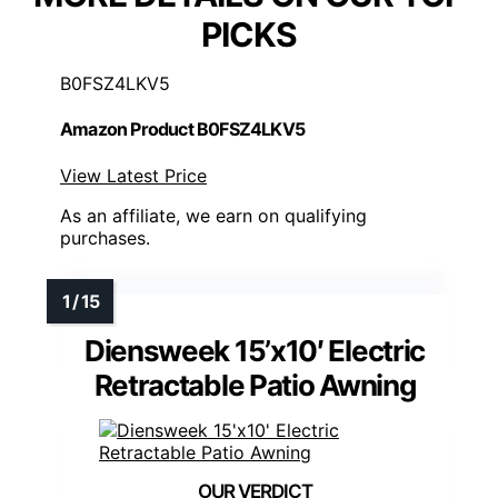
PICKS
B0FSZ4LKV5
Amazon Product B0FSZ4LKV5
View Latest Price
As an affiliate, we earn on qualifying
purchases.
Diensweek 15’x10′ Electric
Retractable Patio Awning