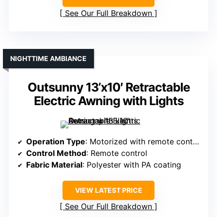
See Our Full Breakdown
NIGHTTIME AMBIANCE
Outsunny 13’x10′ Retractable
Electric Awning with Lights
Operation Type
: Motorized with remote control
Control Method
: Remote control
Fabric Material
: Polyester with PA coating
VIEW LATEST PRICE
See Our Full Breakdown