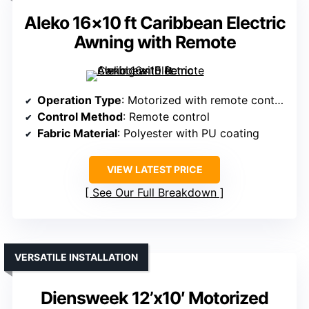
Aleko 16×10 ft Caribbean Electric
Awning with Remote
Operation Type
: Motorized with remote control
Control Method
: Remote control
Fabric Material
: Polyester with PU coating
VIEW LATEST PRICE
See Our Full Breakdown
VERSATILE INSTALLATION
Diensweek 12’x10′ Motorized