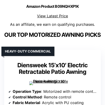
Amazon Product B09NQHXP1K
View Latest Price
As an affiliate, we earn on qualifying purchases.
OUR TOP MOTORIZED AWNING PICKS
HEAVY-DUTY COMMERCIAL
Diensweek 15’x10′ Electric
Retractable Patio Awning
Operation Type
: Motorized with remote control
Control Method
: Remote control
Fabric Material
: Acrylic with PU coating