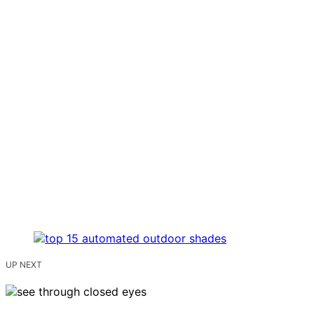
UP NEXT