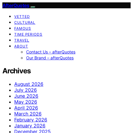
AfterQuotes
VETTED
CULTURAL
FAMOUS
TIME PERIODS
TRAVEL
ABOUT
Contact Us – afterQuotes
Our Brand – afterQuotes
Archives
August 2026
July 2026
June 2026
May 2026
April 2026
March 2026
February 2026
January 2026
December 2025