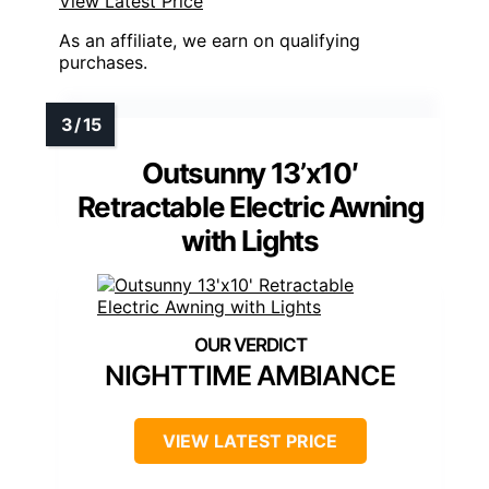
View Latest Price
As an affiliate, we earn on qualifying
purchases.
Outsunny 13’x10′
Retractable Electric Awning
with Lights
NIGHTTIME AMBIANCE
VIEW LATEST PRICE