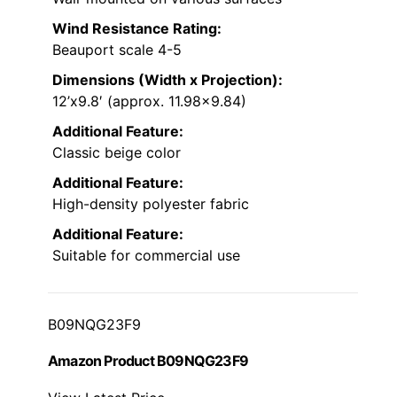
Wind Resistance Rating:
Beauport scale 4-5
Dimensions (Width x Projection):
12’x9.8′ (approx. 11.98×9.84)
Additional Feature:
Classic beige color
Additional Feature:
High-density polyester fabric
Additional Feature:
Suitable for commercial use
B09NQG23F9
Amazon Product B09NQG23F9