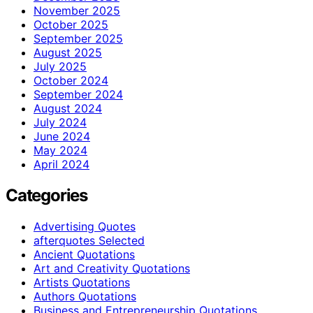
November 2025
October 2025
September 2025
August 2025
July 2025
October 2024
September 2024
August 2024
July 2024
June 2024
May 2024
April 2024
Categories
Advertising Quotes
afterquotes Selected
Ancient Quotations
Art and Creativity Quotations
Artists Quotations
Authors Quotations
Business and Entrepreneurship Quotations