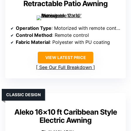
Retractable Patio Awning
Operation Type
: Motorized with remote control
Control Method
: Remote control
Fabric Material
: Polyester with PU coating
VIEW LATEST PRICE
See Our Full Breakdown
CLASSIC DESIGN
Aleko 16×10 ft Caribbean Style
Electric Awning