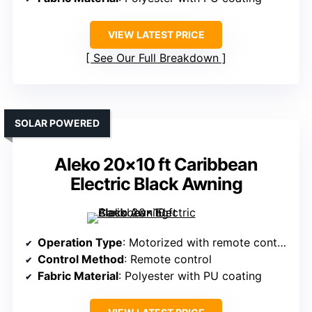
VIEW LATEST PRICE
See Our Full Breakdown
SOLAR POWERED
Aleko 20×10 ft Caribbean
Electric Black Awning
Operation Type
: Motorized with remote control
Control Method
: Remote control
Fabric Material
: Polyester with PU coating