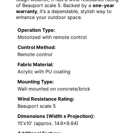
of Beauport scale 5. Backed by a
one-year
warranty
, it’s a dependable, stylish way to
enhance your outdoor space.
Operation Type:
Motorized with remote control
Control Method:
Remote control
Fabric Material:
Acrylic with PU coating
Mounting Type:
Wall-mounted on concrete/brick
Wind Resistance Rating:
Beauport scale 5
Dimensions (Width x Projection):
15’x10′ (approx. 14.6×9.84)