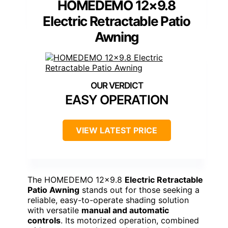
HOMEDEMO 12×9.8
Electric Retractable Patio
Awning
EASY OPERATION
VIEW LATEST PRICE
The HOMEDEMO 12×9.8
Electric Retractable
Patio Awning
stands out for those seeking a
reliable, easy-to-operate shading solution
with versatile
manual and automatic
controls
. Its motorized operation, combined