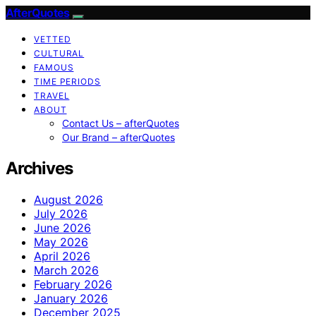
AfterQuotes
VETTED
CULTURAL
FAMOUS
TIME PERIODS
TRAVEL
ABOUT
Contact Us – afterQuotes
Our Brand – afterQuotes
Archives
August 2026
July 2026
June 2026
May 2026
April 2026
March 2026
February 2026
January 2026
December 2025