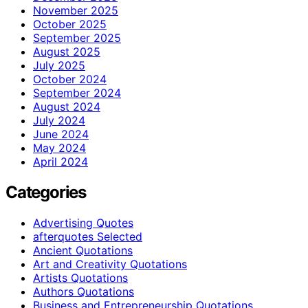
November 2025
October 2025
September 2025
August 2025
July 2025
October 2024
September 2024
August 2024
July 2024
June 2024
May 2024
April 2024
Categories
Advertising Quotes
afterquotes Selected
Ancient Quotations
Art and Creativity Quotations
Artists Quotations
Authors Quotations
Business and Entrepreneurship Quotations