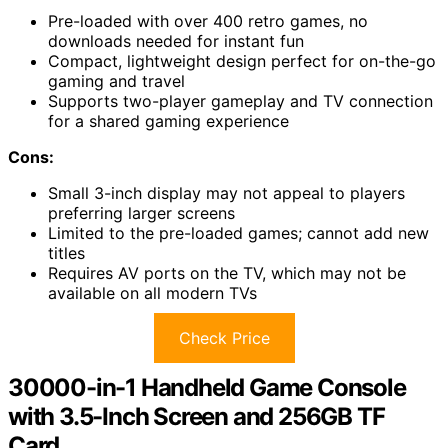
Pre-loaded with over 400 retro games, no
downloads needed for instant fun
Compact, lightweight design perfect for on-the-go
gaming and travel
Supports two-player gameplay and TV connection
for a shared gaming experience
Cons:
Small 3-inch display may not appeal to players
preferring larger screens
Limited to the pre-loaded games; cannot add new
titles
Requires AV ports on the TV, which may not be
available on all modern TVs
Check Price
30000-in-1 Handheld Game Console
with 3.5-Inch Screen and 256GB TF
Card