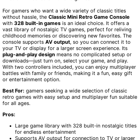
For gamers who want a wide variety of classic titles
without hassle, the
Classic Mini Retro Game Console
with
328 built-in games
is an ideal choice. It offers a
vast library of nostalgic TV games, perfect for reliving
childhood memories or discovering new favorites. The
console supports
AV output
, so you can connect it to
your TV or display for a larger screen experience. Its
plug-and-play design
means no complicated setup or
downloads—just turn on, select your game, and play.
With two controllers included, you can enjoy multiplayer
battles with family or friends, making it a fun, easy gift
or entertainment option.
Best For:
gamers seeking a wide selection of classic
retro games with easy setup and multiplayer fun suitable
for all ages.
Pros:
Large game library with 328 built-in nostalgic titles
for endless entertainment
Supports AV output for connection to TV or larger