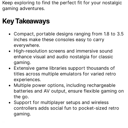
Keep exploring to find the perfect fit for your nostalgic
gaming adventures.
Key Takeaways
Compact, portable designs ranging from 1.8 to 3.5
inches make these consoles easy to carry
everywhere.
High-resolution screens and immersive sound
enhance visual and audio nostalgia for classic
gaming.
Extensive game libraries support thousands of
titles across multiple emulators for varied retro
experiences.
Multiple power options, including rechargeable
batteries and AV output, ensure flexible gaming on
the go.
Support for multiplayer setups and wireless
controllers adds social fun to pocket-sized retro
gaming.