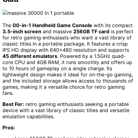
The
00-in-1 Handheld Game Console
with its compact
3.5-inch screen
and massive
256GB TF card
is perfect
for retro gaming enthusiasts who want a vast library of
classic titles in a portable package. It features a crisp
IPS HD display with 640×480 resolution and supports
45 different emulators
. Powered by a 1.5GHz quad-
core CPU and 4GB RAM, it runs smoothly and offers up
to 10 hours of gameplay on a single charge. Its
lightweight design makes it ideal for on-the-go gaming,
and the included storage allows access to thousands of
games, making it a versatile choice for retro gaming
fans.
Best For:
retro gaming enthusiasts seeking a portable
device with a vast library of classic titles and versatile
emulation capabilities.
Pros: