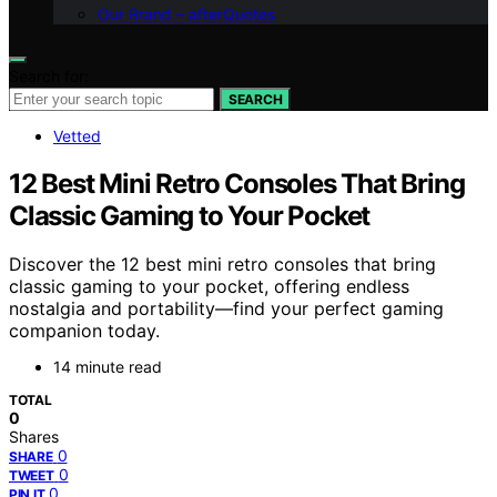
Our Brand – afterQuotes
Search for:
SEARCH
Vetted
12 Best Mini Retro Consoles That Bring
Classic Gaming to Your Pocket
Discover the 12 best mini retro consoles that bring
classic gaming to your pocket, offering endless
nostalgia and portability—find your perfect gaming
companion today.
14 minute read
TOTAL
0
Shares
0
SHARE
0
TWEET
0
PIN IT