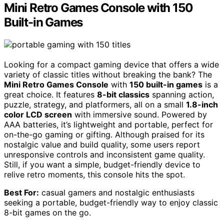
Mini Retro Games Console with 150
Built-in Games
Looking for a compact gaming device that offers a wide
variety of classic titles without breaking the bank? The
Mini Retro Games Console
with
150 built-in games
is a
great choice. It features
8-bit classics
spanning action,
puzzle, strategy, and platformers, all on a small
1.8-inch
color LCD screen
with immersive sound. Powered by
AAA batteries, it’s lightweight and portable, perfect for
on-the-go gaming or gifting. Although praised for its
nostalgic value and build quality, some users report
unresponsive controls and inconsistent game quality.
Still, if you want a simple, budget-friendly device to
relive retro moments, this console hits the spot.
Best For:
casual gamers and nostalgic enthusiasts
seeking a portable, budget-friendly way to enjoy classic
8-bit games on the go.