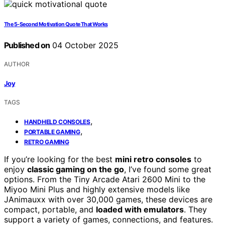
The 5‑Second Motivation Quote That Works
Published on
04 October 2025
AUTHOR
Joy
TAGS
,
HANDHELD CONSOLES
,
PORTABLE GAMING
RETRO GAMING
If you’re looking for the best
mini retro consoles
to
enjoy
classic gaming on the go
, I’ve found some great
options. From the Tiny Arcade Atari 2600 Mini to the
Miyoo Mini Plus and highly extensive models like
JAnimauxx with over 30,000 games, these devices are
compact, portable, and
loaded with emulators
. They
support a variety of games, connections, and features.