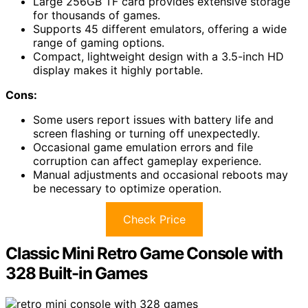
Large 256GB TF card provides extensive storage
for thousands of games.
Supports 45 different emulators, offering a wide
range of gaming options.
Compact, lightweight design with a 3.5-inch HD
display makes it highly portable.
Cons:
Some users report issues with battery life and
screen flashing or turning off unexpectedly.
Occasional game emulation errors and file
corruption can affect gameplay experience.
Manual adjustments and occasional reboots may
be necessary to optimize operation.
Check Price
Classic Mini Retro Game Console with
328 Built-in Games