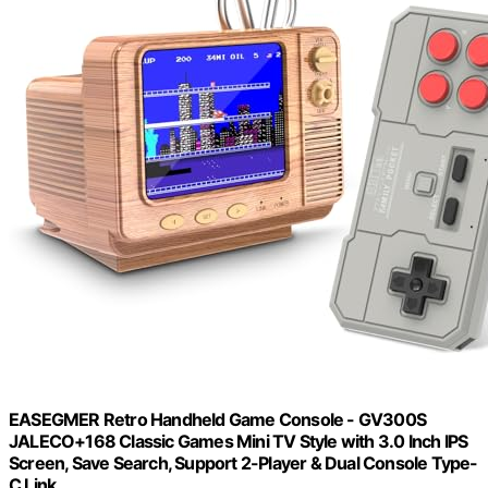
EASEGMER Retro Handheld Game Console - GV300S
JALECO+168 Classic Games Mini TV Style with 3.0 Inch IPS
Screen, Save Search, Support 2-Player & Dual Console Type-
C Link