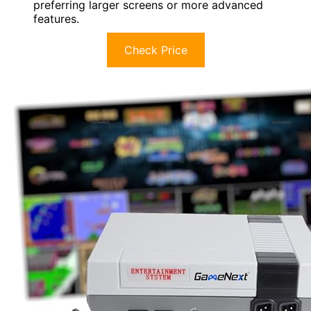
preferring larger screens or more advanced
features.
Check Price