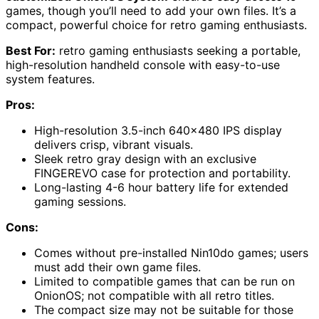
games, though you’ll need to add your own files. It’s a
compact, powerful choice for retro gaming enthusiasts.
Best For:
retro gaming enthusiasts seeking a portable,
high-resolution handheld console with easy-to-use
system features.
Pros:
High-resolution 3.5-inch 640×480 IPS display
delivers crisp, vibrant visuals.
Sleek retro gray design with an exclusive
FINGEREVO case for protection and portability.
Long-lasting 4-6 hour battery life for extended
gaming sessions.
Cons:
Comes without pre-installed Nin10do games; users
must add their own game files.
Limited to compatible games that can be run on
OnionOS; not compatible with all retro titles.
The compact size may not be suitable for those