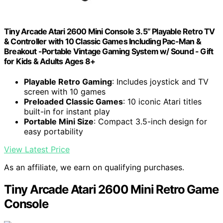
Tiny Arcade Atari 2600 Mini Console 3.5” Playable Retro TV
& Controller with 10 Classic Games Including Pac-Man &
Breakout -Portable Vintage Gaming System w/ Sound - Gift
for Kids & Adults Ages 8+
Playable Retro Gaming
: Includes joystick and TV
screen with 10 games
Preloaded Classic Games
: 10 iconic Atari titles
built-in for instant play
Portable Mini Size
: Compact 3.5-inch design for
easy portability
View Latest Price
As an affiliate, we earn on qualifying purchases.
Tiny Arcade Atari 2600 Mini Retro Game
Console