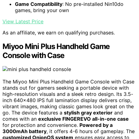
Game Compatibility
: No pre-installed Nin10do
games, bring your own
View Latest Price
As an affiliate, we earn on qualifying purchases.
Miyoo Mini Plus Handheld Game
Console with Case
The Miyoo Mini Plus Handheld Game Console with Case
stands out for gamers seeking a portable device with
high-resolution visuals and a sleek retro design. Its 3.5-
inch 640×480 IPS full lamination display delivers crisp,
vibrant images, making classic games look great on the
go. The device features a
stylish gray exterior
and
comes with an
exclusive FINGEREVO all-in-one case
for protection and convenience.
Powered by a
3000mAh battery
, it offers 4-6 hours of gameplay. The
customized OnionOS system
ensures easy access to