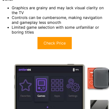
Graphics are grainy and may lack visual clarity on
the TV
Controls can be cumbersome, making navigation
and gameplay less smooth
Limited game selection with some unfamiliar or
boring titles
Check Price