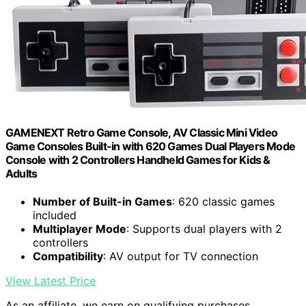
GAMENEXT Retro Game Console, AV Classic Mini Video
Game Consoles Built-in with 620 Games Dual Players Mode
Console with 2 Controllers Handheld Games for Kids &
Adults
Number of Built-in Games
: 620 classic games
included
Multiplayer Mode
: Supports dual players with 2
controllers
Compatibility
: AV output for TV connection
View Latest Price
As an affiliate, we earn on qualifying purchases.