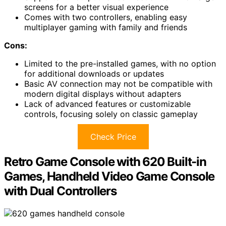
screens for a better visual experience
Comes with two controllers, enabling easy
multiplayer gaming with family and friends
Cons:
Limited to the pre-installed games, with no option
for additional downloads or updates
Basic AV connection may not be compatible with
modern digital displays without adapters
Lack of advanced features or customizable
controls, focusing solely on classic gameplay
Check Price
Retro Game Console with 620 Built-in
Games, Handheld Video Game Console
with Dual Controllers