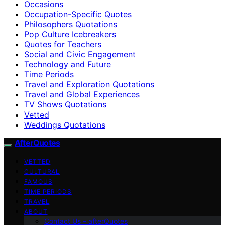
Occasions
Occupation-Specific Quotes
Philosophers Quotations
Pop Culture Icebreakers
Quotes for Teachers
Social and Civic Engagement
Technology and Future
Time Periods
Travel and Exploration Quotations
Travel and Global Experiences
TV Shows Quotations
Vetted
Weddings Quotations
AfterQuotes
VETTED
CULTURAL
FAMOUS
TIME PERIODS
TRAVEL
ABOUT
Contact Us – afterQuotes