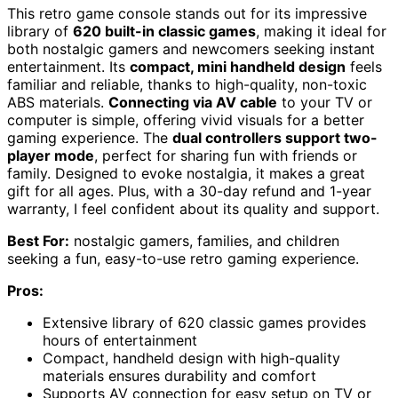
This retro game console stands out for its impressive
library of
620 built-in classic games
, making it ideal for
both nostalgic gamers and newcomers seeking instant
entertainment. Its
compact, mini handheld design
feels
familiar and reliable, thanks to high-quality, non-toxic
ABS materials.
Connecting via AV cable
to your TV or
computer is simple, offering vivid visuals for a better
gaming experience. The
dual controllers support two-
player mode
, perfect for sharing fun with friends or
family. Designed to evoke nostalgia, it makes a great
gift for all ages. Plus, with a 30-day refund and 1-year
warranty, I feel confident about its quality and support.
Best For:
nostalgic gamers, families, and children
seeking a fun, easy-to-use retro gaming experience.
Pros:
Extensive library of 620 classic games provides
hours of entertainment
Compact, handheld design with high-quality
materials ensures durability and comfort
Supports AV connection for easy setup on TV or