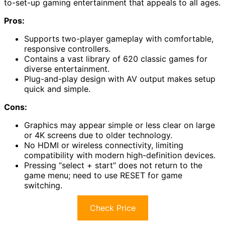
to-set-up gaming entertainment that appeals to all ages.
Pros:
Supports two-player gameplay with comfortable,
responsive controllers.
Contains a vast library of 620 classic games for
diverse entertainment.
Plug-and-play design with AV output makes setup
quick and simple.
Cons:
Graphics may appear simple or less clear on large
or 4K screens due to older technology.
No HDMI or wireless connectivity, limiting
compatibility with modern high-definition devices.
Pressing “select + start” does not return to the
game menu; need to use RESET for game
switching.
Check Price