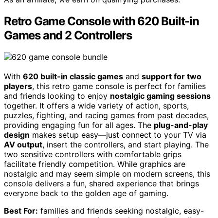
Retro Game Console with 620 Built-in
Games and 2 Controllers
With
620 built-in classic games
and
support for two
players
, this retro game console is perfect for families
and friends looking to enjoy
nostalgic gaming sessions
together. It offers a wide variety of action, sports,
puzzles, fighting, and racing games from past decades,
providing engaging fun for all ages. The
plug-and-play
design
makes setup easy—just connect to your TV via
AV output
, insert the controllers, and start playing. The
two sensitive controllers with comfortable grips
facilitate friendly competition. While graphics are
nostalgic and may seem simple on modern screens, this
console delivers a fun, shared experience that brings
everyone back to the golden age of gaming.
Best For:
families and friends seeking nostalgic, easy-