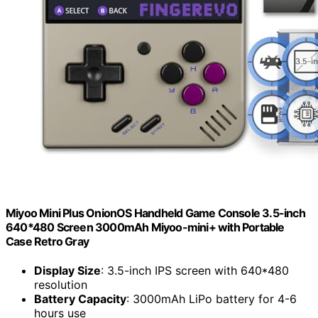
Miyoo Mini Plus OnionOS Handheld Game Console 3.5-inch
640*480 Screen 3000mAh Miyoo-mini+ with Portable
Case Retro Gray
Display Size
: 3.5-inch IPS screen with 640*480
resolution
Battery Capacity
: 3000mAh LiPo battery for 4-6
hours use