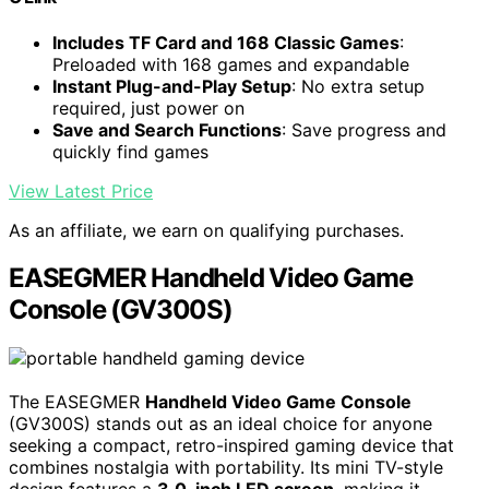
Includes TF Card and 168 Classic Games
:
Preloaded with 168 games and expandable
Instant Plug-and-Play Setup
: No extra setup
required, just power on
Save and Search Functions
: Save progress and
quickly find games
View Latest Price
As an affiliate, we earn on qualifying purchases.
EASEGMER Handheld Video Game
Console (GV300S)
The EASEGMER
Handheld Video Game Console
(GV300S) stands out as an ideal choice for anyone
seeking a compact, retro-inspired gaming device that
combines nostalgia with portability. Its mini TV-style