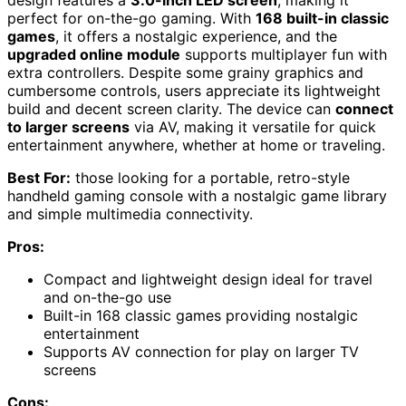
design features a
3.0-inch LED screen
, making it
perfect for on-the-go gaming. With
168 built-in classic
games
, it offers a nostalgic experience, and the
upgraded online module
supports multiplayer fun with
extra controllers. Despite some grainy graphics and
cumbersome controls, users appreciate its lightweight
build and decent screen clarity. The device can
connect
to larger screens
via AV, making it versatile for quick
entertainment anywhere, whether at home or traveling.
Best For:
those looking for a portable, retro-style
handheld gaming console with a nostalgic game library
and simple multimedia connectivity.
Pros:
Compact and lightweight design ideal for travel
and on-the-go use
Built-in 168 classic games providing nostalgic
entertainment
Supports AV connection for play on larger TV
screens
Cons: