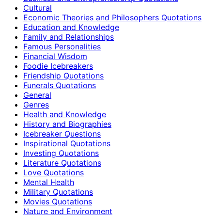
Cultural
Economic Theories and Philosophers Quotations
Education and Knowledge
Family and Relationships
Famous Personalities
Financial Wisdom
Foodie Icebreakers
Friendship Quotations
Funerals Quotations
General
Genres
Health and Knowledge
History and Biographies
Icebreaker Questions
Inspirational Quotations
Investing Quotations
Literature Quotations
Love Quotations
Mental Health
Military Quotations
Movies Quotations
Nature and Environment