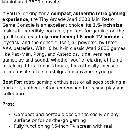
If you’re looking for a
compact, authentic retro gaming
experience
, the Tiny Arcade Atari 2600 Mini Retro
Game Console is an excellent choice. Its
3.5-inch size
makes it incredibly portable, perfect for gaming on the
go. It features a
fully functioning 1.5-inch TV screen
, a
joystick, and the console itself, all powered by three
AAA batteries. With 10 built-in classic Atari 2600 games
like Pac-Man, Pong, and Asteroids, it delivers real
gameplay and sound. Whether you’re relaxing at home
or taking it to a friend’s house, this officially licensed
mini console offers nostalgic fun anywhere you go.
Best For:
retro gaming enthusiasts of all ages seeking a
portable, authentic Atari experience for casual play and
collection.
Pros:
Compact and portable design fits easily on any
surface or for on-the-go gaming
Fully functioning 1.5-inch TV screen with real