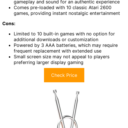
gameplay and sound for an authentic experience
Comes pre-loaded with 10 classic Atari 2600
games, providing instant nostalgic entertainment
Cons:
Limited to 10 built-in games with no option for
additional downloads or customization
Powered by 3 AAA batteries, which may require
frequent replacement with extended use
Small screen size may not appeal to players
preferring larger display gaming
Check Price