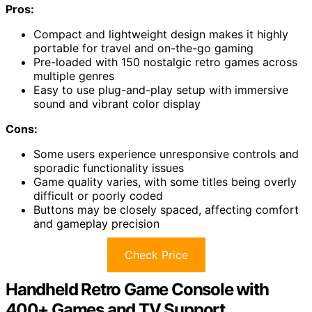
Pros:
Compact and lightweight design makes it highly
portable for travel and on-the-go gaming
Pre-loaded with 150 nostalgic retro games across
multiple genres
Easy to use plug-and-play setup with immersive
sound and vibrant color display
Cons:
Some users experience unresponsive controls and
sporadic functionality issues
Game quality varies, with some titles being overly
difficult or poorly coded
Buttons may be closely spaced, affecting comfort
and gameplay precision
Check Price
Handheld Retro Game Console with
400+ Games and TV Support