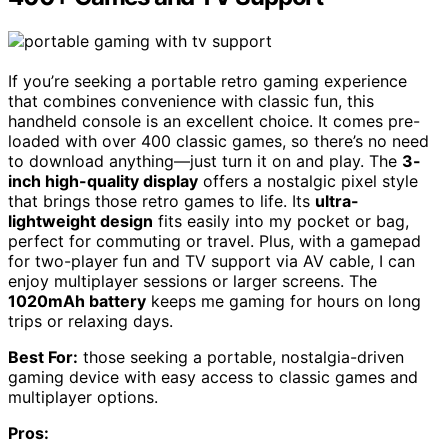
If you’re seeking a portable retro gaming experience
that combines convenience with classic fun, this
handheld console is an excellent choice. It comes pre-
loaded with over 400 classic games, so there’s no need
to download anything—just turn it on and play. The
3-
inch high-quality display
offers a nostalgic pixel style
that brings those retro games to life. Its
ultra-
lightweight design
fits easily into my pocket or bag,
perfect for commuting or travel. Plus, with a gamepad
for two-player fun and TV support via AV cable, I can
enjoy multiplayer sessions or larger screens. The
1020mAh battery
keeps me gaming for hours on long
trips or relaxing days.
Best For:
those seeking a portable, nostalgia-driven
gaming device with easy access to classic games and
multiplayer options.
Pros: