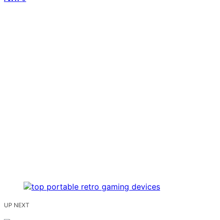
UP NEXT