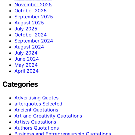
November 2025
October 2025
September 2025
August 2025
July 2025
October 2024
September 2024
August 2024
July 2024
June 2024
May 2024
April 2024
Categories
Advertising Quotes
afterquotes Selected
Ancient Quotations
Art and Creativity Quotations
Artists Quotations
Authors Quotations
Business and Entrepreneurship Quotations