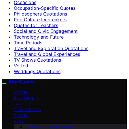
Occasions
Occupation-Specific Quotes
Philosophers Quotations
Pop Culture Icebreakers
Quotes for Teachers
Social and Civic Engagement
Technology and Future
Time Periods
Travel and Exploration Quotations
Travel and Global Experiences
TV Shows Quotations
Vetted
Weddings Quotations
AfterQuotes
VETTED
CULTURAL
FAMOUS
TIME PERIODS
TRAVEL
ABOUT
Contact Us – afterQuotes