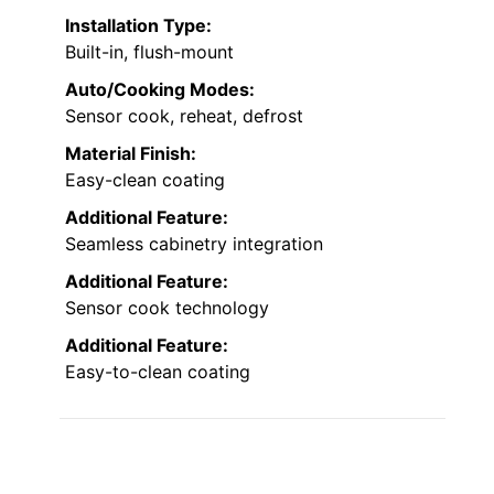
Installation Type:
Built-in, flush-mount
Auto/Cooking Modes:
Sensor cook, reheat, defrost
Material Finish:
Easy-clean coating
Additional Feature:
Seamless cabinetry integration
Additional Feature:
Sensor cook technology
Additional Feature:
Easy-to-clean coating