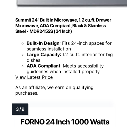
Summit 24” Built In Microwave, 1.2 cu.ft. Drawer
Microwave, ADA Compliant, Black & Stainless
Steel - MDR245SS (24 Inch)
Built-In Design
: Fits 24-inch spaces for
seamless installation
Large Capacity
: 1.2 cu.ft. interior for big
dishes
ADA Compliant
: Meets accessibility
guidelines when installed properly
View Latest Price
As an affiliate, we earn on qualifying
purchases.
FORNO 24 Inch 1000 Watts