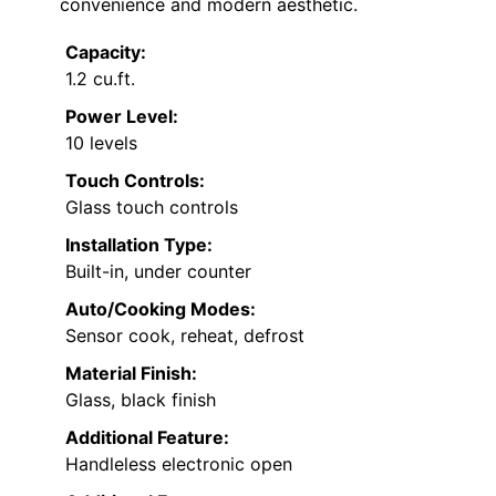
convenience and modern aesthetic.
Capacity:
1.2 cu.ft.
Power Level:
10 levels
Touch Controls:
Glass touch controls
Installation Type:
Built-in, under counter
Auto/Cooking Modes:
Sensor cook, reheat, defrost
Material Finish:
Glass, black finish
Additional Feature:
Handleless electronic open