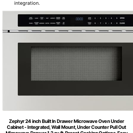
integration.
Zephyr 24 inch Built In Drawer Microwave Oven Under
Cabinet - Integrated, Wall Mount, Under Counter Pull Out
Microwave Drawer 1.2 cu ft, Preset Cooking Options, Easy