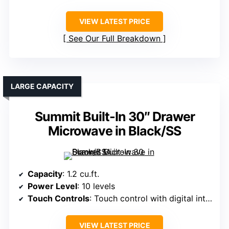
VIEW LATEST PRICE
See Our Full Breakdown
LARGE CAPACITY
Summit Built-In 30″ Drawer
Microwave in Black/SS
Capacity
: 1.2 cu.ft.
Power Level
: 10 levels
Touch Controls
: Touch control with digital interface
VIEW LATEST PRICE