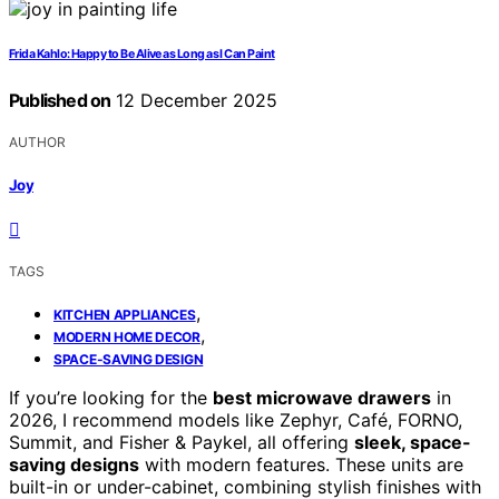
Frida Kahlo: Happy to Be Alive as Long as I Can Paint
Published on
12 December 2025
AUTHOR
Joy
TAGS
,
KITCHEN APPLIANCES
,
MODERN HOME DECOR
SPACE-SAVING DESIGN
If you’re looking for the
best microwave drawers
in
2026, I recommend models like Zephyr, Café, FORNO,
Summit, and Fisher & Paykel, all offering
sleek, space-
saving designs
with modern features. These units are
built-in or under-cabinet, combining stylish finishes with