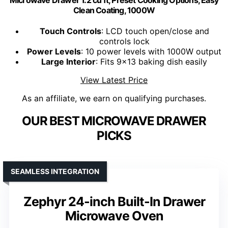
Clean Coating, 1000W
Touch Controls
: LCD touch open/close and
controls lock
Power Levels
: 10 power levels with 1000W output
Large Interior
: Fits 9x13 baking dish easily
View Latest Price
As an affiliate, we earn on qualifying purchases.
OUR BEST MICROWAVE DRAWER
PICKS
SEAMLESS INTEGRATION
Zephyr 24-inch Built-In Drawer
Microwave Oven