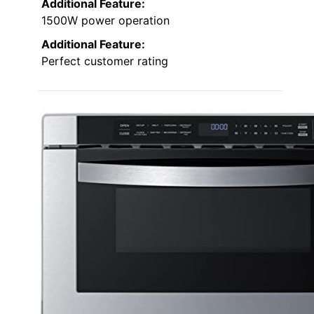
Additional Feature:
1500W power operation
Additional Feature:
Perfect customer rating