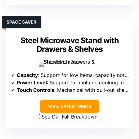
SPACE SAVER
Steel Microwave Stand with
Drawers & Shelves
Capacity
: Support for low items, capacity not specified but designed for standard microwave size
Power Level
: Support for multiple cooking modes, power not specified but comparable
Touch Controls
: Mechanical with pull-out shelf, minimal controls
VIEW LATEST PRICE
See Our Full Breakdown