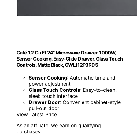
Café 1.2 Cu Ft 24" Microwave Drawer, 1000W,
Sensor Cooking, Easy-Glide Drawer, Glass Touch
Controls, Matte Black, CWL112P3RD5
Sensor Cooking
: Automatic time and
power adjustment
Glass Touch Controls
: Easy-to-clean,
sleek touch interface
Drawer Door
: Convenient cabinet-style
pull-out door
View Latest Price
As an affiliate, we earn on qualifying
purchases.