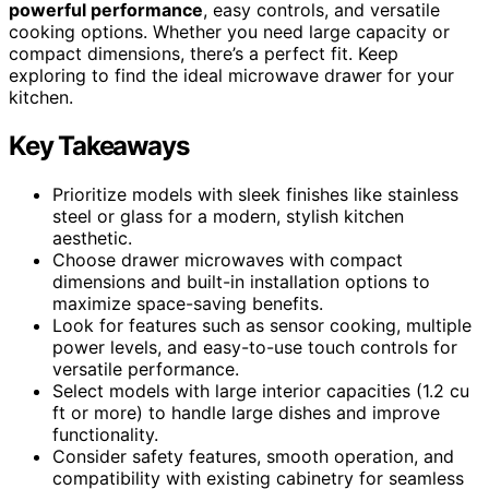
powerful performance
, easy controls, and versatile
cooking options. Whether you need large capacity or
compact dimensions, there’s a perfect fit. Keep
exploring to find the ideal microwave drawer for your
kitchen.
Key Takeaways
Prioritize models with sleek finishes like stainless
steel or glass for a modern, stylish kitchen
aesthetic.
Choose drawer microwaves with compact
dimensions and built-in installation options to
maximize space-saving benefits.
Look for features such as sensor cooking, multiple
power levels, and easy-to-use touch controls for
versatile performance.
Select models with large interior capacities (1.2 cu
ft or more) to handle large dishes and improve
functionality.
Consider safety features, smooth operation, and
compatibility with existing cabinetry for seamless