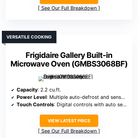
See Our Full Breakdown
VERSATILE COOKING
Frigidaire Gallery Built-in
Microwave Oven (GMBS3068BF)
Capacity
: 2.2 cu.ft.
Power Level
: Multiple auto-defrost and sensor modes, power not specified but high (typically 1000W+)
Touch Controls
: Digital controls with auto settings
VIEW LATEST PRICE
See Our Full Breakdown