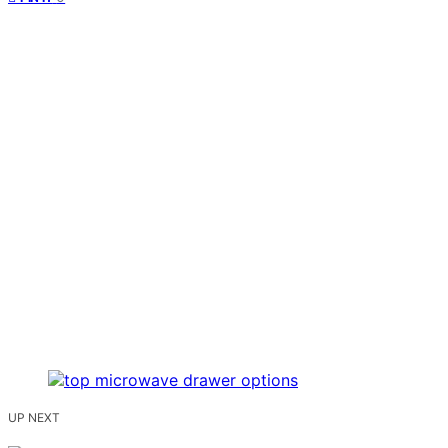
UP NEXT