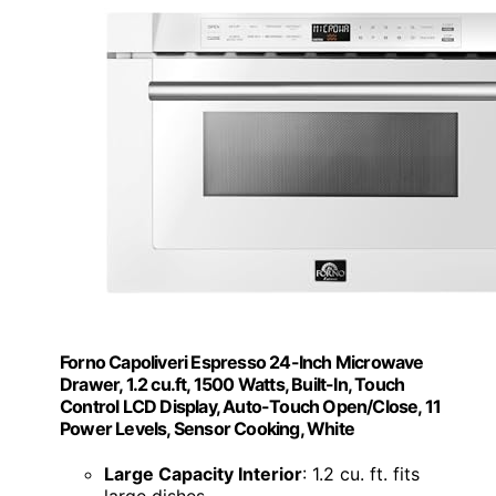
Forno Capoliveri Espresso 24-Inch Microwave
Drawer, 1.2 cu.ft, 1500 Watts, Built-In, Touch
Control LCD Display, Auto-Touch Open/Close, 11
Power Levels, Sensor Cooking, White
Large Capacity Interior
: 1.2 cu. ft. fits