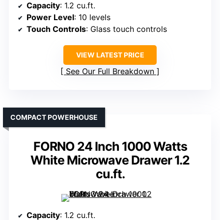
Capacity
: 1.2 cu.ft.
Power Level
: 10 levels
Touch Controls
: Glass touch controls
VIEW LATEST PRICE
See Our Full Breakdown
COMPACT POWERHOUSE
FORNO 24 Inch 1000 Watts
White Microwave Drawer 1.2
cu.ft.
Capacity
: 1.2 cu.ft.