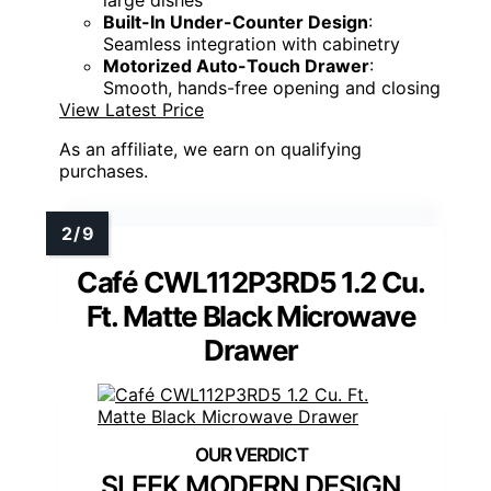
large dishes
Built-In Under-Counter Design
:
Seamless integration with cabinetry
Motorized Auto-Touch Drawer
:
Smooth, hands-free opening and closing
View Latest Price
As an affiliate, we earn on qualifying
purchases.
Café CWL112P3RD5 1.2 Cu.
Ft. Matte Black Microwave
Drawer
SLEEK MODERN DESIGN