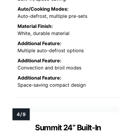
Auto/Cooking Modes:
Auto-defrost, multiple pre-sets
Material Finish:
White, durable material
Additional Feature:
Multiple auto-defrost options
Additional Feature:
Convection and broil modes
Additional Feature:
Space-saving compact design
Summit 24” Built-In