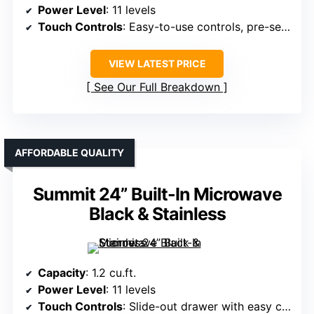
Power Level
: 11 levels
Touch Controls
: Easy-to-use controls, pre-set modes
VIEW LATEST PRICE
See Our Full Breakdown
AFFORDABLE QUALITY
Summit 24” Built-In Microwave
Black & Stainless
Capacity
: 1.2 cu.ft.
Power Level
: 11 levels
Touch Controls
: Slide-out drawer with easy controls, touch interface