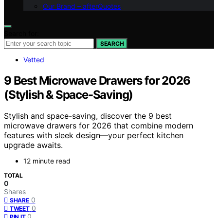
Our Brand – afterQuotes
Search for:
SEARCH
Vetted
9 Best Microwave Drawers for 2026
(Stylish & Space-Saving)
Stylish and space-saving, discover the 9 best
microwave drawers for 2026 that combine modern
features with sleek design—your perfect kitchen
upgrade awaits.
12 minute read
TOTAL
0
Shares
0
SHARE
0
TWEET
0
PIN IT