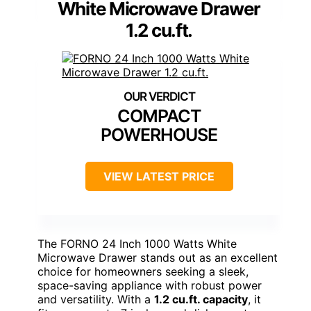
White Microwave Drawer
1.2 cu.ft.
COMPACT
POWERHOUSE
VIEW LATEST PRICE
The FORNO 24 Inch 1000 Watts White
Microwave Drawer stands out as an excellent
choice for homeowners seeking a sleek,
space-saving appliance with robust power
and versatility. With a
1.2 cu.ft. capacity
, it