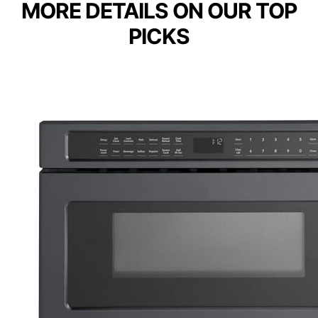
MORE DETAILS ON OUR TOP
PICKS