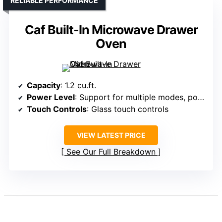
RELIABLE PERFORMANCE
Caf Built-In Microwave Drawer
Oven
Capacity
: 1.2 cu.ft.
Power Level
: Support for multiple modes, power not specified but similar
Touch Controls
: Glass touch controls
VIEW LATEST PRICE
See Our Full Breakdown