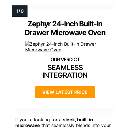
Zephyr 24-inch Built-In
Drawer Microwave Oven
SEAMLESS
INTEGRATION
VIEW LATEST PRICE
If you’re looking for a
sleek, built-in
microwave
that seamlessly blends into your