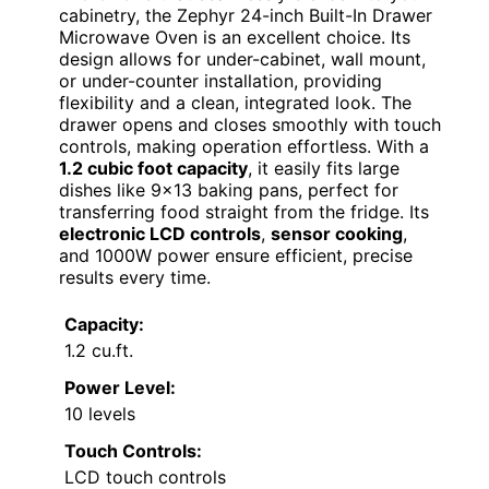
cabinetry, the Zephyr 24-inch Built-In Drawer
Microwave Oven is an excellent choice. Its
design allows for under-cabinet, wall mount,
or under-counter installation, providing
flexibility and a clean, integrated look. The
drawer opens and closes smoothly with touch
controls, making operation effortless. With a
1.2 cubic foot capacity
, it easily fits large
dishes like 9×13 baking pans, perfect for
transferring food straight from the fridge. Its
electronic LCD controls
,
sensor cooking
,
and 1000W power ensure efficient, precise
results every time.
Capacity:
1.2 cu.ft.
Power Level:
10 levels
Touch Controls:
LCD touch controls