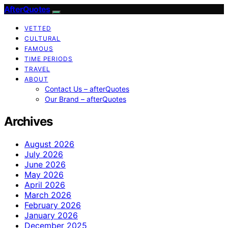
AfterQuotes
VETTED
CULTURAL
FAMOUS
TIME PERIODS
TRAVEL
ABOUT
Contact Us – afterQuotes
Our Brand – afterQuotes
Archives
August 2026
July 2026
June 2026
May 2026
April 2026
March 2026
February 2026
January 2026
December 2025