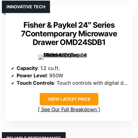
INNOVATIVE TECH
Fisher & Paykel 24″ Series
7Contemporary Microwave
Drawer OMD24SDB1
Capacity
: 1.2 cu.ft.
Power Level
: 950W
Touch Controls
: Touch controls with digital display
VIEW LATEST PRICE
See Our Full Breakdown