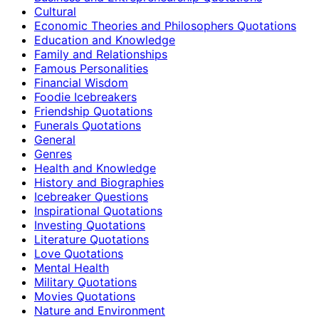
Cultural
Economic Theories and Philosophers Quotations
Education and Knowledge
Family and Relationships
Famous Personalities
Financial Wisdom
Foodie Icebreakers
Friendship Quotations
Funerals Quotations
General
Genres
Health and Knowledge
History and Biographies
Icebreaker Questions
Inspirational Quotations
Investing Quotations
Literature Quotations
Love Quotations
Mental Health
Military Quotations
Movies Quotations
Nature and Environment