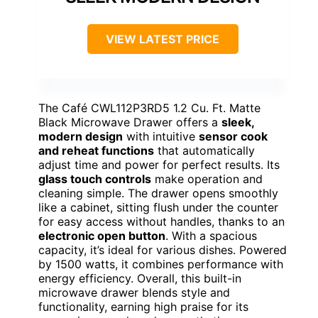
VIEW LATEST PRICE
The Café CWL112P3RD5 1.2 Cu. Ft. Matte
Black Microwave Drawer offers a
sleek,
modern design
with intuitive
sensor cook
and reheat functions
that automatically
adjust time and power for perfect results. Its
glass touch controls
make operation and
cleaning simple. The drawer opens smoothly
like a cabinet, sitting flush under the counter
for easy access without handles, thanks to an
electronic open button
. With a spacious
capacity, it’s ideal for various dishes. Powered
by 1500 watts, it combines performance with
energy efficiency. Overall, this built-in
microwave drawer blends style and
functionality, earning high praise for its