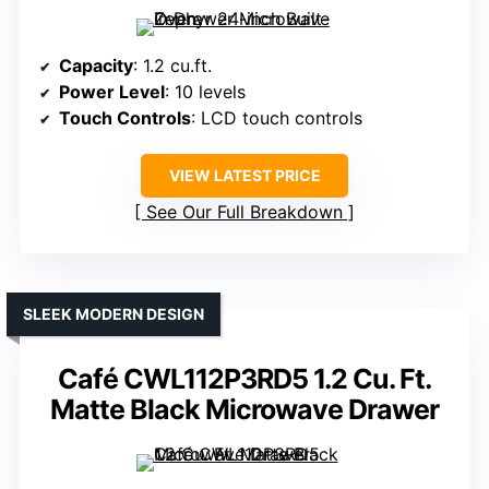
Capacity
: 1.2 cu.ft.
Power Level
: 10 levels
Touch Controls
: LCD touch controls
VIEW LATEST PRICE
See Our Full Breakdown
SLEEK MODERN DESIGN
Café CWL112P3RD5 1.2 Cu. Ft.
Matte Black Microwave Drawer