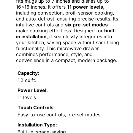
fits mugs up to 7 inches and dishes up to
16×16 inches. It offers
11 power levels
,
including convection, broil, sensor-cooking,
and auto-defrost, ensuring precise results. Its
intuitive controls and
six pre-set modes
make cooking effortless. Designed for
built-
in installation
, it seamlessly integrates into
your kitchen, saving space without sacrificing
functionality. This microwave drawer
combines performance, style, and
convenience in a compact, modern package.
Capacity:
1.2 cu.ft.
Power Level:
11 levels
Touch Controls:
Easy-to-use controls, pre-set modes
Installation Type:
Built-in, space-saving