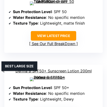
Sun Protection Level
: SPF 50
Water Resistance
: No specific mention
Texture Type
: Lightweight, matte finish
VIEW LATEST PRICE
See Our Full BreakDown
BEST LARGE SIZE
Derma B SPF50+ Sunscreen Lotion 200ml
Sun Protection Level
: SPF 50+
Water Resistance
: No specific mention
Texture Type
: Lightweight, Dewy