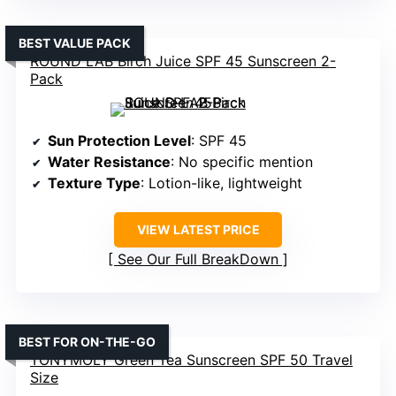
BEST VALUE PACK
ROUND LAB Birch Juice SPF 45 Sunscreen 2-
Pack
Sun Protection Level
: SPF 45
Water Resistance
: No specific mention
Texture Type
: Lotion-like, lightweight
VIEW LATEST PRICE
See Our Full BreakDown
BEST FOR ON-THE-GO
TONYMOLY Green Tea Sunscreen SPF 50 Travel
Size