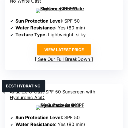
No White Cast
Sun Protection Level
: SPF 50
Water Resistance
: Yes (80 min)
Texture Type
: Lightweight, silky
VIEW LATEST PRICE
See Our Full BreakDown
BEST HYDRATING
Anua Zero-Cast SPF 50 Sunscreen with
Hyaluronic AciD
Sun Protection Level
: SPF 50
Water Resistance
: Yes (80 min)