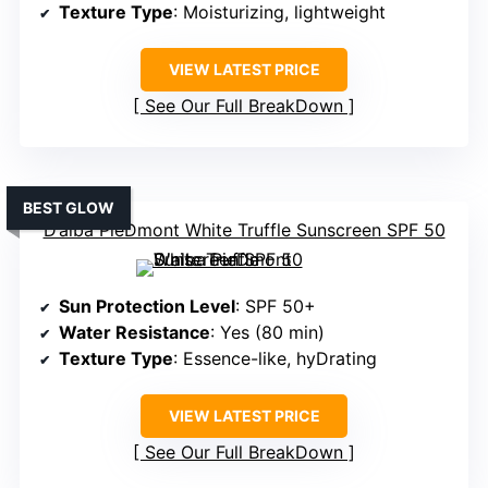
Texture Type
: Moisturizing, lightweight
VIEW LATEST PRICE
See Our Full BreakDown
BEST GLOW
D’alba PieDmont White Truffle Sunscreen SPF 50
Sun Protection Level
: SPF 50+
Water Resistance
: Yes (80 min)
Texture Type
: Essence-like, hyDrating
VIEW LATEST PRICE
See Our Full BreakDown