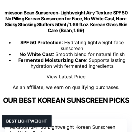
mixsoon Bean Sunscreen-Lightweight Airy Texture SPF 50
No Pilling Korean Sunscreen for Face, No White Cast, Non-
Sticky Stocking Stuffers 50ml / 1.69 fl.oz. Korean Glass Skin
Care (Bean, 1.69)
SPF 50 Protection
: Hydrating lightweight face
sunscreen
No White Cast
: Smooth blend for natural finish
Fermented Moisturizing Care
: Supports lasting
hydration with fermented ingredients
View Latest Price
As an affiliate, we earn on qualifying purchases.
OUR BEST KOREAN SUNSCREEN PICKS
BEST LIGHTWEIGHT
Mixsoon SPF 50 Lightweight Korean Sunscreen