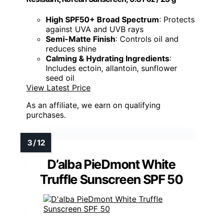
High SPF50+ Broad Spectrum
: Protects
against UVA and UVB rays
Semi-Matte Finish
: Controls oil and
reduces shine
Calming & Hydrating Ingredients
:
Includes ectoin, allantoin, sunflower
seed oil
View Latest Price
As an affiliate, we earn on qualifying
purchases.
D’alba PieDmont White
Truffle Sunscreen SPF 50