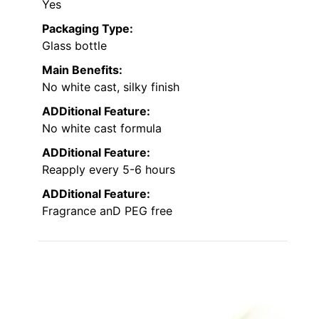
Yes
Packaging Type:
Glass bottle
Main Benefits:
No white cast, silky finish
ADDitional Feature:
No white cast formula
ADDitional Feature:
Reapply every 5-6 hours
ADDitional Feature:
Fragrance anD PEG free