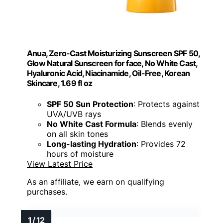
Anua, Zero-Cast Moisturizing Sunscreen SPF 50,
Glow Natural Sunscreen for face, No White Cast,
Hyaluronic Acid, Niacinamide, Oil-Free, Korean
Skincare, 1.69 fl oz
SPF 50 Sun Protection
: Protects against
UVA/UVB rays
No White Cast Formula
: Blends evenly
on all skin tones
Long-lasting Hydration
: Provides 72
hours of moisture
View Latest Price
As an affiliate, we earn on qualifying
purchases.