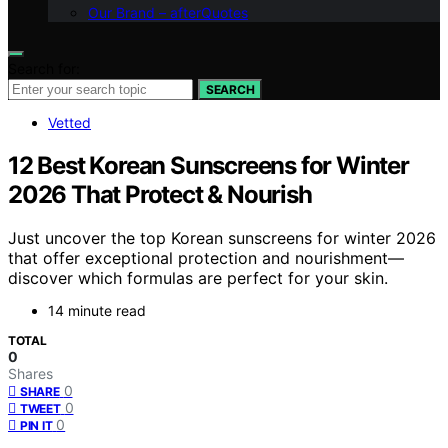
Our Brand – afterQuotes
Search for:
SEARCH
Vetted
12 Best Korean Sunscreens for Winter
2026 That Protect & Nourish
Just uncover the top Korean sunscreens for winter 2026
that offer exceptional protection and nourishment—
discover which formulas are perfect for your skin.
14 minute read
TOTAL
0
Shares
0
SHARE
0
TWEET
0
PIN IT