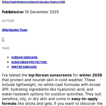
15 Best Teeth Whitening Strips for Sensitive Teeth in 2026
Published on
19 December 2025
AUTHOR
AfterQuotes Team
TAGS
,
KOREAN SKINCARE
,
SUNSCREEN PROTECTION
WINTER SKINCARE
I’ve tested the
top Korean sunscreens
for
winter 2026
that protect and nourish skin in cold weather. These
include lightweight, no-white-cast formulas with broad
SPF, hydrating ingredients like hyaluronic acid, and
water-resistant options for outdoor activities. They suit
sensitive, oily, or dry skin and come in
easy-to-apply
formats
like sticks and gels. If you want to discover the