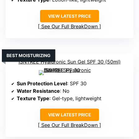
VIEW LATEST PRICE
See Our Full BreakDown
BEST MOISTURIZING
ISNTREE Hyaluronic Sun Gel SPF 30 (50ml)
Sun Protection Level
: SPF 30
Water Resistance
: No
Texture Type
: Gel-type, lightweight
VIEW LATEST PRICE
See Our Full BreakDown