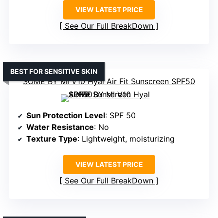
VIEW LATEST PRICE
See Our Full BreakDown
BEST FOR SENSITIVE SKIN
SOME BY MI V10 Hyal Air Fit Sunscreen SPF50
Sun Protection Level
: SPF 50
Water Resistance
: No
Texture Type
: Lightweight, moisturizing
VIEW LATEST PRICE
See Our Full BreakDown