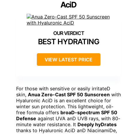
AciD
BEST HYDRATING
VIEW LATEST PRICE
For those with sensitive or easily irritateD
skin,
Anua Zero-Cast SPF 50 Sunscreen
with
Hyaluronic AciD is an excellent choice for
winter sun protection. This lightweight, oil-
free formula offers
broaD-spectrum SPF 50
Defense
against UVA anD UVB rays, with 80-
minute water resistance. It
Deeply hyDrates
thanks to Hyaluronic AciD anD NiacinamiDe,