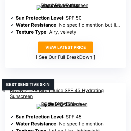
Sun Protection Level
: SPF 50
Water Resistance
: No specific mention but likely water-resistant
Texture Type
: Airy, velvety
VIEW LATEST PRICE
See Our Full BreakDown
BEST SENSITIVE SKIN
ROUND LAB Birch Juice SPF 45 Hydrating
Sunscreen
Sun Protection Level
: SPF 45
Water Resistance
: No specific mention
Texture Type
: Lotion-like, lightweight