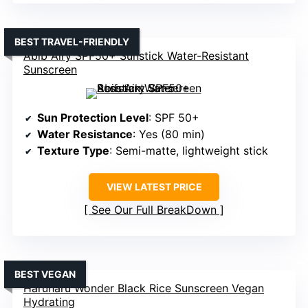
BEST TRAVEL-FRIENDLY
Abib Airy SPF50+ Sunstick Water-Resistant
Sunscreen
Sun Protection Level
: SPF 50+
Water Resistance
: Yes (80 min)
Texture Type
: Semi-matte, lightweight stick
VIEW LATEST PRICE
See Our Full BreakDown
BEST VEGAN
Haruharu Wonder Black Rice Sunscreen Vegan
Hydrating