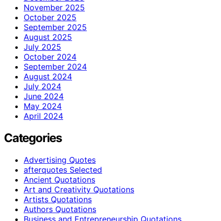
November 2025
October 2025
September 2025
August 2025
July 2025
October 2024
September 2024
August 2024
July 2024
June 2024
May 2024
April 2024
Categories
Advertising Quotes
afterquotes Selected
Ancient Quotations
Art and Creativity Quotations
Artists Quotations
Authors Quotations
Business and Entrepreneurship Quotations