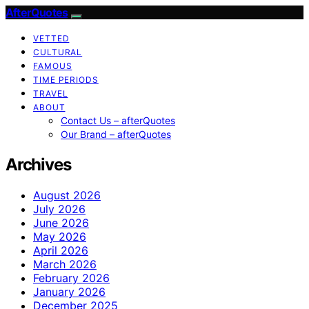
AfterQuotes
VETTED
CULTURAL
FAMOUS
TIME PERIODS
TRAVEL
ABOUT
Contact Us – afterQuotes
Our Brand – afterQuotes
Archives
August 2026
July 2026
June 2026
May 2026
April 2026
March 2026
February 2026
January 2026
December 2025