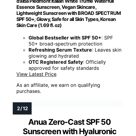
d'alba Piedmont Italian White Truffle Waterfull
Essence Sunscreen, Vegan Skincare,
Lightweight Sunscreen with BROAD SPECTRUM
SPF 50+, Glowy, Safe for all Skin Types, Korean
Skin Care (1.69 fl. oz)
Global Bestseller with SPF 50+
: SPF
50+ broad-spectrum protection
Refreshing Serum Texture
: Leaves skin
glowing and hydrated
OTC Registered Safety
: Officially
approved for safety standards
View Latest Price
As an affiliate, we earn on qualifying
purchases.
Anua Zero-Cast SPF 50
Sunscreen with Hyaluronic