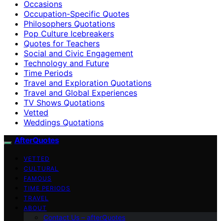
Occasions
Occupation-Specific Quotes
Philosophers Quotations
Pop Culture Icebreakers
Quotes for Teachers
Social and Civic Engagement
Technology and Future
Time Periods
Travel and Exploration Quotations
Travel and Global Experiences
TV Shows Quotations
Vetted
Weddings Quotations
AfterQuotes
VETTED
CULTURAL
FAMOUS
TIME PERIODS
TRAVEL
ABOUT
Contact Us – afterQuotes