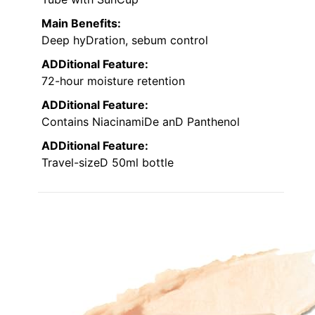
Main Benefits:
Deep hyDration, sebum control
ADDitional Feature:
72-hour moisture retention
ADDitional Feature:
Contains NiacinamiDe anD Panthenol
ADDitional Feature:
Travel-sizeD 50ml bottle