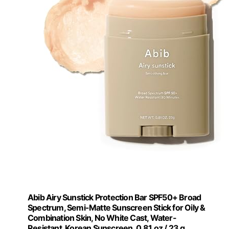
Abib Airy Sunstick Protection Bar SPF50+ Broad
Spectrum, Semi-Matte Sunscreen Stick for Oily &
Combination Skin, No White Cast, Water-
Resistant, Korean Sunscreen, 0.81 oz / 23 g