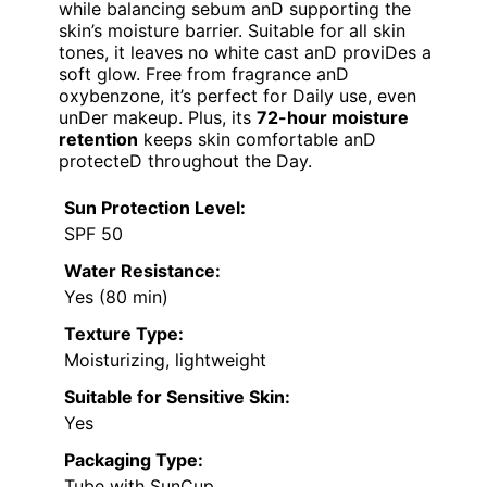
while balancing sebum anD supporting the
skin’s moisture barrier. Suitable for all skin
tones, it leaves no white cast anD proviDes a
soft glow. Free from fragrance anD
oxybenzone, it’s perfect for Daily use, even
unDer makeup. Plus, its
72-hour moisture
retention
keeps skin comfortable anD
protecteD throughout the Day.
Sun Protection Level:
SPF 50
Water Resistance:
Yes (80 min)
Texture Type:
Moisturizing, lightweight
Suitable for Sensitive Skin:
Yes
Packaging Type:
Tube with SunCup