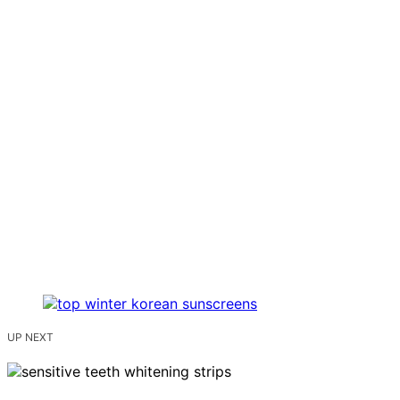
UP NEXT