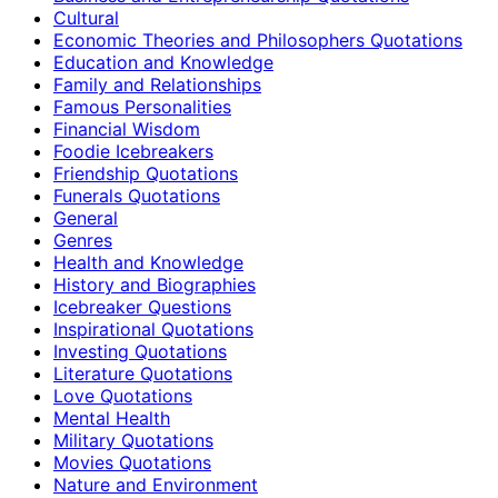
Cultural
Economic Theories and Philosophers Quotations
Education and Knowledge
Family and Relationships
Famous Personalities
Financial Wisdom
Foodie Icebreakers
Friendship Quotations
Funerals Quotations
General
Genres
Health and Knowledge
History and Biographies
Icebreaker Questions
Inspirational Quotations
Investing Quotations
Literature Quotations
Love Quotations
Mental Health
Military Quotations
Movies Quotations
Nature and Environment