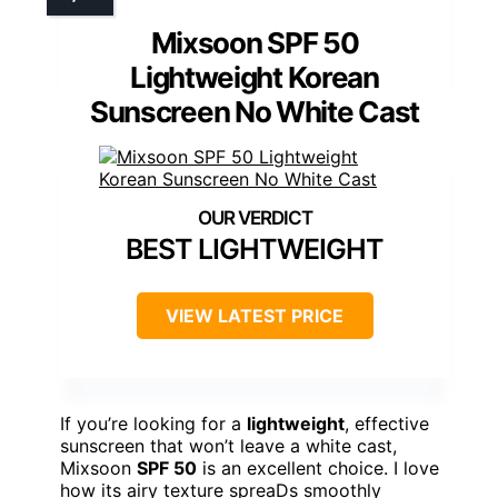
Mixsoon SPF 50
Lightweight Korean
Sunscreen No White Cast
BEST LIGHTWEIGHT
VIEW LATEST PRICE
If you’re looking for a
lightweight
, effective
sunscreen that won’t leave a white cast,
Mixsoon
SPF 50
is an excellent choice. I love
how its airy texture spreaDs smoothly