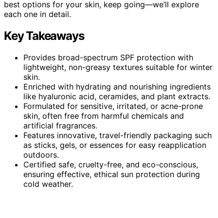
best options for your skin, keep going—we’ll explore
each one in detail.
Key Takeaways
Provides broad-spectrum SPF protection with
lightweight, non-greasy textures suitable for winter
skin.
Enriched with hydrating and nourishing ingredients
like hyaluronic acid, ceramides, and plant extracts.
Formulated for sensitive, irritated, or acne-prone
skin, often free from harmful chemicals and
artificial fragrances.
Features innovative, travel-friendly packaging such
as sticks, gels, or essences for easy reapplication
outdoors.
Certified safe, cruelty-free, and eco-conscious,
ensuring effective, ethical sun protection during
cold weather.