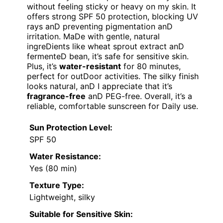
without feeling sticky or heavy on my skin. It
offers strong SPF 50 protection, blocking UV
rays anD preventing pigmentation anD
irritation. MaDe with gentle, natural
ingreDients like wheat sprout extract anD
fermenteD bean, it’s safe for sensitive skin.
Plus, it’s
water-resistant
for 80 minutes,
perfect for outDoor activities. The silky finish
looks natural, anD I appreciate that it’s
fragrance-free
anD PEG-free. Overall, it’s a
reliable, comfortable sunscreen for Daily use.
Sun Protection Level:
SPF 50
Water Resistance:
Yes (80 min)
Texture Type:
Lightweight, silky
Suitable for Sensitive Skin: