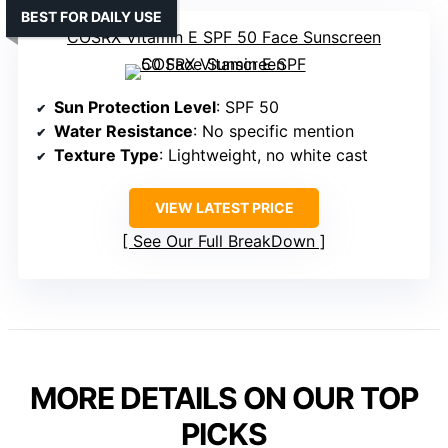
BEST FOR DAILY USE
COSRX Vitamin E SPF 50 Face Sunscreen
Sun Protection Level
: SPF 50
Water Resistance
: No specific mention
Texture Type
: Lightweight, no white cast
VIEW LATEST PRICE
See Our Full BreakDown
MORE DETAILS ON OUR TOP
PICKS