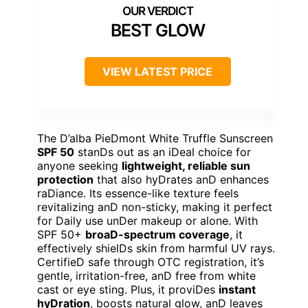
BEST GLOW
VIEW LATEST PRICE
The D’alba PieDmont White Truffle Sunscreen
SPF 50
stanDs out as an iDeal choice for
anyone seeking
lightweight, reliable sun
protection
that also hyDrates anD enhances
raDiance. Its essence-like texture feels
revitalizing anD non-sticky, making it perfect
for Daily use unDer makeup or alone. With
SPF 50+
broaD-spectrum coverage
, it
effectively shielDs skin from harmful UV rays.
CertifieD safe through OTC registration, it’s
gentle, irritation-free, anD free from white
cast or eye sting. Plus, it proviDes
instant
hyDration
, boosts natural glow, anD leaves