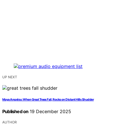
UP NEXT
Maya Angelou: When Great Trees Fall, Rocks on Distant Hills Shudder
Published on
19 December 2025
AUTHOR