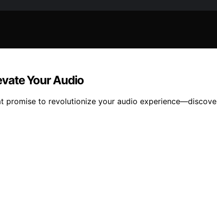
evate Your Audio
at promise to revolutionize your audio experience—discove