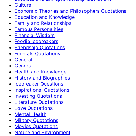
Cultural
Economic Theories and Philosophers Quotations
Education and Knowledge
Family and Relationships
Famous Personalities
Financial Wisdom
Foodie Icebreakers
Friendship Quotations
Funerals Quotations
General
Genres
Health and Knowledge
History and Biographies
Icebreaker Questions
Inspirational Quotations
Investing Quotations
Literature Quotations
Love Quotations
Mental Health
Military Quotations
Movies Quotations
Nature and Environment