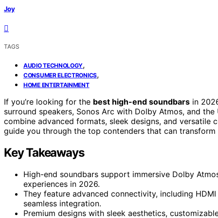
Joy
TAGS
,
AUDIO TECHNOLOGY
,
CONSUMER ELECTRONICS
HOME ENTERTAINMENT
If you’re looking for the
best high-end soundbars
in 2026
surround speakers, Sonos Arc with Dolby Atmos, and the 
combine advanced formats, sleek designs, and versatile c
guide you through the top contenders that can transform 
Key Takeaways
High-end soundbars support immersive Dolby Atmos 
experiences in 2026.
They feature advanced connectivity, including HDMI 
seamless integration.
Premium designs with sleek aesthetics, customizabl