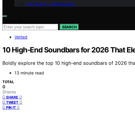
Our Brand – afterQuotes
Search for:
SEARCH
Vetted
10 High-End Soundbars for 2026 That El
Boldly explore the top 10 high-end soundbars of 2026 th
13 minute read
TOTAL
0
Shares
0
SHARE
0
TWEET
0
PIN IT