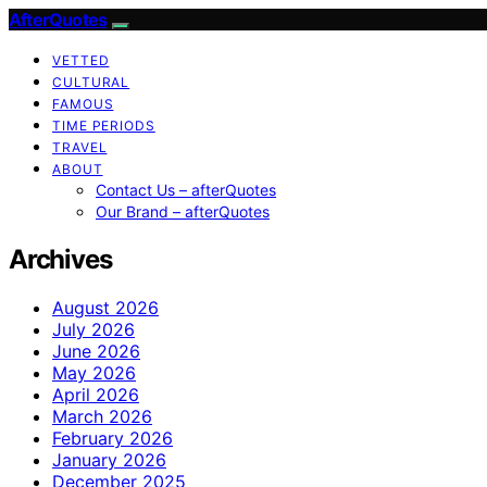
AfterQuotes
VETTED
CULTURAL
FAMOUS
TIME PERIODS
TRAVEL
ABOUT
Contact Us – afterQuotes
Our Brand – afterQuotes
Archives
August 2026
July 2026
June 2026
May 2026
April 2026
March 2026
February 2026
January 2026
December 2025