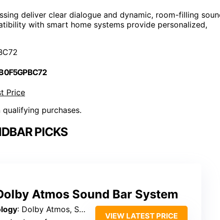
sing deliver clear dialogue and dynamic, room-filling soun
atibility with smart home systems provide personalized,
BC72
 B0F5GPBC72
t Price
n qualifying purchases.
DBAR PICKS
Dolby Atmos Sound Bar System
logy
: Dolby Atmos, SurroundX
VIEW LATEST PRICE