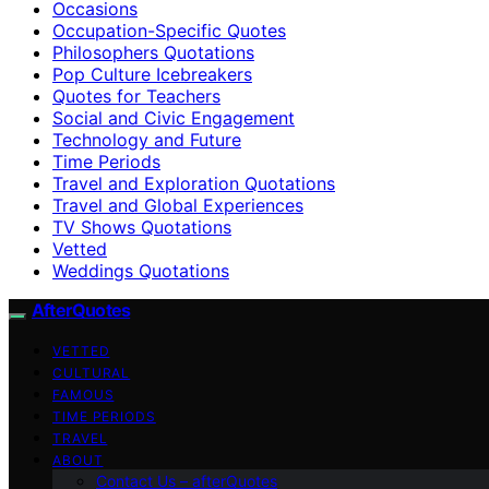
Occasions
Occupation-Specific Quotes
Philosophers Quotations
Pop Culture Icebreakers
Quotes for Teachers
Social and Civic Engagement
Technology and Future
Time Periods
Travel and Exploration Quotations
Travel and Global Experiences
TV Shows Quotations
Vetted
Weddings Quotations
AfterQuotes
VETTED
CULTURAL
FAMOUS
TIME PERIODS
TRAVEL
ABOUT
Contact Us – afterQuotes