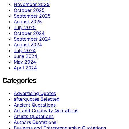
November 2025
October 2025
September 2025
August 2025
July 2025
October 2024
September 2024
August 2024
July 2024
June 2024
May 2024
April 2024
Categories
Advertising Quotes
afterquotes Selected
Ancient Quotations
Art and Creativity Quotations
Artists Quotations
Authors Quotations
Business and Entrepreneurship Quotations