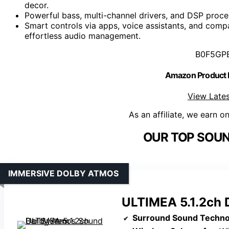
decor.
Powerful bass, multi-channel drivers, and DSP proces
Smart controls via apps, voice assistants, and comp
effortless audio management.
B0F5GP
Amazon Product
View Lates
As an affiliate, we earn o
OUR TOP SOUN
IMMERSIVE DOLBY ATMOS
ULTIMEA 5.1.2ch 
Surround Sound Techno