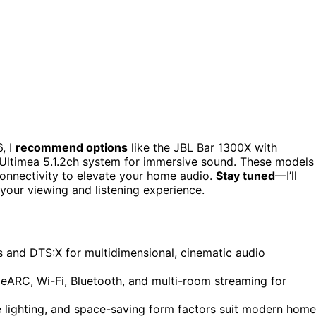
, I
recommend options
like the JBL Bar 1300X with
Ultimea 5.1.2ch system for immersive sound. These models
onnectivity to elevate your home audio.
Stay tuned
—I’ll
your viewing and listening experience.
and DTS:X for multidimensional, cinematic audio
eARC, Wi-Fi, Bluetooth, and multi-room streaming for
e lighting, and space-saving form factors suit modern home