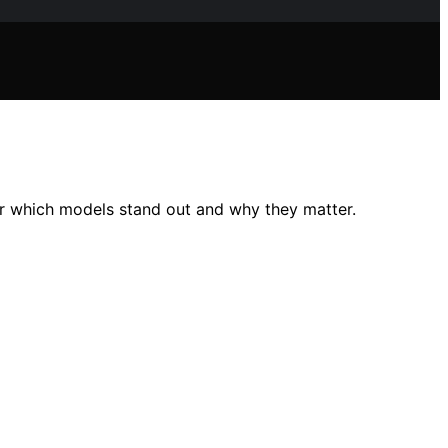
r which models stand out and why they matter.