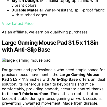
Stylish Design
: Minimalist topographic line with
vibrant colors
Durable Material
: Water-resistant, spill-proof fabric
with stitched edges
View Latest Price
As an affiliate, we earn on qualifying purchases.
Large Gaming Mouse Pad 31.5 x 11.8in
with Anti-Slip Base
For gamers and professionals who need ample space for
precise mouse movements, the
Large Gaming Mouse
Pad
31.5 x 11.8 inches with
Anti-Slip Base
offers an ideal
solution. Its generous size fits keyboards and mice
comfortably, providing smooth, accurate control thanks
to the
soft fabric surface
. The anti-slip rubber bottom
keeps it stable during intense gaming or work sessions,
preventing unwanted movement. Made from durable,