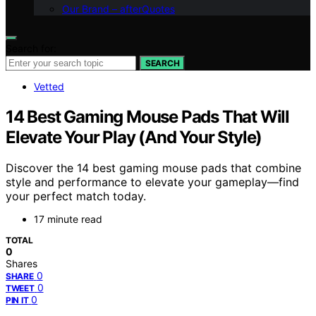
Our Brand – afterQuotes
Search for:
SEARCH
Vetted
14 Best Gaming Mouse Pads That Will
Elevate Your Play (And Your Style)
Discover the 14 best gaming mouse pads that combine
style and performance to elevate your gameplay—find
your perfect match today.
17 minute read
TOTAL
0
Shares
0
SHARE
0
TWEET
0
PIN IT