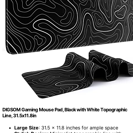
DIGSOM Gaming Mouse Pad, Black with White Topographic
Line, 31.5x11.8in
Large Size
: 31.5 x 11.8 inches for ample space