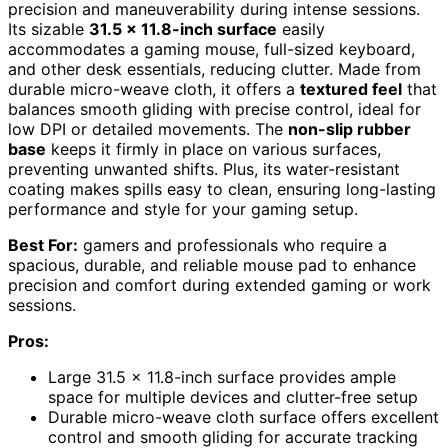
precision and maneuverability during intense sessions.
Its sizable
31.5 x 11.8-inch surface
easily
accommodates a gaming mouse, full-sized keyboard,
and other desk essentials, reducing clutter. Made from
durable micro-weave cloth, it offers a
textured feel
that
balances smooth gliding with precise control, ideal for
low DPI or detailed movements. The
non-slip rubber
base
keeps it firmly in place on various surfaces,
preventing unwanted shifts. Plus, its water-resistant
coating makes spills easy to clean, ensuring long-lasting
performance and style for your gaming setup.
Best For:
gamers and professionals who require a
spacious, durable, and reliable mouse pad to enhance
precision and comfort during extended gaming or work
sessions.
Pros:
Large 31.5 x 11.8-inch surface provides ample
space for multiple devices and clutter-free setup
Durable micro-weave cloth surface offers excellent
control and smooth gliding for accurate tracking