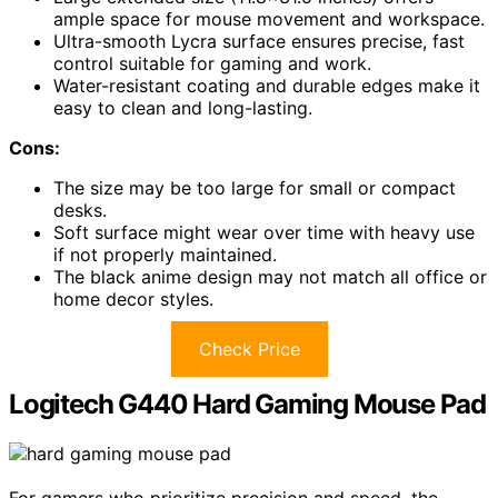
ample space for mouse movement and workspace.
Ultra-smooth Lycra surface ensures precise, fast
control suitable for gaming and work.
Water-resistant coating and durable edges make it
easy to clean and long-lasting.
Cons:
The size may be too large for small or compact
desks.
Soft surface might wear over time with heavy use
if not properly maintained.
The black anime design may not match all office or
home decor styles.
Check Price
Logitech G440 Hard Gaming Mouse Pad
For gamers who prioritize precision and speed, the