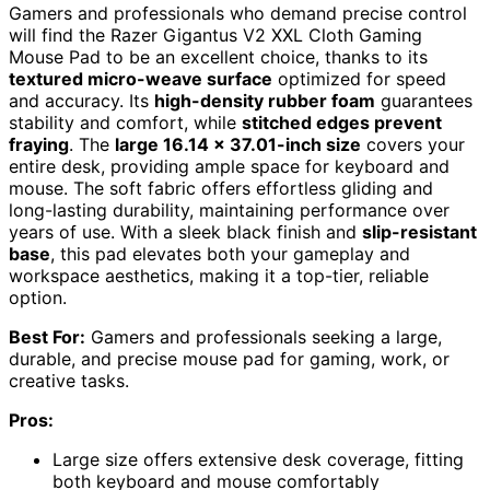
Gamers and professionals who demand precise control
will find the Razer Gigantus V2 XXL Cloth Gaming
Mouse Pad to be an excellent choice, thanks to its
textured micro-weave surface
optimized for speed
and accuracy. Its
high-density rubber foam
guarantees
stability and comfort, while
stitched edges prevent
fraying
. The
large 16.14 x 37.01-inch size
covers your
entire desk, providing ample space for keyboard and
mouse. The soft fabric offers effortless gliding and
long-lasting durability, maintaining performance over
years of use. With a sleek black finish and
slip-resistant
base
, this pad elevates both your gameplay and
workspace aesthetics, making it a top-tier, reliable
option.
Best For:
Gamers and professionals seeking a large,
durable, and precise mouse pad for gaming, work, or
creative tasks.
Pros:
Large size offers extensive desk coverage, fitting
both keyboard and mouse comfortably