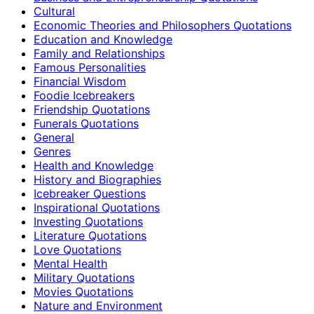
Cultural
Economic Theories and Philosophers Quotations
Education and Knowledge
Family and Relationships
Famous Personalities
Financial Wisdom
Foodie Icebreakers
Friendship Quotations
Funerals Quotations
General
Genres
Health and Knowledge
History and Biographies
Icebreaker Questions
Inspirational Quotations
Investing Quotations
Literature Quotations
Love Quotations
Mental Health
Military Quotations
Movies Quotations
Nature and Environment