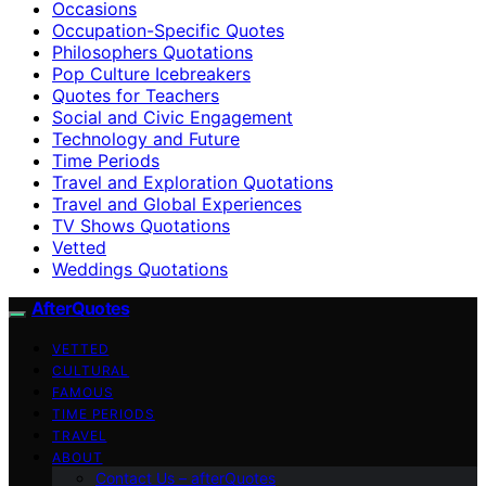
Occasions
Occupation-Specific Quotes
Philosophers Quotations
Pop Culture Icebreakers
Quotes for Teachers
Social and Civic Engagement
Technology and Future
Time Periods
Travel and Exploration Quotations
Travel and Global Experiences
TV Shows Quotations
Vetted
Weddings Quotations
AfterQuotes
VETTED
CULTURAL
FAMOUS
TIME PERIODS
TRAVEL
ABOUT
Contact Us – afterQuotes