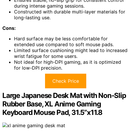
during intense gaming sessions.
Constructed with durable multi-layer materials for
long-lasting use.
Cons:
Hard surface may be less comfortable for
extended use compared to soft mouse pads.
Limited surface cushioning might lead to increased
wrist fatigue for some users.
Not ideal for high-DPI gaming, as it is optimized
for low-DPI precision.
Check Price
Large Japanese Desk Mat with Non-Slip
Rubber Base, XL Anime Gaming
Keyboard Mouse Pad, 31.5”x11.8