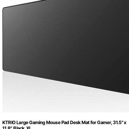
KTRIO Large Gaming Mouse Pad Desk Mat for Gamer, 31.5" x
11.8", Black, XL