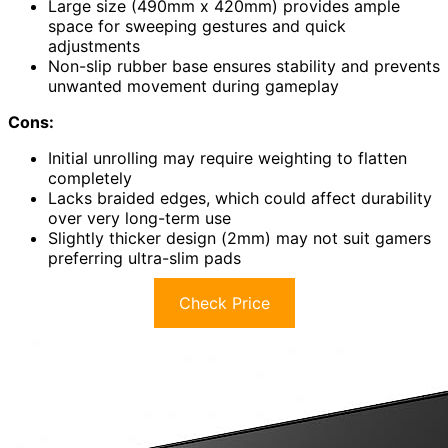
Large size (490mm x 420mm) provides ample
space for sweeping gestures and quick
adjustments
Non-slip rubber base ensures stability and prevents
unwanted movement during gameplay
Cons:
Initial unrolling may require weighting to flatten
completely
Lacks braided edges, which could affect durability
over very long-term use
Slightly thicker design (2mm) may not suit gamers
preferring ultra-slim pads
Check Price