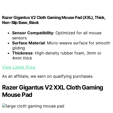
Razer Gigantus V2 Cloth Gaming Mouse Pad (XXL), Thick,
Non-Slip Base, Black
Sensor Compatibility
: Optimized for all mouse
sensors
Surface Material
: Micro-weave surface for smooth
gliding
Thickness
: High-density rubber foam, 3mm or
4mm thick
View Latest Price
As an affiliate, we earn on qualifying purchases.
Razer Gigantus V2 XXL Cloth Gaming
Mouse Pad