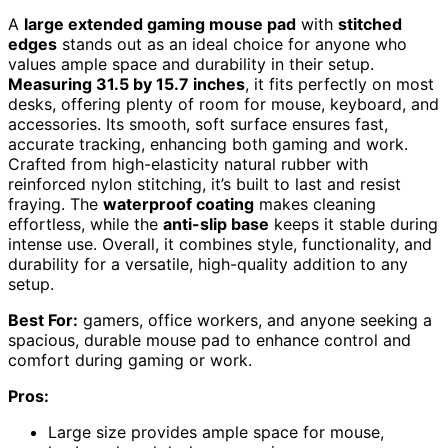
A
large extended gaming mouse pad
with
stitched
edges
stands out as an ideal choice for anyone who
values ample space and durability in their setup.
Measuring 31.5 by 15.7 inches
, it fits perfectly on most
desks, offering plenty of room for mouse, keyboard, and
accessories. Its smooth, soft surface ensures fast,
accurate tracking, enhancing both gaming and work.
Crafted from high-elasticity natural rubber with
reinforced nylon stitching, it’s built to last and resist
fraying. The
waterproof coating
makes cleaning
effortless, while the
anti-slip base
keeps it stable during
intense use. Overall, it combines style, functionality, and
durability for a versatile, high-quality addition to any
setup.
Best For:
gamers, office workers, and anyone seeking a
spacious, durable mouse pad to enhance control and
comfort during gaming or work.
Pros:
Large size provides ample space for mouse,