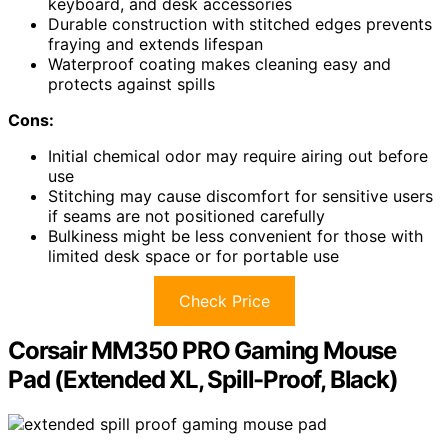
keyboard, and desk accessories
Durable construction with stitched edges prevents
fraying and extends lifespan
Waterproof coating makes cleaning easy and
protects against spills
Cons:
Initial chemical odor may require airing out before
use
Stitching may cause discomfort for sensitive users
if seams are not positioned carefully
Bulkiness might be less convenient for those with
limited desk space or for portable use
Check Price
Corsair MM350 PRO Gaming Mouse
Pad (Extended XL, Spill-Proof, Black)