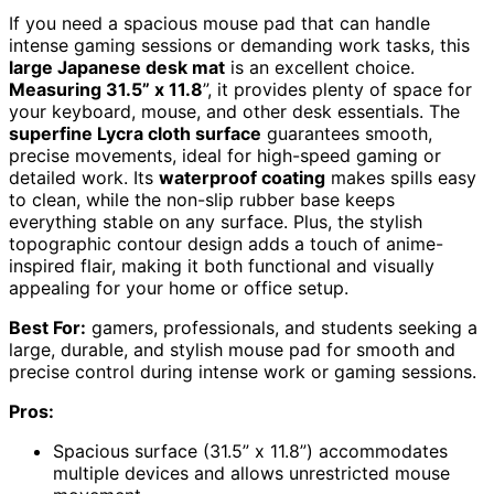
If you need a spacious mouse pad that can handle
intense gaming sessions or demanding work tasks, this
large Japanese desk mat
is an excellent choice.
Measuring 31.5” x 11.8
”, it provides plenty of space for
your keyboard, mouse, and other desk essentials. The
superfine Lycra cloth surface
guarantees smooth,
precise movements, ideal for high-speed gaming or
detailed work. Its
waterproof coating
makes spills easy
to clean, while the non-slip rubber base keeps
everything stable on any surface. Plus, the stylish
topographic contour design adds a touch of anime-
inspired flair, making it both functional and visually
appealing for your home or office setup.
Best For:
gamers, professionals, and students seeking a
large, durable, and stylish mouse pad for smooth and
precise control during intense work or gaming sessions.
Pros:
Spacious surface (31.5” x 11.8”) accommodates
multiple devices and allows unrestricted mouse