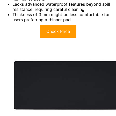
Lacks advanced waterproof features beyond spill
resistance, requiring careful cleaning
Thickness of 3 mm might be less comfortable for
users preferring a thinner pad
Check Price