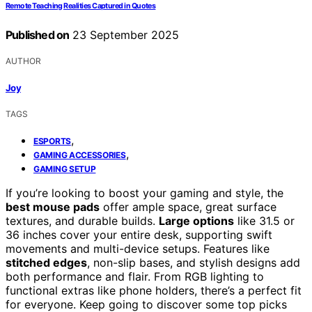
Remote Teaching Realities Captured in Quotes
Published on
23 September 2025
AUTHOR
Joy
TAGS
,
ESPORTS
,
GAMING ACCESSORIES
GAMING SETUP
If you’re looking to boost your gaming and style, the
best mouse pads
offer ample space, great surface
textures, and durable builds.
Large options
like 31.5 or
36 inches cover your entire desk, supporting swift
movements and multi-device setups. Features like
stitched edges
, non-slip bases, and stylish designs add
both performance and flair. From RGB lighting to
functional extras like phone holders, there’s a perfect fit
for everyone. Keep going to discover some top picks