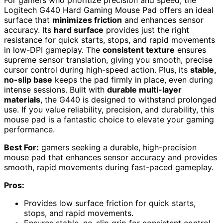
Logitech G440 Hard Gaming Mouse Pad offers an ideal
surface that
minimizes friction
and enhances sensor
accuracy. Its
hard surface
provides just the right
resistance for quick starts, stops, and rapid movements
in low-DPI gameplay. The
consistent texture
ensures
supreme sensor translation, giving you smooth, precise
cursor control during high-speed action. Plus, its
stable,
no-slip base
keeps the pad firmly in place, even during
intense sessions. Built with
durable multi-layer
materials
, the G440 is designed to withstand prolonged
use. If you value reliability, precision, and durability, this
mouse pad is a fantastic choice to elevate your gaming
performance.
Best For:
gamers seeking a durable, high-precision
mouse pad that enhances sensor accuracy and provides
smooth, rapid movements during fast-paced gameplay.
Pros:
Provides low surface friction for quick starts,
stops, and rapid movements.
Ensures stable, no-slip grip for consistent control