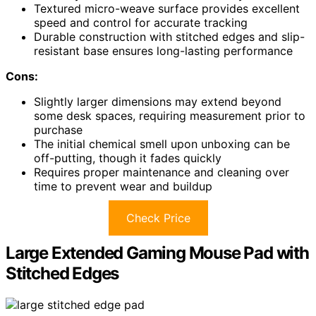
Textured micro-weave surface provides excellent
speed and control for accurate tracking
Durable construction with stitched edges and slip-
resistant base ensures long-lasting performance
Cons:
Slightly larger dimensions may extend beyond
some desk spaces, requiring measurement prior to
purchase
The initial chemical smell upon unboxing can be
off-putting, though it fades quickly
Requires proper maintenance and cleaning over
time to prevent wear and buildup
Check Price
Large Extended Gaming Mouse Pad with
Stitched Edges