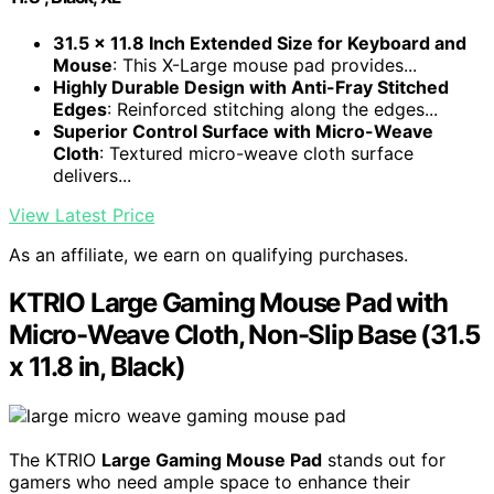
31.5 x 11.8 Inch Extended Size for Keyboard and
Mouse
: This X-Large mouse pad provides...
Highly Durable Design with Anti-Fray Stitched
Edges
: Reinforced stitching along the edges...
Superior Control Surface with Micro-Weave
Cloth
: Textured micro-weave cloth surface
delivers...
View Latest Price
As an affiliate, we earn on qualifying purchases.
KTRIO Large Gaming Mouse Pad with
Micro-Weave Cloth, Non-Slip Base (31.5
x 11.8 in, Black)
The KTRIO
Large Gaming Mouse Pad
stands out for
gamers who need ample space to enhance their