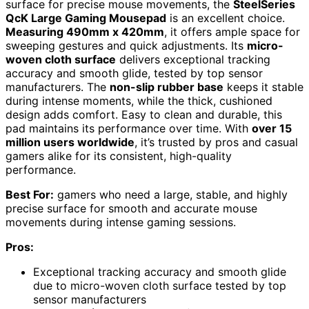
surface for precise mouse movements, the
SteelSeries
QcK Large Gaming Mousepad
is an excellent choice.
Measuring 490mm x 420mm
, it offers ample space for
sweeping gestures and quick adjustments. Its
micro-
woven cloth surface
delivers exceptional tracking
accuracy and smooth glide, tested by top sensor
manufacturers. The
non-slip rubber base
keeps it stable
during intense moments, while the thick, cushioned
design adds comfort. Easy to clean and durable, this
pad maintains its performance over time. With
over 15
million users worldwide
, it’s trusted by pros and casual
gamers alike for its consistent, high-quality
performance.
Best For:
gamers who need a large, stable, and highly
precise surface for smooth and accurate mouse
movements during intense gaming sessions.
Pros:
Exceptional tracking accuracy and smooth glide
due to micro-woven cloth surface tested by top
sensor manufacturers