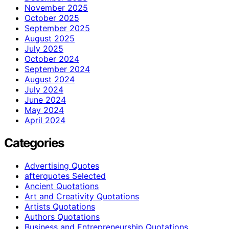
November 2025
October 2025
September 2025
August 2025
July 2025
October 2024
September 2024
August 2024
July 2024
June 2024
May 2024
April 2024
Categories
Advertising Quotes
afterquotes Selected
Ancient Quotations
Art and Creativity Quotations
Artists Quotations
Authors Quotations
Business and Entrepreneurship Quotations