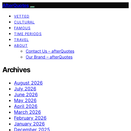
AfterQuotes
VETTED
CULTURAL
FAMOUS
TIME PERIODS
TRAVEL
ABOUT
Contact Us – afterQuotes
Our Brand – afterQuotes
Archives
August 2026
July 2026
June 2026
May 2026
April 2026
March 2026
February 2026
January 2026
December 2025