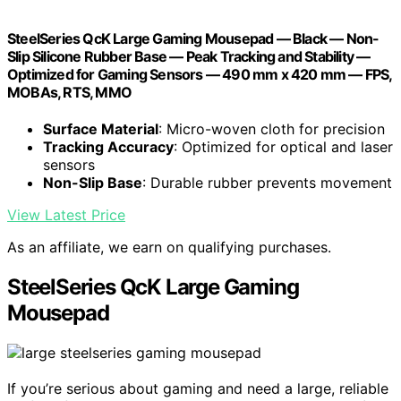
SteelSeries QcK Large Gaming Mousepad — Black — Non-
Slip Silicone Rubber Base — Peak Tracking and Stability —
Optimized for Gaming Sensors — 490 mm x 420 mm — FPS,
MOBAs, RTS, MMO
Surface Material
: Micro-woven cloth for precision
Tracking Accuracy
: Optimized for optical and laser
sensors
Non-Slip Base
: Durable rubber prevents movement
View Latest Price
As an affiliate, we earn on qualifying purchases.
SteelSeries QcK Large Gaming
Mousepad
If you’re serious about gaming and need a large, reliable