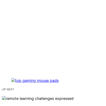
UP NEXT