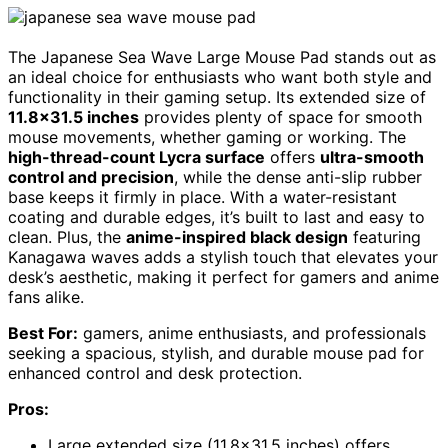
The Japanese Sea Wave Large Mouse Pad stands out as
an ideal choice for enthusiasts who want both style and
functionality in their gaming setup. Its extended size of
11.8×31.5 inches
provides plenty of space for smooth
mouse movements, whether gaming or working. The
high-thread-count Lycra surface
offers
ultra-smooth
control and precision
, while the dense anti-slip rubber
base keeps it firmly in place. With a water-resistant
coating and durable edges, it’s built to last and easy to
clean. Plus, the
anime-inspired black design
featuring
Kanagawa waves adds a stylish touch that elevates your
desk’s aesthetic, making it perfect for gamers and anime
fans alike.
Best For:
gamers, anime enthusiasts, and professionals
seeking a spacious, stylish, and durable mouse pad for
enhanced control and desk protection.
Pros:
Large extended size (11.8×31.5 inches) offers