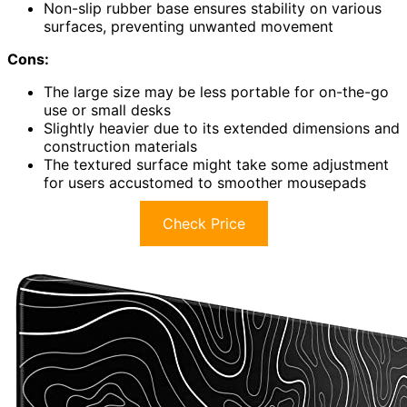
Non-slip rubber base ensures stability on various
surfaces, preventing unwanted movement
Cons:
The large size may be less portable for on-the-go
use or small desks
Slightly heavier due to its extended dimensions and
construction materials
The textured surface might take some adjustment
for users accustomed to smoother mousepads
Check Price