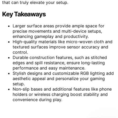
that can truly elevate your setup.
Key Takeaways
Larger surface areas provide ample space for
precise movements and multi-device setups,
enhancing gameplay and productivity.
High-quality materials like micro-woven cloth and
textured surfaces improve sensor accuracy and
control.
Durable construction features, such as stitched
edges and spill resistance, ensure long-lasting
performance and easy maintenance.
Stylish designs and customizable RGB lighting add
aesthetic appeal and personalize your gaming
setup.
Non-slip bases and additional features like phone
holders or wireless charging boost stability and
convenience during play.