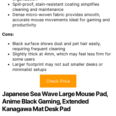
Spill-proof, stain-resistant coating simplifies
cleaning and maintenance
Dense micro-woven fabric provides smooth,
accurate mouse movements ideal for gaming and
productivity
Cons:
Black surface shows dust and pet hair easily,
requiring frequent cleaning
Slightly thick at 4mm, which may feel less firm for
some users
Larger footprint may not suit smaller desks or
minimalist setups
Check Price
Japanese Sea Wave Large Mouse Pad,
Anime Black Gaming, Extended
Kanagawa Mat Desk Pad