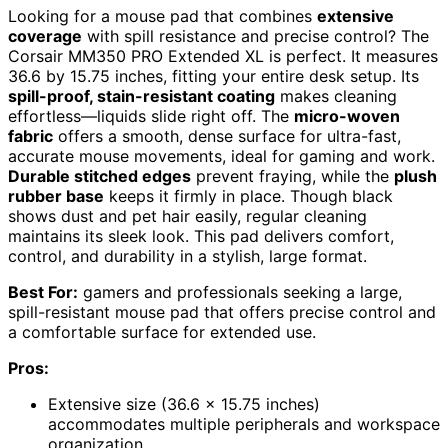
Looking for a mouse pad that combines
extensive
coverage
with spill resistance and precise control? The
Corsair MM350 PRO Extended XL is perfect. It measures
36.6 by 15.75 inches, fitting your entire desk setup. Its
spill-proof, stain-resistant coating
makes cleaning
effortless—liquids slide right off. The
micro-woven
fabric
offers a smooth, dense surface for ultra-fast,
accurate mouse movements, ideal for gaming and work.
Durable stitched edges
prevent fraying, while the
plush
rubber base
keeps it firmly in place. Though black
shows dust and pet hair easily, regular cleaning
maintains its sleek look. This pad delivers comfort,
control, and durability in a stylish, large format.
Best For:
gamers and professionals seeking a large,
spill-resistant mouse pad that offers precise control and
a comfortable surface for extended use.
Pros:
Extensive size (36.6 x 15.75 inches)
accommodates multiple peripherals and workspace
organization