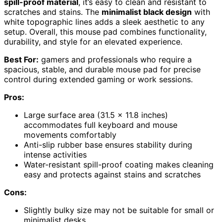
spill-proof material
, it’s easy to clean and resistant to
scratches and stains. The
minimalist black design
with
white topographic lines adds a sleek aesthetic to any
setup. Overall, this mouse pad combines functionality,
durability, and style for an elevated experience.
Best For:
gamers and professionals who require a
spacious, stable, and durable mouse pad for precise
control during extended gaming or work sessions.
Pros:
Large surface area (31.5 x 11.8 inches)
accommodates full keyboard and mouse
movements comfortably
Anti-slip rubber base ensures stability during
intense activities
Water-resistant spill-proof coating makes cleaning
easy and protects against stains and scratches
Cons:
Slightly bulky size may not be suitable for small or
minimalist desks