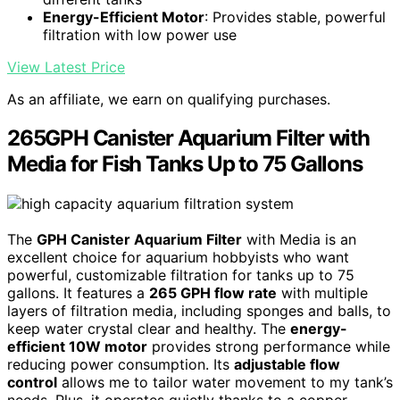
Energy-Efficient Motor
: Provides stable, powerful
filtration with low power use
View Latest Price
As an affiliate, we earn on qualifying purchases.
265GPH Canister Aquarium Filter with
Media for Fish Tanks Up to 75 Gallons
The
GPH Canister Aquarium Filter
with Media is an
excellent choice for aquarium hobbyists who want
powerful, customizable filtration for tanks up to 75
gallons. It features a
265 GPH flow rate
with multiple
layers of filtration media, including sponges and balls, to
keep water crystal clear and healthy. The
energy-
efficient 10W motor
provides strong performance while
reducing power consumption. Its
adjustable flow
control
allows me to tailor water movement to my tank’s