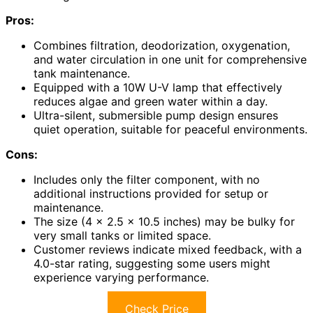
Pros:
Combines filtration, deodorization, oxygenation,
and water circulation in one unit for comprehensive
tank maintenance.
Equipped with a 10W U-V lamp that effectively
reduces algae and green water within a day.
Ultra-silent, submersible pump design ensures
quiet operation, suitable for peaceful environments.
Cons:
Includes only the filter component, with no
additional instructions provided for setup or
maintenance.
The size (4 x 2.5 x 10.5 inches) may be bulky for
very small tanks or limited space.
Customer reviews indicate mixed feedback, with a
4.0-star rating, suggesting some users might
experience varying performance.
Check Price