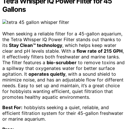
Tetra Whisper IQ Power Filter for 45
Gallons
When seeking a reliable filter for a 45-gallon aquarium,
the Tetra Whisper IQ Power Filter stands out thanks to
its
Stay Clean™ technology
, which helps keep water
clear and pH levels stable. With a
flow rate of 215 GPH
,
it effectively filters both freshwater and marine tanks.
The filter features a
bio-scrubber
to remove toxins and
a spillway that oxygenates water for better surface
agitation. It
operates quietly
, with a sound shield to
minimize noise, and has an adjustable flow for different
needs. Easy to set up and maintain, it’s a great choice
for hobbyists wanting efficient, quiet filtration that
promotes healthy aquatic environments.
Best For:
hobbyists seeking a quiet, reliable, and
efficient filtration system for their 45-gallon freshwater
or marine aquarium.