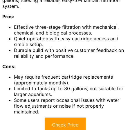
gallons) seeking a reliable, easy-to-maintain filtration
system.
Pros:
Effective three-stage filtration with mechanical,
chemical, and biological processes.
Quiet operation with easy cartridge access and
simple setup.
Durable build with positive customer feedback on
reliability and performance.
Cons:
May require frequent cartridge replacements
(approximately monthly).
Limited to tanks up to 30 gallons, not suitable for
larger aquariums.
Some users report occasional issues with water
flow adjustments or noise if not properly
maintained.
Check Price