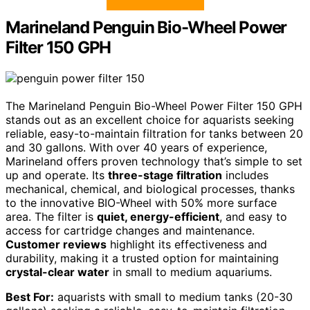
Marineland Penguin Bio-Wheel Power
Filter 150 GPH
The Marineland Penguin Bio-Wheel Power Filter 150 GPH
stands out as an excellent choice for aquarists seeking
reliable, easy-to-maintain filtration for tanks between 20
and 30 gallons. With over 40 years of experience,
Marineland offers proven technology that’s simple to set
up and operate. Its
three-stage filtration
includes
mechanical, chemical, and biological processes, thanks
to the innovative BIO-Wheel with 50% more surface
area. The filter is
quiet, energy-efficient
, and easy to
access for cartridge changes and maintenance.
Customer reviews
highlight its effectiveness and
durability, making it a trusted option for maintaining
crystal-clear water
in small to medium aquariums.
Best For:
aquarists with small to medium tanks (20-30