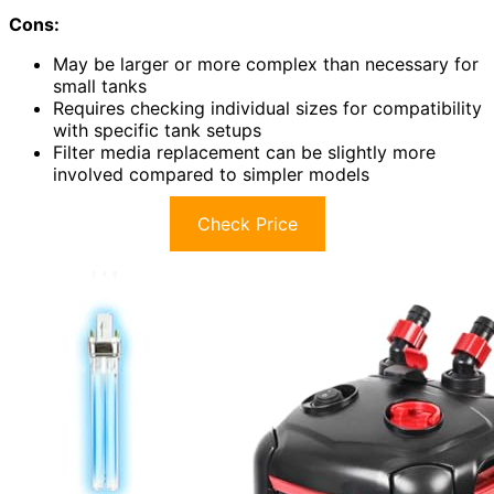
Cons:
May be larger or more complex than necessary for
small tanks
Requires checking individual sizes for compatibility
with specific tank setups
Filter media replacement can be slightly more
involved compared to simpler models
Check Price