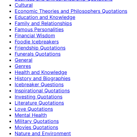
Cultural
Economic Theories and Philosophers Quotations
Education and Knowledge
Family and Relationships
Famous Personalities
Financial Wisdom
Foodie Icebreakers
Friendship Quotations
Funerals Quotations
General
Genres
Health and Knowledge
History and Biographies
Icebreaker Questions
Inspirational Quotations
Investing Quotations
Literature Quotations
Love Quotations
Mental Health
Military Quotations
Movies Quotations
Nature and Environment