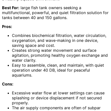
Best For:
large fish tank owners seeking a
multifunctional, powerful, and quiet filtration solution for
tanks between 40 and 150 gallons.
Pros:
Combines biochemical filtration, water circulation,
oxygenation, and wave-making in one device,
saving space and cost.
Creates strong water movement and surface
agitation, promoting healthy oxygen exchange and
water clarity.
Easy to assemble, clean, and maintain, with quiet
operation under 40 DB, ideal for peaceful
aquariums.
Cons:
Excessive water flow at lower settings can cause
splashing or device displacement if not secured
properly.
The air supply components are often of subpar