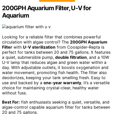
200GPH Aquarium Filter, U-V for
Aquarium
Looking for a reliable filter that combines powerful
circulation with algae control? The
200GPH Aquarium
Filter
with
U-V sterilization
from Coospider-Repta is
perfect for tanks between 20 and 75 gallons. It features
a quiet, submersible pump,
double filtration
, and a 10W
U-V lamp that reduces algae and green water within a
day. With adjustable outlets, it boosts oxygenation and
water movement, promoting fish health. The filter also
deodorizes, keeping your tank smelling fresh. Easy to
use and backed by a
one-year warranty
, it’s a versatile
choice for maintaining crystal-clear, healthy water
without fuss.
Best For:
fish enthusiasts seeking a quiet, versatile, and
algae-control capable aquarium filter for tanks between
20 and 75 gallons.