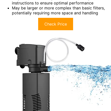
instructions to ensure optimal performance
May be larger or more complex than basic filters,
potentially requiring more space and handling
Check Price