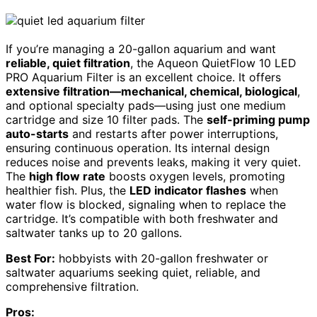
If you’re managing a 20-gallon aquarium and want
reliable, quiet filtration
, the Aqueon QuietFlow 10 LED
PRO Aquarium Filter is an excellent choice. It offers
extensive filtration—mechanical, chemical, biological
,
and optional specialty pads—using just one medium
cartridge and size 10 filter pads. The
self-priming pump
auto-starts
and restarts after power interruptions,
ensuring continuous operation. Its internal design
reduces noise and prevents leaks, making it very quiet.
The
high flow rate
boosts oxygen levels, promoting
healthier fish. Plus, the
LED indicator flashes
when
water flow is blocked, signaling when to replace the
cartridge. It’s compatible with both freshwater and
saltwater tanks up to 20 gallons.
Best For:
hobbyists with 20-gallon freshwater or
saltwater aquariums seeking quiet, reliable, and
comprehensive filtration.
Pros: