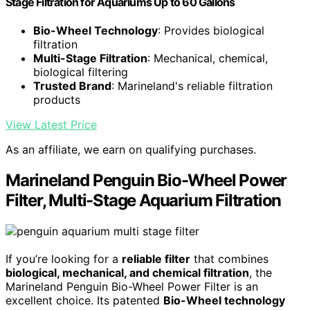
Stage Filtration for Aquariums Up to 60 Gallons
Bio-Wheel Technology
: Provides biological
filtration
Multi-Stage Filtration
: Mechanical, chemical,
biological filtering
Trusted Brand
: Marineland's reliable filtration
products
View Latest Price
As an affiliate, we earn on qualifying purchases.
Marineland Penguin Bio-Wheel Power
Filter, Multi-Stage Aquarium Filtration
If you’re looking for a
reliable filter
that combines
biological, mechanical, and chemical filtration
, the
Marineland Penguin Bio-Wheel Power Filter is an
excellent choice. Its patented
Bio-Wheel technology