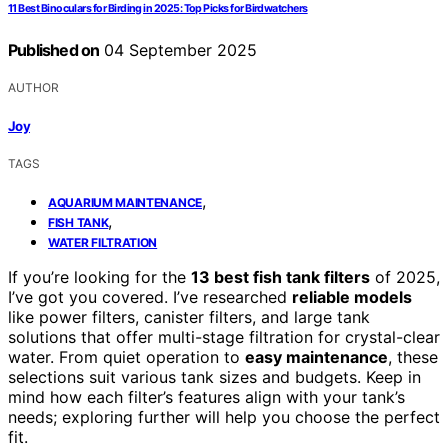
11 Best Binoculars for Birding in 2025: Top Picks for Birdwatchers
Published on
04 September 2025
AUTHOR
Joy
TAGS
,
AQUARIUM MAINTENANCE
,
FISH TANK
WATER FILTRATION
If you’re looking for the
13 best fish tank filters
of 2025,
I’ve got you covered. I’ve researched
reliable models
like power filters, canister filters, and large tank
solutions that offer multi-stage filtration for crystal-clear
water. From quiet operation to
easy maintenance
, these
selections suit various tank sizes and budgets. Keep in
mind how each filter’s features align with your tank’s
needs; exploring further will help you choose the perfect
fit.