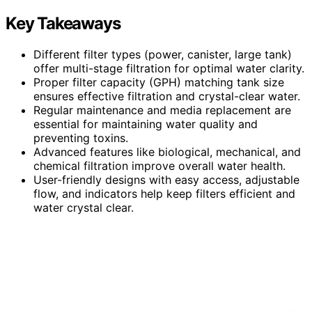
Key Takeaways
Different filter types (power, canister, large tank)
offer multi-stage filtration for optimal water clarity.
Proper filter capacity (GPH) matching tank size
ensures effective filtration and crystal-clear water.
Regular maintenance and media replacement are
essential for maintaining water quality and
preventing toxins.
Advanced features like biological, mechanical, and
chemical filtration improve overall water health.
User-friendly designs with easy access, adjustable
flow, and indicators help keep filters efficient and
water crystal clear.