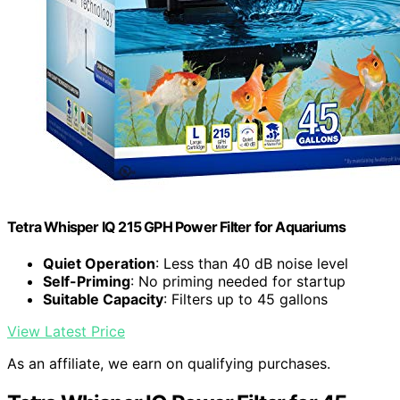
Tetra Whisper IQ 215 GPH Power Filter for Aquariums
Quiet Operation
: Less than 40 dB noise level
Self-Priming
: No priming needed for startup
Suitable Capacity
: Filters up to 45 gallons
View Latest Price
As an affiliate, we earn on qualifying purchases.