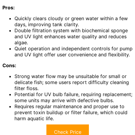
Pros:
Quickly clears cloudy or green water within a few
days, improving tank clarity.
Double filtration system with biochemical sponge
and UV light enhances water quality and reduces
algae.
Quiet operation and independent controls for pump
and UV light offer user convenience and flexibility.
Cons:
Strong water flow may be unsuitable for small or
delicate fish; some users report difficulty cleaning
filter floss.
Potential for UV bulb failure, requiring replacement;
some units may arrive with defective bulbs.
Requires regular maintenance and proper use to
prevent toxin buildup or filter failure, which could
harm aquatic life.
Check Price