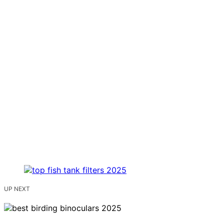
UP NEXT