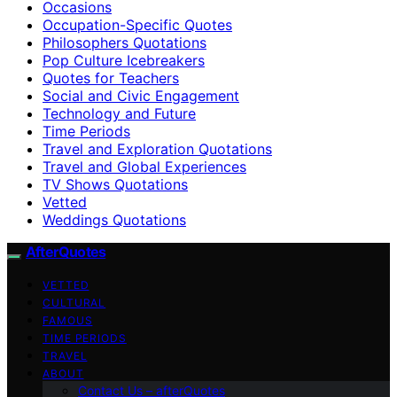
Occasions
Occupation-Specific Quotes
Philosophers Quotations
Pop Culture Icebreakers
Quotes for Teachers
Social and Civic Engagement
Technology and Future
Time Periods
Travel and Exploration Quotations
Travel and Global Experiences
TV Shows Quotations
Vetted
Weddings Quotations
AfterQuotes
VETTED
CULTURAL
FAMOUS
TIME PERIODS
TRAVEL
ABOUT
Contact Us – afterQuotes