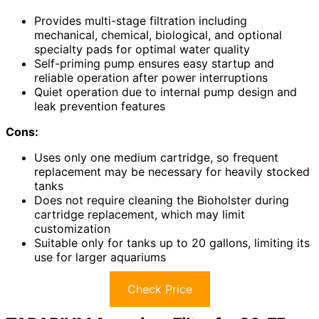
Provides multi-stage filtration including
mechanical, chemical, biological, and optional
specialty pads for optimal water quality
Self-priming pump ensures easy startup and
reliable operation after power interruptions
Quiet operation due to internal pump design and
leak prevention features
Cons:
Uses only one medium cartridge, so frequent
replacement may be necessary for heavily stocked
tanks
Does not require cleaning the Bioholster during
cartridge replacement, which may limit
customization
Suitable only for tanks up to 20 gallons, limiting its
use for larger aquariums
Check Price