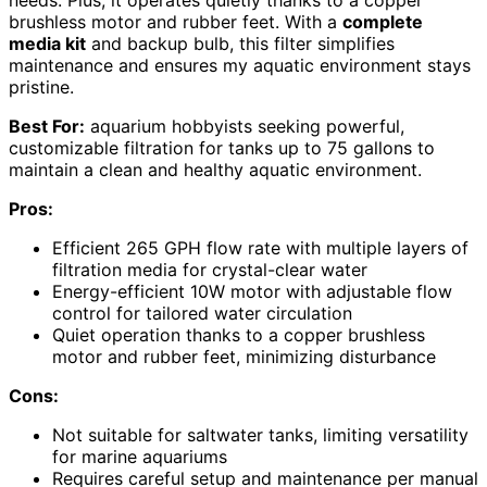
needs. Plus, it operates quietly thanks to a copper
brushless motor and rubber feet. With a
complete
media kit
and backup bulb, this filter simplifies
maintenance and ensures my aquatic environment stays
pristine.
Best For:
aquarium hobbyists seeking powerful,
customizable filtration for tanks up to 75 gallons to
maintain a clean and healthy aquatic environment.
Pros:
Efficient 265 GPH flow rate with multiple layers of
filtration media for crystal-clear water
Energy-efficient 10W motor with adjustable flow
control for tailored water circulation
Quiet operation thanks to a copper brushless
motor and rubber feet, minimizing disturbance
Cons:
Not suitable for saltwater tanks, limiting versatility
for marine aquariums
Requires careful setup and maintenance per manual