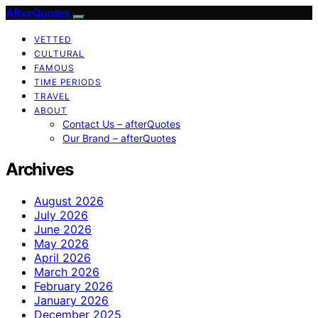
AfterQuotes
VETTED
CULTURAL
FAMOUS
TIME PERIODS
TRAVEL
ABOUT
Contact Us – afterQuotes
Our Brand – afterQuotes
Archives
August 2026
July 2026
June 2026
May 2026
April 2026
March 2026
February 2026
January 2026
December 2025