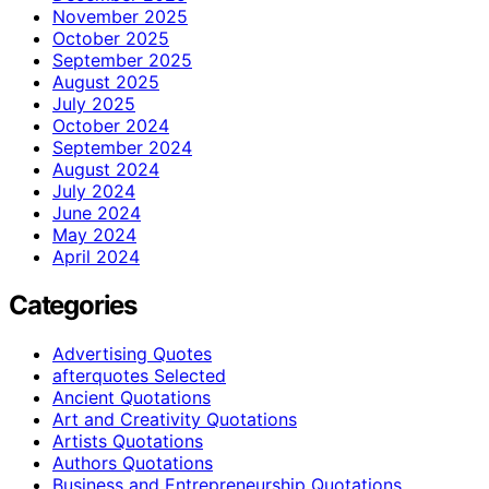
November 2025
October 2025
September 2025
August 2025
July 2025
October 2024
September 2024
August 2024
July 2024
June 2024
May 2024
April 2024
Categories
Advertising Quotes
afterquotes Selected
Ancient Quotations
Art and Creativity Quotations
Artists Quotations
Authors Quotations
Business and Entrepreneurship Quotations