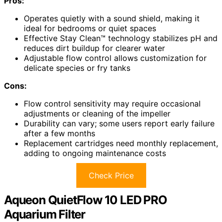
Pros:
Operates quietly with a sound shield, making it
ideal for bedrooms or quiet spaces
Effective Stay Clean™ technology stabilizes pH and
reduces dirt buildup for clearer water
Adjustable flow control allows customization for
delicate species or fry tanks
Cons:
Flow control sensitivity may require occasional
adjustments or cleaning of the impeller
Durability can vary; some users report early failure
after a few months
Replacement cartridges need monthly replacement,
adding to ongoing maintenance costs
Check Price
Aqueon QuietFlow 10 LED PRO
Aquarium Filter