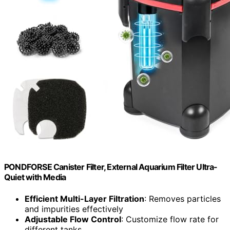
PONDFORSE Canister Filter, External Aquarium Filter Ultra-
Quiet with Media
Efficient Multi-Layer Filtration
: Removes particles
and impurities effectively
Adjustable Flow Control
: Customize flow rate for
different tanks