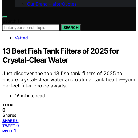
Our Brand – afterQuotes
Search for:
SEARCH
Vetted
13 Best Fish Tank Filters of 2025 for
Crystal-Clear Water
Just discover the top 13 fish tank filters of 2025 to
ensure crystal-clear water and optimal tank health—your
perfect filter choice awaits.
16 minute read
TOTAL
0
Shares
0
SHARE
0
TWEET
0
PIN IT