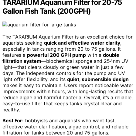
TARARIUM Aquarium Filter for 20-75
Gallon Fish Tank (200GPH)
The TARARIUM Aquarium Filter is an excellent choice for
aquarists seeking
quick and effective water clarity
,
especially in tanks ranging from 20 to 75 gallons. It
features a
powerful 200 GPH pump
with a
double
filtration system
—biochemical sponge and 254nm UV
light—that clears cloudy or green water in just a few
days. The independent controls for the pump and UV
light offer flexibility, and its
quiet, submersible design
makes it easy to maintain. Users report noticeable water
improvements within hours, with long-lasting results that
reduce algae and harmful bacteria. Overall, it’s a reliable,
easy-to-use filter that keeps tanks crystal clear and
healthy.
Best For:
hobbyists and aquarists who want fast,
effective water clarification, algae control, and reliable
filtration for tanks between 20 and 75 gallons.