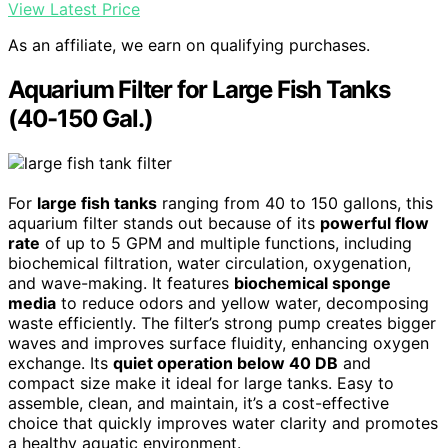
View Latest Price
As an affiliate, we earn on qualifying purchases.
Aquarium Filter for Large Fish Tanks
(40-150 Gal.)
For
large fish tanks
ranging from 40 to 150 gallons, this
aquarium filter stands out because of its
powerful flow
rate
of up to 5 GPM and multiple functions, including
biochemical filtration, water circulation, oxygenation,
and wave-making. It features
biochemical sponge
media
to reduce odors and yellow water, decomposing
waste efficiently. The filter’s strong pump creates bigger
waves and improves surface fluidity, enhancing oxygen
exchange. Its
quiet operation below 40 DB
and
compact size make it ideal for large tanks. Easy to
assemble, clean, and maintain, it’s a cost-effective
choice that quickly improves water clarity and promotes
a healthy aquatic environment.