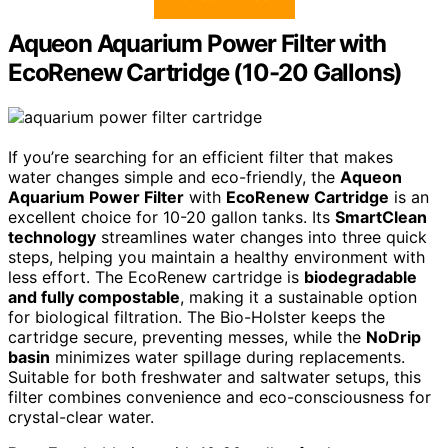
Aqueon Aquarium Power Filter with
EcoRenew Cartridge (10-20 Gallons)
If you’re searching for an efficient filter that makes
water changes simple and eco-friendly, the
Aqueon
Aquarium Power Filter
with
EcoRenew Cartridge
is an
excellent choice for 10-20 gallon tanks. Its
SmartClean
technology
streamlines water changes into three quick
steps, helping you maintain a healthy environment with
less effort. The EcoRenew cartridge is
biodegradable
and fully compostable
, making it a sustainable option
for biological filtration. The Bio-Holster keeps the
cartridge secure, preventing messes, while the
NoDrip
basin
minimizes water spillage during replacements.
Suitable for both freshwater and saltwater setups, this
filter combines convenience and eco-consciousness for
crystal-clear water.