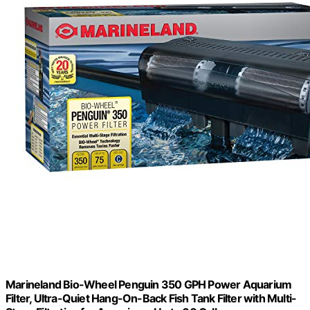
Marineland Bio-Wheel Penguin 350 GPH Power Aquarium
Filter, Ultra-Quiet Hang-On-Back Fish Tank Filter with Multi-