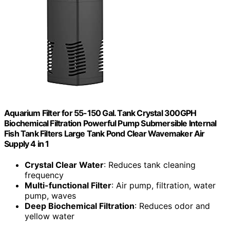
Aquarium Filter for 55-150 Gal. Tank Crystal 300GPH
Biochemical Filtration Powerful Pump Submersible Internal
Fish Tank Filters Large Tank Pond Clear Wavemaker Air
Supply 4 in 1
Crystal Clear Water
: Reduces tank cleaning
frequency
Multi-functional Filter
: Air pump, filtration, water
pump, waves
Deep Biochemical Filtration
: Reduces odor and
yellow water