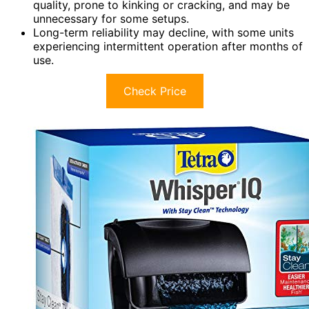
quality, prone to kinking or cracking, and may be
unnecessary for some setups.
Long-term reliability may decline, with some units
experiencing intermittent operation after months of
use.
Check Price