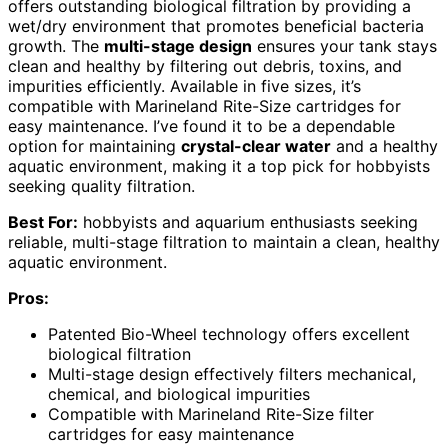
offers outstanding biological filtration by providing a
wet/dry environment that promotes beneficial bacteria
growth. The
multi-stage design
ensures your tank stays
clean and healthy by filtering out debris, toxins, and
impurities efficiently. Available in five sizes, it’s
compatible with Marineland Rite-Size cartridges for
easy maintenance. I’ve found it to be a dependable
option for maintaining
crystal-clear water
and a healthy
aquatic environment, making it a top pick for hobbyists
seeking quality filtration.
Best For:
hobbyists and aquarium enthusiasts seeking
reliable, multi-stage filtration to maintain a clean, healthy
aquatic environment.
Pros:
Patented Bio-Wheel technology offers excellent
biological filtration
Multi-stage design effectively filters mechanical,
chemical, and biological impurities
Compatible with Marineland Rite-Size filter
cartridges for easy maintenance