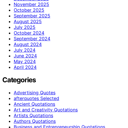
November 2025
October 2025
September 2025
August 2025
July 2025
October 2024
September 2024
August 2024
July 2024
June 2024
May 2024
April 2024
Categories
Advertising Quotes
afterquotes Selected
Ancient Quotations
Art and Creativity Quotations
Artists Quotations
Authors Quotations
Business and Entrepreneurship Quotations