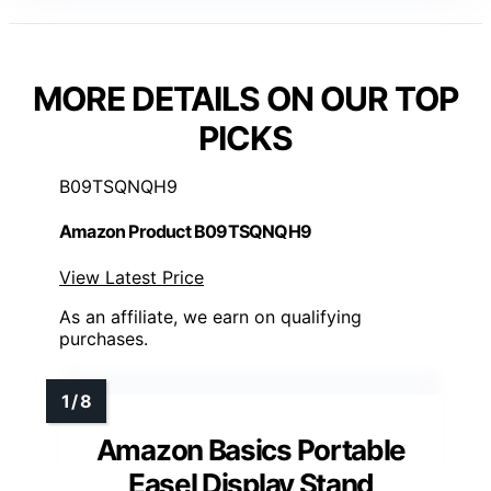
MORE DETAILS ON OUR TOP
PICKS
B09TSQNQH9
Amazon Product B09TSQNQH9
View Latest Price
As an affiliate, we earn on qualifying
purchases.
Amazon Basics Portable
Easel Display Stand