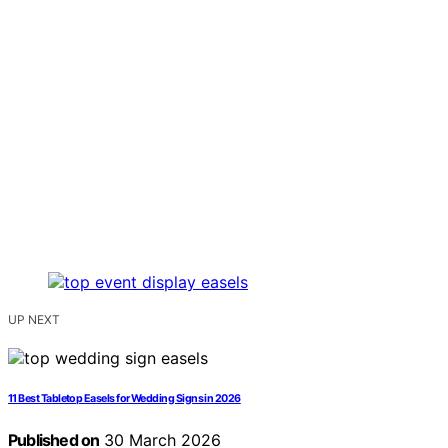
UP NEXT
11 Best Tabletop Easels for Wedding Signs in 2026
Published on
30 March 2026