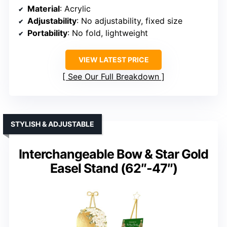
Material
: Acrylic
Adjustability
: No adjustability, fixed size
Portability
: No fold, lightweight
VIEW LATEST PRICE
See Our Full Breakdown
STYLISH & ADJUSTABLE
Interchangeable Bow & Star Gold
Easel Stand (62″-47″)