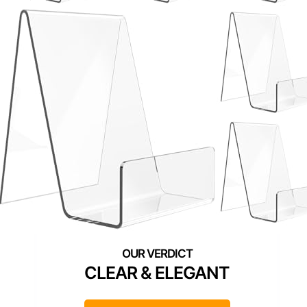
CLEAR & ELEGANT