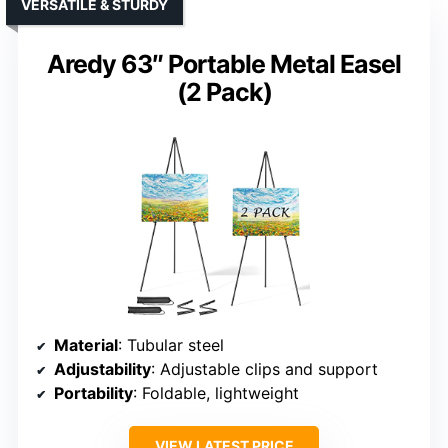
VERSATILE & STURDY
Aredy 63″ Portable Metal Easel
(2 Pack)
Material
: Tubular steel
Adjustability
: Adjustable clips and support
Portability
: Foldable, lightweight
VIEW LATEST PRICE