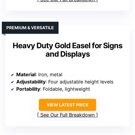
PREMIUM & VERSATILE
Heavy Duty Gold Easel for Signs
and Displays
Material
: Iron, metal
Adjustability
: Four adjustable height levels
Portability
: Foldable, lightweight
VIEW LATEST PRICE
See Our Full Breakdown