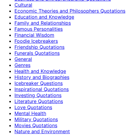
Cultural
Economic Theories and Philosophers Quotations
Education and Knowledge
Family and Relationships
Famous Personalities
Financial Wisdom
Foodie Icebreakers
Friendship Quotations
Funerals Quotations
General
Genres
Health and Knowledge
History and Biographies
Icebreaker Questions
Inspirational Quotations
Investing Quotations
Literature Quotations
Love Quotations
Mental Health
Military Quotations
Movies Quotations
Nature and Environment