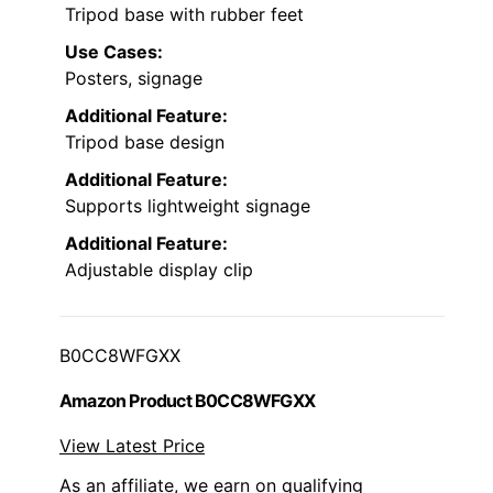
Tripod base with rubber feet
Use Cases:
Posters, signage
Additional Feature:
Tripod base design
Additional Feature:
Supports lightweight signage
Additional Feature:
Adjustable display clip
B0CC8WFGXX
Amazon Product B0CC8WFGXX
View Latest Price
As an affiliate, we earn on qualifying