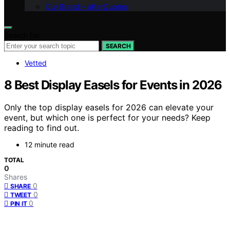
Our Brand – afterQuotes
Search for:
SEARCH
Vetted
8 Best Display Easels for Events in 2026
Only the top display easels for 2026 can elevate your
event, but which one is perfect for your needs? Keep
reading to find out.
12 minute read
TOTAL
0
Shares
0
SHARE
0
TWEET
0
PIN IT