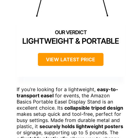
LIGHTWEIGHT & PORTABLE
VIEW LATEST PRICE
If you’re looking for a lightweight,
easy-to-
transport easel
for events, the Amazon
Basics Portable Easel Display Stand is an
excellent choice. Its
collapsible tripod design
makes setup quick and tool-free, perfect for
busy settings. Made from durable metal and
plastic, it
securely holds lightweight posters
or signage, supporting up to 5 pounds. The