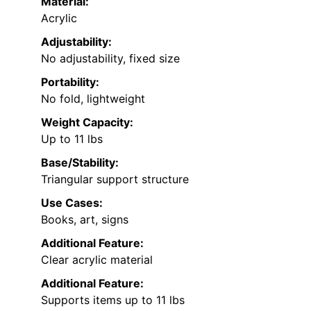
Material:
Acrylic
Adjustability:
No adjustability, fixed size
Portability:
No fold, lightweight
Weight Capacity:
Up to 11 lbs
Base/Stability:
Triangular support structure
Use Cases:
Books, art, signs
Additional Feature:
Clear acrylic material
Additional Feature:
Supports items up to 11 lbs