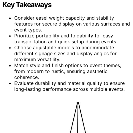
Key Takeaways
Consider easel weight capacity and stability
features for secure display on various surfaces and
event types.
Prioritize portability and foldability for easy
transportation and quick setup during events.
Choose adjustable models to accommodate
different signage sizes and display angles for
maximum versatility.
Match style and finish options to event themes,
from modern to rustic, ensuring aesthetic
coherence.
Evaluate durability and material quality to ensure
long-lasting performance across multiple events.