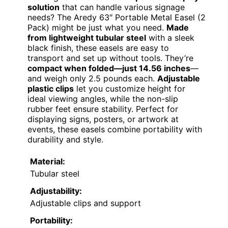
solution
that can handle various signage
needs? The Aredy 63″ Portable Metal Easel (2
Pack) might be just what you need.
Made
from lightweight tubular steel
with a sleek
black finish, these easels are easy to
transport and set up without tools. They’re
compact when folded—just 14.56 inches
—
and weigh only 2.5 pounds each.
Adjustable
plastic clips
let you customize height for
ideal viewing angles, while the non-slip
rubber feet ensure stability. Perfect for
displaying signs, posters, or artwork at
events, these easels combine portability with
durability and style.
Material:
Tubular steel
Adjustability:
Adjustable clips and support
Portability: