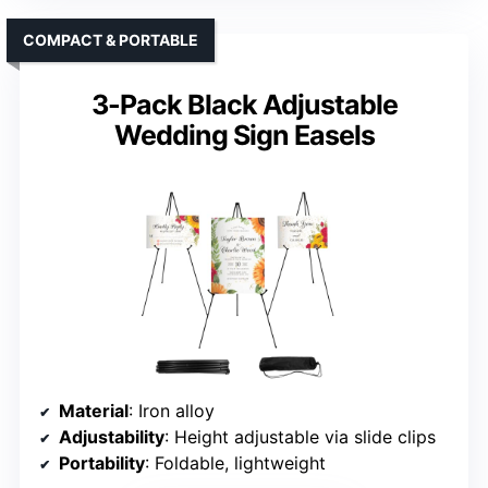
COMPACT & PORTABLE
3-Pack Black Adjustable
Wedding Sign Easels
Material
: Iron alloy
Adjustability
: Height adjustable via slide clips
Portability
: Foldable, lightweight