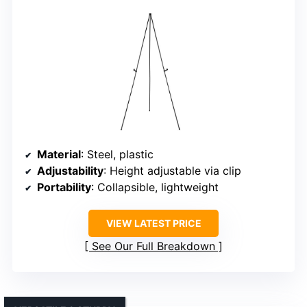
Material
: Steel, plastic
Adjustability
: Height adjustable via clip
Portability
: Collapsible, lightweight
VIEW LATEST PRICE
See Our Full Breakdown