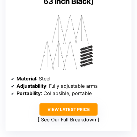
63 Inch Black)
Material
: Steel
Adjustability
: Fully adjustable arms
Portability
: Collapsible, portable
VIEW LATEST PRICE
See Our Full Breakdown