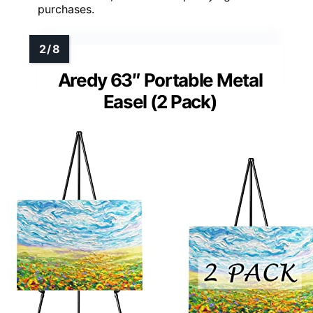
purchases.
Aredy 63″ Portable Metal
Easel (2 Pack)