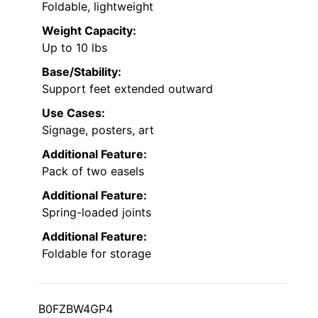
Foldable, lightweight
Weight Capacity:
Up to 10 lbs
Base/Stability:
Support feet extended outward
Use Cases:
Signage, posters, art
Additional Feature:
Pack of two easels
Additional Feature:
Spring-loaded joints
Additional Feature:
Foldable for storage
B0FZBW4GP4