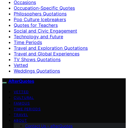
Occasions
Occupation-Specific Quotes
Philosophers Quotations
Pop Culture Icebreakers
Quotes for Teachers
Social and Civic Engagement
Technology and Future
Time Periods
Travel and Exploration Quotations
Travel and Global Experiences
TV Shows Quotations
Vetted
Weddings Quotations
AfterQuotes
VETTED
CULTURAL
FAMOUS
TIME PERIODS
TRAVEL
ABOUT
Contact Us – afterQuotes