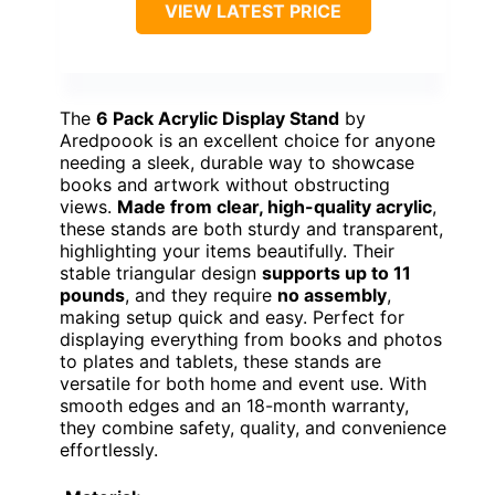
VIEW LATEST PRICE
The
6 Pack Acrylic Display Stand
by
Aredpoook is an excellent choice for anyone
needing a sleek, durable way to showcase
books and artwork without obstructing
views.
Made from clear, high-quality acrylic
,
these stands are both sturdy and transparent,
highlighting your items beautifully. Their
stable triangular design
supports up to 11
pounds
, and they require
no assembly
,
making setup quick and easy. Perfect for
displaying everything from books and photos
to plates and tablets, these stands are
versatile for both home and event use. With
smooth edges and an 18-month warranty,
they combine safety, quality, and convenience
effortlessly.