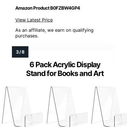
Amazon Product B0FZBW4GP4
View Latest Price
As an affiliate, we earn on qualifying
purchases.
6 Pack Acrylic Display
Stand for Books and Art