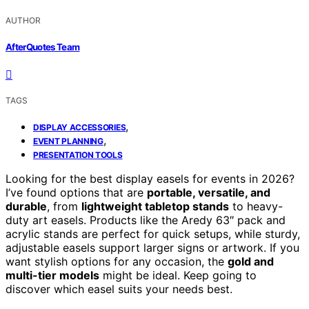
AUTHOR
AfterQuotes Team
TAGS
,
DISPLAY ACCESSORIES
,
EVENT PLANNING
PRESENTATION TOOLS
Looking for the best display easels for events in 2026?
I’ve found options that are
portable, versatile, and
durable
, from
lightweight tabletop stands
to heavy-
duty art easels. Products like the Aredy 63″ pack and
acrylic stands are perfect for quick setups, while sturdy,
adjustable easels support larger signs or artwork. If you
want stylish options for any occasion, the
gold and
multi-tier models
might be ideal. Keep going to
discover which easel suits your needs best.