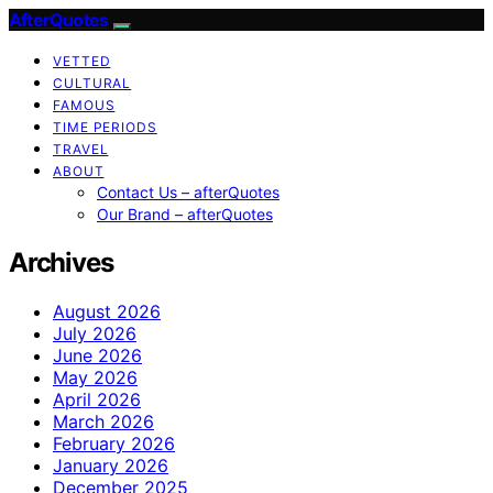
AfterQuotes
VETTED
CULTURAL
FAMOUS
TIME PERIODS
TRAVEL
ABOUT
Contact Us – afterQuotes
Our Brand – afterQuotes
Archives
August 2026
July 2026
June 2026
May 2026
April 2026
March 2026
February 2026
January 2026
December 2025