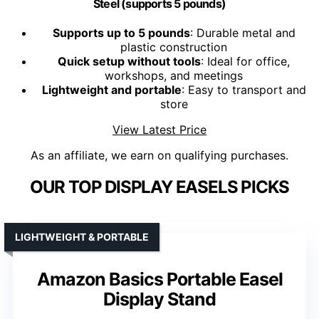
Steel (supports 5 pounds)
Supports up to 5 pounds
: Durable metal and
plastic construction
Quick setup without tools
: Ideal for office,
workshops, and meetings
Lightweight and portable
: Easy to transport and
store
View Latest Price
As an affiliate, we earn on qualifying purchases.
OUR TOP DISPLAY EASELS PICKS
LIGHTWEIGHT & PORTABLE
Amazon Basics Portable Easel
Display Stand