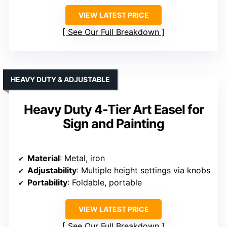
VIEW LATEST PRICE
See Our Full Breakdown
HEAVY DUTY & ADJUSTABLE
Heavy Duty 4-Tier Art Easel for
Sign and Painting
Material
: Metal, iron
Adjustability
: Multiple height settings via knobs
Portability
: Foldable, portable
VIEW LATEST PRICE
See Our Full Breakdown