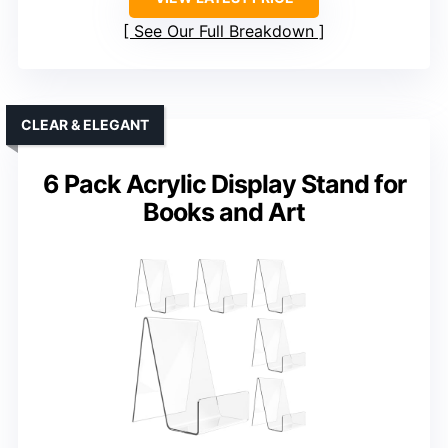
See Our Full Breakdown
CLEAR & ELEGANT
6 Pack Acrylic Display Stand for
Books and Art