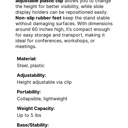
adjustable plastic clip
allows you to change
the height for better visibility, while slide
display holders can be repositioned easily.
Non-slip rubber feet
keep the stand stable
without damaging surfaces. With dimensions
around 60 inches high, it’s compact enough
for easy storage and transport, making it
ideal for conferences, workshops, or
meetings.
Material:
Steel, plastic
Adjustability:
Height adjustable via clip
Portability:
Collapsible, lightweight
Weight Capacity:
Up to 5 lbs
Base/Stability: