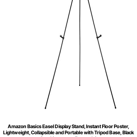
Amazon Basics Easel Display Stand, Instant Floor Poster,
Lightweight, Collapsible and Portable with Tripod Base, Black