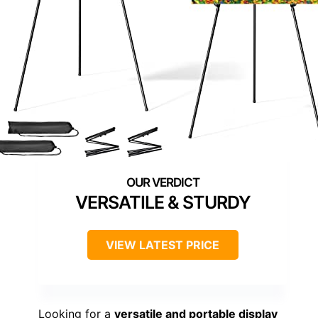
VERSATILE & STURDY
VIEW LATEST PRICE
Looking for a
versatile and portable display