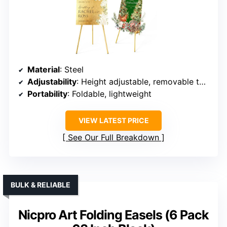
Material
: Steel
Adjustability
: Height adjustable, removable tops
Portability
: Foldable, lightweight
VIEW LATEST PRICE
See Our Full Breakdown
BULK & RELIABLE
Nicpro Art Folding Easels (6 Pack