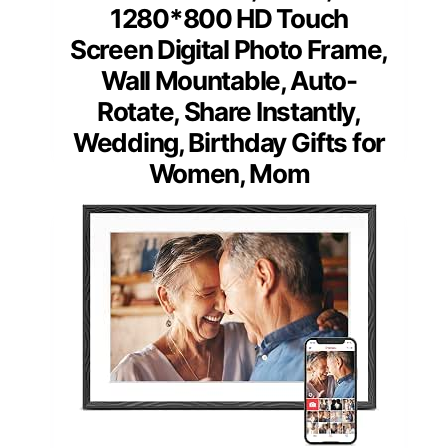
1280*800 HD Touch
Screen Digital Photo Frame,
Wall Mountable, Auto-
Rotate, Share Instantly,
Wedding, Birthday Gifts for
Women, Mom