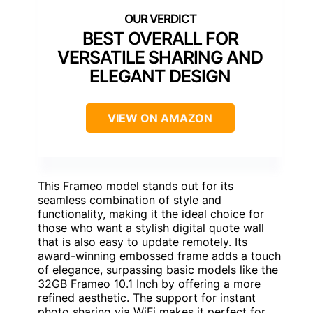
BEST OVERALL FOR
VERSATILE SHARING AND
ELEGANT DESIGN
VIEW ON AMAZON
This Frameo model stands out for its
seamless combination of style and
functionality, making it the ideal choice for
those who want a stylish digital quote wall
that is also easy to update remotely. Its
award-winning embossed frame adds a touch
of elegance, surpassing basic models like the
32GB Frameo 10.1 Inch by offering a more
refined aesthetic. The support for instant
photo sharing via WiFi makes it perfect for