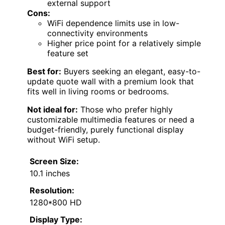
external support
Cons:
WiFi dependence limits use in low-
connectivity environments
Higher price point for a relatively simple
feature set
Best for:
Buyers seeking an elegant, easy-to-
update quote wall with a premium look that
fits well in living rooms or bedrooms.
Not ideal for:
Those who prefer highly
customizable multimedia features or need a
budget-friendly, purely functional display
without WiFi setup.
Screen Size:
10.1 inches
Resolution:
1280*800 HD
Display Type: