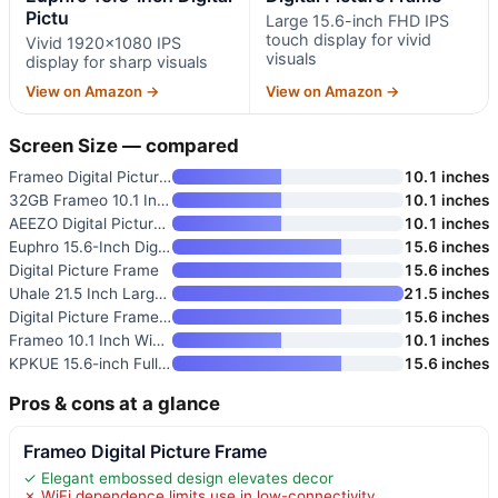
Pictu
Large 15.6-inch FHD IPS
touch display for vivid
Vivid 1920×1080 IPS
visuals
display for sharp visuals
View on Amazon →
View on Amazon →
Screen Size — compared
Frameo Digital Picture Frame
10.1 inches
32GB Frameo 10.1 Inch Smart Wi
10.1 inches
AEEZO Digital Picture Frame
10.1 inches
Euphro 15.6-Inch Digital Pictu
15.6 inches
Digital Picture Frame
15.6 inches
Uhale 21.5 Inch Large Digital
21.5 inches
Digital Picture Frame 15.6 Inc
15.6 inches
Frameo 10.1 Inch WiFi Digital
10.1 inches
KPKUE 15.6-inch Full HD WiFi D
15.6 inches
Pros & cons at a glance
Frameo Digital Picture Frame
✓ Elegant embossed design elevates decor
✗ WiFi dependence limits use in low-connectivity