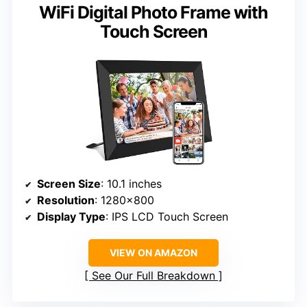
WiFi Digital Photo Frame with
Touch Screen
Screen Size
: 10.1 inches
Resolution
: 1280×800
Display Type
: IPS LCD Touch Screen
VIEW ON AMAZON
See Our Full Breakdown