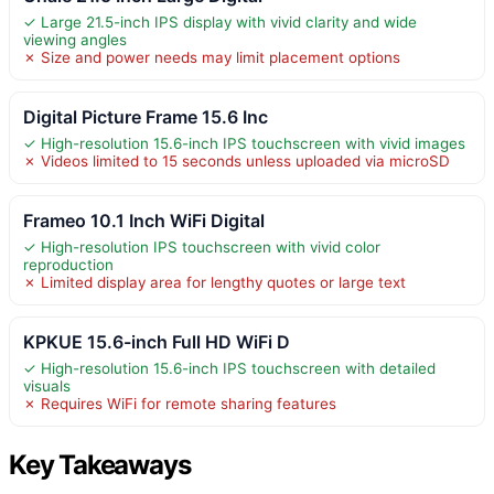
✓ Large 21.5-inch IPS display with vivid clarity and wide
viewing angles
✗ Size and power needs may limit placement options
Digital Picture Frame 15.6 Inc
✓ High-resolution 15.6-inch IPS touchscreen with vivid images
✗ Videos limited to 15 seconds unless uploaded via microSD
Frameo 10.1 Inch WiFi Digital
✓ High-resolution IPS touchscreen with vivid color
reproduction
✗ Limited display area for lengthy quotes or large text
KPKUE 15.6-inch Full HD WiFi D
✓ High-resolution 15.6-inch IPS touchscreen with detailed
visuals
✗ Requires WiFi for remote sharing features
Key Takeaways