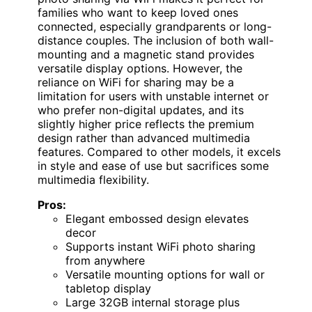
families who want to keep loved ones
connected, especially grandparents or long-
distance couples. The inclusion of both wall-
mounting and a magnetic stand provides
versatile display options. However, the
reliance on WiFi for sharing may be a
limitation for users with unstable internet or
who prefer non-digital updates, and its
slightly higher price reflects the premium
design rather than advanced multimedia
features. Compared to other models, it excels
in style and ease of use but sacrifices some
multimedia flexibility.
Pros:
Elegant embossed design elevates
decor
Supports instant WiFi photo sharing
from anywhere
Versatile mounting options for wall or
tabletop display
Large 32GB internal storage plus