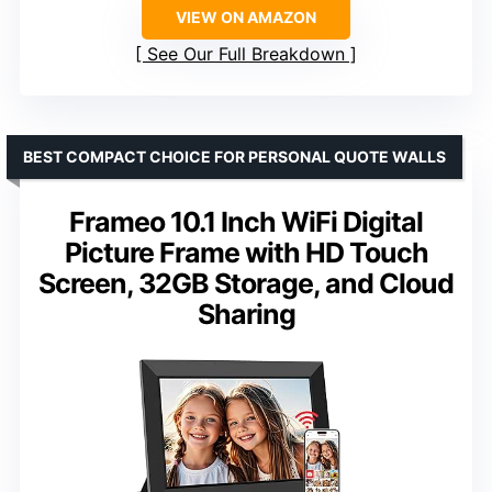
VIEW ON AMAZON
See Our Full Breakdown
BEST COMPACT CHOICE FOR PERSONAL QUOTE WALLS
Frameo 10.1 Inch WiFi Digital
Picture Frame with HD Touch
Screen, 32GB Storage, and Cloud
Sharing