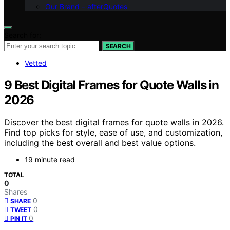
Our Brand – afterQuotes
Search for:
SEARCH
Vetted
9 Best Digital Frames for Quote Walls in
2026
Discover the best digital frames for quote walls in 2026.
Find top picks for style, ease of use, and customization,
including the best overall and best value options.
19 minute read
TOTAL
0
Shares
0
SHARE
0
TWEET
0
PIN IT