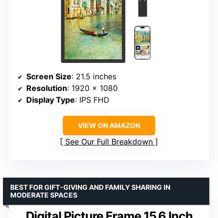
Screen Size
: 21.5 inches
Resolution
: 1920 x 1080
Display Type
: IPS FHD
VIEW ON AMAZON
See Our Full Breakdown
BEST FOR GIFT-GIVING AND FAMILY SHARING IN
MODERATE SPACES
Digital Picture Frame 15.6 Inch