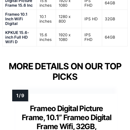
Digital Picture
15.6
1920 x
IPS
64GB
Frame 15.6 Inc
inches
1080
FHD
Frameo 10.1
10.1
1280 x
Inch WiFi
IPS HD
32GB
inches
800
Digital
KPKUE 15.6-
15.6
1920 x
IPS
inch Full HD
64GB
inches
1080
FHD
WiFi D
MORE DETAILS ON OUR TOP
PICKS
Frameo Digital Picture
Frame, 10.1” Frameo Digital
Frame Wifi, 32GB,