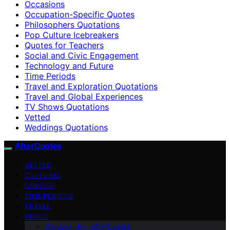
Occasions
Occupation-Specific Quotes
Philosophers Quotations
Pop Culture Icebreakers
Quotes for Teachers
Social and Civic Engagement
Technology and Future
Time Periods
Travel and Exploration Quotations
Travel and Global Experiences
TV Shows Quotations
Vetted
Weddings Quotations
AfterQuotes
VETTED
CULTURAL
FAMOUS
TIME PERIODS
TRAVEL
ABOUT
Contact Us – afterQuotes