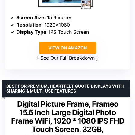
Screen Size
: 15.6 inches
Resolution
: 1920×1080
Display Type
: IPS Touch Screen
VIEW ON AMAZON
See Our Full Breakdown
BEST FOR PREMIUM, HEARTFELT QUOTE DISPLAYS WITH
SHARING & MULTI-USE FEATURES
Digital Picture Frame, Frameo
15.6 Inch Large Digital Photo
Frame WiFi, 1920 * 1080 IPS FHD
Touch Screen, 32GB,