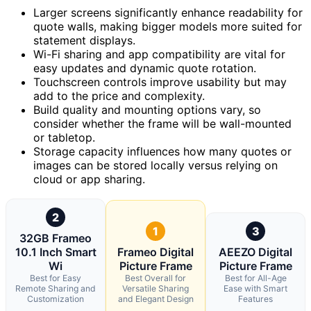
Larger screens significantly enhance readability for
quote walls, making bigger models more suited for
statement displays.
Wi-Fi sharing and app compatibility are vital for
easy updates and dynamic quote rotation.
Touchscreen controls improve usability but may
add to the price and complexity.
Build quality and mounting options vary, so
consider whether the frame will be wall-mounted
or tabletop.
Storage capacity influences how many quotes or
images can be stored locally versus relying on
cloud or app sharing.
2
1
3
32GB Frameo
10.1 Inch Smart
Frameo Digital
AEEZO Digital
Wi
Picture Frame
Picture Frame
Best for Easy
Best Overall for
Best for All-Age
Remote Sharing and
Versatile Sharing
Ease with Smart
Customization
and Elegant Design
Features