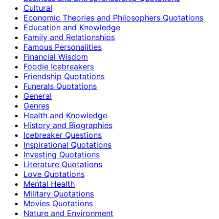
Cultural
Economic Theories and Philosophers Quotations
Education and Knowledge
Family and Relationships
Famous Personalities
Financial Wisdom
Foodie Icebreakers
Friendship Quotations
Funerals Quotations
General
Genres
Health and Knowledge
History and Biographies
Icebreaker Questions
Inspirational Quotations
Investing Quotations
Literature Quotations
Love Quotations
Mental Health
Military Quotations
Movies Quotations
Nature and Environment