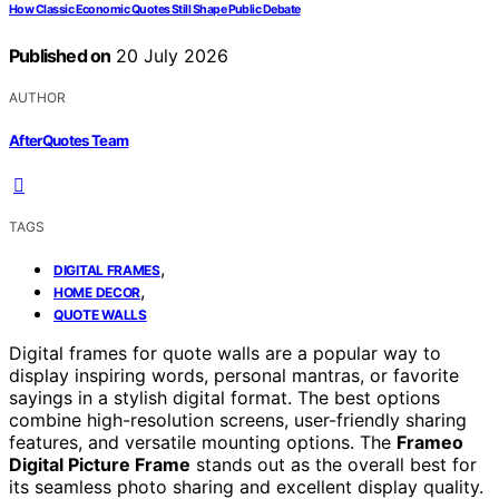
How Classic Economic Quotes Still Shape Public Debate
Published on
20 July 2026
AUTHOR
AfterQuotes Team
TAGS
,
DIGITAL FRAMES
,
HOME DECOR
QUOTE WALLS
Digital frames for quote walls are a popular way to
display inspiring words, personal mantras, or favorite
sayings in a stylish digital format. The best options
combine high-resolution screens, user-friendly sharing
features, and versatile mounting options. The
Frameo
Digital Picture Frame
stands out as the overall best for
its seamless photo sharing and excellent display quality.