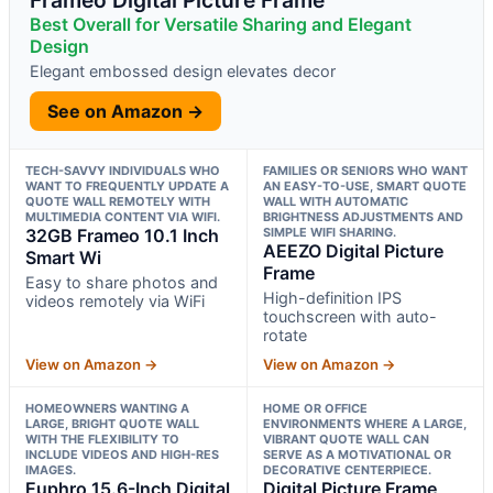
Best Overall for Versatile Sharing and Elegant
Design
Elegant embossed design elevates decor
See on Amazon →
TECH-SAVVY INDIVIDUALS WHO
FAMILIES OR SENIORS WHO WANT
WANT TO FREQUENTLY UPDATE A
AN EASY-TO-USE, SMART QUOTE
QUOTE WALL REMOTELY WITH
WALL WITH AUTOMATIC
MULTIMEDIA CONTENT VIA WIFI.
BRIGHTNESS ADJUSTMENTS AND
32GB Frameo 10.1 Inch
SIMPLE WIFI SHARING.
AEEZO Digital Picture
Smart Wi
Frame
Easy to share photos and
High-definition IPS
videos remotely via WiFi
touchscreen with auto-
rotate
View on Amazon →
View on Amazon →
HOMEOWNERS WANTING A
HOME OR OFFICE
LARGE, BRIGHT QUOTE WALL
ENVIRONMENTS WHERE A LARGE,
WITH THE FLEXIBILITY TO
VIBRANT QUOTE WALL CAN
INCLUDE VIDEOS AND HIGH-RES
SERVE AS A MOTIVATIONAL OR
IMAGES.
DECORATIVE CENTERPIECE.
Euphro 15.6-Inch Digital
Digital Picture Frame