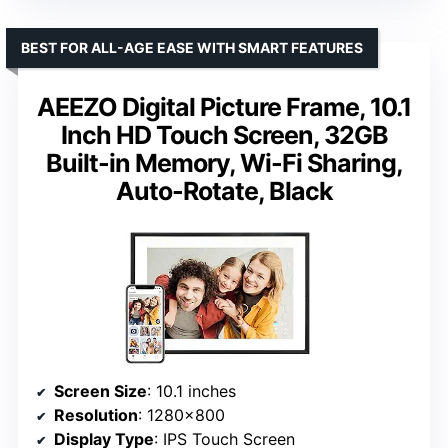
BEST FOR ALL-AGE EASE WITH SMART FEATURES
AEEZO Digital Picture Frame, 10.1
Inch HD Touch Screen, 32GB
Built-in Memory, Wi-Fi Sharing,
Auto-Rotate, Black
Screen Size
: 10.1 inches
Resolution
: 1280×800
Display Type
: IPS Touch Screen