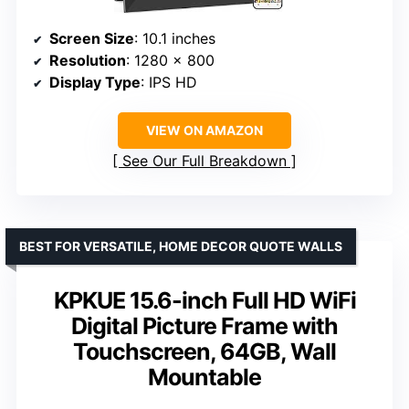
Screen Size
: 10.1 inches
Resolution
: 1280 x 800
Display Type
: IPS HD
VIEW ON AMAZON
See Our Full Breakdown
BEST FOR VERSATILE, HOME DECOR QUOTE WALLS
KPKUE 15.6-inch Full HD WiFi
Digital Picture Frame with
Touchscreen, 64GB, Wall
Mountable