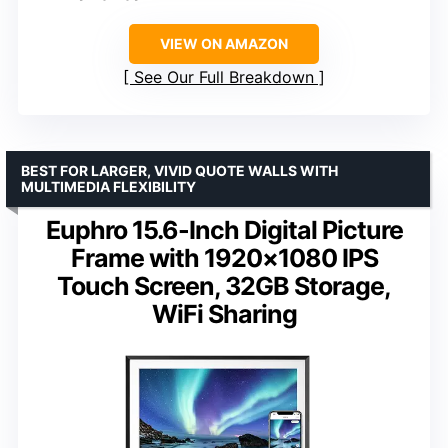
VIEW ON AMAZON
See Our Full Breakdown
BEST FOR LARGER, VIVID QUOTE WALLS WITH
MULTIMEDIA FLEXIBILITY
Euphro 15.6-Inch Digital Picture
Frame with 1920×1080 IPS
Touch Screen, 32GB Storage,
WiFi Sharing