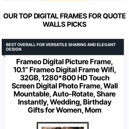
OUR TOP DIGITAL FRAMES FOR QUOTE
WALLS PICKS
BEST OVERALL FOR VERSATILE SHARING AND ELEGANT
DESIGN
Frameo Digital Picture Frame,
10.1” Frameo Digital Frame Wifi,
32GB, 1280*800 HD Touch
Screen Digital Photo Frame, Wall
Mountable, Auto-Rotate, Share
Instantly, Wedding, Birthday
Gifts for Women, Mom