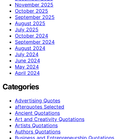
November 2025
October 2025
September 2025
August 2025
July 2025
October 2024
September 2024
August 2024
July 2024
June 2024
May 2024
April 2024
Categories
Advertising Quotes
afterquotes Selected
Ancient Quotations
Art and Creativity Quotations
Artists Quotations
Authors Quotations
Business and Entrepreneurship Quotations