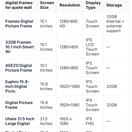
digital frames
Screen
Display
Resolution
Storage
for quote wall
Size
Type
32GB
Frameo Digital
10.1
1280*800
Touch
internal +
Picture Frame
inches
HD
Screen
external
support
IPS
32GB Frameo
10.1
LCD
10.1 Inch Smart
1280×800
—
inches
Touch
Wi
Screen
IPS
AEEZO Digital
10.1
1280×800
Touch
—
Picture Frame
inches
Screen
Euphro 15.6-
IPS
15.6
Inch Digital
1920×1080
Touch
32GB
inches
Pictu
Screen
IPS
Digital Picture
15.6
1920*1080
Touch
32GB
Frame
inches
Screen
Uhale 21.5 Inch
21.5
1920 x
IPS
—
Large Digital
inches
1080
FHD