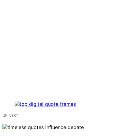
UP NEXT