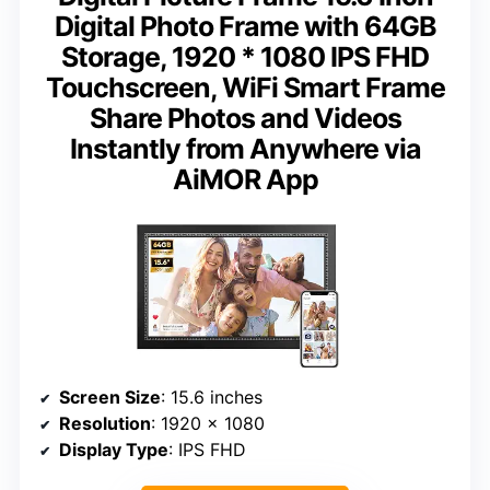
Digital Photo Frame with 64GB
Storage, 1920 * 1080 IPS FHD
Touchscreen, WiFi Smart Frame
Share Photos and Videos
Instantly from Anywhere via
AiMOR App
Screen Size
: 15.6 inches
Resolution
: 1920 x 1080
Display Type
: IPS FHD