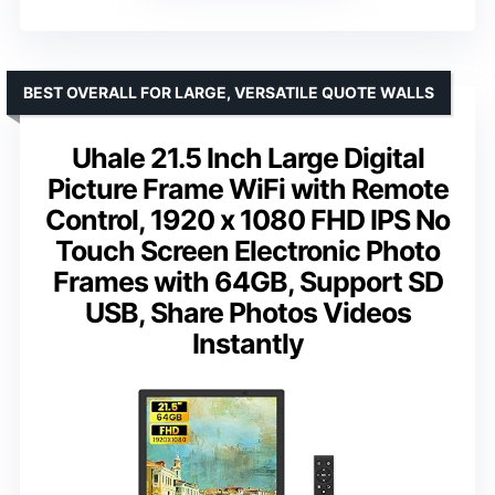
BEST OVERALL FOR LARGE, VERSATILE QUOTE WALLS
Uhale 21.5 Inch Large Digital
Picture Frame WiFi with Remote
Control, 1920 x 1080 FHD IPS No
Touch Screen Electronic Photo
Frames with 64GB, Support SD
USB, Share Photos Videos
Instantly