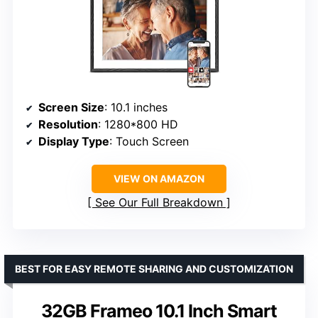
Screen Size
: 10.1 inches
Resolution
: 1280*800 HD
Display Type
: Touch Screen
VIEW ON AMAZON
See Our Full Breakdown
BEST FOR EASY REMOTE SHARING AND CUSTOMIZATION
32GB Frameo 10.1 Inch Smart