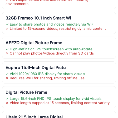
environments
32GB Frameo 10.1 Inch Smart Wi
✓ Easy to share photos and videos remotely via WiFi
✗ Limited to 15-second videos, restricting dynamic content
AEEZO Digital Picture Frame
✓ High-definition IPS touchscreen with auto-rotate
✗ Cannot play photos/videos directly from SD cards
Euphro 15.6-Inch Digital Pictu
✓ Vivid 1920×1080 IPS display for sharp visuals
✗ Requires WiFi for sharing, limiting offline use
Digital Picture Frame
✓ Large 15.6-inch FHD IPS touch display for vivid visuals
✗ Video length capped at 15 seconds, limiting content variety
Uhale 21.5 Inch Large Digital