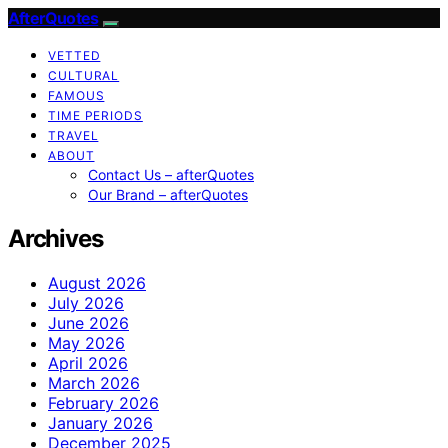
AfterQuotes
VETTED
CULTURAL
FAMOUS
TIME PERIODS
TRAVEL
ABOUT
Contact Us – afterQuotes
Our Brand – afterQuotes
Archives
August 2026
July 2026
June 2026
May 2026
April 2026
March 2026
February 2026
January 2026
December 2025