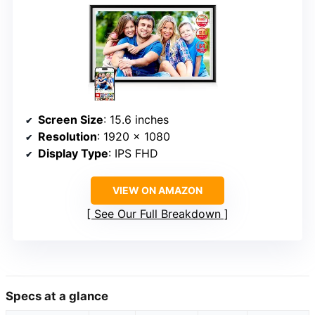
Screen Size
: 15.6 inches
Resolution
: 1920 x 1080
Display Type
: IPS FHD
VIEW ON AMAZON
See Our Full Breakdown
Specs at a glance