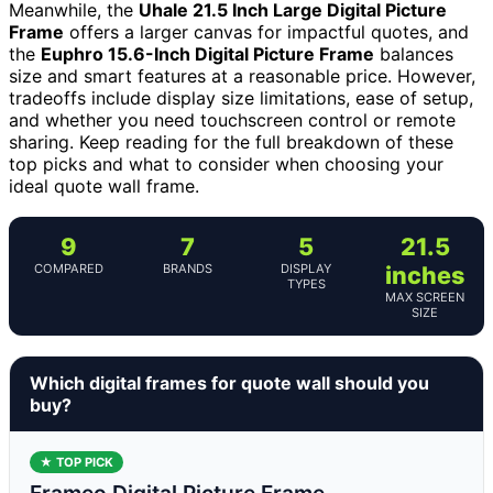
Meanwhile, the
Uhale 21.5 Inch Large Digital Picture
Frame
offers a larger canvas for impactful quotes, and
the
Euphro 15.6-Inch Digital Picture Frame
balances
size and smart features at a reasonable price. However,
tradeoffs include display size limitations, ease of setup,
and whether you need touchscreen control or remote
sharing. Keep reading for the full breakdown of these
top picks and what to consider when choosing your
ideal quote wall frame.
9
7
5
21.5
COMPARED
BRANDS
DISPLAY
inches
TYPES
MAX SCREEN
SIZE
Which digital frames for quote wall should you
buy?
★ TOP PICK
Frameo Digital Picture Frame