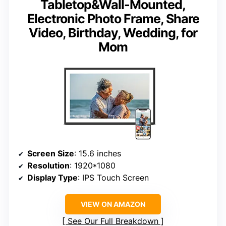
Tabletop&Wall-Mounted,
Electronic Photo Frame, Share
Video, Birthday, Wedding, for
Mom
Screen Size
: 15.6 inches
Resolution
: 1920*1080
Display Type
: IPS Touch Screen
VIEW ON AMAZON
See Our Full Breakdown