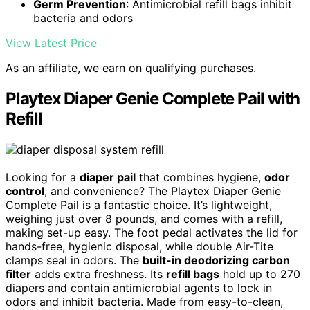
Germ Prevention
: Antimicrobial refill bags inhibit
bacteria and odors
View Latest Price
As an affiliate, we earn on qualifying purchases.
Playtex Diaper Genie Complete Pail with
Refill
Looking for a
diaper pail
that combines hygiene,
odor
control
, and convenience? The Playtex Diaper Genie
Complete Pail is a fantastic choice. It’s lightweight,
weighing just over 8 pounds, and comes with a refill,
making set-up easy. The foot pedal activates the lid for
hands-free, hygienic disposal, while double Air-Tite
clamps seal in odors. The
built-in deodorizing carbon
filter
adds extra freshness. Its
refill bags
hold up to 270
diapers and contain antimicrobial agents to lock in
odors and inhibit bacteria. Made from easy-to-clean,