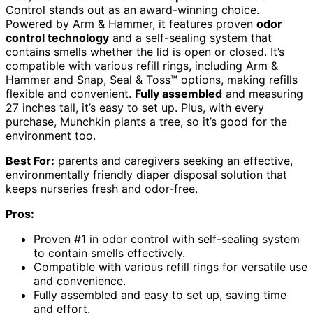
Control stands out as an award-winning choice.
Powered by Arm & Hammer, it features proven
odor
control technology
and a self-sealing system that
contains smells whether the lid is open or closed. It’s
compatible with various refill rings, including Arm &
Hammer and Snap, Seal & Toss™ options, making refills
flexible and convenient.
Fully assembled
and measuring
27 inches tall, it’s easy to set up. Plus, with every
purchase, Munchkin plants a tree, so it’s good for the
environment too.
Best For:
parents and caregivers seeking an effective,
environmentally friendly diaper disposal solution that
keeps nurseries fresh and odor-free.
Pros:
Proven #1 in odor control with self-sealing system
to contain smells effectively.
Compatible with various refill rings for versatile use
and convenience.
Fully assembled and easy to set up, saving time
and effort.