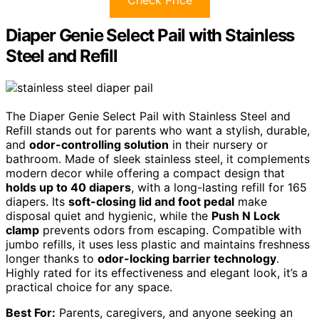
Diaper Genie Select Pail with Stainless
Steel and Refill
The Diaper Genie Select Pail with Stainless Steel and
Refill stands out for parents who want a stylish, durable,
and
odor-controlling solution
in their nursery or
bathroom. Made of sleek stainless steel, it complements
modern decor while offering a compact design that
holds up to 40 diapers
, with a long-lasting refill for 165
diapers. Its
soft-closing lid and foot pedal
make
disposal quiet and hygienic, while the
Push N Lock
clamp
prevents odors from escaping. Compatible with
jumbo refills, it uses less plastic and maintains freshness
longer thanks to
odor-locking barrier technology
.
Highly rated for its effectiveness and elegant look, it’s a
practical choice for any space.
Best For:
Parents, caregivers, and anyone seeking an