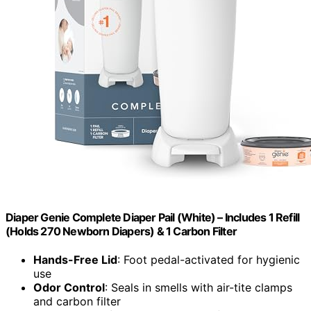
Diaper Genie Complete Diaper Pail (White) – Includes 1 Refill
(Holds 270 Newborn Diapers) & 1 Carbon Filter
Hands-Free Lid
: Foot pedal-activated for hygienic
use
Odor Control
: Seals in smells with air-tite clamps
and carbon filter