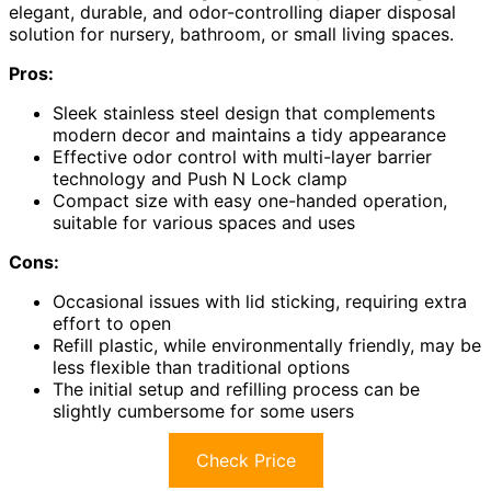
elegant, durable, and odor-controlling diaper disposal
solution for nursery, bathroom, or small living spaces.
Pros:
Sleek stainless steel design that complements
modern decor and maintains a tidy appearance
Effective odor control with multi-layer barrier
technology and Push N Lock clamp
Compact size with easy one-handed operation,
suitable for various spaces and uses
Cons:
Occasional issues with lid sticking, requiring extra
effort to open
Refill plastic, while environmentally friendly, may be
less flexible than traditional options
The initial setup and refilling process can be
slightly cumbersome for some users
Check Price