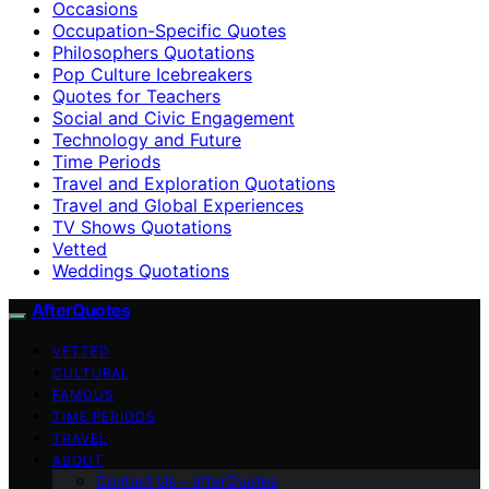
Occasions
Occupation-Specific Quotes
Philosophers Quotations
Pop Culture Icebreakers
Quotes for Teachers
Social and Civic Engagement
Technology and Future
Time Periods
Travel and Exploration Quotations
Travel and Global Experiences
TV Shows Quotations
Vetted
Weddings Quotations
AfterQuotes
VETTED
CULTURAL
FAMOUS
TIME PERIODS
TRAVEL
ABOUT
Contact Us – afterQuotes