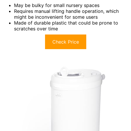
May be bulky for small nursery spaces
Requires manual lifting handle operation, which
might be inconvenient for some users
Made of durable plastic that could be prone to
scratches over time
Check Price