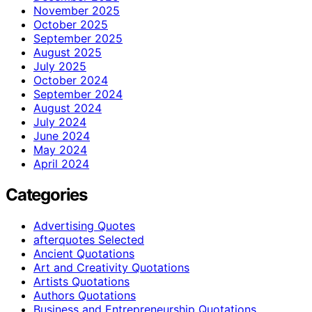
November 2025
October 2025
September 2025
August 2025
July 2025
October 2024
September 2024
August 2024
July 2024
June 2024
May 2024
April 2024
Categories
Advertising Quotes
afterquotes Selected
Ancient Quotations
Art and Creativity Quotations
Artists Quotations
Authors Quotations
Business and Entrepreneurship Quotations