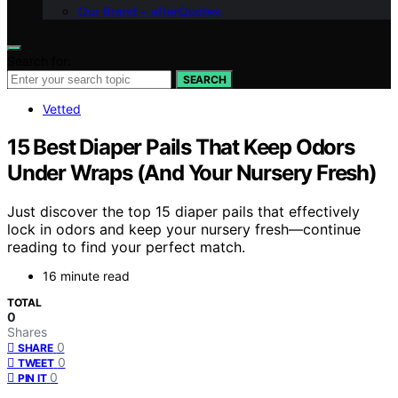
Our Brand – afterQuotes
Search for:
SEARCH
Vetted
15 Best Diaper Pails That Keep Odors
Under Wraps (And Your Nursery Fresh)
Just discover the top 15 diaper pails that effectively
lock in odors and keep your nursery fresh—continue
reading to find your perfect match.
16 minute read
TOTAL
0
Shares
0
SHARE
0
TWEET
0
PIN IT