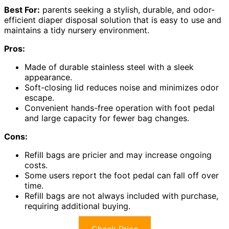
Best For:
parents seeking a stylish, durable, and odor-
efficient diaper disposal solution that is easy to use and
maintains a tidy nursery environment.
Pros:
Made of durable stainless steel with a sleek
appearance.
Soft-closing lid reduces noise and minimizes odor
escape.
Convenient hands-free operation with foot pedal
and large capacity for fewer bag changes.
Cons:
Refill bags are pricier and may increase ongoing
costs.
Some users report the foot pedal can fall off over
time.
Refill bags are not always included with purchase,
requiring additional buying.
Check Price