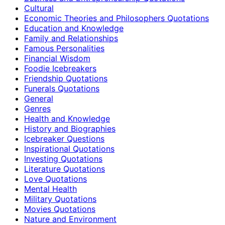
Cultural
Economic Theories and Philosophers Quotations
Education and Knowledge
Family and Relationships
Famous Personalities
Financial Wisdom
Foodie Icebreakers
Friendship Quotations
Funerals Quotations
General
Genres
Health and Knowledge
History and Biographies
Icebreaker Questions
Inspirational Quotations
Investing Quotations
Literature Quotations
Love Quotations
Mental Health
Military Quotations
Movies Quotations
Nature and Environment