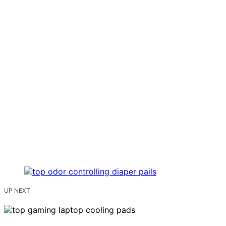
UP NEXT