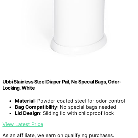
Ubbi Stainless Steel Diaper Pail, No Special Bags, Odor-
Locking, White
Material
: Powder-coated steel for odor control
Bag Compatibility
: No special bags needed
Lid Design
: Sliding lid with childproof lock
View Latest Price
As an affiliate, we earn on qualifying purchases.