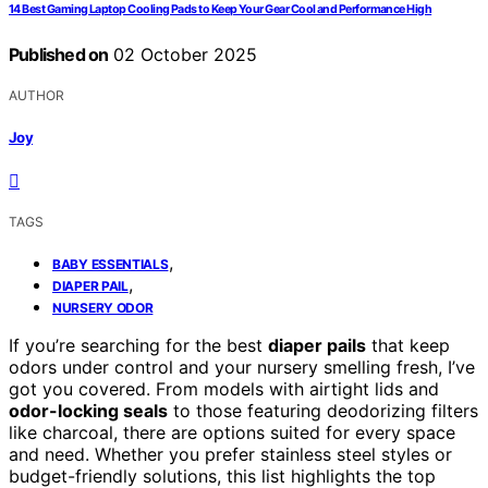
14 Best Gaming Laptop Cooling Pads to Keep Your Gear Cool and Performance High
Published on
02 October 2025
AUTHOR
Joy
TAGS
,
BABY ESSENTIALS
,
DIAPER PAIL
NURSERY ODOR
If you’re searching for the best
diaper pails
that keep
odors under control and your nursery smelling fresh, I’ve
got you covered. From models with airtight lids and
odor-locking seals
to those featuring deodorizing filters
like charcoal, there are options suited for every space
and need. Whether you prefer stainless steel styles or
budget-friendly solutions, this list highlights the top