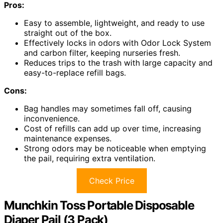
Pros:
Easy to assemble, lightweight, and ready to use
straight out of the box.
Effectively locks in odors with Odor Lock System
and carbon filter, keeping nurseries fresh.
Reduces trips to the trash with large capacity and
easy-to-replace refill bags.
Cons:
Bag handles may sometimes fall off, causing
inconvenience.
Cost of refills can add up over time, increasing
maintenance expenses.
Strong odors may be noticeable when emptying
the pail, requiring extra ventilation.
Check Price
Munchkin Toss Portable Disposable
Diaper Pail (3 Pack)