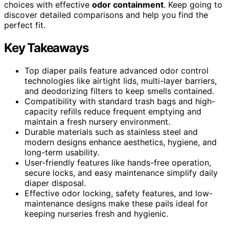
choices with effective
odor containment
. Keep going to
discover detailed comparisons and help you find the
perfect fit.
Key Takeaways
Top diaper pails feature advanced odor control
technologies like airtight lids, multi-layer barriers,
and deodorizing filters to keep smells contained.
Compatibility with standard trash bags and high-
capacity refills reduce frequent emptying and
maintain a fresh nursery environment.
Durable materials such as stainless steel and
modern designs enhance aesthetics, hygiene, and
long-term usability.
User-friendly features like hands-free operation,
secure locks, and easy maintenance simplify daily
diaper disposal.
Effective odor locking, safety features, and low-
maintenance designs make these pails ideal for
keeping nurseries fresh and hygienic.