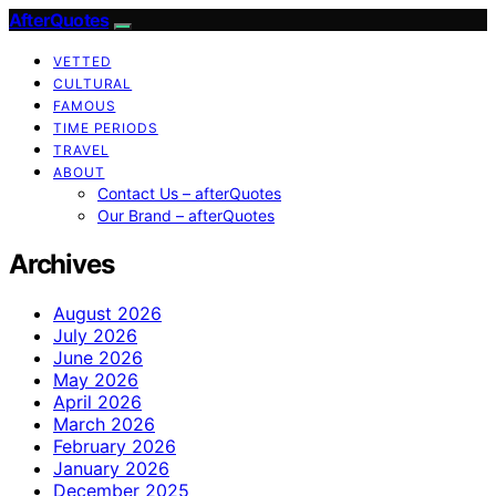
AfterQuotes
VETTED
CULTURAL
FAMOUS
TIME PERIODS
TRAVEL
ABOUT
Contact Us – afterQuotes
Our Brand – afterQuotes
Archives
August 2026
July 2026
June 2026
May 2026
April 2026
March 2026
February 2026
January 2026
December 2025