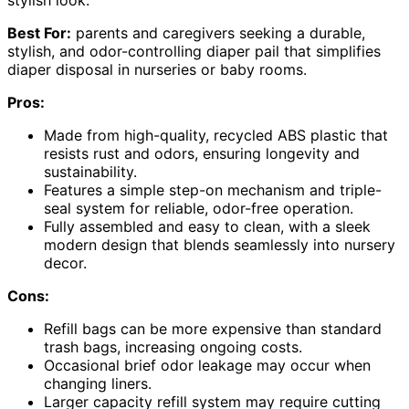
Best For:
parents and caregivers seeking a durable,
stylish, and odor-controlling diaper pail that simplifies
diaper disposal in nurseries or baby rooms.
Pros:
Made from high-quality, recycled ABS plastic that
resists rust and odors, ensuring longevity and
sustainability.
Features a simple step-on mechanism and triple-
seal system for reliable, odor-free operation.
Fully assembled and easy to clean, with a sleek
modern design that blends seamlessly into nursery
decor.
Cons:
Refill bags can be more expensive than standard
trash bags, increasing ongoing costs.
Occasional brief odor leakage may occur when
changing liners.
Larger capacity refill system may require cutting