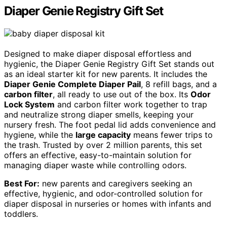
Diaper Genie Registry Gift Set
Designed to make diaper disposal effortless and
hygienic, the Diaper Genie Registry Gift Set stands out
as an ideal starter kit for new parents. It includes the
Diaper Genie Complete Diaper Pail
, 8 refill bags, and a
carbon filter
, all ready to use out of the box. Its
Odor
Lock System
and carbon filter work together to trap
and neutralize strong diaper smells, keeping your
nursery fresh. The foot pedal lid adds convenience and
hygiene, while the
large capacity
means fewer trips to
the trash. Trusted by over 2 million parents, this set
offers an effective, easy-to-maintain solution for
managing diaper waste while controlling odors.
Best For:
new parents and caregivers seeking an
effective, hygienic, and odor-controlled solution for
diaper disposal in nurseries or homes with infants and
toddlers.