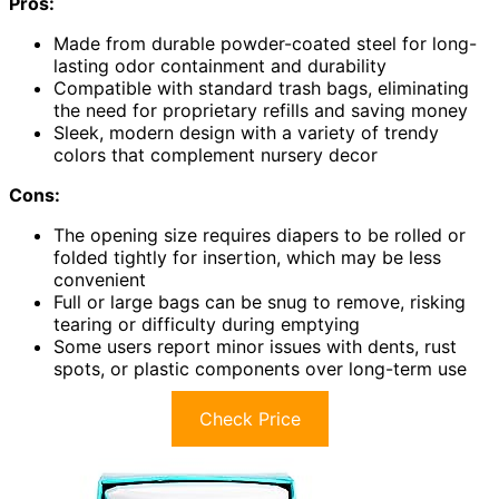
Pros:
Made from durable powder-coated steel for long-
lasting odor containment and durability
Compatible with standard trash bags, eliminating
the need for proprietary refills and saving money
Sleek, modern design with a variety of trendy
colors that complement nursery decor
Cons:
The opening size requires diapers to be rolled or
folded tightly for insertion, which may be less
convenient
Full or large bags can be snug to remove, risking
tearing or difficulty during emptying
Some users report minor issues with dents, rust
spots, or plastic components over long-term use
Check Price