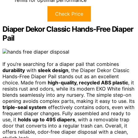
refills for optimal performance
Check Price
Diaper Dekor Classic Hands-Free Diaper
Pail
If you’re searching for a diaper pail that combines
durability
with
sleek design
, the Diaper Dekor Classic
Hands-Free Diaper Pail stands out as an excellent
choice. Made from
high-quality, recycled ABS plastic
, it
resists rust and odors, while its modern EKO White finish
blends seamlessly into any nursery. The simple step-on
opening avoids complex parts, making it easy to use. Its
triple-seal system
effectively contains odors, even with
frequent diaper changes. Fully assembled and ready to
use, it
holds up to 495 diapers
, with a removable trap
door that converts into a regular trash can. Overall, it
offers reliable, odor-free diaper disposal with a clean,
stylish look.