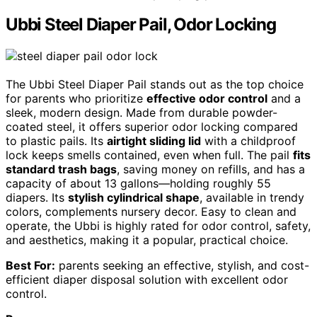
Ubbi Steel Diaper Pail, Odor Locking
The Ubbi Steel Diaper Pail stands out as the top choice
for parents who prioritize
effective odor control
and a
sleek, modern design. Made from durable powder-
coated steel, it offers superior odor locking compared
to plastic pails. Its
airtight sliding lid
with a childproof
lock keeps smells contained, even when full. The pail
fits
standard trash bags
, saving money on refills, and has a
capacity of about 13 gallons—holding roughly 55
diapers. Its
stylish cylindrical shape
, available in trendy
colors, complements nursery decor. Easy to clean and
operate, the Ubbi is highly rated for odor control, safety,
and aesthetics, making it a popular, practical choice.
Best For:
parents seeking an effective, stylish, and cost-
efficient diaper disposal solution with excellent odor
control.