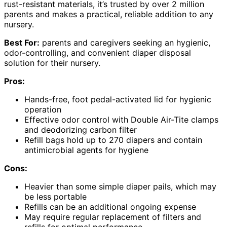
rust-resistant materials, it’s trusted by over 2 million
parents and makes a practical, reliable addition to any
nursery.
Best For:
parents and caregivers seeking an hygienic,
odor-controlling, and convenient diaper disposal
solution for their nursery.
Pros:
Hands-free, foot pedal-activated lid for hygienic
operation
Effective odor control with Double Air-Tite clamps
and deodorizing carbon filter
Refill bags hold up to 270 diapers and contain
antimicrobial agents for hygiene
Cons:
Heavier than some simple diaper pails, which may
be less portable
Refills can be an additional ongoing expense
May require regular replacement of filters and