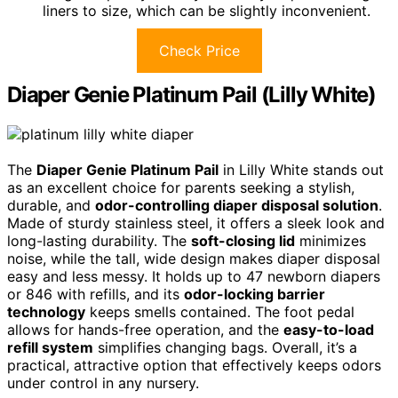
liners to size, which can be slightly inconvenient.
Check Price
Diaper Genie Platinum Pail (Lilly White)
The
Diaper Genie Platinum Pail
in Lilly White stands out
as an excellent choice for parents seeking a stylish,
durable, and
odor-controlling diaper disposal solution
.
Made of sturdy stainless steel, it offers a sleek look and
long-lasting durability. The
soft-closing lid
minimizes
noise, while the tall, wide design makes diaper disposal
easy and less messy. It holds up to 47 newborn diapers
or 846 with refills, and its
odor-locking barrier
technology
keeps smells contained. The foot pedal
allows for hands-free operation, and the
easy-to-load
refill system
simplifies changing bags. Overall, it’s a
practical, attractive option that effectively keeps odors
under control in any nursery.