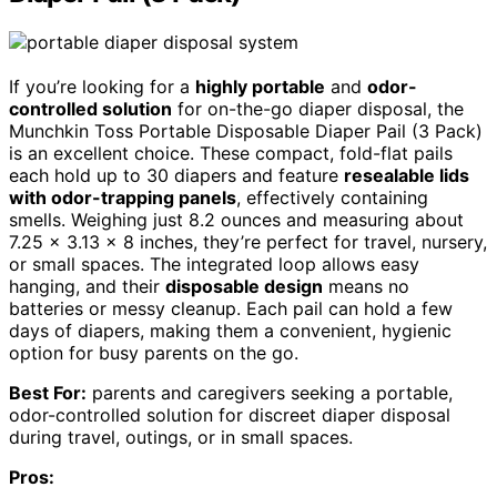
If you’re looking for a
highly portable
and
odor-
controlled solution
for on-the-go diaper disposal, the
Munchkin Toss Portable Disposable Diaper Pail (3 Pack)
is an excellent choice. These compact, fold-flat pails
each hold up to 30 diapers and feature
resealable lids
with odor-trapping panels
, effectively containing
smells. Weighing just 8.2 ounces and measuring about
7.25 x 3.13 x 8 inches, they’re perfect for travel, nursery,
or small spaces. The integrated loop allows easy
hanging, and their
disposable design
means no
batteries or messy cleanup. Each pail can hold a few
days of diapers, making them a convenient, hygienic
option for busy parents on the go.
Best For:
parents and caregivers seeking a portable,
odor-controlled solution for discreet diaper disposal
during travel, outings, or in small spaces.
Pros: