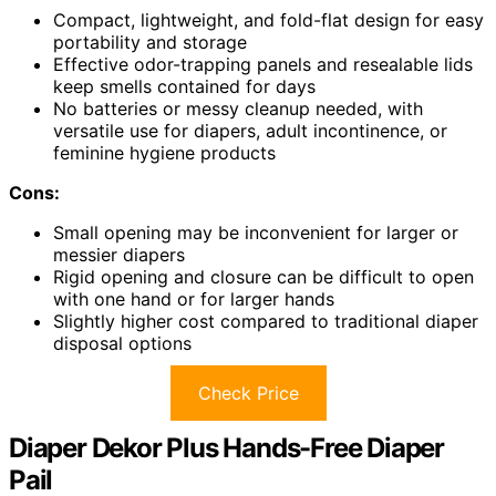
Compact, lightweight, and fold-flat design for easy
portability and storage
Effective odor-trapping panels and resealable lids
keep smells contained for days
No batteries or messy cleanup needed, with
versatile use for diapers, adult incontinence, or
feminine hygiene products
Cons:
Small opening may be inconvenient for larger or
messier diapers
Rigid opening and closure can be difficult to open
with one hand or for larger hands
Slightly higher cost compared to traditional diaper
disposal options
Check Price
Diaper Dekor Plus Hands-Free Diaper
Pail