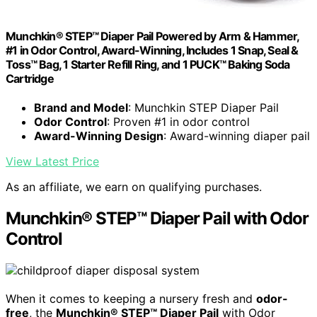
Munchkin® STEP™ Diaper Pail Powered by Arm & Hammer,
#1 in Odor Control, Award-Winning, Includes 1 Snap, Seal &
Toss™ Bag, 1 Starter Refill Ring, and 1 PUCK™ Baking Soda
Cartridge
Brand and Model
: Munchkin STEP Diaper Pail
Odor Control
: Proven #1 in odor control
Award-Winning Design
: Award-winning diaper pail
View Latest Price
As an affiliate, we earn on qualifying purchases.
Munchkin® STEP™ Diaper Pail with Odor
Control
When it comes to keeping a nursery fresh and
odor-
free
, the
Munchkin® STEP™ Diaper Pail
with Odor