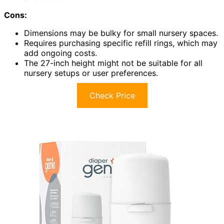
Cons:
Dimensions may be bulky for small nursery spaces.
Requires purchasing specific refill rings, which may
add ongoing costs.
The 27-inch height might not be suitable for all
nursery setups or user preferences.
Check Price