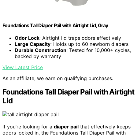
Foundations Tall Diaper Pail with Airtight Lid, Gray
Odor Lock
: Airtight lid traps odors effectively
Large Capacity
: Holds up to 60 newborn diapers
Durable Construction
: Tested for 10,000+ cycles,
backed by warranty
View Latest Price
As an affiliate, we earn on qualifying purchases.
Foundations Tall Diaper Pail with Airtight
Lid
If you’re looking for a
diaper pail
that effectively keeps
odors locked in, the Foundations Tall Diaper Pail with