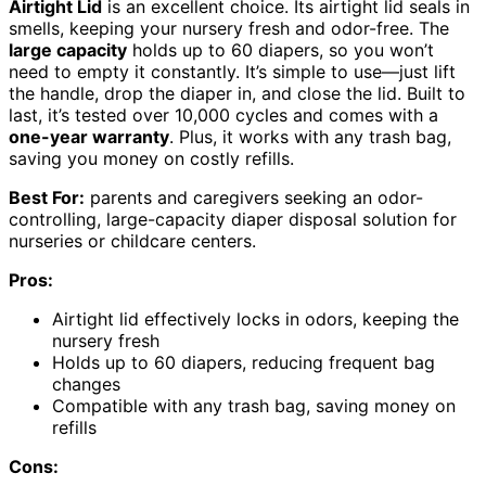
Airtight Lid
is an excellent choice. Its airtight lid seals in
smells, keeping your nursery fresh and odor-free. The
large capacity
holds up to 60 diapers, so you won’t
need to empty it constantly. It’s simple to use—just lift
the handle, drop the diaper in, and close the lid. Built to
last, it’s tested over 10,000 cycles and comes with a
one-year warranty
. Plus, it works with any trash bag,
saving you money on costly refills.
Best For:
parents and caregivers seeking an odor-
controlling, large-capacity diaper disposal solution for
nurseries or childcare centers.
Pros:
Airtight lid effectively locks in odors, keeping the
nursery fresh
Holds up to 60 diapers, reducing frequent bag
changes
Compatible with any trash bag, saving money on
refills
Cons: